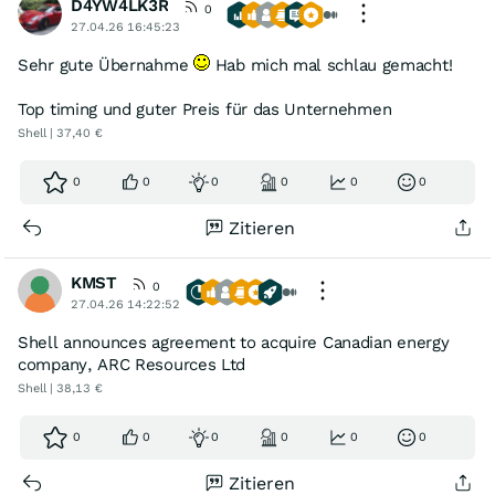
D4YW4LK3R
0
27.04.26 16:45:23
Sehr gute Übernahme
Hab mich mal schlau gemacht!
Top timing und guter Preis für das Unternehmen
Shell | 37,40 €
0
0
0
0
0
0
Zitieren
KMST
0
27.04.26 14:22:52
Shell announces agreement to acquire Canadian energy
company, ARC Resources Ltd
Shell | 38,13 €
0
0
0
0
0
0
Zitieren