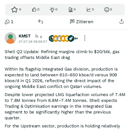
0
0
0
0
0
0
1
Zitieren
KMST
0
07.07.26 09:56:57
Shell Q2 Update: Refining margins climb to $20/bbl, gas
trading offsets Middle East drag
Within its flagship Integrated Gas division, production is
expected to land between 610–650 kboe/d versus 909
kboe/d in Q1 2026, reflecting the direct impact of the
ongoing Middle East conflict on Qatari volumes.
Despite lower projected LNG liquefaction volumes of 7.4M
to 7.8M tonnes from 6.8M–7.4M tonnes. Shell expects
Trading & Optimisation earnings in the Integrated Gas
segment to be significantly higher than the previous
quarter.
For the Upstream sector, production is holding relatively