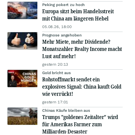
Peking pokert zu hoch
Europa sitzt beim Handelsstreit
mit China am längeren Hebel
05.08.26, 18:00
Prognose angehoben
Mehr Miete, mehr Dividende?
Monatszahler Realty Income macht
Lust auf mehr!
gestern 20:13
Gold bricht aus
Rohstoffmarkt sendet ein
explosives Signal: China kauft Gold
wie verrückt!
gestern 17:01
Chinas Käufe bleiben aus
Trumps "goldenes Zeitalter" wird
für Amerikas Farmer zum
Milliarden-Desaster