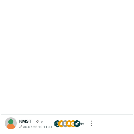
KMST
0
30.07.26 10:11:41