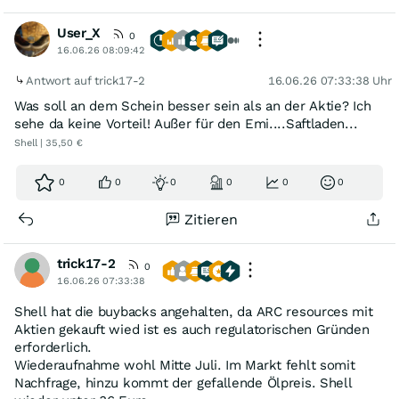
User_X
0
16.06.26 08:09:42
Antwort auf trick17-2
16.06.26 07:33:38 Uhr
Was soll an dem Schein besser sein als an der Aktie? Ich
sehe da keine Vorteil! Außer für den Emi....Saftladen...
Shell | 35,50 €
0
0
0
0
0
0
Zitieren
trick17-2
0
16.06.26 07:33:38
Shell hat die buybacks angehalten, da ARC resources mit
Aktien gekauft wied ist es auch regulatorischen Gründen
erforderlich.
Wiederaufnahme wohl Mitte Juli. Im Markt fehlt somit
Nachfrage, hinzu kommt der gefallende Ölpreis. Shell