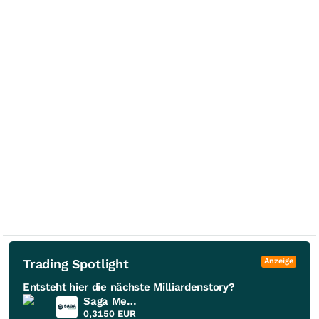
Trading Spotlight
Anzeige
Entsteht hier die nächste Milliardenstory?
Saga Metals
0,3150
EUR