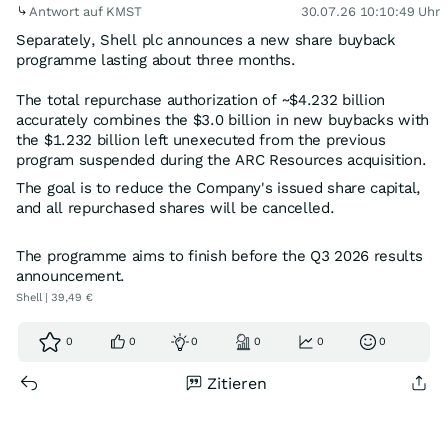
Antwort auf KMST
30.07.26 10:10:49 Uhr
Separately, Shell plc announces a new share buyback
programme lasting about three months.
The total repurchase authorization of ~$4.232 billion
accurately combines the $3.0 billion in new buybacks with
the $1.232 billion left unexecuted from the previous
program suspended during the ARC Resources acquisition.
The goal is to reduce the Company's issued share capital,
and all repurchased shares will be cancelled.
The programme aims to finish before the Q3 2026 results
announcement.
Shell | 39,49 €
0
0
0
0
0
0
Zitieren