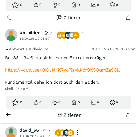
0
0
0
0
0
0
Zitieren
kb_hilden
0
18.06.26 13:21:57
Antwort auf david_55
18.06.26 08:26:06 Uhr
Bei 33 - 34 €, so sieht es der Formationsträger.
https://youtu.be/OIOJkl_KRvo?is=kkcY9KSQqmZa9OIJ
Fundamental sehe ich dort auch den Boden.
Shell | 34,40 €
0
0
0
0
0
0
Zitieren
david_55
0
18.06.26 10:44:07