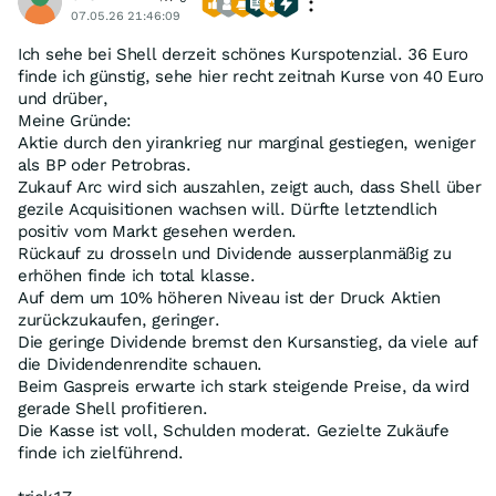
07.05.26 21:46:09
Ich sehe bei Shell derzeit schönes Kurspotenzial. 36 Euro
finde ich günstig, sehe hier recht zeitnah Kurse von 40 Euro
und drüber,
Meine Gründe:
Aktie durch den yirankrieg nur marginal gestiegen, weniger
als BP oder Petrobras.
Zukauf Arc wird sich auszahlen, zeigt auch, dass Shell über
gezile Acquisitionen wachsen will. Dürfte letztendlich
positiv vom Markt gesehen werden.
Rückauf zu drosseln und Dividende ausserplanmäßig zu
erhöhen finde ich total klasse.
Auf dem um 10% höheren Niveau ist der Druck Aktien
zurückzukaufen, geringer.
Die geringe Dividende bremst den Kursanstieg, da viele auf
die Dividendenrendite schauen.
Beim Gaspreis erwarte ich stark steigende Preise, da wird
gerade Shell profitieren.
Die Kasse ist voll, Schulden moderat. Gezielte Zukäufe
finde ich zielführend.