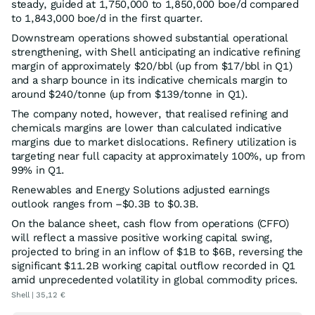
steady, guided at 1,750,000 to 1,850,000 boe/d compared
to 1,843,000 boe/d in the first quarter.
Downstream operations showed substantial operational
strengthening, with Shell anticipating an indicative refining
margin of approximately $20/bbl (up from $17/bbl in Q1)
and a sharp bounce in its indicative chemicals margin to
around $240/tonne (up from $139/tonne in Q1).
The company noted, however, that realised refining and
chemicals margins are lower than calculated indicative
margins due to market dislocations. Refinery utilization is
targeting near full capacity at approximately 100%, up from
99% in Q1.
Renewables and Energy Solutions adjusted earnings
outlook ranges from –$0.3B to $0.3B.
On the balance sheet, cash flow from operations (CFFO)
will reflect a massive positive working capital swing,
projected to bring in an inflow of $1B to $6B, reversing the
significant $11.2B working capital outflow recorded in Q1
amid unprecedented volatility in global commodity prices.
Shell | 35,12 €