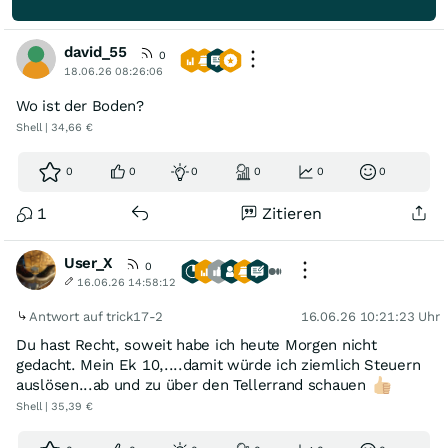
david_55
0
18.06.26 08:26:06
Wo ist der Boden?
Shell | 34,66 €
0
0
0
0
0
0
1
Zitieren
User_X
0
16.06.26 14:58:12
Antwort auf trick17-2
16.06.26 10:21:23 Uhr
Du hast Recht, soweit habe ich heute Morgen nicht
gedacht. Mein Ek 10,....damit würde ich ziemlich Steuern
auslösen...ab und zu über den Tellerrand schauen
Shell | 35,39 €