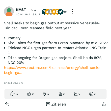
KMST
0
10.04.26 11:38:11
Shell seeks to begin gas output at massive Venezuela-
Trinidad Loran Manatee field next year
Summary
Shell aims for first gas from Loran-Manatee by mid-2027
Trinidad NGC urges partners to restart Atlantic LNG Train
1
Talks ongoing for Dragon gas project, Shell holds 80%,
NGC 20%
https://www.reuters.com/business/energy/shell-seeks-
begin-ga…
Shell | 39,53 €
1
0
1
0
0
0
Zitieren