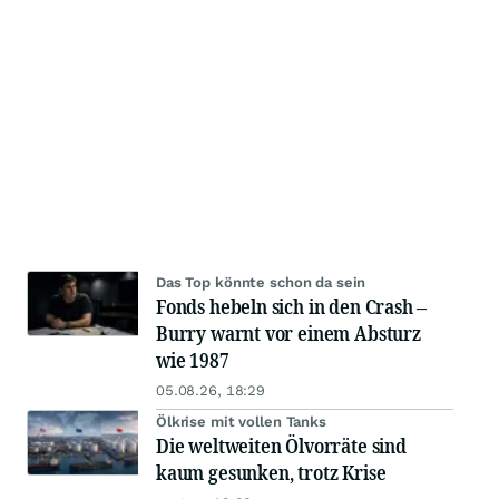
Das Top könnte schon da sein
Fonds hebeln sich in den Crash –
Burry warnt vor einem Absturz
wie 1987
05.08.26, 18:29
Ölkrise mit vollen Tanks
Die weltweiten Ölvorräte sind
kaum gesunken, trotz Krise