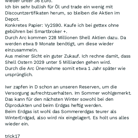
wieder unter 36 Euro.
Ich bin sehr bullish für Öl und trade ein wenig mit
Discountzertifikaten herum, so bleiben die Aktien im
Depot.
Konkretes Papier: Vy2S90. Kaufe ich bei gettex ohne
gebühren bei Smartbroker +.
Durch Arc kommen 228 Millionen Shell Aktien dazu. Da
werden etwa 9 Monate benötigt, um diese wieder
einzusammeln.
Aus meiner Sicht ein guter Zukauf. Ich rechne damit, dass
Shell Ostern 2029 unter 5 Milliarden gehen wird.
Durch die Arc Ünernahme somit etwa 1 Jahr später wie
ursprünglich.
Iwr zapfen in D schon an unseren Reserven, um die
Versorgung aufrechtzuerhalten. Im Sommer wohlgemerkt.
Das kann für den nächsten Winter sowohl bei den
Ölprodukten und beim Erdgas heftig werden.
Beim Erdgas ist wohl das Sommererdgas teurer als
WinterErdgad, also wird nix eingelagert. Es holt uns alles
wieder ein.
trick17