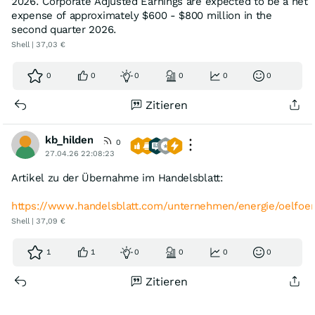
2026. Corporate Adjusted Earnings are expected to be a net
expense of approximately $600 - $800 million in the
second quarter 2026.
Shell | 37,03 €
0
0
0
0
0
0
Zitieren
kb_hilden
0
27.04.26 22:08:23
Artikel zu der Übernahme im Handelsblatt:
https://www.handelsblatt.com/unternehmen/energie/oelfoe
Shell | 37,09 €
1
1
0
0
0
0
Zitieren