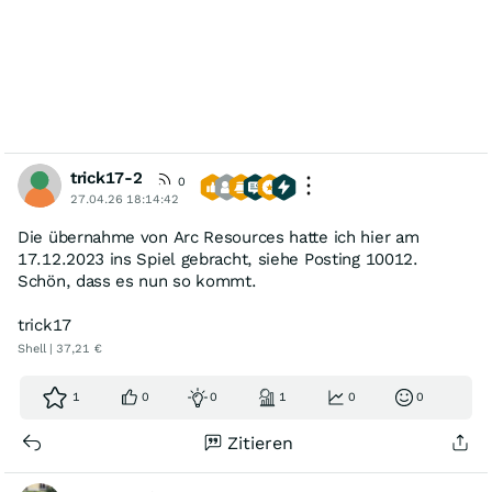
trick17-2
0
27.04.26 18:14:42
Die übernahme von Arc Resources hatte ich hier am
17.12.2023 ins Spiel gebracht, siehe Posting 10012.
Schön, dass es nun so kommt.
trick17
Shell | 37,21 €
1
0
0
1
0
0
Zitieren