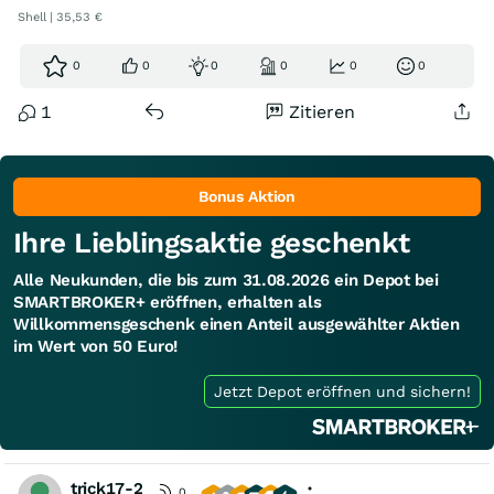
Shell | 35,53 €
0
0
0
0
0
0
1
Zitieren
Bonus Aktion
Ihre Lieblingsaktie geschenkt
Alle Neukunden, die bis zum 31.08.2026 ein Depot bei
SMARTBROKER+ eröffnen, erhalten als
Willkommensgeschenk einen Anteil ausgewählter Aktien
im Wert von 50 Euro!
Jetzt Depot eröffnen und sichern!
trick17-2
0