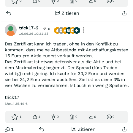
0
0
0
0
0
0
Zitieren
trick17-2
0
16.06.26 10:21:23
Das Zertifikat kann ich traden, ohne in den Konflikt zu
kommen, dass meine Altbestände mit Anschaffungskosten
15 Euro pro Aktie zuerst verkauft werden.
Das Zertifikat ist etwas defensiver als die Aktie und bei
dem Maximalertrag begrenzt. Der Spread (fürs Traden
wichtig) recht gering. Ich kaufe für 33,2 Euro und werden
sie bei 34,2 Euro wieder abstoßen. Ziel ist es diese 3% in
vier Wochen zu vereinnahmen. Ist auch ein wenig Spielerei.
trick17
Shell | 35,49 €
1
1
0
0
0
0
1
Zitieren