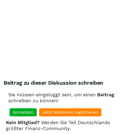
Beitrag zu dieser Diskussion schreiben
Sie müssen eingeloggt sein, um einen
Beitrag
schreiben zu können!
Anmelden
Jetzt kostenlos registrieren
Kein Mitglied?
Werden Sie Teil Deutschlands
größter Finanz-Community.