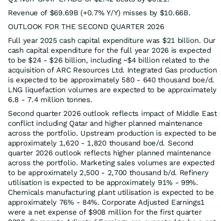
Revenue of $69.69B (+0.7% Y/Y) misses by $10.66B.
OUTLOOK FOR THE SECOND QUARTER 2026
Full year 2025 cash capital expenditure was $21 billion. Our
cash capital expenditure for the full year 2026 is expected
to be $24 - $26 billion, including ~$4 billion related to the
acquisition of ARC Resources Ltd. Integrated Gas production
is expected to be approximately 580 - 640 thousand boe/d.
LNG liquefaction volumes are expected to be approximately
6.8 - 7.4 million tonnes.
Second quarter 2026 outlook reflects impact of Middle East
conflict including Qatar and higher planned maintenance
across the portfolio. Upstream production is expected to be
approximately 1,620 - 1,820 thousand boe/d. Second
quarter 2026 outlook reflects higher planned maintenance
across the portfolio. Marketing sales volumes are expected
to be approximately 2,500 - 2,700 thousand b/d. Refinery
utilisation is expected to be approximately 91% - 99%.
Chemicals manufacturing plant utilisation is expected to be
approximately 76% - 84%. Corporate Adjusted Earnings1
were a net expense of $908 million for the first quarter