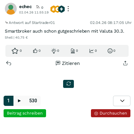
echec
0
02.04.26 11:55:19
Antwort auf Startrader01
02.04.26 08:17:05 Uhr
Smartbroker auch schon gutgeschrieben mit Valuta 30.3.
Shell | 40,75 €
0
0
0
0
0
0
Zitieren
1
►
530
Beitrag schreiben
Durchsuchen