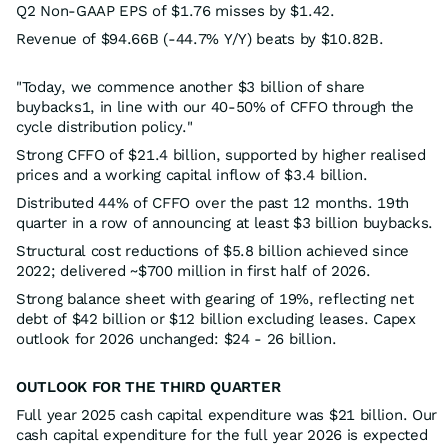
Q2 Non-GAAP EPS of $1.76 misses by $1.42.
Revenue of $94.66B (-44.7% Y/Y) beats by $10.82B.
"Today, we commence another $3 billion of share
buybacks1, in line with our 40-50% of CFFO through the
cycle distribution policy."
Strong CFFO of $21.4 billion, supported by higher realised
prices and a working capital inflow of $3.4 billion.
Distributed 44% of CFFO over the past 12 months. 19th
quarter in a row of announcing at least $3 billion buybacks.
Structural cost reductions of $5.8 billion achieved since
2022; delivered ~$700 million in first half of 2026.
Strong balance sheet with gearing of 19%, reflecting net
debt of $42 billion or $12 billion excluding leases. Capex
outlook for 2026 unchanged: $24 - 26 billion.
OUTLOOK FOR THE THIRD QUARTER
Full year 2025 cash capital expenditure was $21 billion. Our
cash capital expenditure for the full year 2026 is expected