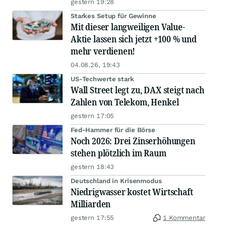
gestern 19:28
Starkes Setup für Gewinne
Mit dieser langweiligen Value-
Aktie lassen sich jetzt +100 % und
mehr verdienen!
04.08.26, 19:43
US-Techwerte stark
Wall Street legt zu, DAX steigt nach
Zahlen von Telekom, Henkel
gestern 17:05
Fed-Hammer für die Börse
Noch 2026: Drei Zinserhöhungen
stehen plötzlich im Raum
gestern 18:43
Deutschland in Krisenmodus
Niedrigwasser kostet Wirtschaft
Milliarden
gestern 17:55
1 Kommentar