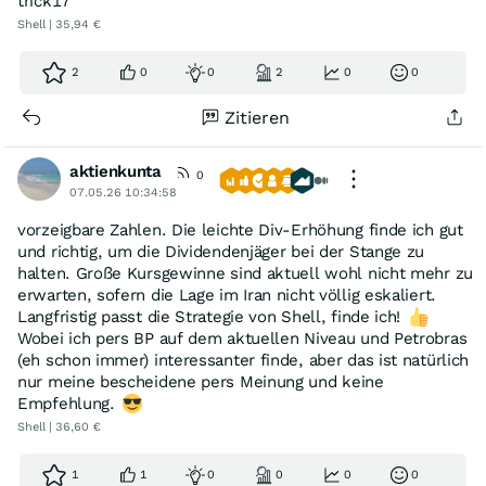
trick17
Shell | 35,94 €
2
0
0
2
0
0
Zitieren
aktienkunta
0
07.05.26 10:34:58
vorzeigbare Zahlen. Die leichte Div-Erhöhung finde ich gut
und richtig, um die Dividendenjäger bei der Stange zu
halten. Große Kursgewinne sind aktuell wohl nicht mehr zu
erwarten, sofern die Lage im Iran nicht völlig eskaliert.
Langfristig passt die Strategie von Shell, finde ich!
Wobei ich pers BP auf dem aktuellen Niveau und Petrobras
(eh schon immer) interessanter finde, aber das ist natürlich
nur meine bescheidene pers Meinung und keine
Empfehlung.
Shell | 36,60 €
1
1
0
0
0
0