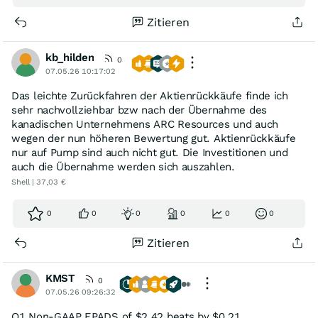
Zitieren
kb_hilden
0
07.05.26 10:17:02
Das leichte Zurückfahren der Aktienrückkäufe finde ich
sehr nachvollziehbar bzw nach der Übernahme des
kanadischen Unternehmens ARC Resources und auch
wegen der nun höheren Bewertung gut. Aktienrückkäufe
nur auf Pump sind auch nicht gut. Die Investitionen und
auch die Übernahme werden sich auszahlen.
Shell | 37,03 €
0
0
0
0
0
0
Zitieren
KMST
0
07.05.26 09:26:32
Q1 Non-GAAP EPADS of $2.42 beats by $0.21.