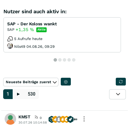
Nutzer sind auch aktiv in:
SAP - Der Koloss wankt
+1,35
%
SAP
Aktie
5 Aufrufe heute
Nils49 04.08.26, 09:29
Neueste Beiträge zuerst
1
►
530
KMST
0
30.07.26 10:14:58