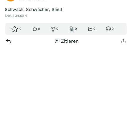
Schwach, Schwächer, Shell
Shell | 34,62 €
0
0
0
0
0
0
Zitieren