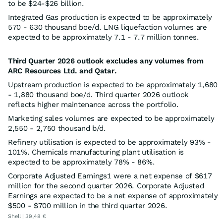
to be $24-$26 billion.
Integrated Gas production is expected to be approximately
570 - 630 thousand boe/d. LNG liquefaction volumes are
expected to be approximately 7.1 - 7.7 million tonnes.
Third Quarter 2026 outlook excludes any volumes from
ARC Resources Ltd. and Qatar.
Upstream production is expected to be approximately 1,680
- 1,880 thousand boe/d. Third quarter 2026 outlook
reflects higher maintenance across the portfolio.
Marketing sales volumes are expected to be approximately
2,550 - 2,750 thousand b/d.
Refinery utilisation is expected to be approximately 93% -
101%. Chemicals manufacturing plant utilisation is
expected to be approximately 78% - 86%.
Corporate Adjusted Earnings1 were a net expense of $617
million for the second quarter 2026. Corporate Adjusted
Earnings are expected to be a net expense of approximately
$500 - $700 million in the third quarter 2026.
Shell | 39,48 €