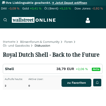
🎁 Ihre Lieblingsaktie geschenkt.
→ Jetzt Depot eröffnen
DAX
-0,09
%
Gold
+0,41
%
Öl (Brent)
+5,15
%
Dow Jones
-0,92
%
Börsenforum & Community
Foren
Startseite
Öl- und Gasstocks
Diskussion
Royal Dutch Shell - Back to the Future
Shell
38,79
EUR
+2,06
%
Aktie
Aufrufe heute:
Aktive User:
zu Favoriten
2
0