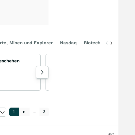
rte, Minen und Explorer
Nasdaq
Biotech
DAX
Geschehen
BLUE OWL - eine gute BDC?
Owl Rock Capital
-0,75
%
Aktie
107 Aufrufe heute
Torsten_ejq gestern 17:44
1
►
…
2
#21