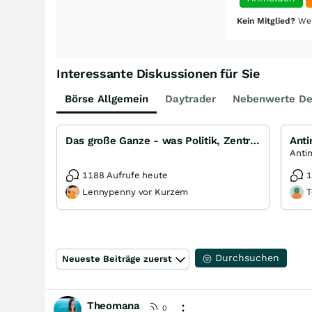
Kein Mitglied?
Wer
Interessante Diskussionen für Sie
Börse Allgemein
Daytrader
Nebenwerte De
Das große Ganze - was Politik, Zentralbanken, Trends, Medien und Gesellschaft mit Aktien, Rohstoffen
Ant
1188 Aufrufe heute
1
Lennypenny vor Kurzem
T
Durchsuchen
Neueste Beiträge zuerst
Theomana
0