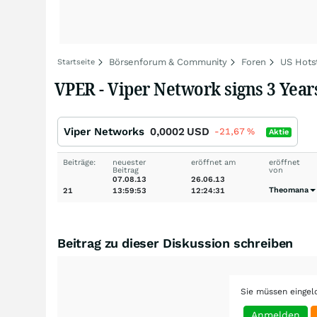
Börsenforum & Community
Foren
US Hots
Startseite
VPER - Viper Network signs 3 Yea
Viper Networks
0,0002
USD
-21,67
%
Aktie
Beiträge:
neuester
eröffnet am
eröffnet
Beitrag
von
07.08.13
26.06.13
Theomana
21
13:59:53
12:24:31
Beitrag zu dieser Diskussion schreiben
Sie müssen eingel
Anmelden