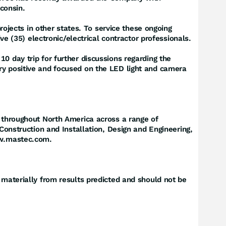
sconsin.
jects in other states. To service these ongoing
ve (35) electronic/electrical contractor professionals.
0 day trip for further discussions regarding the
ry positive and focused on the LED light and camera
g throughout North America across a range of
 Construction and Installation, Design and Engineering,
www.mastec.com.
 materially from results predicted and should not be