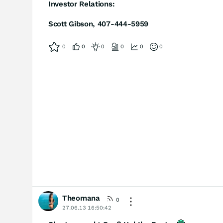
Investor Relations:
Scott Gibson, 407-444-5959
0
0
0
0
0
0
Theomana
0
27.06.13 16:50:42