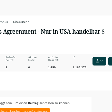
tocks
Diskussion
rs Agreenment - Nur in USA handelbar $
Aufrufe
Aktive
Aufrufe
ID:
heute:
User:
Gesamt:
2
0
1.459
1.183.273
oggt sein, um einen
Beitrag
schreiben zu können!
Jetzt kostenlos registrieren