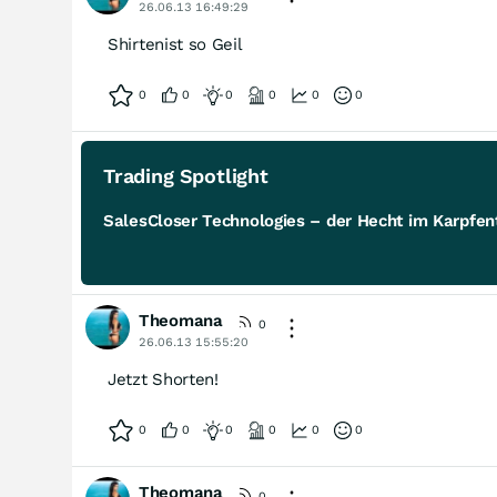
26.06.13 16:49:29
Shirtenist so Geil
0
0
0
0
0
0
Trading Spotlight
SalesCloser Technologies – der Hecht im Karpfent
Theomana
0
26.06.13 15:55:20
Jetzt Shorten!
0
0
0
0
0
0
Theomana
0