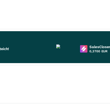
SalesCloser
eich!
0,3700
EUR