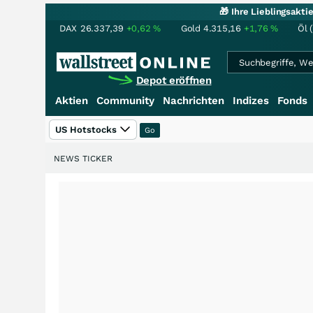
🎁 Ihre Lieblingsakt
DAX
26.337,39
+0,62
%
Gold
4.315,16
+1,76
%
Öl 
Depot eröffnen
Aktien
Community
Nachrichten
Indizes
Fonds
US Hotstocks
NEWS TICKER