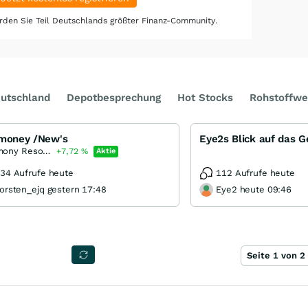
den Sie Teil Deutschlands größter Finanz-Community.
utschland
Depotbesprechung
Hot Stocks
Rohstoffwe
imoney /New's
Eye2s Blick auf das 
Antimony Resources
+7,72
%
Aktie
34 Aufrufe heute
112 Aufrufe heute
orsten_ejq gestern 17:48
Eye2 heute 09:46
Seite 1 von 2