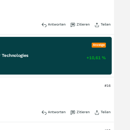
Antworten
Zitieren
Teilen
Anzeige
 Technologies
+10,61
%
#16
Antworten
Zitieren
Teilen