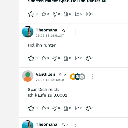
Shorten macht Spaß.Hol Ihn Runter.
0
0
0
0
0
0
Theomana
0
26.06.13 19:51:37
Hol ihn runter
0
0
0
0
0
0
VanGillen
0
26.06.13 18:43:19
Spar Dich reich.
Ich kaufe zu 0,0001
0
0
0
0
0
0
Theomana
0