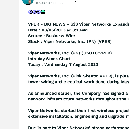
07.08.13 13:59:53
VPER - BIG NEWS - $$$ Viper Networks Expands 
Date : 08/06/2013 @ 8:10AM
Source : Business Wire
Stock : Viper Networks, Inc. (PN) (VPER)
Viper Networks, Inc. (PN) (USOTC:VPER)
Intraday Stock Chart
Today : Wednesday 7 August 2013
Viper Networks, Inc. (Pink Sheets: VPER), is pl
tower wiring and electrical work done during Ma
As announced earlier, the Company has signed a l
network infrastructure networks throughout the 
Viper Networks started their first wireless proje
extensive installation, engineering and upgrade m
Due in part to Viper Networks’ strong performanc