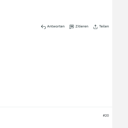
Antworten
Zitieren
Teilen
#20