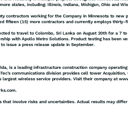
more states, including; Illinois, Indiana, Michigan, Ohio and Wi
y contractors working for the Company in Minnesota to new pro
ired fifteen (15) more contractors and currently employs thirty-fi
ted to travel to Colombo, Sri Lanka on August 20th for a 7 to 1
rship with Apollo Metro Solutions. Product testing has been ve
to issue a press release update in September.
rida, is a leading infrastructure construction company operatin
asTec’s communications division provides cell tower Acquisition,
s largest wireless service providers. Visit their company at 
rks.com.
that involve risks and uncertainties. Actual results may differ