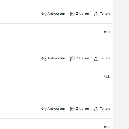
Antworten
Zitieren
Teilen
#19
Antworten
Zitieren
Teilen
#18
Antworten
Zitieren
Teilen
#17