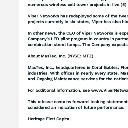
numerous wireless cell tower projects in five (5) 
Viper Networks has redeployed some of the twent
projects currently in six states, Viper has also h
In other news, the CEO of Viper Networks is expec
Company’s LED pilot program in country in partne
combination street lamps. The Company expects 
About MasTec, Inc. (NYSE: MTZ)
MasTec, Inc., headquartered in Coral Gables, Flo
industries. With offices in nearly every state, M
and Ongoing Maintenance services for the nation’
For additional information, see www.ViperNetwo
This release contains forward-looking statements 
considered an indication of future performance.
Heritage First Capital