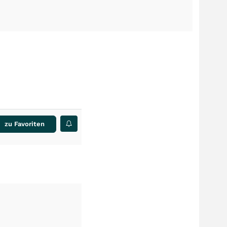
zu Favoriten