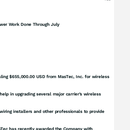
ower Work Done Through July
ling $655,000.00 USD from MasTec, Inc. for wireless
elp in upgrading several major carrier’s wireless
wiring installers and other professionals to provide
MasTec has recently awarded the Company with