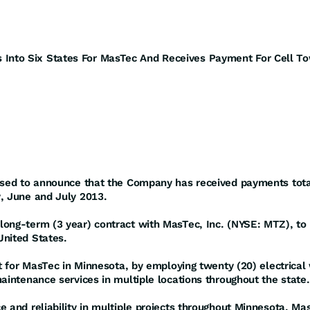
Into Six States For MasTec And Receives Payment For Cell T
eased to announce that the Company has received payments tota
y, June and July 2013.
ong-term (3 year) contract with MasTec, Inc. (NYSE: MTZ), to h
United States.
ct for MasTec in Minnesota, by employing twenty (20) electrical 
aintenance services in multiple locations throughout the state.
e and reliability in multiple projects throughout Minnesota, 