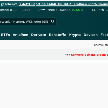
ie geschenkt.
→ Jetzt Depot bei SMARTBROKER+ eröffnen und Willkom
(Brent)
81,93
-1,93
%
Dow Jones
53.932,15
+0,06
%
US Tech 1
ETFs
Anleihen
Derivate
Rohstoffe
Krypto
Devisen
Fest
Forumsuch
+++
Schwere Seltene Erden: Entsteht hier