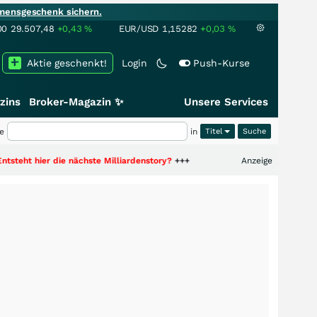
mensgeschenk sichern.
00
29.507,48
+0,43
%
EUR/USD
1,15282
+0,03
%
Aktie geschenkt!
Login
Push-Kurse
zins
Broker-Magazin ✨
Unsere Services
e
in
Titel
 die nächste Milliardenstory?
+++
Anzeige