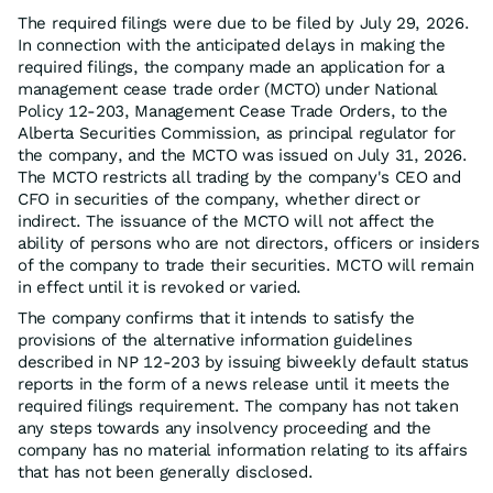
The required filings were due to be filed by July 29, 2026.
In connection with the anticipated delays in making the
required filings, the company made an application for a
management cease trade order (MCTO) under National
Policy 12-203, Management Cease Trade Orders, to the
Alberta Securities Commission, as principal regulator for
the company, and the MCTO was issued on July 31, 2026.
The MCTO restricts all trading by the company's CEO and
CFO in securities of the company, whether direct or
indirect. The issuance of the MCTO will not affect the
ability of persons who are not directors, officers or insiders
of the company to trade their securities. MCTO will remain
in effect until it is revoked or varied.
The company confirms that it intends to satisfy the
provisions of the alternative information guidelines
described in NP 12-203 by issuing biweekly default status
reports in the form of a news release until it meets the
required filings requirement. The company has not taken
any steps towards any insolvency proceeding and the
company has no material information relating to its affairs
that has not been generally disclosed.