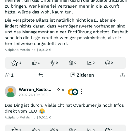
nehmen, um das Unternehmen durch die aktuelle Situation
zu bringen. Wer keinerlei Vertrauen mehr in die Zukunft
hätte, würde das wohl kaum tun.
Die verspätete Bilanz ist natürlich nicht ideal, aber sie
ändert nichts daran, dass Vermögenswerte vorhanden sind
und das Management an einer Fortführung arbeitet. Deshalb
sehe ich die Lage deutlich weniger pessimistisch, als sie
hier teilweise dargestellt wird.
Altiplano Metals Inc. | 0,012 €
1
1
0
0
0
0
1
Zitieren
Warren_Kostolany
0
29.07.26 19:49:33
Das Ding ist durch. Vielleicht hat Overburner ja noch Infos
direkt vom CEO
Altiplano Metals Inc. | 0,011 €
1
0
0
0
0
1