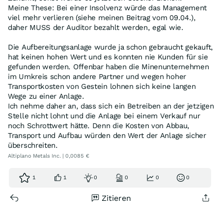
Meine These: Bei einer Insolvenz würde das Management
viel mehr verlieren (siehe meinen Beitrag vom 09.04.),
daher MUSS der Auditor bezahlt werden, egal wie.
Die Aufbereitungsanlage wurde ja schon gebraucht gekauft,
hat keinen hohen Wert und es konnten nie Kunden für sie
gefunden werden. Offenbar haben die Minenunternehmen
im Umkreis schon andere Partner und wegen hoher
Transportkosten von Gestein lohnen sich keine langen
Wege zu einer Anlage.
Ich nehme daher an, dass sich ein Betreiben an der jetzigen
Stelle nicht lohnt und die Anlage bei einem Verkauf nur
noch Schrottwert hätte. Denn die Kosten von Abbau,
Transport und Aufbau würden den Wert der Anlage sicher
überschreiten.
Altiplano Metals Inc. | 0,0085 €
1
1
0
0
0
0
Zitieren