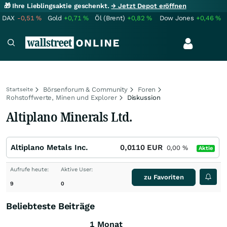
🎁 Ihre Lieblingsaktie geschenkt.
→ Jetzt Depot eröffnen
DAX
-0,51
%
Gold
+0,71
%
Öl (Brent)
+0,82
%
Dow Jones
+0,46
%
Börsenforum & Community
Foren
Startseite
Rohstoffwerte, Minen und Explorer
Diskussion
Altiplano Minerals Ltd.
Altiplano Metals Inc.
0,0110
EUR
0,00
%
Aktie
Aufrufe heute:
Aktive User:
zu Favoriten
9
0
Beliebteste Beiträge
1 Monat