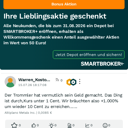
Bonus Aktion
Ihre Lieblingsaktie geschenkt
Alle Neukunden, die bis zum 31.08.2026 ein Depot bei
SMARTBROKER+ eröffnen, erhalten als
Willkommensgeschenk einen Anteil ausgewählter Aktien
im Wert von 50 Euro!
Jetzt Depot eröffnen und sichern!
Warren_Kostolany
0
15.07.26 18:17:08
Der Trommler hat vermutlich sein Geld gemacht. Das Ding
ist durch,Kurs unter 1 Cent. Wir bräuchten also +1.000%
um wieder 10 Cent zu erreichen......
Altiplano Metals Inc. | 0,0085 €
0
0
0
0
0
0