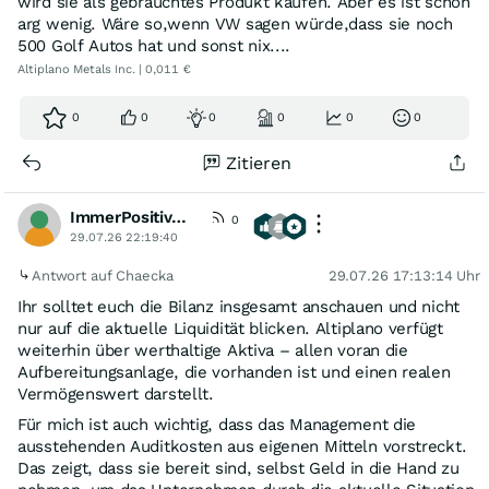
wird sie als gebrauchtes Produkt kaufen. Aber es ist schon
arg wenig. Wäre so,wenn VW sagen würde,dass sie noch
500 Golf Autos hat und sonst nix....
Altiplano Metals Inc. | 0,011 €
0
0
0
0
0
0
Zitieren
ImmerPositivDenken
0
29.07.26 22:19:40
Antwort auf Chaecka
29.07.26 17:13:14 Uhr
Ihr solltet euch die Bilanz insgesamt anschauen und nicht
nur auf die aktuelle Liquidität blicken. Altiplano verfügt
weiterhin über werthaltige Aktiva – allen voran die
Aufbereitungsanlage, die vorhanden ist und einen realen
Vermögenswert darstellt.
Für mich ist auch wichtig, dass das Management die
ausstehenden Auditkosten aus eigenen Mitteln vorstreckt.
Das zeigt, dass sie bereit sind, selbst Geld in die Hand zu