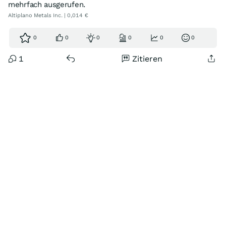
mehrfach ausgerufen.
Altiplano Metals Inc. | 0,014 €
0
0
0
0
0
0
1
Zitieren