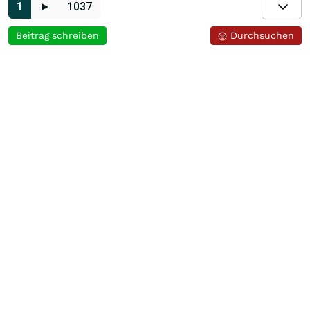
1
►
1037
Beitrag schreiben
Durchsuchen