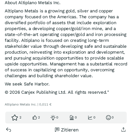
About Altiplano Metals Inc.
Altiplano Metals is a growing gold, silver and copper
company focused on the Americas. The company has a
diversified portfolio of assets that include exploration
properties, a developing copper/gold/iron mine, and a
state-of-the-art operating copper/gold and iron processing
facility. Altiplano is focused on creating long-term
stakeholder value through developing safe and sustainable
production, reinvesting into exploration and development,
and pursuing acquisition opportunities to provide scalable
upside opportunities. Management has a substantial record
of success in capitalizing on opportunity, overcoming
challenges and building shareholder value.
We seek Safe Harbor.
© 2026 Canjex Publishing Ltd. All rights reserved."
Altiplano Metals Inc. | 0,011 €
2
2
0
0
0
0
Zitieren