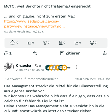
MCTO, weil Berichte nicht fristgemäß eingereicht !
... und ich glaube, nicht zum ersten Mal:
https://www.sedarplus.ca/csa-
party/viewInstance/view.html?id…
Altiplano Metals Inc. | 0,011 €
0
0
0
0
0
0
1
Zitieren
Chaecka
0
30.07.26 09:45:36
Antwort auf ImmerPositivDenken
29.07.26 22:19:40 Uhr
Das Management streckt die Mittel für die Bilanzerstellung
aus eigener Tasche vor.
Wir können uns wahrscheinlich darauf einigen, dass das ein
Zeichen für fehlende Liquidität ist.
Deine These: Das Management sieht zuversichtlich in die
Zukunft, sonst würde es jetzt den Stecker ziehen.