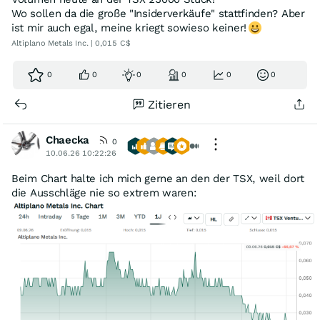
Wo sollen da die große "Insiderverkäufe" stattfinden? Aber
ist mir auch egal, meine kriegt sowieso keiner!
Altiplano Metals Inc. | 0,015 C$
0
0
0
0
0
0
Zitieren
Chaecka
0
10.06.26 10:22:26
Beim Chart halte ich mich gerne an den der TSX, weil dort
die Ausschläge nie so extrem waren: