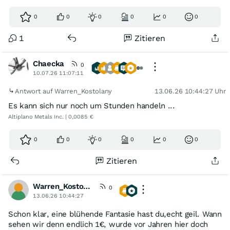
0
0
0
0
0
0
1
Zitieren
Chaecka
0
10.07.26 11:07:11
Antwort auf Warren_Kostolany
13.06.26 10:44:27 Uhr
Es kann sich nur noch um Stunden handeln ...
Altiplano Metals Inc. | 0,0085 €
0
0
0
0
0
0
Zitieren
Warren_Kostolany
0
13.06.26 10:44:27
Schon klar, eine blühende Fantasie hast du,echt geil. Wann
sehen wir denn endlich 1€, wurde vor Jahren hier doch