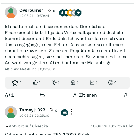
Overburner
0
12.06.26 10:59:24
Ich hatte mich ein bisschen vertan. Der nächste
Finanzbericht betrifft ja das Wirtschaftsjahr und deshalb
kommt dieser erst Ende Juli. Ich war hier fälschlich von
Juni ausgegange, mein Fehler. Alastair war so nett mich
darauf hinzuweisen. Zu neuen Projekten kann er offiziell
noch nichts sagen, sie sind aber dran. So zumindest seine
Antwort von gestern Abend auf meine Mailanfrage.
Altiplano Metals Inc. | 0,0090 €
1
1
0
0
0
0
1
Zitieren
Tamsyl1322
0
10.06.26 23:25:30
Antwort auf Chaecka
10.06.26 10:22:26 Uhr
Volumen heute an der TSX 23000 Stück!