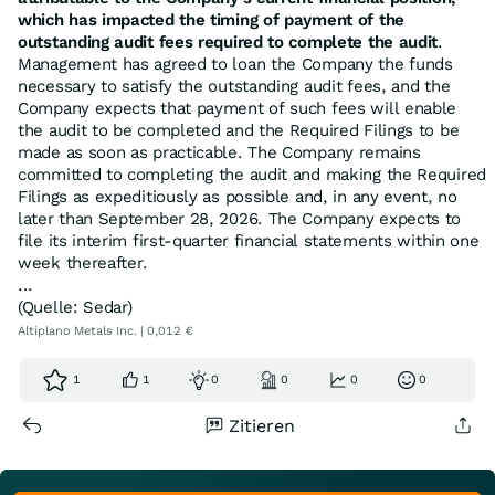
which has impacted the timing of payment of the
outstanding audit fees required to complete the audit
.
Management has agreed to loan the Company the funds
necessary to satisfy the outstanding audit fees, and the
Company expects that payment of such fees will enable
the audit to be completed and the Required Filings to be
made as soon as practicable. The Company remains
committed to completing the audit and making the Required
Filings as expeditiously as possible and, in any event, no
later than September 28, 2026. The Company expects to
file its interim first-quarter financial statements within one
week thereafter.
...
(Quelle: Sedar)
Altiplano Metals Inc. | 0,012 €
1
1
0
0
0
0
Zitieren