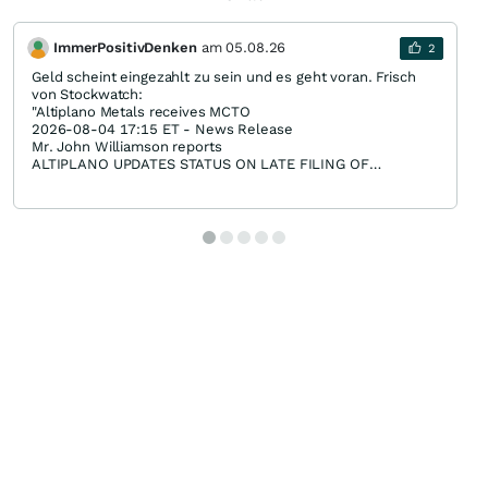
ImmerPositivDenken
am
05.08.26
2
Geld scheint eingezahlt zu sein und es geht voran. Frisch
von Stockwatch:
"Altiplano Metals receives MCTO
2026-08-04 17:15 ET - News Release
Mr. John Williamson reports
ALTIPLANO UPDATES STATUS ON LATE FILING OF
FINANCIAL STATEMENTS
Altiplano Metals Inc., further to its news release dated July
21, 2026, continues to work toward the filing of its annual
financial statements for the year ended March 31, 2026, the
management's discussion and analysis, and the related
chief executive officer and chief financial officer
certifications.
The company advises that the audit process has now
commenced. During the past week, the auditor completed
the necessary preliminary administrative and planning
procedures, and has begun its audit work using the financial
information provided by the company. The audit remains in
its early stages and the company continues to work closely
with its auditor to advance the audit as efficiently as
possible. The company will provide further updates as
material progress is made.
The company remains committed to completing the audit
and making the required filings as expeditiously as possible