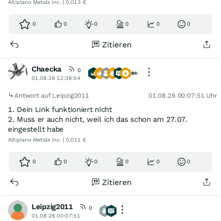
Altiplano Metals Inc. | 0,013 €
0
0
0
0
0
0
Zitieren
Chaecka
0
01.08.26 12:36:54
Antwort auf Leipzig2011
01.08.26 00:07:51 Uhr
1. Dein Link funktioniert nicht
2. Muss er auch nicht, weil ich das schon am 27.07.
eingestellt habe
Altiplano Metals Inc. | 0,011 €
0
0
0
0
0
0
Zitieren
Leipzig2011
0
01.08.26 00:07:51