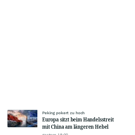
Peking pokert zu hoch
Europa sitzt beim Handelsstreit
mit China am längeren Hebel
gestern 18:00