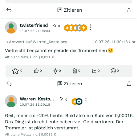
Zitieren
twisterfriend
0
11.07.26 21:08:04
Antwort auf Warren_Kostolany
10.07.26 11:30:18 Uhr
Vielleicht bespannt er gerade die Trommel neu
Altiplano Metals Inc. | 0,011 €
0
0
0
0
0
0
Zitieren
Warren_Kostolany
0
10.07.26 11:30:18
Geil, mehr als -20% heute. Bald also ein Kurs von 0,0001€.
Das Ding ist durch,Leute haben viel Geld verloren. Der
Trommler ist plötzlich verstummt.
Altiplano Metals Inc. | 0,0085 €