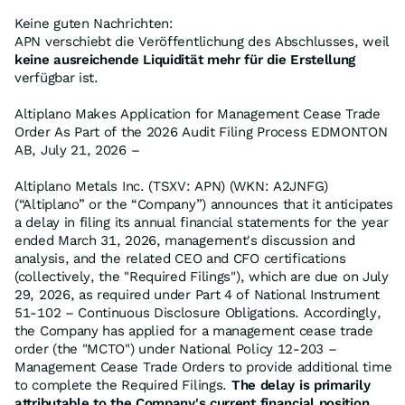
Keine guten Nachrichten:
APN verschiebt die Veröffentlichung des Abschlusses, weil
keine ausreichende Liquidität mehr für die Erstellung
verfügbar ist.
Altiplano Makes Application for Management Cease Trade
Order As Part of the 2026 Audit Filing Process EDMONTON
AB, July 21, 2026 –
Altiplano Metals Inc. (TSXV: APN) (WKN: A2JNFG)
(“Altiplano” or the “Company”) announces that it anticipates
a delay in filing its annual financial statements for the year
ended March 31, 2026, management's discussion and
analysis, and the related CEO and CFO certifications
(collectively, the "Required Filings"), which are due on July
29, 2026, as required under Part 4 of National Instrument
51-102 – Continuous Disclosure Obligations. Accordingly,
the Company has applied for a management cease trade
order (the "MCTO") under National Policy 12-203 –
Management Cease Trade Orders to provide additional time
to complete the Required Filings.
The delay is primarily
attributable to the Company's current financial position,