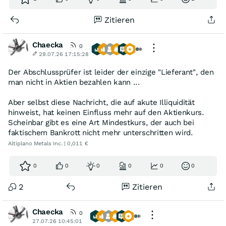
Zitieren
Chaecka
0
29.07.26 17:15:28
Der Abschlussprüfer ist leider der einzige "Lieferant", den
man nicht in Aktien bezahlen kann ...
Aber selbst diese Nachricht, die auf akute Illiquidität
hinweist, hat keinen Einfluss mehr auf den Aktienkurs.
Scheinbar gibt es eine Art Mindestkurs, der auch bei
faktischem Bankrott nicht mehr unterschritten wird.
Altiplano Metals Inc. | 0,011 €
0
0
0
0
0
0
2
Zitieren
Chaecka
0
27.07.26 10:45:01