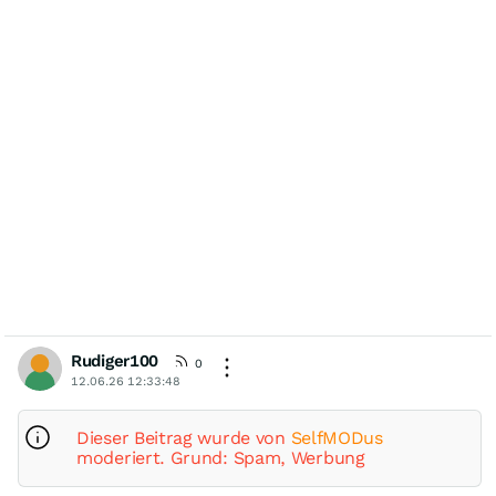
Rudiger100
0
12.06.26 12:33:48
Dieser Beitrag wurde von
SelfMODus
moderiert. Grund: Spam, Werbung