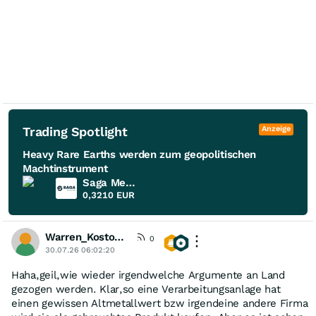
Trading Spotlight
Anzeige
Heavy Rare Earths werden zum geopolitischen
Machtinstrument
Saga Metals
0,3210
EUR
Warren_Kostolany
0
30.07.26 06:02:20
Haha,geil,wie wieder irgendwelche Argumente an Land
gezogen werden. Klar,so eine Verarbeitungsanlage hat
einen gewissen Altmetallwert bzw irgendeine andere Firma