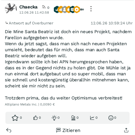
Chaecka
0
12.06.26 11:42:58
Antwort auf Overburner
12.06.26 10:59:24 Uhr
Die Mine Santa Beatriz ist doch ein neues Projekt, nachdem
Farellon aufgegeben wurde.
Wenn du jetzt sagst, dass man sich nach neuen Projekten
umsieht, bedeutet das für mich, dass man auch Santa
Beatriz wieder aufgeben will.
Irgendwann sollte ich bei APN herumgesprochen haben,
dass es in der Gegend nichts zu holen gibt. Die Mühle ist ja
nun einmal dort aufgebaut und so super mobil, dass man
sie schnell und kostengünstig überallhin mitnehmen kann,
scheint sie mir nicht zu sein.
Trotzdem prima, das du weiter Optimismus verbreitest!
Altiplano Metals Inc. | 0,0090 €
0
0
0
0
0
0
Zitieren