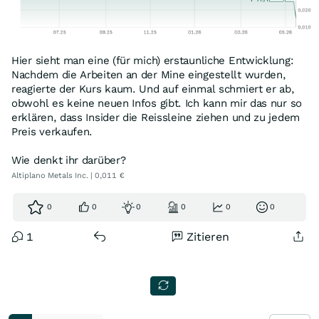
Hier sieht man eine (für mich) erstaunliche Entwicklung:
Nachdem die Arbeiten an der Mine eingestellt wurden,
reagierte der Kurs kaum. Und auf einmal schmiert er ab,
obwohl es keine neuen Infos gibt. Ich kann mir das nur so
erklären, dass Insider die Reissleine ziehen und zu jedem
Preis verkaufen.
Wie denkt ihr darüber?
Altiplano Metals Inc. | 0,011 €
0
0
0
0
0
0
1
Zitieren