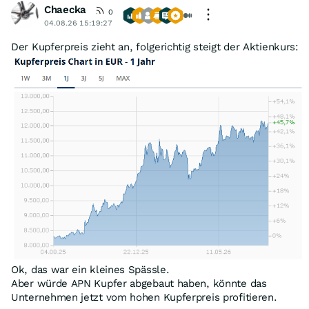
Chaecka
0
04.08.26 15:19:27
Der Kupferpreis zieht an, folgerichtig steigt der Aktienkurs:
Ok, das war ein kleines Spässle.
Aber würde APN Kupfer abgebaut haben, könnte das
Unternehmen jetzt vom hohen Kupferpreis profitieren.