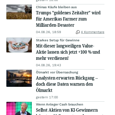
Chinas Käufe bleiben aus
Trumps "goldenes Zeitalter" wird
für Amerikas Farmer zum
Milliarden-Desaster
04.08.26, 18:59
4 Kommentare
Starkes Setup für Gewinne
Mit dieser langweiligen Value-
Aktie lassen sich jetzt +100 % und
mehr verdienen!
04.08.26, 19:43
Ölmarkt vor Überraschung
Analysten erwarten Rückgang –
doch diese Daten warnen den
Ölmarkt
gestern 17:00
Wenn Anleger Cash brauchen
Selbst Aktien von KI-Gewinnern