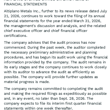
FINANCIAL STATEMENTS
Altiplano Metals Inc., further to its news release dated July
21, 2026, continues to work toward the filing of its annual
financial statements for the year ended March 31, 2026,
the management's discussion and analysis, and the related
chief executive officer and chief financial officer
certifications.
The company advises that the audit process has now
commenced. During the past week, the auditor completed
the necessary preliminary administrative and planning
procedures, and has begun its audit work using the financial
information provided by the company. The audit remains in
its early stages and the company continues to work closely
with its auditor to advance the audit as efficiently as
possible. The company will provide further updates as
material progress is made.
The company remains committed to completing the audit
and making the required filings as expeditiously as possible
and, in any event, no later than Sept. 28, 2026. The
company expects to file its interim first quarter financial
statements within one week thereafter.