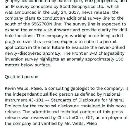
geophysics conducted by Jules Lajoie, PhD geophysics, and
an IP survey conducted by Scott Geophysics Ltd., which
was announced in the July 24, 2017, news release, the
company plans to conduct an additional survey line to the
south of the 5562700N line. The survey line is expected to
expand the anomaly southwards and provide clarity for drill
hole locations. The company is working on defining a drill
program over this area and expects to submit a permit
application in the near future to evaluate the never-drilled
newly-discovered anomaly. The Frontier 3-D chargeability
inversion survey highlights an anomaly approximately 150
metres below surface.
Qualified person
Kevin Wells, PGeo, a consulting geologist to the company, is
the independent qualified person as defined by National
Instrument 43-101 -- Standards of Disclosure for Mineral
Projects for the technical disclosure contained in this news
release. The scientific and technical content of this press
release was reviewed by Chris LeClair, GIT, an employee of
the company and verified by Mr. Wells, PGeo