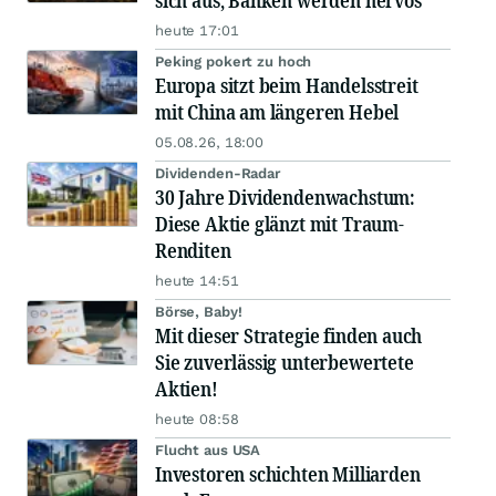
sich aus, Banken werden nervös
heute 17:01
Peking pokert zu hoch
Europa sitzt beim Handelsstreit
mit China am längeren Hebel
05.08.26, 18:00
Dividenden-Radar
30 Jahre Dividendenwachstum:
Diese Aktie glänzt mit Traum-
Renditen
heute 14:51
Börse, Baby!
Mit dieser Strategie finden auch
Sie zuverlässig unterbewertete
Aktien!
heute 08:58
Flucht aus USA
Investoren schichten Milliarden