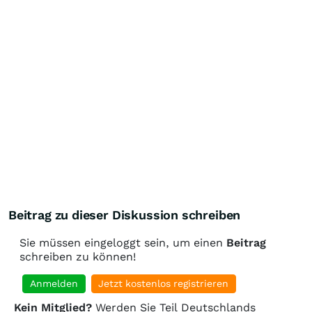
Beitrag zu dieser Diskussion schreiben
Sie müssen eingeloggt sein, um einen
Beitrag
schreiben zu können!
Anmelden
Jetzt kostenlos registrieren
Kein Mitglied?
Werden Sie Teil Deutschlands