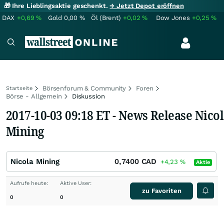
🎁 Ihre Lieblingsaktie geschenkt.
→ Jetzt Depot eröffnen
DAX
+0,69
%
Gold
0,00
%
Öl (Brent)
+0,02
%
Dow Jones
+0,25
%
Börsenforum & Community
Foren
Startseite
Börse - Allgemein
Diskussion
2017-10-03 09:18 ET - News Release Nico
Mining
Nicola Mining
0,7400
CAD
+4,23
%
Aktie
Aufrufe heute:
Aktive User:
zu Favoriten
0
0