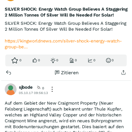
SILVER SHOCK: Energy Watch Group Believes A Staggering
2 Million Tonnes Of Silver Will Be Needed For Solar!
SILVER SHOCK: Energy Watch Group Believes A Staggering
2 Million Tonnes Of Silver Will Be Needed For Solar!
https://kingworldnews.com/silver-shock-energy-watch-
group-be…
0
0
0
0
0
0
Zitieren
sjbode
0
05.10.17 09:56:13
Auf dem Gebiet der New Craigmont Property (Neuer
Felsberg Liegenschaft) auch bekannt unter Thule Kupfer,
welches an Highland Valley Copper und der historischen
Craigmont Mine angrenzt, wird ein neues Bohrprogramm
mit Bodenuntersuchungen gestartet. Dies basiert auf den