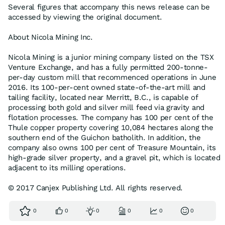
Several figures that accompany this news release can be
accessed by viewing the original document.
About Nicola Mining Inc.
Nicola Mining is a junior mining company listed on the TSX
Venture Exchange, and has a fully permitted 200-tonne-
per-day custom mill that recommenced operations in June
2016. Its 100-per-cent owned state-of-the-art mill and
tailing facility, located near Merritt, B.C., is capable of
processing both gold and silver mill feed via gravity and
flotation processes. The company has 100 per cent of the
Thule copper property covering 10,084 hectares along the
southern end of the Guichon batholith. In addition, the
company also owns 100 per cent of Treasure Mountain, its
high-grade silver property, and a gravel pit, which is located
adjacent to its milling operations.
© 2017 Canjex Publishing Ltd. All rights reserved.
0
0
0
0
0
0