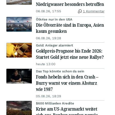
Niedrigwasser besonders betroffen
06.08.26, 17:55
1 Kommentar
Ölkrise nur in den USA
Die Ölvorräte sind in Europa, Asien
kaum gesunken
06.08.26, 19:28
Gold: Anleger alarmiert
Goldpreis-Prognose bis Ende 2026:
Startet Gold jetzt eine neue Rallye?
heute 13:00
Das Top könnte schon da sein
Fonds hebeln sich in den Crash –
Burry warnt vor einem Absturz
wie 1987
05.08.26, 18:29
$600 Milliarden Kredite
Krise am US-Agrarmarkt weitet