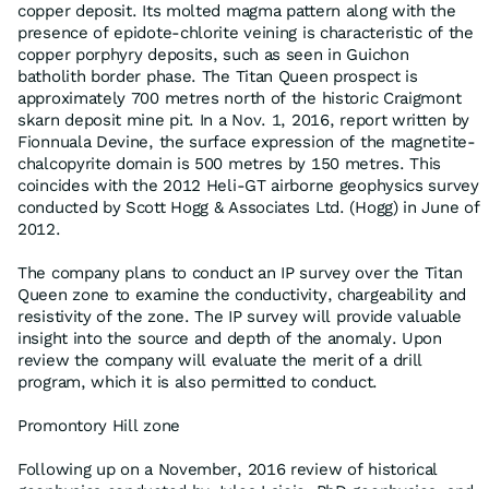
copper deposit. Its molted magma pattern along with the
presence of epidote-chlorite veining is characteristic of the
copper porphyry deposits, such as seen in Guichon
batholith border phase. The Titan Queen prospect is
approximately 700 metres north of the historic Craigmont
skarn deposit mine pit. In a Nov. 1, 2016, report written by
Fionnuala Devine, the surface expression of the magnetite-
chalcopyrite domain is 500 metres by 150 metres. This
coincides with the 2012 Heli-GT airborne geophysics survey
conducted by Scott Hogg & Associates Ltd. (Hogg) in June of
2012.
The company plans to conduct an IP survey over the Titan
Queen zone to examine the conductivity, chargeability and
resistivity of the zone. The IP survey will provide valuable
insight into the source and depth of the anomaly. Upon
review the company will evaluate the merit of a drill
program, which it is also permitted to conduct.
Promontory Hill zone
Following up on a November, 2016 review of historical