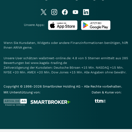
Unsere Apps:
Wenn Sie Kursdaten, Widgets oder andere Finanzinformationen benötigen, hilft
Ihnen
ARIVA
gerne.
Unsere User schätzen wallstreet-online.de: 4.8 von 5 Sternen ermittelt aus 285
Bewertungen bei www.kagels-trading.de
Zeitverzögerung der Kursdaten: Deutsche Börsen +15 Min. NASDAQ +15 Min.
NYSE +20 Min. AMEX +20 Min. Dow Jones +15 Min. Alle Angaben ohne Gewähr.
Copyright © 1998-2026 Smartbroker Holding AG - Alle Rechte vorbehalten.
Mit Unterstützung von:
Daten & Kurse von: