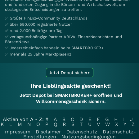
und fundierten Zugang in die Börsen- und Wirtschaftswelt, um
strategische Entscheidungen zu treffen.
✅ Größte Finanz-Community Deutschlands
✅ über 550.000 registrierte Nutzer
✅ rund 2.000 Beiträge pro Tag
✅ verlagsunabhängige Partner ARIVA, FinanzNachrichten und
BörsenNews
✅ Jederzeit einfach handeln beim
SMARTBROKER+
✅ mehr als 25 Jahre Marktpräsenz
Jetzt Depot sichern
Ihre Lieblingsaktie geschenkt!
Jetzt Depot bei SMARTBROKER+ eröffnen und
Willkommensgeschenk sichern.
Aktien von A - Z:
#
A
B
C
D
E
F
G
H
I
J
K
L
M
N
O
P
Q
R
S
T
U
V
W
X
Y
Z
Impressum
Disclaimer
Datenschutz
Datenschutz-
Einstellungen
Nutzungsbedingungen