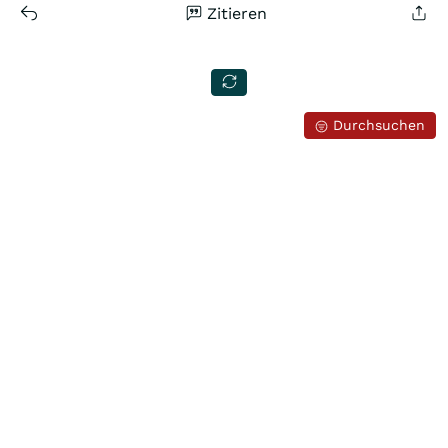
Zitieren
Durchsuchen