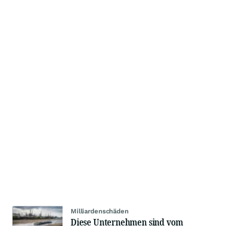
Milliardenschäden
Diese Unternehmen sind vom