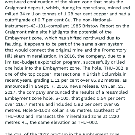
westward continuation of the skarn zone that hosts the
Craigmont deposit, which, during its operations, mined and
milled 34 million tonnes of 1.28 per cent copper and had a
cutoff grade of 0.7 per cent Cu. The non-National-
Instrument-43-101-compliant 1985 Bristow Report on the
Craigmont mine site highlights the potential of the
Embayment zone, which has shifted northward due to
faulting. It appears to be part of the same skarn system
that would connect the original mine and the Promontory
Hill skarn mineralization. In 2016, the company, due to a
limited-budget exploration program, successfully drilled
one hole into the Embayment zone. The hole, THU-002 is
one of the top copper intersections in British Columbia in
recent years, grading 1.11 per cent over 85.92 metres, as
announced in a Sept. 7, 2016, news release. On Jan. 23,
2017, the company announced the results of a resampled
Embayment zone hole, S-100, that graded 0.54 per cent
over 116.7 metres and included 0.92 per cent over 62
metres. Hole S-100's collar is 65 metres southeast of
THU-002 and intersects the mineralized zone at 1220
metres RL, the same elevation as THU-002.
The goal of the 2017 program in the Embayment zone