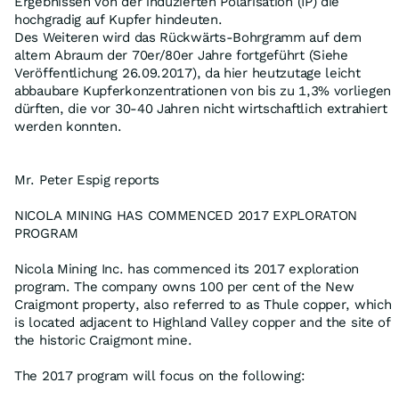
Ergebnissen von der induzierten Polarisation (IP) die
hochgradig auf Kupfer hindeuten.
Des Weiteren wird das Rückwärts-Bohrgramm auf dem
altem Abraum der 70er/80er Jahre fortgeführt (Siehe
Veröffentlichung 26.09.2017), da hier heutzutage leicht
abbaubare Kupferkonzentrationen von bis zu 1,3% vorliegen
dürften, die vor 30-40 Jahren nicht wirtschaftlich extrahiert
werden konnten.
Mr. Peter Espig reports
NICOLA MINING HAS COMMENCED 2017 EXPLORATON
PROGRAM
Nicola Mining Inc. has commenced its 2017 exploration
program. The company owns 100 per cent of the New
Craigmont property, also referred to as Thule copper, which
is located adjacent to Highland Valley copper and the site of
the historic Craigmont mine.
The 2017 program will focus on the following: