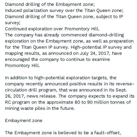
Diamond drilling of the Embayment zone;
Induced polarization survey over the Titan Queen zone;
Diamond drilling of the Titan Queen zone, subject to IP
survey;
Continued exploration over Promontory Hill.
The company has already commenced diamond-drilling
exploration on the Embayment zone, as well as preparation
for the Titan Queen IP survey. High-potential IP survey and
mapping results, as announced on July 24, 2017, have
encouraged the company to continue to examine
Promontory Hill.
In addition to high-potential exploration targets, the
company recently announced positive results in its reverse-
circulation drill program, that was announced in its Sept.
26, 2017, news release. The company expects to expand its
RC program on the approximate 80 to 90 million tonnes of
mining waste piles in the future.
Embayment zone
The Embayment zone is believed to be a fault-offset,