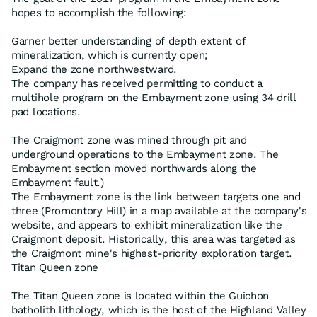
hopes to accomplish the following:
Garner better understanding of depth extent of
mineralization, which is currently open;
Expand the zone northwestward.
The company has received permitting to conduct a
multihole program on the Embayment zone using 34 drill
pad locations.
The Craigmont zone was mined through pit and
underground operations to the Embayment zone. The
Embayment section moved northwards along the
Embayment fault.)
The Embayment zone is the link between targets one and
three (Promontory Hill) in a map available at the company's
website, and appears to exhibit mineralization like the
Craigmont deposit. Historically, this area was targeted as
the Craigmont mine's highest-priority exploration target.
Titan Queen zone
The Titan Queen zone is located within the Guichon
batholith lithology, which is the host of the Highland Valley