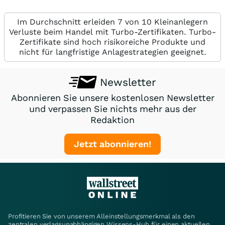
Im Durchschnitt erleiden 7 von 10 Kleinanlegern
Verluste beim Handel mit Turbo-Zertifikaten. Turbo-
Zertifikate sind hoch risikoreiche Produkte und
nicht für langfristige Anlagestrategien geeignet.
Newsletter
Abonnieren Sie unsere kostenlosen Newsletter
und verpassen Sie nichts mehr aus der
Redaktion
Jetzt abonnieren!
Profitieren Sie von unserem Alleinstellungsmerkmal als den
zentralen verlagsunabhängigen Wissens-Hub für einen aktuellen