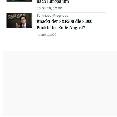
nach Europa um
05.08.26, 19:00
Tom-Lee-Prognose
Knackt der S&P500 die 8.000
Punkte bis Ende August?
heute 11:00