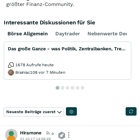
größter Finanz-Community.
Interessante Diskussionen für Sie
Börse Allgemein
Daytrader
Nebenwerte Deutsch
Das große Ganze - was Politik, Zentralbanken, Trends, Medien und Gesellschaft mit Aktien, Rohstoffen
1678 Aufrufe heute
Brainiac108 vor 7 Minuten
Neueste Beiträge zuerst
Hiramone
0
21.10.17 14:56:28