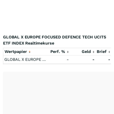
GLOBAL X EUROPE FOCUSED DEFENCE TECH UCITS
ETF INDEX Realtimekurse
Wertpapier
Perf. %
Geld
Brief
GLOBAL X EUROPE FOCUSED DEFENCE TECH UCITS ETF INDEX
-
-
-