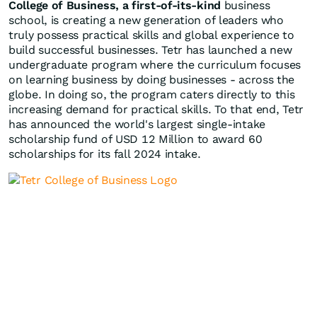
College of Business, a first-of-its-kind
business
school, is creating a new generation of leaders who
truly possess practical skills and global experience to
build successful businesses. Tetr has launched a new
undergraduate program where the curriculum focuses
on learning business by doing businesses - across the
globe. In doing so, the program caters directly to this
increasing demand for practical skills. To that end, Tetr
has announced the world's largest single-intake
scholarship fund of
USD 12 Million
to award 60
scholarships for its fall 2024 intake.