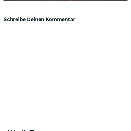
Schreibe Deinen Kommentar