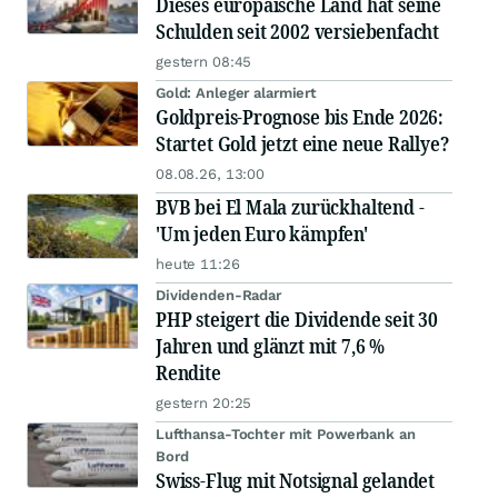
Dieses europäische Land hat seine
Schulden seit 2002 versiebenfacht
gestern 08:45
Gold: Anleger alarmiert
Goldpreis-Prognose bis Ende 2026:
Startet Gold jetzt eine neue Rallye?
08.08.26, 13:00
BVB bei El Mala zurückhaltend -
'Um jeden Euro kämpfen'
heute 11:26
Dividenden-Radar
PHP steigert die Dividende seit 30
Jahren und glänzt mit 7,6 %
Rendite
gestern 20:25
Lufthansa-Tochter mit Powerbank an
Bord
Swiss-Flug mit Notsignal gelandet