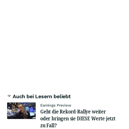
Auch bei Lesern beliebt
Earnings Preview
Geht die Rekord-Rallye weiter
oder bringen sie DIESE Werte jetzt
zu Fall?