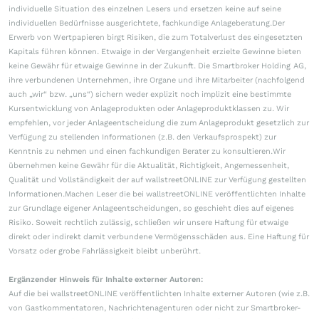
individuelle Situation des einzelnen Lesers und ersetzen keine auf seine
individuellen Bedürfnisse ausgerichtete, fachkundige Anlageberatung.Der
Erwerb von Wertpapieren birgt Risiken, die zum Totalverlust des eingesetzten
Kapitals führen können. Etwaige in der Vergangenheit erzielte Gewinne bieten
keine Gewähr für etwaige Gewinne in der Zukunft. Die Smartbroker Holding AG,
ihre verbundenen Unternehmen, ihre Organe und ihre Mitarbeiter (nachfolgend
auch „wir“ bzw. „uns“) sichern weder explizit noch implizit eine bestimmte
Kursentwicklung von Anlageprodukten oder Anlageproduktklassen zu. Wir
empfehlen, vor jeder Anlageentscheidung die zum Anlageprodukt gesetzlich zur
Verfügung zu stellenden Informationen (z.B. den Verkaufsprospekt) zur
Kenntnis zu nehmen und einen fachkundigen Berater zu konsultieren.Wir
übernehmen keine Gewähr für die Aktualität, Richtigkeit, Angemessenheit,
Qualität und Vollständigkeit der auf wallstreetONLINE zur Verfügung gestellten
Informationen.Machen Leser die bei wallstreetONLINE veröffentlichten Inhalte
zur Grundlage eigener Anlageentscheidungen, so geschieht dies auf eigenes
Risiko. Soweit rechtlich zulässig, schließen wir unsere Haftung für etwaige
direkt oder indirekt damit verbundene Vermögensschäden aus. Eine Haftung für
Vorsatz oder grobe Fahrlässigkeit bleibt unberührt.
Ergänzender Hinweis für Inhalte externer Autoren:
Auf die bei wallstreetONLINE veröffentlichten Inhalte externer Autoren (wie z.B.
von Gastkommentatoren, Nachrichtenagenturen oder nicht zur Smartbroker-