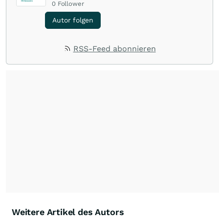
0
Follower
Autor folgen
RSS-Feed abonnieren
Weitere Artikel des Autors