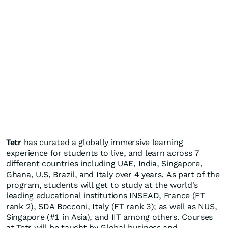
Tetr
has curated a globally immersive learning
experience for students to live, and learn across 7
different countries including UAE,
India
,
Singapore
,
Ghana
, U.S,
Brazil
, and
Italy
over 4 years. As part of the
program, students will get to study at the world's
leading educational institutions INSEAD,
France
(FT
rank 2), SDA Bocconi,
Italy
(FT rank 3); as well as NUS,
Singapore
(#1 in
Asia
), and IIT among others. Courses
at Tetr will be taught by Global business and