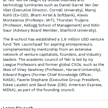
technology luminaries such as
Daniel Garret Van Der
Vliet
(Executive Director,
Cornell University
),
Manoj
Kohli
(Ex-CEO,
Bharti Airtel
& Softbank),
Alexis
Montesinos
(Professor,
MIT
), Thorsten Truijens
(Professor, Kellogg School of Management) and Nitin
Gaur (Advisory Board Member,
Stanford University
).
The B-school has established a
1.6 million USD
venture
fund 'Tetr Launchpad' for aspiring entrepreneurs,
complemented by mentorship from an extensive
network of venture capitalists, founders, and industry
leaders. The academic council of Tetr is led by Ivy
League Professors and former global CXOs, such as the
likes of
Viney Sawhney
(Professor,
Harvard University
),
Edward Rogers
(Former Chief Knowledge Officer,
NASA), Faverie Stephane (Executive Group President,
Estee Lauder
) and
Saud Swar
(CBO, American Express,
MENA), as part of the founding council.