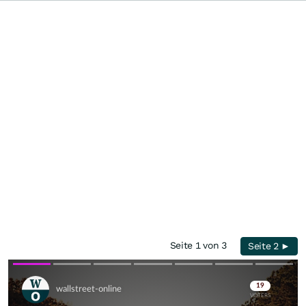
Seite 1 von 3
Seite 2 ►
Skip