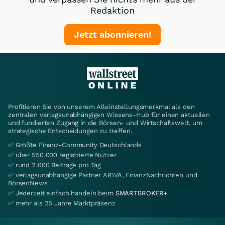
Redaktion
Jetzt abonnieren!
Profitieren Sie von unserem Alleinstellungsmerkmal als den
zentralen verlagsunabhängigen Wissens-Hub für einen aktuellen
und fundierten Zugang in die Börsen- und Wirtschaftswelt, um
strategische Entscheidungen zu treffen.
✅ Größte Finanz-Community Deutschlands
✅ über 550.000 registrierte Nutzer
✅ rund 2.000 Beiträge pro Tag
✅ verlagsunabhängige Partner ARIVA, FinanzNachrichten und
BörsenNews
✅ Jederzeit einfach handeln beim
SMARTBROKER+
✅ mehr als 25 Jahre Marktpräsenz