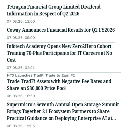
Tetragon Financial Group Limited Dividend
Information in Respect of Q2 2026
07.08.26, 12:00
Coway Announces Financial Results for Q2 FY2026
07.08.26, 09:00
Infotech Academy Opens New Zero2Hero Cohort,
Training 70-Plus Participants for IT Careers at No
Cost
07.08.26, 02:01
HTX Launches TradFi Trade to Earn #2
Trade TradFi Assets with Negative Fee Rates and
Share an $80,000 Prize Pool
06.08.26, 16:50
Supermicro's Seventh Annual Open Storage Summit
Brings Together 21 Ecosystem Partners to Share
Practical Guidance on Deploying Enterprise AI at
Scale
06.08.26, 15:05