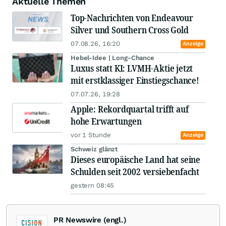
Aktuelle Themen
Top-Nachrichten von Endeavour
Silver und Southern Cross Gold
07.08.26, 16:20
Anzeige
Hebel-Idee | Long-Chance
Luxus statt KI: LVMH-Aktie jetzt
mit erstklassiger Einstiegschance!
07.07.26, 19:28
Apple: Rekordquartal trifft auf
hohe Erwartungen
vor 1 Stunde
Anzeige
Schweiz glänzt
Dieses europäische Land hat seine
Schulden seit 2002 versiebenfacht
gestern 08:45
PR Newswire (engl.)