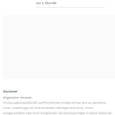
vor 1 Stunde
Disclaimer
Allgemeiner Hinweis:
Die bei wallstreetONLINE veröffentlichten Inhalte richten sich an sämtliche
Leser, unabhängig von ihrer konkreten Vermögenssituation, ihrem
Anlageverhalten oder ihren Anlagezielen. Sie berücksichtigen in keiner Weise die