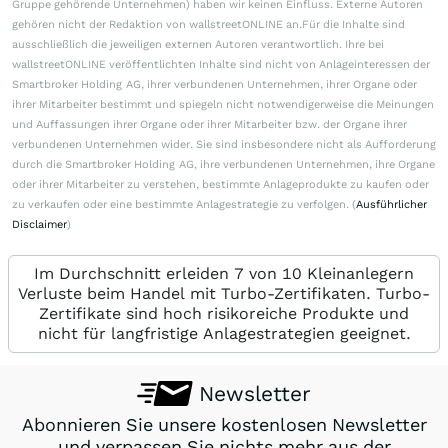
Gruppe gehörende Unternehmen) haben wir keinen Einfluss. Externe Autoren
gehören nicht der Redaktion von wallstreetONLINE an.Für die Inhalte sind
ausschließlich die jeweiligen externen Autoren verantwortlich. Ihre bei
wallstreetONLINE veröffentlichten Inhalte sind nicht von Anlageinteressen der
Smartbroker Holding AG, ihrer verbundenen Unternehmen, ihrer Organe oder
ihrer Mitarbeiter bestimmt und spiegeln nicht notwendigerweise die Meinungen
und Auffassungen ihrer Organe oder ihrer Mitarbeiter bzw. der Organe ihrer
verbundenen Unternehmen wider. Sie sind insbesondere nicht als Aufforderung
durch die Smartbroker Holding AG, ihre verbundenen Unternehmen, ihre Organe
oder ihrer Mitarbeiter zu verstehen, bestimmte Anlageprodukte zu kaufen oder
zu verkaufen oder eine bestimmte Anlagestrategie zu verfolgen. (
Ausführlicher
Disclaimer
)
Im Durchschnitt erleiden 7 von 10 Kleinanlegern
Verluste beim Handel mit Turbo-Zertifikaten. Turbo-
Zertifikate sind hoch risikoreiche Produkte und
nicht für langfristige Anlagestrategien geeignet.
Newsletter
Abonnieren Sie unsere kostenlosen Newsletter
und verpassen Sie nichts mehr aus der