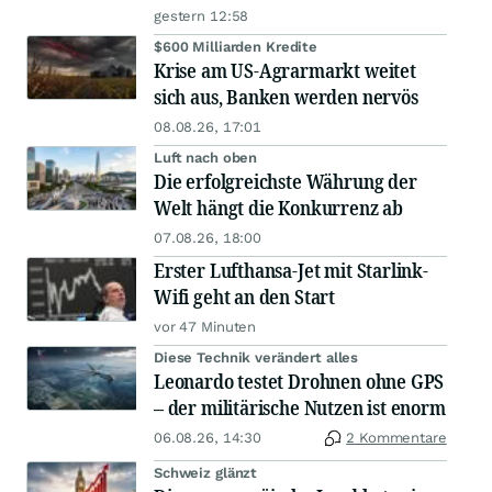
gestern 12:58
$600 Milliarden Kredite
Krise am US-Agrarmarkt weitet
sich aus, Banken werden nervös
08.08.26, 17:01
Luft nach oben
Die erfolgreichste Währung der
Welt hängt die Konkurrenz ab
07.08.26, 18:00
Erster Lufthansa-Jet mit Starlink-
Wifi geht an den Start
vor 47 Minuten
Diese Technik verändert alles
Leonardo testet Drohnen ohne GPS
– der militärische Nutzen ist enorm
06.08.26, 14:30
2 Kommentare
Schweiz glänzt