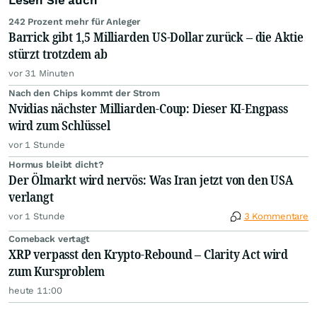
Lesen Sie auch
242 Prozent mehr für Anleger
Barrick gibt 1,5 Milliarden US-Dollar zurück – die Aktie
stürzt trotzdem ab
vor 31 Minuten
Nach den Chips kommt der Strom
Nvidias nächster Milliarden-Coup: Dieser KI-Engpass
wird zum Schlüssel
vor 1 Stunde
Hormus bleibt dicht?
Der Ölmarkt wird nervös: Was Iran jetzt von den USA
verlangt
vor 1 Stunde
3 Kommentare
Comeback vertagt
XRP verpasst den Krypto-Rebound – Clarity Act wird
zum Kursproblem
heute 11:00