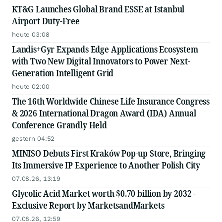
KT&G Launches Global Brand ESSE at Istanbul
Airport Duty-Free
heute 03:08
Landis+Gyr Expands Edge Applications Ecosystem
with Two New Digital Innovators to Power Next-
Generation Intelligent Grid
heute 02:00
The 16th Worldwide Chinese Life Insurance Congress
& 2026 International Dragon Award (IDA) Annual
Conference Grandly Held
gestern 04:52
MINISO Debuts First Kraków Pop-up Store, Bringing
Its Immersive IP Experience to Another Polish City
07.08.26, 13:19
Glycolic Acid Market worth $0.70 billion by 2032 -
Exclusive Report by MarketsandMarkets
07.08.26, 12:59