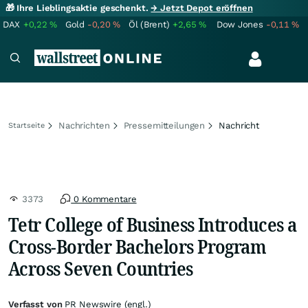
🎁 Ihre Lieblingsaktie geschenkt.
→ Jetzt Depot eröffnen
DAX
+0,22
%
Gold
-0,20
%
Öl (Brent)
+2,65
%
Dow Jones
-0,11
%
Nachrichten
Pressemitteilungen
Nachricht
Startseite
3373
0 Kommentare
Tetr College of Business Introduces a
Cross-Border Bachelors Program
Across Seven Countries
Verfasst von
PR Newswire (engl.)