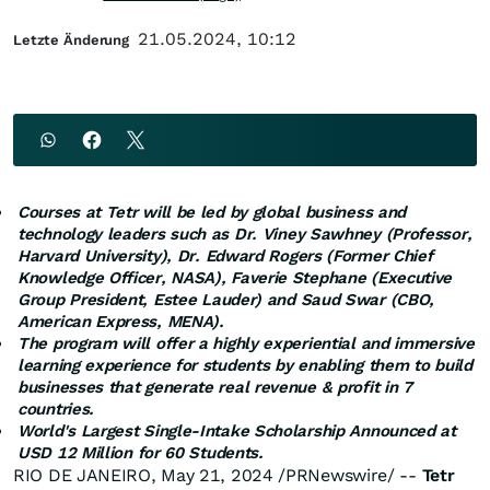
21.05.2024, 10:12
Letzte Änderung
Courses at Tetr will be led by global business and
technology leaders such as Dr.
Viney Sawhney
(Professor,
Harvard University
), Dr.
Edward Rogers
(Former Chief
Knowledge Officer, NASA), Faverie Stephane (Executive
Group President,
Estee Lauder
) and
Saud Swar
(CBO,
American Express, MENA).
The program will offer a highly experiential and immersive
learning experience for students by enabling them to build
businesses that generate real revenue & profit in 7
countries.
World's Largest Single-Intake Scholarship Announced at
USD 12 Million
for 60 Students.
RIO DE JANEIRO
,
May 21, 2024
/PRNewswire/ --
Tetr