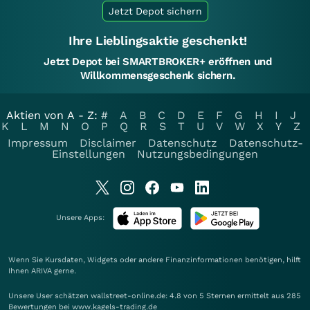
Jetzt Depot sichern
Ihre Lieblingsaktie geschenkt!
Jetzt Depot bei SMARTBROKER+ eröffnen und
Willkommensgeschenk sichern.
Aktien von A - Z:
#
A
B
C
D
E
F
G
H
I
J
K
L
M
N
O
P
Q
R
S
T
U
V
W
X
Y
Z
Impressum
Disclaimer
Datenschutz
Datenschutz-
Einstellungen
Nutzungsbedingungen
Unsere Apps:
Wenn Sie Kursdaten, Widgets oder andere Finanzinformationen benötigen, hilft
Ihnen
ARIVA
gerne.
Unsere User schätzen wallstreet-online.de: 4.8 von 5 Sternen ermittelt aus 285
Bewertungen bei www.kagels-trading.de