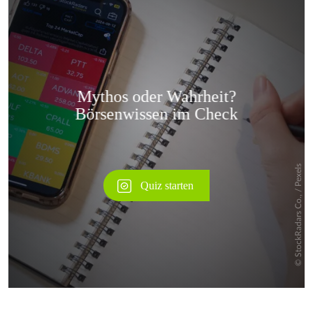
Überspringen