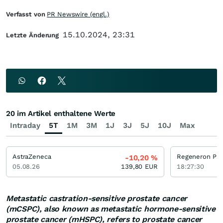
Verfasst von
PR Newswire (engl.)
15.10.2024, 23:31
Letzte Änderung
20 im Artikel enthaltene Werte
Intraday
5T
1M
3M
1J
3J
5J
10J
Max
AstraZeneca
-10,20
%
05.08.26
139,80
EUR
18:27:30
Metastatic castration-sensitive prostate cancer
(mCSPC), also known as metastatic hormone-sensitive
prostate cancer (mHSPC), refers to prostate cancer