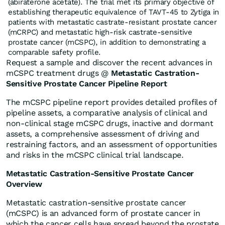
(abiraterone acetate). The trial met its primary objective of
establishing therapeutic equivalence of TAVT-45 to Zytiga in
patients with metastatic castrate-resistant prostate cancer
(mCRPC) and metastatic high-risk castrate-sensitive
prostate cancer (mCSPC), in addition to demonstrating a
comparable safety profile.
Request a sample and discover the recent advances in
mCSPC treatment drugs @
Metastatic Castration-
Sensitive Prostate Cancer Pipeline Report
The mCSPC pipeline report provides detailed profiles of
pipeline assets, a comparative analysis of clinical and
non-clinical stage mCSPC drugs, inactive and dormant
assets, a comprehensive assessment of driving and
restraining factors, and an assessment of opportunities
and risks in the mCSPC clinical trial landscape.
Metastatic Castration-Sensitive Prostate Cancer
Overview
Metastatic castration-sensitive prostate cancer
(mCSPC) is an advanced form of prostate cancer in
which the cancer cells have spread beyond the prostate