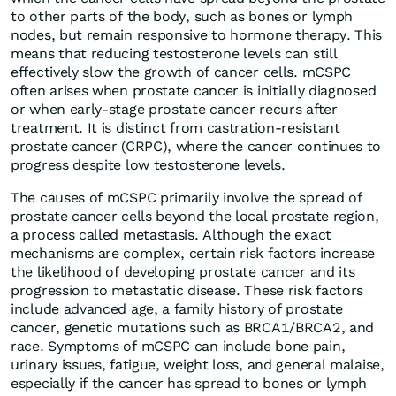
to other parts of the body, such as bones or lymph
nodes, but remain responsive to hormone therapy. This
means that reducing testosterone levels can still
effectively slow the growth of cancer cells. mCSPC
often arises when prostate cancer is initially diagnosed
or when early-stage prostate cancer recurs after
treatment. It is distinct from castration-resistant
prostate cancer (CRPC), where the cancer continues to
progress despite low testosterone levels.
The causes of mCSPC primarily involve the spread of
prostate cancer cells beyond the local prostate region,
a process called metastasis. Although the exact
mechanisms are complex, certain risk factors increase
the likelihood of developing prostate cancer and its
progression to metastatic disease. These risk factors
include advanced age, a family history of prostate
cancer, genetic mutations such as BRCA1/BRCA2, and
race. Symptoms of mCSPC can include bone pain,
urinary issues, fatigue, weight loss, and general malaise,
especially if the cancer has spread to bones or lymph