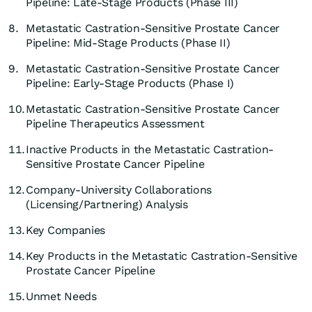
Pipeline: Late-Stage Products (Phase III)
8.
Metastatic Castration-Sensitive Prostate Cancer
Pipeline: Mid-Stage Products (Phase II)
9.
Metastatic Castration-Sensitive Prostate Cancer
Pipeline: Early-Stage Products (Phase I)
10.
Metastatic Castration-Sensitive Prostate Cancer
Pipeline Therapeutics Assessment
11.
Inactive Products in the Metastatic Castration-
Sensitive Prostate Cancer Pipeline
12.
Company-University Collaborations
(Licensing/Partnering) Analysis
13.
Key Companies
14.
Key Products in the Metastatic Castration-Sensitive
Prostate Cancer Pipeline
15.
Unmet Needs