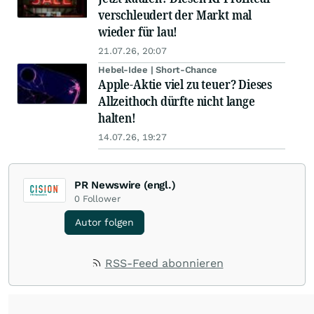
verschleudert der Markt mal
wieder für lau!
21.07.26, 20:07
Hebel-Idee | Short-Chance
Apple-Aktie viel zu teuer? Dieses
Allzeithoch dürfte nicht lange
halten!
14.07.26, 19:27
PR Newswire (engl.)
0
Follower
Autor folgen
RSS-Feed abonnieren