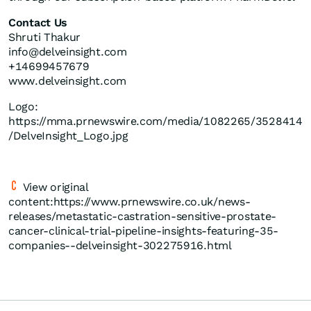
Contact Us
Shruti Thakur
info@delveinsight.com
+14699457679
www.delveinsight.com
Logo:
https://mma.prnewswire.com/media/1082265/3528414
/DelveInsight_Logo.jpg
View original
content:https://www.prnewswire.co.uk/news-
releases/metastatic-castration-sensitive-prostate-
cancer-clinical-trial-pipeline-insights-featuring-35-
companies--delveinsight-302275916.html