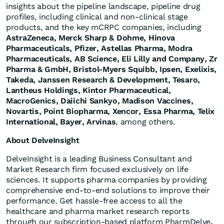
insights about the pipeline landscape, pipeline drug
profiles, including clinical and non-clinical stage
products, and the key mCRPC companies, including
AstraZeneca, Merck Sharp & Dohme, Hinova
Pharmaceuticals, Pfizer, Astellas Pharma, Modra
Pharmaceuticals, AB Science, Eli Lilly and Company, Zr
Pharma & GmbH, Bristol-Myers Squibb, Ipsen, Exelixis,
Takeda, Janssen Research & Development, Tesaro,
Lantheus Holdings, Kintor Pharmaceutical,
MacroGenics, Daiichi Sankyo, Madison Vaccines,
Novartis, Point Biopharma, Xencor,
Essa Pharma
, Telix
International, Bayer, Arvinas
, among others.
About DelveInsight
DelveInsight is a leading Business Consultant and
Market Research firm focused exclusively on life
sciences. It supports pharma companies by providing
comprehensive end-to-end solutions to improve their
performance. Get hassle-free access to all the
healthcare and pharma market research reports
through our subscription-based platform PharmDelve
.