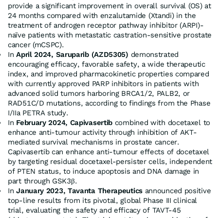
provide a significant improvement in overall survival (OS) at
24 months compared with enzalutamide (Xtandi) in the
treatment of androgen receptor pathway inhibitor (ARPI)-
naïve patients with metastatic castration-sensitive prostate
cancer (mCSPC).
In
April 2024
, Saruparib (AZD5305)
demonstrated
encouraging efficacy, favorable safety, a wide therapeutic
index, and improved pharmacokinetic properties compared
with currently approved PARP inhibitors in patients with
advanced solid tumors harboring BRCA1/2, PALB2, or
RAD51C/D mutations, according to findings from the Phase
I/IIa PETRA study.
In
February 2024
, Capivasertib
combined with docetaxel to
enhance anti-tumour activity through inhibition of AKT-
mediated survival mechanisms in prostate cancer.
Capivasertib can enhance anti-tumour effects of docetaxel
by targeting residual docetaxel-persister cells, independent
of PTEN status, to induce apoptosis and DNA damage in
part through GSK3β.
In
January 2023
, Tavanta Therapeutics
announced positive
top-line results from its pivotal, global Phase III clinical
trial, evaluating the safety and efficacy of TAVT-45