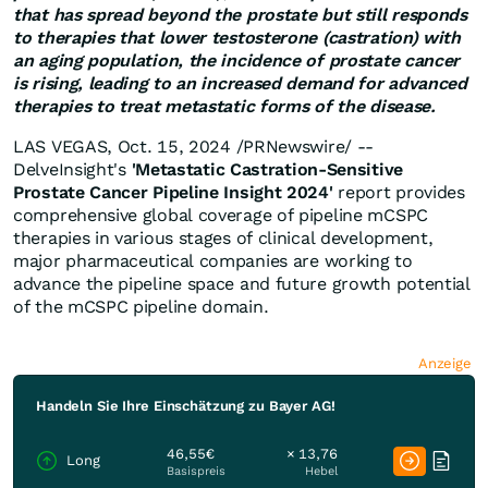
that has spread beyond the prostate but still responds
to therapies that lower testosterone (castration) with
an aging population, the incidence of prostate cancer
is rising, leading to an increased demand for advanced
therapies to treat metastatic forms of the disease.
LAS VEGAS
,
Oct. 15, 2024
/PRNewswire/ --
DelveInsight's
'
Metastatic Castration-Sensitive
Prostate Cancer Pipeline Insight 2024
'
report provides
comprehensive global coverage of pipeline mCSPC
therapies in various stages of clinical development,
major pharmaceutical companies are working to
advance the pipeline space and future growth potential
of the mCSPC pipeline domain.
Anzeige
Handeln Sie Ihre Einschätzung zu Bayer AG!
46,55€
× 13,76
Long
Basispreis
Hebel