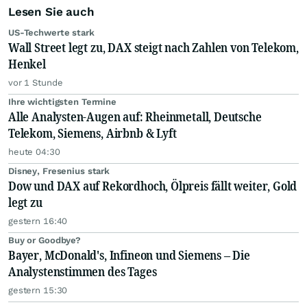
Lesen Sie auch
US-Techwerte stark
Wall Street legt zu, DAX steigt nach Zahlen von Telekom,
Henkel
vor 1 Stunde
Ihre wichtigsten Termine
Alle Analysten-Augen auf: Rheinmetall, Deutsche
Telekom, Siemens, Airbnb & Lyft
heute 04:30
Disney, Fresenius stark
Dow und DAX auf Rekordhoch, Ölpreis fällt weiter, Gold
legt zu
gestern 16:40
Buy or Goodbye?
Bayer, McDonald's, Infineon und Siemens – Die
Analystenstimmen des Tages
gestern 15:30