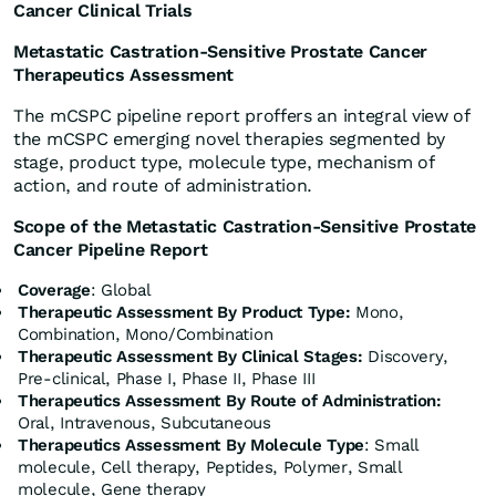
Cancer Clinical Trials
Metastatic Castration-Sensitive Prostate Cancer
Therapeutics Assessment
The mCSPC pipeline report proffers an integral view of
the mCSPC emerging novel therapies segmented by
stage, product type, molecule type, mechanism of
action, and route of administration.
Scope of the Metastatic Castration-Sensitive Prostate
Cancer Pipeline Report
Coverage
: Global
Therapeutic Assessment By Product Type:
Mono,
Combination, Mono/Combination
Therapeutic Assessment By Clinical Stages:
Discovery,
Pre-clinical, Phase I, Phase II, Phase III
Therapeutics Assessment
By Route of Administration:
Oral, Intravenous, Subcutaneous
Therapeutics Assessment
By Molecule Type
: Small
molecule, Cell therapy, Peptides, Polymer, Small
molecule, Gene therapy