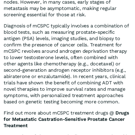
nodes. However, in many cases, early stages of
metastasis may be asymptomatic, making regular
screening essential for those at risk.
Diagnosis of mCSPC typically involves a combination of
blood tests, such as measuring prostate-specific
antigen (PSA) levels, imaging studies, and biopsy to
confirm the presence of cancer cells. Treatment for
mCSPC revolves around androgen deprivation therapy
to lower testosterone levels, often combined with
other agents like chemotherapy (e.g., docetaxel) or
second-generation androgen receptor inhibitors (e.g.,
abiraterone or enzalutamide). In recent years, clinical
trials have shown the benefit of combining ADT with
novel therapies to improve survival rates and manage
symptoms, with personalized treatment approaches
based on genetic testing becoming more common.
Find out more about mCSPC treatment drugs @
Drugs
for
Metastatic Castration-Sensitive Prostate Cancer
Treatment