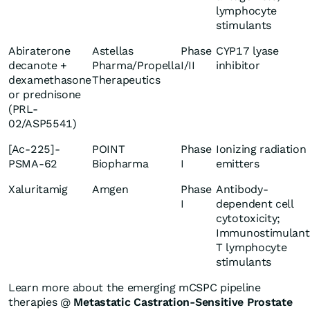
lymphocyte
stimulants
Abiraterone
Astellas
Phase
CYP17 lyase
decanote +
Pharma/Propella
I/II
inhibitor
dexamethasone
Therapeutics
or prednisone
(PRL-
02/ASP5541)
[Ac-225]-
POINT
Phase
Ionizing radiation
PSMA-62
Biopharma
I
emitters
Xaluritamig
Amgen
Phase
Antibody-
I
dependent cell
cytotoxicity;
Immunostimulant
T lymphocyte
stimulants
Learn more about the emerging mCSPC pipeline
therapies @
Metastatic Castration-Sensitive Prostate