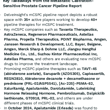
Key Takeaways from the Metastatic Castration-
Sensitive Prostate Cancer Pipeline Report
DelveInsight's mCSPC pipeline report depicts a robust
space with
35+
active players working to develop
40+
pipeline therapies for mCSPC treatment.
Key mCSPC companies such as
Tavanta Therapeutics,
AstraZeneca, Regeneron Pharmaceuticals, Astellas
Pharma, Propella Therapeutics, POINT Biopharma, Amgen,
Janssen Research & Development, LLC, Bayer, Beigene,
Amgen, Merck Sharp & Dohme LLC, Jiangsu HengRui
Medicine Co., Ltd., Suzhou Kintor Pharmaceutical Inc,
Astellas Pharma,
and others are evaluating new mCSPC
drugs to improve the treatment landscape.
Promising mCSPC pipeline therapies such as
TAVT-45
(abiraterone acetate), Saruparib (AZD5305), Capivasertib,
REGN2810, Abiraterone decanote + dexamethasone or
prednisone (PRL-02/ASP5541), [Ac-225]-PSMA-62,
Xaluritamig, Apalutamide, Darolutamide, Luteinizing
Hormone Releasing Hormone, Pembrolizumab, Dalpiciclib
isethionate, GT0918, PRL-02,
and others are under
different phases of mCSPC clinical trials.
In
October 2024
, Apalutamide (Erleada)
was found to