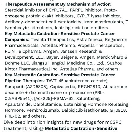
Therapeutics Assessment
By Mechanism of Action:
Steroidal inhibitor of CYP17A1, PARP1 inhibitor, Proto-
oncogene protein c-akt inhibitors,
CYP17
lyase inhibitor,
Antibody-dependent cell cytotoxicity, Immunostimulants, T
lymphocyte stimulants, Ionizing radiation emitters.
Key Metastatic Castration-Sensitive Prostate Cancer
Companies
: Tavanta Therapeutics, AstraZeneca, Regeneron
Pharmaceuticals, Astellas Pharma, Propella Therapeutics,
POINT Biopharma, Amgen, Janssen Research &
Development, LLC, Bayer, Beigene, Amgen, Merck Sharp &
Dohme LLC, Jiangsu HengRui Medicine Co., Ltd., Suzhou
Kintor Pharmaceutical Inc, Astellas Pharma, and others.
Key Metastatic Castration-Sensitive Prostate Cancer
Pipeline Therapies
: TAVT-45 (abiraterone acetate),
Saruparib (AZD5305), Capivasertib, REGN2810, Abiraterone
decanote + dexamethasone or prednisone (PRL-
02/ASP5541), [Ac-225]-PSMA-62, Xaluritamig,
Apalutamide, Darolutamide, Luteinizing Hormone Releasing
Hormone, Pembrolizumab, Dalpiciclib isethionate, GT0918,
PRL-02, and others.
Dive deep into rich insights for new drugs for mCSPC
treatment, visit @
Metastatic Castration-Sensitive