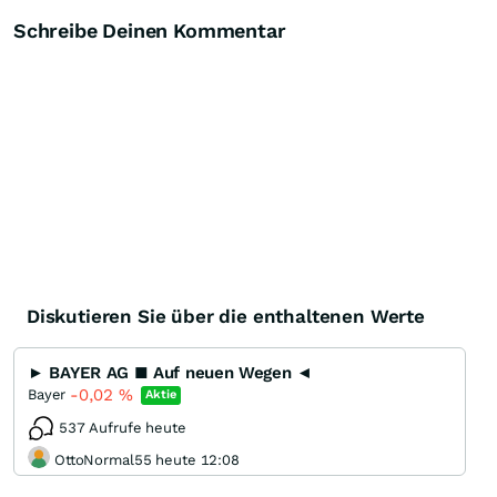
Schreibe Deinen Kommentar
Diskutieren Sie über die enthaltenen Werte
► BAYER AG ■ Auf neuen Wegen ◄
-0,02
%
Bayer
Aktie
537 Aufrufe heute
OttoNormal55 heute 12:08