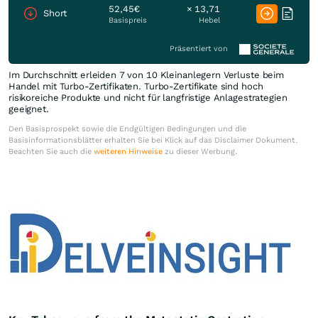
52,45€
× 13,71
Short
Basispreis
Hebel
Präsentiert von
Im Durchschnitt erleiden 7 von 10 Kleinanlegern Verluste beim
Handel mit Turbo-Zertifikaten. Turbo-Zertifikate sind hoch
risikoreiche Produkte und nicht für langfristige Anlagestrategien
geeignet.
Den Basisprospekt sowie die Endgültigen Bedingungen und die
Basisinformationsblätter erhalten Sie bei Klick auf das Disclaimer Dokument.
Beachten Sie auch die
weiteren Hinweise
zu dieser Werbung.