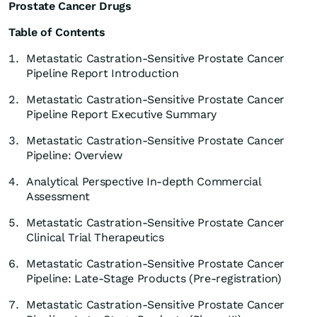
Prostate Cancer Drugs
Table of Contents
1.
Metastatic Castration-Sensitive Prostate Cancer
Pipeline Report Introduction
2.
Metastatic Castration-Sensitive Prostate Cancer
Pipeline Report Executive Summary
3.
Metastatic Castration-Sensitive Prostate Cancer
Pipeline: Overview
4.
Analytical Perspective In-depth Commercial
Assessment
5.
Metastatic Castration-Sensitive Prostate Cancer
Clinical Trial Therapeutics
6.
Metastatic Castration-Sensitive Prostate Cancer
Pipeline: Late-Stage Products (Pre-registration)
7.
Metastatic Castration-Sensitive Prostate Cancer