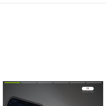
Überspringen