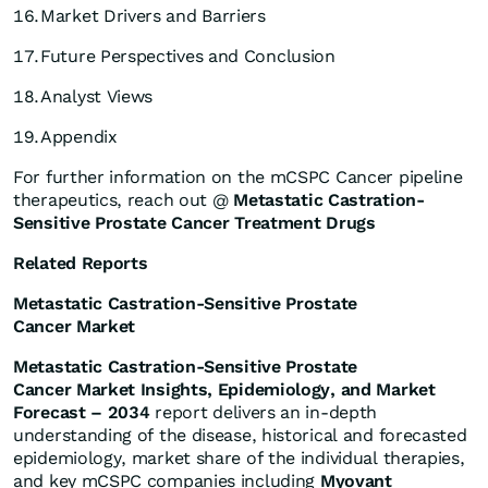
16.
Market Drivers and Barriers
17.
Future Perspectives and Conclusion
18.
Analyst Views
19.
Appendix
For further information on the mCSPC Cancer pipeline
therapeutics, reach out @
Metastatic Castration-
Sensitive Prostate Cancer Treatment Drugs
Related Reports
Metastatic Castration-Sensitive Prostate
Cancer Market
Metastatic Castration-Sensitive Prostate
Cancer Market Insights, Epidemiology, and Market
Forecast – 2034
report delivers an in-depth
understanding of the disease, historical and forecasted
epidemiology, market share of the individual therapies,
and key mCSPC companies including
Myovant