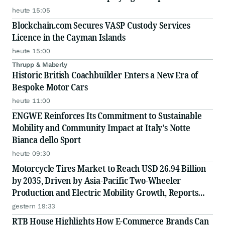
Scale
heute 15:05
Blockchain.com Secures VASP Custody Services
Licence in the Cayman Islands
heute 15:00
Thrupp & Maberly
Historic British Coachbuilder Enters a New Era of
Bespoke Motor Cars
heute 11:00
ENGWE Reinforces Its Commitment to Sustainable
Mobility and Community Impact at Italy's Notte
Bianca dello Sport
heute 09:30
Motorcycle Tires Market to Reach USD 26.94 Billion
by 2035, Driven by Asia-Pacific Two-Wheeler
Production and Electric Mobility Growth, Reports
Radial Insights
gestern 19:33
RTB House Highlights How E-Commerce Brands Can