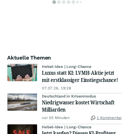
Aktuelle Themen
Hebel-Idee | Long-Chance
Luxus statt KI: LVMH-Aktie jetzt
mit erstklassiger Einstiegschance!
07.07.26, 19:28
Deutschland in Krisenmodus
Niedrigwasser kostet Wirtschaft
Milliarden
vor 55 Minuten
1 Kommentar
Hebel-Idee | Long-Chance
Jetzt kaufen? Diesen KI-Profiteur