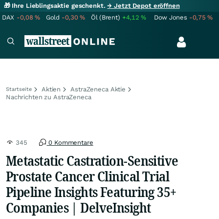
🎁 Ihre Lieblingsaktie geschenkt.
→ Jetzt Depot eröffnen
DAX
-0,08
%
Gold
-0,30
%
Öl (Brent)
+4,12
%
Dow Jones
-0,75
%
Aktien
AstraZeneca Aktie
Startseite
Nachrichten zu AstraZeneca
345
0 Kommentare
Metastatic Castration-Sensitive
Prostate Cancer Clinical Trial
Pipeline Insights Featuring 35+
Companies | DelveInsight