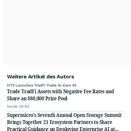
Weitere Artikel des Autors
HTX Launches TradFi Trade to Earn #2
Trade TradFi Assets with Negative Fee Rates and
Share an $80,000 Prize Pool
heute 16:50
Supermicro's Seventh Annual Open Storage Summit
Brings Together 21 Ecosystem Partners to Share
Practical Guidance on Deploying Enterprise AI at