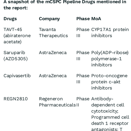
A snapshot of the mCSPC Pipeline Drugs mentioned in
the report:
Drugs
Company
Phase
MoA
TAVT-45
Tavanta
Phase
CYP17A1 protein
(abiraterone
Therapeutics
III
inhibitors
acetate)
Saruparib
AstraZeneca
Phase
Poly(ADP-ribose)
(AZD5305)
III
polymerase-1
inhibitors
Capivasertib
AstraZeneca
Phase
Proto-oncogene
III
protein c-akt
inhibitors
REGN2810
Regeneron
Phase
Antibody-
Pharmaceuticals
II
dependent cell
cytotoxicity;
Programmed cell
death 1 receptor
antagonists; T