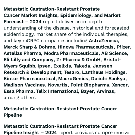
Metastatic Castration-Resistant Prostate
Cancer Market Insights, Epidemiology, and Market
Forecast – 2034
report deliver an in-depth
understanding of the disease, historical and forecasted
epidemiology, market share of the individual therapies,
and key mCRPC companies including
AstraZeneca,
Merck Sharp & Dohme, Hinova Pharmaceuticals, Pfizer,
Astellas Pharma, Modra Pharmaceuticals, AB Science,
Eli Lilly and Company, Zr Pharma & GmbH, Bristol-
Myers Squibb, Ipsen, Exelixis, Takeda, Janssen
Research & Development, Tesaro, Lantheus Holdings,
Kintor Pharmaceutical, MacroGenics, Daiichi Sankyo,
Madison Vaccines, Novartis, Point Biopharma, Xencor,
Essa Pharma, Telix International, Bayer, Arvinas,
among others.
Metastatic Castration-Resistant Prostate Cancer
Pipeline
Metastatic Castration-Resistant Prostate Cancer
Pipeline Insight – 2024
report provides comprehensive