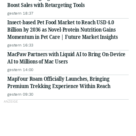
Boost Sales with Retargeting Tools
gestern 18:37
Insect-based Pet Food Market to Reach USD 4.0
Billion by 2036 as Novel-Protein Nutrition Gains
Momentum in Pet Care | Future Market Insights
gestern 16:33
MacPaw Partners with Liquid AI to Bring On-Device
AI to Millions of Mac Users
gestern 14:00
MapFour Roam Officially Launches, Bringing
Premium Trekking Experience Within Reach
gestern 09:30