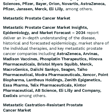
Sciences, Pfizer, Bayer, Orion, Novartis, AstraZeneca,
Pfizer, Janssen, Merck, Eli Lilly
, among others.
Metastatic Prostate Cancer Market
Metastatic Prostate Cancer Market Insights,
Epidemiology, and Market Forecast – 2034
report
deliver an in-depth understanding of the disease,
historical and forecasted epidemiology, market share of
the individual therapies, and key metastatic prostate
cancer companies including
AstraZeneca, Arvinas,
Madison Vaccines, Phosplatin Therapeutics, Hinova
Pharmaceuticals, Bristol Myers Squibb, Merck,
MacroGenics, Daiichi Sankyo, Seagen, Taiho
Pharmaceutical, Modra Pharmaceuticals, Xencor, Point
Biopharma, Lantheus Holdings, Zenith Epigenetics,
Essa Pharma, Telix Pharmaceuticals, Kintor
Pharmaceutical, AB Science, Eli Lilly and Company,
Exelixis
among others.
Metastatic Castration-Resistant Prostate
Cancer Market