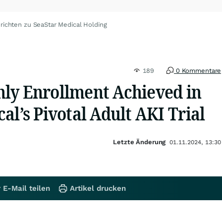
richten zu SeaStar Medical Holding
189
0 Kommentare
ly Enrollment Achieved in
al’s Pivotal Adult AKI Trial
Letzte Änderung
01.11.2024, 13:30
 E-Mail teilen
Artikel drucken