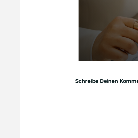
Schreibe Deinen Komm