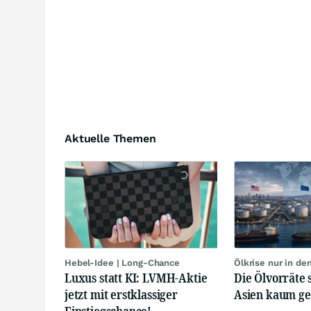
Aktuelle Themen
Hebel-Idee | Long-Chance
Ölkrise nur in de
Luxus statt KI: LVMH-Aktie
Die Ölvorräte 
jetzt mit erstklassiger
Asien kaum g
Einstiegschance!