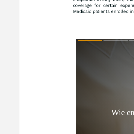
coverage for certain expen
Medicaid patients enrolled 