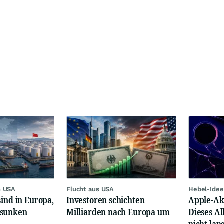
n USA
Flucht aus USA
Hebel-Idee
sind in Europa,
Investoren schichten
Apple-Akt
esunken
Milliarden nach Europa um
Dieses Al
nicht lan