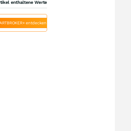
tikel enthaltene Werte
ARTBROKER+ entdecken