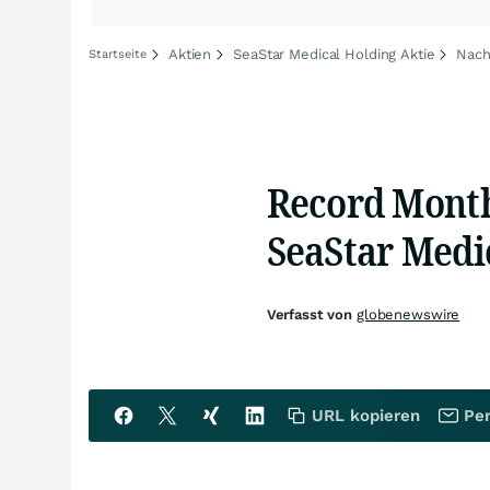
Aktien
SeaStar Medical Holding Aktie
Nach
Startseite
Record Month
SeaStar Medic
Verfasst von
globenewswire
URL kopieren
Per