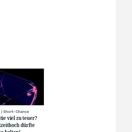
 | Short-Chance
ie viel zu teuer?
lzeithoch dürfte
ge halten!