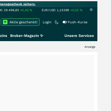
mensgeschenk sichern.
00
29.498,85
+0,40
%
EUR/USD
1,15269
+0,02
%
Aktie geschenkt!
Login
Push-Kurse
zins
Broker-Magazin ✨
Unsere Services
Anzeige