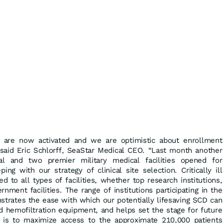
es are now activated and we are optimistic about enrollment
” said Eric Schlorff, SeaStar Medical CEO. “Last month another
tal and two premier military medical facilities opened for
ing with our strategy of clinical site selection. Critically ill
d to all types of facilities, whether top research institutions,
nment facilities. The range of institutions participating in the
trates the ease with which our potentially lifesaving SCD can
d hemofiltration equipment, and helps set the stage for future
l is to maximize access to the approximate 210,000 patients