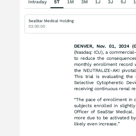
Intraday
5T
1M
3M
1J
3J
5J
1
SeaStar Medical Holding
02:00:00
DENVER, Nov. 01, 2024 
(Nasdaq: ICU), a commercial
to reduce the consequences 
monthly enrollment record wi
the NEUTRALIZE-AKI pivotal 
This trial is evaluating th
Selective Cytopheretic Devi
receiving continuous renal r
“The pace of enrollment in 
subjects enrolled in slight
Officer of SeaStar Medical. 
more due to be activated by
likely even increase.”