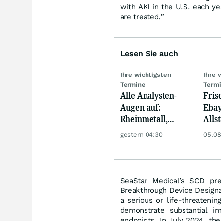
with AKI in the U.S. each y
are treated.”
Lesen Sie auch
Ihre wichtigsten
Ihre 
Termine
Term
Alle Analysten-
Fris
Augen auf:
Ebay,
Rheinmetall,
Allst
Deutsche Telekom,
Novo
gestern 04:30
05.08
Siemens, Airbnb &
Disn
Lyft
SeaStar Medical’s SCD pre
Breakthrough Device Designat
a serious or life-threatenin
demonstrate substantial imp
endpoints. In July 2024, th