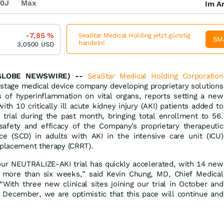
0J
Max
Im Ar
-7,85
%
SeaStar Medical Holding jetzt günstig
SM
handeln!
3,0500
USD
(GLOBE NEWSWIRE) --
SeaStar Medical Holding Corporation
-stage medical device company developing proprietary solutions
of hyperinflammation on vital organs, reports setting a new
th 10 critically ill acute kidney injury (AKI) patients added to
trial during the past month, bringing total enrollment to 56.
e safety and efficacy of the Company’s proprietary therapeutic
ce (SCD) in adults with AKI in the intensive care unit (ICU)
eplacement therapy (CRRT).
our NEUTRALIZE-AKI trial has quickly accelerated, with 14 new
ly more than six weeks,” said Kevin Chung, MD, Chief Medical
“With three new clinical sites joining our trial in October and
 December, we are optimistic that this pace will continue and