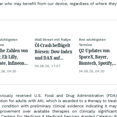
ear who may benefit from our device, regardless of where they
wichtigsten
Wall Street mit Rallye
Ihre wichtigsten
Öl-Crash beflügelt
ine
Termine
che Zahlen von
Q2-Updates von
Börsen: Dow-Index
 Eli Lilly,
SpaceX, Bayer,
und DAX auf
ate, Infineon,
Biontech, Spotify,
Rekord, Gold zieht
04.08.26, 17:07
 Nordisk,
Pfizer, Continental,
an
.26, 04:30
04.08.26, 04:30
ey
Merck & Co
viously received U.S. Food and Drug Administration (FDA)
ion for adults with AKI, which is awarded to a therapy to treat
g condition with preliminary clinical evidence indicating it may
rovement over available therapies on clinically significant
e Centers for Medicare & Medicaid Services granted Category B