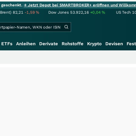
ie geschenkt.
→ Jetzt Depot bei SMARTBROKER+ eröffnen und Willkom
(Brent)
82,21
-1,59
%
Dow Jones
53.922,16
+0,04
%
US Tech 1
ETFs
Anleihen
Derivate
Rohstoffe
Krypto
Devisen
Fest