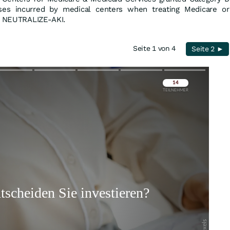
ses incurred by medical centers when treating Medicare or
in NEUTRALIZE-AKI.
Seite 1 von 4
Seite 2 ►
Überspringen
Überspringen