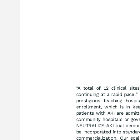
“A total of 12 clinical sit
continuing at a rapid pace,
prestigious teaching hospi
enrollment, which is in keep
patients with AKI are admitte
community hospitals or gover
NEUTRALIZE-AKI trial demons
be incorporated into standar
commercialization. Our goa