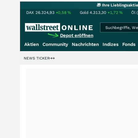
🎁 Ihre Lieblingsakt
DAX
26.324,93
+0,58
%
Gold
4.313,30
+1,72
%
Öl 
Depot eröffnen
Aktien
Community
Nachrichten
Indizes
Fonds
lliardenstory?
NEWS TICKER
+++