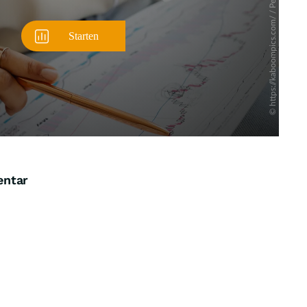
entar