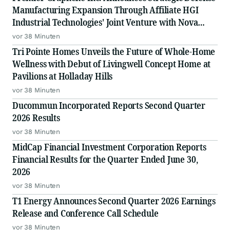
Manufacturing Expansion Through Affiliate HGI
Industrial Technologies' Joint Venture with Nova
Graphene
vor 38 Minuten
Tri Pointe Homes Unveils the Future of Whole-Home
Wellness with Debut of Livingwell Concept Home at
Pavilions at Holladay Hills
vor 38 Minuten
Ducommun Incorporated Reports Second Quarter
2026 Results
vor 38 Minuten
MidCap Financial Investment Corporation Reports
Financial Results for the Quarter Ended June 30,
2026
vor 38 Minuten
T1 Energy Announces Second Quarter 2026 Earnings
Release and Conference Call Schedule
vor 38 Minuten