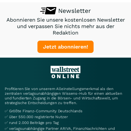
Newsletter
Abonnieren Sie unsere kostenlosen Newsletter
und verpassen Sie nichts mehr aus der
Redaktion
Jetzt abonnieren!
Profitieren Sie von unserem Alleinstellungsmerkmal als den
zentralen verlagsunabhängigen Wissens-Hub für einen aktuellen
und fundierten Zugang in die Börsen- und Wirtschaftswelt, um
strategische Entscheidungen zu treffen.
✅ Größte Finanz-Community Deutschlands
✅ über 550.000 registrierte Nutzer
✅ rund 2.000 Beiträge pro Tag
✅ verlagsunabhängige Partner ARIVA, FinanzNachrichten und