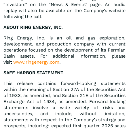
“Investors” on the “News & Events” page. An audio
replay will also be available on the Company’s website
following the call.
ABOUT RING ENERGY, INC.
Ring Energy, Inc. is an oil and gas exploration,
development, and production company with current
operations focused on the development of its Permian
Basin assets. For additional information, please
visit
www.ringenergy.com
.
SAFE HARBOR STATEMENT
This release contains forward-looking statements
within the meaning of Section 27A of the Securities Act
of 1933, as amended, and Section 21E of the Securities
Exchange Act of 1934, as amended. Forward-looking
statements involve a wide variety of risks and
uncertainties, and include, without limitation,
statements with respect to the Company’s strategy and
prospects, including: expected first quarter 2025 sales