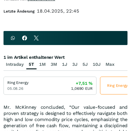
18.04.2025, 22:45
Letzte Änderung
1 im Artikel enthaltener Wert
Intraday
5T
1M
3M
1J
3J
5J
10J
Max
Ring Energy
+7,51
%
Ring Energy j
05.08.26
1,0690
EUR
Mr. McKinney concluded, “Our value-focused and
proven strategy is designed to effectively navigate both
high and low commodity price cycles, emphasizing the
generation of free cash flow, maintaining a disciplined