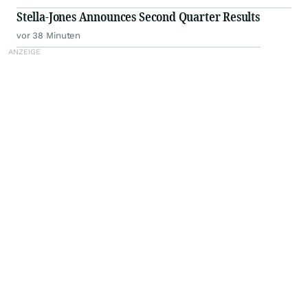
Stella-Jones Announces Second Quarter Results
vor 38 Minuten