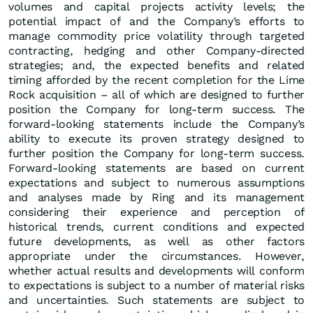
volumes and capital projects activity levels; the
potential impact of and the Company’s efforts to
manage commodity price volatility through targeted
contracting, hedging and other Company-directed
strategies; and, the expected benefits and related
timing afforded by the recent completion for the Lime
Rock acquisition – all of which are designed to further
position the Company for long-term success. The
forward-looking statements include the Company’s
ability to execute its proven strategy designed to
further position the Company for long-term success.
Forward-looking statements are based on current
expectations and subject to numerous assumptions
and analyses made by Ring and its management
considering their experience and perception of
historical trends, current conditions and expected
future developments, as well as other factors
appropriate under the circumstances. However,
whether actual results and developments will conform
to expectations is subject to a number of material risks
and uncertainties. Such statements are subject to