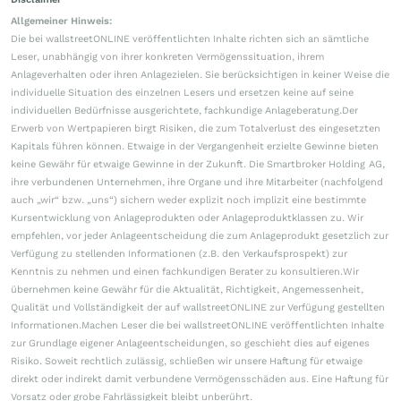
Allgemeiner Hinweis:
Die bei wallstreetONLINE veröffentlichten Inhalte richten sich an sämtliche
Leser, unabhängig von ihrer konkreten Vermögenssituation, ihrem
Anlageverhalten oder ihren Anlagezielen. Sie berücksichtigen in keiner Weise die
individuelle Situation des einzelnen Lesers und ersetzen keine auf seine
individuellen Bedürfnisse ausgerichtete, fachkundige Anlageberatung.Der
Erwerb von Wertpapieren birgt Risiken, die zum Totalverlust des eingesetzten
Kapitals führen können. Etwaige in der Vergangenheit erzielte Gewinne bieten
keine Gewähr für etwaige Gewinne in der Zukunft. Die Smartbroker Holding AG,
ihre verbundenen Unternehmen, ihre Organe und ihre Mitarbeiter (nachfolgend
auch „wir“ bzw. „uns“) sichern weder explizit noch implizit eine bestimmte
Kursentwicklung von Anlageprodukten oder Anlageproduktklassen zu. Wir
empfehlen, vor jeder Anlageentscheidung die zum Anlageprodukt gesetzlich zur
Verfügung zu stellenden Informationen (z.B. den Verkaufsprospekt) zur
Kenntnis zu nehmen und einen fachkundigen Berater zu konsultieren.Wir
übernehmen keine Gewähr für die Aktualität, Richtigkeit, Angemessenheit,
Qualität und Vollständigkeit der auf wallstreetONLINE zur Verfügung gestellten
Informationen.Machen Leser die bei wallstreetONLINE veröffentlichten Inhalte
zur Grundlage eigener Anlageentscheidungen, so geschieht dies auf eigenes
Risiko. Soweit rechtlich zulässig, schließen wir unsere Haftung für etwaige
direkt oder indirekt damit verbundene Vermögensschäden aus. Eine Haftung für
Vorsatz oder grobe Fahrlässigkeit bleibt unberührt.