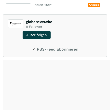
heute 10:21
Anzeige
globenewswire
0
Follower
Autor folgen
RSS-Feed abonnieren