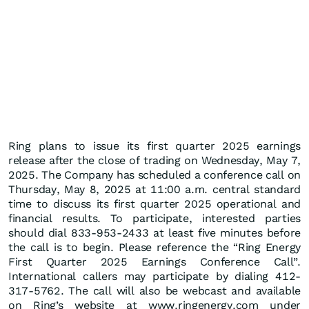
Ring plans to issue its first quarter 2025 earnings
release after the close of trading on Wednesday, May 7,
2025. The Company has scheduled a conference call on
Thursday, May 8, 2025 at 11:00 a.m. central standard
time to discuss its first quarter 2025 operational and
financial results. To participate, interested parties
should dial 833-953-2433 at least five minutes before
the call is to begin. Please reference the “Ring Energy
First Quarter 2025 Earnings Conference Call”.
International callers may participate by dialing 412-
317-5762. The call will also be webcast and available
on Ring’s website at www.ringenergy.com under