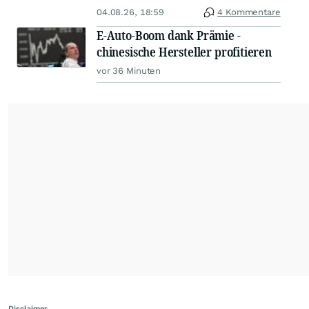
04.08.26, 18:59
4 Kommentare
E-Auto-Boom dank Prämie -
chinesische Hersteller profitieren
vor 36 Minuten
Disclaimer