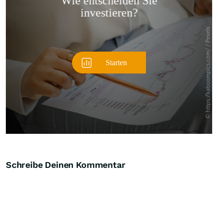
Überspringen
Schreibe Deinen Kommentar