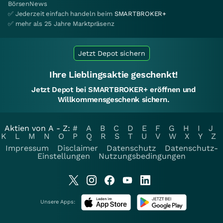
BörsenNews
✅ Jederzeit einfach handeln beim
SMARTBROKER+
✅ mehr als 25 Jahre Marktpräsenz
Jetzt Depot sichern
Ihre Lieblingsaktie geschenkt!
Jetzt Depot bei SMARTBROKER+ eröffnen und
Willkommensgeschenk sichern.
Aktien von A - Z:
#
A
B
C
D
E
F
G
H
I
J
K
L
M
N
O
P
Q
R
S
T
U
V
W
X
Y
Z
Impressum
Disclaimer
Datenschutz
Datenschutz-
Einstellungen
Nutzungsbedingungen
Unsere Apps: