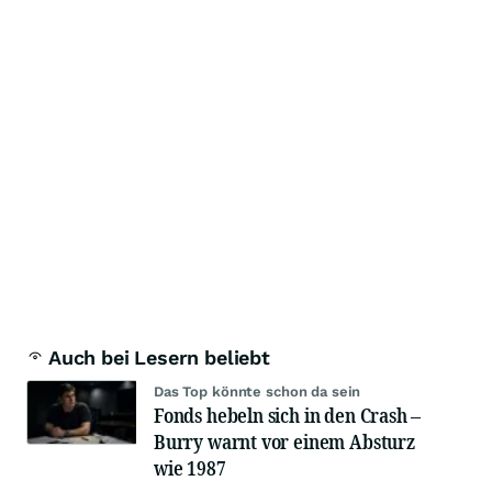
Auch bei Lesern beliebt
Das Top könnte schon da sein
Fonds hebeln sich in den Crash –
Burry warnt vor einem Absturz
wie 1987