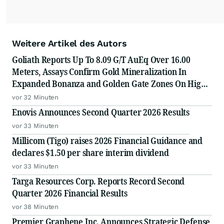
Weitere Artikel des Autors
Goliath Reports Up To 8.09 G/T AuEq Over 16.00
Meters, Assays Confirm Gold Mineralization In
Expanded Bonanza and Golden Gate Zones On High-
Grade Gold Surebet Discovery, Golden Triangle, B.C.
vor 32 Minuten
Enovis Announces Second Quarter 2026 Results
vor 33 Minuten
Millicom (Tigo) raises 2026 Financial Guidance and
declares $1.50 per share interim dividend
vor 33 Minuten
Targa Resources Corp. Reports Record Second
Quarter 2026 Financial Results
vor 38 Minuten
Premier Graphene Inc. Announces Strategic Defense