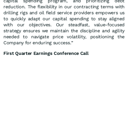
capital spending program, and prioritizing debt
reduction. The flexibility in our contracting terms with
drilling rigs and oil field service providers empowers us
to quickly adapt our capital spending to stay aligned
with our objectives. Our steadfast, value-focused
strategy ensures we maintain the discipline and agility
needed to navigate price volatility, positioning the
Company for enduring success.”
First Quarter Earnings Conference Call