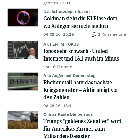
gestern 19:00
Das Schutzdepot ist tot
Goldman sieht die KI-Blase dort,
wo Anleger sie nicht suchen
04.08.26, 18:29
2 Kommentare
AKTIEN IM FOKUS
Ionos sehr schwach - United
Internet und 1&1 auch im Minus
vor 16 Minuten
Alle Augen auf Donnerstag
Rheinmetall baut das nächste
Kriegsmonster – Aktie steigt vor
den Zahlen
03.08.26, 13:44
Chinas Käufe bleiben aus
Trumps "goldenes Zeitalter" wird
für Amerikas Farmer zum
Milliarden-Desaster