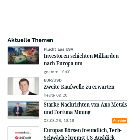
Aktuelle Themen
Flucht aus USA
Investoren schichten Milliarden
nach Europa um
gestern 19:00
EUR/USD
Zweite Kaufwelle zu erwarten
heute 09:20
Starke Nachrichten von Axo Metals
und Fortuna Mining
03.08.26, 18:19
Anzeige
Europas Börsen freundlich, Tech-
Schwäche bremst US-Ausblick