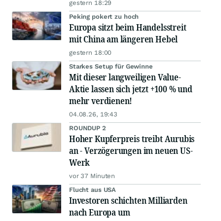
gestern 18:29
Peking pokert zu hoch
Europa sitzt beim Handelsstreit
mit China am längeren Hebel
gestern 18:00
Starkes Setup für Gewinne
Mit dieser langweiligen Value-
Aktie lassen sich jetzt +100 % und
mehr verdienen!
04.08.26, 19:43
ROUNDUP 2
Hoher Kupferpreis treibt Aurubis
an - Verzögerungen im neuen US-
Werk
vor 37 Minuten
Flucht aus USA
Investoren schichten Milliarden
nach Europa um