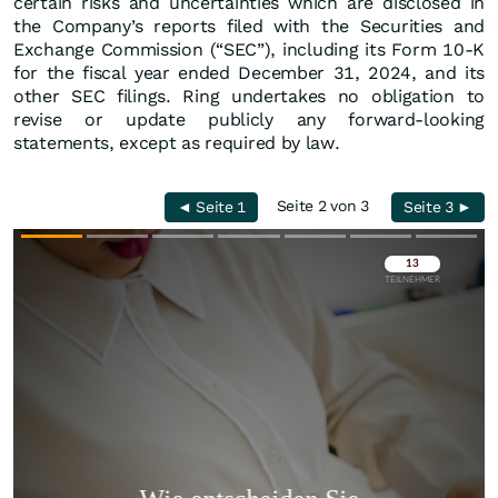
certain risks and uncertainties which are disclosed in
the Company’s reports filed with the Securities and
Exchange Commission (“SEC”), including its Form 10-K
for the fiscal year ended December 31, 2024, and its
other SEC filings. Ring undertakes no obligation to
revise or update publicly any forward-looking
statements, except as required by law.
Seite 2 von 3
◄ Seite 1
Seite 3 ►
Überspringen