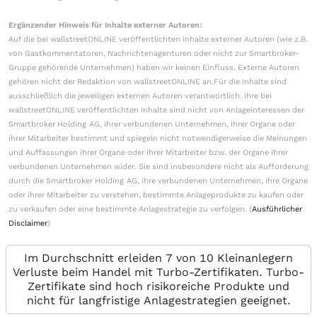
Ergänzender Hinweis für Inhalte externer Autoren:
Auf die bei wallstreetONLINE veröffentlichten Inhalte externer Autoren (wie z.B.
von Gastkommentatoren, Nachrichtenagenturen oder nicht zur Smartbroker-
Gruppe gehörende Unternehmen) haben wir keinen Einfluss. Externe Autoren
gehören nicht der Redaktion von wallstreetONLINE an.Für die Inhalte sind
ausschließlich die jeweiligen externen Autoren verantwortlich. Ihre bei
wallstreetONLINE veröffentlichten Inhalte sind nicht von Anlageinteressen der
Smartbroker Holding AG, ihrer verbundenen Unternehmen, ihrer Organe oder
ihrer Mitarbeiter bestimmt und spiegeln nicht notwendigerweise die Meinungen
und Auffassungen ihrer Organe oder ihrer Mitarbeiter bzw. der Organe ihrer
verbundenen Unternehmen wider. Sie sind insbesondere nicht als Aufforderung
durch die Smartbroker Holding AG, ihre verbundenen Unternehmen, ihre Organe
oder ihrer Mitarbeiter zu verstehen, bestimmte Anlageprodukte zu kaufen oder
zu verkaufen oder eine bestimmte Anlagestrategie zu verfolgen. (
Ausführlicher
Disclaimer
)
Im Durchschnitt erleiden 7 von 10 Kleinanlegern
Verluste beim Handel mit Turbo-Zertifikaten. Turbo-
Zertifikate sind hoch risikoreiche Produkte und
nicht für langfristige Anlagestrategien geeignet.