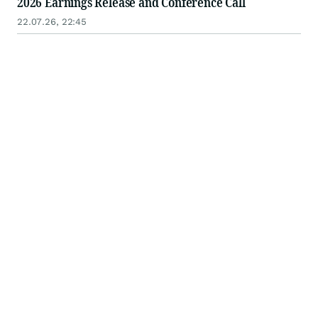
2026 Earnings Release and Conference Call
22.07.26, 22:45