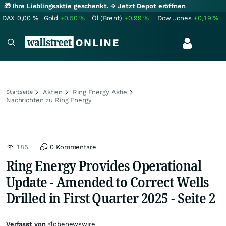
🎁 Ihre Lieblingsaktie geschenkt.
→ Jetzt Depot eröffnen
DAX
0,00
%
Gold
+0,50
%
Öl (Brent)
+0,99
%
Dow Jones
+0,19
%
Aktien
Ring Energy Aktie
Startseite
Nachrichten zu Ring Energy
185
0 Kommentare
Ring Energy Provides Operational
Update - Amended to Correct Wells
Drilled in First Quarter 2025 - Seite 2
Verfasst von
globenewswire