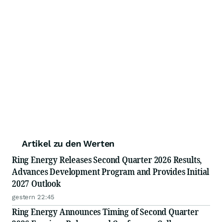
Artikel zu den Werten
Ring Energy Releases Second Quarter 2026 Results,
Advances Development Program and Provides Initial
2027 Outlook
gestern 22:45
Ring Energy Announces Timing of Second Quarter