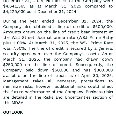
December 31, 2024. Net assets of the Company were
$4,641,365 as at March 31, 2025 compared to
$4,229,030 as at December 31, 2024.
During the year ended December 31, 2024, the
Company also obtained a line of credit of $500,000.
Amounts drawn on the line of credit bear interest at
the Wall Street Journal prime rate (WSJ Prime Rate)
plus 1.00%. At March 31, 2025, the WSJ Prime Rate
was 7.50%. The line of credit is secured by a general
security agreement over the Company’s assets. As at
March 31, 2025, the company had drawn down
$250,000 on the line of credit. Subsequently, the
Company paid down $50,000 and has $300,000
available on the line of credit as of April 30, 2025.
Management takes all necessary precautions to
minimize risks, however additional risks could affect
the future performance of the Company. Business risks
are detailed in the Risks and Uncertainties section of
this MD&A.
OUTLOOK