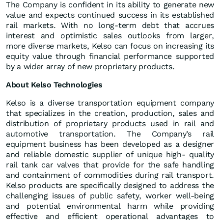
The Company is confident in its ability to generate new
value and expects continued success in its established
rail markets. With no long-term debt that accrues
interest and optimistic sales outlooks from larger,
more diverse markets, Kelso can focus on increasing its
equity value through financial performance supported
by a wider array of new proprietary products.
About Kelso Technologies
Kelso is a diverse transportation equipment company
that specializes in the creation, production, sales and
distribution of proprietary products used in rail and
automotive transportation. The Company’s rail
equipment business has been developed as a designer
and reliable domestic supplier of unique high- quality
rail tank car valves that provide for the safe handling
and containment of commodities during rail transport.
Kelso products are specifically designed to address the
challenging issues of public safety, worker well-being
and potential environmental harm while providing
effective and efficient operational advantages to