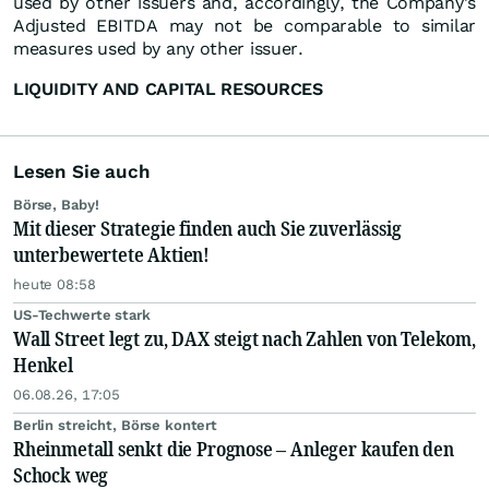
used by other issuers and, accordingly, the Company's
Adjusted EBITDA may not be comparable to similar
measures used by any other issuer.
LIQUIDITY AND CAPITAL RESOURCES
Lesen Sie auch
Börse, Baby!
Mit dieser Strategie finden auch Sie zuverlässig
unterbewertete Aktien!
heute 08:58
US-Techwerte stark
Wall Street legt zu, DAX steigt nach Zahlen von Telekom,
Henkel
06.08.26, 17:05
Berlin streicht, Börse kontert
Rheinmetall senkt die Prognose – Anleger kaufen den
Schock weg