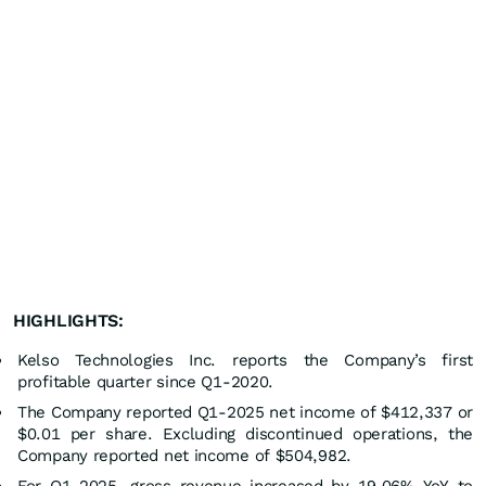
HIGHLIGHTS:
Kelso Technologies Inc. reports the Company’s first
profitable quarter since Q1-2020.
The Company reported Q1-2025 net income of $412,337 or
$0.01 per share. Excluding discontinued operations, the
Company reported net income of $504,982.
For Q1-2025, gross revenue increased by 19.06% YoY to