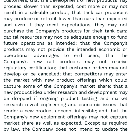
customers; that the development of new products may
proceed slower than expected, cost more or may not
result in a saleable product; that tank car producers
may produce or retrofit fewer than cars than expected
and even if they meet expectations, they may not
purchase the Company’s products for their tank cars;
capital resources may not be adequate enough to fund
future operations as intended; that the Company’s
products may not provide the intended economic or
operational advantages to end users; that the
Company’s new rail products may not receive
regulatory certification; that customer orders may not
develop or be cancelled; that competitors may enter
the market with new product offerings which could
capture some of the Company’s market share; that a
new product idea under research and development may
be dropped if ongoing product testing and market
research reveal engineering and economic issues that
render a new product concept infeasible; and that the
Company’s new equipment offerings may not capture
market share as well as expected. Except as required
by law, the Company does not intend to update the