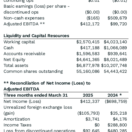
continuing ops
$0.01
($0.01)
Basic earnings (loss) per share -
discontinued ops
($0.00)
($0.00)
Non-cash expenses
($165)
$509,679
Adjusted EBITDA **
$412,172
$99,720
Liquidity and Capital Resources
Working capital
$2,570,415
$4,023,140
Cash
$417,188
$1,066,089
Accounts receivable
$1,596,583
$939,641
Net Equity
$4,641,365
$8,021,489
Total assets
$6,877,978
$10,207,748
Common shares outstanding
55,160,086
54,443,422
** Reconciliation of Net Income (Loss) to
Adjusted EBITDA
Three months ended March 31
2025
2024 *
Net Income (Loss)
$412,337
($698,759)
Unrealized foreign exchange loss
(gain)
($105,793)
$25,218
Amortization
$3,741
$4,176
Income Taxes
$0
$288,800
Loss from discontinued operations
$92,645
$480,285