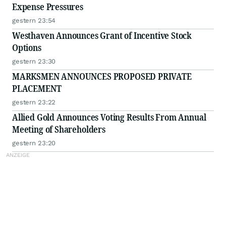
Expense Pressures
gestern 23:54
Westhaven Announces Grant of Incentive Stock
Options
gestern 23:30
MARKSMEN ANNOUNCES PROPOSED PRIVATE
PLACEMENT
gestern 23:22
Allied Gold Announces Voting Results From Annual
Meeting of Shareholders
gestern 23:20