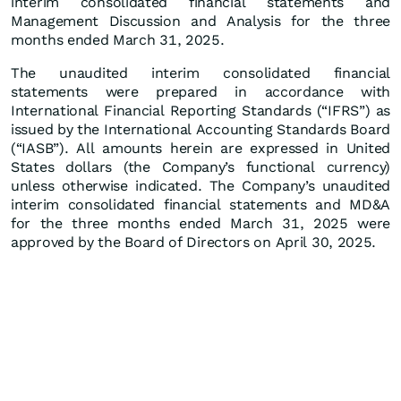
interim consolidated financial statements and
Management Discussion and Analysis for the three
months ended March 31, 2025.
The unaudited interim consolidated financial
statements were prepared in accordance with
International Financial Reporting Standards (“IFRS”) as
issued by the International Accounting Standards Board
(“IASB”). All amounts herein are expressed in United
States dollars (the Company’s functional currency)
unless otherwise indicated. The Company’s unaudited
interim consolidated financial statements and MD&A
for the three months ended March 31, 2025 were
approved by the Board of Directors on April 30, 2025.