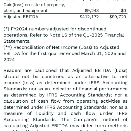
Gain(loss) on sale of property,
plant, and equipment
$9,243
$0
Adjusted EBITDA
$412,172
$99,720
(*) FY2024 numbers adjusted for discontinued
operations. Refer to Note 16 of the Q1-2025 Financial
Statements.
(**) Reconciliation of Net Income (Loss) to Adjusted
EBITDA for the first quarter ended March 31, 2025 and
2024
Readers are cautioned that Adjusted EBITDA (Loss)
should not be construed as an alternative to net
income (loss) as determined under IFRS Accounting
Standards; nor as an indicator of financial performance
as determined by IFRS Accounting Standards; nor a
calculation of cash flow from operating activities as
determined under IFRS Accounting Standards; nor as a
measure of liquidity and cash flow under IFRS
Accounting Standards. The Company's method of
calculating Adjusted EBITDA may differ from methods