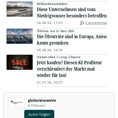
Milliardenschäden
Diese Unternehmen sind vom
Niedrigwasser besonders betroffen
06.08.26, 17:55
1 Kommentar
Ölkrise nur in den USA
Die Ölvorräte sind in Europa, Asien
kaum gesunken
06.08.26, 19:28
Hebel-Idee | Long-Chance
Jetzt kaufen? Diesen KI-Profiteur
verschleudert der Markt mal
wieder für lau!
21.07.26, 20:07
globenewswire
0
Follower
Autor folgen