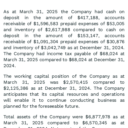
As at March 31, 2025 the Company had cash on
deposit in the amount of $417,188, accounts
receivable of $1,596,583 prepaid expenses of $53,005
and inventory of $2,617,988 compared to cash on
deposit in the amount of $153,147, accounts
receivable of $1,091,304 prepaid expenses of $30,876
and inventory of $3,042,749 as at December 31, 2024.
The Company had income tax payable of $68,024 at
March 31, 2025 compared to $68,024 at December 31,
2024.
The working capital position of the Company as at
March 31, 2025 was $2,570,415 compared to
$2,125,386 as at December 31, 2024. The Company
anticipates that its capital resources and operations
will enable it to continue conducting business as
planned for the foreseeable future.
Total assets of the Company were $6,877,978 as at
March 31, 2025 compared to $6,570,345 as at