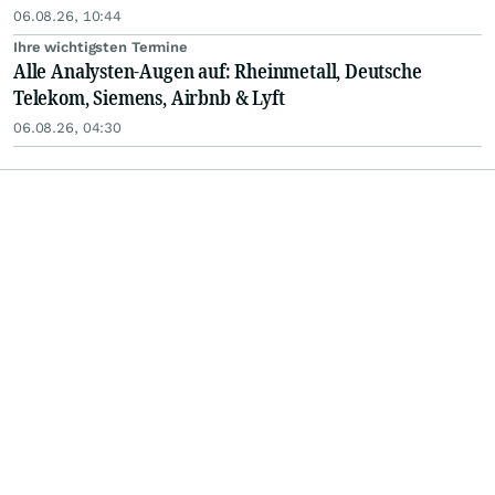
06.08.26, 10:44
Ihre wichtigsten Termine
Alle Analysten-Augen auf: Rheinmetall, Deutsche
Telekom, Siemens, Airbnb & Lyft
06.08.26, 04:30