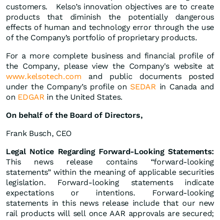
customers. Kelso’s innovation objectives are to create
products that diminish the potentially dangerous
effects of human and technology error through the use
of the Company’s portfolio of proprietary products.
For a more complete business and financial profile of
the Company, please view the Company's website at
www.kelsotech.com
and public documents posted
under the Company’s profile on
SEDAR
in Canada and
on
EDGAR
in the United States.
On
behalf
of
the
Board
of
Directors,
Frank Busch, CEO
Legal Notice Regarding Forward-Looking Statements:
This news release contains “forward-looking
statements” within the meaning of applicable securities
legislation. Forward-looking statements indicate
expectations or intentions. Forward-looking
statements in this news release include that our new
rail products will sell once AAR approvals are secured;