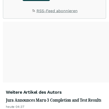
RSS-Feed abonnieren
Weitere Artikel des Autors
Jura Announces Maru-3 Completion and Test Results
heute 04:37