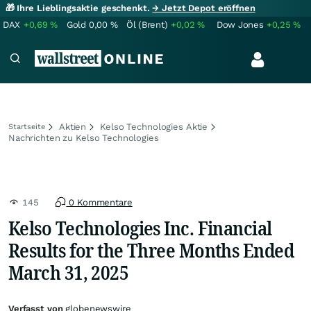
🎁 Ihre Lieblingsaktie geschenkt.
→ Jetzt Depot eröffnen
DAX
+0,69
%
Gold
0,00
%
Öl (Brent)
+0,02
%
Dow Jones
+0,25
%
Aktien
Kelso Technologies Aktie
Startseite
Nachrichten zu Kelso Technologies
145
0 Kommentare
Kelso Technologies Inc. Financial
Results for the Three Months Ended
March 31, 2025
Verfasst von
globenewswire