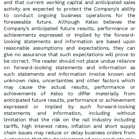
and that current working capital and anticipated sales
activity are expected to protect the Company’s ability
to conduct ongoing business operations for the
foreseeable future. Although Kelso believes the
Company’s anticipated future results, performance or
achievements expressed or implied by the forward-
looking statements and information are based upon
reasonable assumptions and expectations, they can
give no assurance that such expectations will prove to
be correct. The reader should not place undue reliance
on forward-looking statements and information as
such statements and information involve known and
unknown risks, uncertainties and other factors which
may cause the actual results, performance or
achievements of Kelso to differ materially from
anticipated future results, performance or achievement
expressed or implied by such forward-looking
statements and information, including without
limitation that the risk on the rail industry including
tariffs, high interest rates, inflation and short supply
chain issues may reduce or delay business orders from