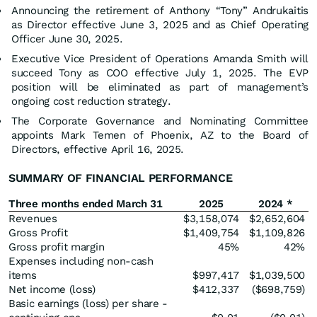
Announcing the retirement of Anthony “Tony” Andrukaitis
as Director effective June 3, 2025 and as Chief Operating
Officer June 30, 2025.
Executive Vice President of Operations Amanda Smith will
succeed Tony as COO effective July 1, 2025. The EVP
position will be eliminated as part of management’s
ongoing cost reduction strategy.
The Corporate Governance and Nominating Committee
appoints Mark Temen of Phoenix, AZ to the Board of
Directors, effective April 16, 2025.
SUMMARY OF FINANCIAL PERFORMANCE
Three months ended March 31
2025
2024 *
Revenues
$3,158,074
$2,652,604
Gross Profit
$1,409,754
$1,109,826
Gross profit margin
45%
42%
Expenses including non-cash
items
$997,417
$1,039,500
Net income (loss)
$412,337
($698,759)
Basic earnings (loss) per share -