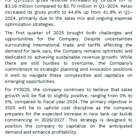
$3.16 million compared to $2.70 million in Q1-2024. Kelso
increased its gross profit to 44.6% up from 41.8% in Q1-
2024, primarily due to the sales mix and ongoing expense
optimization strategies.
The first quarter of 2025 brought both challenges and
opportunities for the Company. Despite uncertainties
surrounding international trade and tariffs affecting the
demand for tank cars, the Company remains optimistic and
dedicated to achieving sustainable revenue growth. While
there are still hurdles to overcome, the Company’s
commitment to strategic planning and innovation positions
it well to navigate these complexities and capitalize on
emerging opportunities.
For FY2025, the company continues to believe that sales
growth will be flat to slightly positive, ranging from 0% to
5%, compared to fiscal year 2024. The primary objective in
2025 will be to uphold cost discipline as the company
prepares for the expected increase in new tank car builds
commencing in 2026/2027. This strategy is designed to
position the company to capitalize on the anticipated
demand and enhance profitability.