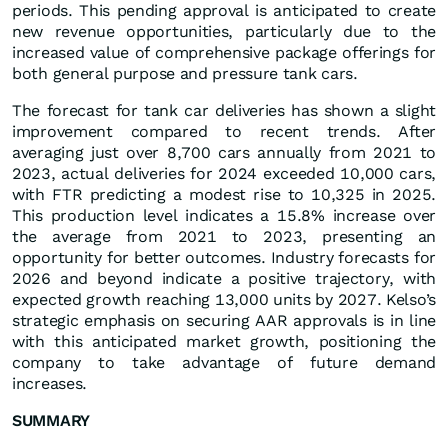
periods. This pending approval is anticipated to create
new revenue opportunities, particularly due to the
increased value of comprehensive package offerings for
both general purpose and pressure tank cars.
The forecast for tank car deliveries has shown a slight
improvement compared to recent trends. After
averaging just over 8,700 cars annually from 2021 to
2023, actual deliveries for 2024 exceeded 10,000 cars,
with FTR predicting a modest rise to 10,325 in 2025.
This production level indicates a 15.8% increase over
the average from 2021 to 2023, presenting an
opportunity for better outcomes. Industry forecasts for
2026 and beyond indicate a positive trajectory, with
expected growth reaching 13,000 units by 2027. Kelso’s
strategic emphasis on securing AAR approvals is in line
with this anticipated market growth, positioning the
company to take advantage of future demand
increases.
SUMMARY