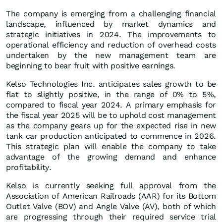
The company is emerging from a challenging financial
landscape, influenced by market dynamics and
strategic initiatives in 2024. The improvements to
operational efficiency and reduction of overhead costs
undertaken by the new management team are
beginning to bear fruit with positive earnings.
Kelso Technologies Inc. anticipates sales growth to be
flat to slightly positive, in the range of 0% to 5%,
compared to fiscal year 2024. A primary emphasis for
the fiscal year 2025 will be to uphold cost management
as the company gears up for the expected rise in new
tank car production anticipated to commence in 2026.
This strategic plan will enable the company to take
advantage of the growing demand and enhance
profitability.
Kelso is currently seeking full approval from the
Association of American Railroads (AAR) for its Bottom
Outlet Valve (BOV) and Angle Valve (AV), both of which
are progressing through their required service trial