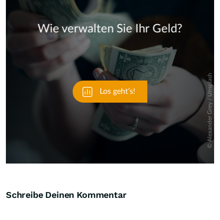
Skip
Schreibe Deinen Kommentar