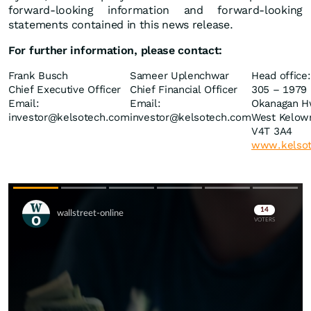
forward-looking information and forward-looking
statements contained in this news release.
For
further
information,
please
contact:
Frank Busch
Sameer Uplenchwar
Head office:
Chief Executive Officer
Chief Financial Officer
305 – 1979 
Email:
Email:
Okanagan H
investor@kelsotech.com
investor@kelsotech.com
West Kelow
V4T 3A4
www.kelso
Skip