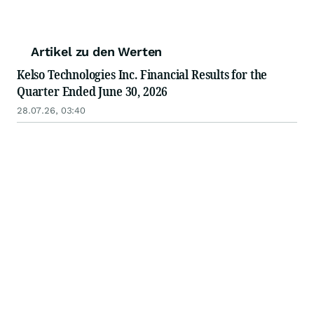
Artikel zu den Werten
Kelso Technologies Inc. Financial Results for the
Quarter Ended June 30, 2026
28.07.26, 03:40