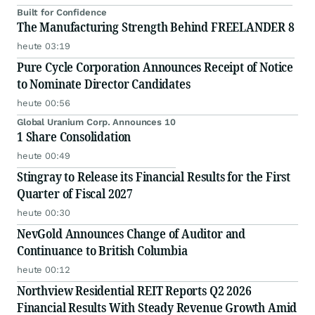
Built for Confidence
The Manufacturing Strength Behind FREELANDER 8
heute 03:19
Pure Cycle Corporation Announces Receipt of Notice
to Nominate Director Candidates
heute 00:56
Global Uranium Corp. Announces 10
1 Share Consolidation
heute 00:49
Stingray to Release its Financial Results for the First
Quarter of Fiscal 2027
heute 00:30
NevGold Announces Change of Auditor and
Continuance to British Columbia
heute 00:12
Northview Residential REIT Reports Q2 2026
Financial Results With Steady Revenue Growth Amid