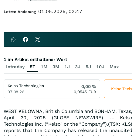
01.05.2025, 02:47
Letzte Änderung
1 im Artikel enthaltener Wert
Intraday
5T
1M
3M
1J
3J
5J
10J
Max
Kelso Technologies
0,00
%
Kelso Technol
07.08.26
0,0545
EUR
WEST KELOWNA, British Columbia and BONHAM, Texas,
April 30, 2025 (GLOBE NEWSWIRE) -- Kelso
Technologies Inc. (“Kelso” or the “Company”),(TSX: KLS)
reports that the Company has released the unaudited