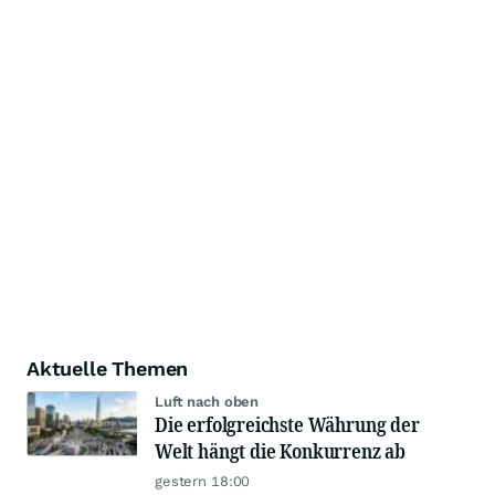
Aktuelle Themen
Luft nach oben
Die erfolgreichste Währung der
Welt hängt die Konkurrenz ab
gestern 18:00