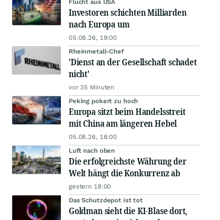
Flucht aus USA
Investoren schichten Milliarden
nach Europa um
05.08.26, 19:00
Rheinmetall-Chef
'Dienst an der Gesellschaft schadet
nicht'
vor 35 Minuten
Peking pokert zu hoch
Europa sitzt beim Handelsstreit
mit China am längeren Hebel
05.08.26, 18:00
Luft nach oben
Die erfolgreichste Währung der
Welt hängt die Konkurrenz ab
gestern 18:00
Das Schutzdepot ist tot
Goldman sieht die KI-Blase dort,