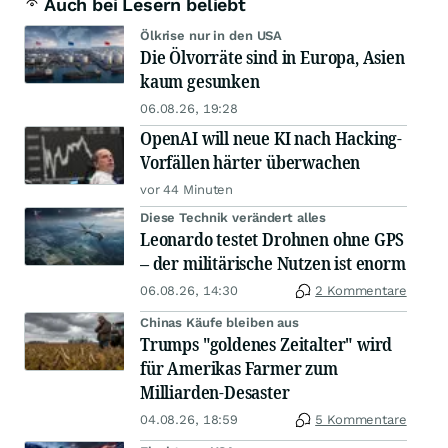
Auch bei Lesern beliebt
Ölkrise nur in den USA
Die Ölvorräte sind in Europa, Asien
kaum gesunken
06.08.26, 19:28
OpenAI will neue KI nach Hacking-
Vorfällen härter überwachen
vor 44 Minuten
Diese Technik verändert alles
Leonardo testet Drohnen ohne GPS
– der militärische Nutzen ist enorm
06.08.26, 14:30
2 Kommentare
Chinas Käufe bleiben aus
Trumps "goldenes Zeitalter" wird
für Amerikas Farmer zum
Milliarden-Desaster
04.08.26, 18:59
5 Kommentare