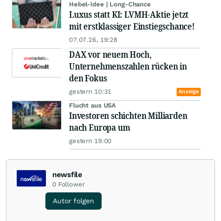
Hebel-Idee | Long-Chance
Luxus statt KI: LVMH-Aktie jetzt
mit erstklassiger Einstiegschance!
07.07.26, 19:28
DAX vor neuem Hoch,
Unternehmenszahlen rücken in
den Fokus
gestern 10:31
Anzeige
Flucht aus USA
Investoren schichten Milliarden
nach Europa um
gestern 19:00
newsfile
0
Follower
Autor folgen