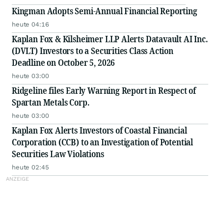
Kingman Adopts Semi-Annual Financial Reporting
heute 04:16
Kaplan Fox & Kilsheimer LLP Alerts Datavault AI Inc.
(DVLT) Investors to a Securities Class Action
Deadline on October 5, 2026
heute 03:00
Ridgeline files Early Warning Report in Respect of
Spartan Metals Corp.
heute 03:00
Kaplan Fox Alerts Investors of Coastal Financial
Corporation (CCB) to an Investigation of Potential
Securities Law Violations
heute 02:45