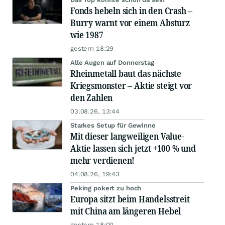
Fonds hebeln sich in den Crash –
Burry warnt vor einem Absturz
wie 1987
gestern 18:29
Alle Augen auf Donnerstag
Rheinmetall baut das nächste
Kriegsmonster – Aktie steigt vor
den Zahlen
03.08.26, 13:44
Starkes Setup für Gewinne
Mit dieser langweiligen Value-
Aktie lassen sich jetzt +100 % und
mehr verdienen!
04.08.26, 19:43
Peking pokert zu hoch
Europa sitzt beim Handelsstreit
mit China am längeren Hebel
gestern 18:00