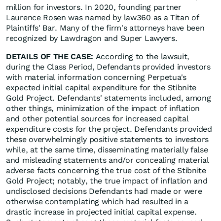
million for investors. In 2020, founding partner
Laurence Rosen was named by law360 as a Titan of
Plaintiffs' Bar. Many of the firm's attorneys have been
recognized by Lawdragon and Super Lawyers.
DETAILS OF THE CASE:
According to the lawsuit,
during the Class Period, Defendants provided investors
with material information concerning Perpetua's
expected initial capital expenditure for the Stibnite
Gold Project. Defendants' statements included, among
other things, minimization of the impact of inflation
and other potential sources for increased capital
expenditure costs for the project. Defendants provided
these overwhelmingly positive statements to investors
while, at the same time, disseminating materially false
and misleading statements and/or concealing material
adverse facts concerning the true cost of the Stibnite
Gold Project; notably, the true impact of inflation and
undisclosed decisions Defendants had made or were
otherwise contemplating which had resulted in a
drastic increase in projected initial capital expense.