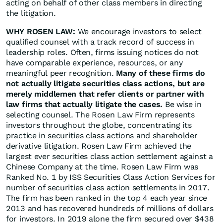
acting on behalf of other class members in directing
the litigation.
WHY ROSEN LAW:
We encourage investors to select
qualified counsel with a track record of success in
leadership roles. Often, firms issuing notices do not
have comparable experience, resources, or any
meaningful peer recognition.
Many of these firms do
not actually litigate securities class actions, but are
merely middlemen that refer clients or partner with
law firms that actually litigate the cases.
Be wise in
selecting counsel. The Rosen Law Firm represents
investors throughout the globe, concentrating its
practice in securities class actions and shareholder
derivative litigation. Rosen Law Firm achieved the
largest ever securities class action settlement against a
Chinese Company at the time. Rosen Law Firm was
Ranked No. 1 by ISS Securities Class Action Services for
number of securities class action settlements in 2017.
The firm has been ranked in the top 4 each year since
2013 and has recovered hundreds of millions of dollars
for investors. In 2019 alone the firm secured over $438