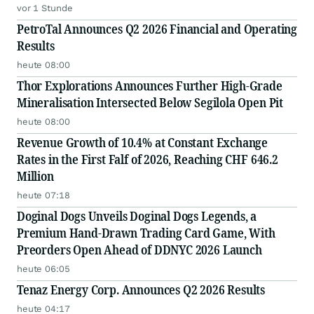
vor 1 Stunde
PetroTal Announces Q2 2026 Financial and Operating
Results
heute 08:00
Thor Explorations Announces Further High-Grade
Mineralisation Intersected Below Segilola Open Pit
heute 08:00
Revenue Growth of 10.4% at Constant Exchange
Rates in the First Falf of 2026, Reaching CHF 646.2
Million
heute 07:18
Doginal Dogs Unveils Doginal Dogs Legends, a
Premium Hand-Drawn Trading Card Game, With
Preorders Open Ahead of DDNYC 2026 Launch
heute 06:05
Tenaz Energy Corp. Announces Q2 2026 Results
heute 04:17