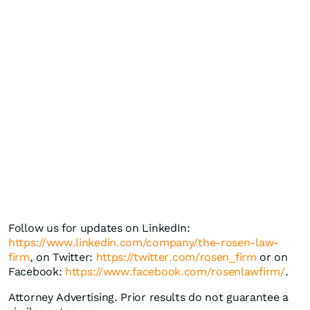
Follow us for updates on LinkedIn:
https://www.linkedin.com/company/the-rosen-law-
firm
, on Twitter:
https://twitter.com/rosen_firm
or on
Facebook:
https://www.facebook.com/rosenlawfirm/
.
Attorney Advertising. Prior results do not guarantee a