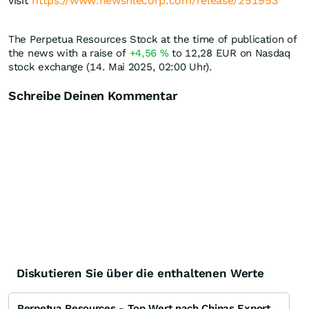
visit
https://www.newsfilecorp.com/release/251953
The Perpetua Resources Stock at the time of publication of
the news with a raise of
+4,56
%
to 12,28
EUR
on Nasdaq
stock exchange (14. Mai 2025, 02:00 Uhr).
Schreibe Deinen Kommentar
Diskutieren Sie über die enthaltenen Werte
Perpetua Resources - Top Wert nach Chinas Exportverbot für Antimon