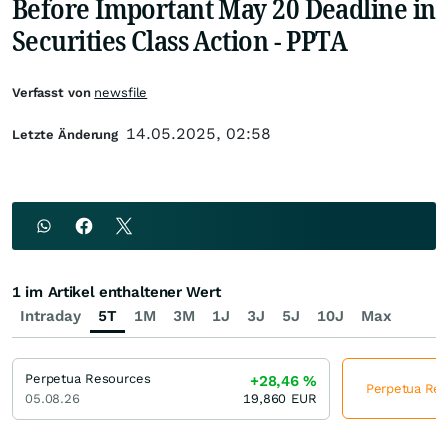
Before Important May 20 Deadline in
Securities Class Action - PPTA
Verfasst von
newsfile
14.05.2025, 02:58
Letzte Änderung
1 im Artikel enthaltener Wert
Intraday
5T
1M
3M
1J
3J
5J
10J
Max
Perpetua Resources
+28,46
%
Perpetua Reso
05.08.26
19,860
EUR