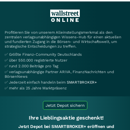
Profitieren Sie von unserem Alleinstellungsmerkmal als den
zentralen verlagsunabhängigen Wissens-Hub für einen aktuellen
und fundierten Zugang in die Börsen- und Wirtschaftswelt, um
strategische Entscheidungen zu treffen.
✅ Größte Finanz-Community Deutschlands
✅ über 550.000 registrierte Nutzer
✅ rund 2.000 Beiträge pro Tag
✅ verlagsunabhängige Partner ARIVA, FinanzNachrichten und
BörsenNews
✅ Jederzeit einfach handeln beim
SMARTBROKER+
✅ mehr als 25 Jahre Marktpräsenz
Jetzt Depot sichern
Ihre Lieblingsaktie geschenkt!
Jetzt Depot bei SMARTBROKER+ eröffnen und