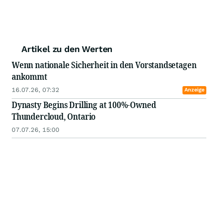
Artikel zu den Werten
Wenn nationale Sicherheit in den Vorstandsetagen
ankommt
16.07.26, 07:32
Anzeige
Dynasty Begins Drilling at 100%-Owned
Thundercloud, Ontario
07.07.26, 15:00