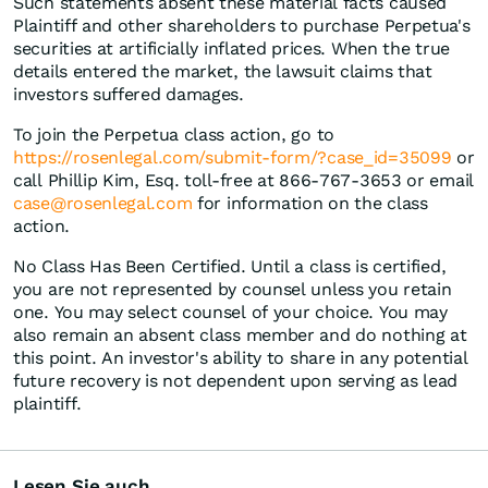
Such statements absent these material facts caused
Plaintiff and other shareholders to purchase Perpetua's
securities at artificially inflated prices. When the true
details entered the market, the lawsuit claims that
investors suffered damages.
To join the Perpetua class action, go to
https://rosenlegal.com/submit-form/?case_id=35099
or
call Phillip Kim, Esq. toll-free at 866-767-3653 or email
case@rosenlegal.com
for information on the class
action.
No Class Has Been Certified. Until a class is certified,
you are not represented by counsel unless you retain
one. You may select counsel of your choice. You may
also remain an absent class member and do nothing at
this point. An investor's ability to share in any potential
future recovery is not dependent upon serving as lead
plaintiff.
Lesen Sie auch