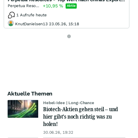
+10,95
%
Perpetua Resources
Aktie
1 Aufrufe heute
KnutDanielsen13 23.05.26, 15:18
Aktuelle Themen
Hebel-Idee | Long-Chance
Biotech-Aktien gehen steil – und
hier gibt's noch richtig was zu
holen!
30.06.26, 19:32