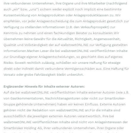
ihre verbundenen Unternehmen, ihre Organe und ihre Mitarbeiter (nachfolgend
auch „wir“ bzw. „uns“) sichern weder explizit noch implizit eine bestimmte
Kursentwicklung von Anlageprodukten oder Anlageproduktklassen zu. Wir
empfehlen, vor jeder Anlageentscheidung die zum Anlageprodukt gesetzlich zur
Verfügung zu stellenden Informationen (z.B. den Verkaufsprospekt) zur
Kenntnis zu nehmen und einen fachkundigen Berater zu konsultieren.Wir
übernehmen keine Gewähr für die Aktualität, Richtigkeit, Angemessenheit,
Qualität und Vollständigkeit der auf wallstreetONLINE zur Verfügung gestellten
Informationen.Machen Leser die bei wallstreetONLINE veröffentlichten Inhalte
zur Grundlage eigener Anlageentscheidungen, so geschieht dies auf eigenes
Risiko. Soweit rechtlich zulässig, schließen wir unsere Haftung für etwaige
direkt oder indirekt damit verbundene Vermögensschäden aus. Eine Haftung für
Vorsatz oder grobe Fahrlässigkeit bleibt unberührt.
Ergänzender Hinweis für Inhalte externer Autoren:
Auf die bei wallstreetONLINE veröffentlichten Inhalte externer Autoren (wie z.B.
von Gastkommentatoren, Nachrichtenagenturen oder nicht zur Smartbroker-
Gruppe gehörende Unternehmen) haben wir keinen Einfluss. Externe Autoren
gehören nicht der Redaktion von wallstreetONLINE an.Für die Inhalte sind
ausschließlich die jeweiligen externen Autoren verantwortlich. Ihre bei
wallstreetONLINE veröffentlichten Inhalte sind nicht von Anlageinteressen der
Smartbroker Holding AG, ihrer verbundenen Unternehmen, ihrer Organe oder