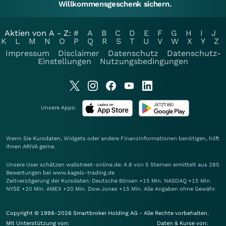
Willkommensgeschenk sichern.
Aktien von A - Z:
#
A
B
C
D
E
F
G
H
I
J
K
L
M
N
O
P
Q
R
S
T
U
V
W
X
Y
Z
Impressum
Disclaimer
Datenschutz
Datenschutz-
Einstellungen
Nutzungsbedingungen
Unsere Apps:
Wenn Sie Kursdaten, Widgets oder andere Finanzinformationen benötigen, hilft
Ihnen
ARIVA
gerne.
Unsere User schätzen wallstreet-online.de: 4.8 von 5 Sternen ermittelt aus 285
Bewertungen bei www.kagels-trading.de
Zeitverzögerung der Kursdaten: Deutsche Börsen +15 Min. NASDAQ +15 Min.
NYSE +20 Min. AMEX +20 Min. Dow Jones +15 Min. Alle Angaben ohne Gewähr.
Copyright © 1998-2026 Smartbroker Holding AG - Alle Rechte vorbehalten.
Mit Unterstützung von:
Daten & Kurse von: