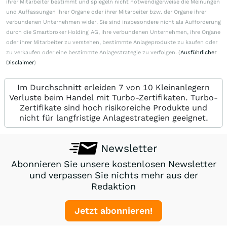
ihrer Mitarbeiter bestimmt und spiegeln nicht notwendigerweise die Meinungen
und Auffassungen ihrer Organe oder ihrer Mitarbeiter bzw. der Organe ihrer
verbundenen Unternehmen wider. Sie sind insbesondere nicht als Aufforderung
durch die Smartbroker Holding AG, ihre verbundenen Unternehmen, ihre Organe
oder ihrer Mitarbeiter zu verstehen, bestimmte Anlageprodukte zu kaufen oder
zu verkaufen oder eine bestimmte Anlagestrategie zu verfolgen. (
Ausführlicher
Disclaimer
)
Im Durchschnitt erleiden 7 von 10 Kleinanlegern
Verluste beim Handel mit Turbo-Zertifikaten. Turbo-
Zertifikate sind hoch risikoreiche Produkte und
nicht für langfristige Anlagestrategien geeignet.
Newsletter
Abonnieren Sie unsere kostenlosen Newsletter
und verpassen Sie nichts mehr aus der
Redaktion
Jetzt abonnieren!