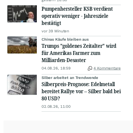
Pumpenhersteller KSB verdient
operativ weniger - Jahresziele
bestätigt
vor 39 Minuten
Chinas Käufe bleiben aus
Trumps "goldenes Zeitalter" wird
für Amerikas Farmer zum
Milliarden-Desaster
04.08.26, 18:59
4 Kommentare
Silber arbeitet an Trendwende
Silberpreis-Prognose: Edelmetall
bereitet Rallye vor – Silber bald bei
80 USD?
02.08.26, 11:00