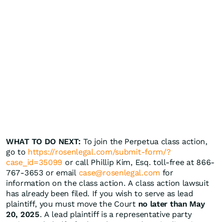
WHAT TO DO NEXT:
To join the Perpetua class action,
go to
https://rosenlegal.com/submit-form/?
case_id=35099
or call Phillip Kim, Esq. toll-free at 866-
767-3653 or email
case@rosenlegal.com
for
information on the class action. A class action lawsuit
has already been filed. If you wish to serve as lead
plaintiff, you must move the Court
no later than May
20, 2025
. A lead plaintiff is a representative party