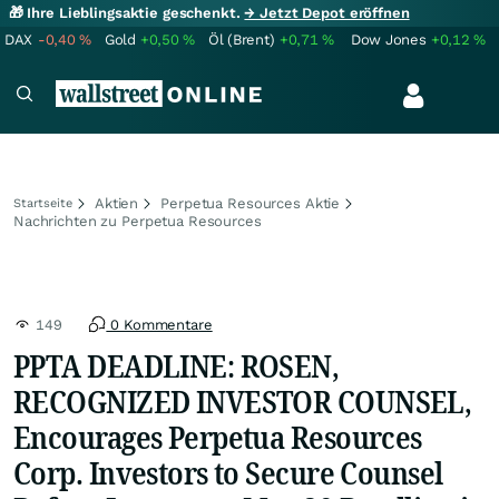
🎁 Ihre Lieblingsaktie geschenkt.
→ Jetzt Depot eröffnen
DAX
-0,40
%
Gold
+0,50
%
Öl (Brent)
+0,71
%
Dow Jones
+0,12
%
Aktien
Perpetua Resources Aktie
Startseite
Nachrichten zu Perpetua Resources
149
0 Kommentare
PPTA DEADLINE: ROSEN,
RECOGNIZED INVESTOR COUNSEL,
Encourages Perpetua Resources
Corp. Investors to Secure Counsel