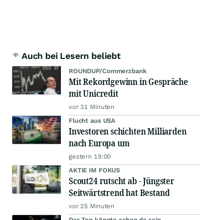
Auch bei Lesern beliebt
ROUNDUP/Commerzbank
Mit Rekordgewinn in Gespräche
mit Unicredit
vor 31 Minuten
Flucht aus USA
Investoren schichten Milliarden
nach Europa um
gestern 19:00
AKTIE IM FOKUS
Scout24 rutscht ab - Jüngster
Seitwärtstrend hat Bestand
vor 25 Minuten
Das Top könnte schon da sein