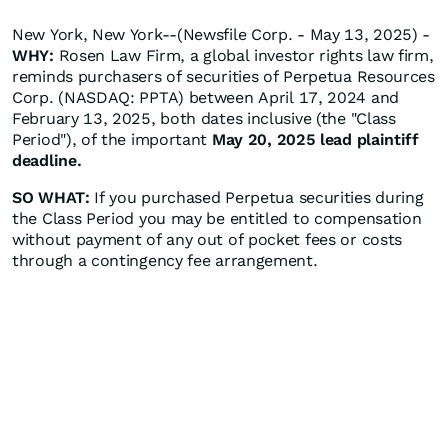
New York, New York--(Newsfile Corp. - May 13, 2025) -
WHY:
Rosen Law Firm, a global investor rights law firm,
reminds purchasers of securities of Perpetua Resources
Corp. (NASDAQ: PPTA) between April 17, 2024 and
February 13, 2025, both dates inclusive (the "Class
Period"), of the important
May 20, 2025 lead plaintiff
deadline.
SO WHAT:
If you purchased Perpetua securities during
the Class Period you may be entitled to compensation
without payment of any out of pocket fees or costs
through a contingency fee arrangement.