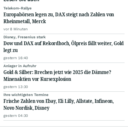
Telekom-Rallye
Europabörsen legen zu, DAX steigt nach Zahlen von
Rheinmetall, Merck
vor 8 Minuten
Disney, Fresenius stark
Dow und DAX auf Rekordhoch, Ölpreis fällt weiter, Gold
legt zu
gestern 16:40
Anleger in Aufruhr
Gold & Silber: Brechen jetzt wie 2025 die Dämme?
Minenaktien vor Kursexplosion
gestern 13:30
Ihre wichtigsten Termine
Frische Zahlen von Ebay, Eli Lilly, Allstate, Infineon,
Novo Nordisk, Disney
gestern 04:30