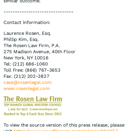
similar outcome.
-------------------------------
Contact Information:
Laurence Rosen, Esq.
Phillip Kim, Esq.
The Rosen Law Firm, P.A.
275 Madison Avenue, 40th Floor
New York, NY 10016
Tel: (212) 686-1060
Toll Free: (866) 767-3653
Fax: (212) 202-3827
case@rosenlegal.com
www.rosenlegal.com
To view the source version of this press release, please