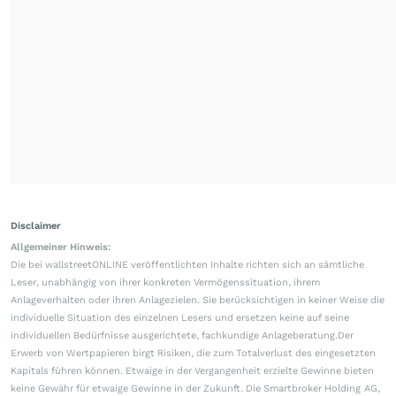
Disclaimer
Allgemeiner Hinweis:
Die bei wallstreetONLINE veröffentlichten Inhalte richten sich an sämtliche
Leser, unabhängig von ihrer konkreten Vermögenssituation, ihrem
Anlageverhalten oder ihren Anlagezielen. Sie berücksichtigen in keiner Weise die
individuelle Situation des einzelnen Lesers und ersetzen keine auf seine
individuellen Bedürfnisse ausgerichtete, fachkundige Anlageberatung.Der
Erwerb von Wertpapieren birgt Risiken, die zum Totalverlust des eingesetzten
Kapitals führen können. Etwaige in der Vergangenheit erzielte Gewinne bieten
keine Gewähr für etwaige Gewinne in der Zukunft. Die Smartbroker Holding AG,