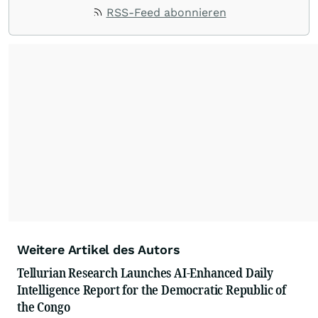
RSS-Feed abonnieren
Weitere Artikel des Autors
Tellurian Research Launches AI-Enhanced Daily
Intelligence Report for the Democratic Republic of
the Congo