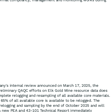
normal compliancy, management and monitoring works during
any's internal review announced on March 17, 2025, the
reliminary QAQC efforts on Elk Gold Mine resource data does
plete relogging and resampling of all available core materials.
5% of all available core is available to be relogged. The
elogging and sampling by the end of October 2025 and will
new PEA and 43-101 Technical Report immediately