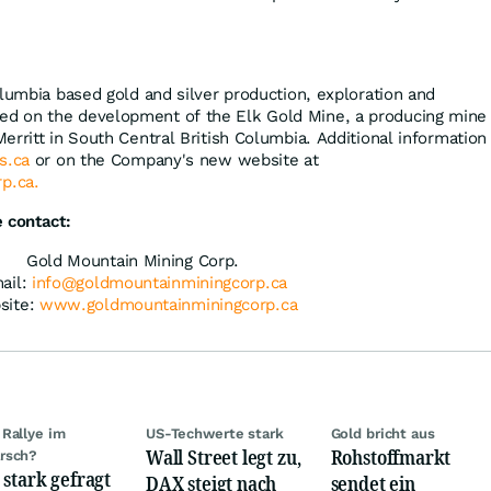
olumbia based gold and silver production, exploration and
d on the development of the Elk Gold Mine, a producing mine
erritt in South Central British Columbia. Additional information
s.ca
or on the Company's new website at
p.ca.
 contact:
Gold Mountain Mining Corp.
ail:
info@goldmountainminingcorp.ca
site:
www.goldmountainminingcorp.ca
Rallye im
US-Techwerte stark
Gold bricht aus
Wall Street legt zu,
Rohstoffmarkt
rsch?
 stark gefragt
DAX steigt nach
sendet ein