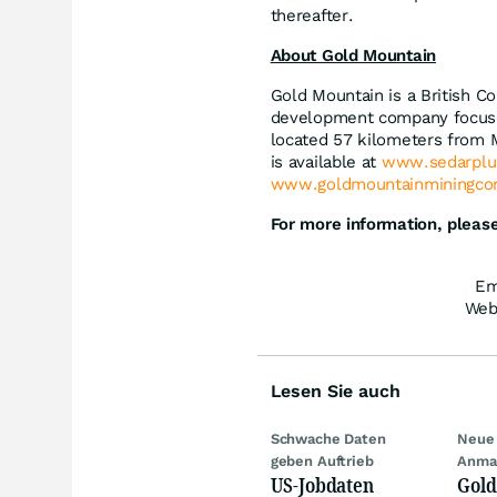
thereafter.
About Gold Mountain
Gold Mountain is a British C
development company focuse
located 57 kilometers from M
is available at
www.sedarplu
www.goldmountainminingcor
For more information, please
Em
Web
Lesen Sie auch
Schwache Daten
Neue 
geben Auftrieb
Anma
US-Jobdaten
Gold