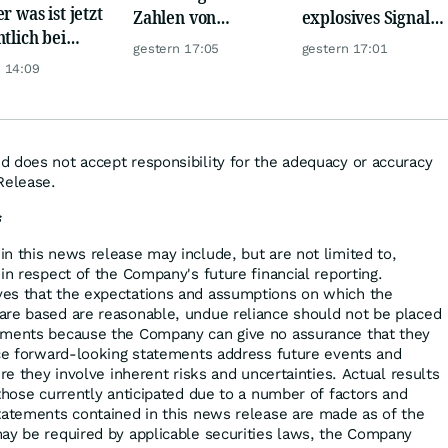
r was ist jetzt
Zahlen von
explosives Signal:
ntlich bei
Telekom, Henkel
China kauft Gold
gestern 17:05
gestern 17:01
er möglich?
wie verrückt!
 14:09
 does not accept responsibility for the adequacy or accuracy
Release.
s
n this news release may include, but are not limited to,
in respect of the Company's future financial reporting.
es that the expectations and assumptions on which the
are based are reasonable, undue reliance should not be placed
ements because the Company can give no assurance that they
nce forward-looking statements address future events and
ure they involve inherent risks and uncertainties. Actual results
those currently anticipated due to a number of factors and
tatements contained in this news release are made as of the
ay be required by applicable securities laws, the Company