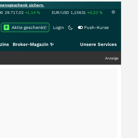
mensgeschenk sichern.
00
29.717,02
+1,14
%
EUR/USD
1,15631
+0,33
%
Aktie geschenkt!
Login
Push-Kurse
zins
Broker-Magazin ✨
Unsere Services
Anzeige