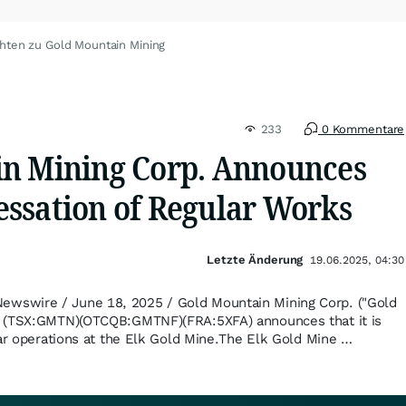
hten zu Gold Mountain Mining
233
0 Kommentare
n Mining Corp. Announces
ssation of Regular Works
Letzte Änderung
19.06.2025, 04:30
swire / June 18, 2025 / Gold Mountain Mining Corp. ("Gold
) (TSX:GMTN)(OTCQB:GMTNF)(FRA:5XFA) announces that it is
lar operations at the Elk Gold Mine.The Elk Gold Mine …