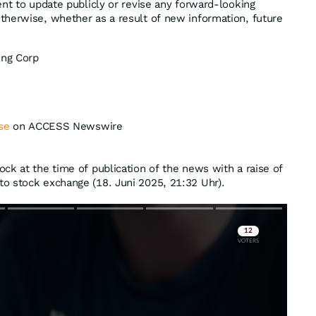
ent to update publicly or revise any forward-looking
herwise, whether as a result of new information, future
ing Corp
se
on ACCESS Newswire
ck at the time of publication of the news with a raise of
o stock exchange (18. Juni 2025, 21:32 Uhr).
Skip