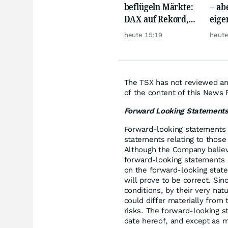
beflügeln Märkte:
– abe
DAX auf Rekord,
eige
Gold hebt ab
Silb
heute 15:19
heute
The TSX has not reviewed and
of the content of this News 
Forward Looking Statement
Forward-looking statements i
statements relating to those 
Although the Company believ
forward-looking statements 
on the forward-looking stat
will prove to be correct. Si
conditions, by their very nat
could differ materially from 
risks. The forward-looking s
date hereof, and except as m