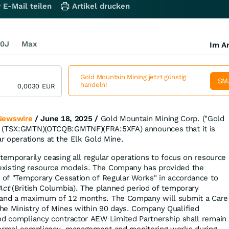
 E-Mail teilen
Artikel drucken
0J
Max
Im Ar
Gold Mountain Mining jetzt günstig
SM
handeln!
0,0030
EUR
Newswire
/ June 18, 2025 /
Gold Mountain Mining Corp. ("Gold
) (TSX:GMTN)(OTCQB:GMTNF)(FRA:5XFA) announces that it is
ar operations at the Elk Gold Mine.
temporarily ceasing all regular operations to focus on resource
xisting resource models. The Company has provided the
e of "Temporary Cessation of Regular Works" in accordance to
Act
(British Columbia). The planned period of temporary
 and a maximum of 12 months. The Company will submit a Care
he Ministry of Mines within 90 days. Company Qualified
nd compliancy contractor AEW Limited Partnership shall remain