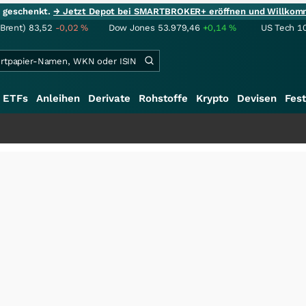
ie geschenkt.
→ Jetzt Depot bei SMARTBROKER+ eröffnen und Willkom
(Brent)
83,52
-0,02
%
Dow Jones
53.979,46
+0,14
%
US Tech 1
ETFs
Anleihen
Derivate
Rohstoffe
Krypto
Devisen
Fest