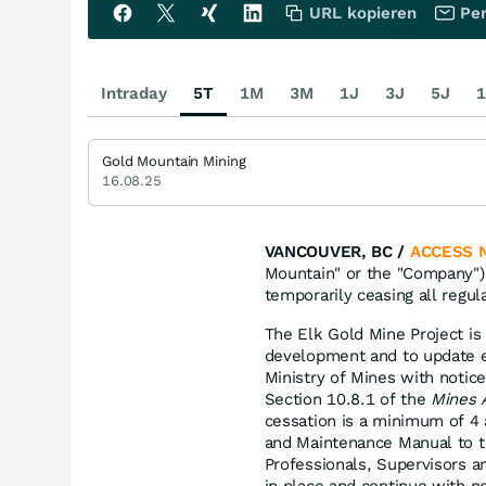
URL kopieren
Per
Intraday
5T
1M
3M
1J
3J
5J
1
Gold Mountain Mining
16.08.25
VANCOUVER, BC /
ACCESS 
Mountain" or the "Company"
temporarily ceasing all regul
The Elk Gold Mine Project is 
development and to update e
Ministry of Mines with notic
Section 10.8.1 of the
Mines 
cessation is a minimum of 4
and Maintenance Manual to t
Professionals, Supervisors a