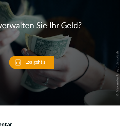
Skip
entar