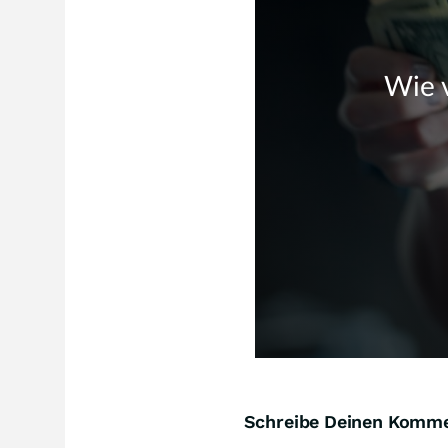
Schreibe Deinen Komm