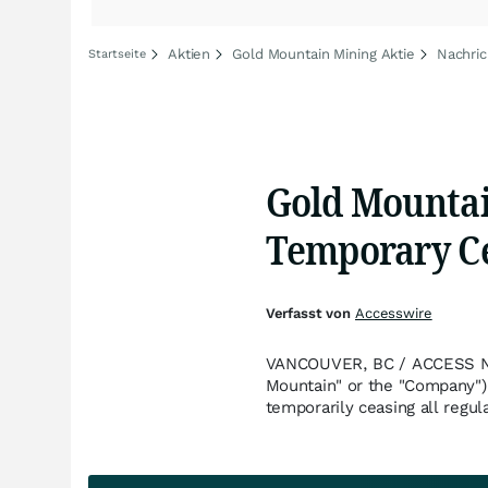
Aktien
Gold Mountain Mining Aktie
Nachric
Startseite
Gold Mountai
Temporary Ce
Verfasst von
Accesswire
VANCOUVER, BC / ACCESS New
Mountain" or the "Company"
temporarily ceasing all regu