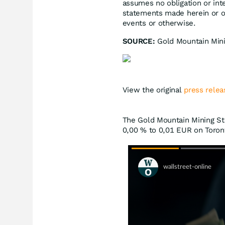
assumes no obligation or int
statements made herein or ot
events or otherwise.
SOURCE:
Gold Mountain Min
View the original
press relea
The Gold Mountain Mining Sto
0,00
%
to 0,01
EUR
on Toront