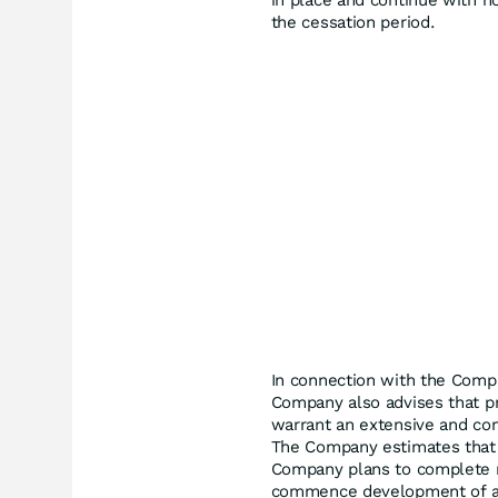
in place and continue with 
the cessation period.
In connection with the Comp
Company also advises that p
warrant an extensive and com
The Company estimates that 6
Company plans to complete r
commence development of a 