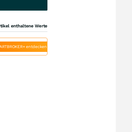
tikel enthaltene Werte
ARTBROKER+ entdecken