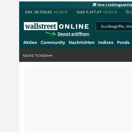
🎁 Ihre Lieblingsakt
DAX
26.326,62
+0,58
%
Gold
4.347,47
+2,52
%
Öl 
Depot eröffnen
Aktien
Community
Nachrichten
Indizes
Fonds
ardenstory?
+++
NEWS TICKER