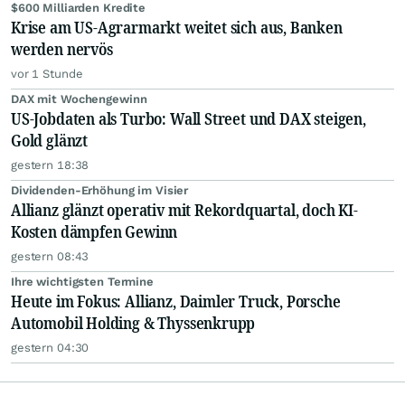
$600 Milliarden Kredite
Krise am US-Agrarmarkt weitet sich aus, Banken
werden nervös
vor 1 Stunde
DAX mit Wochengewinn
US-Jobdaten als Turbo: Wall Street und DAX steigen,
Gold glänzt
gestern 18:38
Dividenden-Erhöhung im Visier
Allianz glänzt operativ mit Rekordquartal, doch KI-
Kosten dämpfen Gewinn
gestern 08:43
Ihre wichtigsten Termine
Heute im Fokus: Allianz, Daimler Truck, Porsche
Automobil Holding & Thyssenkrupp
gestern 04:30