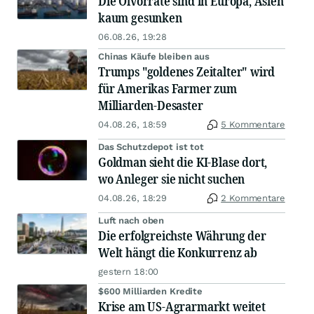
Die Ölvorräte sind in Europa, Asien
kaum gesunken
06.08.26, 19:28
Chinas Käufe bleiben aus
Trumps "goldenes Zeitalter" wird
für Amerikas Farmer zum
Milliarden-Desaster
04.08.26, 18:59
5 Kommentare
Das Schutzdepot ist tot
Goldman sieht die KI-Blase dort,
wo Anleger sie nicht suchen
04.08.26, 18:29
2 Kommentare
Luft nach oben
Die erfolgreichste Währung der
Welt hängt die Konkurrenz ab
gestern 18:00
$600 Milliarden Kredite
Krise am US-Agrarmarkt weitet