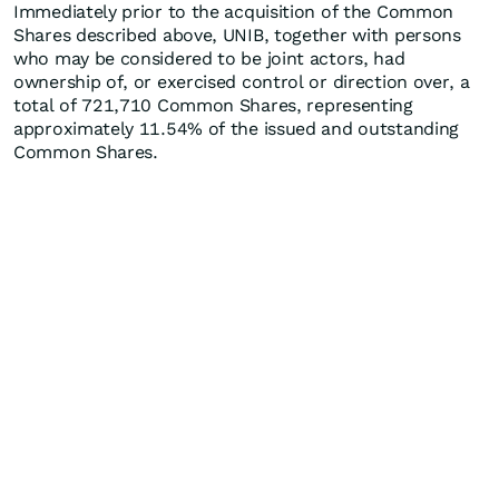
Immediately prior to the acquisition of the Common
Shares described above, UNIB, together with persons
who may be considered to be joint actors, had
ownership of, or exercised control or direction over, a
total of 721,710 Common Shares, representing
approximately 11.54% of the issued and outstanding
Common Shares.