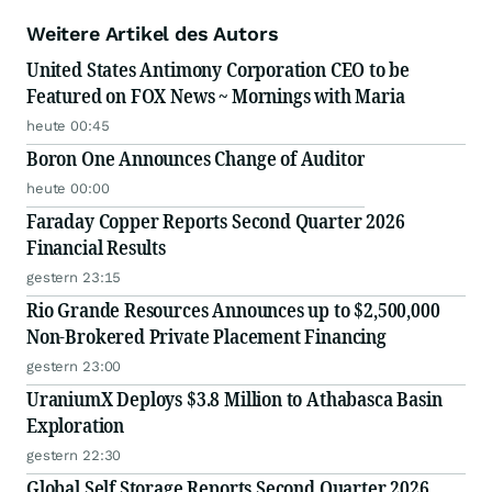
Weitere Artikel des Autors
United States Antimony Corporation CEO to be
Featured on FOX News ~ Mornings with Maria
heute 00:45
Boron One Announces Change of Auditor
heute 00:00
Faraday Copper Reports Second Quarter 2026
Financial Results
gestern 23:15
Rio Grande Resources Announces up to $2,500,000
Non-Brokered Private Placement Financing
gestern 23:00
UraniumX Deploys $3.8 Million to Athabasca Basin
Exploration
gestern 22:30
Global Self Storage Reports Second Quarter 2026