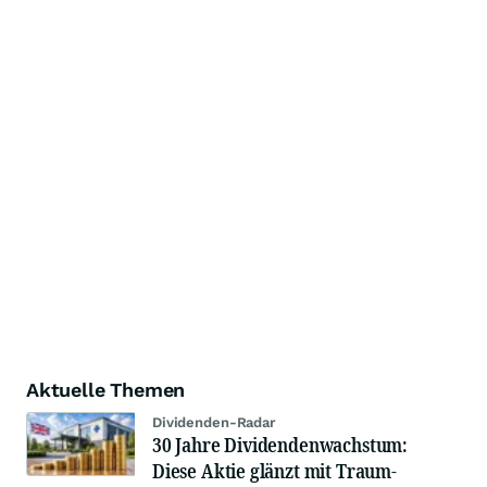
Aktuelle Themen
Dividenden-Radar
30 Jahre Dividendenwachstum:
Diese Aktie glänzt mit Traum-