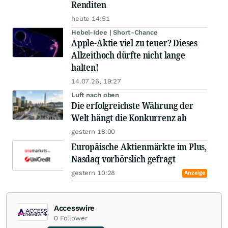
Renditen
heute 14:51
Hebel-Idee | Short-Chance
Apple-Aktie viel zu teuer? Dieses
Allzeithoch dürfte nicht lange
halten!
14.07.26, 19:27
Luft nach oben
Die erfolgreichste Währung der
Welt hängt die Konkurrenz ab
gestern 18:00
Europäische Aktienmärkte im Plus,
Nasdaq vorbörslich gefragt
gestern 10:28
Anzeige
Accesswire
0
Follower