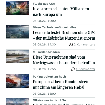
Flucht aus USA
Investoren schichten Milliarden
nach Europa um
05.08.26, 19:00
Diese Technik verändert alles
Leonardo testet Drohnen ohne GPS
– der militärische Nutzen ist enorm
06.08.26, 14:30
2 Kommentare
Milliardenschäden
Diese Unternehmen sind vom
Niedrigwasser besonders betroffen
06.08.26, 17:55
1 Kommentar
Peking pokert zu hoch
Europa sitzt beim Handelsstreit
mit China am längeren Hebel
05.08.26, 18:00
Ölkrise nur in den USA