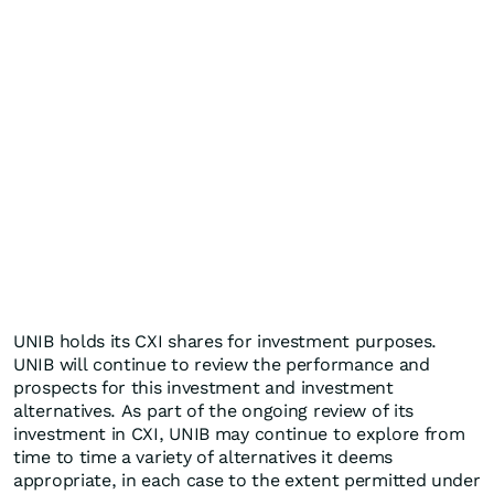
UNIB holds its CXI shares for investment purposes.
UNIB will continue to review the performance and
prospects for this investment and investment
alternatives. As part of the ongoing review of its
investment in CXI, UNIB may continue to explore from
time to time a variety of alternatives it deems
appropriate, in each case to the extent permitted under