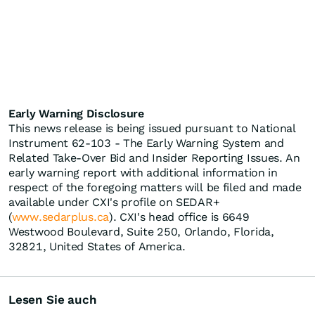
Early Warning Disclosure
This news release is being issued pursuant to National
Instrument 62-103 - The Early Warning System and
Related Take-Over Bid and Insider Reporting Issues. An
early warning report with additional information in
respect of the foregoing matters will be filed and made
available under CXI's profile on SEDAR+
(
www.sedarplus.ca
). CXI's head office is 6649
Westwood Boulevard, Suite 250, Orlando, Florida,
32821, United States of America.
Lesen Sie auch