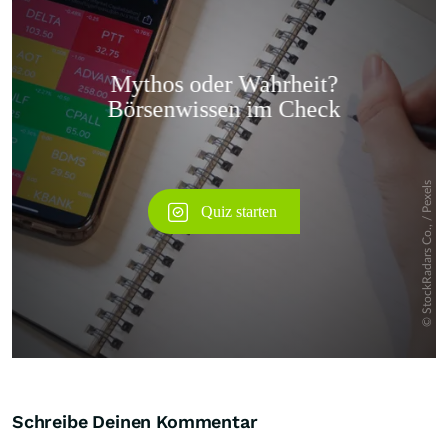
Überspringen
Schreibe Deinen Kommentar