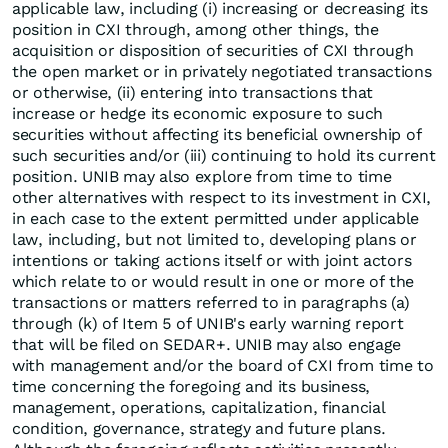
applicable law, including (i) increasing or decreasing its
position in CXI through, among other things, the
acquisition or disposition of securities of CXI through
the open market or in privately negotiated transactions
or otherwise, (ii) entering into transactions that
increase or hedge its economic exposure to such
securities without affecting its beneficial ownership of
such securities and/or (iii) continuing to hold its current
position. UNIB may also explore from time to time
other alternatives with respect to its investment in CXI,
in each case to the extent permitted under applicable
law, including, but not limited to, developing plans or
intentions or taking actions itself or with joint actors
which relate to or would result in one or more of the
transactions or matters referred to in paragraphs (a)
through (k) of Item 5 of UNIB's early warning report
that will be filed on SEDAR+. UNIB may also engage
with management and/or the board of CXI from time to
time concerning the foregoing and its business,
management, operations, capitalization, financial
condition, governance, strategy and future plans.