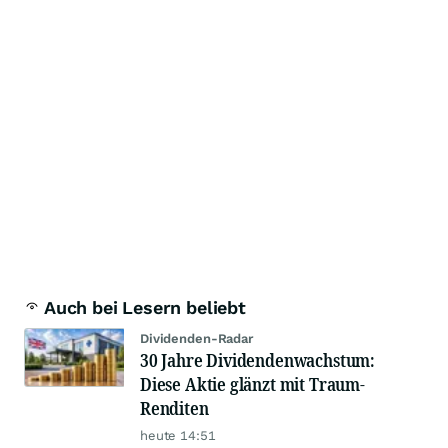
Auch bei Lesern beliebt
Dividenden-Radar
30 Jahre Dividendenwachstum:
Diese Aktie glänzt mit Traum-
Renditen
heute 14:51