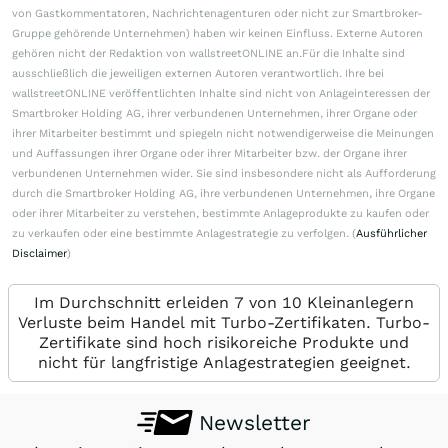
von Gastkommentatoren, Nachrichtenagenturen oder nicht zur Smartbroker-
Gruppe gehörende Unternehmen) haben wir keinen Einfluss. Externe Autoren
gehören nicht der Redaktion von wallstreetONLINE an.Für die Inhalte sind
ausschließlich die jeweiligen externen Autoren verantwortlich. Ihre bei
wallstreetONLINE veröffentlichten Inhalte sind nicht von Anlageinteressen der
Smartbroker Holding AG, ihrer verbundenen Unternehmen, ihrer Organe oder
ihrer Mitarbeiter bestimmt und spiegeln nicht notwendigerweise die Meinungen
und Auffassungen ihrer Organe oder ihrer Mitarbeiter bzw. der Organe ihrer
verbundenen Unternehmen wider. Sie sind insbesondere nicht als Aufforderung
durch die Smartbroker Holding AG, ihre verbundenen Unternehmen, ihre Organe
oder ihrer Mitarbeiter zu verstehen, bestimmte Anlageprodukte zu kaufen oder
zu verkaufen oder eine bestimmte Anlagestrategie zu verfolgen. (
Ausführlicher
Disclaimer
)
Im Durchschnitt erleiden 7 von 10 Kleinanlegern
Verluste beim Handel mit Turbo-Zertifikaten. Turbo-
Zertifikate sind hoch risikoreiche Produkte und
nicht für langfristige Anlagestrategien geeignet.
Newsletter