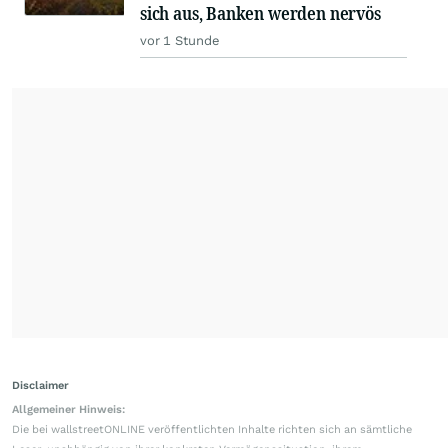
sich aus, Banken werden nervös
vor 1 Stunde
Disclaimer
Allgemeiner Hinweis:
Die bei wallstreetONLINE veröffentlichten Inhalte richten sich an sämtliche