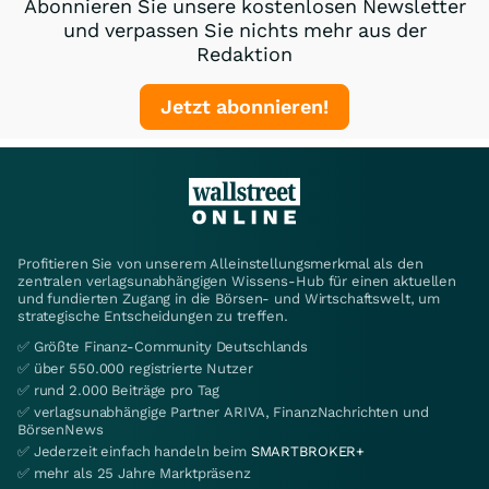
Abonnieren Sie unsere kostenlosen Newsletter
und verpassen Sie nichts mehr aus der
Redaktion
Jetzt abonnieren!
Profitieren Sie von unserem Alleinstellungsmerkmal als den
zentralen verlagsunabhängigen Wissens-Hub für einen aktuellen
und fundierten Zugang in die Börsen- und Wirtschaftswelt, um
strategische Entscheidungen zu treffen.
✅ Größte Finanz-Community Deutschlands
✅ über 550.000 registrierte Nutzer
✅ rund 2.000 Beiträge pro Tag
✅ verlagsunabhängige Partner ARIVA, FinanzNachrichten und
BörsenNews
✅ Jederzeit einfach handeln beim
SMARTBROKER+
✅ mehr als 25 Jahre Marktpräsenz