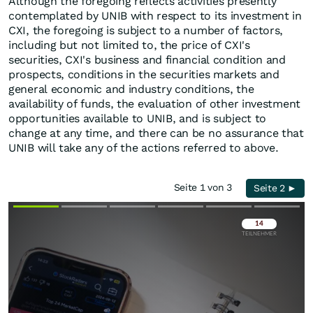
Although the foregoing reflects activities presently
contemplated by UNIB with respect to its investment in
CXI, the foregoing is subject to a number of factors,
including but not limited to, the price of CXI's
securities, CXI's business and financial condition and
prospects, conditions in the securities markets and
general economic and industry conditions, the
availability of funds, the evaluation of other investment
opportunities available to UNIB, and is subject to
change at any time, and there can be no assurance that
UNIB will take any of the actions referred to above.
Seite 1 von 3
Seite 2 ►
Überspringen