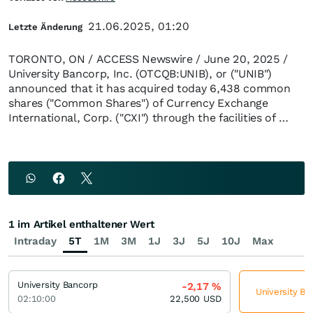
21.06.2025, 01:20
Letzte Änderung
TORONTO, ON / ACCESS Newswire / June 20, 2025 /
University Bancorp, Inc. (OTCQB:UNIB), or ("UNIB")
announced that it has acquired today 6,438 common
shares ("Common Shares") of Currency Exchange
International, Corp. ("CXI") through the facilities of …
1 im Artikel enthaltener Wert
Intraday
5T
1M
3M
1J
3J
5J
10J
Max
University Bancorp
-2,17
%
University Ba
02:10:00
22,500
USD