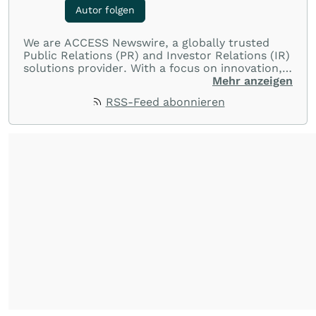
Autor folgen
We are ACCESS Newswire, a globally trusted
Public Relations (PR) and Investor Relations (IR)
solutions provider. With a focus on innovation,
customer service, and value-driven offerings,
Mehr anzeigen
ACCESS Newswire empowers brands to connect
RSS-Feed abonnieren
with their audiences where it matters most.
From startups and scale-ups to multi-billion-
dollar global brands, we ensure your most
important moments make an impact and
resonate with your audiences.