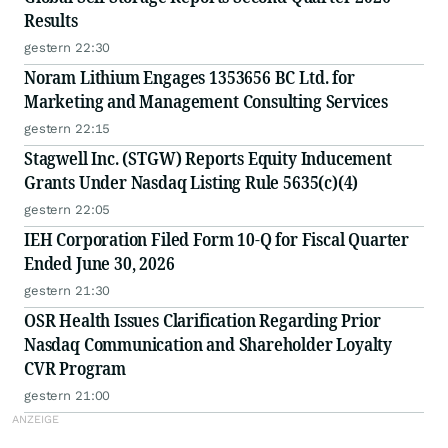
Results
gestern 22:30
Noram Lithium Engages 1353656 BC Ltd. for
Marketing and Management Consulting Services
gestern 22:15
Stagwell Inc. (STGW) Reports Equity Inducement
Grants Under Nasdaq Listing Rule 5635(c)(4)
gestern 22:05
IEH Corporation Filed Form 10-Q for Fiscal Quarter
Ended June 30, 2026
gestern 21:30
OSR Health Issues Clarification Regarding Prior
Nasdaq Communication and Shareholder Loyalty
CVR Program
gestern 21:00