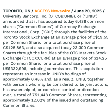
TORONTO, ON /
ACCESS Newswire
/ June 20, 2025 /
University Bancorp, Inc. (OTCQB:UNIB), or ("UNIB")
announced that it has acquired today 6,438 common
shares ("Common Shares") of Currency Exchange
International, Corp. ("CXI") through the facilities of the
Toronto Stock Exchange at an average price of C$19.55
per Common Share, for a total purchase price of
C$125,863, and also acquired today 23,300 Common
Shares through the facilities of the OTC Markets Stock
Exchange (OTCQX:CURN) at an average price of $14.25
per Common Share, for a total purchase price of
US$332,996, including commissions. This acquisition
represents an increase in UNIB's holdings of
approximately 0.48% and, as a result, UNIB, together
with persons who may be considered to be joint actors,
has ownership of, or exercises control or direction
over, a total of 751,448 Common Shares, representing
approximately 12.02% of the issued and outstanding
Common Shares.