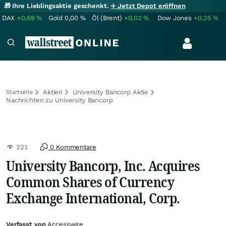
🎁 Ihre Lieblingsaktie geschenkt.
→ Jetzt Depot eröffnen
DAX
+0,69
%
Gold
0,00
%
Öl (Brent)
+0,02
%
Dow Jones
+0,25
%
Aktien
University Bancorp Aktie
Startseite
Nachrichten zu University Bancorp
221
0 Kommentare
University Bancorp, Inc. Acquires
Common Shares of Currency
Exchange International, Corp.
Verfasst von
Accesswire