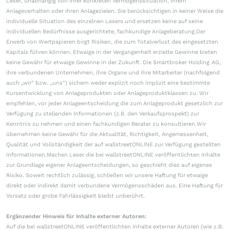
Leser, unabhängig von ihrer konkreten Vermögenssituation, ihrem
Anlageverhalten oder ihren Anlagezielen. Sie berücksichtigen in keiner Weise die
individuelle Situation des einzelnen Lesers und ersetzen keine auf seine
individuellen Bedürfnisse ausgerichtete, fachkundige Anlageberatung.Der
Erwerb von Wertpapieren birgt Risiken, die zum Totalverlust des eingesetzten
Kapitals führen können. Etwaige in der Vergangenheit erzielte Gewinne bieten
keine Gewähr für etwaige Gewinne in der Zukunft. Die Smartbroker Holding AG,
ihre verbundenen Unternehmen, ihre Organe und ihre Mitarbeiter (nachfolgend
auch „wir“ bzw. „uns“) sichern weder explizit noch implizit eine bestimmte
Kursentwicklung von Anlageprodukten oder Anlageproduktklassen zu. Wir
empfehlen, vor jeder Anlageentscheidung die zum Anlageprodukt gesetzlich zur
Verfügung zu stellenden Informationen (z.B. den Verkaufsprospekt) zur
Kenntnis zu nehmen und einen fachkundigen Berater zu konsultieren.Wir
übernehmen keine Gewähr für die Aktualität, Richtigkeit, Angemessenheit,
Qualität und Vollständigkeit der auf wallstreetONLINE zur Verfügung gestellten
Informationen.Machen Leser die bei wallstreetONLINE veröffentlichten Inhalte
zur Grundlage eigener Anlageentscheidungen, so geschieht dies auf eigenes
Risiko. Soweit rechtlich zulässig, schließen wir unsere Haftung für etwaige
direkt oder indirekt damit verbundene Vermögensschäden aus. Eine Haftung für
Vorsatz oder grobe Fahrlässigkeit bleibt unberührt.
Ergänzender Hinweis für Inhalte externer Autoren:
Auf die bei wallstreetONLINE veröffentlichten Inhalte externer Autoren (wie z.B.