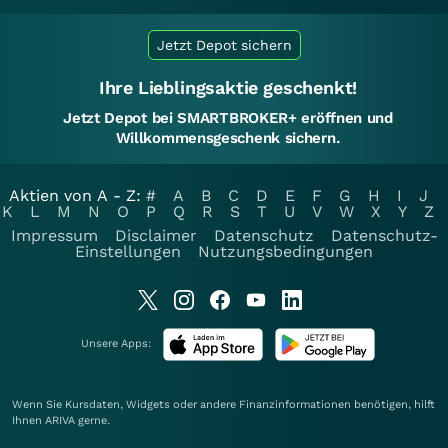
Jetzt Depot sichern
Ihre Lieblingsaktie geschenkt!
Jetzt Depot bei SMARTBROKER+ eröffnen und
Willkommensgeschenk sichern.
Aktien von A - Z:
#
A
B
C
D
E
F
G
H
I
J
K
L
M
N
O
P
Q
R
S
T
U
V
W
X
Y
Z
Impressum
Disclaimer
Datenschutz
Datenschutz-
Einstellungen
Nutzungsbedingungen
Unsere Apps:
Wenn Sie Kursdaten, Widgets oder andere Finanzinformationen benötigen, hilft
Ihnen
ARIVA
gerne.