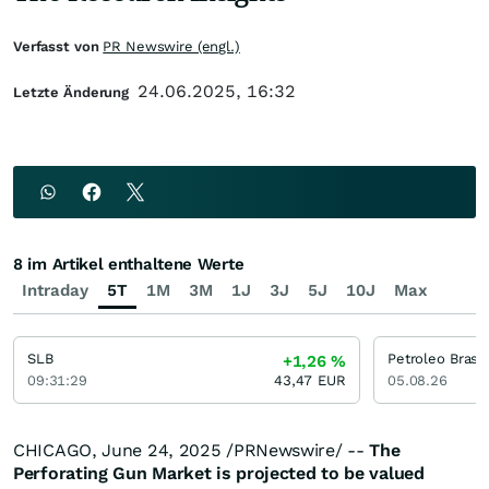
Verfasst von
PR Newswire (engl.)
24.06.2025, 16:32
Letzte Änderung
8 im Artikel enthaltene Werte
Intraday
5T
1M
3M
1J
3J
5J
10J
Max
SLB
+1,26
%
09:31:29
43,47
EUR
05.08.26
CHICAGO
,
June 24, 2025
/PRNewswire/ --
The
Perforating Gun Market
is projected to be valued