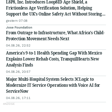
L8P8, Inc. Introduces Loop8ID Age Shield, a
Frictionless Age Verification Solution, Helping
Support the UK's Online Safety Act Without Storing
Personal Data
gestern 07:08
Jose Foundation
From Outrage to Infrastructure, What Africa's Child-
Protection Movement Needs Next
04.08.26, 22:52
America's 9-to-1 Health Spending Gap With Mexico
Explains Lower Rehab Costs, TranquilHearts New
Analysis Finds
04.08.26, 20:57
Major Multi-Hospital System Selects 3CLogic to
Modernize IT Service Operations with Voice AI for
ServiceNow
04.08.26, 17:11