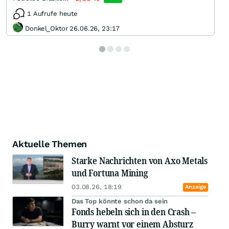
1 Aufrufe heute
Donkel_Oktor 26.06.26, 23:17
Aktuelle Themen
Starke Nachrichten von Axo Metals
und Fortuna Mining
03.08.26, 18:19
Anzeige
Das Top könnte schon da sein
Fonds hebeln sich in den Crash –
Burry warnt vor einem Absturz