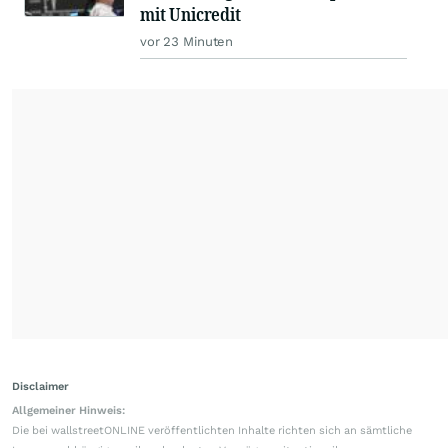
mit Unicredit
vor 23 Minuten
Disclaimer
Allgemeiner Hinweis:
Die bei wallstreetONLINE veröffentlichten Inhalte richten sich an sämtliche