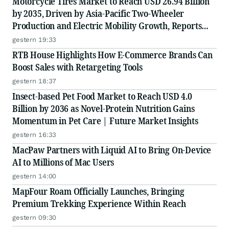
Motorcycle Tires Market to Reach USD 26.94 Billion
by 2035, Driven by Asia-Pacific Two-Wheeler
Production and Electric Mobility Growth, Reports
Radial Insights
gestern 19:33
RTB House Highlights How E-Commerce Brands Can
Boost Sales with Retargeting Tools
gestern 18:37
Insect-based Pet Food Market to Reach USD 4.0
Billion by 2036 as Novel-Protein Nutrition Gains
Momentum in Pet Care | Future Market Insights
gestern 16:33
MacPaw Partners with Liquid AI to Bring On-Device
AI to Millions of Mac Users
gestern 14:00
MapFour Roam Officially Launches, Bringing
Premium Trekking Experience Within Reach
gestern 09:30