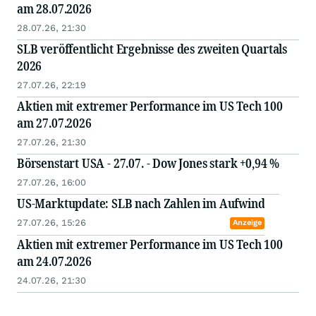
am 28.07.2026
28.07.26, 21:30
SLB veröffentlicht Ergebnisse des zweiten Quartals
2026
27.07.26, 22:19
Aktien mit extremer Performance im US Tech 100
am 27.07.2026
27.07.26, 21:30
Börsenstart USA - 27.07. - Dow Jones stark +0,94 %
27.07.26, 16:00
US-Marktupdate: SLB nach Zahlen im Aufwind
27.07.26, 15:26
Anzeige
Aktien mit extremer Performance im US Tech 100
am 24.07.2026
24.07.26, 21:30