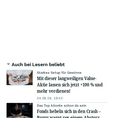
Auch bei Lesern beliebt
Starkes Setup für Gewinne
Mit dieser langweiligen Value-
Aktie lassen sich jetzt +100 % und
mehr verdienen!
04.08.26, 19:43
Das Top könnte schon da sein
Fonds hebeln sich in den Crash –
Burry warnt vor einem Absturz