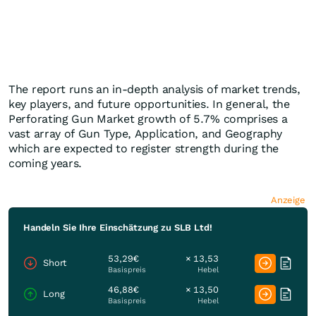
The report runs an in-depth analysis of market trends,
key players, and future opportunities. In general, the
Perforating Gun Market growth of 5.7% comprises a
vast array of Gun Type, Application, and Geography
which are expected to register strength during the
coming years.
Anzeige
Handeln Sie Ihre Einschätzung zu SLB Ltd!
53,29€
× 13,53
Short
Basispreis
Hebel
46,88€
× 13,50
Long
Basispreis
Hebel