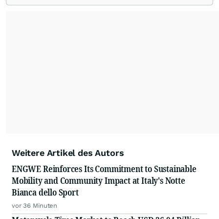
Weitere Artikel des Autors
ENGWE Reinforces Its Commitment to Sustainable
Mobility and Community Impact at Italy's Notte
Bianca dello Sport
vor 36 Minuten