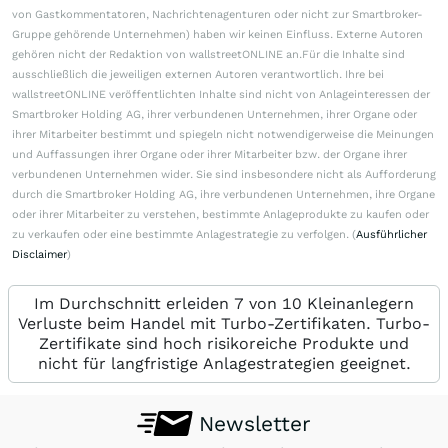
von Gastkommentatoren, Nachrichtenagenturen oder nicht zur Smartbroker-
Gruppe gehörende Unternehmen) haben wir keinen Einfluss. Externe Autoren
gehören nicht der Redaktion von wallstreetONLINE an.Für die Inhalte sind
ausschließlich die jeweiligen externen Autoren verantwortlich. Ihre bei
wallstreetONLINE veröffentlichten Inhalte sind nicht von Anlageinteressen der
Smartbroker Holding AG, ihrer verbundenen Unternehmen, ihrer Organe oder
ihrer Mitarbeiter bestimmt und spiegeln nicht notwendigerweise die Meinungen
und Auffassungen ihrer Organe oder ihrer Mitarbeiter bzw. der Organe ihrer
verbundenen Unternehmen wider. Sie sind insbesondere nicht als Aufforderung
durch die Smartbroker Holding AG, ihre verbundenen Unternehmen, ihre Organe
oder ihrer Mitarbeiter zu verstehen, bestimmte Anlageprodukte zu kaufen oder
zu verkaufen oder eine bestimmte Anlagestrategie zu verfolgen. (
Ausführlicher
Disclaimer
)
Im Durchschnitt erleiden 7 von 10 Kleinanlegern
Verluste beim Handel mit Turbo-Zertifikaten. Turbo-
Zertifikate sind hoch risikoreiche Produkte und
nicht für langfristige Anlagestrategien geeignet.
Newsletter