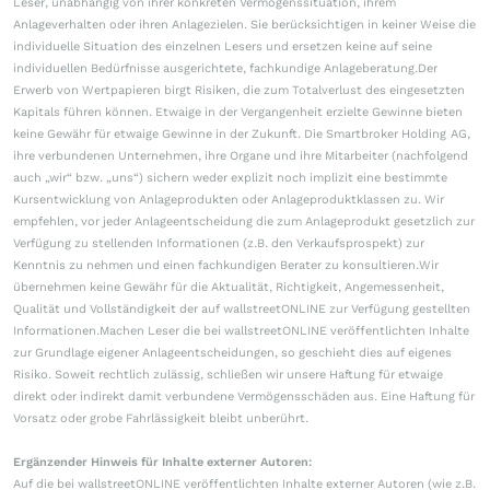
Leser, unabhängig von ihrer konkreten Vermögenssituation, ihrem
Anlageverhalten oder ihren Anlagezielen. Sie berücksichtigen in keiner Weise die
individuelle Situation des einzelnen Lesers und ersetzen keine auf seine
individuellen Bedürfnisse ausgerichtete, fachkundige Anlageberatung.Der
Erwerb von Wertpapieren birgt Risiken, die zum Totalverlust des eingesetzten
Kapitals führen können. Etwaige in der Vergangenheit erzielte Gewinne bieten
keine Gewähr für etwaige Gewinne in der Zukunft. Die Smartbroker Holding AG,
ihre verbundenen Unternehmen, ihre Organe und ihre Mitarbeiter (nachfolgend
auch „wir“ bzw. „uns“) sichern weder explizit noch implizit eine bestimmte
Kursentwicklung von Anlageprodukten oder Anlageproduktklassen zu. Wir
empfehlen, vor jeder Anlageentscheidung die zum Anlageprodukt gesetzlich zur
Verfügung zu stellenden Informationen (z.B. den Verkaufsprospekt) zur
Kenntnis zu nehmen und einen fachkundigen Berater zu konsultieren.Wir
übernehmen keine Gewähr für die Aktualität, Richtigkeit, Angemessenheit,
Qualität und Vollständigkeit der auf wallstreetONLINE zur Verfügung gestellten
Informationen.Machen Leser die bei wallstreetONLINE veröffentlichten Inhalte
zur Grundlage eigener Anlageentscheidungen, so geschieht dies auf eigenes
Risiko. Soweit rechtlich zulässig, schließen wir unsere Haftung für etwaige
direkt oder indirekt damit verbundene Vermögensschäden aus. Eine Haftung für
Vorsatz oder grobe Fahrlässigkeit bleibt unberührt.
Ergänzender Hinweis für Inhalte externer Autoren:
Auf die bei wallstreetONLINE veröffentlichten Inhalte externer Autoren (wie z.B.