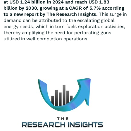
at USD 1.24 billion in 2024 and reach USD 1.83
billion by 2030, growing at a CAGR of 5.7% according
to a new report by The Research Insights.
This surge in
demand can be attributed to the escalating global
energy needs, which in turn fuels exploration activities,
thereby amplifying the need for perforating guns
utilized in well completion operations.