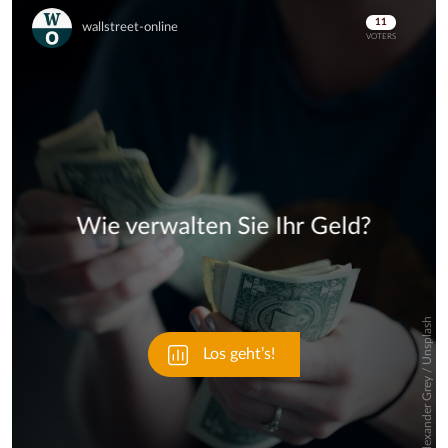
Skip
Skip