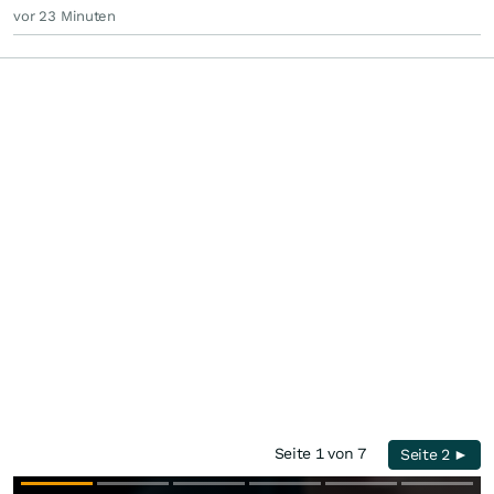
vor 23 Minuten
Seite 1 von 7
Seite 2 ►