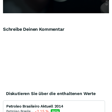
Schreibe Deinen Kommentar
Diskutieren Sie über die enthaltenen Werte
Petroleo Brasileiro Aktuell 2014
-2,15
%
Petroleo Brasileiro - Petrobras
Aktie