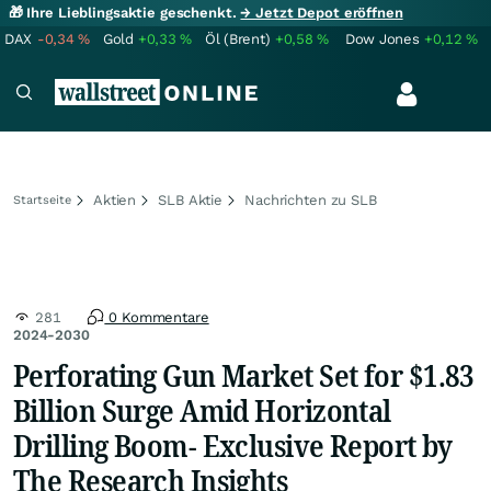
🎁 Ihre Lieblingsaktie geschenkt.
→ Jetzt Depot eröffnen
DAX
-0,34
%
Gold
+0,33
%
Öl (Brent)
+0,58
%
Dow Jones
+0,12
%
Aktien
SLB Aktie
Nachrichten zu SLB
Startseite
281
0 Kommentare
2024-2030
Perforating Gun Market Set for $1.83
Billion Surge Amid Horizontal
Drilling Boom- Exclusive Report by
The Research Insights