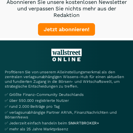
Abonnieren Sie unsere kostenlosen Newsletter
und verpassen Sie nichts mehr aus der
Redaktion
Jetzt abonnieren!
Profitieren Sie von unserem Alleinstellungsmerkmal als den
zentralen verlagsunabhängigen Wissens-Hub für einen aktuellen
und fundierten Zugang in die Börsen- und Wirtschaftswelt, um
strategische Entscheidungen zu treffen.
✅ Größte Finanz-Community Deutschlands
✅ über 550.000 registrierte Nutzer
✅ rund 2.000 Beiträge pro Tag
✅ verlagsunabhängige Partner ARIVA, FinanzNachrichten und
BörsenNews
✅ Jederzeit einfach handeln beim
SMARTBROKER+
✅ mehr als 25 Jahre Marktpräsenz