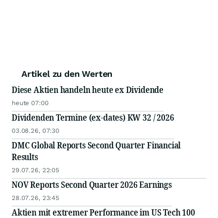
Artikel zu den Werten
Diese Aktien handeln heute ex Dividende
heute 07:00
Dividenden Termine (ex-dates) KW 32 / 2026
03.08.26, 07:30
DMC Global Reports Second Quarter Financial
Results
29.07.26, 22:05
NOV Reports Second Quarter 2026 Earnings
28.07.26, 23:45
Aktien mit extremer Performance im US Tech 100