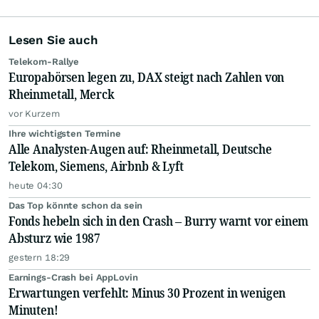
Lesen Sie auch
Telekom-Rallye
Europabörsen legen zu, DAX steigt nach Zahlen von
Rheinmetall, Merck
vor Kurzem
Ihre wichtigsten Termine
Alle Analysten-Augen auf: Rheinmetall, Deutsche
Telekom, Siemens, Airbnb & Lyft
heute 04:30
Das Top könnte schon da sein
Fonds hebeln sich in den Crash – Burry warnt vor einem
Absturz wie 1987
gestern 18:29
Earnings-Crash bei AppLovin
Erwartungen verfehlt: Minus 30 Prozent in wenigen
Minuten!