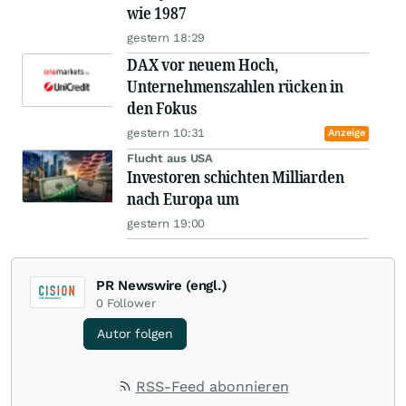
wie 1987
gestern 18:29
DAX vor neuem Hoch,
Unternehmenszahlen rücken in
den Fokus
gestern 10:31
Anzeige
Flucht aus USA
Investoren schichten Milliarden
nach Europa um
gestern 19:00
PR Newswire (engl.)
0
Follower
Autor folgen
RSS-Feed abonnieren