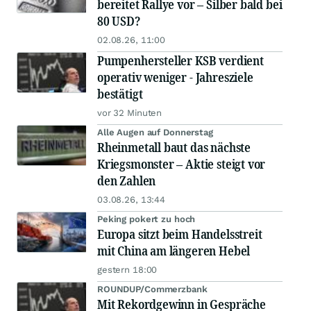
bereitet Rallye vor – Silber bald bei
80 USD?
02.08.26, 11:00
Pumpenhersteller KSB verdient
operativ weniger - Jahresziele
bestätigt
vor 32 Minuten
Alle Augen auf Donnerstag
Rheinmetall baut das nächste
Kriegsmonster – Aktie steigt vor
den Zahlen
03.08.26, 13:44
Peking pokert zu hoch
Europa sitzt beim Handelsstreit
mit China am längeren Hebel
gestern 18:00
ROUNDUP/Commerzbank
Mit Rekordgewinn in Gespräche