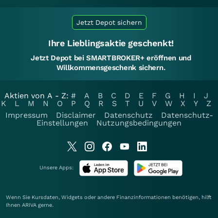
Jetzt Depot sichern
Ihre Lieblingsaktie geschenkt!
Jetzt Depot bei SMARTBROKER+ eröffnen und
Willkommensgeschenk sichern.
Aktien von A - Z:
#
A
B
C
D
E
F
G
H
I
J
K
L
M
N
O
P
Q
R
S
T
U
V
W
X
Y
Z
Impressum
Disclaimer
Datenschutz
Datenschutz-
Einstellungen
Nutzungsbedingungen
Unsere Apps:
Wenn Sie Kursdaten, Widgets oder andere Finanzinformationen benötigen, hilft
Ihnen
ARIVA
gerne.