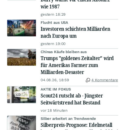
wie 1987
gestern 18:29
Flucht aus USA
Investoren schichten Milliarden
nach Europa um
gestern 19:00
Chinas Käufe bleiben aus
Trumps "goldenes Zeitalter" wird
für Amerikas Farmer zum
Milliarden-Desaster
04.08.26, 18:59
4 Kommentare
AKTIE IM FOKUS
Scout24 rutscht ab - Jüngster
Seitwärtstrend hat Bestand
vor 18 Minuten
Silber arbeitet an Trendwende
Silberpreis-Prognose: Edelmetall