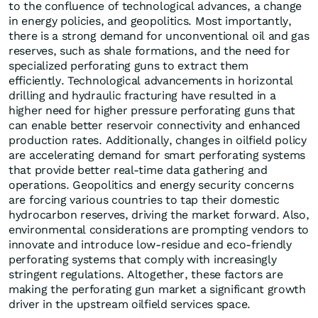
to the confluence of technological advances, a change
in energy policies, and geopolitics. Most importantly,
there is a strong demand for unconventional oil and gas
reserves, such as shale formations, and the need for
specialized perforating guns to extract them
efficiently. Technological advancements in horizontal
drilling and hydraulic fracturing have resulted in a
higher need for higher pressure perforating guns that
can enable better reservoir connectivity and enhanced
production rates. Additionally, changes in oilfield policy
are accelerating demand for smart perforating systems
that provide better real-time data gathering and
operations. Geopolitics and energy security concerns
are forcing various countries to tap their domestic
hydrocarbon reserves, driving the market forward. Also,
environmental considerations are prompting vendors to
innovate and introduce low-residue and eco-friendly
perforating systems that comply with increasingly
stringent regulations. Altogether, these factors are
making the perforating gun market a significant growth
driver in the upstream oilfield services space.