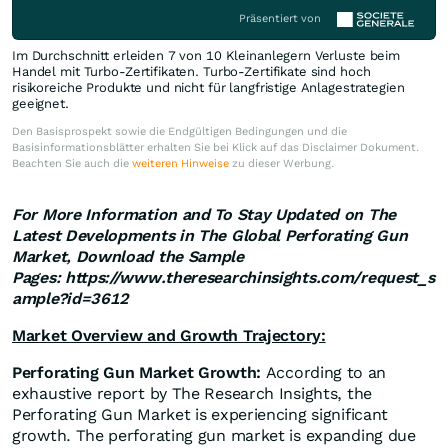
Präsentiert von
Im Durchschnitt erleiden 7 von 10 Kleinanlegern Verluste beim
Handel mit Turbo-Zertifikaten. Turbo-Zertifikate sind hoch
risikoreiche Produkte und nicht für langfristige Anlagestrategien
geeignet.
Den Basisprospekt sowie die Endgültigen Bedingungen und die
Basisinformationsblätter erhalten Sie bei Klick auf das Disclaimer Dokument.
Beachten Sie auch die
weiteren Hinweise
zu dieser Werbung.
For More Information and To Stay Updated on The
Latest Developments in The
Global
Perforating Gun
Market, Download the Sample
Pages: https://www.theresearchinsights.com/request_s
ample?id=3612
Market Overview and Growth Trajectory:
Perforating Gun Market Growth:
According to an
exhaustive report by The Research Insights, the
Perforating Gun Market is experiencing significant
growth. The perforating gun market is expanding due