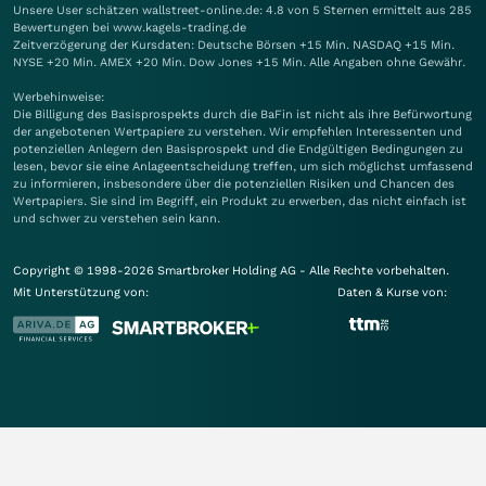
Unsere User schätzen wallstreet-online.de: 4.8 von 5 Sternen ermittelt aus 285
Bewertungen bei www.kagels-trading.de
Zeitverzögerung der Kursdaten: Deutsche Börsen +15 Min. NASDAQ +15 Min.
NYSE +20 Min. AMEX +20 Min. Dow Jones +15 Min. Alle Angaben ohne Gewähr.
Werbehinweise:
Die Billigung des Basisprospekts durch die BaFin ist nicht als ihre Befürwortung
der angebotenen Wertpapiere zu verstehen. Wir empfehlen Interessenten und
potenziellen Anlegern den Basisprospekt und die Endgültigen Bedingungen zu
lesen, bevor sie eine Anlageentscheidung treffen, um sich möglichst umfassend
zu informieren, insbesondere über die potenziellen Risiken und Chancen des
Wertpapiers. Sie sind im Begriff, ein Produkt zu erwerben, das nicht einfach ist
und schwer zu verstehen sein kann.
Copyright © 1998-2026 Smartbroker Holding AG - Alle Rechte vorbehalten.
Mit Unterstützung von:
Daten & Kurse von: