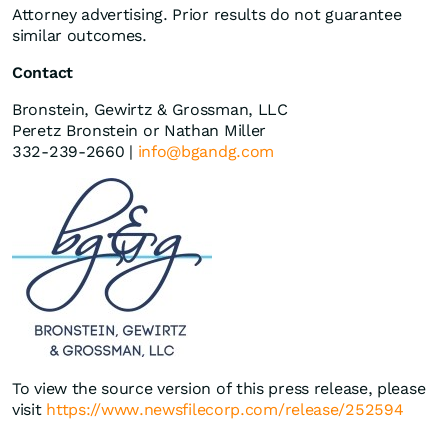
Attorney advertising. Prior results do not guarantee
similar outcomes.
Contact
Bronstein, Gewirtz & Grossman, LLC
Peretz Bronstein or Nathan Miller
332-239-2660 |
info@bgandg.com
To view the source version of this press release, please
visit
https://www.newsfilecorp.com/release/252594