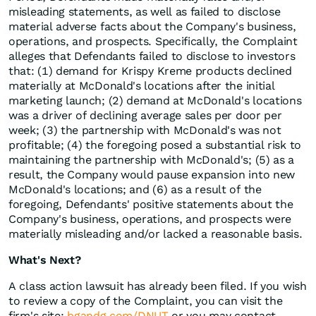
misleading statements, as well as failed to disclose
material adverse facts about the Company's business,
operations, and prospects. Specifically, the Complaint
alleges that Defendants failed to disclose to investors
that: (1) demand for Krispy Kreme products declined
materially at McDonald's locations after the initial
marketing launch; (2) demand at McDonald's locations
was a driver of declining average sales per door per
week; (3) the partnership with McDonald's was not
profitable; (4) the foregoing posed a substantial risk to
maintaining the partnership with McDonald's; (5) as a
result, the Company would pause expansion into new
McDonald's locations; and (6) as a result of the
foregoing, Defendants' positive statements about the
Company's business, operations, and prospects were
materially misleading and/or lacked a reasonable basis.
What's Next?
A class action lawsuit has already been filed. If you wish
to review a copy of the Complaint, you can visit the
firm's site:
bgandg.com/DNUT
or you may contact