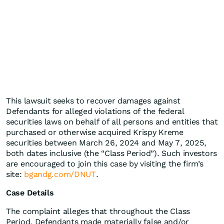
This lawsuit seeks to recover damages against
Defendants for alleged violations of the federal
securities laws on behalf of all persons and entities that
purchased or otherwise acquired Krispy Kreme
securities between March 26, 2024 and May 7, 2025,
both dates inclusive (the “Class Period”). Such investors
are encouraged to join this case by visiting the firm’s
site:
bgandg.com/DNUT
.
Case Details
The complaint alleges that throughout the Class
Period, Defendants made materially false and/or