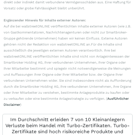
direkt oder indirekt damit verbundene Vermögensschäden aus. Eine Haftung für
Vorsatz oder grobe Fahrlässigkeit bleibt unberührt.
Ergänzender Hinweis für Inhalte externer Autoren:
Auf die bei wallstreetONLINE veröffentlichten Inhalte externer Autoren (wie z.B.
von Gastkommentatoren, Nachrichtenagenturen oder nicht zur Smartbroker-
Gruppe gehörende Unternehmen) haben wir keinen Einfluss. Externe Autoren
gehören nicht der Redaktion von wallstreetONLINE an.Für die Inhalte sind
ausschließlich die jeweiligen externen Autoren verantwortlich. Ihre bei
wallstreetONLINE veröffentlichten Inhalte sind nicht von Anlageinteressen der
Smartbroker Holding AG, ihrer verbundenen Unternehmen, ihrer Organe oder
ihrer Mitarbeiter bestimmt und spiegeln nicht notwendigerweise die Meinungen
und Auffassungen ihrer Organe oder ihrer Mitarbeiter bzw. der Organe ihrer
verbundenen Unternehmen wider. Sie sind insbesondere nicht als Aufforderung
durch die Smartbroker Holding AG, ihre verbundenen Unternehmen, ihre Organe
oder ihrer Mitarbeiter zu verstehen, bestimmte Anlageprodukte zu kaufen oder
zu verkaufen oder eine bestimmte Anlagestrategie zu verfolgen. (
Ausführlicher
Disclaimer
)
Im Durchschnitt erleiden 7 von 10 Kleinanlegern
Verluste beim Handel mit Turbo-Zertifikaten. Turbo-
Zertifikate sind hoch risikoreiche Produkte und