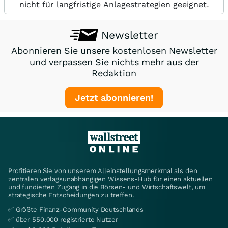
nicht für langfristige Anlagestrategien geeignet.
Newsletter
Abonnieren Sie unsere kostenlosen Newsletter
und verpassen Sie nichts mehr aus der
Redaktion
Jetzt abonnieren!
Profitieren Sie von unserem Alleinstellungsmerkmal als den
zentralen verlagsunabhängigen Wissens-Hub für einen aktuellen
und fundierten Zugang in die Börsen- und Wirtschaftswelt, um
strategische Entscheidungen zu treffen.
✅ Größte Finanz-Community Deutschlands
✅ über 550.000 registrierte Nutzer