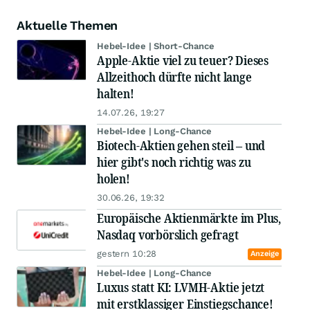
Aktuelle Themen
Hebel-Idee | Short-Chance
Apple-Aktie viel zu teuer? Dieses
Allzeithoch dürfte nicht lange
halten!
14.07.26, 19:27
Hebel-Idee | Long-Chance
Biotech-Aktien gehen steil – und
hier gibt's noch richtig was zu
holen!
30.06.26, 19:32
Europäische Aktienmärkte im Plus,
Nasdaq vorbörslich gefragt
gestern 10:28
Anzeige
Hebel-Idee | Long-Chance
Luxus statt KI: LVMH-Aktie jetzt
mit erstklassiger Einstiegschance!