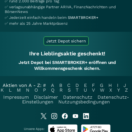
✅ rund 2.000 Beiträge pro Tag
✅ verlagsunabhängige Partner ARIVA, FinanzNachrichten und
BörsenNews
✅ Jederzeit einfach handeln beim
SMARTBROKER+
✅ mehr als 25 Jahre Marktpräsenz
Jetzt Depot sichern
Ihre Lieblingsaktie geschenkt!
Jetzt Depot bei SMARTBROKER+ eröffnen und
Willkommensgeschenk sichern.
Aktien von A - Z:
#
A
B
C
D
E
F
G
H
I
J
K
L
M
N
O
P
Q
R
S
T
U
V
W
X
Y
Z
Impressum
Disclaimer
Datenschutz
Datenschutz-
Einstellungen
Nutzungsbedingungen
Unsere Apps: