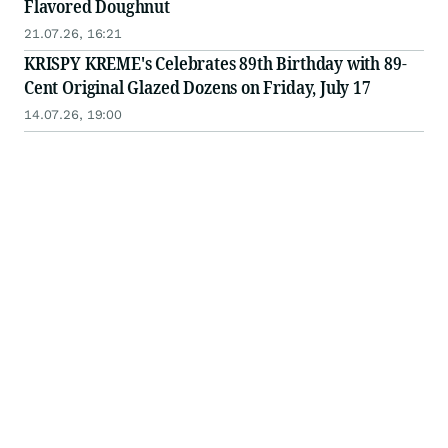
Flavored Doughnut
21.07.26, 16:21
KRISPY KREME's Celebrates 89th Birthday with 89-
Cent Original Glazed Dozens on Friday, July 17
14.07.26, 19:00