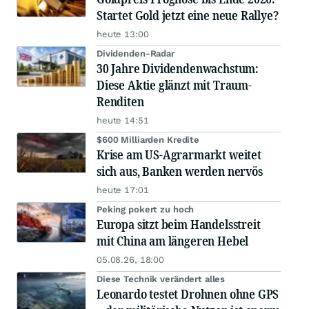
Startet Gold jetzt eine neue Rallye?
heute 13:00
Dividenden-Radar
30 Jahre Dividendenwachstum:
Diese Aktie glänzt mit Traum-
Renditen
heute 14:51
$600 Milliarden Kredite
Krise am US-Agrarmarkt weitet
sich aus, Banken werden nervös
heute 17:01
Peking pokert zu hoch
Europa sitzt beim Handelsstreit
mit China am längeren Hebel
05.08.26, 18:00
Diese Technik verändert alles
Leonardo testet Drohnen ohne GPS