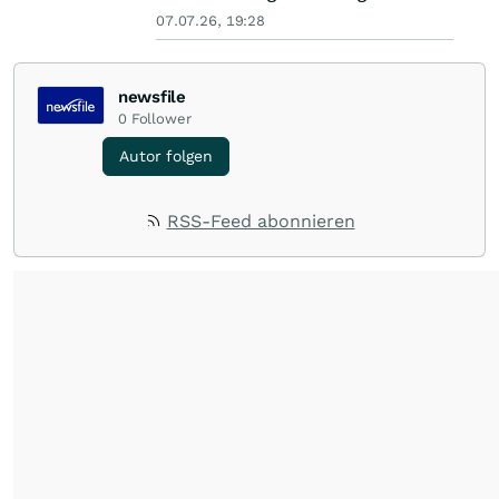
07.07.26, 19:28
newsfile
0
Follower
Autor folgen
RSS-Feed abonnieren