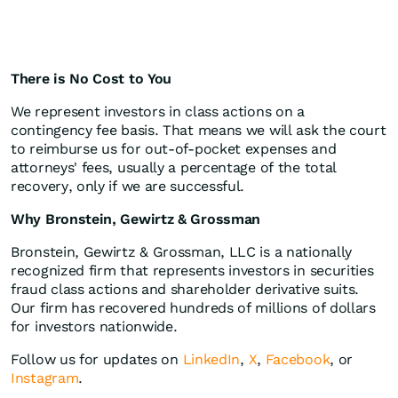
There is No Cost to You
We represent investors in class actions on a
contingency fee basis. That means we will ask the court
to reimburse us for out-of-pocket expenses and
attorneys' fees, usually a percentage of the total
recovery, only if we are successful.
Why Bronstein, Gewirtz & Grossman
Bronstein, Gewirtz & Grossman, LLC is a nationally
recognized firm that represents investors in securities
fraud class actions and shareholder derivative suits.
Our firm has recovered hundreds of millions of dollars
for investors nationwide.
Follow us for updates on
LinkedIn
,
X
,
Facebook
, or
Instagram
.