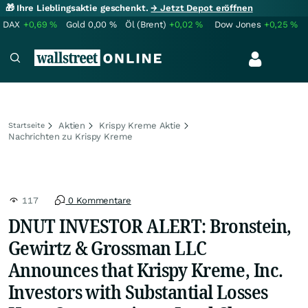
🎁 Ihre Lieblingsaktie geschenkt.
→ Jetzt Depot eröffnen
DAX
+0,69
%
Gold
0,00
%
Öl (Brent)
+0,02
%
Dow Jones
+0,25
%
Aktien
Krispy Kreme Aktie
Startseite
Nachrichten zu Krispy Kreme
117
0 Kommentare
DNUT INVESTOR ALERT: Bronstein,
Gewirtz & Grossman LLC
Announces that Krispy Kreme, Inc.
Investors with Substantial Losses