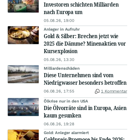
Investoren schichten Milliarden
nach Europa um
05.08.26, 19:00
Anleger in Aufruhr
Gold & Silber: Brechen jetzt wie
2025 die Dämme? Minenaktien vor
Kursexplosion
05.08.26, 13:30
Milliardenschäden
Diese Unternehmen sind vom
Niedrigwasser besonders betroffen
06.08.26, 17:55
1 Kommentar
Ölkrise nur in den USA
Die Ölvorräte sind in Europa, Asien
kaum gesunken
06.08.26, 19:28
Gold: Anleger alarmiert
Goldpreis-Prognose bis Ende 2026: