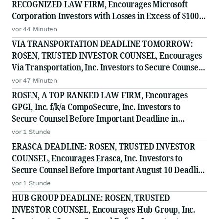
RECOGNIZED LAW FIRM, Encourages Microsoft
Corporation Investors with Losses in Excess of $100K
to Secure Counsel Before Important August 11
vor 44 Minuten
Deadline in Securities Class Action - MSFT
VIA TRANSPORTATION DEADLINE TOMORROW:
ROSEN, TRUSTED INVESTOR COUNSEL, Encourages
Via Transportation, Inc. Investors to Secure Counsel
Before Important Deadline in Securities Class Action
vor 47 Minuten
- VIA
ROSEN, A TOP RANKED LAW FIRM, Encourages
GPGI, Inc. f/k/a CompoSecure, Inc. Investors to
Secure Counsel Before Important Deadline in
Securities Class Action - GPGI, CMPO
vor 1 Stunde
ERASCA DEADLINE: ROSEN, TRUSTED INVESTOR
COUNSEL, Encourages Erasca, Inc. Investors to
Secure Counsel Before Important August 10 Deadline
in Securities Class Action - ERAS
vor 1 Stunde
HUB GROUP DEADLINE: ROSEN, TRUSTED
INVESTOR COUNSEL, Encourages Hub Group, Inc.