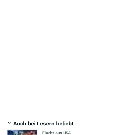
Auch bei Lesern beliebt
Flucht aus USA