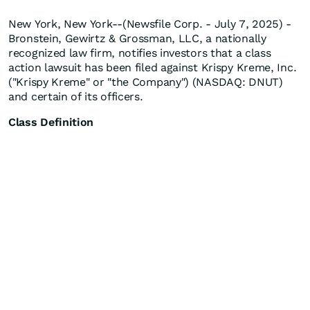
New York, New York--(Newsfile Corp. - July 7, 2025) -
Bronstein, Gewirtz & Grossman, LLC, a nationally
recognized law firm, notifies investors that a class
action lawsuit has been filed against Krispy Kreme, Inc.
("Krispy Kreme" or "the Company") (NASDAQ: DNUT)
and certain of its officers.
Class Definition