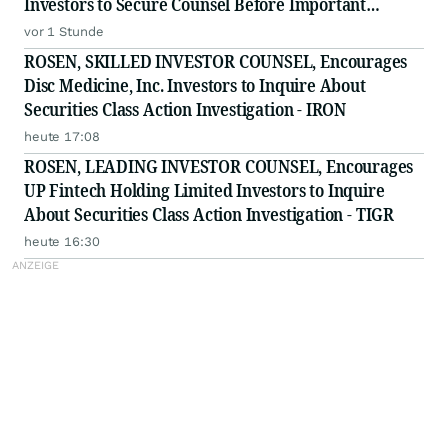
Investors to Secure Counsel Before Important
Deadline in Securities Class Action - HUBG
vor 1 Stunde
ROSEN, SKILLED INVESTOR COUNSEL, Encourages
Disc Medicine, Inc. Investors to Inquire About
Securities Class Action Investigation - IRON
heute 17:08
ROSEN, LEADING INVESTOR COUNSEL, Encourages
UP Fintech Holding Limited Investors to Inquire
About Securities Class Action Investigation - TIGR
heute 16:30