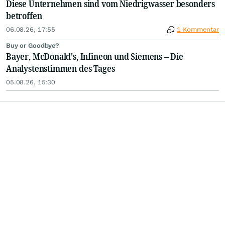
Diese Unternehmen sind vom Niedrigwasser besonders
betroffen
06.08.26, 17:55
1 Kommentar
Buy or Goodbye?
Bayer, McDonald's, Infineon und Siemens – Die
Analystenstimmen des Tages
05.08.26, 15:30