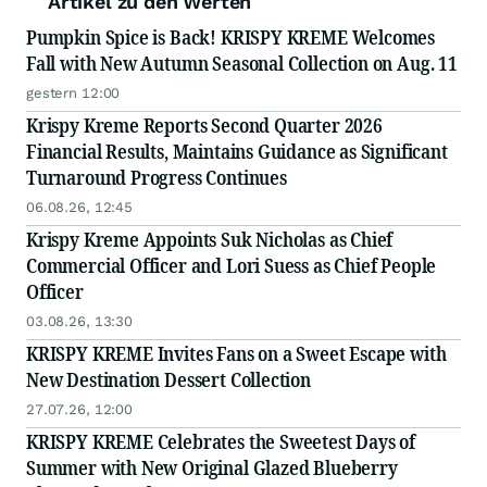
Artikel zu den Werten
Pumpkin Spice is Back! KRISPY KREME Welcomes
Fall with New Autumn Seasonal Collection on Aug. 11
gestern 12:00
Krispy Kreme Reports Second Quarter 2026
Financial Results, Maintains Guidance as Significant
Turnaround Progress Continues
06.08.26, 12:45
Krispy Kreme Appoints Suk Nicholas as Chief
Commercial Officer and Lori Suess as Chief People
Officer
03.08.26, 13:30
KRISPY KREME Invites Fans on a Sweet Escape with
New Destination Dessert Collection
27.07.26, 12:00
KRISPY KREME Celebrates the Sweetest Days of
Summer with New Original Glazed Blueberry