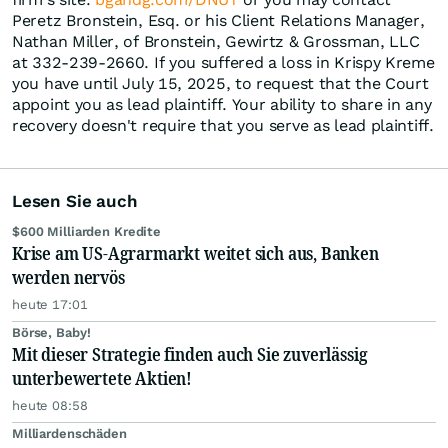
Peretz Bronstein, Esq. or his Client Relations Manager,
Nathan Miller, of Bronstein, Gewirtz & Grossman, LLC
at 332-239-2660. If you suffered a loss in Krispy Kreme
you have until July 15, 2025, to request that the Court
appoint you as lead plaintiff. Your ability to share in any
recovery doesn't require that you serve as lead plaintiff.
Lesen Sie auch
$600 Milliarden Kredite
Krise am US-Agrarmarkt weitet sich aus, Banken
werden nervös
heute 17:01
Börse, Baby!
Mit dieser Strategie finden auch Sie zuverlässig
unterbewertete Aktien!
heute 08:58
Milliardenschäden