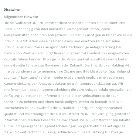
Disclaimer
Allgemeiner Hinweis:
Die bei wallstreetONLINE veröffentlichten Inhalte richten sich an sämtliche
Leser, unabhängig von ihrer konkreten Vermögenssituation, ihrem
Anlageverhalten oder ihren Anlagezielen. Sie berücksichtigen in keiner Weise die
individuelle Situation des einzelnen Lesers und ersetzen keine auf seine
individuellen Bedürfnisse ausgerichtete, fachkundige Anlageberatung.Der
Erwerb von Wertpapieren birgt Risiken, die zum Totalverlust des eingesetzten
Kapitals führen können. Etwaige in der Vergangenheit erzielte Gewinne bieten
keine Gewähr für etwaige Gewinne in der Zukunft. Die Smartbroker Holding AG,
ihre verbundenen Unternehmen, ihre Organe und ihre Mitarbeiter (nachfolgend
auch „wir“ bzw. „uns“) sichern weder explizit noch implizit eine bestimmte
Kursentwicklung von Anlageprodukten oder Anlageproduktklassen zu. Wir
empfehlen, vor jeder Anlageentscheidung die zum Anlageprodukt gesetzlich zur
Verfügung zu stellenden Informationen (z.B. den Verkaufsprospekt) zur
Kenntnis zu nehmen und einen fachkundigen Berater zu konsultieren.Wir
übernehmen keine Gewähr für die Aktualität, Richtigkeit, Angemessenheit,
Qualität und Vollständigkeit der auf wallstreetONLINE zur Verfügung gestellten
Informationen.Machen Leser die bei wallstreetONLINE veröffentlichten Inhalte
zur Grundlage eigener Anlageentscheidungen, so geschieht dies auf eigenes
Risiko. Soweit rechtlich zulässig, schließen wir unsere Haftung für etwaige