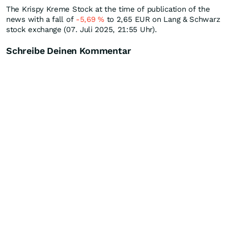
The Krispy Kreme Stock at the time of publication of the
news with a fall of
-5,69
%
to 2,65
EUR
on Lang & Schwarz
stock exchange (07. Juli 2025, 21:55 Uhr).
Schreibe Deinen Kommentar