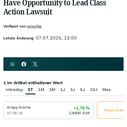
Have Opportunity to Lead Class
Action Lawsuit
Verfasst von
newsfile
07.07.2025, 22:00
Letzte Änderung
1 im Artikel enthaltener Wert
Intraday
5T
1M
3M
1J
3J
5J
10J
Max
Krispy Kreme
+1,76
%
Krispy Kreme 
07.08.26
2,8900
EUR