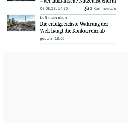
– der militärische Nutzen ist enorm
06.08.26, 14:30
2 Kommentare
Luft nach oben
Die erfolgreichste Währung der
Welt hängt die Konkurrenz ab
gestern 18:00