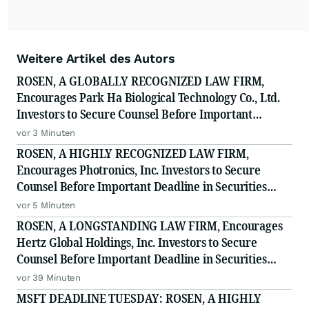
Weitere Artikel des Autors
ROSEN, A GLOBALLY RECOGNIZED LAW FIRM,
Encourages Park Ha Biological Technology Co., Ltd.
Investors to Secure Counsel Before Important
Deadline in Securities Class Action - PHH, BYAH
vor 3 Minuten
ROSEN, A HIGHLY RECOGNIZED LAW FIRM,
Encourages Photronics, Inc. Investors to Secure
Counsel Before Important Deadline in Securities
Class Action - PLAB
vor 5 Minuten
ROSEN, A LONGSTANDING LAW FIRM, Encourages
Hertz Global Holdings, Inc. Investors to Secure
Counsel Before Important Deadline in Securities
Class Action - HTZ
vor 39 Minuten
MSFT DEADLINE TUESDAY: ROSEN, A HIGHLY