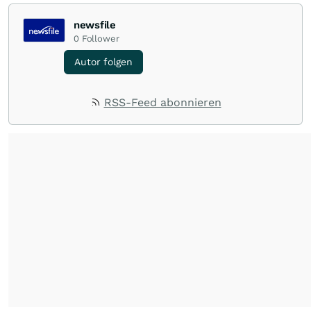
newsfile
0
Follower
Autor folgen
RSS-Feed abonnieren