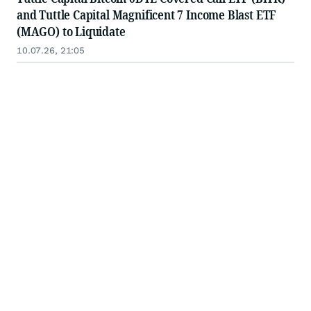
and Tuttle Capital Magnificent 7 Income Blast ETF
(MAGO) to Liquidate
10.07.26, 21:05