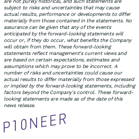
are not purely historical, and such statements are
subject to risks and uncertainties that may cause
actual results, performance or developments to differ
materially from those contained in the statements. No
assurance can be given that any of the events
anticipated by the forward-looking statements will
occur or, if they do occur, what benefits the Company
will obtain from them. These forward-looking
statements reflect management's current views and
are based on certain expectations, estimates and
assumptions which may prove to be incorrect. A
number of risks and uncertainties could cause our
actual results to differ materially from those expressed
or implied by the forward-looking statements, including
factors beyond the Company's control. These forward-
looking statements are made as of the date of this
news release.