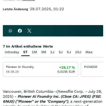
29.07.2025, 01:22
Letzte Änderung
7 im Artikel enthaltene Werte
Intraday
5T
1M
3M
1J
3J
5J
10J
Max
Pioneer AI Foundry
PIONEER
+29,17
%
08.08.26
0,0155
EUR
Vancouver, British Columbia--(Newsfile Corp. - July 28,
2025) -
Pioneer AI Foundry Inc. (Cboe CA: JPEG) (FSE:
6NU0) ("Pioneer" or the "Company")
, a next-generation