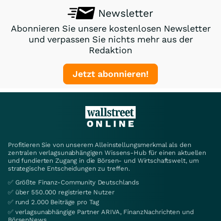
Newsletter
Abonnieren Sie unsere kostenlosen Newsletter
und verpassen Sie nichts mehr aus der
Redaktion
Jetzt abonnieren!
Profitieren Sie von unserem Alleinstellungsmerkmal als den
zentralen verlagsunabhängigen Wissens-Hub für einen aktuellen
und fundierten Zugang in die Börsen- und Wirtschaftswelt, um
strategische Entscheidungen zu treffen.
✅ Größte Finanz-Community Deutschlands
✅ über 550.000 registrierte Nutzer
✅ rund 2.000 Beiträge pro Tag
✅ verlagsunabhängige Partner ARIVA, FinanzNachrichten und
BörsenNews