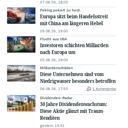
07.08.26, 18:00
Peking pokert zu hoch
Europa sitzt beim Handelsstreit
mit China am längeren Hebel
05.08.26, 18:00
Flucht aus USA
Investoren schichten Milliarden
nach Europa um
05.08.26, 19:00
Milliardenschäden
Diese Unternehmen sind vom
Niedrigwasser besonders betroffen
06.08.26, 17:55
1 Kommentar
Dividenden-Radar
30 Jahre Dividendenwachstum:
Diese Aktie glänzt mit Traum-
Renditen
gestern 14:51