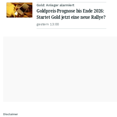
Gold: Anleger alarmiert
Goldpreis-Prognose bis Ende 2026:
Startet Gold jetzt eine neue Rallye?
gestern 13:00
Disclaimer