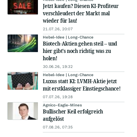
Jetzt kaufen? Diesen KI-Profiteur
verschleudert der Markt mal
wieder für lau!
21.07.26, 20:07
Hebel-Idee | Long-Chance
Biotech-Aktien gehen steil – und
hier gibt's noch richtig was zu
holen!
30.06.26, 19:32
Hebel-Idee | Long-Chance
Luxus statt KI: LVMH-Aktie jetzt
mit erstklassiger Einstiegschance!
07.07.26, 19:28
Agnico-Eagle-Mines
Bullischer Keil erfolgreich
aufgelöst
07.08.26, 07:35