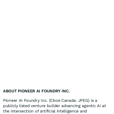
ABOUT PIONEER AI FOUNDRY INC.
Pioneer AI Foundry Inc. (Cboe Canada: JPEG) is a
publicly listed venture builder advancing agentic AI at
the intersection of artificial intelligence and