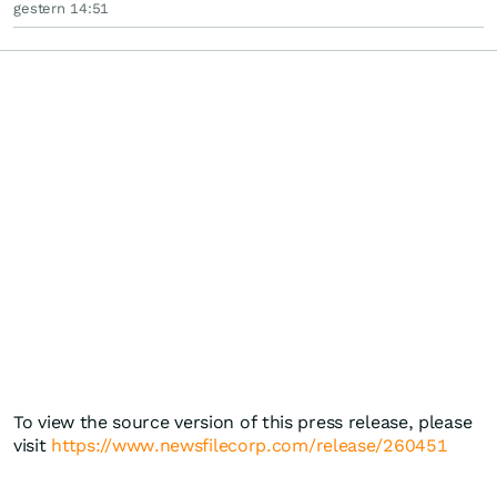
gestern 14:51
To view the source version of this press release, please
visit
https://www.newsfilecorp.com/release/260451