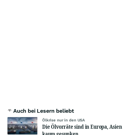
Auch bei Lesern beliebt
Ölkrise nur in den USA
Die Ölvorräte sind in Europa, Asien
kaum gesunken