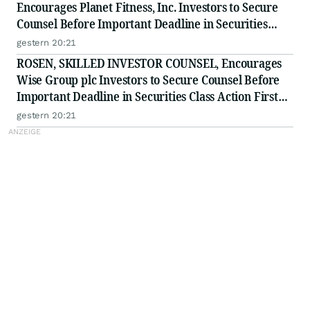
Encourages Planet Fitness, Inc. Investors to Secure
Counsel Before Important Deadline in Securities
Class Action - PLNT
gestern 20:21
ROSEN, SKILLED INVESTOR COUNSEL, Encourages
Wise Group plc Investors to Secure Counsel Before
Important Deadline in Securities Class Action First
Filed by the Firm - WSE
gestern 20:21