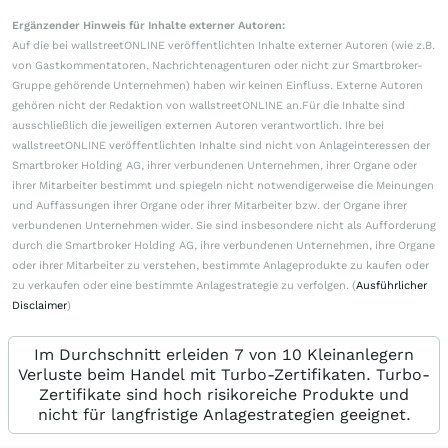
Ergänzender Hinweis für Inhalte externer Autoren:
Auf die bei wallstreetONLINE veröffentlichten Inhalte externer Autoren (wie z.B.
von Gastkommentatoren, Nachrichtenagenturen oder nicht zur Smartbroker-
Gruppe gehörende Unternehmen) haben wir keinen Einfluss. Externe Autoren
gehören nicht der Redaktion von wallstreetONLINE an.Für die Inhalte sind
ausschließlich die jeweiligen externen Autoren verantwortlich. Ihre bei
wallstreetONLINE veröffentlichten Inhalte sind nicht von Anlageinteressen der
Smartbroker Holding AG, ihrer verbundenen Unternehmen, ihrer Organe oder
ihrer Mitarbeiter bestimmt und spiegeln nicht notwendigerweise die Meinungen
und Auffassungen ihrer Organe oder ihrer Mitarbeiter bzw. der Organe ihrer
verbundenen Unternehmen wider. Sie sind insbesondere nicht als Aufforderung
durch die Smartbroker Holding AG, ihre verbundenen Unternehmen, ihre Organe
oder ihrer Mitarbeiter zu verstehen, bestimmte Anlageprodukte zu kaufen oder
zu verkaufen oder eine bestimmte Anlagestrategie zu verfolgen. (
Ausführlicher
Disclaimer
)
Im Durchschnitt erleiden 7 von 10 Kleinanlegern
Verluste beim Handel mit Turbo-Zertifikaten. Turbo-
Zertifikate sind hoch risikoreiche Produkte und
nicht für langfristige Anlagestrategien geeignet.