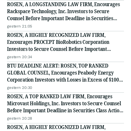
ROSEN, A LONGSTANDING LAW FIRM, Encourages
Rackspace Technology, Inc. Investors to Secure
Counsel Before Important Deadline in Securities
Class Action - RXT
gestern 21:05
ROSEN, A HIGHLY RECOGNIZED LAW FIRM,
Encourages PROCEPT BioRobotics Corporation
Investors to Secure Counsel Before Important
Deadline in Securities Class Action - PRCT
gestern 20:34
BTU DEADLINE ALERT: ROSEN, TOP RANKED
GLOBAL COUNSEL, Encourages Peabody Energy
Corporation Investors with Losses in Excess of $100K
to Secure Counsel Before Important Deadline in
gestern 20:30
Securities Class Action - BTU
ROSEN, A TOP RANKED LAW FIRM, Encourages
Microvast Holdings, Inc. Investors to Secure Counsel
Before Important Deadline in Securities Class Action
- MVST
gestern 20:28
ROSEN, A HIGHLY RECOGNIZED LAW FIRM,