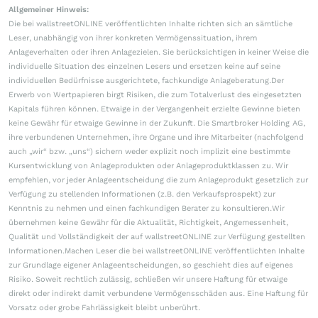
Allgemeiner Hinweis:
Die bei wallstreetONLINE veröffentlichten Inhalte richten sich an sämtliche
Leser, unabhängig von ihrer konkreten Vermögenssituation, ihrem
Anlageverhalten oder ihren Anlagezielen. Sie berücksichtigen in keiner Weise die
individuelle Situation des einzelnen Lesers und ersetzen keine auf seine
individuellen Bedürfnisse ausgerichtete, fachkundige Anlageberatung.Der
Erwerb von Wertpapieren birgt Risiken, die zum Totalverlust des eingesetzten
Kapitals führen können. Etwaige in der Vergangenheit erzielte Gewinne bieten
keine Gewähr für etwaige Gewinne in der Zukunft. Die Smartbroker Holding AG,
ihre verbundenen Unternehmen, ihre Organe und ihre Mitarbeiter (nachfolgend
auch „wir“ bzw. „uns“) sichern weder explizit noch implizit eine bestimmte
Kursentwicklung von Anlageprodukten oder Anlageproduktklassen zu. Wir
empfehlen, vor jeder Anlageentscheidung die zum Anlageprodukt gesetzlich zur
Verfügung zu stellenden Informationen (z.B. den Verkaufsprospekt) zur
Kenntnis zu nehmen und einen fachkundigen Berater zu konsultieren.Wir
übernehmen keine Gewähr für die Aktualität, Richtigkeit, Angemessenheit,
Qualität und Vollständigkeit der auf wallstreetONLINE zur Verfügung gestellten
Informationen.Machen Leser die bei wallstreetONLINE veröffentlichten Inhalte
zur Grundlage eigener Anlageentscheidungen, so geschieht dies auf eigenes
Risiko. Soweit rechtlich zulässig, schließen wir unsere Haftung für etwaige
direkt oder indirekt damit verbundene Vermögensschäden aus. Eine Haftung für
Vorsatz oder grobe Fahrlässigkeit bleibt unberührt.