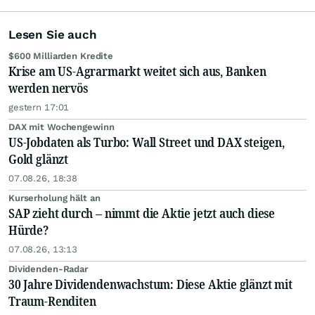
Lesen Sie auch
$600 Milliarden Kredite
Krise am US-Agrarmarkt weitet sich aus, Banken
werden nervös
gestern 17:01
DAX mit Wochengewinn
US-Jobdaten als Turbo: Wall Street und DAX steigen,
Gold glänzt
07.08.26, 18:38
Kurserholung hält an
SAP zieht durch – nimmt die Aktie jetzt auch diese
Hürde?
07.08.26, 13:13
Dividenden-Radar
30 Jahre Dividendenwachstum: Diese Aktie glänzt mit
Traum-Renditen