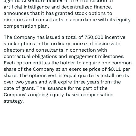
agentic AI venture builder at the intersection of
artificial intelligence and decentralized finance,
announces that it has granted stock options to
directors and consultants in accordance with its equity
compensation plan.
The Company has issued a total of 750,000 incentive
stock options in the ordinary course of business to
directors and consultants in connection with
contractual obligations and engagement milestones.
Each option entitles the holder to acquire one common
share of the Company at an exercise price of $0.11 per
share. The options vest in equal quarterly installments
over two years and will expire three years from the
date of grant. The issuance forms part of the
Company's ongoing equity-based compensation
strategy.