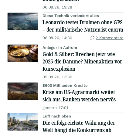
06.08.26, 19:28
Diese Technik verändert alles
Leonardo testet Drohnen ohne GPS
– der militärische Nutzen ist enorm
06.08.26, 14:30
2 Kommentare
Anleger in Aufruhr
Gold & Silber: Brechen jetzt wie
2025 die Dämme? Minenaktien vor
Kursexplosion
05.08.26, 13:30
$600 Milliarden Kredite
Krise am US-Agrarmarkt weitet
sich aus, Banken werden nervös
gestern 17:01
Luft nach oben
Die erfolgreichste Währung der
Welt hängt die Konkurrenz ab