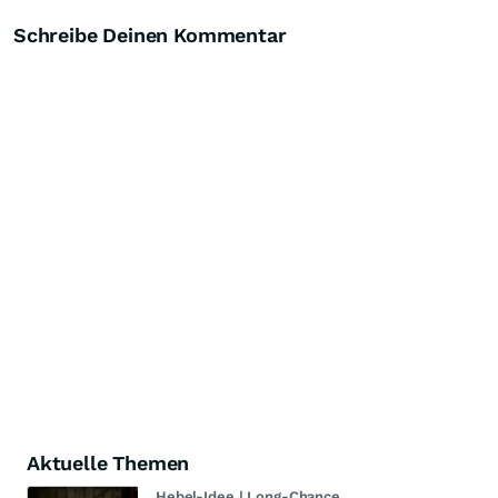
Schreibe Deinen Kommentar
Aktuelle Themen
Hebel-Idee | Long-Chance