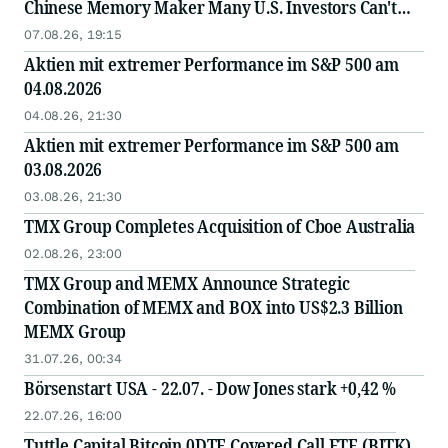
Chinese Memory Maker Many U.S. Investors Can't
Access Directly
07.08.26, 19:15
Aktien mit extremer Performance im S&P 500 am
04.08.2026
04.08.26, 21:30
Aktien mit extremer Performance im S&P 500 am
03.08.2026
03.08.26, 21:30
TMX Group Completes Acquisition of Cboe Australia
02.08.26, 23:00
TMX Group and MEMX Announce Strategic
Combination of MEMX and BOX into US$2.3 Billion
MEMX Group
31.07.26, 00:34
Börsenstart USA - 22.07. - Dow Jones stark +0,42 %
22.07.26, 16:00
Tuttle Capital Bitcoin 0DTE Covered Call ETF (BITK)