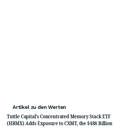
Artikel zu den Werten
Tuttle Capital's Concentrated Memory Stack ETF
(HBMX) Adds Exposure to CXMT, the $488 Billion