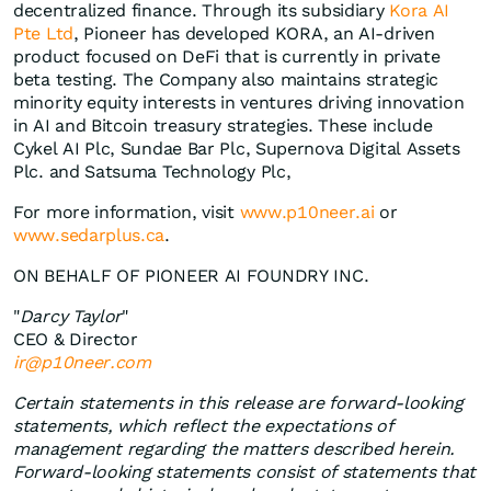
decentralized finance. Through its subsidiary
Kora AI
Pte Ltd
, Pioneer has developed KORA, an AI-driven
product focused on DeFi that is currently in private
beta testing. The Company also maintains strategic
minority equity interests in ventures driving innovation
in AI and Bitcoin treasury strategies. These include
Cykel AI Plc, Sundae Bar Plc, Supernova Digital Assets
Plc. and Satsuma Technology Plc,
For more information, visit
www.p10neer.ai
or
www.sedarplus.ca
.
ON BEHALF OF PIONEER AI FOUNDRY INC.
"
Darcy Taylor
"
CEO & Director
ir@p10neer.com
Certain statements in this release are forward-looking
statements, which reflect the expectations of
management regarding the matters described herein.
Forward-looking statements consist of statements that