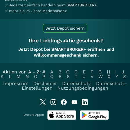
✅ Jederzeit einfach handeln beim
SMARTBROKER+
✅ mehr als 25 Jahre Marktpräsenz
Jetzt Depot sichern
Ihre Lieblingsaktie geschenkt!
Jetzt Depot bei SMARTBROKER+ eröffnen und
Willkommensgeschenk sichern.
Aktien von A - Z:
#
A
B
C
D
E
F
G
H
I
J
K
L
M
N
O
P
Q
R
S
T
U
V
W
X
Y
Z
Impressum
Disclaimer
Datenschutz
Datenschutz-
Einstellungen
Nutzungsbedingungen
Unsere Apps: