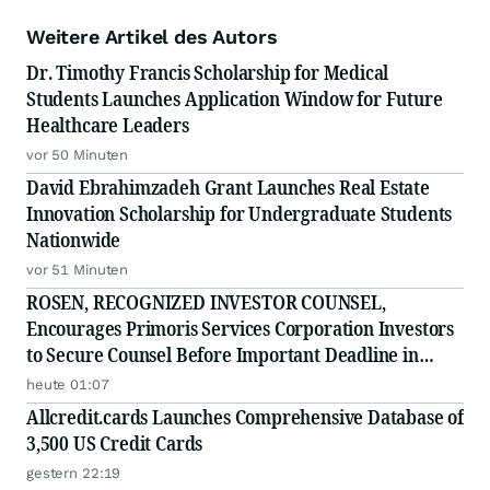
Weitere Artikel des Autors
Dr. Timothy Francis Scholarship for Medical
Students Launches Application Window for Future
Healthcare Leaders
vor 50 Minuten
David Ebrahimzadeh Grant Launches Real Estate
Innovation Scholarship for Undergraduate Students
Nationwide
vor 51 Minuten
ROSEN, RECOGNIZED INVESTOR COUNSEL,
Encourages Primoris Services Corporation Investors
to Secure Counsel Before Important Deadline in
Securities Class Action - PRIM
heute 01:07
Allcredit.cards Launches Comprehensive Database of
3,500 US Credit Cards
gestern 22:19