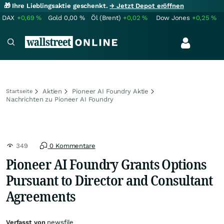
🎁 Ihre Lieblingsaktie geschenkt.
→ Jetzt Depot eröffnen
DAX
+0,69
%
Gold
0,00
%
Öl (Brent)
+0,02
%
Dow Jones
+0,25
%
Aktien
Pioneer AI Foundry Aktie
Startseite
Nachrichten zu Pioneer AI Foundry
349
0 Kommentare
Pioneer AI Foundry Grants Options
Pursuant to Director and Consultant
Agreements
Verfasst von
newsfile