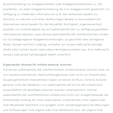
Kursentwicklung von Anlageprodukten oder Anlageproduktklassen zu. Wir
empfehlen, vor jeder Anlageentscheidung die zum Anlageprodukt gesetzlich zur
Verfügung zu stellenden Informationen (z.B. den Verkaufsprospekt) zur
Kenntnis zu nehmen und einen fachkundigen Berater zu konsultieren.Wir
übernehmen keine Gewähr für die Aktualität, Richtigkeit, Angemessenheit,
Qualität und Vollständigkeit der auf wallstreetONLINE zur Verfügung gestellten
Informationen.Machen Leser die bei wallstreetONLINE veröffentlichten Inhalte
zur Grundlage eigener Anlageentscheidungen, so geschieht dies auf eigenes
Risiko. Soweit rechtlich zulässig, schließen wir unsere Haftung für etwaige
direkt oder indirekt damit verbundene Vermögensschäden aus. Eine Haftung für
Vorsatz oder grobe Fahrlässigkeit bleibt unberührt.
Ergänzender Hinweis für Inhalte externer Autoren:
Auf die bei wallstreetONLINE veröffentlichten Inhalte externer Autoren (wie z.B.
von Gastkommentatoren, Nachrichtenagenturen oder nicht zur Smartbroker-
Gruppe gehörende Unternehmen) haben wir keinen Einfluss. Externe Autoren
gehören nicht der Redaktion von wallstreetONLINE an.Für die Inhalte sind
ausschließlich die jeweiligen externen Autoren verantwortlich. Ihre bei
wallstreetONLINE veröffentlichten Inhalte sind nicht von Anlageinteressen der
Smartbroker Holding AG, ihrer verbundenen Unternehmen, ihrer Organe oder
ihrer Mitarbeiter bestimmt und spiegeln nicht notwendigerweise die Meinungen
und Auffassungen ihrer Organe oder ihrer Mitarbeiter bzw. der Organe ihrer