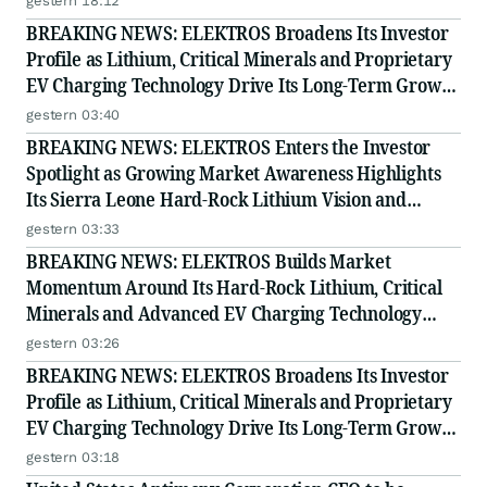
gestern 18:12
BREAKING NEWS: ELEKTROS Broadens Its Investor
Profile as Lithium, Critical Minerals and Proprietary
EV Charging Technology Drive Its Long-Term Growth
Story
gestern 03:40
BREAKING NEWS: ELEKTROS Enters the Investor
Spotlight as Growing Market Awareness Highlights
Its Sierra Leone Hard-Rock Lithium Vision and
Proprietary EV Charging Technology
gestern 03:33
BREAKING NEWS: ELEKTROS Builds Market
Momentum Around Its Hard-Rock Lithium, Critical
Minerals and Advanced EV Charging Technology
Strategy
gestern 03:26
BREAKING NEWS: ELEKTROS Broadens Its Investor
Profile as Lithium, Critical Minerals and Proprietary
EV Charging Technology Drive Its Long-Term Growth
Story
gestern 03:18