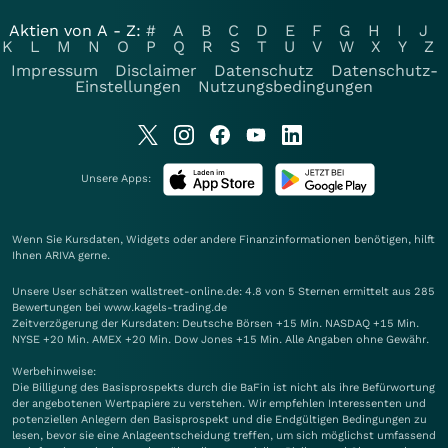
Aktien von A - Z:
#
A
B
C
D
E
F
G
H
I
J
K
L
M
N
O
P
Q
R
S
T
U
V
W
X
Y
Z
Impressum
Disclaimer
Datenschutz
Datenschutz-
Einstellungen
Nutzungsbedingungen
Unsere Apps:
Wenn Sie Kursdaten, Widgets oder andere Finanzinformationen benötigen, hilft
Ihnen
ARIVA
gerne.
Unsere User schätzen wallstreet-online.de: 4.8 von 5 Sternen ermittelt aus 285
Bewertungen bei www.kagels-trading.de
Zeitverzögerung der Kursdaten: Deutsche Börsen +15 Min. NASDAQ +15 Min.
NYSE +20 Min. AMEX +20 Min. Dow Jones +15 Min. Alle Angaben ohne Gewähr.
Werbehinweise:
Die Billigung des Basisprospekts durch die BaFin ist nicht als ihre Befürwortung
der angebotenen Wertpapiere zu verstehen. Wir empfehlen Interessenten und
potenziellen Anlegern den Basisprospekt und die Endgültigen Bedingungen zu
lesen, bevor sie eine Anlageentscheidung treffen, um sich möglichst umfassend