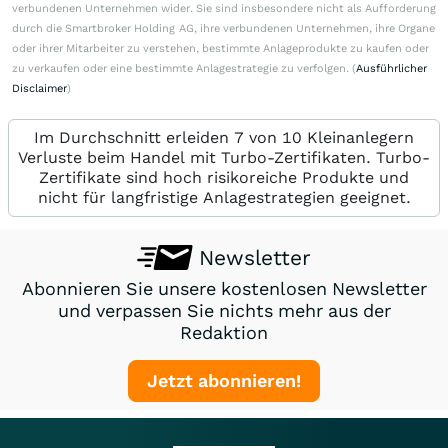
verbundenen Unternehmen wider. Sie sind insbesondere nicht als Aufforderung
durch die Smartbroker Holding AG, ihre verbundenen Unternehmen, ihre Organe
oder ihrer Mitarbeiter zu verstehen, bestimmte Anlageprodukte zu kaufen oder
zu verkaufen oder eine bestimmte Anlagestrategie zu verfolgen. (
Ausführlicher
Disclaimer
)
Im Durchschnitt erleiden 7 von 10 Kleinanlegern
Verluste beim Handel mit Turbo-Zertifikaten. Turbo-
Zertifikate sind hoch risikoreiche Produkte und
nicht für langfristige Anlagestrategien geeignet.
Newsletter
Abonnieren Sie unsere kostenlosen Newsletter
und verpassen Sie nichts mehr aus der
Redaktion
Jetzt abonnieren!