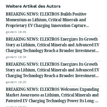
Weitere Artikel des Autors
BREAKING NEWS: ELEKTROS Builds Positive
Momentum as Lithium, Critical Minerals and
Proprietary EV Charging Innovation Capture
Growing Investor Attention
gestern 18:45
BREAKING NEWS: ELEKTROS Energizes Its Growth
Story as Lithium, Critical Minerals and Advanced EV
Charging Technology Reach a Broader Investment
Audience
gestern 18:34
BREAKING NEWS: ELEKTROS Energizes Its Growth
Story as Lithium, Critical Minerals and Advanced EV
Charging Technology Reach a Broader Investment
Audience
gestern 18:20
BREAKING NEWS: ELEKTROS Welcomes Expanding
Market Awareness as Lithium, Critical Minerals and
Patented EV Charging Technology Power Its Long-
Term Opportunity