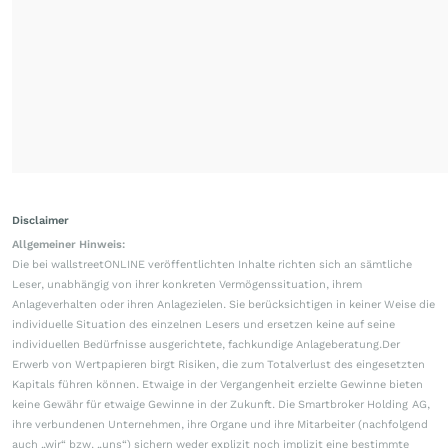
Disclaimer
Allgemeiner Hinweis:
Die bei wallstreetONLINE veröffentlichten Inhalte richten sich an sämtliche
Leser, unabhängig von ihrer konkreten Vermögenssituation, ihrem
Anlageverhalten oder ihren Anlagezielen. Sie berücksichtigen in keiner Weise die
individuelle Situation des einzelnen Lesers und ersetzen keine auf seine
individuellen Bedürfnisse ausgerichtete, fachkundige Anlageberatung.Der
Erwerb von Wertpapieren birgt Risiken, die zum Totalverlust des eingesetzten
Kapitals führen können. Etwaige in der Vergangenheit erzielte Gewinne bieten
keine Gewähr für etwaige Gewinne in der Zukunft. Die Smartbroker Holding AG,
ihre verbundenen Unternehmen, ihre Organe und ihre Mitarbeiter (nachfolgend
auch „wir“ bzw. „uns“) sichern weder explizit noch implizit eine bestimmte