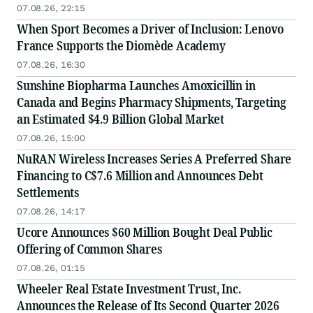
07.08.26, 22:15
When Sport Becomes a Driver of Inclusion: Lenovo
France Supports the Diomède Academy
07.08.26, 16:30
Sunshine Biopharma Launches Amoxicillin in
Canada and Begins Pharmacy Shipments, Targeting
an Estimated $4.9 Billion Global Market
07.08.26, 15:00
NuRAN Wireless Increases Series A Preferred Share
Financing to C$7.6 Million and Announces Debt
Settlements
07.08.26, 14:17
Ucore Announces $60 Million Bought Deal Public
Offering of Common Shares
07.08.26, 01:15
Wheeler Real Estate Investment Trust, Inc.
Announces the Release of Its Second Quarter 2026