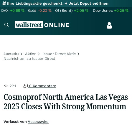
🎁 Ihre Lieblingsaktie geschenkt.
→ Jetzt Depot eröffnen
DAX
+0,69
%
Gold
-0,22
%
Öl (Brent)
+2,05
%
Dow Jones
+0,25
%
Aktien
Issuer Direct Aktie
Startseite
Nachrichten zu Issuer Direct
221
0 Kommentare
Cosmoprof North America Las Vegas
2025 Closes With Strong Momentum
Verfasst von
Accesswire