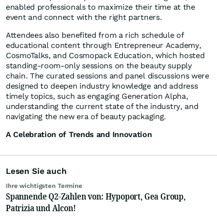
enabled professionals to maximize their time at the
event and connect with the right partners.
Attendees also benefited from a rich schedule of
educational content through Entrepreneur Academy,
CosmoTalks, and Cosmopack Education, which hosted
standing-room-only sessions on the beauty supply
chain. The curated sessions and panel discussions were
designed to deepen industry knowledge and address
timely topics, such as engaging Generation Alpha,
understanding the current state of the industry, and
navigating the new era of beauty packaging.
A Celebration of Trends and Innovation
Lesen Sie auch
Ihre wichtigsten Termine
Spannende Q2-Zahlen von: Hypoport, Gea Group,
Patrizia und Alcon!