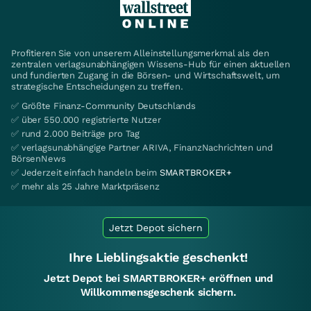
Profitieren Sie von unserem Alleinstellungsmerkmal als den
zentralen verlagsunabhängigen Wissens-Hub für einen aktuellen
und fundierten Zugang in die Börsen- und Wirtschaftswelt, um
strategische Entscheidungen zu treffen.
✅ Größte Finanz-Community Deutschlands
✅ über 550.000 registrierte Nutzer
✅ rund 2.000 Beiträge pro Tag
✅ verlagsunabhängige Partner ARIVA, FinanzNachrichten und
BörsenNews
✅ Jederzeit einfach handeln beim
SMARTBROKER+
✅ mehr als 25 Jahre Marktpräsenz
Jetzt Depot sichern
Ihre Lieblingsaktie geschenkt!
Jetzt Depot bei SMARTBROKER+ eröffnen und
Willkommensgeschenk sichern.