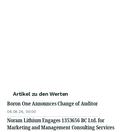
Artikel zu den Werten
Boron One Announces Change of Auditor
08.08.26, 00:00
Noram Lithium Engages 1353656 BC Ltd. for
Marketing and Management Consulting Services