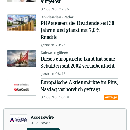
aufgelöst
07.08.26, 07:35
Dividenden-Radar
PHP steigert die Dividende seit 30
Jahren und glänzt mit 7,6 %
Rendite
gestern 20:25
Schweiz glänzt
Dieses europäische Land hat seine
Schulden seit 2002 versiebenfacht
gestern 08:45
Europäische Aktienmärkte im Plus,
Nasdaq vorbörslich gefragt
07.08.26, 10:28
Anzeige
Accesswire
0
Follower