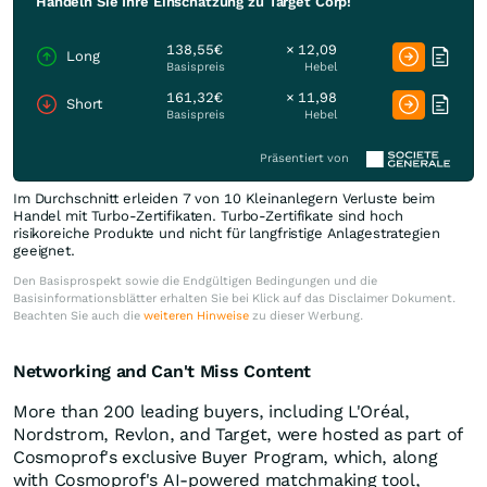
Handeln Sie Ihre Einschätzung zu Target Corp!
138,55€
× 12,09
Long
Basispreis
Hebel
161,32€
× 11,98
Short
Basispreis
Hebel
Präsentiert von
Im Durchschnitt erleiden 7 von 10 Kleinanlegern Verluste beim
Handel mit Turbo-Zertifikaten. Turbo-Zertifikate sind hoch
risikoreiche Produkte und nicht für langfristige Anlagestrategien
geeignet.
Den Basisprospekt sowie die Endgültigen Bedingungen und die
Basisinformationsblätter erhalten Sie bei Klick auf das Disclaimer Dokument.
Beachten Sie auch die
weiteren Hinweise
zu dieser Werbung.
Networking and Can't Miss Content
More than 200 leading buyers, including L'Oréal,
Nordstrom, Revlon, and Target, were hosted as part of
Cosmoprof's exclusive Buyer Program, which, along
with Cosmoprof's AI-powered matchmaking tool,