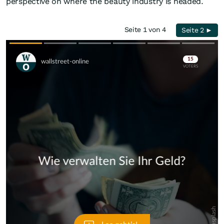
perspective on where the beauty industry is headed.
Seite 1 von 4
Seite 2 ►
Skip
Skip