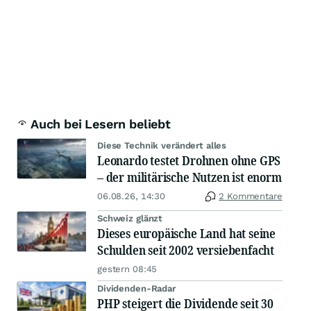
Auch bei Lesern beliebt
Diese Technik verändert alles
Leonardo testet Drohnen ohne GPS
– der militärische Nutzen ist enorm
06.08.26, 14:30
2 Kommentare
Schweiz glänzt
Dieses europäische Land hat seine
Schulden seit 2002 versiebenfacht
gestern 08:45
Dividenden-Radar
PHP steigert die Dividende seit 30