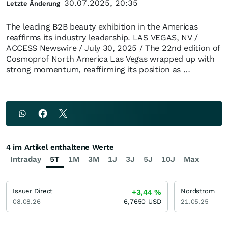
30.07.2025, 20:35
Letzte Änderung
The leading B2B beauty exhibition in the Americas
reaffirms its industry leadership. LAS VEGAS, NV /
ACCESS Newswire / July 30, 2025 / The 22nd edition of
Cosmoprof North America Las Vegas wrapped up with
strong momentum, reaffirming its position as …
4 im Artikel enthaltene Werte
Intraday
5T
1M
3M
1J
3J
5J
10J
Max
Issuer Direct
Nordstrom
+3,44
%
08.08.26
6,7650
USD
21.05.25