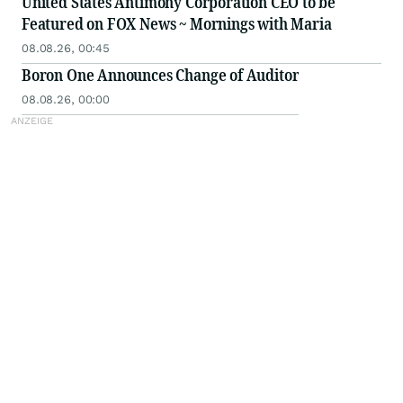
United States Antimony Corporation CEO to be
Featured on FOX News ~ Mornings with Maria
08.08.26, 00:45
Boron One Announces Change of Auditor
08.08.26, 00:00