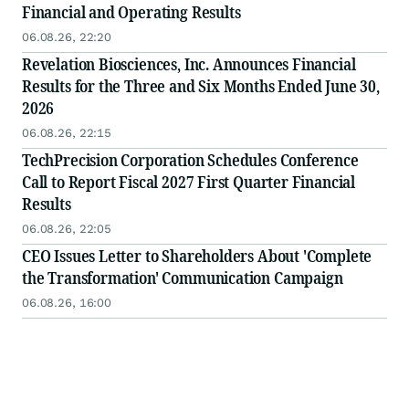
Financial and Operating Results
06.08.26, 22:20
Revelation Biosciences, Inc. Announces Financial
Results for the Three and Six Months Ended June 30,
2026
06.08.26, 22:15
TechPrecision Corporation Schedules Conference
Call to Report Fiscal 2027 First Quarter Financial
Results
06.08.26, 22:05
CEO Issues Letter to Shareholders About 'Complete
the Transformation' Communication Campaign
06.08.26, 16:00