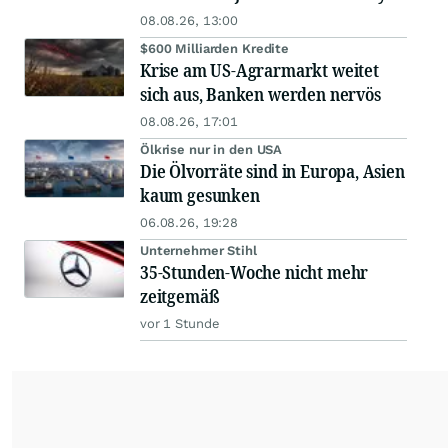
08.08.26, 13:00
$600 Milliarden Kredite
Krise am US-Agrarmarkt weitet
sich aus, Banken werden nervös
08.08.26, 17:01
Ölkrise nur in den USA
Die Ölvorräte sind in Europa, Asien
kaum gesunken
06.08.26, 19:28
Unternehmer Stihl
35-Stunden-Woche nicht mehr
zeitgemäß
vor 1 Stunde