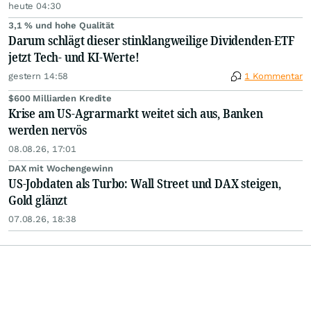
heute 04:30
3,1 % und hohe Qualität
Darum schlägt dieser stinklangweilige Dividenden-ETF
jetzt Tech- und KI-Werte!
gestern 14:58
1 Kommentar
$600 Milliarden Kredite
Krise am US-Agrarmarkt weitet sich aus, Banken
werden nervös
08.08.26, 17:01
DAX mit Wochengewinn
US-Jobdaten als Turbo: Wall Street und DAX steigen,
Gold glänzt
07.08.26, 18:38