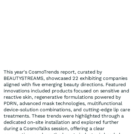
This year's CosmoTrends report, curated by
BEAUTYSTREAMS, showcased 22 exhibiting companies
aligned with five emerging beauty directions. Featured
innovations included products focused on sensitive and
reactive skin, regenerative formulations powered by
PDRN, advanced mask technologies, multifunctional
device-solution combinations, and cutting-edge lip care
treatments. These trends were highlighted through a
dedicated on-site installation and explored further
during a CosmoTalks session, offering a clear