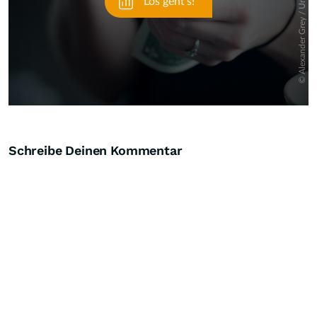
Schreibe Deinen Kommentar