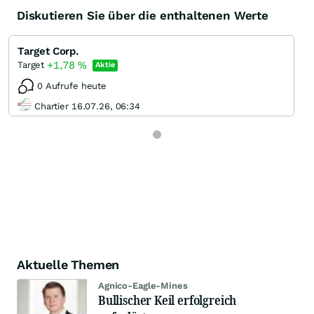
Diskutieren Sie über die enthaltenen Werte
Target Corp.
+1,78
%
Target
Aktie
0 Aufrufe heute
Chartier 16.07.26, 06:34
Aktuelle Themen
Agnico-Eagle-Mines
Bullischer Keil erfolgreich