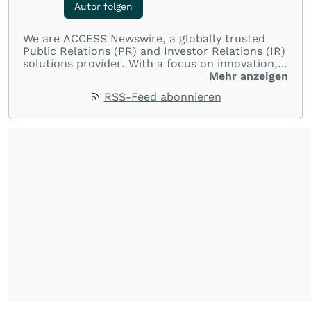
Autor folgen
We are ACCESS Newswire, a globally trusted
Public Relations (PR) and Investor Relations (IR)
solutions provider. With a focus on innovation,
customer service, and value-driven offerings,
Mehr anzeigen
ACCESS Newswire empowers brands to connect
RSS-Feed abonnieren
with their audiences where it matters most.
From startups and scale-ups to multi-billion-
dollar global brands, we ensure your most
important moments make an impact and
resonate with your audiences.