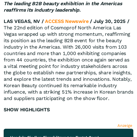
The leading B2B beauty exhibition in the Americas
reaffirms its industry leadership.
LAS VEGAS, NV /
ACCESS Newswire
/ July 30, 2025 /
The 22nd edition of Cosmoprof North America Las
Vegas wrapped up with strong momentum, reaffirming
its position as the leading B2B event for the beauty
industry in the Americas. With 26,000 visits from 103
countries and more than 1,000 exhibiting companies
from 44 countries, the exhibition once again served as
a vital meeting point for industry stakeholders across
the globe to establish new partnerships, share insights,
and explore the latest trends and innovations. Notably,
Korean Beauty continued its remarkable industry
influence, with a striking 51% increase in Korean brands
and suppliers participating on the show floor.
SHOW HIGHLIGHTS
Anzeige