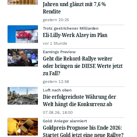
Jahren und glänzt mit 7,6 %
Rendite
gestern 20:25
Trotz gestrichener Milliarden
Eli-Lilly-Werk Alzey im Plan
vor 1 Stunde
Earnings Preview
Geht die Rekord-Rallye weiter
oder bringen sie DIESE Werte jetzt
zu Fall?
gestern 12:58
Luft nach oben
Die erfolgreichste Währung der
Welt hängt die Konkurrenz ab
07.08.26, 18:00
Gold: Anleger alarmiert
Goldpreis-Prognose bis Ende 2026:
Startet Gold jetzt eine neue Rallye?