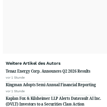
Weitere Artikel des Autors
Tenaz Energy Corp. Announces Q2 2026 Results
vor 1 Stunde
Kingman Adopts Semi-Annual Financial Reporting
vor 1 Stunde
Kaplan Fox & Kilsheimer LLP Alerts Datavault AI Inc.
(DVLT) Investors to a Securities Class Action