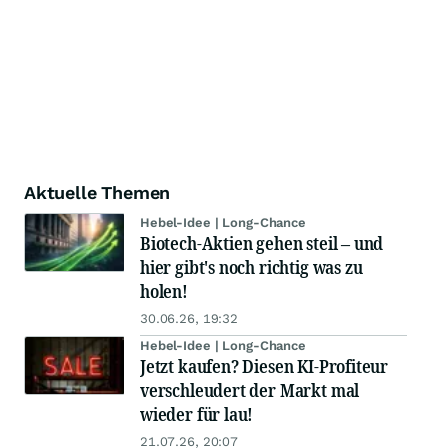
Aktuelle Themen
Hebel-Idee | Long-Chance
Biotech-Aktien gehen steil – und
hier gibt's noch richtig was zu
holen!
30.06.26, 19:32
Hebel-Idee | Long-Chance
Jetzt kaufen? Diesen KI-Profiteur
verschleudert der Markt mal
wieder für lau!
21.07.26, 20:07