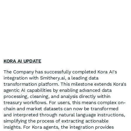
KORA AI UPDATE
The Company has successfully completed Kora AI's
integration with Smithery.ai, a leading data
transformation platform. This milestone extends Kora's
agentic AI capabilities by enabling advanced data
processing, cleaning, and analysis directly within
treasury workflows. For users, this means complex on-
chain and market datasets can now be transformed
and interpreted through natural language instructions,
simplifying the process of extracting actionable
insights. For Kora agents, the integration provides