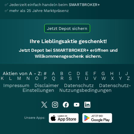
✅ Jederzeit einfach handeln beim
SMARTBROKER+
✅ mehr als 25 Jahre Marktpräsenz
Jetzt Depot sichern
Ihre Lieblingsaktie geschenkt!
Jetzt Depot bei SMARTBROKER+ eröffnen und
Willkommensgeschenk sichern.
Aktien von A - Z:
#
A
B
C
D
E
F
G
H
I
J
K
L
M
N
O
P
Q
R
S
T
U
V
W
X
Y
Z
Impressum
Disclaimer
Datenschutz
Datenschutz-
Einstellungen
Nutzungsbedingungen
Unsere Apps: