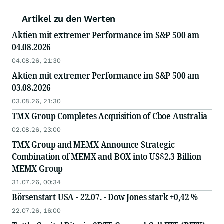
Artikel zu den Werten
Aktien mit extremer Performance im S&P 500 am
04.08.2026
04.08.26, 21:30
Aktien mit extremer Performance im S&P 500 am
03.08.2026
03.08.26, 21:30
TMX Group Completes Acquisition of Cboe Australia
02.08.26, 23:00
TMX Group and MEMX Announce Strategic
Combination of MEMX and BOX into US$2.3 Billion
MEMX Group
31.07.26, 00:34
Börsenstart USA - 22.07. - Dow Jones stark +0,42 %
22.07.26, 16:00