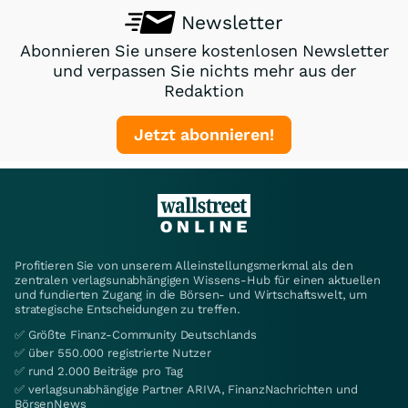
Newsletter
Abonnieren Sie unsere kostenlosen Newsletter
und verpassen Sie nichts mehr aus der
Redaktion
Jetzt abonnieren!
Profitieren Sie von unserem Alleinstellungsmerkmal als den
zentralen verlagsunabhängigen Wissens-Hub für einen aktuellen
und fundierten Zugang in die Börsen- und Wirtschaftswelt, um
strategische Entscheidungen zu treffen.
✅ Größte Finanz-Community Deutschlands
✅ über 550.000 registrierte Nutzer
✅ rund 2.000 Beiträge pro Tag
✅ verlagsunabhängige Partner ARIVA, FinanzNachrichten und
BörsenNews