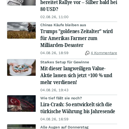
bereitet Rallye vor – Silber bald bei
80 USD?
02.08.26, 11:00
Chinas Käufe bleiben aus
Trumps "goldenes Zeitalter" wird
für Amerikas Farmer zum
Milliarden-Desaster
04.08.26, 18:59
4 Kommentare
Starkes Setup für Gewinne
Mit dieser langweiligen Value-
Aktie lassen sich jetzt +100 % und
mehr verdienen!
04.08.26, 19:43
Wie tief fällt sie noch?
Lira-Crash: So entwickelt sich die
türkische Währung bis Jahresende
04.08.26, 16:59
Alle Augen auf Donnerstag