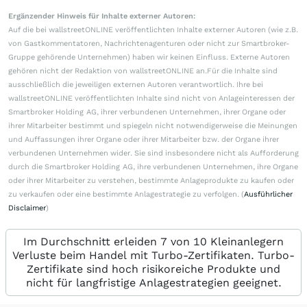
Ergänzender Hinweis für Inhalte externer Autoren:
Auf die bei wallstreetONLINE veröffentlichten Inhalte externer Autoren (wie z.B.
von Gastkommentatoren, Nachrichtenagenturen oder nicht zur Smartbroker-
Gruppe gehörende Unternehmen) haben wir keinen Einfluss. Externe Autoren
gehören nicht der Redaktion von wallstreetONLINE an.Für die Inhalte sind
ausschließlich die jeweiligen externen Autoren verantwortlich. Ihre bei
wallstreetONLINE veröffentlichten Inhalte sind nicht von Anlageinteressen der
Smartbroker Holding AG, ihrer verbundenen Unternehmen, ihrer Organe oder
ihrer Mitarbeiter bestimmt und spiegeln nicht notwendigerweise die Meinungen
und Auffassungen ihrer Organe oder ihrer Mitarbeiter bzw. der Organe ihrer
verbundenen Unternehmen wider. Sie sind insbesondere nicht als Aufforderung
durch die Smartbroker Holding AG, ihre verbundenen Unternehmen, ihre Organe
oder ihrer Mitarbeiter zu verstehen, bestimmte Anlageprodukte zu kaufen oder
zu verkaufen oder eine bestimmte Anlagestrategie zu verfolgen. (
Ausführlicher
Disclaimer
)
Im Durchschnitt erleiden 7 von 10 Kleinanlegern
Verluste beim Handel mit Turbo-Zertifikaten. Turbo-
Zertifikate sind hoch risikoreiche Produkte und
nicht für langfristige Anlagestrategien geeignet.