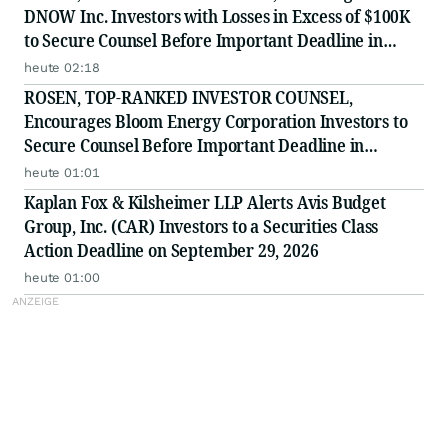
DNOW Inc. Investors with Losses in Excess of $100K
to Secure Counsel Before Important Deadline in
Securities Class Action First Filed by the Firm -
heute 02:18
DNOW
ROSEN, TOP-RANKED INVESTOR COUNSEL,
Encourages Bloom Energy Corporation Investors to
Secure Counsel Before Important Deadline in
Securities Class Action - BE
heute 01:01
Kaplan Fox & Kilsheimer LLP Alerts Avis Budget
Group, Inc. (CAR) Investors to a Securities Class
Action Deadline on September 29, 2026
heute 01:00