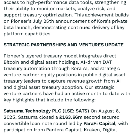
access to high-performance data tools, strengthening
their ability to monitor markets, analyze risk, and
support treasury optimization. This achievement builds
on Pioneer's July 25th announcement of Kora's private
beta launch, demonstrating continued delivery of key
platform capabilities.
STRATEGIC PARTNERSHIPS AND VENTURES UPDATE
Pioneer's layered treasury model integrates direct
Bitcoin and digital asset holdings, AI-driven DAT
treasury automation through Kora AI, and strategic
venture partner equity positions in public digital asset
treasury leaders to capture revenue growth from AI
and digital asset treasury adoption. Our strategic
venture partners have had an active month to date with
key highlights that include the following:
Satsuma Technology PLC (LSE: SATS)
On August 6,
2025, Satsuma closed a
£163.66m
second secured
convertible loan note round led by
ParaFi Capital
, with
participation from Pantera Capital, Kraken, Digital