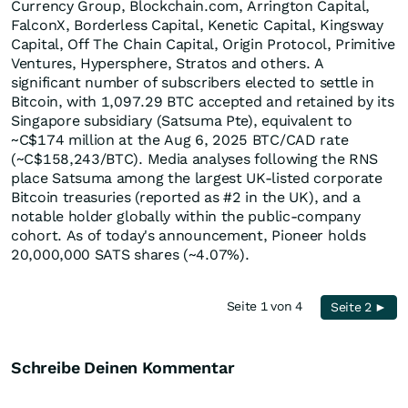
Currency Group, Blockchain.com, Arrington Capital,
FalconX, Borderless Capital, Kenetic Capital, Kingsway
Capital, Off The Chain Capital, Origin Protocol, Primitive
Ventures, Hypersphere, Stratos and others. A
significant number of subscribers elected to settle in
Bitcoin, with 1,097.29 BTC accepted and retained by its
Singapore subsidiary (Satsuma Pte), equivalent to
~C$174 million at the Aug 6, 2025 BTC/CAD rate
(~C$158,243/BTC). Media analyses following the RNS
place Satsuma among the largest UK-listed corporate
Bitcoin treasuries (reported as #2 in the UK), and a
notable holder globally within the public-company
cohort. As of today's announcement, Pioneer holds
20,000,000 SATS shares (~4.07%).
Seite 1 von 4
Seite 2 ►
Schreibe Deinen Kommentar