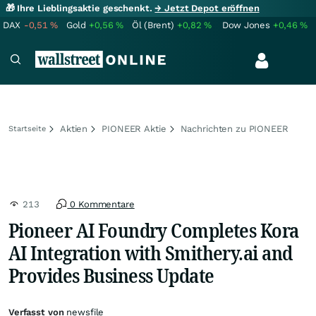
🎁 Ihre Lieblingsaktie geschenkt.
→ Jetzt Depot eröffnen
DAX
-0,51
%
Gold
+0,56
%
Öl (Brent)
+0,82
%
Dow Jones
+0,46
%
Aktien
PIONEER Aktie
Nachrichten zu PIONEER
Startseite
213
0 Kommentare
Pioneer AI Foundry Completes Kora
AI Integration with Smithery.ai and
Provides Business Update
Verfasst von
newsfile