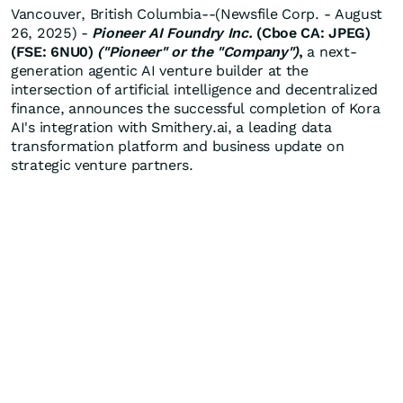
Vancouver, British Columbia--(Newsfile Corp. - August
26, 2025) -
Pioneer AI Foundry Inc.
(Cboe CA: JPEG)
(FSE: 6NU0)
("Pioneer" or the "Company")
,
a next-
generation agentic AI venture builder at the
intersection of artificial intelligence and decentralized
finance, announces the successful completion of Kora
AI's integration with Smithery.ai, a leading data
transformation platform and business update on
strategic venture partners.