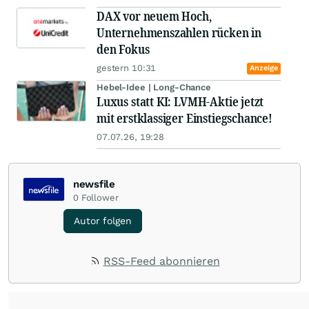
DAX vor neuem Hoch,
Unternehmenszahlen rücken in
den Fokus
gestern 10:31
Anzeige
Hebel-Idee | Long-Chance
Luxus statt KI: LVMH-Aktie jetzt
mit erstklassiger Einstiegschance!
07.07.26, 19:28
newsfile
0
Follower
Autor folgen
RSS-Feed abonnieren