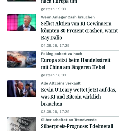
nach Europa um
gestern 19:00
Wenn Anleger Cash brauchen
Selbst Aktien von KI-Gewinnern
könnten 80 Prozent crashen, warnt
Ray Dalio
04.08.26, 17:29
Peking pokert zu hoch
Europa sitzt beim Handelsstreit
mit China am längeren Hebel
gestern 18:00
Alle Altcoins verkauft
Kevin O’Leary wettet jetzt auf das,
was KI und Bitcoin wirklich
brauchen
03.08.26, 17:29
Silber arbeitet an Trendwende
Silberpreis-Prognose: Edelmetall