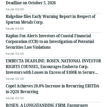
Deadline on October 5, 2026
heute 03:00
Ridgeline files Early Warning Report in Respect of
Spartan Metals Corp.
heute 03:00
Kaplan Fox Alerts Investors of Coastal Financial
Corporation (CCB) to an Investigation of Potential
Securities Law Violations
heute 02:45
EMBECTA DEADLINE: ROSEN, NATIONAL INVESTOR
RIGHTS COUNSEL, Encourages Embecta Corp.
Investors with Losses in Excess of $100K to Secure
Counsel Before Important August 17 Deadline in
heute 02:25
Securities Class Action - EMBC
Copel Achieves 20.8% Increase in Recurring EBITDA
in 2Q26 Recurring
heute 02:20
ROSEN, A LONGSTANDING FIRM, Encourages