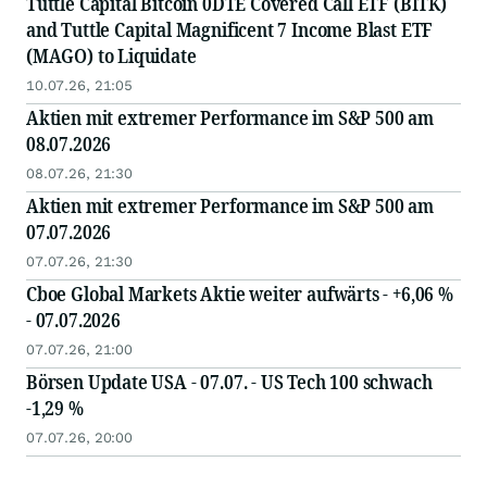
Tuttle Capital Bitcoin 0DTE Covered Call ETF (BITK)
and Tuttle Capital Magnificent 7 Income Blast ETF
(MAGO) to Liquidate
10.07.26, 21:05
Aktien mit extremer Performance im S&P 500 am
08.07.2026
08.07.26, 21:30
Aktien mit extremer Performance im S&P 500 am
07.07.2026
07.07.26, 21:30
Cboe Global Markets Aktie weiter aufwärts - +6,06 %
- 07.07.2026
07.07.26, 21:00
Börsen Update USA - 07.07. - US Tech 100 schwach
-1,29 %
07.07.26, 20:00