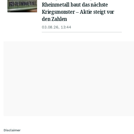
Rheinmetall baut das nächste
Kriegsmonster – Aktie steigt vor
den Zahlen
03.08.26, 13:44
Disclaimer