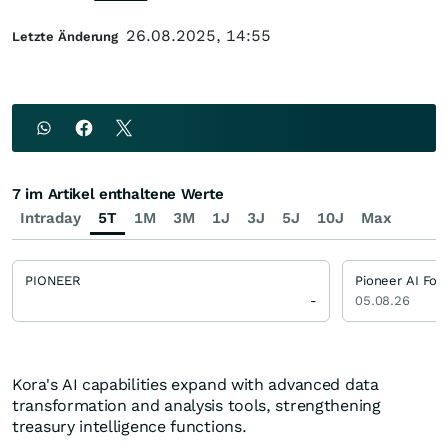
26.08.2025, 14:55
Letzte Änderung
7 im Artikel enthaltene Werte
Intraday
5T
1M
3M
1J
3J
5J
10J
Max
PIONEER
Pioneer AI Fou
-
05.08.26
Kora's AI capabilities expand with advanced data
transformation and analysis tools, strengthening
treasury intelligence functions.