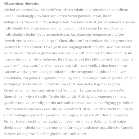
Allgemeiner Hinweis:
Die bei wallstreetONLINE veröffentlichten Inhalte richten sich an sämtliche
Leser, unabhängig von ihrer konkreten Vermögenssituation, ihrem
Anlageverhalten oder ihren Anlagezielen. Sie berücksichtigen in keiner Weise die
individuelle Situation des einzelnen Lesers und ersetzen keine auf seine
individuellen Bedürfnisse ausgerichtete, fachkundige Anlageberatung.Der
Erwerb von Wertpapieren birgt Risiken, die zum Totalverlust des eingesetzten
Kapitals führen können. Etwaige in der Vergangenheit erzielte Gewinne bieten
keine Gewähr für etwaige Gewinne in der Zukunft. Die Smartbroker Holding AG,
ihre verbundenen Unternehmen, ihre Organe und ihre Mitarbeiter (nachfolgend
auch „wir“ bzw. „uns“) sichern weder explizit noch implizit eine bestimmte
Kursentwicklung von Anlageprodukten oder Anlageproduktklassen zu. Wir
empfehlen, vor jeder Anlageentscheidung die zum Anlageprodukt gesetzlich zur
Verfügung zu stellenden Informationen (z.B. den Verkaufsprospekt) zur
Kenntnis zu nehmen und einen fachkundigen Berater zu konsultieren.Wir
übernehmen keine Gewähr für die Aktualität, Richtigkeit, Angemessenheit,
Qualität und Vollständigkeit der auf wallstreetONLINE zur Verfügung gestellten
Informationen.Machen Leser die bei wallstreetONLINE veröffentlichten Inhalte
zur Grundlage eigener Anlageentscheidungen, so geschieht dies auf eigenes
Risiko. Soweit rechtlich zulässig, schließen wir unsere Haftung für etwaige
direkt oder indirekt damit verbundene Vermögensschäden aus. Eine Haftung für
Vorsatz oder grobe Fahrlässigkeit bleibt unberührt.