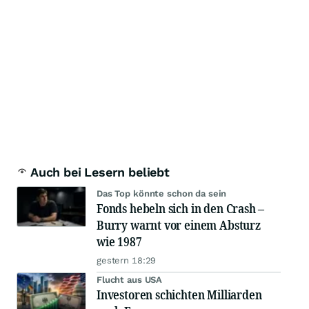
Auch bei Lesern beliebt
Das Top könnte schon da sein
Fonds hebeln sich in den Crash –
Burry warnt vor einem Absturz
wie 1987
gestern 18:29
Flucht aus USA
Investoren schichten Milliarden