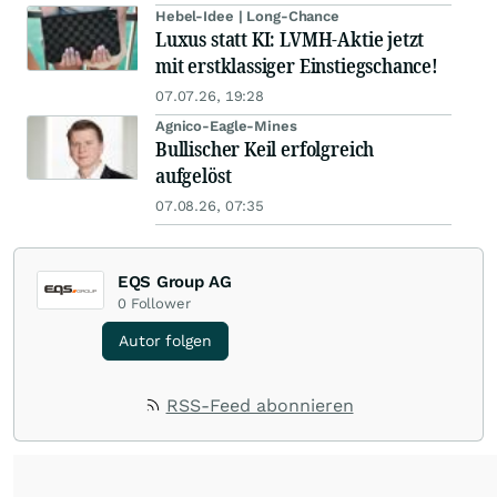
Hebel-Idee | Long-Chance
Luxus statt KI: LVMH-Aktie jetzt
mit erstklassiger Einstiegschance!
07.07.26, 19:28
Agnico-Eagle-Mines
Bullischer Keil erfolgreich
aufgelöst
07.08.26, 07:35
EQS Group AG
0
Follower
Autor folgen
RSS-Feed abonnieren