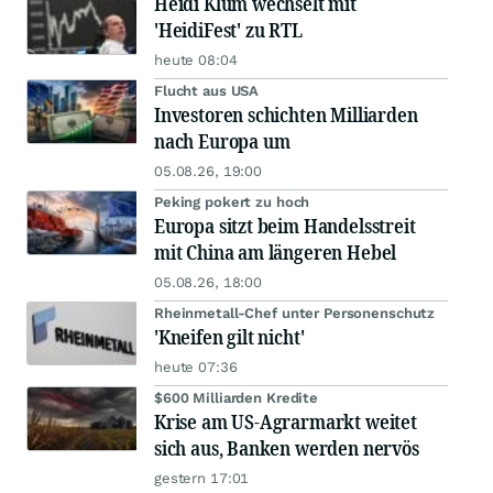
Heidi Klum wechselt mit
'HeidiFest' zu RTL
heute 08:04
Flucht aus USA
Investoren schichten Milliarden
nach Europa um
05.08.26, 19:00
Peking pokert zu hoch
Europa sitzt beim Handelsstreit
mit China am längeren Hebel
05.08.26, 18:00
Rheinmetall-Chef unter Personenschutz
'Kneifen gilt nicht'
heute 07:36
$600 Milliarden Kredite
Krise am US-Agrarmarkt weitet
sich aus, Banken werden nervös
gestern 17:01