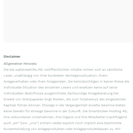
Disclaimer
Allgemeiner Hinweis:
Die bei wallstreetONLINE veröffentlichten Inhalte richten sich an sämtliche
Leser, unabhängig von ihrer konkreten Vermögenssituation, ihrem
Anlageverhalten oder ihren Anlagezielen. Sie berücksichtigen in keiner Weise die
individuelle Situation des einzelnen Lesers und ersetzen keine auf seine
individuellen Bedürfnisse ausgerichtete, fachkundige Anlageberatung.Der
Erwerb von Wertpapieren birgt Risiken, die zum Totalverlust des eingesetzten
Kapitals führen können. Etwaige in der Vergangenheit erzielte Gewinne bieten
keine Gewähr für etwaige Gewinne in der Zukunft. Die Smartbroker Holding AG,
ihre verbundenen Unternehmen, ihre Organe und ihre Mitarbeiter (nachfolgend
auch „wir“ bzw. „uns“) sichern weder explizit noch implizit eine bestimmte
Kursentwicklung von Anlageprodukten oder Anlageproduktklassen zu. Wir