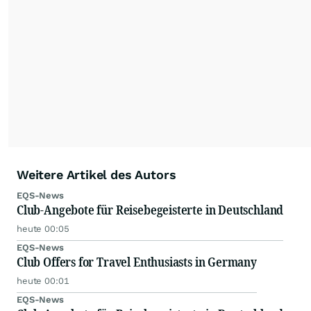
Weitere Artikel des Autors
EQS-News
Club-Angebote für Reisebegeisterte in Deutschland
heute 00:05
EQS-News
Club Offers for Travel Enthusiasts in Germany
heute 00:01
EQS-News