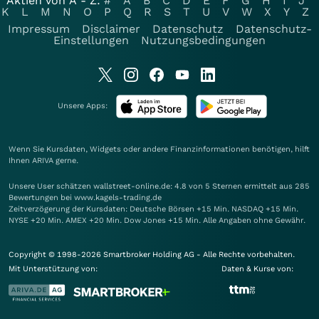
Aktien von A - Z:
#
A
B
C
D
E
F
G
H
I
J
K
L
M
N
O
P
Q
R
S
T
U
V
W
X
Y
Z
Impressum
Disclaimer
Datenschutz
Datenschutz-
Einstellungen
Nutzungsbedingungen
Unsere Apps:
Wenn Sie Kursdaten, Widgets oder andere Finanzinformationen benötigen, hilft
Ihnen
ARIVA
gerne.
Unsere User schätzen wallstreet-online.de: 4.8 von 5 Sternen ermittelt aus 285
Bewertungen bei www.kagels-trading.de
Zeitverzögerung der Kursdaten: Deutsche Börsen +15 Min. NASDAQ +15 Min.
NYSE +20 Min. AMEX +20 Min. Dow Jones +15 Min. Alle Angaben ohne Gewähr.
Copyright © 1998-2026 Smartbroker Holding AG - Alle Rechte vorbehalten.
Mit Unterstützung von:
Daten & Kurse von: