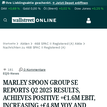
🎁 Ihre Lieblingsaktie geschenkt.
→ Jetzt Depot eröffnen
DAX
+0,69
%
Gold
0,00
%
Öl (Brent)
+0,02
%
Dow Jones
+0,25
%
Aktien
468 SPAC II Registered (A) Aktie
Startseite
Nachrichten zu 468 SPAC II Registered (A)
181
0 Kommentare
EQS-News
MARLEY SPOON GROUP SE
REPORTS Q2 2025 RESULTS,
ACHIEVES POSITIVE +€1.6M EBIT,
INCREASING +€4.8M YOY AND