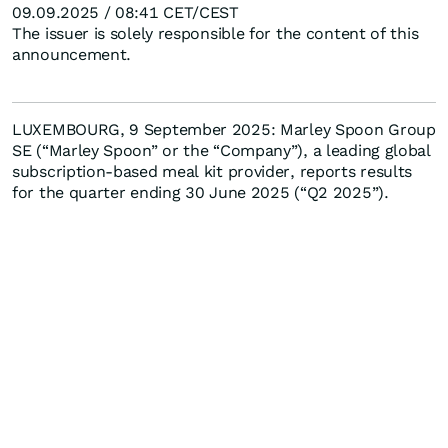
09.09.2025 / 08:41 CET/CEST
The issuer is solely responsible for the content of this
announcement.
LUXEMBOURG, 9 September 2025: Marley Spoon Group
SE (“Marley Spoon” or the “Company”), a leading global
subscription-based meal kit provider, reports results
for the quarter ending 30 June 2025 (“Q2 2025”).