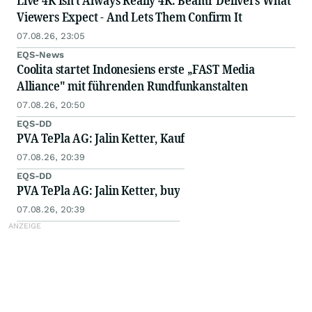
Live 4K Isn't Always Really 4K: Beamr Delivers What
Viewers Expect - And Lets Them Confirm It
07.08.26, 23:05
EQS-News
Coolita startet Indonesiens erste „FAST Media
Alliance" mit führenden Rundfunkanstalten
07.08.26, 20:50
EQS-DD
PVA TePla AG: Jalin Ketter, Kauf
07.08.26, 20:39
EQS-DD
PVA TePla AG: Jalin Ketter, buy
07.08.26, 20:39