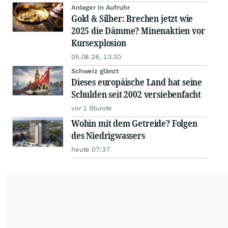
Anleger in Aufruhr
Gold & Silber: Brechen jetzt wie
2025 die Dämme? Minenaktien vor
Kursexplosion
05.08.26, 13:30
Schweiz glänzt
Dieses europäische Land hat seine
Schulden seit 2002 versiebenfacht
vor 1 Stunde
Wohin mit dem Getreide? Folgen
des Niedrigwassers
heute 07:37