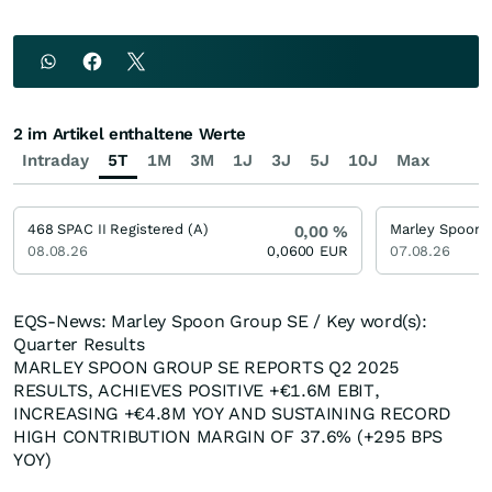
2 im Artikel enthaltene Werte
Intraday
5T
1M
3M
1J
3J
5J
10J
Max
468 SPAC II Registered (A)
0,00
%
08.08.26
0,0600
EUR
07.08.26
EQS-News: Marley Spoon Group SE / Key word(s):
Quarter Results
MARLEY SPOON GROUP SE REPORTS Q2 2025
RESULTS, ACHIEVES POSITIVE +€1.6M EBIT,
INCREASING +€4.8M YOY AND SUSTAINING RECORD
HIGH CONTRIBUTION MARGIN OF 37.6% (+295 BPS
YOY)