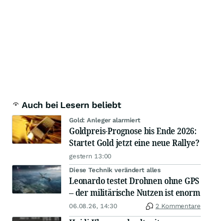
Auch bei Lesern beliebt
Gold: Anleger alarmiert
Goldpreis-Prognose bis Ende 2026:
Startet Gold jetzt eine neue Rallye?
gestern 13:00
Diese Technik verändert alles
Leonardo testet Drohnen ohne GPS
– der militärische Nutzen ist enorm
06.08.26, 14:30
2 Kommentare