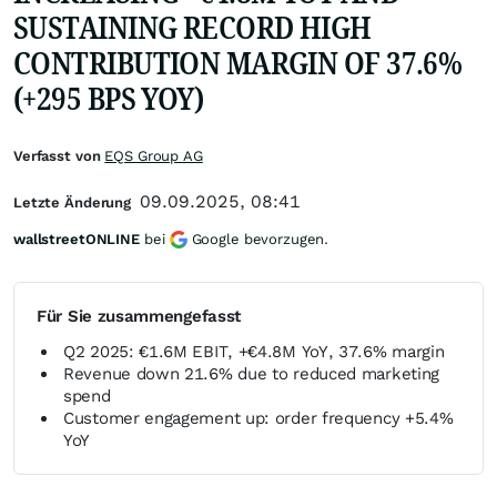
SUSTAINING RECORD HIGH
CONTRIBUTION MARGIN OF 37.6%
(+295 BPS YOY)
Verfasst von
EQS Group AG
09.09.2025, 08:41
Letzte Änderung
wallstreetONLINE
bei
Google bevorzugen.
Für Sie zusammengefasst
Q2 2025: €1.6M EBIT, +€4.8M YoY, 37.6% margin
Revenue down 21.6% due to reduced marketing
spend
Customer engagement up: order frequency +5.4%
YoY