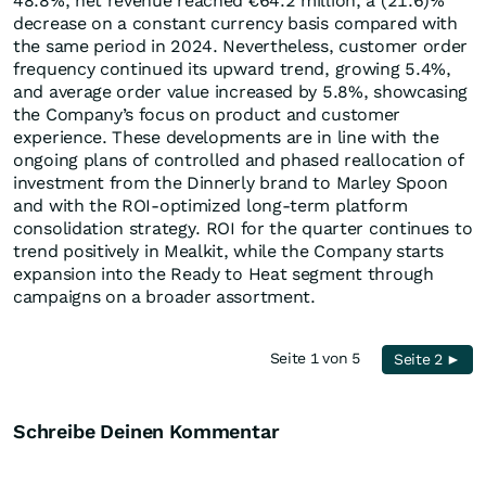
48.8%, net revenue reached €64.2 million, a (21.6)%
decrease on a constant currency basis compared with
the same period in 2024. Nevertheless, customer order
frequency continued its upward trend, growing 5.4%,
and average order value increased by 5.8%, showcasing
the Company’s focus on product and customer
experience. These developments are in line with the
ongoing plans of controlled and phased reallocation of
investment from the Dinnerly brand to Marley Spoon
and with the ROI-optimized long-term platform
consolidation strategy. ROI for the quarter continues to
trend positively in Mealkit, while the Company starts
expansion into the Ready to Heat segment through
campaigns on a broader assortment.
Seite 1 von 5
Seite 2 ►
Schreibe Deinen Kommentar