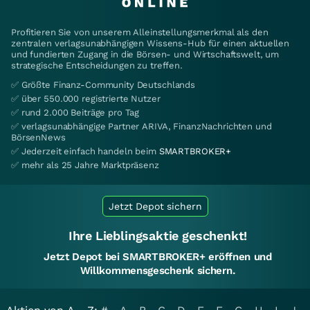
Profitieren Sie von unserem Alleinstellungsmerkmal als den
zentralen verlagsunabhängigen Wissens-Hub für einen aktuellen
und fundierten Zugang in die Börsen- und Wirtschaftswelt, um
strategische Entscheidungen zu treffen.
✅ Größte Finanz-Community Deutschlands
✅ über 550.000 registrierte Nutzer
✅ rund 2.000 Beiträge pro Tag
✅ verlagsunabhängige Partner ARIVA, FinanzNachrichten und
BörsenNews
✅ Jederzeit einfach handeln beim
SMARTBROKER+
✅ mehr als 25 Jahre Marktpräsenz
Jetzt Depot sichern
Ihre Lieblingsaktie geschenkt!
Jetzt Depot bei SMARTBROKER+ eröffnen und
Willkommensgeschenk sichern.