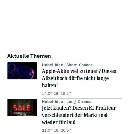
Aktuelle Themen
Hebel-Idee | Short-Chance
Apple-Aktie viel zu teuer? Dieses
Allzeithoch dürfte nicht lange
halten!
14.07.26, 19:27
Hebel-Idee | Long-Chance
Jetzt kaufen? Diesen KI-Profiteur
verschleudert der Markt mal
wieder für lau!
21.07.26, 20:07