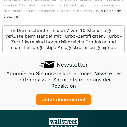
oder ihrer Mitarbeiter zu verstehen, bestimmte Anlageprodukte zu kaufen oder
zu verkaufen oder eine bestimmte Anlagestrategie zu verfolgen. (
Ausführlicher
Disclaimer
)
Im Durchschnitt erleiden 7 von 10 Kleinanlegern
Verluste beim Handel mit Turbo-Zertifikaten. Turbo-
Zertifikate sind hoch risikoreiche Produkte und
nicht für langfristige Anlagestrategien geeignet.
Newsletter
Abonnieren Sie unsere kostenlosen Newsletter
und verpassen Sie nichts mehr aus der
Redaktion
Jetzt abonnieren!