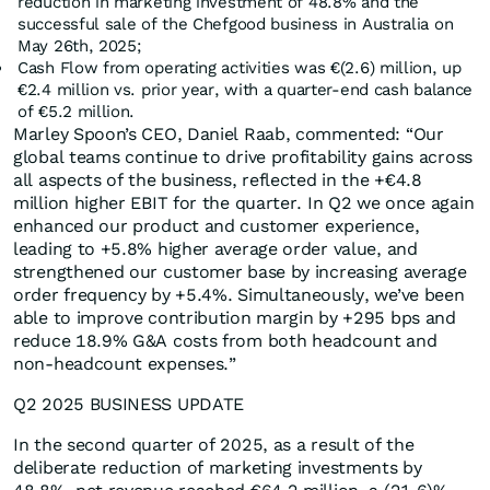
reduction in marketing investment of 48.8% and the
successful sale of the Chefgood business in Australia on
May 26th, 2025;
Cash Flow from operating activities was €(2.6) million, up
€2.4 million vs. prior year, with a quarter-end cash balance
of €5.2 million.
Marley Spoon’s CEO, Daniel Raab, commented: “Our
global teams continue to drive profitability gains across
all aspects of the business, reflected in the +€4.8
million higher EBIT for the quarter. In Q2 we once again
enhanced our product and customer experience,
leading to +5.8% higher average order value, and
strengthened our customer base by increasing average
order frequency by +5.4%. Simultaneously, we’ve been
able to improve contribution margin by +295 bps and
reduce 18.9% G&A costs from both headcount and
non-headcount expenses.”
Q2 2025 BUSINESS UPDATE
In the second quarter of 2025, as a result of the
deliberate reduction of marketing investments by