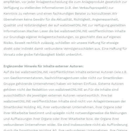
empfehlen, vor jeder Anlageentscheidung die zum Anlageprodukt gesetzlich zur
Verfügung zu stellenden Informationen (z.B. den Verkaufsprospekt) zur
Kenntnis zu nehmen und einen fachkundigen Berater zu konsultieren.Wir
übernehmen keine Gewähr für die Aktualität, Richtigkeit, Angemessenheit,
Qualität und Vollständigkeit der auf wallstreetONLINE zur Verfügung gestellten
Informationen.Machen Leser die bei wallstreetONLINE veröffentlichten Inhalte
zur Grundlage eigener Anlageentscheidungen, so geschieht dies auf eigenes
Risiko. Soweit rechtlich zulässig, schließen wir unsere Haftung für etwaige
direkt oder indirekt damit verbundene Vermögensschäden aus. Eine Haftung für
Vorsatz oder grobe Fahrlässigkeit bleibt unberührt.
Ergänzender Hinweis für Inhalte externer Autoren:
Auf die bei wallstreetONLINE veröffentlichten Inhalte externer Autoren (wie z.B.
von Gastkommentatoren, Nachrichtenagenturen oder nicht zur Smartbroker-
Gruppe gehörende Unternehmen) haben wir keinen Einfluss. Externe Autoren
gehören nicht der Redaktion von wallstreetONLINE an.Für die Inhalte sind
ausschließlich die jeweiligen externen Autoren verantwortlich. Ihre bei
wallstreetONLINE veröffentlichten Inhalte sind nicht von Anlageinteressen der
Smartbroker Holding AG, ihrer verbundenen Unternehmen, ihrer Organe oder
ihrer Mitarbeiter bestimmt und spiegeln nicht notwendigerweise die Meinungen
und Auffassungen ihrer Organe oder ihrer Mitarbeiter bzw. der Organe ihrer
verbundenen Unternehmen wider. Sie sind insbesondere nicht als Aufforderung
durch die Smartbroker Holding AG, ihre verbundenen Unternehmen, ihre Organe