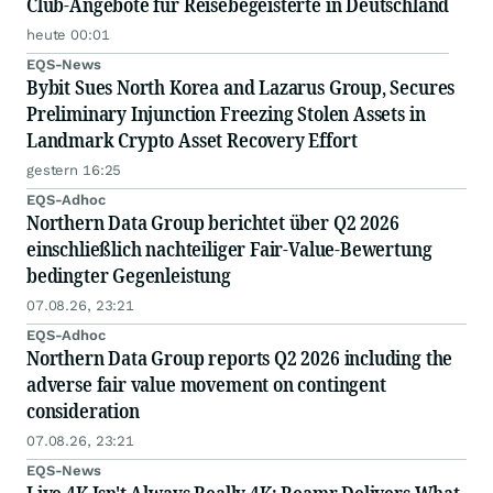
Club-Angebote für Reisebegeisterte in Deutschland
heute 00:01
EQS-News
Bybit Sues North Korea and Lazarus Group, Secures
Preliminary Injunction Freezing Stolen Assets in
Landmark Crypto Asset Recovery Effort
gestern 16:25
EQS-Adhoc
Northern Data Group berichtet über Q2 2026
einschließlich nachteiliger Fair-Value-Bewertung
bedingter Gegenleistung
07.08.26, 23:21
EQS-Adhoc
Northern Data Group reports Q2 2026 including the
adverse fair value movement on contingent
consideration
07.08.26, 23:21
EQS-News