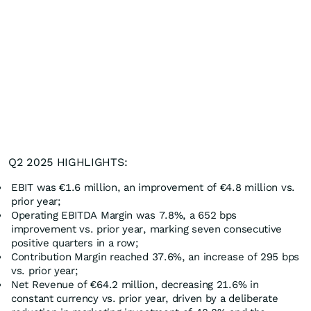
Q2 2025 HIGHLIGHTS:
EBIT was €1.6 million, an improvement of €4.8 million vs.
prior year;
Operating EBITDA Margin was 7.8%, a 652 bps
improvement vs. prior year, marking seven consecutive
positive quarters in a row;
Contribution Margin reached 37.6%, an increase of 295 bps
vs. prior year;
Net Revenue of €64.2 million, decreasing 21.6% in
constant currency vs. prior year, driven by a deliberate