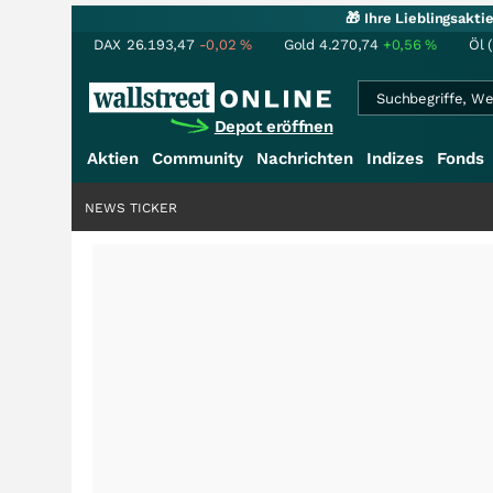
🎁 Ihre Lieblingsakt
DAX
26.193,47
-0,02
%
Gold
4.270,74
+0,56
%
Öl 
Depot eröffnen
Aktien
Community
Nachrichten
Indizes
Fonds
NEWS TICKER