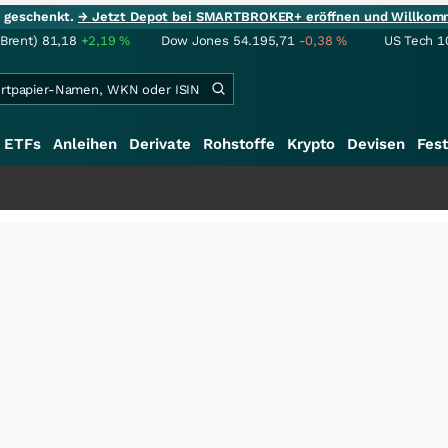
ie geschenkt.
→ Jetzt Depot bei SMARTBROKER+ eröffnen und Willkom
(Brent)
81,18
+2,19
%
Dow Jones
54.195,71
-0,38
%
US Tech 1
ETFs
Anleihen
Derivate
Rohstoffe
Krypto
Devisen
Fest