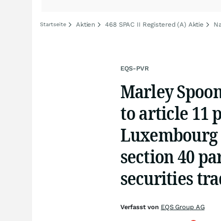
Aktien
468 SPAC II Registered (A) Aktie
Na
Startseite
EQS-PVR
Marley Spoon
to article 11 
Luxembourg 
section 40 p
securities tr
Verfasst von
EQS Group AG