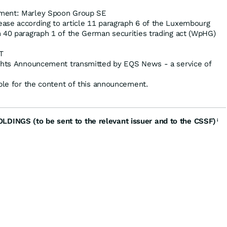
ment: Marley Spoon Group SE
ase according to article 11 paragraph 6 of the Luxembourg
 40 paragraph 1 of the German securities trading act (WpHG)
T
ights Announcement transmitted by EQS News - a service of
ible for the content of this announcement.
INGS (to be sent to the relevant issuer and to the CSSF)
i