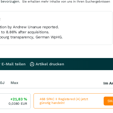
 bevorzugen.
Sie erhalten mehr Inhalte von uns in Ihren Suchergebnissen
t
cation by Andrew Unanue reported.
 to 8.86% after acquisitions.
bourg transparency, German WpHG.
 E-Mail teilen
Artikel drucken
0J
Max
Im Ar
+21,83
%
468 SPAC II Registered (A) jetzt
SM
günstig handeln!
0,0380
EUR