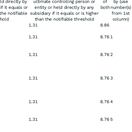
ld directly by
ultimate controlling person or
of
by (use
if it equals or
entity or held directly by any
both
number(s)
the notifiable
subsidiary if it equals or is higher
from 1st
hold
than the notifiable threshold
column)
1.31
8.86
1.31
8.76
1
1.31
8.76
2
1.31
8.76
3
1.31
8.76
4
1.31
8.76
5