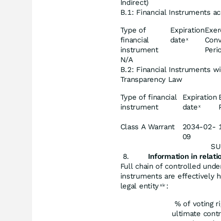
Indirect)
B.1: Financial Instruments ac
Type of
Expiration
Exer
financial
date
Conv
x
instrument
Peri
N/A
B.2: Financial Instruments wi
Transparency Law
Type of financial
Expiration
instrument
date
x
Class A Warrant
2034-02-
09
SU
Information
in
relati
Full chain of controlled unde
instruments are effectively h
legal entity
:
xiv
% of voting r
ultimate contr