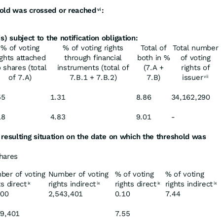
old
was
crossed or
reached
:
vi
s)
subject
to
the
notification
obligation:
% of voting
% of voting rights
Total of
Total number
ights attached
through financial
both in %
of voting
o shares (total
instruments (total of
(7.A +
rights of
of 7.A)
7.B.1 + 7.B.2)
7.B)
issuer
vii
55
1.31
8.86
34,162,290
18
4.83
9.01
-
resulting
situation
on
the
date
on
which
the
threshold was
shares
ber of voting
Number of voting
% of voting
% of voting
ts direct
rights indirect
rights direct
rights indirect
ix
ix
ix
ix
000
2,543,401
0.10
7.44
79,401
7.55