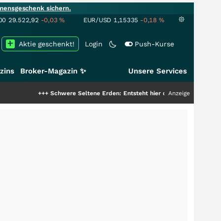
mensgeschenk sichern.
00
29.522,92
-0,03
%
EUR/USD
1,15335
-0,18
%
Aktie geschenkt!
Login
Push-Kurse
zins
Broker-Magazin ✨
Unsere Services
+++
Schwere Seltene Erden: Entsteht hier die nächste Milliardenstory?
Anzeige
++