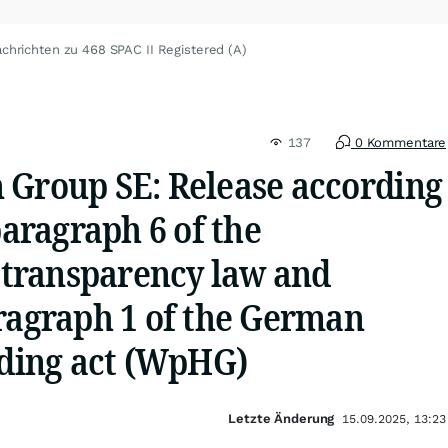
chrichten zu 468 SPAC II Registered (A)
137
0 Kommentare
 Group SE: Release according
paragraph 6 of the
transparency law and
aragraph 1 of the German
ading act (WpHG)
Letzte Änderung
15.09.2025, 13:23