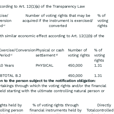
cording to Art. 12(1)(a) of the Transparency Law
cise/
Number of voting rights that may be
% of
ersion
acquired if the instrument is exercised/
voting
od
converted
rights
xi
th similar economic effect according to Art. 12(1)(b) of the
Exercise/Conversion
Physical or cash
Number of
% of
Period
settlement
voting rights
voting
xi
xii
rights
10 Years
PHYSICAL
450,000
1.31
BTOTAL B.2
450,000
1.31
on
to
the
person
subject
to
the
notification obligation:
rtakings through which the voting rights and/or the financial
eld starting with the ultimate controlling natural person or
ights held by
% of voting rights through
Directly
olling person
financial instruments held by
Total
controlled