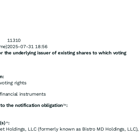
11310
me)
2025-07-31 18:56
or
the
underlying
issuer
of
existing
shares
to which voting
n:
voting rights
 financial instruments
to
the
notification
obligation
:
iv
(s)
:
v
et Holdings, LLC (formerly known as Bistro MD Holdings, LLC),