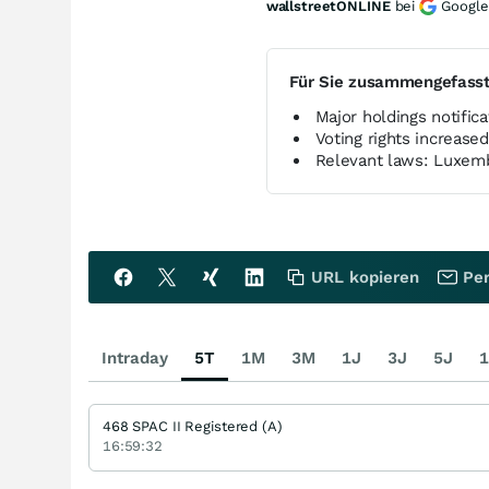
wallstreetONLINE
bei
Google
Für Sie zusammengefass
Major holdings notifi
Voting rights increased
Relevant laws: Luxem
URL kopieren
Per
Intraday
5T
1M
3M
1J
3J
5J
1
468 SPAC II Registered (A)
16:59:32