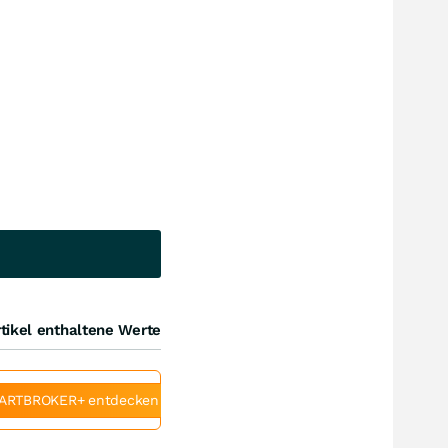
tikel enthaltene Werte
ARTBROKER+ entdecken