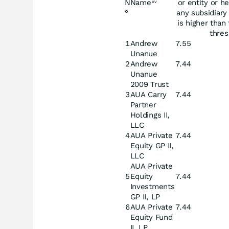
N
Name
or entity or he
xv
°
any subsidiary 
is higher than 
thres
1
Andrew
7.55
Unanue
2
Andrew
7.44
Unanue
2009 Trust
3
AUA Carry
7.44
Partner
Holdings II,
LLC
4
AUA Private
7.44
Equity GP II,
LLC
AUA Private
5
Equity
7.44
Investments
GP II, LP
6
AUA Private
7.44
Equity Fund
II, LP