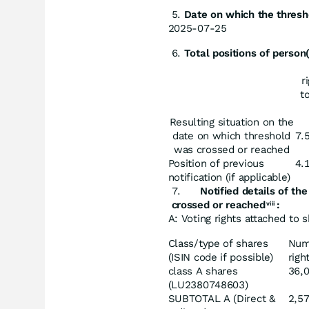
Date
on
which
the thresh
2025-07-25
Total
positions
of
person(
r
t
Resulting situation on the
date on which threshold
7.
was crossed or reached
Position of previous
4.
notification (if applicable)
Notified
details
of
the
crossed or reached
:
viii
A: Voting rights attached to 
Class/type of shares
Num
(ISIN code if possible)
righ
class A shares
36,
(LU2380748603)
SUBTOTAL A (Direct &
2,5