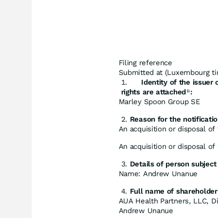
Filing reference
Submitted at (Luxembourg ti
Identity
of
the
issuer
rights are attached
:
ii
Marley Spoon Group SE
Reason for
the
notificatio
An acquisition or disposal of 
An acquisition or disposal of
Details
of
person
subject
Name: Andrew Unanue
Full
name
of
shareholder
AUA Health Partners, LLC, Di
Andrew Unanue