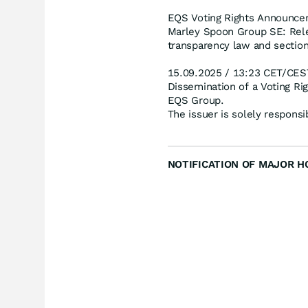
EQS Voting Rights Announce
Marley Spoon Group SE: Rele
transparency law and section
15.09.2025 / 13:23 CET/CES
Dissemination of a Voting R
EQS Group.
The issuer is solely respons
NOTIFICATION OF MAJOR HOLD