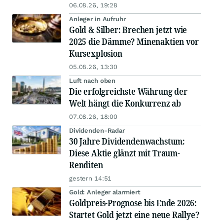
06.08.26, 19:28
Anleger in Aufruhr
Gold & Silber: Brechen jetzt wie
2025 die Dämme? Minenaktien vor
Kursexplosion
05.08.26, 13:30
Luft nach oben
Die erfolgreichste Währung der
Welt hängt die Konkurrenz ab
07.08.26, 18:00
Dividenden-Radar
30 Jahre Dividendenwachstum:
Diese Aktie glänzt mit Traum-
Renditen
gestern 14:51
Gold: Anleger alarmiert
Goldpreis-Prognose bis Ende 2026:
Startet Gold jetzt eine neue Rallye?