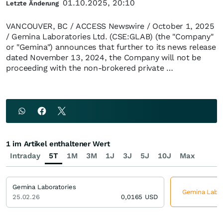
01.10.2025, 20:10
Letzte Änderung
VANCOUVER, BC / ACCESS Newswire / October 1, 2025
/ Gemina Laboratories Ltd. (CSE:GLAB) (the "Company"
or "Gemina") announces that further to its news release
dated November 13, 2024, the Company will not be
proceeding with the non-brokered private …
1 im Artikel enthaltener Wert
Intraday
5T
1M
3M
1J
3J
5J
10J
Max
Gemina Laboratories
Gemina Labora
25.02.26
0,0165
USD