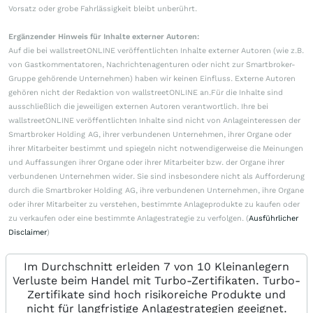
Vorsatz oder grobe Fahrlässigkeit bleibt unberührt.
Ergänzender Hinweis für Inhalte externer Autoren:
Auf die bei wallstreetONLINE veröffentlichten Inhalte externer Autoren (wie z.B.
von Gastkommentatoren, Nachrichtenagenturen oder nicht zur Smartbroker-
Gruppe gehörende Unternehmen) haben wir keinen Einfluss. Externe Autoren
gehören nicht der Redaktion von wallstreetONLINE an.Für die Inhalte sind
ausschließlich die jeweiligen externen Autoren verantwortlich. Ihre bei
wallstreetONLINE veröffentlichten Inhalte sind nicht von Anlageinteressen der
Smartbroker Holding AG, ihrer verbundenen Unternehmen, ihrer Organe oder
ihrer Mitarbeiter bestimmt und spiegeln nicht notwendigerweise die Meinungen
und Auffassungen ihrer Organe oder ihrer Mitarbeiter bzw. der Organe ihrer
verbundenen Unternehmen wider. Sie sind insbesondere nicht als Aufforderung
durch die Smartbroker Holding AG, ihre verbundenen Unternehmen, ihre Organe
oder ihrer Mitarbeiter zu verstehen, bestimmte Anlageprodukte zu kaufen oder
zu verkaufen oder eine bestimmte Anlagestrategie zu verfolgen. (
Ausführlicher
Disclaimer
)
Im Durchschnitt erleiden 7 von 10 Kleinanlegern
Verluste beim Handel mit Turbo-Zertifikaten. Turbo-
Zertifikate sind hoch risikoreiche Produkte und
nicht für langfristige Anlagestrategien geeignet.