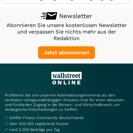
Newsletter
Abonnieren Sie unsere kostenlosen Newsletter
und verpassen Sie nichts mehr aus der
Redaktion
Jetzt abonnieren!
Profitieren Sie von unserem Alleinstellungsmerkmal als den
zentralen verlagsunabhängigen Wissens-Hub für einen aktuellen
und fundierten Zugang in die Börsen- und Wirtschaftswelt, um
strategische Entscheidungen zu treffen.
✅ Größte Finanz-Community Deutschlands
✅ über 550.000 registrierte Nutzer
✅ rund 2.000 Beiträge pro Tag