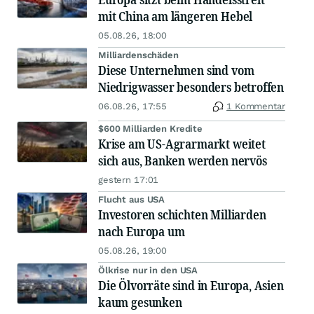
mit China am längeren Hebel
05.08.26, 18:00
Milliardenschäden
Diese Unternehmen sind vom
Niedrigwasser besonders betroffen
06.08.26, 17:55
1 Kommentar
$600 Milliarden Kredite
Krise am US-Agrarmarkt weitet
sich aus, Banken werden nervös
gestern 17:01
Flucht aus USA
Investoren schichten Milliarden
nach Europa um
05.08.26, 19:00
Ölkrise nur in den USA
Die Ölvorräte sind in Europa, Asien
kaum gesunken