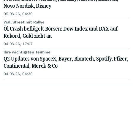
Novo Nordisk, Disney
05.08.26, 04:30
Wall Street mit Rallye
Öl-Crash beflügelt Börsen: Dow-Index und DAX auf
Rekord, Gold zieht an
04.08.26, 17:07
Ihre wichtigsten Termine
Q2-Updates von SpaceX, Bayer, Biontech, Spotify, Pfizer,
Continental, Merck & Co
04.08.26, 04:30