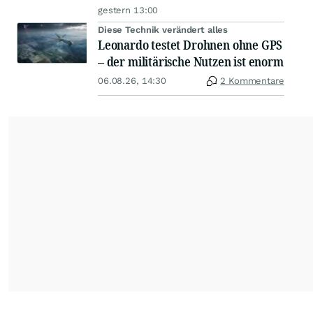
gestern 13:00
Diese Technik verändert alles
Leonardo testet Drohnen ohne GPS
– der militärische Nutzen ist enorm
06.08.26, 14:30
2 Kommentare