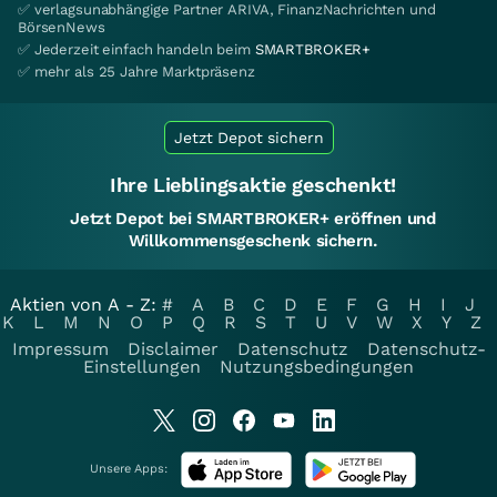
✅ verlagsunabhängige Partner ARIVA, FinanzNachrichten und
BörsenNews
✅ Jederzeit einfach handeln beim
SMARTBROKER+
✅ mehr als 25 Jahre Marktpräsenz
Jetzt Depot sichern
Ihre Lieblingsaktie geschenkt!
Jetzt Depot bei SMARTBROKER+ eröffnen und
Willkommensgeschenk sichern.
Aktien von A - Z:
#
A
B
C
D
E
F
G
H
I
J
K
L
M
N
O
P
Q
R
S
T
U
V
W
X
Y
Z
Impressum
Disclaimer
Datenschutz
Datenschutz-
Einstellungen
Nutzungsbedingungen
Unsere Apps: