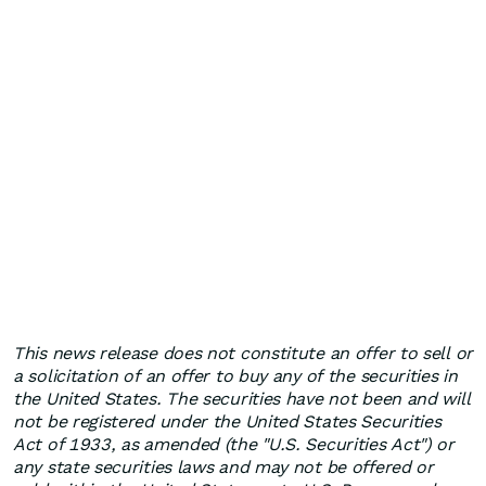
This news release does not constitute an offer to sell or
a solicitation of an offer to buy any of the securities in
the United States. The securities have not been and will
not be registered under the United States Securities
Act of 1933, as amended (the "U.S. Securities Act") or
any state securities laws and may not be offered or