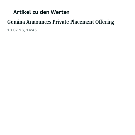
Artikel zu den Werten
Gemina Announces Private Placement Offering
13.07.26, 14:45