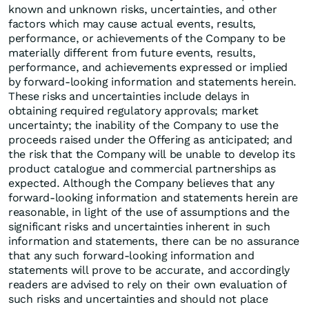
known and unknown risks, uncertainties, and other
factors which may cause actual events, results,
performance, or achievements of the Company to be
materially different from future events, results,
performance, and achievements expressed or implied
by forward-looking information and statements herein.
These risks and uncertainties include delays in
obtaining required regulatory approvals; market
uncertainty; the inability of the Company to use the
proceeds raised under the Offering as anticipated; and
the risk that the Company will be unable to develop its
product catalogue and commercial partnerships as
expected. Although the Company believes that any
forward-looking information and statements herein are
reasonable, in light of the use of assumptions and the
significant risks and uncertainties inherent in such
information and statements, there can be no assurance
that any such forward-looking information and
statements will prove to be accurate, and accordingly
readers are advised to rely on their own evaluation of
such risks and uncertainties and should not place