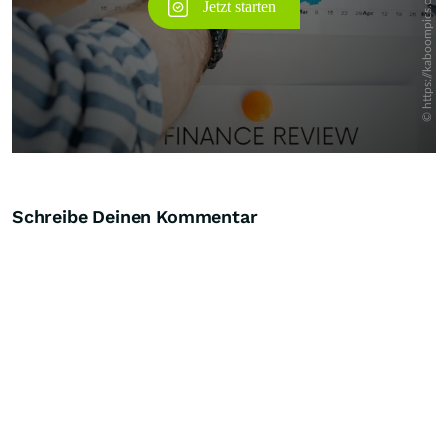
Schreibe Deinen Kommentar