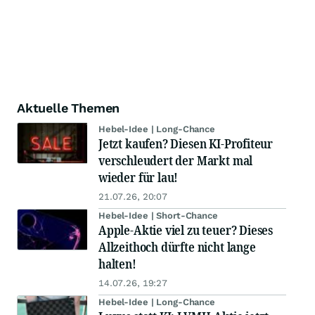
Aktuelle Themen
Hebel-Idee | Long-Chance
Jetzt kaufen? Diesen KI-Profiteur
verschleudert der Markt mal
wieder für lau!
21.07.26, 20:07
Hebel-Idee | Short-Chance
Apple-Aktie viel zu teuer? Dieses
Allzeithoch dürfte nicht lange
halten!
14.07.26, 19:27
Hebel-Idee | Long-Chance