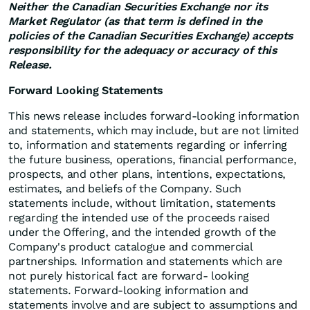
Neither the Canadian Securities Exchange nor its
Market Regulator (as that term is defined in the
policies of the Canadian Securities Exchange) accepts
responsibility for the adequacy or accuracy of this
Release.
Forward Looking Statements
This news release includes forward-looking information
and statements, which may include, but are not limited
to, information and statements regarding or inferring
the future business, operations, financial performance,
prospects, and other plans, intentions, expectations,
estimates, and beliefs of the Company. Such
statements include, without limitation, statements
regarding the intended use of the proceeds raised
under the Offering, and the intended growth of the
Company's product catalogue and commercial
partnerships. Information and statements which are
not purely historical fact are forward- looking
statements. Forward-looking information and
statements involve and are subject to assumptions and