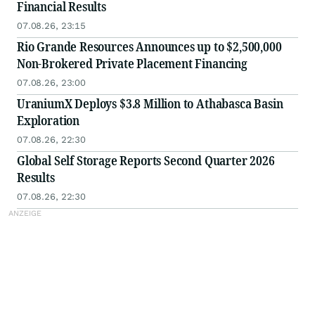
Financial Results
07.08.26, 23:15
Rio Grande Resources Announces up to $2,500,000
Non-Brokered Private Placement Financing
07.08.26, 23:00
UraniumX Deploys $3.8 Million to Athabasca Basin
Exploration
07.08.26, 22:30
Global Self Storage Reports Second Quarter 2026
Results
07.08.26, 22:30