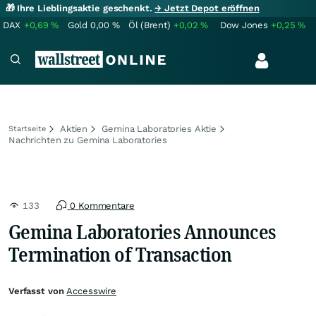
🎁 Ihre Lieblingsaktie geschenkt.
→ Jetzt Depot eröffnen
DAX
+0,69
%
Gold
0,00
%
Öl (Brent)
+0,02
%
Dow Jones
+0,25
%
Aktien
Gemina Laboratories Aktie
Startseite
Nachrichten zu Gemina Laboratories
133
0 Kommentare
Gemina Laboratories Announces
Termination of Transaction
Verfasst von
Accesswire