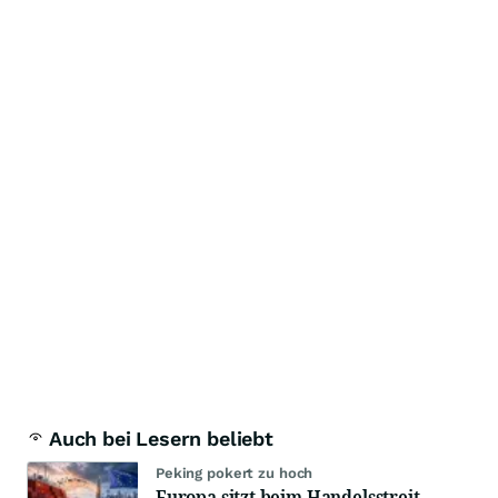
Auch bei Lesern beliebt
Peking pokert zu hoch
Europa sitzt beim Handelsstreit