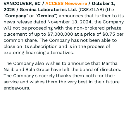
VANCOUVER, BC /
ACCESS Newswire
/ October 1,
2025 /
Gemina Laboratories Ltd.
(CSE:GLAB) (the
"
Company
" or "
Gemina
") announces that further to its
news release dated November 13, 2024, the Company
will not be proceeding with the non-brokered private
placement of up to $7,000,000 at a price of $0.75 per
common share. The Company has not been able to
close on its subscription and is in the process of
exploring financing alternatives.
The Company also wishes to announce that Martha
Najib and Bola Grace have left the board of directors.
The Company sincerely thanks them both for their
service and wishes them the very best in their future
endeavours.