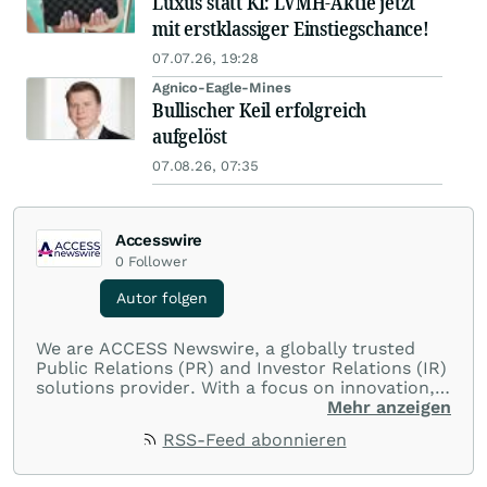
Luxus statt KI: LVMH-Aktie jetzt
mit erstklassiger Einstiegschance!
07.07.26, 19:28
Agnico-Eagle-Mines
Bullischer Keil erfolgreich
aufgelöst
07.08.26, 07:35
Accesswire
0
Follower
Autor folgen
We are ACCESS Newswire, a globally trusted
Public Relations (PR) and Investor Relations (IR)
solutions provider. With a focus on innovation,
customer service, and value-driven offerings,
Mehr anzeigen
ACCESS Newswire empowers brands to connect
RSS-Feed abonnieren
with their audiences where it matters most.
From startups and scale-ups to multi-billion-
dollar global brands, we ensure your most