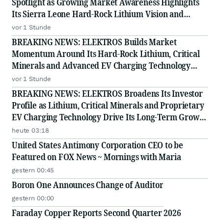
Spotlight as Growing Market Awareness Highlights
Its Sierra Leone Hard-Rock Lithium Vision and
Proprietary EV Charging Technology
vor 1 Stunde
BREAKING NEWS: ELEKTROS Builds Market
Momentum Around Its Hard-Rock Lithium, Critical
Minerals and Advanced EV Charging Technology
Strategy
vor 1 Stunde
BREAKING NEWS: ELEKTROS Broadens Its Investor
Profile as Lithium, Critical Minerals and Proprietary
EV Charging Technology Drive Its Long-Term Growth
Story
heute 03:18
United States Antimony Corporation CEO to be
Featured on FOX News ~ Mornings with Maria
gestern 00:45
Boron One Announces Change of Auditor
gestern 00:00
Faraday Copper Reports Second Quarter 2026