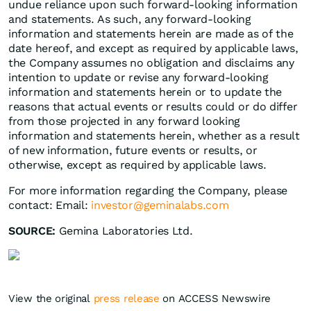
undue reliance upon such forward-looking information
and statements. As such, any forward-looking
information and statements herein are made as of the
date hereof, and except as required by applicable laws,
the Company assumes no obligation and disclaims any
intention to update or revise any forward-looking
information and statements herein or to update the
reasons that actual events or results could or do differ
from those projected in any forward looking
information and statements herein, whether as a result
of new information, future events or results, or
otherwise, except as required by applicable laws.
For more information regarding the Company, please
contact: Email:
investor@geminalabs.com
SOURCE:
Gemina Laboratories Ltd.
View the original
press release
on ACCESS Newswire