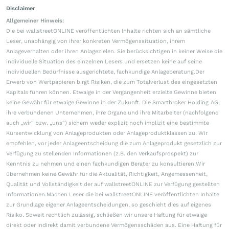
Disclaimer
Allgemeiner Hinweis:
Die bei wallstreetONLINE veröffentlichten Inhalte richten sich an sämtliche
Leser, unabhängig von ihrer konkreten Vermögenssituation, ihrem
Anlageverhalten oder ihren Anlagezielen. Sie berücksichtigen in keiner Weise die
individuelle Situation des einzelnen Lesers und ersetzen keine auf seine
individuellen Bedürfnisse ausgerichtete, fachkundige Anlageberatung.Der
Erwerb von Wertpapieren birgt Risiken, die zum Totalverlust des eingesetzten
Kapitals führen können. Etwaige in der Vergangenheit erzielte Gewinne bieten
keine Gewähr für etwaige Gewinne in der Zukunft. Die Smartbroker Holding AG,
ihre verbundenen Unternehmen, ihre Organe und ihre Mitarbeiter (nachfolgend
auch „wir“ bzw. „uns“) sichern weder explizit noch implizit eine bestimmte
Kursentwicklung von Anlageprodukten oder Anlageproduktklassen zu. Wir
empfehlen, vor jeder Anlageentscheidung die zum Anlageprodukt gesetzlich zur
Verfügung zu stellenden Informationen (z.B. den Verkaufsprospekt) zur
Kenntnis zu nehmen und einen fachkundigen Berater zu konsultieren.Wir
übernehmen keine Gewähr für die Aktualität, Richtigkeit, Angemessenheit,
Qualität und Vollständigkeit der auf wallstreetONLINE zur Verfügung gestellten
Informationen.Machen Leser die bei wallstreetONLINE veröffentlichten Inhalte
zur Grundlage eigener Anlageentscheidungen, so geschieht dies auf eigenes
Risiko. Soweit rechtlich zulässig, schließen wir unsere Haftung für etwaige
direkt oder indirekt damit verbundene Vermögensschäden aus. Eine Haftung für