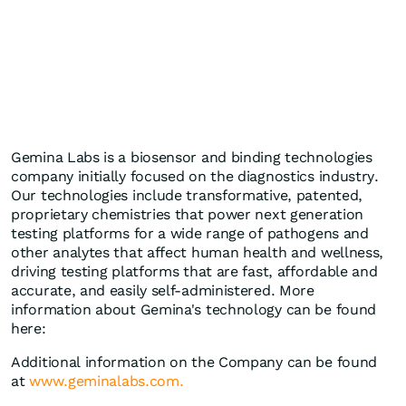
Gemina Labs is a biosensor and binding technologies
company initially focused on the diagnostics industry.
Our technologies include transformative, patented,
proprietary chemistries that power next generation
testing platforms for a wide range of pathogens and
other analytes that affect human health and wellness,
driving testing platforms that are fast, affordable and
accurate, and easily self-administered. More
information about Gemina's technology can be found
here:
Additional information on the Company can be found
at
www.geminalabs.com.