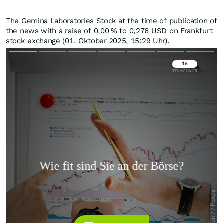
The Gemina Laboratories Stock at the time of publication of
the news with a raise of
0,00
%
to 0,276
USD
on Frankfurt
stock exchange (01. Oktober 2025, 15:29 Uhr).
Überspringen
Überspringen