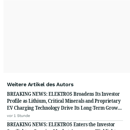
important moments make an impact and
resonate with your audiences.
Weitere Artikel des Autors
BREAKING NEWS: ELEKTROS Broadens Its Investor
Profile as Lithium, Critical Minerals and Proprietary
EV Charging Technology Drive Its Long-Term Growth
Story
vor 1 Stunde
BREAKING NEWS: ELEKTROS Enters the Investor