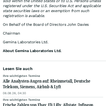
sold within the United States or to U.S. Persons unless
registered under the U.S. Securities Act and applicable
state securities laws or an exemption from such
registration is available.
On Behalf of the Board of Directors John Davies
Chairman
Gemina Laboratories Ltd.
About Gemina Laboratories Ltd.
Lesen Sie auch
Ihre wichtigsten Termine
Alle Analysten-Augen auf: Rheinmetall, Deutsche
Telekom, Siemens, Airbnb & Lyft
06.08.26, 04:30
Ihre wichtigsten Termine
Frische Zahlen von Ebay, Eli Lilly, Allstate, Infineon,