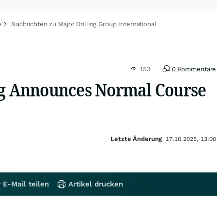
e
Nachrichten zu Major Drilling Group International
153
0 Kommentare
ng Announces Normal Course
Letzte Änderung
17.10.2025, 13:00
 E-Mail teilen
Artikel drucken