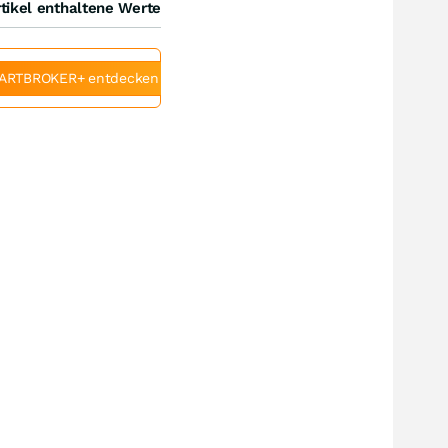
tikel enthaltene Werte
ARTBROKER+ entdecken