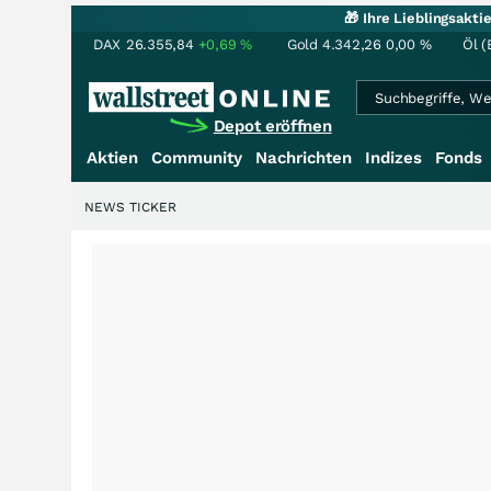
🎁 Ihre Lieblingsakt
DAX
26.355,84
+0,69
%
Gold
4.342,26
0,00
%
Öl (
Depot eröffnen
Aktien
Community
Nachrichten
Indizes
Fonds
NEWS TICKER