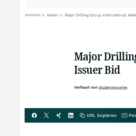
Aktien
Major Drilling Group International Akti
Startseite
Major Drilli
Issuer Bid
Verfasst von
globenewswire
URL kopieren
Per