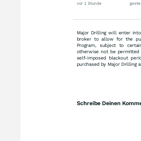
jetzt eine neue
Gold
vor 1 Stunde
geste
Rallye?
Major Drilling will enter in
broker to allow for the p
Program, subject to certa
otherwise not be permitted 
self-imposed blackout per
purchased by Major Drilling a
Schreibe Deinen Komm