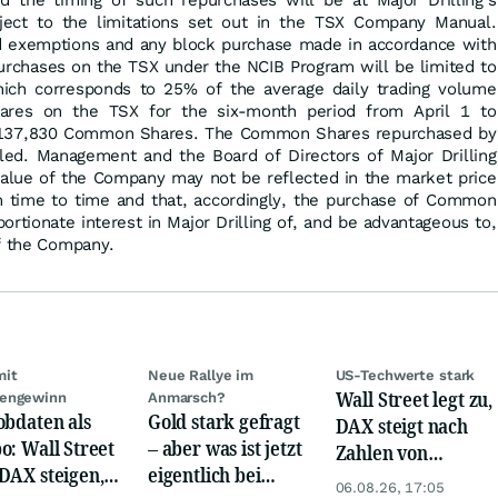
 the timing of such repurchases will be at Major Drilling's
bject to the limitations set out in the TSX Company Manual.
ed exemptions and any block purchase made in accordance with
purchases on the TSX under the NCIB Program will be limited to
ch corresponds to 25% of the average daily trading volume
res on the TSX for the six-month period from April 1 to
 137,830 Common Shares. The Common Shares repurchased by
elled. Management and the Board of Directors of Major Drilling
 value of the Company may not be reflected in the market price
time to time and that, accordingly, the purchase of Common
ortionate interest in Major Drilling of, and be advantageous to,
of the Company.
mit
Neue Rallye im
US-Techwerte stark
Wall Street legt zu,
engewinn
Anmarsch?
obdaten als
Gold stark gefragt
DAX steigt nach
o: Wall Street
– aber was ist jetzt
Zahlen von
DAX steigen,
eigentlich bei
Telekom, Henkel
06.08.26, 17:05