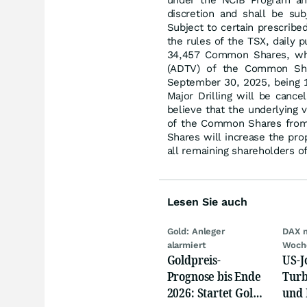
under the NCIB Program and
discretion and shall be su
Subject to certain prescrib
the rules of the TSX, daily 
34,457 Common Shares, whi
(ADTV) of the Common Sha
September 30, 2025, being
Major Drilling will be canc
believe that the underlying
of the Common Shares from 
Shares will increase the prop
all remaining shareholders 
Lesen Sie auch
Gold: Anleger
DAX 
alarmiert
Woch
Goldpreis-
US-J
Prognose bis Ende
Turb
2026: Startet Gold
und 