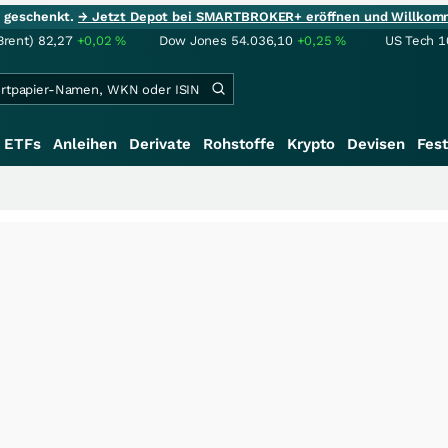
ie geschenkt.
→ Jetzt Depot bei SMARTBROKER+ eröffnen und Willkom
Brent)
82,27
+0,02
%
Dow Jones
54.036,10
+0,25
%
US Tech 1
ETFs
Anleihen
Derivate
Rohstoffe
Krypto
Devisen
Fest
+++
Saga bei 0,