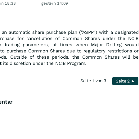
 glänzt
Silber möglich?
rn 18:38
gestern 14:09
to an automatic share purchase plan (“ASPP”) with a designated
urchase for cancellation of Common Shares under the NCIB
in trading parameters, at times when Major Drilling would
to purchase Common Shares due to regulatory restrictions or
iods. Outside of these periods, the Common Shares will be
t its discretion under the NCIB Program.
Seite 1 von 3
Seite 2 ►
entar