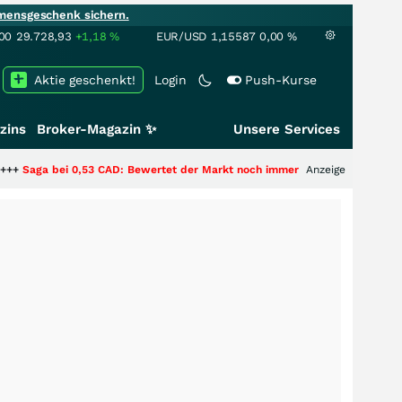
mensgeschenk sichern.
00
29.728,93
+1,18
%
EUR/USD
1,15587
0,00
%
Aktie geschenkt!
Login
Push-Kurse
zins
Broker-Magazin ✨
Unsere Services
53 CAD: Bewertet der Markt noch immer nur die Hälfte der Story?
Anzeige
+++