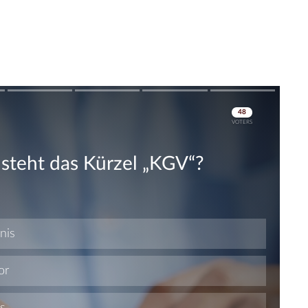
Skip
Skip