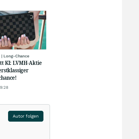
 | Long-Chance
att KI: LVMH-Aktie
erstklassiger
chance!
19:28
Autor folgen