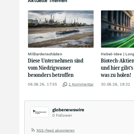
Aktuelle Themen
Milliardenschäden
Hebel-Idee | Lon
Diese Unternehmen sind
Biotech-Aktien
vom Niedrigwasser
und hier gibt's
besonders betroffen
was zu holen!
06.08.26, 17:55
1 Kommentar
30.06.26, 19:32
globenewswire
0
Follower
RSS-Feed abonnieren