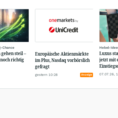
g-Chance
Hebel-Idee
 gehen steil –
Luxus st
Europäische Aktienmärkte
 noch richtig
jetzt mit 
im Plus, Nasdaq vorbörslich
Einstiegs
gefragt
07.07.26, 
gestern 10:28
Anzeige