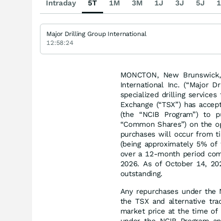
Intraday
5T
1M
3M
1J
3J
5J
1
Major Drilling Group International
12:58:24
MONCTON, New Brunswick, 
International Inc. (“Major D
specialized drilling service
Exchange (“TSX”) has accept
(the “NCIB Program”) to p
“Common Shares”) on the op
purchases will occur from 
(being approximately 5% of 
over a 12-month period com
2026. As of October 14, 20
outstanding.
Any repurchases under the N
the TSX and alternative tra
market price at the time o