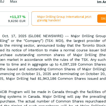
0J
Max
Im Ar
+11,27
%
Major Drilling Group International jetzt
SM
günstig handeln!
9,6250
EUR
Oct. 17, 2025 (GLOBE NEWSWIRE) -- Major Drilling Group
rilling” or the “Company”) (TSX: MDI), the largest provider of
s to the mining sector, announced today that the Toronto Stock
ed its notice of intention to make a normal course issuer bid
urchase outstanding common shares of Major Drilling (the
en market in accordance with the rules of the TSX. Any such
time to time and in aggregate up to 4,097,159 Common Shares
the issued and outstanding Common Shares of Major Drilling)
mencing on October 21, 2025 and terminating on October 20,
25, Major Drilling had 81,943,186 Common Shares issued and
CIB Program will be made in Canada through the facilities of
ding systems in Canada. Major Drilling will pay the prevailing
f purchase. The actual number of Common Shares repurchased