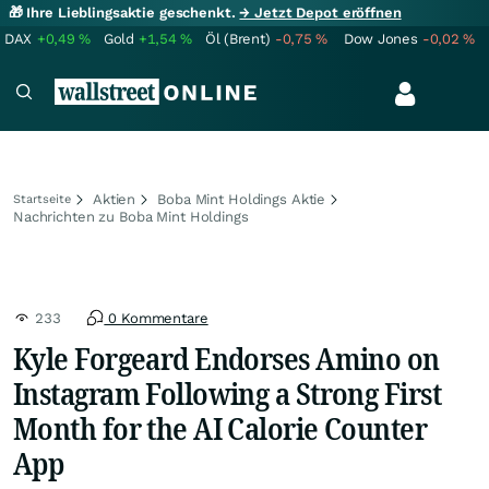
🎁 Ihre Lieblingsaktie geschenkt.
→ Jetzt Depot eröffnen
DAX
+0,49
%
Gold
+1,54
%
Öl (Brent)
-0,75
%
Dow Jones
-0,02
%
Aktien
Boba Mint Holdings Aktie
Startseite
Nachrichten zu Boba Mint Holdings
233
0 Kommentare
Kyle Forgeard Endorses Amino on
Instagram Following a Strong First
Month for the AI Calorie Counter
App