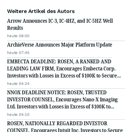
Weitere Artikel des Autors
Arrow Announces IC-3, IC-4HZ, and IC-5HZ Well
Results
heute 08:00
ArchieVerse Announces Major Platform Update
heute 07:45
EMBECTA DEADLINE: ROSEN, A RANKED AND
LEADING LAW FIRM, Encourages Embecta Corp.
Investors with Losses in Excess of $100K to Secure
Counsel Before Important August 17 Deadline in
heute 04:24
Securities Class Action - EMBC
NNOX DEADLINE NOTICE: ROSEN, TRUSTED
INVESTOR COUNSEL, Encourages Nano-X Imaging
Ltd. Investors with Losses in Excess of $100K to
Secure Counsel Before Important August 11 Deadline
heute 04:10
in Securities Class Action - NNOX
ROSEN, NATIONALLY REGARDED INVESTOR
COUNSEL, Encourages Intuit Inc. Investors to Secure