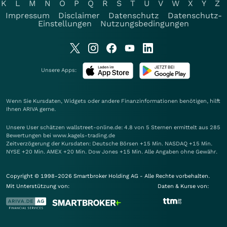
K
L
M
N
O
P
Q
R
S
T
U
V
W
X
Y
Z
Impressum
Disclaimer
Datenschutz
Datenschutz-
Einstellungen
Nutzungsbedingungen
Unsere Apps:
Wenn Sie Kursdaten, Widgets oder andere Finanzinformationen benötigen, hilft
Ihnen
ARIVA
gerne.
Unsere User schätzen wallstreet-online.de: 4.8 von 5 Sternen ermittelt aus 285
Bewertungen bei www.kagels-trading.de
Zeitverzögerung der Kursdaten: Deutsche Börsen +15 Min. NASDAQ +15 Min.
NYSE +20 Min. AMEX +20 Min. Dow Jones +15 Min. Alle Angaben ohne Gewähr.
Copyright © 1998-2026 Smartbroker Holding AG - Alle Rechte vorbehalten.
Mit Unterstützung von:
Daten & Kurse von: