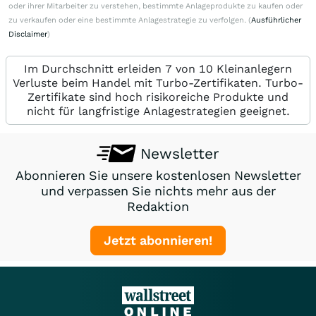
oder ihrer Mitarbeiter zu verstehen, bestimmte Anlageprodukte zu kaufen oder
zu verkaufen oder eine bestimmte Anlagestrategie zu verfolgen. (
Ausführlicher
Disclaimer
)
Im Durchschnitt erleiden 7 von 10 Kleinanlegern
Verluste beim Handel mit Turbo-Zertifikaten. Turbo-
Zertifikate sind hoch risikoreiche Produkte und
nicht für langfristige Anlagestrategien geeignet.
Newsletter
Abonnieren Sie unsere kostenlosen Newsletter
und verpassen Sie nichts mehr aus der
Redaktion
Jetzt abonnieren!