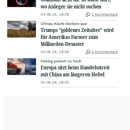
wo Anleger sie nicht suchen
04.08.26, 18:29
2 Kommentare
Chinas Käufe bleiben aus
Trumps "goldenes Zeitalter" wird
für Amerikas Farmer zum
Milliarden-Desaster
04.08.26, 18:59
4 Kommentare
Peking pokert zu hoch
Europa sitzt beim Handelsstreit
mit China am längeren Hebel
05.08.26, 18:00