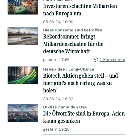
Investoren schichten Milliarden
nach Europa um
05.08.26, 19:00
Diese Konzerne sind betroffen
Rekordsommer bringt
Milliardenschäden für die
deutsche Wirtschaft
gestern 17:55
1 Kommentar
Hebel-Idee | Long-Chance
Biotech-Aktien gehen steil – und
hier gibt's noch richtig was zu
holen!
30.06.26, 19:32
Ölkrise nur in den USA
Die Ölvorräte sind in Europa, Asien
kaum gesunken
gestern 19:28