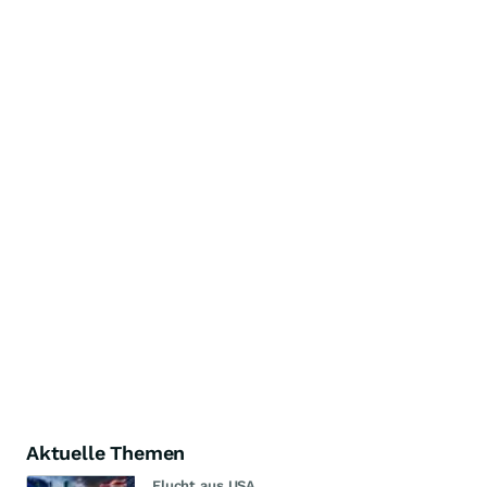
Aktuelle Themen
Flucht aus USA