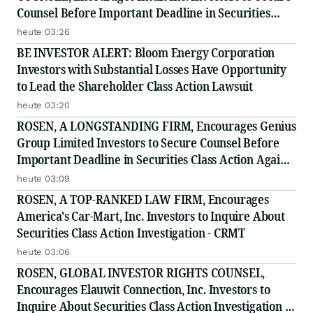
Counsel Before Important Deadline in Securities
Class Action - INTU
heute 03:26
BE INVESTOR ALERT: Bloom Energy Corporation
Investors with Substantial Losses Have Opportunity
to Lead the Shareholder Class Action Lawsuit
heute 03:20
ROSEN, A LONGSTANDING FIRM, Encourages Genius
Group Limited Investors to Secure Counsel Before
Important Deadline in Securities Class Action Against
Citadel Securities LLC and Virtu Americas LLC - GNS
heute 03:09
ROSEN, A TOP-RANKED LAW FIRM, Encourages
America's Car-Mart, Inc. Investors to Inquire About
Securities Class Action Investigation - CRMT
heute 03:06
ROSEN, GLOBAL INVESTOR RIGHTS COUNSEL,
Encourages Elauwit Connection, Inc. Investors to
Inquire About Securities Class Action Investigation -