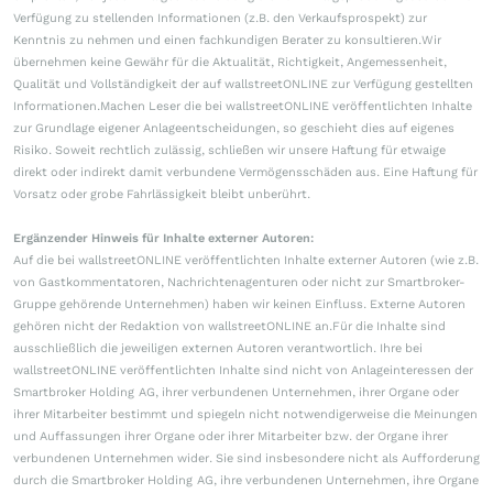
Verfügung zu stellenden Informationen (z.B. den Verkaufsprospekt) zur
Kenntnis zu nehmen und einen fachkundigen Berater zu konsultieren.Wir
übernehmen keine Gewähr für die Aktualität, Richtigkeit, Angemessenheit,
Qualität und Vollständigkeit der auf wallstreetONLINE zur Verfügung gestellten
Informationen.Machen Leser die bei wallstreetONLINE veröffentlichten Inhalte
zur Grundlage eigener Anlageentscheidungen, so geschieht dies auf eigenes
Risiko. Soweit rechtlich zulässig, schließen wir unsere Haftung für etwaige
direkt oder indirekt damit verbundene Vermögensschäden aus. Eine Haftung für
Vorsatz oder grobe Fahrlässigkeit bleibt unberührt.
Ergänzender Hinweis für Inhalte externer Autoren:
Auf die bei wallstreetONLINE veröffentlichten Inhalte externer Autoren (wie z.B.
von Gastkommentatoren, Nachrichtenagenturen oder nicht zur Smartbroker-
Gruppe gehörende Unternehmen) haben wir keinen Einfluss. Externe Autoren
gehören nicht der Redaktion von wallstreetONLINE an.Für die Inhalte sind
ausschließlich die jeweiligen externen Autoren verantwortlich. Ihre bei
wallstreetONLINE veröffentlichten Inhalte sind nicht von Anlageinteressen der
Smartbroker Holding AG, ihrer verbundenen Unternehmen, ihrer Organe oder
ihrer Mitarbeiter bestimmt und spiegeln nicht notwendigerweise die Meinungen
und Auffassungen ihrer Organe oder ihrer Mitarbeiter bzw. der Organe ihrer
verbundenen Unternehmen wider. Sie sind insbesondere nicht als Aufforderung
durch die Smartbroker Holding AG, ihre verbundenen Unternehmen, ihre Organe