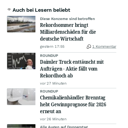
Auch bei Lesern beliebt
Diese Konzerne sind betroffen
Rekordsommer bringt
Milliardenschäden für die
deutsche Wirtschaft
gestern 17:55
1 Kommentar
ROUNDUP
Daimler Truck enttäuscht mit
Aufträgen - Aktie fällt vom
Rekordhoch ab
vor 27 Minuten
ROUNDUP
Chemikalienhändler Brenntag
hebt Gewinnprognose für 2026
erneut an
vor 26 Minuten
Alle Augen auf Donnerstag