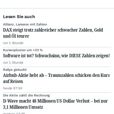
Lesen Sie auch
Allianz, Lanxess mit Zahlen
DAX steigt trotz zahlreicher schwacher Zahlen, Gold
und Öl teurer
vor 1 Stunde
Kursexplosion um +33 %
Software ist tot? Schwachsinn, wie DIESE Zahlen zeigen!
vor 1 Stunde
Rallye gebucht
Airbnb-Aktie hebt ab – Traumzahlen schicken den Kurs
auf Reisen
heute 07:50
Die Aktie zahlt die Rechnung
D-Wave macht 48 Millionen US-Dollar Verlust – bei nur
3,1 Millionen Umsatz
gestern 13:29