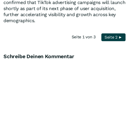
confirmed that TikTok advertising campaigns will launch
shortly as part of its next phase of user acquisition,
further accelerating visibility and growth across key
demographics.
Seite 1 von 3
Seite 2 ►
Schreibe Deinen Kommentar