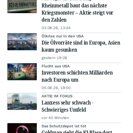
Rheinmetall baut das nächste
Kriegsmonster – Aktie steigt vor
den Zahlen
03.08.26, 13:44
Ölkrise nur in den USA
Die Ölvorräte sind in Europa, Asien
kaum gesunken
gestern 19:28
Flucht aus USA
Investoren schichten Milliarden
nach Europa um
05.08.26, 19:00
AKTIE IM FOKUS
Lanxess sehr schwach -
Schwieriges Umfeld
vor 40 Minuten
Das Schutzdepot ist tot
Goldman sieht die KI-Blase dort,