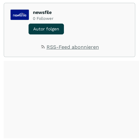
newsfile
0
Follower
Autor folgen
RSS-Feed abonnieren