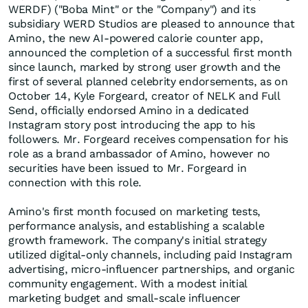
WERDF) ("Boba Mint" or the "Company") and its
subsidiary WERD Studios are pleased to announce that
Amino, the new AI-powered calorie counter app,
announced the completion of a successful first month
since launch, marked by strong user growth and the
first of several planned celebrity endorsements, as on
October 14, Kyle Forgeard, creator of NELK and Full
Send, officially endorsed Amino in a dedicated
Instagram story post introducing the app to his
followers. Mr. Forgeard receives compensation for his
role as a brand ambassador of Amino, however no
securities have been issued to Mr. Forgeard in
connection with this role.
Amino's first month focused on marketing tests,
performance analysis, and establishing a scalable
growth framework. The company's initial strategy
utilized digital-only channels, including paid Instagram
advertising, micro-influencer partnerships, and organic
community engagement. With a modest initial
marketing budget and small-scale influencer