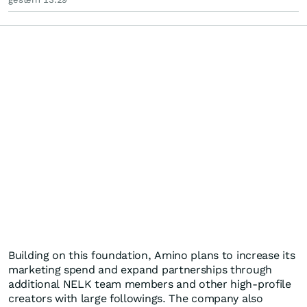
Building on this foundation, Amino plans to increase its
marketing spend and expand partnerships through
additional NELK team members and other high-profile
creators with large followings. The company also