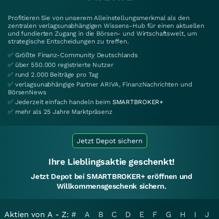
Profitieren Sie von unserem Alleinstellungsmerkmal als den
zentralen verlagsunabhängigen Wissens-Hub für einen aktuellen
und fundierten Zugang in die Börsen- und Wirtschaftswelt, um
strategische Entscheidungen zu treffen.
✅ Größte Finanz-Community Deutschlands
✅ über 550.000 registrierte Nutzer
✅ rund 2.000 Beiträge pro Tag
✅ verlagsunabhängige Partner ARIVA, FinanzNachrichten und
BörsenNews
✅ Jederzeit einfach handeln beim
SMARTBROKER+
✅ mehr als 25 Jahre Marktpräsenz
Jetzt Depot sichern
Ihre Lieblingsaktie geschenkt!
Jetzt Depot bei SMARTBROKER+ eröffnen und
Willkommensgeschenk sichern.
Aktien von A - Z:
#
A
B
C
D
E
F
G
H
I
J