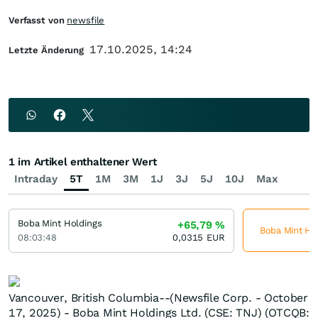
Verfasst von
newsfile
17.10.2025, 14:24
Letzte Änderung
1 im Artikel enthaltener Wert
Intraday
5T
1M
3M
1J
3J
5J
10J
Max
Boba Mint Holdings
+65,79
%
Boba Mint Hol
08:03:48
0,0315
EUR
Vancouver, British Columbia--(Newsfile Corp. - October
17, 2025) - Boba Mint Holdings Ltd. (CSE: TNJ) (OTCQB: