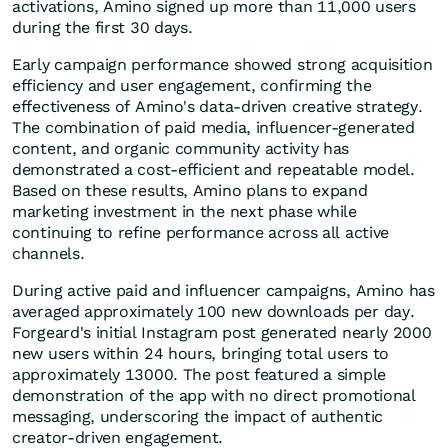
activations, Amino signed up more than 11,000 users
during the first 30 days.
Early campaign performance showed strong acquisition
efficiency and user engagement, confirming the
effectiveness of Amino's data-driven creative strategy.
The combination of paid media, influencer-generated
content, and organic community activity has
demonstrated a cost-efficient and repeatable model.
Based on these results, Amino plans to expand
marketing investment in the next phase while
continuing to refine performance across all active
channels.
During active paid and influencer campaigns, Amino has
averaged approximately 100 new downloads per day.
Forgeard's initial Instagram post generated nearly 2000
new users within 24 hours, bringing total users to
approximately 13000. The post featured a simple
demonstration of the app with no direct promotional
messaging, underscoring the impact of authentic
creator-driven engagement.