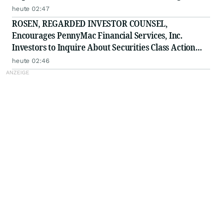
ELWT
heute 02:47
ROSEN, REGARDED INVESTOR COUNSEL,
Encourages PennyMac Financial Services, Inc.
Investors to Inquire About Securities Class Action
Investigation - PFSI
heute 02:46