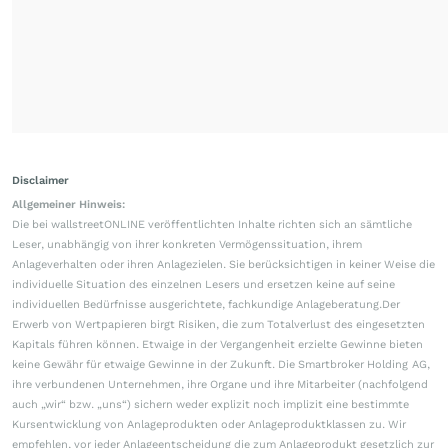
Disclaimer
Allgemeiner Hinweis:
Die bei wallstreetONLINE veröffentlichten Inhalte richten sich an sämtliche
Leser, unabhängig von ihrer konkreten Vermögenssituation, ihrem
Anlageverhalten oder ihren Anlagezielen. Sie berücksichtigen in keiner Weise die
individuelle Situation des einzelnen Lesers und ersetzen keine auf seine
individuellen Bedürfnisse ausgerichtete, fachkundige Anlageberatung.Der
Erwerb von Wertpapieren birgt Risiken, die zum Totalverlust des eingesetzten
Kapitals führen können. Etwaige in der Vergangenheit erzielte Gewinne bieten
keine Gewähr für etwaige Gewinne in der Zukunft. Die Smartbroker Holding AG,
ihre verbundenen Unternehmen, ihre Organe und ihre Mitarbeiter (nachfolgend
auch „wir“ bzw. „uns“) sichern weder explizit noch implizit eine bestimmte
Kursentwicklung von Anlageprodukten oder Anlageproduktklassen zu. Wir
empfehlen, vor jeder Anlageentscheidung die zum Anlageprodukt gesetzlich zur