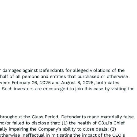
r damages against Defendants for alleged violations of the
half of all persons and entities that purchased or otherwise
tween February 26, 2025 and August 8, 2025, both dates
. Such investors are encouraged to join this case by visiting the
throughout the Class Period, Defendants made materially false
/or failed to disclose that: (1) the health of C3.ai's Chief
lly impairing the Company's ability to close deals; (2)
erwise ineffectual in mitigating the impact of the CEO's