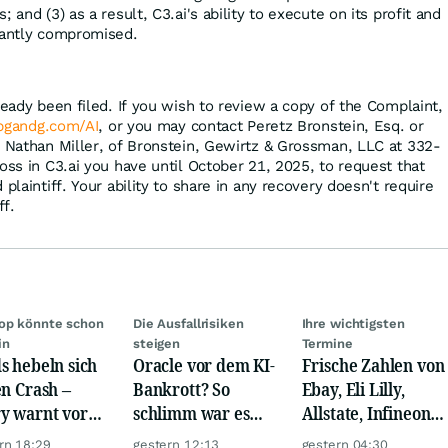
 and (3) as a result, C3.ai's ability to execute on its profit and
cantly compromised.
ready been filed. If you wish to review a copy of the Complaint,
bgandg.com/AI
, or you may contact Peretz Bronstein, Esq. or
, Nathan Miller, of Bronstein, Gewirtz & Grossman, LLC at 332-
oss in C3.ai you have until October 21, 2025, to request that
plaintiff. Your ability to share in any recovery doesn't require
ff.
op könnte schon
Die Ausfallrisiken
Ihre wichtigsten
in
steigen
Termine
s hebeln sich
Oracle vor dem KI-
Frische Zahlen von
en Crash –
Bankrott? So
Ebay, Eli Lilly,
y warnt vor
schlimm war es
Allstate, Infineon,
m Absturz wie
noch nie!
Novo Nordisk,
rn 18:29
gestern 12:13
gestern 04:30