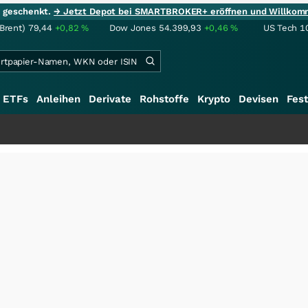
ie geschenkt.
→ Jetzt Depot bei SMARTBROKER+ eröffnen und Willkom
(Brent)
79,44
+0,82
%
Dow Jones
54.399,93
+0,46
%
US Tech 1
ETFs
Anleihen
Derivate
Rohstoffe
Krypto
Devisen
Fest