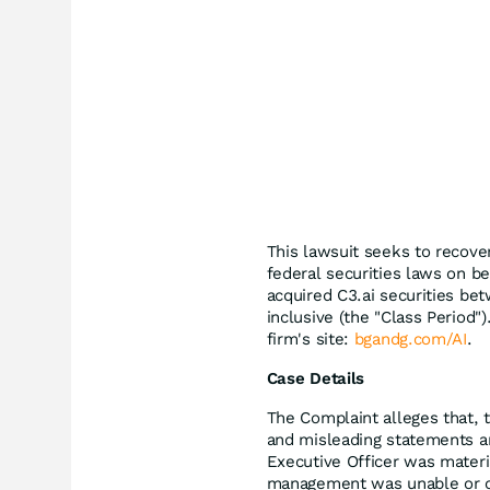
This lawsuit seeks to recove
federal securities laws on be
acquired C3.ai securities be
inclusive (the "Class Period")
firm's site:
bgandg.com/AI
.
Case Details
The Complaint alleges that, 
and misleading statements and
Executive Officer was materia
management was unable or oth