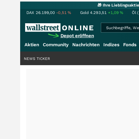
🎁 Ihre Lieblingsakt
DAX
26.199,00
-0,51
%
Gold
4.293,51
+1,09
%
Öl 
Depot eröffnen
Aktien
Community
Nachrichten
Indizes
Fonds
NEWS TICKER