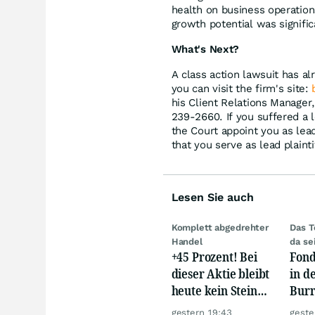
health on business operations;
growth potential was signifi
What's Next?
A class action lawsuit has al
you can visit the firm's site:
his Client Relations Manager
239-2660. If you suffered a l
the Court appoint you as lead 
that you serve as lead plainti
Lesen Sie auch
Komplett abgedrehter
Das T
Handel
da se
+45 Prozent! Bei
Fond
dieser Aktie bleibt
in d
heute kein Stein
Burr
auf dem anderen!
eine
gestern 19:43
geste