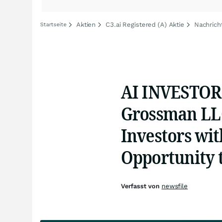
Aktien
C3.ai Registered (A) Aktie
Nachrich
Startseite
AI INVESTOR 
Grossman LLC
Investors wit
Opportunity 
Verfasst von
newsfile