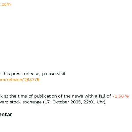
g.com
 this press release, please visit
com/release/263779
k at the time of publication of the news with a fall of
-1,68
%
arz stock exchange (17. Oktober 2025, 22:01 Uhr).
entar