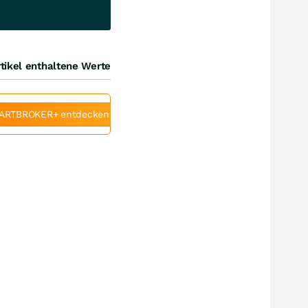
tikel enthaltene Werte
ARTBROKER+ entdecken