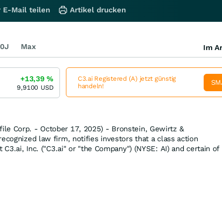
 E-Mail teilen
Artikel drucken
0J
Max
Im Ar
+13,39
%
C3.ai Registered (A) jetzt günstig
SM
handeln!
9,9100
USD
le Corp. - October 17, 2025) - Bronstein, Gewirtz &
ecognized law firm, notifies investors that a class action
t C3.ai, Inc. ("C3.ai" or "the Company") (NYSE: AI) and certain of