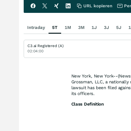
URL kopieren
Per
Intraday
5T
1M
3M
1J
3J
5J
1
C3.ai Registered (A)
02:04:00
New York, New York--(Newsfi
Grossman, LLC, a nationally r
lawsuit has been filed agains
its officers.
Class Definition