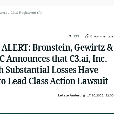
ten zu C3.ai Registered (A)
133
0 Kommentare
ALERT: Bronstein, Gewirtz &
 Announces that C3.ai, Inc.
h Substantial Losses Have
to Lead Class Action Lawsuit
Letzte Änderung
17.10.2025, 22:00