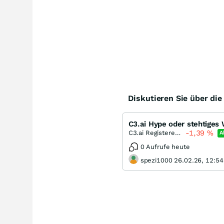
Diskutieren Sie über di
C3.ai Hype oder stehtiges
-1,39
%
C3.ai Registered (A)
A
0 Aufrufe heute
spezi1000 26.02.26, 12:54