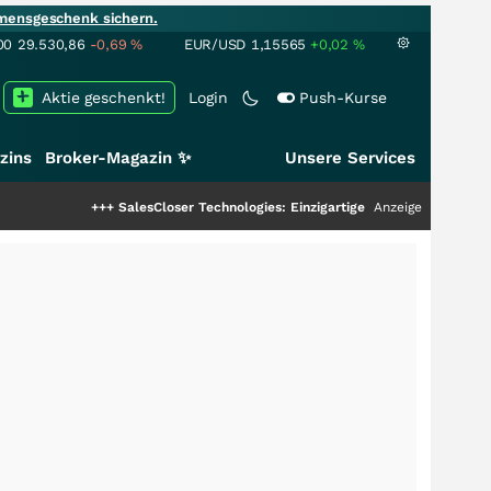
mensgeschenk sichern.
00
29.530,86
-0,69
%
EUR/USD
1,15565
+0,02
%
Aktie geschenkt!
Login
Push-Kurse
zins
Broker-Magazin ✨
Unsere Services
+++
SalesCloser Technologies: Einzigartige Leistung zieht die Top-Dogs an!
Anzeige