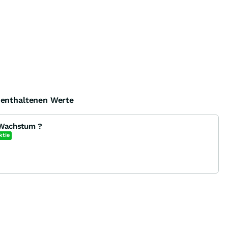
e enthaltenen Werte
 Wachstum ?
ktie