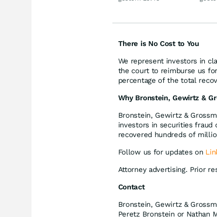
1987
There is No Cost to You
We represent investors in cl
the court to reimburse us fo
percentage of the total recov
Why Bronstein, Gewirtz & G
Bronstein, Gewirtz & Grossma
investors in securities fraud
recovered hundreds of million
Follow us for updates on
Lin
Attorney advertising. Prior r
Contact
Bronstein, Gewirtz & Grossm
Peretz Bronstein or Nathan M