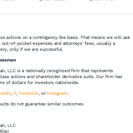
Disney
ass actions on a contingency fee basis. That means we will ask
r out-of-pocket expenses and attorneys' fees, usually a
ery, only if we are successful.
rossman
n, LLC is a nationally recognized firm that represents
 class actions and shareholder derivative suits. Our firm has
s of dollars for investors nationwide.
kedIn
,
X
,
Facebook
, or
Instagram
.
esults do not guarantee similar outcomes.
an, LLC
iller