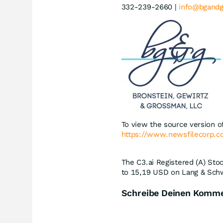
332-239-2660 |
info@bgand
To view the source version of
https://www.newsfilecorp.
The C3.ai Registered (A) Stoc
to 15,19
USD
on Lang & Schw
Schreibe Deinen Komm