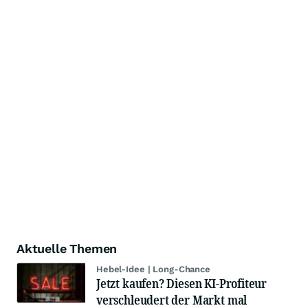
Aktuelle Themen
Hebel-Idee | Long-Chance
Jetzt kaufen? Diesen KI-Profiteur
verschleudert der Markt mal