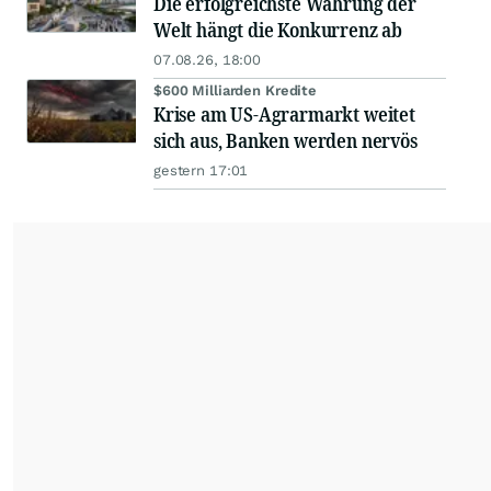
Die erfolgreichste Währung der
Welt hängt die Konkurrenz ab
07.08.26, 18:00
$600 Milliarden Kredite
Krise am US-Agrarmarkt weitet
sich aus, Banken werden nervös
gestern 17:01