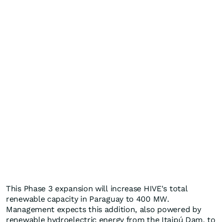
This Phase 3 expansion will increase HIVE's total
renewable capacity in Paraguay to 400 MW.
Management expects this addition, also powered by
renewable hydroelectric energy from the Itaipú Dam, to