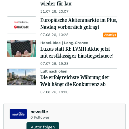
wieder für lau!
21.07.26, 20:07
Europäische Aktienmärkte im Plus,
Nasdaq vorbörslich gefragt
07.08.26, 10:28
Anzeige
Hebel-Idee | Long-Chance
Luxus statt KI: LVMH-Aktie jetzt
mit erstklassiger Einstiegschance!
07.07.26, 19:28
Luft nach oben
Die erfolgreichste Währung der
Welt hängt die Konkurrenz ab
07.08.26, 18:00
newsfile
0
Follower
Autor folgen