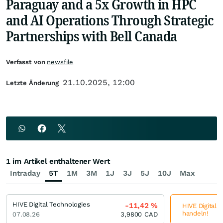
Paraguay and a 5x Growth in HPC
and AI Operations Through Strategic
Partnerships with Bell Canada
Verfasst von
newsfile
21.10.2025, 12:00
Letzte Änderung
1 im Artikel enthaltener Wert
Intraday
5T
1M
3M
1J
3J
5J
10J
Max
HIVE Digital Technologies
-11,42
%
HIVE Digital 
handeln!
07.08.26
3,9800
CAD