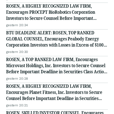
ROSEN, A HIGHLY RECOGNIZED LAW FIRM,
Encourages PROCEPT BioRobotics Corporation
Investors to Secure Counsel Before Important
Deadline in Securities Class Action - PRCT
gestern 20:34
BTU DEADLINE ALERT: ROSEN, TOP RANKED
GLOBAL COUNSEL, Encourages Peabody Energy
Corporation Investors with Losses in Excess of $100K
to Secure Counsel Before Important Deadline in
gestern 20:30
Securities Class Action - BTU
ROSEN, A TOP RANKED LAW FIRM, Encourages
Microvast Holdings, Inc. Investors to Secure Counsel
Before Important Deadline in Securities Class Action
- MVST
gestern 20:28
ROSEN, A HIGHLY RECOGNIZED LAW FIRM,
Encourages Planet Fitness, Inc. Investors to Secure
Counsel Before Important Deadline in Securities
Class Action - PLNT
gestern 20:21
ROSEN, SKILLED INVESTOR COUNSEL, Encourages