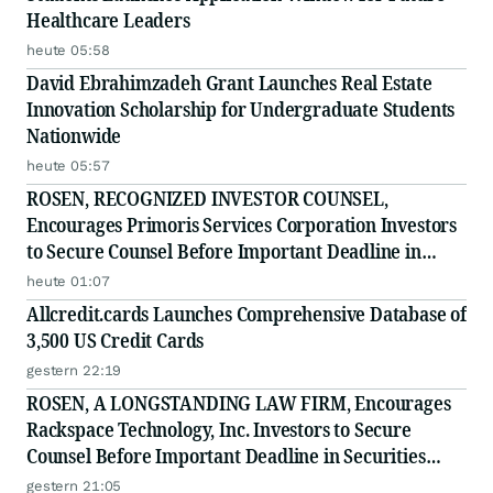
Healthcare Leaders
heute 05:58
David Ebrahimzadeh Grant Launches Real Estate
Innovation Scholarship for Undergraduate Students
Nationwide
heute 05:57
ROSEN, RECOGNIZED INVESTOR COUNSEL,
Encourages Primoris Services Corporation Investors
to Secure Counsel Before Important Deadline in
Securities Class Action - PRIM
heute 01:07
Allcredit.cards Launches Comprehensive Database of
3,500 US Credit Cards
gestern 22:19
ROSEN, A LONGSTANDING LAW FIRM, Encourages
Rackspace Technology, Inc. Investors to Secure
Counsel Before Important Deadline in Securities
Class Action - RXT
gestern 21:05