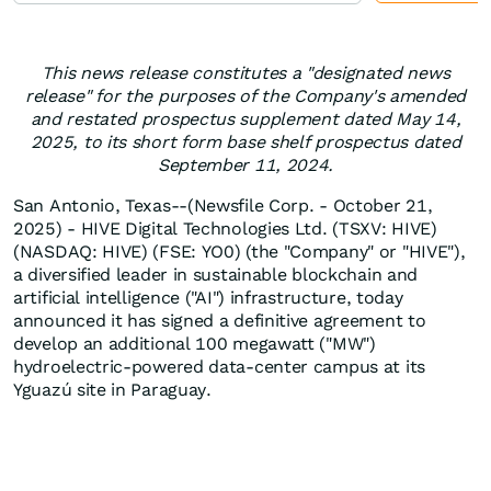
This news release constitutes a "designated news
release" for the purposes of the Company's amended
and restated prospectus supplement dated May 14,
2025, to its short form base shelf prospectus dated
September 11, 2024.
San Antonio, Texas--(Newsfile Corp. - October 21,
2025) - HIVE Digital Technologies Ltd. (TSXV: HIVE)
(NASDAQ: HIVE) (FSE: YO0) (the "Company" or "HIVE"),
a diversified leader in sustainable blockchain and
artificial intelligence ("AI") infrastructure, today
announced it has signed a definitive agreement to
develop an additional 100 megawatt ("MW")
hydroelectric-powered data-center campus at its
Yguazú site in Paraguay.