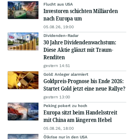
Flucht aus USA
Investoren schichten Milliarden
nach Europa um
05.08.26, 19:00
Dividenden-Radar
30 Jahre Dividendenwachstum:
Diese Aktie glänzt mit Traum-
Renditen
gestern 14:51
Gold: Anleger alarmiert
Goldpreis-Prognose bis Ende 2026:
Startet Gold jetzt eine neue Rallye?
gestern 13:00
Peking pokert zu hoch
Europa sitzt beim Handelsstreit
mit China am längeren Hebel
05.08.26, 18:00
Ölkrise nur in den USA