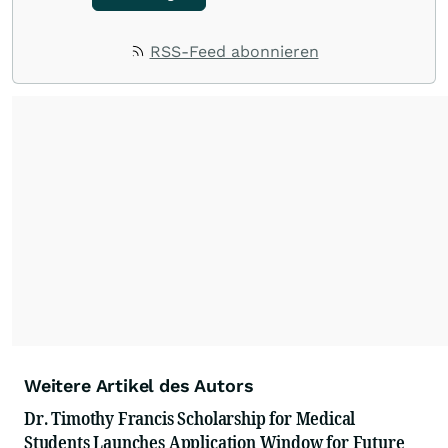
RSS-Feed abonnieren
Weitere Artikel des Autors
Dr. Timothy Francis Scholarship for Medical
Students Launches Application Window for Future