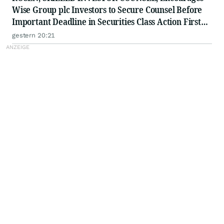
Wise Group plc Investors to Secure Counsel Before
Important Deadline in Securities Class Action First
Filed by the Firm - WSE
gestern 20:21