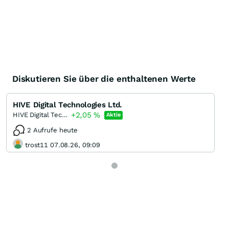
Diskutieren Sie über die enthaltenen Werte
HIVE Digital Technologies Ltd.
+2,05
%
HIVE Digital Technologies
Aktie
2 Aufrufe heute
trost11 07.08.26, 09:09