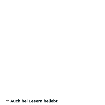
Auch bei Lesern beliebt