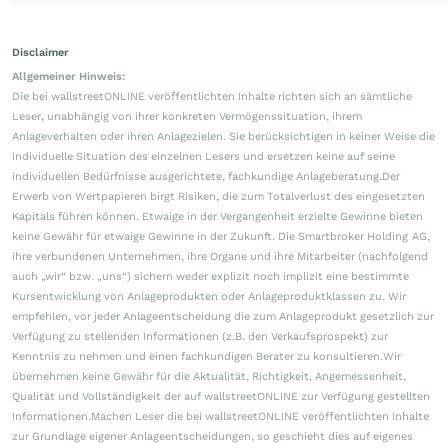
Disclaimer
Allgemeiner Hinweis:
Die bei wallstreetONLINE veröffentlichten Inhalte richten sich an sämtliche
Leser, unabhängig von ihrer konkreten Vermögenssituation, ihrem
Anlageverhalten oder ihren Anlagezielen. Sie berücksichtigen in keiner Weise die
individuelle Situation des einzelnen Lesers und ersetzen keine auf seine
individuellen Bedürfnisse ausgerichtete, fachkundige Anlageberatung.Der
Erwerb von Wertpapieren birgt Risiken, die zum Totalverlust des eingesetzten
Kapitals führen können. Etwaige in der Vergangenheit erzielte Gewinne bieten
keine Gewähr für etwaige Gewinne in der Zukunft. Die Smartbroker Holding AG,
ihre verbundenen Unternehmen, ihre Organe und ihre Mitarbeiter (nachfolgend
auch „wir“ bzw. „uns“) sichern weder explizit noch implizit eine bestimmte
Kursentwicklung von Anlageprodukten oder Anlageproduktklassen zu. Wir
empfehlen, vor jeder Anlageentscheidung die zum Anlageprodukt gesetzlich zur
Verfügung zu stellenden Informationen (z.B. den Verkaufsprospekt) zur
Kenntnis zu nehmen und einen fachkundigen Berater zu konsultieren.Wir
übernehmen keine Gewähr für die Aktualität, Richtigkeit, Angemessenheit,
Qualität und Vollständigkeit der auf wallstreetONLINE zur Verfügung gestellten
Informationen.Machen Leser die bei wallstreetONLINE veröffentlichten Inhalte
zur Grundlage eigener Anlageentscheidungen, so geschieht dies auf eigenes