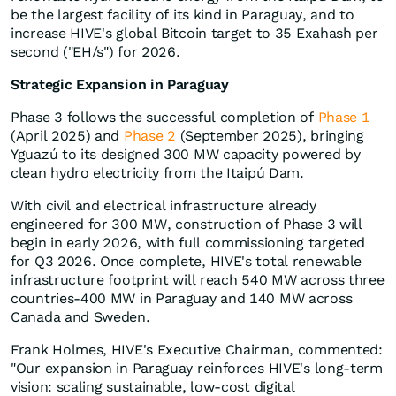
be the largest facility of its kind in Paraguay, and to
increase HIVE's global Bitcoin target to 35 Exahash per
second ("EH/s") for 2026.
Strategic Expansion in Paraguay
Phase 3 follows the successful completion of
Phase 1
(April 2025) and
Phase 2
(September 2025), bringing
Yguazú to its designed 300 MW capacity powered by
clean hydro electricity from the Itaipú Dam.
With civil and electrical infrastructure already
engineered for 300 MW, construction of Phase 3 will
begin in early 2026, with full commissioning targeted
for Q3 2026. Once complete, HIVE's total renewable
infrastructure footprint will reach 540 MW across three
countries-400 MW in Paraguay and 140 MW across
Canada and Sweden.
Frank Holmes, HIVE's Executive Chairman, commented:
"Our expansion in Paraguay reinforces HIVE's long-term
vision: scaling sustainable, low-cost digital