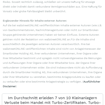
Risiko. Soweit rechtlich zulässig, schließen wir unsere Haftung für etwaige
direkt oder indirekt damit verbundene Vermögensschäden aus. Eine Haftung für
Vorsatz oder grobe Fahrlässigkeit bleibt unberührt.
Ergänzender Hinweis für Inhalte externer Autoren:
Auf die bei wallstreetONLINE veröffentlichten Inhalte externer Autoren (wie z.B.
von Gastkommentatoren, Nachrichtenagenturen oder nicht zur Smartbroker-
Gruppe gehörende Unternehmen) haben wir keinen Einfluss. Externe Autoren
gehören nicht der Redaktion von wallstreetONLINE an.Für die Inhalte sind
ausschließlich die jeweiligen externen Autoren verantwortlich. Ihre bei
wallstreetONLINE veröffentlichten Inhalte sind nicht von Anlageinteressen der
Smartbroker Holding AG, ihrer verbundenen Unternehmen, ihrer Organe oder
ihrer Mitarbeiter bestimmt und spiegeln nicht notwendigerweise die Meinungen
und Auffassungen ihrer Organe oder ihrer Mitarbeiter bzw. der Organe ihrer
verbundenen Unternehmen wider. Sie sind insbesondere nicht als Aufforderung
durch die Smartbroker Holding AG, ihre verbundenen Unternehmen, ihre Organe
oder ihrer Mitarbeiter zu verstehen, bestimmte Anlageprodukte zu kaufen oder
zu verkaufen oder eine bestimmte Anlagestrategie zu verfolgen. (
Ausführlicher
Disclaimer
)
Im Durchschnitt erleiden 7 von 10 Kleinanlegern
Verluste beim Handel mit Turbo-Zertifikaten. Turbo-