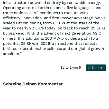
infrastructure powered entirely by renewable energy.
Operating across nine time zones, five languages, and
three nations, HIVE continues to execute with
efficiency, innovation, and first-mover advantage. We've
scaled Bitcoin mining from 6 EH/s at the start of the
year to nearly 22 EH/s today, on track to reach 25 EH/s
by year-end. With the advent of next generation ASIC
miners, this additional 100 MW provides a path to a
potential 35 EH/s in 2026-a milestone that reflects
both our operational excellence and our global growth
ambition."
Seite 1 von 5
Seite 2 ►
Schreibe Deinen Kommentar