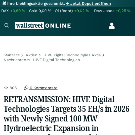
🎁 Ihre Lieblingsaktie geschenkt.
→ Jetzt Depot eröffnen
DAX
+0,69
%
Gold
0,00
%
Öl (Brent)
+0,02
%
Dow Jones
+0,25
%
Aktien
HIVE Digital Technologies Aktie
Startseite
Nachrichten zu HIVE Digital Technologies
805
0 Kommentare
RETRANSMISSION: HIVE Digital
Technologies Targets 35 EH/s in 2026
with Newly Signed 100 MW
Hydroelectric Expansion in