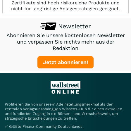
Zertifikate sind hoch risikoreiche Produkte und
nicht für langfristige Anlagestrategien geeignet.
Newsletter
Abonnieren Sie unsere kostenlosen Newsletter
und verpassen Sie nichts mehr aus der
Redaktion
Jetzt abonnieren!
Profitieren Sie von unserem Alleinstellungsmerkmal als den
zentralen verlagsunabhängigen Wissens-Hub für einen aktuellen
und fundierten Zugang in die Börsen- und Wirtschaftswelt, um
strategische Entscheidungen zu treffen.
✅ Größte Finanz-Community Deutschlands