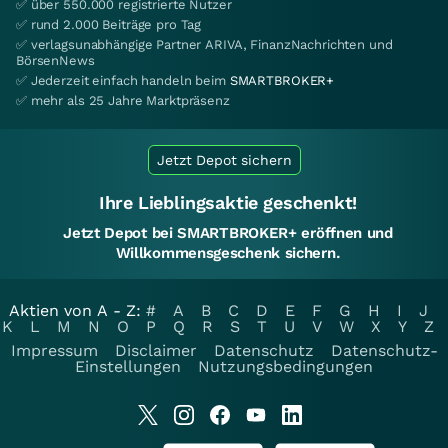
✅ über 550.000 registrierte Nutzer
✅ rund 2.000 Beiträge pro Tag
✅ verlagsunabhängige Partner ARIVA, FinanzNachrichten und
BörsenNews
✅ Jederzeit einfach handeln beim
SMARTBROKER+
✅ mehr als 25 Jahre Marktpräsenz
Jetzt Depot sichern
Ihre Lieblingsaktie geschenkt!
Jetzt Depot bei SMARTBROKER+ eröffnen und
Willkommensgeschenk sichern.
Aktien von A - Z:
#
A
B
C
D
E
F
G
H
I
J
K
L
M
N
O
P
Q
R
S
T
U
V
W
X
Y
Z
Impressum
Disclaimer
Datenschutz
Datenschutz-
Einstellungen
Nutzungsbedingungen