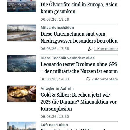
Die Ölvorräte sind in Europa, Asien
kaum gesunken
06.08.26, 19:28
Milliardenschäden
Diese Unternehmen sind vom
Niedrigwasser besonders betroffen
06.08.26, 17:55
1 Kommentar
Diese Technik verändert alles
Leonardo testet Drohnen ohne GPS
– der militärische Nutzen ist enorm
06.08.26, 14:30
2 Kommentare
Anleger in Aufruhr
Gold & Silber: Brechen jetzt wie
2025 die Dämme? Minenaktien vor
Kursexplosion
05.08.26, 13:30
Luft nach oben