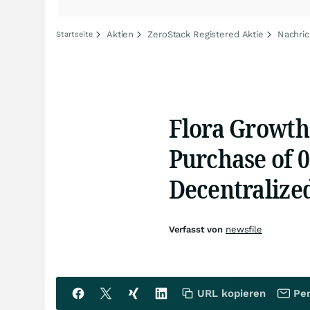
Aktien
ZeroStack Registered Aktie
Nachric
Startseite
Flora Growth
Purchase of 0
Decentralize
Verfasst von
newsfile
URL kopieren
Per