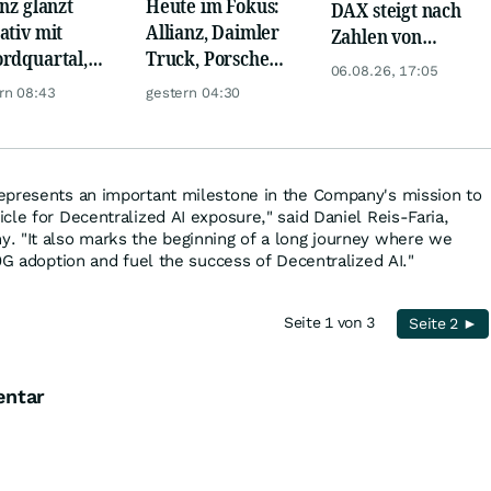
anz glänzt
Heute im Fokus:
DAX steigt nach
ativ mit
Allianz, Daimler
Zahlen von
rdquartal,
Truck, Porsche
Telekom, Henkel
06.08.26, 17:05
 KI-Kosten
Automobil Holding
rn 08:43
gestern 04:30
pfen Gewinn
& Thyssenkrupp
epresents an important milestone in the Company's mission to
cle for Decentralized AI exposure," said Daniel Reis-Faria,
. "It also marks the beginning of a long journey where we
0G adoption and fuel the success of Decentralized AI."
Seite 1 von 3
Seite 2 ►
entar