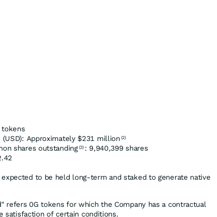
 tokens
(USD): Approximately $231 million
(2)
mmon shares outstanding
: 9,940,399 shares
(3)
2.42
 expected to be held long-term and staked to generate native
d" refers 0G tokens for which the Company has a contractual
e satisfaction of certain conditions.