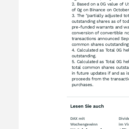
Based on a 0G value of US
of 0g on Binance on October
The "partially adjusted t
outstanding shares as of to
pre-funded warrants and wa
conversion of convertible no
transactions announced Sept
common shares outstanding
Calculated as Total 0G he
outstanding.
Calculated as Total 0G he
total common shares outstan
in future updates if and as 
proceeds from the transact
purchases.
Lesen Sie auch
DAX mit
Divi
Wochengewinn
im Vi