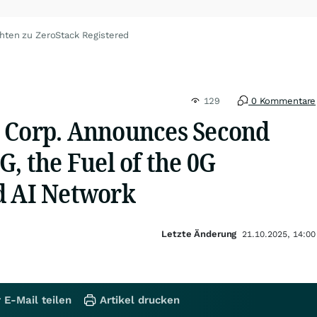
hten zu ZeroStack Registered
129
0 Kommentare
 Corp. Announces Second
G, the Fuel of the 0G
d AI Network
Letzte Änderung
21.10.2025, 14:00
 E-Mail teilen
Artikel drucken