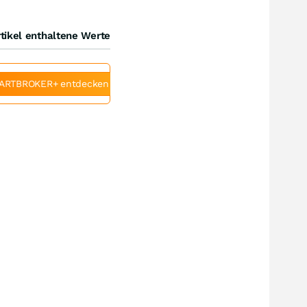
tikel enthaltene Werte
ARTBROKER+ entdecken