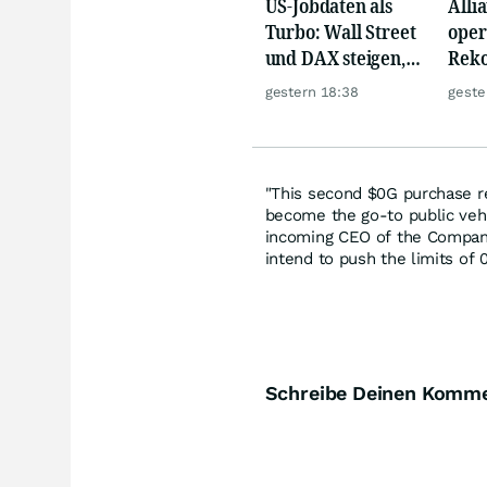
US-Jobdaten als
Alli
Turbo: Wall Street
oper
und DAX steigen,
Reko
Gold glänzt
doch
gestern 18:38
geste
däm
"This second $0G purchase r
become the go-to public vehi
incoming CEO of the Company
intend to push the limits of 
Schreibe Deinen Komm