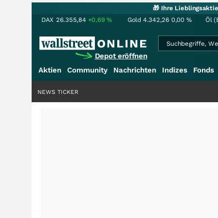
🎁 Ihre Lieblingsakt
DAX
26.355,84
+0,69
%
Gold
4.342,26
0,00
%
Öl (
Depot eröffnen
Aktien
Community
Nachrichten
Indizes
Fonds
NEWS TICKER