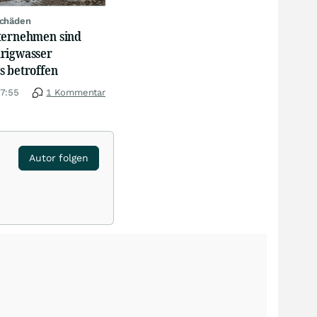
schäden
ternehmen sind
rigwasser
s betroffen
17:55
1 Kommentar
Autor folgen