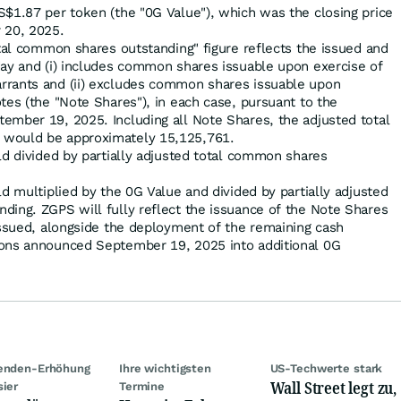
$1.87 per token (the "0G Value"), which was the closing price
 20, 2025.
otal common shares outstanding" figure reflects the issued and
day and (i) includes common shares issuable upon exercise of
rrants and (ii) excludes common shares issuable upon
tes (the "Note Shares"), in each case, pursuant to the
ember 19, 2025. Including all Note Shares, the adjusted total
 would be approximately 15,125,761.
ld divided by partially adjusted total common shares
ld multiplied by the 0G Value and divided by partially adjusted
ding. ZGPS will fully reflect the issuance of the Note Shares
issued, alongside the deployment of the remaining cash
ions announced September 19, 2025 into additional 0G
denden-Erhöhung
Ihre wichtigsten
US-Techwerte stark
Wall Street legt zu,
sier
Termine