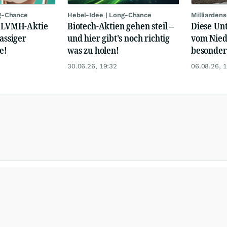
g-Chance
Hebel-Idee | Long-Chance
Milliarden
: LVMH-Aktie
Biotech-Aktien gehen steil –
Diese Un
lassiger
und hier gibt's noch richtig
vom Nied
e!
was zu holen!
besonder
30.06.26, 19:32
06.08.26, 