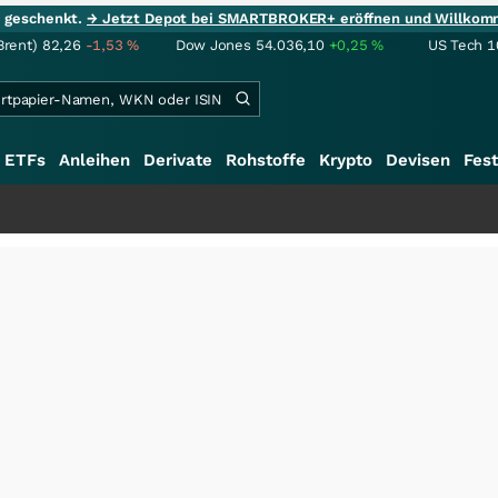
ie geschenkt.
→ Jetzt Depot bei SMARTBROKER+ eröffnen und Willkom
Brent)
82,26
-1,53
%
Dow Jones
54.036,10
+0,25
%
US Tech 1
ETFs
Anleihen
Derivate
Rohstoffe
Krypto
Devisen
Fest
+