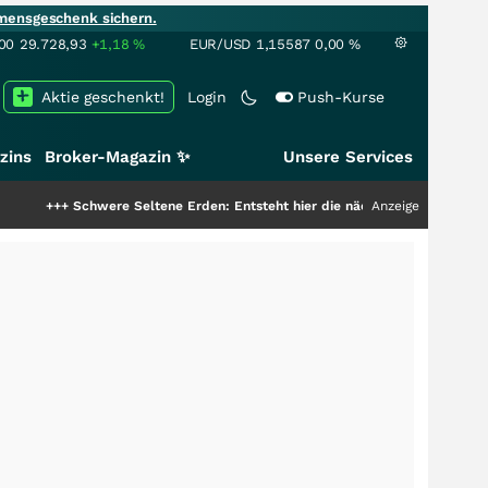
mensgeschenk sichern.
00
29.728,93
+1,18
%
EUR/USD
1,15587
0,00
%
Aktie geschenkt!
Login
Push-Kurse
zins
Broker-Magazin ✨
Unsere Services
++
Schwere Seltene Erden: Entsteht hier die nächste Milliardenstory?
Anzeige
+++