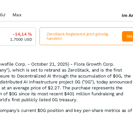
0J
Max
Im Ar
-14,14
%
ZeroStack Registered jetzt günstig
SM
handeln!
1,7000
USD
ewsfile Corp. - October 21, 2025) - Flora Growth Corp.
"), which is set to rebrand as ZeroStack, and is the first
sure to Decentralized AI through the accumulation of $0G, the
distributed AI infrastructure project 0G ("0G"), today announced
at an average price of $2.27. The purchase represents the
 of $0G since its most recent $401 million fundraising and
rld's first publicly listed 0G treasury.
ompany's current $0G position and key per-share metrics as of