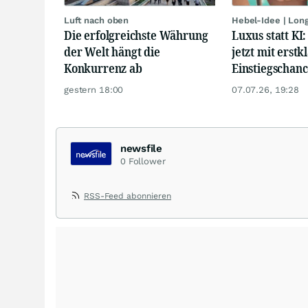
Luft nach oben
Hebel-Idee | Lon
Die erfolgreichste Währung
Luxus statt KI
der Welt hängt die
jetzt mit erstk
Konkurrenz ab
Einstiegschanc
gestern 18:00
07.07.26, 19:28
newsfile
0
Follower
RSS-Feed abonnieren