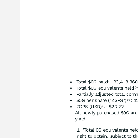
Total $0G held: 123,418,360
Total $0G equivalents held
(1)
Partially adjusted total co
$0G per share ("ZGPS")
: 1
(4)
ZGPS (USD)
: $23.22
(5)
All newly purchased $0G are
yield.
"Total 0G equivalents hel
right to obtain, subject to th