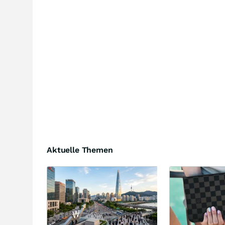
Aktuelle Themen