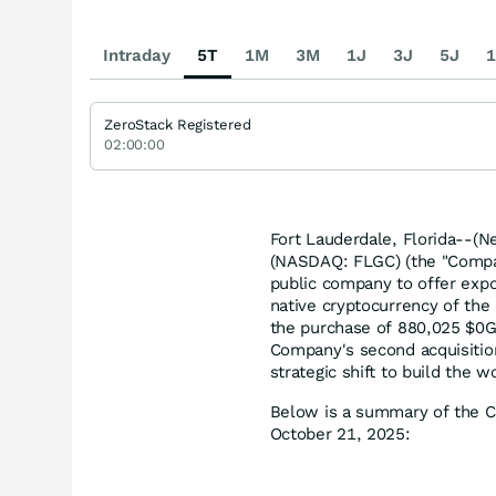
Intraday
5T
1M
3M
1J
3J
5J
1
ZeroStack Registered
02:00:00
Fort Lauderdale, Florida--(N
(NASDAQ: FLGC) (the "Company
public company to offer expo
native cryptocurrency of the 
the purchase of 880,025 $0G 
Company's second acquisition
strategic shift to build the wo
Below is a summary of the C
October 21, 2025: