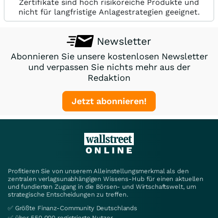
Zertifikate sind hoch risikoreiche Produkte und
nicht für langfristige Anlagestrategien geeignet.
Newsletter
Abonnieren Sie unsere kostenlosen Newsletter
und verpassen Sie nichts mehr aus der
Redaktion
Jetzt abonnieren!
Profitieren Sie von unserem Alleinstellungsmerkmal als den
zentralen verlagsunabhängigen Wissens-Hub für einen aktuellen
und fundierten Zugang in die Börsen- und Wirtschaftswelt, um
strategische Entscheidungen zu treffen.
✅ Größte Finanz-Community Deutschlands
✅ über 550.000 registrierte Nutzer