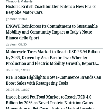
Thrupp & Maberly
Historic British Coachbuilder Enters a New Era of
Bespoke Motor Cars
gestern 11:00
ENGWE Reinforces Its Commitment to Sustainable
Mobility and Community Impact at Italy's Notte
Bianca dello Sport
gestern 09:30
Motorcycle Tires Market to Reach USD 26.94 Billion
by 2035, Driven by Asia-Pacific Two-Wheeler
Production and Electric Mobility Growth, Reports
Radial Insights
05.08.26, 19:33
RTB House Highlights How E-Commerce Brands Can
Boost Sales with Retargeting Tools
05.08.26, 18:37
Insect-based Pet Food Market to Reach USD 4.0
Billion by 2036 as Novel-Protein Nutrition Gains
Momentum in Pet Care | Future Market Insights