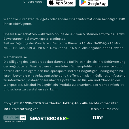
Unsere Apps:
Wenn Sie Kursdaten, Widgets oder andere Finanzinformationen benötigen, hilft
Ihnen
ARIVA
gerne.
Unsere User schätzen wallstreet-online.de: 4.8 von 5 Sternen ermittelt aus 285
Bewertungen bei www.kagels-trading.de
Zeitverzögerung der Kursdaten: Deutsche Börsen +15 Min. NASDAQ +15 Min.
NYSE +20 Min. AMEX +20 Min. Dow Jones +15 Min. Alle Angaben ohne Gewähr.
Werbehinweise:
Die Billigung des Basisprospekts durch die BaFin ist nicht als ihre Befürwortung
der angebotenen Wertpapiere zu verstehen. Wir empfehlen Interessenten und
potenziellen Anlegern den Basisprospekt und die Endgültigen Bedingungen zu
lesen, bevor sie eine Anlageentscheidung treffen, um sich möglichst umfassend
zu informieren, insbesondere über die potenziellen Risiken und Chancen des
Wertpapiers. Sie sind im Begriff, ein Produkt zu erwerben, das nicht einfach ist
und schwer zu verstehen sein kann.
Copyright © 1998-2026 Smartbroker Holding AG - Alle Rechte vorbehalten.
Mit Unterstützung von:
Daten & Kurse von: