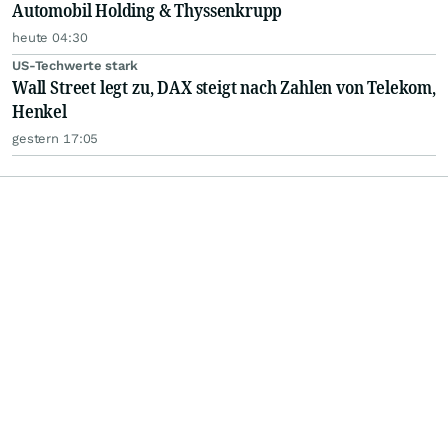
Automobil Holding & Thyssenkrupp
heute 04:30
US-Techwerte stark
Wall Street legt zu, DAX steigt nach Zahlen von Telekom,
Henkel
gestern 17:05