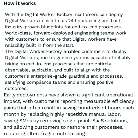
How it works
With the Digital Worker Factory, customers can deploy
Digital Workers in as little as 24 hours using pre-built,
industry-proven blueprints for end-to-end processes.
World-class, forward-deployed engineering teams work
with customers to ensure that Digital Workers have
reliability built in from the start.
The Digital Worker Factory enables customers to deploy
Digital Workers, multi-agentic systems capable of reliably
taking on end-to-end processes that are entirely
observable, auditable, and built to align with the
customer's enterprise-grade guardrails and processes,
satisfying compliance teams and ensuring positive
outcomes.
Early deployments have shown a significant operational
impact, with customers reporting measurable efficiency
gains that often result in saving hundreds of hours each
month by replacing highly repetitive manual labor,
saving $Mns by removing single point-SaaS solutions,
and allowing customers to reshore their processes,
replacing often-fragile outsourcing.