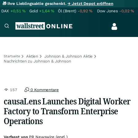
🎁 Ihre Lieblingsaktie geschenkt.
→ Jetzt Depot eröffnen
DAX
+0,51
%
Gold
+1,64
%
Öl (Brent)
-0,92
%
Dow Jones
-0,02
%
Aktien
Johnson & Johnson Aktie
Startseite
Nachrichten zu Johnson & Johnson
157
0 Kommentare
causaLens Launches Digital Worker
Factory to Transform Enterprise
Operations
Verfasst von
PR Newswire (engl.)