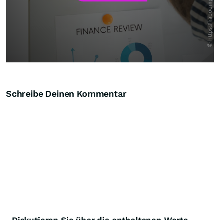
Schreibe Deinen Kommentar