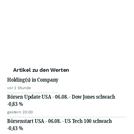
Artikel zu den Werten
Holding(s) in Company
vor 1 Stunde
Börsen Update USA - 06.08. - Dow Jones schwach
-0,83 %
gestern 20:00
Börsenstart USA - 06.08. - US Tech 100 schwach
-0,43 %