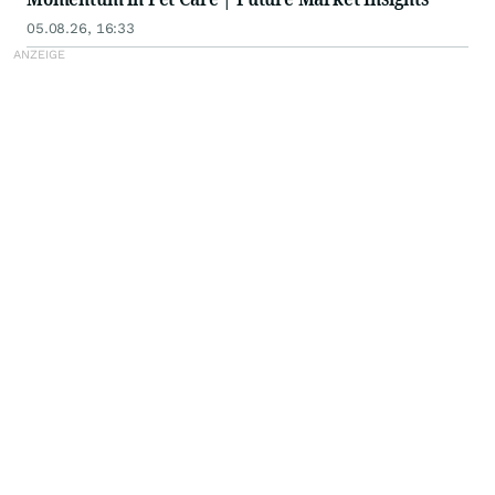
05.08.26, 16:33