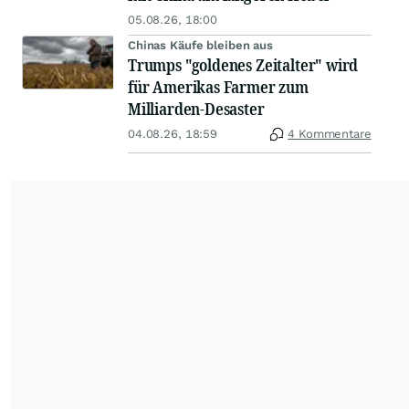
05.08.26, 18:00
Chinas Käufe bleiben aus
Trumps "goldenes Zeitalter" wird
für Amerikas Farmer zum
Milliarden-Desaster
04.08.26, 18:59
4 Kommentare