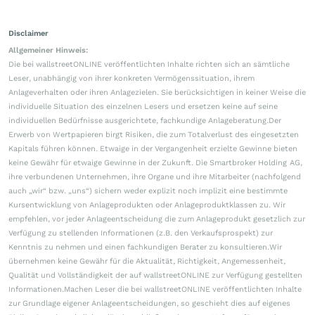
Disclaimer
Allgemeiner Hinweis:
Die bei wallstreetONLINE veröffentlichten Inhalte richten sich an sämtliche
Leser, unabhängig von ihrer konkreten Vermögenssituation, ihrem
Anlageverhalten oder ihren Anlagezielen. Sie berücksichtigen in keiner Weise die
individuelle Situation des einzelnen Lesers und ersetzen keine auf seine
individuellen Bedürfnisse ausgerichtete, fachkundige Anlageberatung.Der
Erwerb von Wertpapieren birgt Risiken, die zum Totalverlust des eingesetzten
Kapitals führen können. Etwaige in der Vergangenheit erzielte Gewinne bieten
keine Gewähr für etwaige Gewinne in der Zukunft. Die Smartbroker Holding AG,
ihre verbundenen Unternehmen, ihre Organe und ihre Mitarbeiter (nachfolgend
auch „wir“ bzw. „uns“) sichern weder explizit noch implizit eine bestimmte
Kursentwicklung von Anlageprodukten oder Anlageproduktklassen zu. Wir
empfehlen, vor jeder Anlageentscheidung die zum Anlageprodukt gesetzlich zur
Verfügung zu stellenden Informationen (z.B. den Verkaufsprospekt) zur
Kenntnis zu nehmen und einen fachkundigen Berater zu konsultieren.Wir
übernehmen keine Gewähr für die Aktualität, Richtigkeit, Angemessenheit,
Qualität und Vollständigkeit der auf wallstreetONLINE zur Verfügung gestellten
Informationen.Machen Leser die bei wallstreetONLINE veröffentlichten Inhalte
zur Grundlage eigener Anlageentscheidungen, so geschieht dies auf eigenes