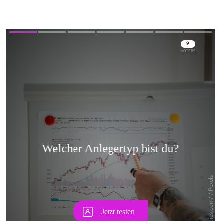
Skip
Skip