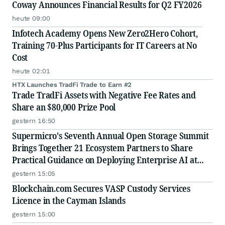
Coway Announces Financial Results for Q2 FY2026
heute 09:00
Infotech Academy Opens New Zero2Hero Cohort,
Training 70-Plus Participants for IT Careers at No
Cost
heute 02:01
HTX Launches TradFi Trade to Earn #2
Trade TradFi Assets with Negative Fee Rates and
Share an $80,000 Prize Pool
gestern 16:50
Supermicro's Seventh Annual Open Storage Summit
Brings Together 21 Ecosystem Partners to Share
Practical Guidance on Deploying Enterprise AI at
Scale
gestern 15:05
Blockchain.com Secures VASP Custody Services
Licence in the Cayman Islands
gestern 15:00