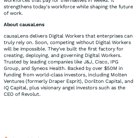
workforces that pay for themselves in weeks. It
strengthens today's workforce while shaping the future
of work.
About causaLens
causaLens delivers Digital Workers that enterprises can
truly rely on. Soon, competing without Digital Workers
will be impossible. They've built the first factory for
creating, deploying, and governing Digital Workers.
Trusted by leading companies like J&J, Cisco, IPG
Group, and Syneos Health. Backed by over
$50M
in
funding from world-class investors, including Molten
Ventures (formerly Draper Esprit), Dorilton Capital, and
IQ Capital, plus visionary angel investors such as the
CEO of Revolut.