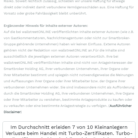
Risiko. Soweit rechtlich zulässig, schließen wir unsere Haftung für etwaige
direkt oder indirekt damit verbundene Vermögensschäden aus. Eine Haftung für
Vorsatz oder grobe Fahrlässigkeit bleibt unberührt.
Ergänzender Hinweis für Inhalte externer Autoren:
Auf die bei wallstreetONLINE veröffentlichten Inhalte externer Autoren (wie z.B.
von Gastkommentatoren, Nachrichtenagenturen oder nicht zur Smartbroker-
Gruppe gehörende Unternehmen) haben wir keinen Einfluss. Externe Autoren
gehören nicht der Redaktion von wallstreetONLINE an.Für die Inhalte sind
ausschließlich die jeweiligen externen Autoren verantwortlich. Ihre bei
wallstreetONLINE veröffentlichten Inhalte sind nicht von Anlageinteressen der
Smartbroker Holding AG, ihrer verbundenen Unternehmen, ihrer Organe oder
ihrer Mitarbeiter bestimmt und spiegeln nicht notwendigerweise die Meinungen
und Auffassungen ihrer Organe oder ihrer Mitarbeiter bzw. der Organe ihrer
verbundenen Unternehmen wider. Sie sind insbesondere nicht als Aufforderung
durch die Smartbroker Holding AG, ihre verbundenen Unternehmen, ihre Organe
oder ihrer Mitarbeiter zu verstehen, bestimmte Anlageprodukte zu kaufen oder
zu verkaufen oder eine bestimmte Anlagestrategie zu verfolgen. (
Ausführlicher
Disclaimer
)
Im Durchschnitt erleiden 7 von 10 Kleinanlegern
Verluste beim Handel mit Turbo-Zertifikaten. Turbo-