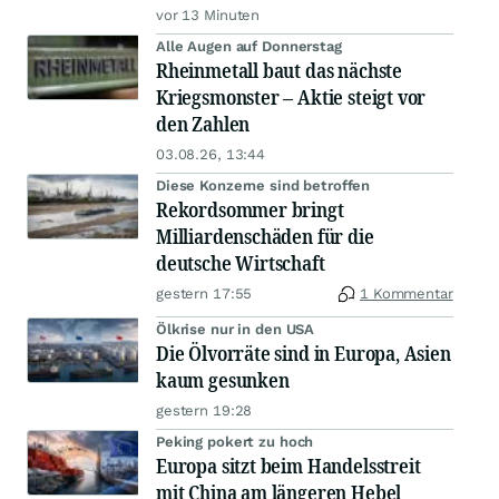
vor 13 Minuten
Alle Augen auf Donnerstag
Rheinmetall baut das nächste
Kriegsmonster – Aktie steigt vor
den Zahlen
03.08.26, 13:44
Diese Konzerne sind betroffen
Rekordsommer bringt
Milliardenschäden für die
deutsche Wirtschaft
gestern 17:55
1 Kommentar
Ölkrise nur in den USA
Die Ölvorräte sind in Europa, Asien
kaum gesunken
gestern 19:28
Peking pokert zu hoch
Europa sitzt beim Handelsstreit
mit China am längeren Hebel