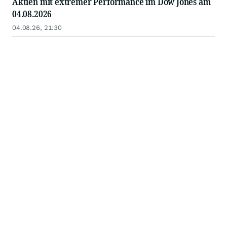
Aktien mit extremer Performance im Dow Jones am
04.08.2026
04.08.26, 21:30