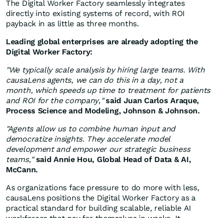
The Digital Worker Factory seamlessly integrates
directly into existing systems of record, with ROI
payback in as little as three months.
Leading global enterprises are already adopting the
Digital Worker Factory:
"We typically scale analysis by hiring large teams. With
causaLens agents, we can do this in a day, not a
month, which speeds up time to treatment for patients
and ROI for the company,"
said
Juan Carlos Araque
,
Process Science and Modeling, Johnson & Johnson.
"Agents allow us to combine human input and
democratize insights. They accelerate model
development and empower our strategic business
teams,"
said
Annie Hou
, Global Head of Data & AI,
McCann.
As organizations face pressure to do more with less,
causaLens positions the Digital Worker Factory as a
practical standard for building scalable, reliable AI