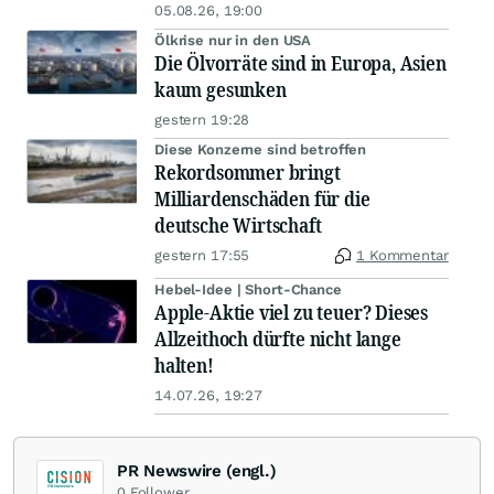
05.08.26, 19:00
Ölkrise nur in den USA
Die Ölvorräte sind in Europa, Asien
kaum gesunken
gestern 19:28
Diese Konzerne sind betroffen
Rekordsommer bringt
Milliardenschäden für die
deutsche Wirtschaft
gestern 17:55
1 Kommentar
Hebel-Idee | Short-Chance
Apple-Aktie viel zu teuer? Dieses
Allzeithoch dürfte nicht lange
halten!
14.07.26, 19:27
PR Newswire (engl.)
0
Follower