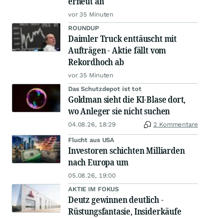
erneut an
vor 35 Minuten
ROUNDUP
Daimler Truck enttäuscht mit
Aufträgen - Aktie fällt vom
Rekordhoch ab
vor 35 Minuten
Das Schutzdepot ist tot
Goldman sieht die KI-Blase dort,
wo Anleger sie nicht suchen
04.08.26, 18:29
2 Kommentare
Flucht aus USA
Investoren schichten Milliarden
nach Europa um
05.08.26, 19:00
AKTIE IM FOKUS
Deutz gewinnen deutlich -
Rüstungsfantasie, Insiderkäufe