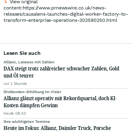
View original
content:https://www.prnewswire.co.uk/news-
releases/causalens-launches-digital-worker-factory-to-
transform-enterprise-operations-302590250.html
Lesen Sie auch
Allianz, Lanxess mit Zahlen
DAX steigt trotz zahlreicher schwacher Zahlen, Gold
und Öl teurer
vor 1 Stunde
Dividenden-Erhöhung im Visier
Allianz glänzt operativ mit Rekordquartal, doch KI-
Kosten dämpfen Gewinn
heute 08:43
Ihre wichtigsten Termine
Heute im Fokus: Allianz, Daimler Truck, Porsche