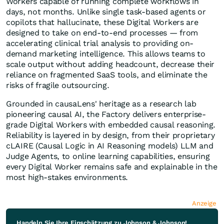
Workers capable of running complete workflows in
days, not months. Unlike single task-based agents or
copilots that hallucinate, these Digital Workers are
designed to take on end-to-end processes — from
accelerating clinical trial analysis to providing on-
demand marketing intelligence. This allows teams to
scale output without adding headcount, decrease their
reliance on fragmented SaaS tools, and eliminate the
risks of fragile outsourcing.
Grounded in causaLens' heritage as a research lab
pioneering causal AI, the Factory delivers enterprise-
grade Digital Workers with embedded causal reasoning.
Reliability is layered in by design, from their proprietary
cLAIRE (Causal Logic in AI Reasoning models) LLM and
Judge Agents, to online learning capabilities, ensuring
every Digital Worker remains safe and explainable in the
most high-stakes environments.
Anzeige
Handeln Sie Ihre Einschätzung zu Johnson & Johnson!