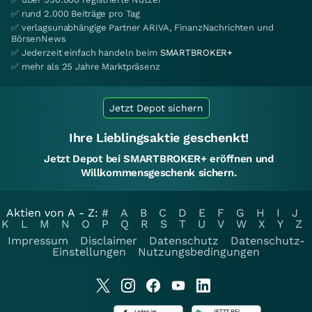
✅ rund 2.000 Beiträge pro Tag
✅ verlagsunabhängige Partner ARIVA, FinanzNachrichten und
BörsenNews
✅ Jederzeit einfach handeln beim
SMARTBROKER+
✅ mehr als 25 Jahre Marktpräsenz
Jetzt Depot sichern
Ihre Lieblingsaktie geschenkt!
Jetzt Depot bei SMARTBROKER+ eröffnen und
Willkommensgeschenk sichern.
Aktien von A - Z:
#
A
B
C
D
E
F
G
H
I
J
K
L
M
N
O
P
Q
R
S
T
U
V
W
X
Y
Z
Impressum
Disclaimer
Datenschutz
Datenschutz-
Einstellungen
Nutzungsbedingungen