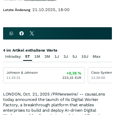
21.10.2025, 18:00
Letzte Änderung
4 im Artikel enthaltene Werte
Intraday
5T
1M
3M
1J
3J
5J
10J
Max
Johnson & Johnson
Cisco Systems
+0,38
%
11:23:31
223,15
EUR
11:24:00
LONDON
,
Oct. 21, 2025
/PRNewswire/ -- causaLens
today announced the launch of its Digital Worker
Factory, a breakthrough platform that enables
enterprises to build and deploy AI-driven Digital