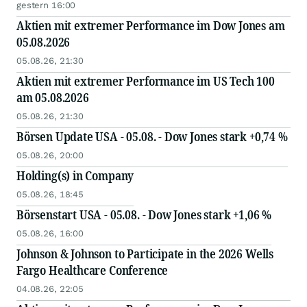
gestern 16:00
Aktien mit extremer Performance im Dow Jones am
05.08.2026
05.08.26, 21:30
Aktien mit extremer Performance im US Tech 100
am 05.08.2026
05.08.26, 21:30
Börsen Update USA - 05.08. - Dow Jones stark +0,74 %
05.08.26, 20:00
Holding(s) in Company
05.08.26, 18:45
Börsenstart USA - 05.08. - Dow Jones stark +1,06 %
05.08.26, 16:00
Johnson & Johnson to Participate in the 2026 Wells
Fargo Healthcare Conference
04.08.26, 22:05