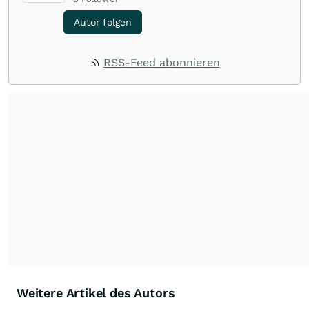
Autor folgen
RSS-Feed abonnieren
Weitere Artikel des Autors