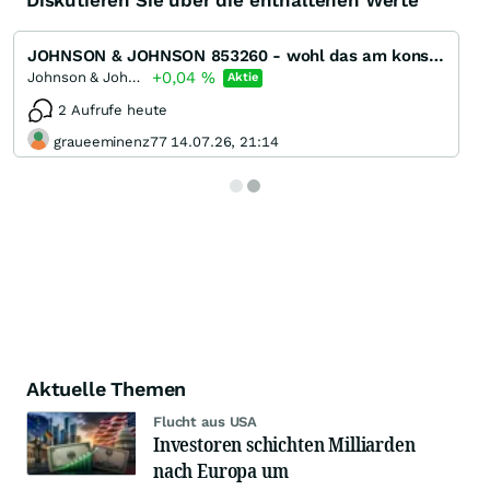
Diskutieren Sie über die enthaltenen Werte
JOHNSON & JOHNSON 853260 - wohl das am konstantesten wachsende Unternehmen der Welt
+0,04
%
Johnson & Johnson
Aktie
2 Aufrufe heute
graueeminenz77 14.07.26, 21:14
Aktuelle Themen
Flucht aus USA
Investoren schichten Milliarden
nach Europa um