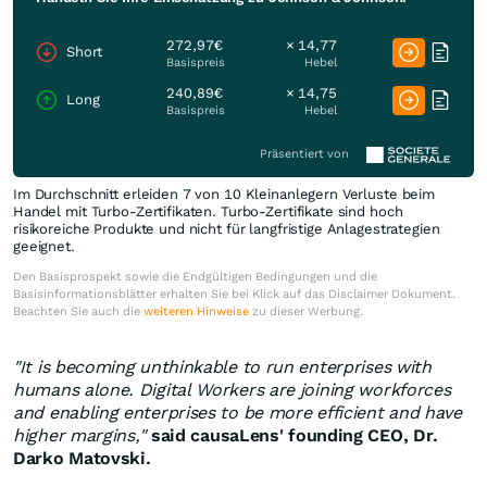
272,97€
× 14,77
Short
Basispreis
Hebel
240,89€
× 14,75
Long
Basispreis
Hebel
Präsentiert von
Im Durchschnitt erleiden 7 von 10 Kleinanlegern Verluste beim
Handel mit Turbo-Zertifikaten. Turbo-Zertifikate sind hoch
risikoreiche Produkte und nicht für langfristige Anlagestrategien
geeignet.
Den Basisprospekt sowie die Endgültigen Bedingungen und die
Basisinformationsblätter erhalten Sie bei Klick auf das Disclaimer Dokument.
Beachten Sie auch die
weiteren Hinweise
zu dieser Werbung.
"It is becoming unthinkable to run enterprises with
humans alone. Digital Workers are joining workforces
and enabling enterprises to be more efficient and have
higher margins,"
said causaLens' founding CEO, Dr.
Darko Matovski
.