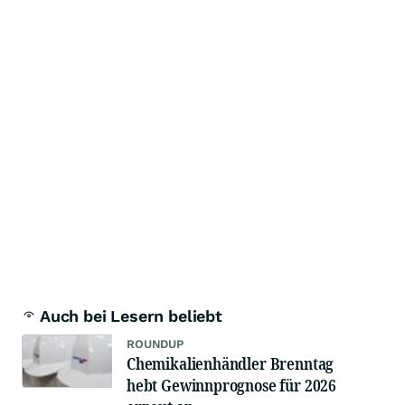
Auch bei Lesern beliebt
ROUNDUP
Chemikalienhändler Brenntag
hebt Gewinnprognose für 2026