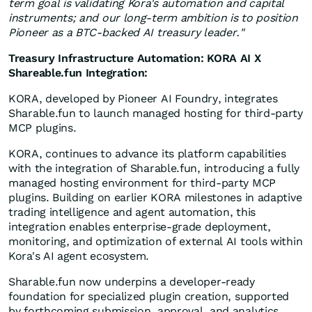
term goal is validating Kora's automation and capital
instruments; and our long-term ambition is to position
Pioneer as a BTC-backed AI treasury leader."
Treasury Infrastructure Automation: KORA AI X
Shareable.fun Integration:
KORA, developed by Pioneer AI Foundry, integrates
Sharable.fun to launch managed hosting for third-party
MCP plugins.
KORA, continues to advance its platform capabilities
with the integration of Sharable.fun, introducing a fully
managed hosting environment for third-party MCP
plugins. Building on earlier KORA milestones in adaptive
trading intelligence and agent automation, this
integration enables enterprise-grade deployment,
monitoring, and optimization of external AI tools within
Kora's AI agent ecosystem.
Sharable.fun now underpins a developer-ready
foundation for specialized plugin creation, supported
by forthcoming submission, approval, and analytics