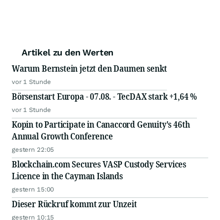
Artikel zu den Werten
Warum Bernstein jetzt den Daumen senkt
vor 1 Stunde
Börsenstart Europa - 07.08. - TecDAX stark +1,64 %
vor 1 Stunde
Kopin to Participate in Canaccord Genuity's 46th
Annual Growth Conference
gestern 22:05
Blockchain.com Secures VASP Custody Services
Licence in the Cayman Islands
gestern 15:00
Dieser Rückruf kommt zur Unzeit
gestern 10:15