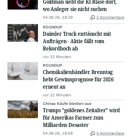
Goldman sieht die KI-Blase dort,
wo Anleger sie nicht suchen
04.08.26, 18:29
2 Kommentare
ROUNDUP
Daimler Truck enttäuscht mit
Aufträgen - Aktie fällt vom
Rekordhoch ab
vor 32 Minuten
ROUNDUP
Chemikalienhändler Brenntag
hebt Gewinnprognose für 2026
erneut an
vor 32 Minuten
Chinas Käufe bleiben aus
Trumps "goldenes Zeitalter" wird
für Amerikas Farmer zum
Milliarden-Desaster
04.08.26, 18:59
4 Kommentare