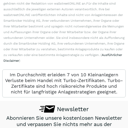
gehören nicht der Redaktion von wallstreetONLINE an.Für die Inhalte sind
ausschließlich die jeweiligen externen Autoren verantwortlich. Ihre bei
wallstreetONLINE veröffentlichten Inhalte sind nicht von Anlageinteressen der
Smartbroker Holding AG, ihrer verbundenen Unternehmen, ihrer Organe oder
ihrer Mitarbeiter bestimmt und spiegeln nicht notwendigerweise die Meinungen
und Auffassungen ihrer Organe oder ihrer Mitarbeiter bzw. der Organe ihrer
verbundenen Unternehmen wider. Sie sind insbesondere nicht als Aufforderung
durch die Smartbroker Holding AG, ihre verbundenen Unternehmen, ihre Organe
oder ihrer Mitarbeiter zu verstehen, bestimmte Anlageprodukte zu kaufen oder
zu verkaufen oder eine bestimmte Anlagestrategie zu verfolgen. (
Ausführlicher
Disclaimer
)
Im Durchschnitt erleiden 7 von 10 Kleinanlegern
Verluste beim Handel mit Turbo-Zertifikaten. Turbo-
Zertifikate sind hoch risikoreiche Produkte und
nicht für langfristige Anlagestrategien geeignet.
Newsletter
Abonnieren Sie unsere kostenlosen Newsletter
und verpassen Sie nichts mehr aus der