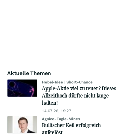
Aktuelle Themen
Hebel-Idee | Short-Chance
Apple-Aktie viel zu teuer? Dieses
Allzeithoch dürfte nicht lange
halten!
14.07.26, 19:27
Agnico-Eagle-Mines
Bullischer Keil erfolgreich
aufgelöst