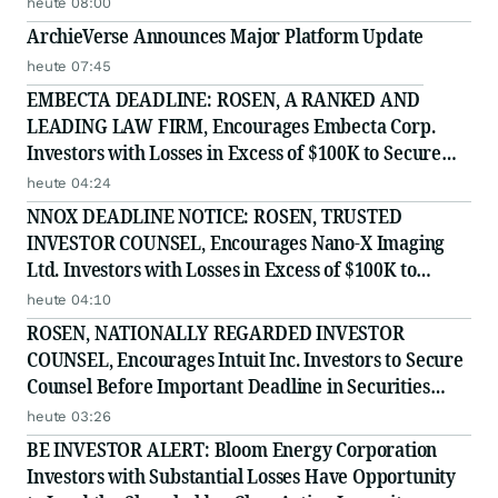
heute 08:00
ArchieVerse Announces Major Platform Update
heute 07:45
EMBECTA DEADLINE: ROSEN, A RANKED AND
LEADING LAW FIRM, Encourages Embecta Corp.
Investors with Losses in Excess of $100K to Secure
Counsel Before Important August 17 Deadline in
heute 04:24
Securities Class Action - EMBC
NNOX DEADLINE NOTICE: ROSEN, TRUSTED
INVESTOR COUNSEL, Encourages Nano-X Imaging
Ltd. Investors with Losses in Excess of $100K to
Secure Counsel Before Important August 11 Deadline
heute 04:10
in Securities Class Action - NNOX
ROSEN, NATIONALLY REGARDED INVESTOR
COUNSEL, Encourages Intuit Inc. Investors to Secure
Counsel Before Important Deadline in Securities
Class Action - INTU
heute 03:26
BE INVESTOR ALERT: Bloom Energy Corporation
Investors with Substantial Losses Have Opportunity