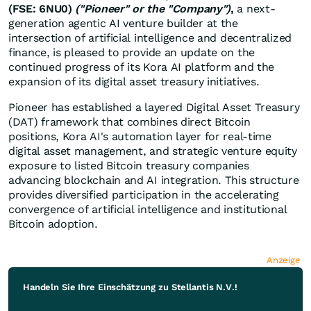
(FSE: 6NU0)
("Pioneer" or the "Company")
,
a next-
generation agentic AI venture builder at the
intersection of artificial intelligence and decentralized
finance, is pleased to provide an update on the
continued progress of its Kora AI platform and the
expansion of its digital asset treasury initiatives.
Pioneer has established a layered Digital Asset Treasury
(DAT) framework that combines direct Bitcoin
positions, Kora AI's automation layer for real-time
digital asset management, and strategic venture equity
exposure to listed Bitcoin treasury companies
advancing blockchain and AI integration. This structure
provides diversified participation in the accelerating
convergence of artificial intelligence and institutional
Bitcoin adoption.
Anzeige
Handeln Sie Ihre Einschätzung zu Stellantis N.V.!