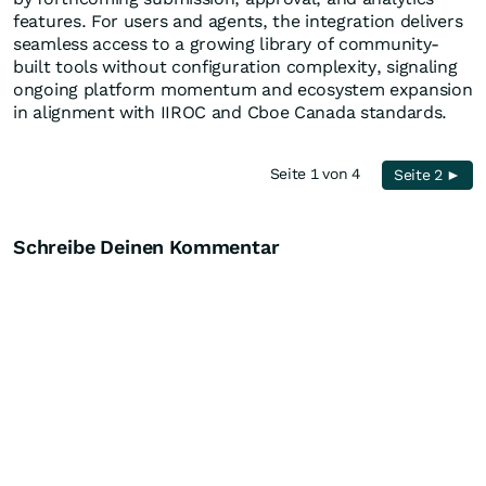
features. For users and agents, the integration delivers
seamless access to a growing library of community-
built tools without configuration complexity, signaling
ongoing platform momentum and ecosystem expansion
in alignment with IIROC and Cboe Canada standards.
Seite 1 von 4
Seite 2 ►
Schreibe Deinen Kommentar