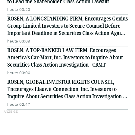
to Lead the Shareholder Class Action Lawsuit
heute 03:20
ROSEN, A LONGSTANDING FIRM, Encourages Genius
Group Limited Investors to Secure Counsel Before
Important Deadline in Securities Class Action Against
Citadel Securities LLC and Virtu Americas LLC - GNS
heute 03:09
ROSEN, A TOP-RANKED LAW FIRM, Encourages
America's Car-Mart, Inc. Investors to Inquire About
Securities Class Action Investigation - CRMT
heute 03:06
ROSEN, GLOBAL INVESTOR RIGHTS COUNSEL,
Encourages Elauwit Connection, Inc. Investors to
Inquire About Securities Class Action Investigation -
ELWT
heute 02:47