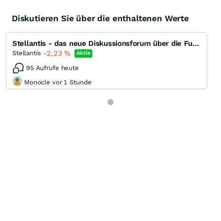
Diskutieren Sie über die enthaltenen Werte
Stellantis - das neue Diskussionsforum über die Fusion und Perspektiven
-2,23
%
Stellantis
Aktie
95 Aufrufe heute
Monocle vor 1 Stunde