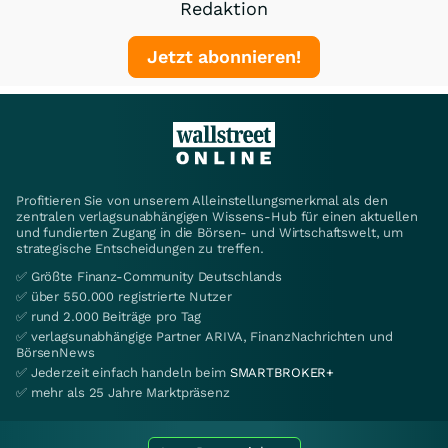
Redaktion
Jetzt abonnieren!
Profitieren Sie von unserem Alleinstellungsmerkmal als den
zentralen verlagsunabhängigen Wissens-Hub für einen aktuellen
und fundierten Zugang in die Börsen- und Wirtschaftswelt, um
strategische Entscheidungen zu treffen.
✅ Größte Finanz-Community Deutschlands
✅ über 550.000 registrierte Nutzer
✅ rund 2.000 Beiträge pro Tag
✅ verlagsunabhängige Partner ARIVA, FinanzNachrichten und
BörsenNews
✅ Jederzeit einfach handeln beim
SMARTBROKER+
✅ mehr als 25 Jahre Marktpräsenz