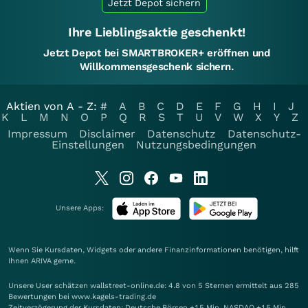
Jetzt Depot sichern
Ihre Lieblingsaktie geschenkt!
Jetzt Depot bei SMARTBROKER+ eröffnen und
Willkommensgeschenk sichern.
Aktien von A - Z:
#
A
B
C
D
E
F
G
H
I
J
K
L
M
N
O
P
Q
R
S
T
U
V
W
X
Y
Z
Impressum
Disclaimer
Datenschutz
Datenschutz-
Einstellungen
Nutzungsbedingungen
Unsere Apps:
Wenn Sie Kursdaten, Widgets oder andere Finanzinformationen benötigen, hilft
Ihnen
ARIVA
gerne.
Unsere User schätzen wallstreet-online.de: 4.8 von 5 Sternen ermittelt aus 285
Bewertungen bei www.kagels-trading.de
Zeitverzögerung der Kursdaten: Deutsche Börsen +15 Min. NASDAQ +15 Min.