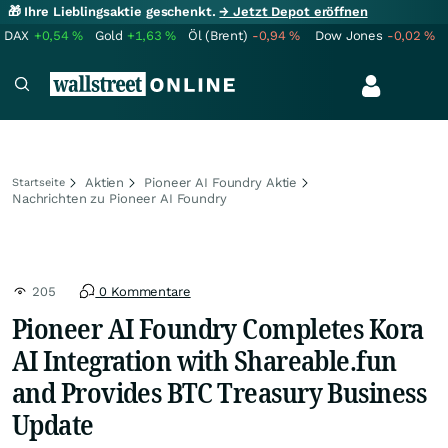
🎁 Ihre Lieblingsaktie geschenkt.
→ Jetzt Depot eröffnen
DAX
+0,54
%
Gold
+1,63
%
Öl (Brent)
-0,94
%
Dow Jones
-0,02
%
Aktien
Pioneer AI Foundry Aktie
Startseite
Nachrichten zu Pioneer AI Foundry
205
0 Kommentare
Pioneer AI Foundry Completes Kora
AI Integration with Shareable.fun
and Provides BTC Treasury Business
Update