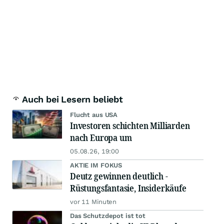
Auch bei Lesern beliebt
Flucht aus USA
Investoren schichten Milliarden
nach Europa um
05.08.26, 19:00
AKTIE IM FOKUS
Deutz gewinnen deutlich -
Rüstungsfantasie, Insiderkäufe
vor 11 Minuten
Das Schutzdepot ist tot