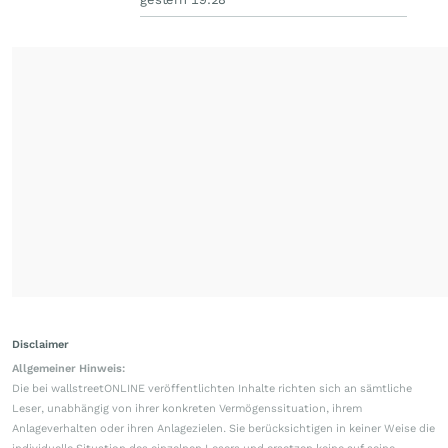
Disclaimer
Allgemeiner Hinweis:
Die bei wallstreetONLINE veröffentlichten Inhalte richten sich an sämtliche
Leser, unabhängig von ihrer konkreten Vermögenssituation, ihrem
Anlageverhalten oder ihren Anlagezielen. Sie berücksichtigen in keiner Weise die