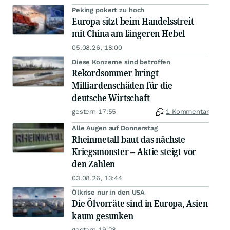
Peking pokert zu hoch
Europa sitzt beim Handelsstreit
mit China am längeren Hebel
05.08.26, 18:00
Diese Konzerne sind betroffen
Rekordsommer bringt
Milliardenschäden für die
deutsche Wirtschaft
gestern 17:55
1 Kommentar
Alle Augen auf Donnerstag
Rheinmetall baut das nächste
Kriegsmonster – Aktie steigt vor
den Zahlen
03.08.26, 13:44
Ölkrise nur in den USA
Die Ölvorräte sind in Europa, Asien
kaum gesunken
gestern 19:28