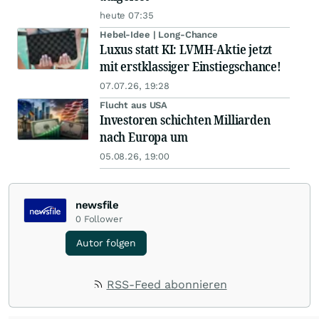
heute 07:35
Hebel-Idee | Long-Chance
Luxus statt KI: LVMH-Aktie jetzt
mit erstklassiger Einstiegschance!
07.07.26, 19:28
Flucht aus USA
Investoren schichten Milliarden
nach Europa um
05.08.26, 19:00
newsfile
0
Follower
Autor folgen
RSS-Feed abonnieren