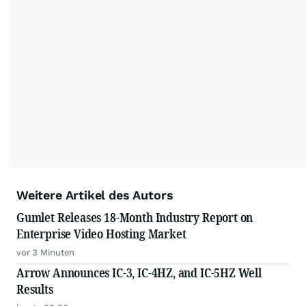
Weitere Artikel des Autors
Gumlet Releases 18-Month Industry Report on
Enterprise Video Hosting Market
vor 3 Minuten
Arrow Announces IC-3, IC-4HZ, and IC-5HZ Well
Results