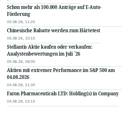
Schon mehr als 100.000 Anträge auf E-Auto-
Förderung
05.08.26, 11:25
Chinesische Rabatte werden zum Härtetest
05.08.26, 10:15
Stellantis Aktie kaufen oder verkaufen:
Analystenbewertungen im Juli `26
05.08.26, 08:00
Aktien mit extremer Performance im S&P 500 am
04.08.2026
04.08.26, 21:30
Faron Pharmaceuticals LTD: Holding(s) in Company
04.08.26, 15:15