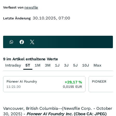
Verfasst von
newsfile
30.10.2025, 07:00
Letzte Änderung
9 im Artikel enthaltene Werte
Intraday
5T
1M
3M
1J
3J
5J
10J
Max
Pioneer AI Foundry
PIONEER
+29,17
%
11:21:30
0,0155
EUR
Vancouver, British Columbia--(Newsfile Corp. - October
30, 2025) -
Pioneer AI Foundry Inc.
(Cboe CA: JPEG)