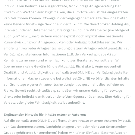
individuelle Situation des einzelnen Lesers und ersetzen keine auf seine
individuellen Bedürfnisse ausgerichtete, fachkundige Anlageberatung.Der
Erwerb von Wertpapieren birgt Risiken, die zum Totalverlust des eingesetzten
Kapitals führen können. Etwaige in der Vergangenheit erzielte Gewinne bieten
keine Gewähr für etwaige Gewinne in der Zukunft. Die Smartbroker Holding AG,
ihre verbundenen Unternehmen, ihre Organe und ihre Mitarbeiter (nachfolgend
auch „wir“ bzw. „uns“) sichern weder explizit noch implizit eine bestimmte
Kursentwicklung von Anlageprodukten oder Anlageproduktklassen zu. Wir
empfehlen, vor jeder Anlageentscheidung die zum Anlageprodukt gesetzlich zur
Verfügung zu stellenden Informationen (z.B. den Verkaufsprospekt) zur
Kenntnis zu nehmen und einen fachkundigen Berater zu konsultieren.Wir
übernehmen keine Gewähr für die Aktualität, Richtigkeit, Angemessenheit,
Qualität und Vollständigkeit der auf wallstreetONLINE zur Verfügung gestellten
Informationen.Machen Leser die bei wallstreetONLINE veröffentlichten Inhalte
zur Grundlage eigener Anlageentscheidungen, so geschieht dies auf eigenes
Risiko. Soweit rechtlich zulässig, schließen wir unsere Haftung für etwaige
direkt oder indirekt damit verbundene Vermögensschäden aus. Eine Haftung für
Vorsatz oder grobe Fahrlässigkeit bleibt unberührt.
Ergänzender Hinweis für Inhalte externer Autoren:
Auf die bei wallstreetONLINE veröffentlichten Inhalte externer Autoren (wie z.B.
von Gastkommentatoren, Nachrichtenagenturen oder nicht zur Smartbroker-
Gruppe gehörende Unternehmen) haben wir keinen Einfluss. Externe Autoren