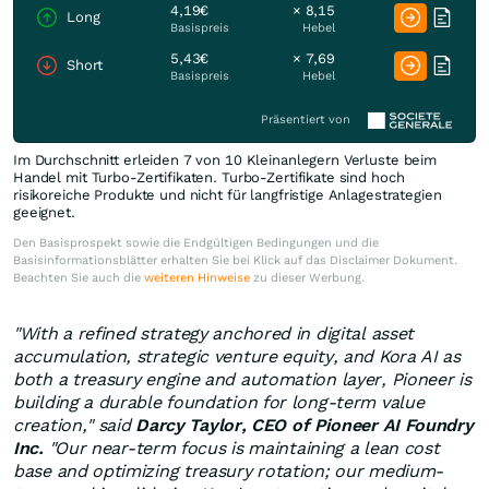
4,19€
× 8,15
Long
Basispreis
Hebel
5,43€
× 7,69
Short
Basispreis
Hebel
Präsentiert von
Im Durchschnitt erleiden 7 von 10 Kleinanlegern Verluste beim
Handel mit Turbo-Zertifikaten. Turbo-Zertifikate sind hoch
risikoreiche Produkte und nicht für langfristige Anlagestrategien
geeignet.
Den Basisprospekt sowie die Endgültigen Bedingungen und die
Basisinformationsblätter erhalten Sie bei Klick auf das Disclaimer Dokument.
Beachten Sie auch die
weiteren Hinweise
zu dieser Werbung.
"With a refined strategy anchored in digital asset
accumulation, strategic venture equity, and Kora AI as
both a treasury engine and automation layer, Pioneer is
building a durable foundation for long-term value
creation," said
Darcy Taylor, CEO of Pioneer AI Foundry
Inc.
"Our near-term focus is maintaining a lean cost
base and optimizing treasury rotation; our medium-