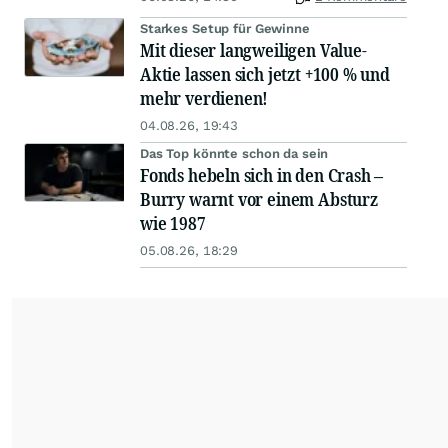
Starkes Setup für Gewinne
Mit dieser langweiligen Value-
Aktie lassen sich jetzt +100 % und
mehr verdienen!
04.08.26, 19:43
Das Top könnte schon da sein
Fonds hebeln sich in den Crash –
Burry warnt vor einem Absturz
wie 1987
05.08.26, 18:29