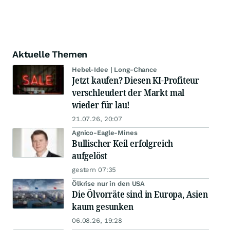
Aktuelle Themen
Hebel-Idee | Long-Chance
Jetzt kaufen? Diesen KI-Profiteur
verschleudert der Markt mal
wieder für lau!
21.07.26, 20:07
Agnico-Eagle-Mines
Bullischer Keil erfolgreich
aufgelöst
gestern 07:35
Ölkrise nur in den USA
Die Ölvorräte sind in Europa, Asien
kaum gesunken
06.08.26, 19:28