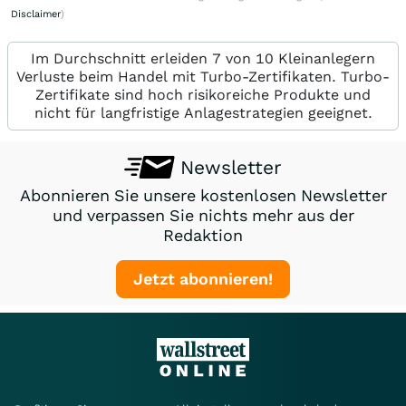
Disclaimer
)
Im Durchschnitt erleiden 7 von 10 Kleinanlegern
Verluste beim Handel mit Turbo-Zertifikaten. Turbo-
Zertifikate sind hoch risikoreiche Produkte und
nicht für langfristige Anlagestrategien geeignet.
Newsletter
Abonnieren Sie unsere kostenlosen Newsletter
und verpassen Sie nichts mehr aus der
Redaktion
Jetzt abonnieren!