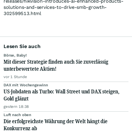
releases/hikvision-introduces-ai-enhanced-products-
solutions-and-services-to-drive-smb-growth-
302599513.html
Lesen Sie auch
Börse, Baby!
Mit dieser Strategie finden auch Sie zuverlässig
unterbewertete Aktien!
vor 1 Stunde
DAX mit Wochengewinn
US-Jobdaten als Turbo: Wall Street und DAX steigen,
Gold glänzt
gestern 18:38
Luft nach oben
Die erfolgreichste Währung der Welt hängt die
Konkurrenz ab