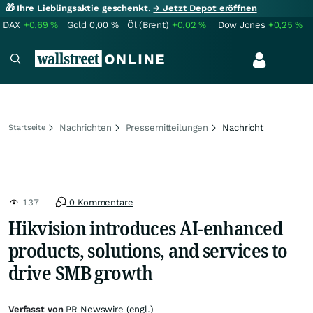
🎁 Ihre Lieblingsaktie geschenkt.
→ Jetzt Depot eröffnen
DAX
+0,69
%
Gold
0,00
%
Öl (Brent)
+0,02
%
Dow Jones
+0,25
%
Nachrichten
Pressemitteilungen
Nachricht
Startseite
137
0 Kommentare
Hikvision introduces AI-enhanced
products, solutions, and services to
drive SMB growth
Verfasst von
PR Newswire (engl.)