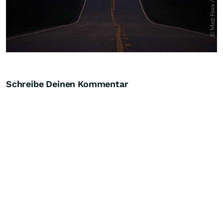
Schreibe Deinen Kommentar