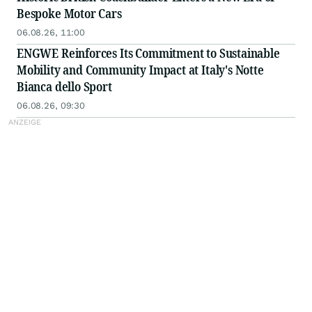
Bespoke Motor Cars
06.08.26, 11:00
ENGWE Reinforces Its Commitment to Sustainable
Mobility and Community Impact at Italy's Notte
Bianca dello Sport
06.08.26, 09:30