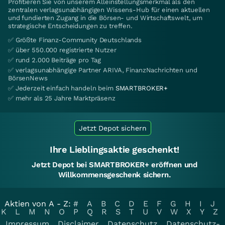
Profitieren Sie von unserem Alleinstellungsmerkmal als den
zentralen verlagsunabhängigen Wissens-Hub für einen aktuellen
und fundierten Zugang in die Börsen- und Wirtschaftswelt, um
strategische Entscheidungen zu treffen.
✅ Größte Finanz-Community Deutschlands
✅ über 550.000 registrierte Nutzer
✅ rund 2.000 Beiträge pro Tag
✅ verlagsunabhängige Partner ARIVA, FinanzNachrichten und
BörsenNews
✅ Jederzeit einfach handeln beim
SMARTBROKER+
✅ mehr als 25 Jahre Marktpräsenz
Jetzt Depot sichern
Ihre Lieblingsaktie geschenkt!
Jetzt Depot bei SMARTBROKER+ eröffnen und
Willkommensgeschenk sichern.
Aktien von A - Z:
#
A
B
C
D
E
F
G
H
I
J
K
L
M
N
O
P
Q
R
S
T
U
V
W
X
Y
Z
Impressum
Disclaimer
Datenschutz
Datenschutz-