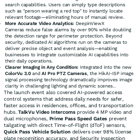
search capabilities. Users can simply type descriptions
such as "person wearing a red top" to instantly locate
relevant footage—eliminating hours of manual review.
More Accurate Video Analytics:
DeepinViewX
Cameras reduce false alarms by over 90% while doubling
the detection range for perimeter protection. Beyond
security, dedicated AI algorithms run on the cameras to
deliver precise object and event analysis—enabling
businesses to integrate customizable AI capabilities into
their daily operations.
Clearer Imaging in Any Condition:
Integrated into the new
ColorVu 3.0
and
AI Pro PTZ Cameras
, the HikAI-ISP image
signal processing technology dramatically improves image
clarity in challenging lighting and dynamic scenes..
The launch event also covered AI-powered access
control systems that address daily needs for safer,
faster access in residences, offices, and transportation
hubs.
TalkVu Video Intercoms
provide 4 MP video and
dual microphones,
Prime Pass Speed Gates
prevent
tailgating with direct Time-of-Flight (dToF) sensors,
Quick Pass
Vehicle Solution
delivers over 98% license
plate recognition accuracy, and Security Inspection