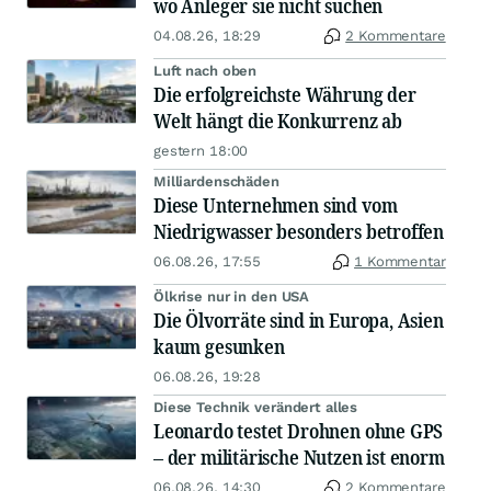
wo Anleger sie nicht suchen
04.08.26, 18:29
2 Kommentare
Luft nach oben
Die erfolgreichste Währung der
Welt hängt die Konkurrenz ab
gestern 18:00
Milliardenschäden
Diese Unternehmen sind vom
Niedrigwasser besonders betroffen
06.08.26, 17:55
1 Kommentar
Ölkrise nur in den USA
Die Ölvorräte sind in Europa, Asien
kaum gesunken
06.08.26, 19:28
Diese Technik verändert alles
Leonardo testet Drohnen ohne GPS
– der militärische Nutzen ist enorm
06.08.26, 14:30
2 Kommentare