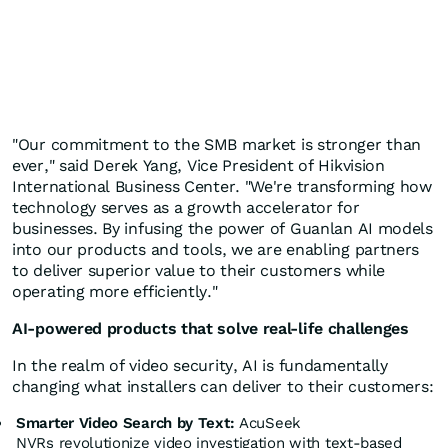
"Our commitment to the SMB market is stronger than
ever," said
Derek Yang
, Vice President of Hikvision
International Business Center. "We're transforming how
technology serves as a growth accelerator for
businesses. By infusing the power of Guanlan AI models
into our products and tools, we are enabling partners
to deliver superior value to their customers while
operating more efficiently."
AI-powered products that solve real-life challenges
In the realm of video security, AI is fundamentally
changing what installers can deliver to their customers:
Smarter Video Search by Text:
AcuSeek
NVRs revolutionize video investigation with text-based