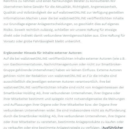
Kenntnis zu nehmen und einen fachkundigen Berater zu konsultieren.Wir
übernehmen keine Gewähr für die Aktualität, Richtigkeit, Angemessenheit,
Qualität und Vollständigkeit der auf wallstreetONLINE zur Verfügung gestellten
Informationen.Machen Leser die bei wallstreetONLINE veröffentlichten Inhalte
zur Grundlage eigener Anlageentscheidungen, so geschieht dies auf eigenes
Risiko. Soweit rechtlich zulässig, schließen wir unsere Haftung für etwaige
direkt oder indirekt damit verbundene Vermögensschäden aus. Eine Haftung für
Vorsatz oder grobe Fahrlässigkeit bleibt unberührt.
Ergänzender Hinweis für Inhalte externer Autoren:
Auf die bei wallstreetONLINE veröffentlichten Inhalte externer Autoren (wie z.B.
von Gastkommentatoren, Nachrichtenagenturen oder nicht zur Smartbroker-
Gruppe gehörende Unternehmen) haben wir keinen Einfluss. Externe Autoren
gehören nicht der Redaktion von wallstreetONLINE an.Für die Inhalte sind
ausschließlich die jeweiligen externen Autoren verantwortlich. Ihre bei
wallstreetONLINE veröffentlichten Inhalte sind nicht von Anlageinteressen der
Smartbroker Holding AG, ihrer verbundenen Unternehmen, ihrer Organe oder
ihrer Mitarbeiter bestimmt und spiegeln nicht notwendigerweise die Meinungen
und Auffassungen ihrer Organe oder ihrer Mitarbeiter bzw. der Organe ihrer
verbundenen Unternehmen wider. Sie sind insbesondere nicht als Aufforderung
durch die Smartbroker Holding AG, ihre verbundenen Unternehmen, ihre Organe
oder ihrer Mitarbeiter zu verstehen, bestimmte Anlageprodukte zu kaufen oder
zu verkaufen oder eine bestimmte Anlagestrategie zu verfolgen. (
Ausführlicher