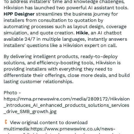
To address installers' time and knowledge challenges,
Hikvision has launched two powerful AI assistant tools.
HPP Designer
streamlines the business journey for
installers from consultation to quotation by
automating processes such as layout design, coverage
simulation, and quote creation.
Hikie
, an AI chatbot
available 24/7 in multiple languages, instantly answers
installers' questions like a Hikvision expert on call.
By delivering intelligent products, ready-to-deploy
solutions, and efficiency-boosting tools, Hikvision is
providing installers with everything they need to
differentiate their offerings, close more deals, and build
lasting customer relationships.
Photo -
https://mma.prnewswire.com/media/2809172/Hikvision
_introduces_AI_enhanced_products_solutions_services
_drive_SMB_growth.jpg
View original content to download
multimedia:https://www.prnewswire.co.uk/news-