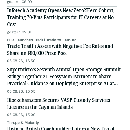
gestern 09:00
Infotech Academy Opens New Zero2Hero Cohort,
Training 70-Plus Participants for IT Careers at No
Cost
gestern 02:01
HTX Launches TradFi Trade to Earn #2
Trade TradFi Assets with Negative Fee Rates and
Share an $80,000 Prize Pool
06.08.26, 16:50
Supermicro's Seventh Annual Open Storage Summit
Brings Together 21 Ecosystem Partners to Share
Practical Guidance on Deploying Enterprise AI at
Scale
06.08.26, 15:05
Blockchain.com Secures VASP Custody Services
Licence in the Cayman Islands
06.08.26, 15:00
Thrupp & Maberly
Historic British Coachbuilder Enters a New Era of