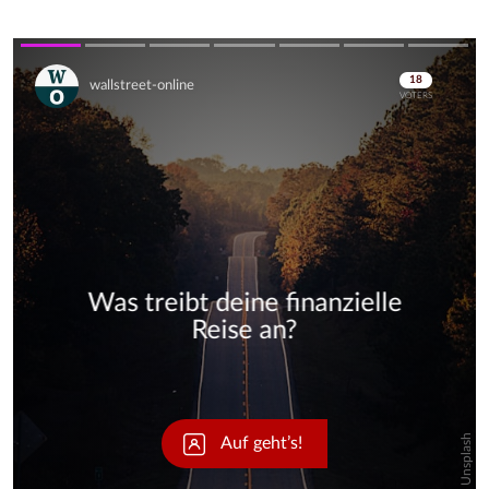
Skip
Skip