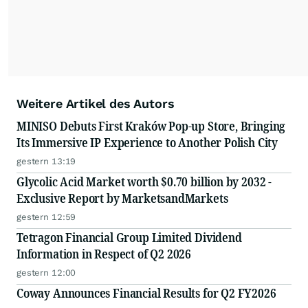
Weitere Artikel des Autors
MINISO Debuts First Kraków Pop-up Store, Bringing
Its Immersive IP Experience to Another Polish City
gestern 13:19
Glycolic Acid Market worth $0.70 billion by 2032 -
Exclusive Report by MarketsandMarkets
gestern 12:59
Tetragon Financial Group Limited Dividend
Information in Respect of Q2 2026
gestern 12:00
Coway Announces Financial Results for Q2 FY2026