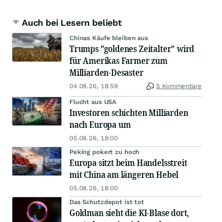
Auch bei Lesern beliebt
Chinas Käufe bleiben aus
Trumps "goldenes Zeitalter" wird
für Amerikas Farmer zum
Milliarden-Desaster
04.08.26, 18:59
5 Kommentare
Flucht aus USA
Investoren schichten Milliarden
nach Europa um
05.08.26, 19:00
Peking pokert zu hoch
Europa sitzt beim Handelsstreit
mit China am längeren Hebel
05.08.26, 18:00
Das Schutzdepot ist tot
Goldman sieht die KI-Blase dort,