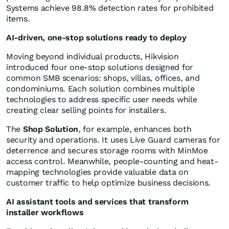
Systems achieve 98.8% detection rates for prohibited
items.
AI-driven, one-stop solutions ready to deploy
Moving beyond individual products, Hikvision
introduced four one-stop solutions designed for
common SMB scenarios: shops, villas, offices, and
condominiums. Each solution combines multiple
technologies to address specific user needs while
creating clear selling points for installers.
The
Shop Solution
, for example, enhances both
security and operations. It uses Live Guard cameras for
deterrence and secures storage rooms with MinMoe
access control. Meanwhile, people-counting and heat-
mapping technologies provide valuable data on
customer traffic to help optimize business decisions.
AI assistant tools and services that transform
installer workflows