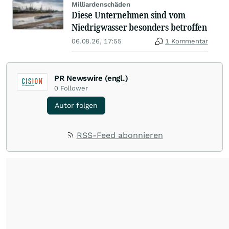
Milliardenschäden
Diese Unternehmen sind vom
Niedrigwasser besonders betroffen
06.08.26, 17:55
1 Kommentar
PR Newswire (engl.)
0
Follower
Autor folgen
RSS-Feed abonnieren