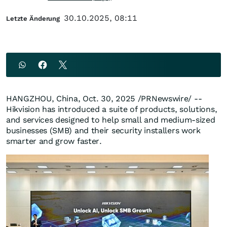
30.10.2025, 08:11
Letzte Änderung
HANGZHOU, China
,
Oct. 30, 2025
/PRNewswire/ --
Hikvision has introduced a suite of products, solutions,
and services designed to help small and medium-sized
businesses (SMB) and their security installers work
smarter and grow faster.