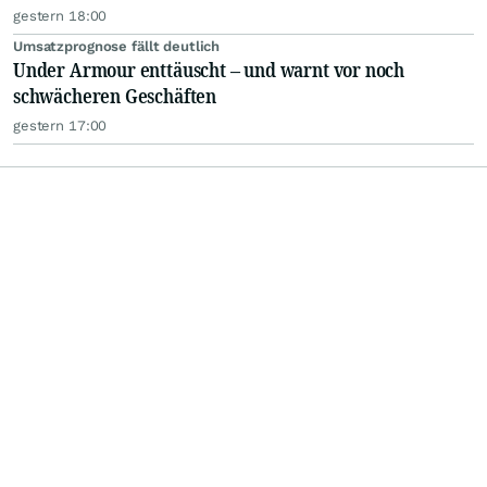
gestern 18:00
Umsatzprognose fällt deutlich
Under Armour enttäuscht – und warnt vor noch
schwächeren Geschäften
gestern 17:00