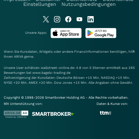
Einstellungen
Nutzungsbedingungen
Unsere Apps:
Wenn Sie Kursdaten, Widgets oder andere Finanzinformationen benötigen, hilft
Ihnen
ARIVA
gerne.
Unsere User schätzen wallstreet-online.de: 4.8 von 5 Sternen ermittelt aus 285
Bewertungen bei www.kagels-trading.de
Zeitverzögerung der Kursdaten: Deutsche Börsen +15 Min. NASDAQ +15 Min.
NYSE +20 Min. AMEX +20 Min. Dow Jones +15 Min. Alle Angaben ohne Gewähr.
Copyright © 1998-2026 Smartbroker Holding AG - Alle Rechte vorbehalten.
Mit Unterstützung von:
Daten & Kurse von: