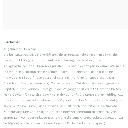
Disclaimer
Allgemeiner Hinweis:
Die bei wallstreetONLINE veröffentlichten Inhalte richten sich an sämtliche
Leser, unabhängig von ihrer konkreten Vermögenssituation, ihrem
Anlageverhalten oder ihren Anlagezielen. Sie berücksichtigen in keiner Weise die
individuelle Situation des einzelnen Lesers und ersetzen keine auf seine
individuellen Bedürfnisse ausgerichtete, fachkundige Anlageberatung.Der
Erwerb von Wertpapieren birgt Risiken, die zum Totalverlust des eingesetzten
Kapitals führen können. Etwaige in der Vergangenheit erzielte Gewinne bieten
keine Gewähr für etwaige Gewinne in der Zukunft. Die Smartbroker Holding AG,
ihre verbundenen Unternehmen, ihre Organe und ihre Mitarbeiter (nachfolgend
auch „wir“ bzw. „uns“) sichern weder explizit noch implizit eine bestimmte
Kursentwicklung von Anlageprodukten oder Anlageproduktklassen zu. Wir
empfehlen, vor jeder Anlageentscheidung die zum Anlageprodukt gesetzlich zur
Verfügung zu stellenden Informationen (z.B. den Verkaufsprospekt) zur