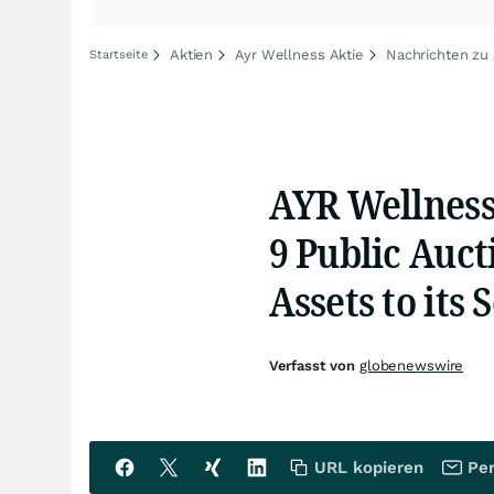
Aktien
Ayr Wellness Aktie
Nachrichten zu
Startseite
AYR Wellness
9 Public Aucti
Assets to its
Verfasst von
globenewswire
URL kopieren
Per