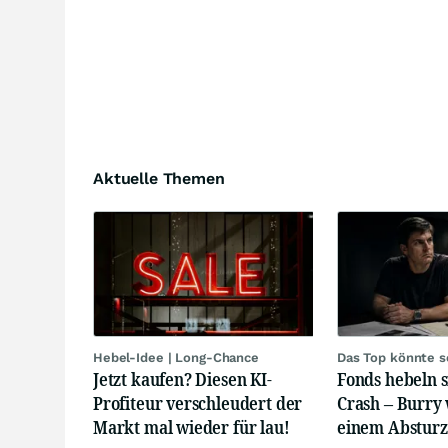
Aktuelle Themen
Hebel-Idee | Long-Chance
Das Top könnte s
Jetzt kaufen? Diesen KI-
Fonds hebeln s
Profiteur verschleudert der
Crash – Burry
Markt mal wieder für lau!
einem Absturz