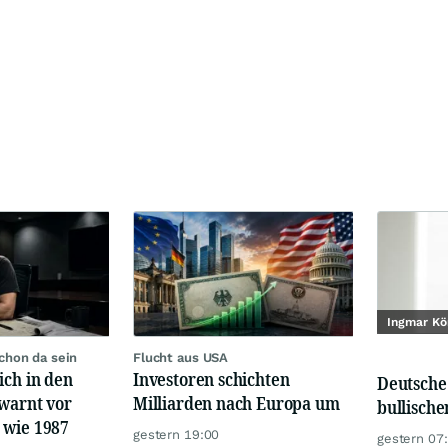
Ingmar Kö
chon da sein
Flucht aus USA
ich in den
Investoren schichten
Deutsche
 warnt vor
Milliarden nach Europa um
bullisch
 wie 1987
gestern 19:00
gestern 07