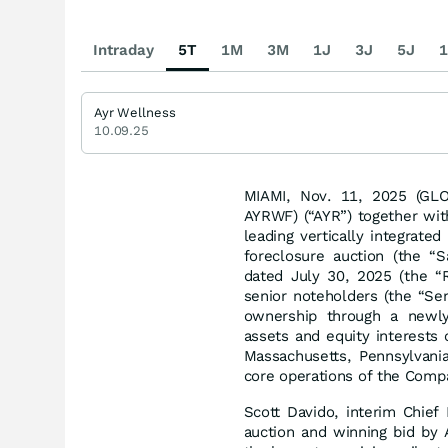
Intraday
5T
1M
3M
1J
3J
5J
1
Ayr Wellness
10.09.25
MIAMI, Nov. 11, 2025 (G
AYRWF) (“AYR”) together with 
leading vertically integrate
foreclosure auction (the “
dated July 30, 2025 (the “R
senior noteholders (the “Se
ownership through a newly 
assets and equity interests 
Massachusetts, Pennsylvania
core operations of the Comp
Scott Davido, interim Chief
auction and winning bid by 