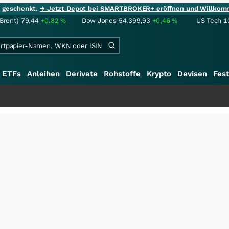
ie geschenkt.
→ Jetzt Depot bei SMARTBROKER+ eröffnen und Willkom
(Brent)
79,44
+0,82
%
Dow Jones
54.399,93
+0,46
%
US Tech 1
ETFs
Anleihen
Derivate
Rohstoffe
Krypto
Devisen
Fest