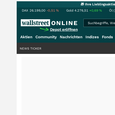
🎁 Ihre Lieblingsakt
DAX
26.199,00
-0,51
%
Gold
4.276,51
+0,69
%
Öl 
Depot eröffnen
Aktien
Community
Nachrichten
Indizes
Fonds
NEWS TICKER