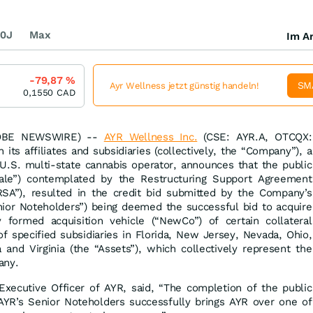
0J
Max
Im Ar
-79,87
%
SM
Ayr Wellness jetzt günstig handeln!
0,1550
CAD
LOBE NEWSWIRE) --
AYR Wellness Inc.
(CSE: AYR.A, OTCQX:
its affiliates and subsidiaries (collectively, the “Company”), a
d U.S. multi-state cannabis operator, announces that the public
Sale”) contemplated by the Restructuring Support Agreement
SA”), resulted in the credit bid submitted by the Company’s
nior Noteholders”) being deemed the successful bid to acquire
formed acquisition vehicle (“NewCo”) of certain collateral
of specified subsidiaries in Florida, New Jersey, Nevada, Ohio,
 and Virginia (the “Assets”), which collectively represent the
any.
 Executive Officer of AYR, said, “The completion of the public
AYR’s Senior Noteholders successfully brings AYR over one of