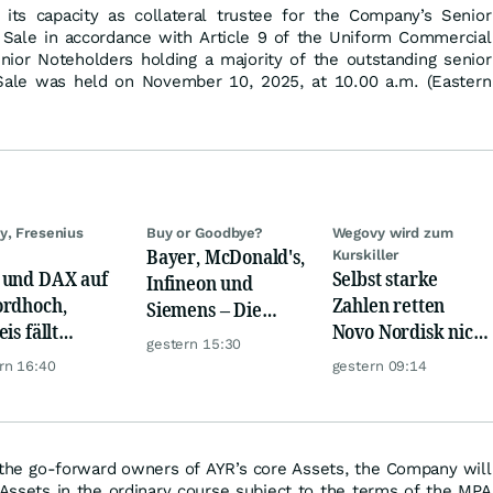
its capacity as collateral trustee for the Company’s Senior
Sale in accordance with Article 9 of the Uniform Commercial
enior Noteholders holding a majority of the outstanding senior
 Sale was held on November 10, 2025, at 10.00 a.m. (Eastern
y, Fresenius
Buy or Goodbye?
Wegovy wird zum
Bayer, McDonald's,
Kurskiller
und DAX auf
Selbst starke
Infineon und
rdhoch,
Zahlen retten
Siemens – Die
is fällt
Novo Nordisk nicht
Analystenstimmen
gestern 15:30
er, Gold legt
mehr
des Tages
rn 16:40
gestern 09:14
e the go-forward owners of AYR’s core Assets, the Company will
 Assets in the ordinary course subject to the terms of the MPA