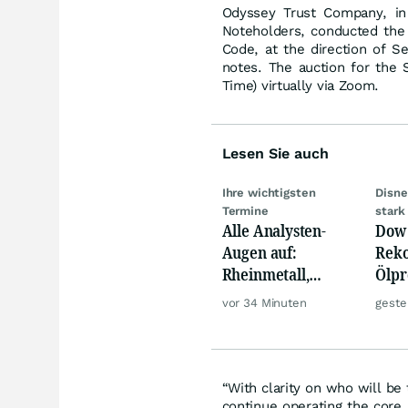
Odyssey Trust Company, in 
Noteholders, conducted the 
Code, at the direction of S
notes. The auction for the
Time) virtually via Zoom.
Lesen Sie auch
Ihre wichtigsten
Disne
Termine
stark
Alle Analysten-
Dow 
Augen auf:
Reko
Rheinmetall,
Ölpre
Deutsche Telekom,
weit
vor 34 Minuten
geste
Siemens, Airbnb &
zu
Lyft
“With clarity on who will b
continue operating the core