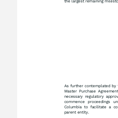
the largest remaining milesto
As further contemplated by 
Master Purchase Agreement 
necessary regulatory appro
commence proceedings u
Columbia to facilitate a c
parent entity.