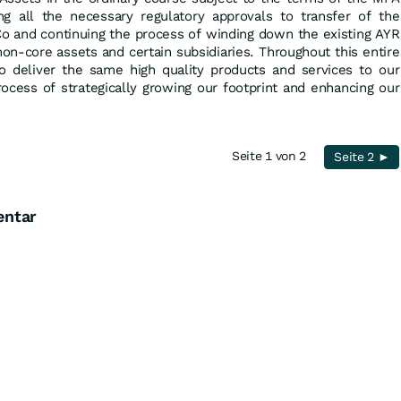
g all the necessary regulatory approvals to transfer of the
o and continuing the process of winding down the existing AYR
non-core assets and certain subsidiaries. Throughout this entire
o deliver the same high quality products and services to our
ocess of strategically growing our footprint and enhancing our
Seite 1 von 2
Seite 2 ►
entar