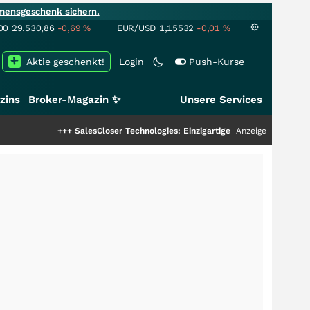
mensgeschenk sichern.
00
29.530,86
-0,69
%
EUR/USD
1,15532
-0,01
%
Aktie geschenkt!
Login
Push-Kurse
zins
Broker-Magazin ✨
Unsere Services
+++
SalesCloser Technologies: Einzigartige Leistung zieht die Top-Dogs an!
Anzeige