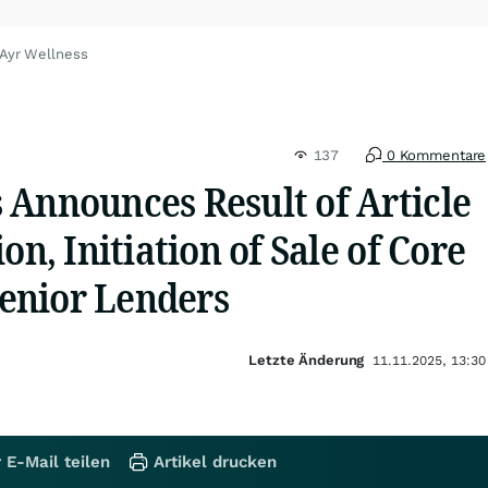
 Ayr Wellness
137
0 Kommentare
 Announces Result of Article
on, Initiation of Sale of Core
 Senior Lenders
Letzte Änderung
11.11.2025, 13:30
 E-Mail teilen
Artikel drucken