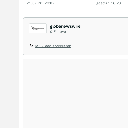
21.07.26, 20:07
gestern 18:29
globenewswire
0
Follower
RSS-Feed abonnieren