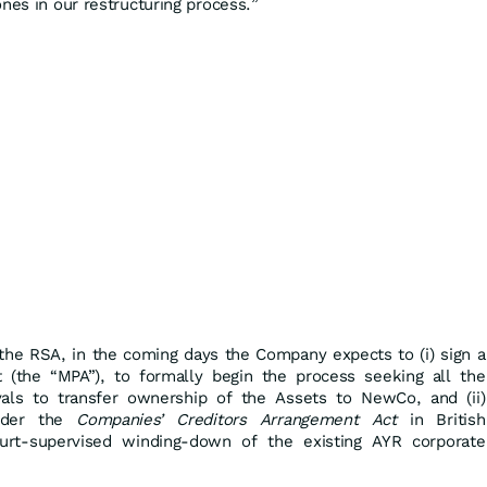
nes in our restructuring process.”
the RSA, in the coming days the Company expects to (i) sign a
(the “MPA”), to formally begin the process seeking all the
vals to transfer ownership of the Assets to NewCo, and (ii)
nder the
Companies’ Creditors Arrangement Act
in British
ourt-supervised winding-down of the existing AYR corporate