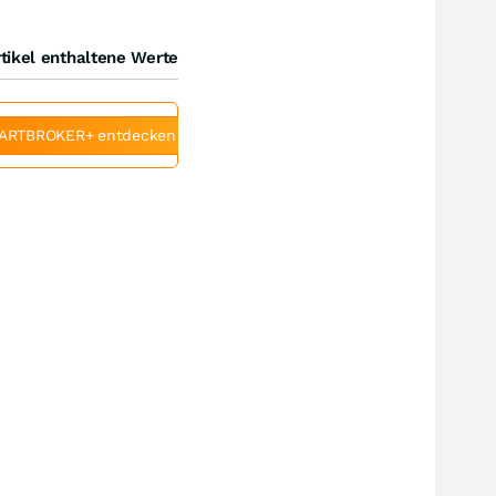
tikel enthaltene Werte
ARTBROKER+ entdecken