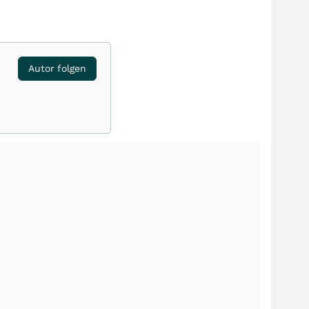
Autor folgen