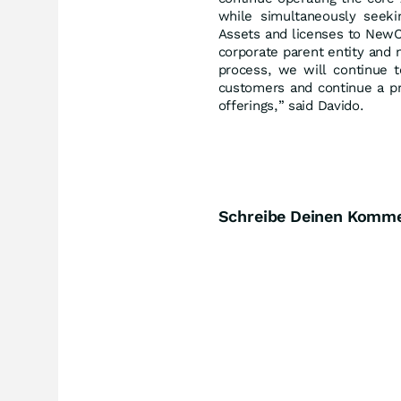
while simultaneously seekin
Assets and licenses to NewC
corporate parent entity and 
process, we will continue t
customers and continue a pr
offerings,” said Davido.
Schreibe Deinen Komm