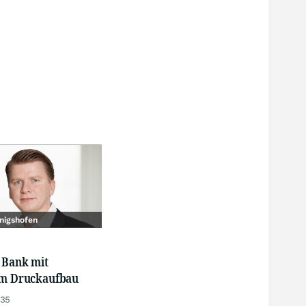
nigshofen
 Bank mit
em Druckaufbau
:35