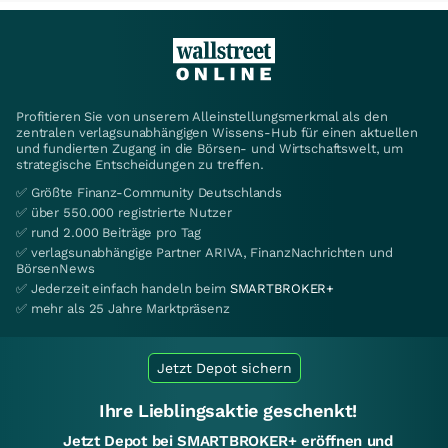
Profitieren Sie von unserem Alleinstellungsmerkmal als den
zentralen verlagsunabhängigen Wissens-Hub für einen aktuellen
und fundierten Zugang in die Börsen- und Wirtschaftswelt, um
strategische Entscheidungen zu treffen.
✅ Größte Finanz-Community Deutschlands
✅ über 550.000 registrierte Nutzer
✅ rund 2.000 Beiträge pro Tag
✅ verlagsunabhängige Partner ARIVA, FinanzNachrichten und
BörsenNews
✅ Jederzeit einfach handeln beim
SMARTBROKER+
✅ mehr als 25 Jahre Marktpräsenz
Jetzt Depot sichern
Ihre Lieblingsaktie geschenkt!
Jetzt Depot bei SMARTBROKER+ eröffnen und