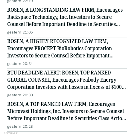
gestern 22:19
ROSEN, A LONGSTANDING LAW FIRM, Encourages
Rackspace Technology, Inc. Investors to Secure
Counsel Before Important Deadline in Securities
Class Action - RXT
gestern 21:05
ROSEN, A HIGHLY RECOGNIZED LAW FIRM,
Encourages PROCEPT BioRobotics Corporation
Investors to Secure Counsel Before Important
Deadline in Securities Class Action - PRCT
gestern 20:34
BTU DEADLINE ALERT: ROSEN, TOP RANKED
GLOBAL COUNSEL, Encourages Peabody Energy
Corporation Investors with Losses in Excess of $100K
to Secure Counsel Before Important Deadline in
gestern 20:30
Securities Class Action - BTU
ROSEN, A TOP RANKED LAW FIRM, Encourages
Microvast Holdings, Inc. Investors to Secure Counsel
Before Important Deadline in Securities Class Action
- MVST
gestern 20:28