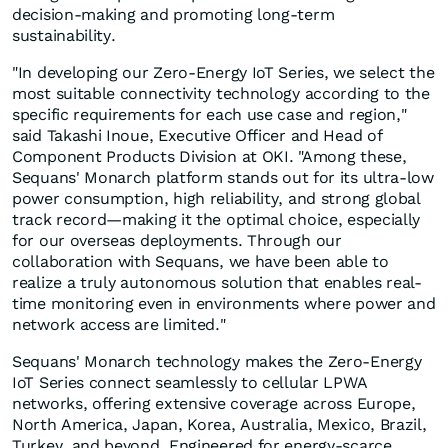
decision-making and promoting long-term
sustainability.
"In developing our Zero-Energy IoT Series, we select the
most suitable connectivity technology according to the
specific requirements for each use case and region,"
said Takashi Inoue, Executive Officer and Head of
Component Products Division at OKI. "Among these,
Sequans' Monarch platform stands out for its ultra-low
power consumption, high reliability, and strong global
track record—making it the optimal choice, especially
for our overseas deployments. Through our
collaboration with Sequans, we have been able to
realize a truly autonomous solution that enables real-
time monitoring even in environments where power and
network access are limited."
Sequans' Monarch technology makes the Zero-Energy
IoT Series connect seamlessly to cellular LPWA
networks, offering extensive coverage across Europe,
North America, Japan, Korea, Australia, Mexico, Brazil,
Turkey, and beyond. Engineered for energy-scarce