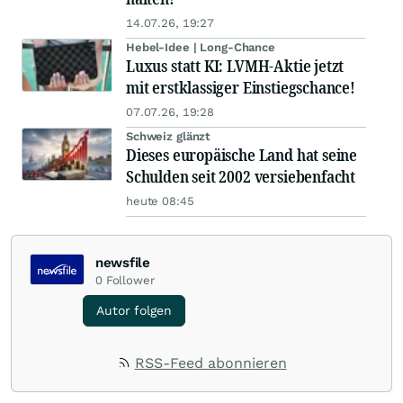
14.07.26, 19:27
Hebel-Idee | Long-Chance
Luxus statt KI: LVMH-Aktie jetzt
mit erstklassiger Einstiegschance!
07.07.26, 19:28
Schweiz glänzt
Dieses europäische Land hat seine
Schulden seit 2002 versiebenfacht
heute 08:45
newsfile
0
Follower
Autor folgen
RSS-Feed abonnieren