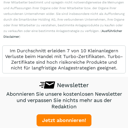
ihrer Mitarbeiter bestimmt und spiegeln nicht notwendigerweise die Meinungen
und Auffassungen ihrer Organe oder ihrer Mitarbeiter bzw. der Organe ihrer
verbundenen Unternehmen wider. Sie sind insbesondere nicht als Aufforderung
durch die Smartbroker Holding AG, ihre verbundenen Unternehmen, ihre Organe
oder ihrer Mitarbeiter zu verstehen, bestimmte Anlageprodukte zu kaufen oder
zu verkaufen oder eine bestimmte Anlagestrategie zu verfolgen. (
Ausführlicher
Disclaimer
)
Im Durchschnitt erleiden 7 von 10 Kleinanlegern
Verluste beim Handel mit Turbo-Zertifikaten. Turbo-
Zertifikate sind hoch risikoreiche Produkte und
nicht für langfristige Anlagestrategien geeignet.
Newsletter
Abonnieren Sie unsere kostenlosen Newsletter
und verpassen Sie nichts mehr aus der
Redaktion
Jetzt abonnieren!