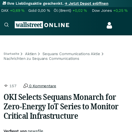
🎁 Ihre Lieblingsaktie geschenkt.
→ Jetzt Depot eröffnen
DAX
+0,69
%
Gold
0,00
%
Öl (Brent)
+0,02
%
Dow Jones
+0,25
%
Aktien
Sequans Communications Aktie
Startseite
Nachrichten zu Sequans Communications
157
0 Kommentare
OKI Selects Sequans Monarch for
Zero-Energy IoT Series to Monitor
Critical Infrastructure
Verfasst von
newsfile