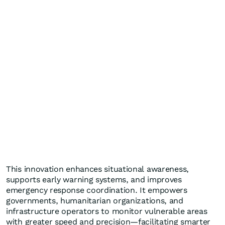
This innovation enhances situational awareness,
supports early warning systems, and improves
emergency response coordination. It empowers
governments, humanitarian organizations, and
infrastructure operators to monitor vulnerable areas
with greater speed and precision—facilitating smarter