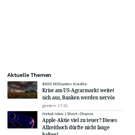
Aktuelle Themen
$600 Milliarden Kredite
Krise am US-Agrarmarkt weitet
sich aus, Banken werden nervös
gestern 17:01
Hebel-Idee | Short-Chance
Apple-Aktie viel zu teuer? Dieses
Allzeithoch dürfte nicht lange
halten!