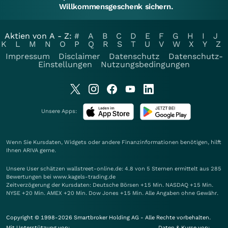
Willkommensgeschenk sichern.
Aktien von A - Z:
#
A
B
C
D
E
F
G
H
I
J
K
L
M
N
O
P
Q
R
S
T
U
V
W
X
Y
Z
Impressum
Disclaimer
Datenschutz
Datenschutz-
Einstellungen
Nutzungsbedingungen
Unsere Apps:
Wenn Sie Kursdaten, Widgets oder andere Finanzinformationen benötigen, hilft
Ihnen
ARIVA
gerne.
Unsere User schätzen wallstreet-online.de: 4.8 von 5 Sternen ermittelt aus 285
Bewertungen bei www.kagels-trading.de
Zeitverzögerung der Kursdaten: Deutsche Börsen +15 Min. NASDAQ +15 Min.
NYSE +20 Min. AMEX +20 Min. Dow Jones +15 Min. Alle Angaben ohne Gewähr.
Copyright © 1998-2026 Smartbroker Holding AG - Alle Rechte vorbehalten.
Mit Unterstützung von:
Daten & Kurse von: