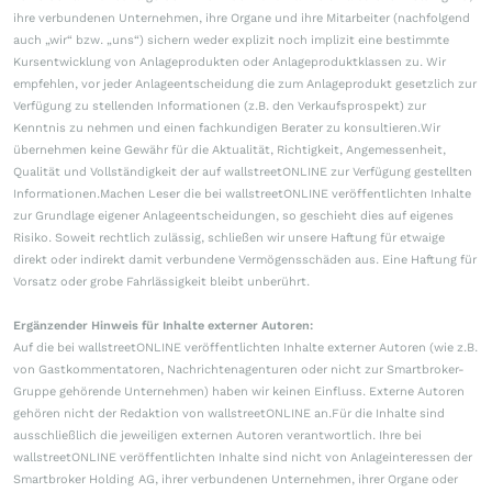
ihre verbundenen Unternehmen, ihre Organe und ihre Mitarbeiter (nachfolgend
auch „wir“ bzw. „uns“) sichern weder explizit noch implizit eine bestimmte
Kursentwicklung von Anlageprodukten oder Anlageproduktklassen zu. Wir
empfehlen, vor jeder Anlageentscheidung die zum Anlageprodukt gesetzlich zur
Verfügung zu stellenden Informationen (z.B. den Verkaufsprospekt) zur
Kenntnis zu nehmen und einen fachkundigen Berater zu konsultieren.Wir
übernehmen keine Gewähr für die Aktualität, Richtigkeit, Angemessenheit,
Qualität und Vollständigkeit der auf wallstreetONLINE zur Verfügung gestellten
Informationen.Machen Leser die bei wallstreetONLINE veröffentlichten Inhalte
zur Grundlage eigener Anlageentscheidungen, so geschieht dies auf eigenes
Risiko. Soweit rechtlich zulässig, schließen wir unsere Haftung für etwaige
direkt oder indirekt damit verbundene Vermögensschäden aus. Eine Haftung für
Vorsatz oder grobe Fahrlässigkeit bleibt unberührt.
Ergänzender Hinweis für Inhalte externer Autoren:
Auf die bei wallstreetONLINE veröffentlichten Inhalte externer Autoren (wie z.B.
von Gastkommentatoren, Nachrichtenagenturen oder nicht zur Smartbroker-
Gruppe gehörende Unternehmen) haben wir keinen Einfluss. Externe Autoren
gehören nicht der Redaktion von wallstreetONLINE an.Für die Inhalte sind
ausschließlich die jeweiligen externen Autoren verantwortlich. Ihre bei
wallstreetONLINE veröffentlichten Inhalte sind nicht von Anlageinteressen der
Smartbroker Holding AG, ihrer verbundenen Unternehmen, ihrer Organe oder