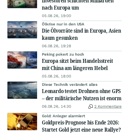
Investoren schichten Milliarden
nach Europa um
05.08.26, 19:00
Ölkrise nur in den USA
Die Ölvorräte sind in Europa, Asien
kaum gesunken
06.08.26, 19:28
Peking pokert zu hoch
Europa sitzt beim Handelsstreit
mit China am längeren Hebel
05.08.26, 18:00
Diese Technik verändert alles
Leonardo testet Drohnen ohne GPS
– der militärische Nutzen ist enorm
06.08.26, 14:30
2 Kommentare
Gold: Anleger alarmiert
Goldpreis-Prognose bis Ende 2026:
Startet Gold jetzt eine neue Rallye?