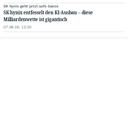
SK hynix geht jetzt aufs Ganze
SK hynix entfesselt den KI-Ausbau – diese
Milliardenwette ist gigantisch
07.08.26, 12:30