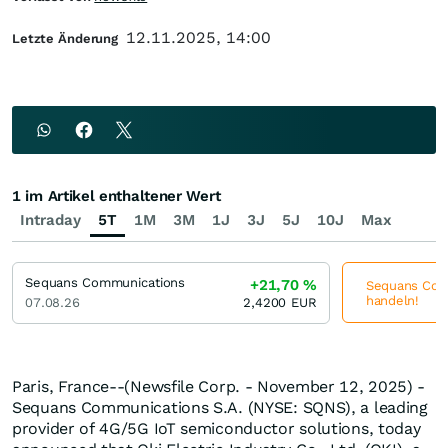
12.11.2025, 14:00
Letzte Änderung
1 im Artikel enthaltener Wert
Intraday
5T
1M
3M
1J
3J
5J
10J
Max
Sequans Communications
+21,70
%
Sequans Comm
handeln!
07.08.26
2,4200
EUR
Paris, France--(Newsfile Corp. - November 12, 2025) -
Sequans Communications S.A. (NYSE: SQNS), a leading
provider of 4G/5G IoT semiconductor solutions, today