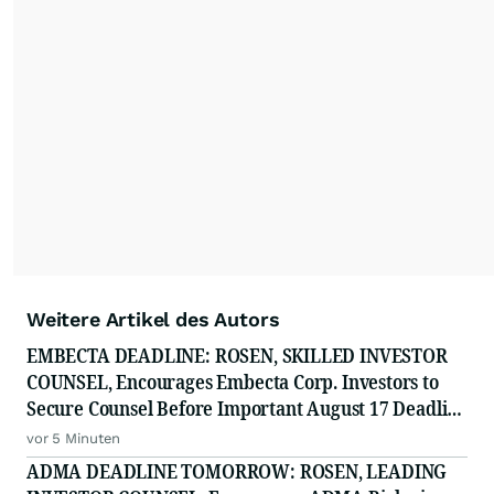
Weitere Artikel des Autors
EMBECTA DEADLINE: ROSEN, SKILLED INVESTOR
COUNSEL, Encourages Embecta Corp. Investors to
Secure Counsel Before Important August 17 Deadline
in Securities Class Action - EMBC
vor 5 Minuten
ADMA DEADLINE TOMORROW: ROSEN, LEADING