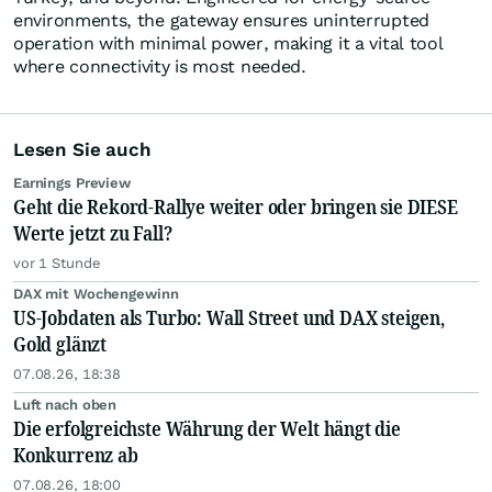
environments, the gateway ensures uninterrupted
operation with minimal power, making it a vital tool
where connectivity is most needed.
Lesen Sie auch
Earnings Preview
Geht die Rekord-Rallye weiter oder bringen sie DIESE
Werte jetzt zu Fall?
vor 1 Stunde
DAX mit Wochengewinn
US-Jobdaten als Turbo: Wall Street und DAX steigen,
Gold glänzt
07.08.26, 18:38
Luft nach oben
Die erfolgreichste Währung der Welt hängt die
Konkurrenz ab
07.08.26, 18:00