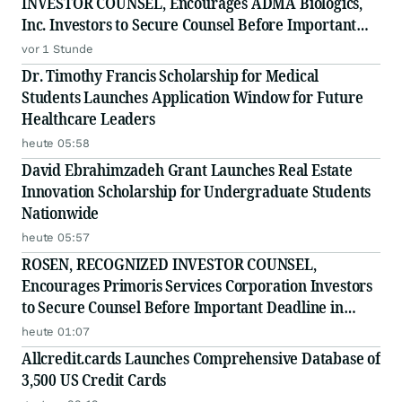
INVESTOR COUNSEL, Encourages ADMA Biologics,
Inc. Investors to Secure Counsel Before Important
August 10 Deadline in Securities Class Action First
vor 1 Stunde
Filed by the Firm - ADMA
Dr. Timothy Francis Scholarship for Medical
Students Launches Application Window for Future
Healthcare Leaders
heute 05:58
David Ebrahimzadeh Grant Launches Real Estate
Innovation Scholarship for Undergraduate Students
Nationwide
heute 05:57
ROSEN, RECOGNIZED INVESTOR COUNSEL,
Encourages Primoris Services Corporation Investors
to Secure Counsel Before Important Deadline in
Securities Class Action - PRIM
heute 01:07
Allcredit.cards Launches Comprehensive Database of
3,500 US Credit Cards