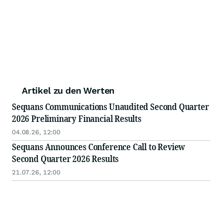
Artikel zu den Werten
Sequans Communications Unaudited Second Quarter
2026 Preliminary Financial Results
04.08.26, 12:00
Sequans Announces Conference Call to Review
Second Quarter 2026 Results
21.07.26, 12:00