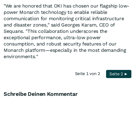
"We are honored that OKI has chosen our flagship low-
power Monarch technology to enable reliable
communication for monitoring critical infrastructure
and disaster zones," said Georges Karam, CEO of
Sequans. "This collaboration underscores the
exceptional performance, ultra-low power
consumption, and robust security features of our
Monarch platform—especially in the most demanding
environments."
Seite 1 von 2
Seite 2 ►
Schreibe Deinen Kommentar