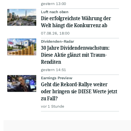
gestern 13:00
Luft nach oben
Die erfolgreichste Währung der
Welt hängt die Konkurrenz ab
07.08.26, 18:00
Dividenden-Radar
30 Jahre Dividendenwachstum:
Diese Aktie glänzt mit Traum-
Renditen
gestern 14:51
Earnings Preview
Geht die Rekord-Rallye weiter
oder bringen sie DIESE Werte jetzt
zu Fall?
vor 1 Stunde