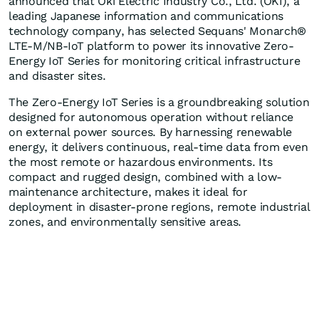
announced that Oki Electric Industry Co., Ltd. (OKI), a
leading Japanese information and communications
technology company, has selected Sequans' Monarch®
LTE-M/NB-IoT platform to power its innovative Zero-
Energy IoT Series for monitoring critical infrastructure
and disaster sites.
The Zero-Energy IoT Series is a groundbreaking solution
designed for autonomous operation without reliance
on external power sources. By harnessing renewable
energy, it delivers continuous, real-time data from even
the most remote or hazardous environments. Its
compact and rugged design, combined with a low-
maintenance architecture, makes it ideal for
deployment in disaster-prone regions, remote industrial
zones, and environmentally sensitive areas.