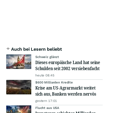
Auch bei Lesern beliebt
Schweiz glänzt
Dieses europäische Land hat seine
Schulden seit 2002 versiebenfacht
heute 08:45
$600 Milliarden Kredite
Krise am US-Agrarmarkt weitet
sich aus, Banken werden nervös
gestern 17:01
Flucht aus USA