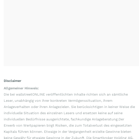
Disclaimer
Allgemeiner Hinweis:
Die bei wallstreetONLINE veröffentlichten Inhalte richten sich an sämtliche
Leser, unabhängig von ihrer konkreten Vermögenssituation, ihrem
Anlageverhalten oder ihren Anlagezielen. Sie berücksichtigen in keiner Weise die
individuelle Situation des einzelnen Lesers und ersetzen keine auf seine
individuellen Bedürfnisse ausgerichtete, fachkundige Anlageberatung.Der
Erwerb von Wertpapieren birgt Risiken, die zum Totalverlust des eingesetzten
Kapitals führen können. Etwaige in der Vergangenheit erzielte Gewinne bieten
keine Gewähr für etwaige Gewinne in der Zukunft. Die Smartbroker Holding AG,