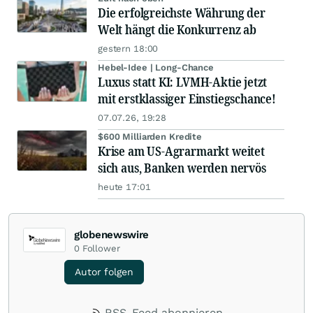
Die erfolgreichste Währung der
Welt hängt die Konkurrenz ab
gestern 18:00
Hebel-Idee | Long-Chance
Luxus statt KI: LVMH-Aktie jetzt
mit erstklassiger Einstiegschance!
07.07.26, 19:28
$600 Milliarden Kredite
Krise am US-Agrarmarkt weitet
sich aus, Banken werden nervös
heute 17:01
globenewswire
0
Follower
Autor folgen
RSS-Feed abonnieren