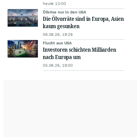
heute 13:00
Ölkrise nur in den USA
Die Ölvorräte sind in Europa, Asien
kaum gesunken
06.08.26, 19:28
Flucht aus USA
Investoren schichten Milliarden
nach Europa um
05.08.26, 19:00