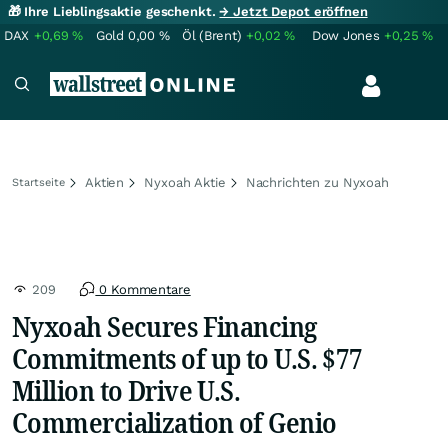
🎁 Ihre Lieblingsaktie geschenkt.
→ Jetzt Depot eröffnen
DAX
+0,69
%
Gold
0,00
%
Öl (Brent)
+0,02
%
Dow Jones
+0,25
%
Aktien
Nyxoah Aktie
Nachrichten zu Nyxoah
Startseite
209
0 Kommentare
Nyxoah Secures Financing
Commitments of up to U.S. $77
Million to Drive U.S.
Commercialization of Genio