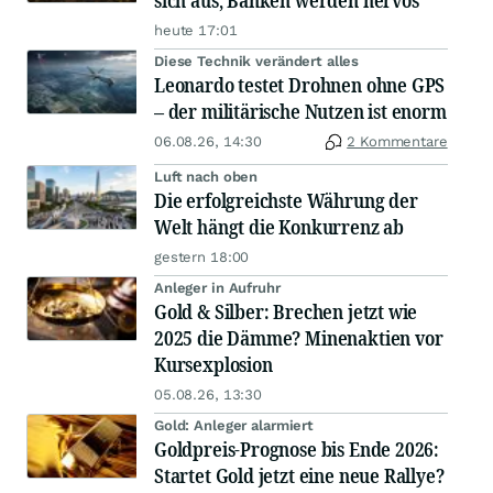
sich aus, Banken werden nervös
heute 17:01
Diese Technik verändert alles
Leonardo testet Drohnen ohne GPS
– der militärische Nutzen ist enorm
06.08.26, 14:30
2 Kommentare
Luft nach oben
Die erfolgreichste Währung der
Welt hängt die Konkurrenz ab
gestern 18:00
Anleger in Aufruhr
Gold & Silber: Brechen jetzt wie
2025 die Dämme? Minenaktien vor
Kursexplosion
05.08.26, 13:30
Gold: Anleger alarmiert
Goldpreis-Prognose bis Ende 2026:
Startet Gold jetzt eine neue Rallye?