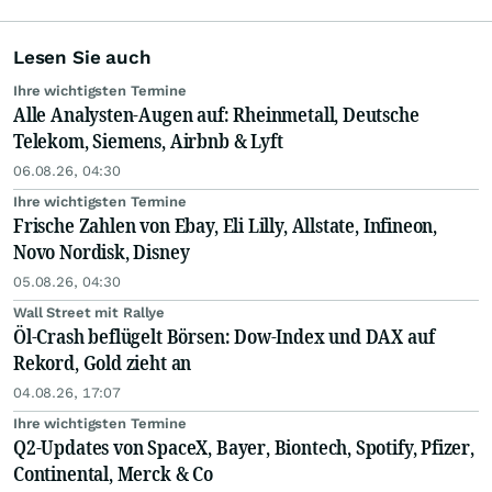
Lesen Sie auch
Ihre wichtigsten Termine
Alle Analysten-Augen auf: Rheinmetall, Deutsche
Telekom, Siemens, Airbnb & Lyft
06.08.26, 04:30
Ihre wichtigsten Termine
Frische Zahlen von Ebay, Eli Lilly, Allstate, Infineon,
Novo Nordisk, Disney
05.08.26, 04:30
Wall Street mit Rallye
Öl-Crash beflügelt Börsen: Dow-Index und DAX auf
Rekord, Gold zieht an
04.08.26, 17:07
Ihre wichtigsten Termine
Q2-Updates von SpaceX, Bayer, Biontech, Spotify, Pfizer,
Continental, Merck & Co