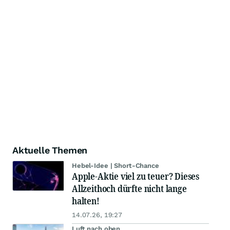
Aktuelle Themen
Hebel-Idee | Short-Chance
Apple-Aktie viel zu teuer? Dieses
Allzeithoch dürfte nicht lange
halten!
14.07.26, 19:27
Luft nach oben