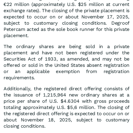
€22 million (approximately U.S. $25 million at current
exchange rates). The closing of the private placement is
expected to occur on or about November 17, 2025,
subject to customary closing conditions. Degroof
Petercam acted as the sole book runner for this private
placement.
The ordinary shares are being sold in a private
placement and have not been registered under the
Securities Act of 1933, as amended, and may not be
offered or sold in the United States absent registration
or an applicable exemption from registration
requirements.
Additionally, the registered direct offering consists of
the issuance of 1,215,964 new ordinary shares at a
price per share of U.S. $4.6304 with gross proceeds
totaling approximately U.S. $5,6 million. The closing of
the registered direct offering is expected to occur on or
about November 18, 2025, subject to customary
closing conditions.