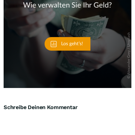
Skip
Schreibe Deinen Kommentar