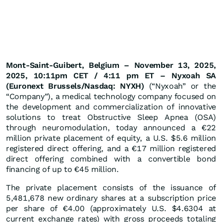
Mont-Saint-Guibert, Belgium – November 13, 2025,
2025, 10:11pm CET / 4:11 pm ET – Nyxoah SA
(Euronext Brussels/Nasdaq: NYXH)
(“Nyxoah” or the
“Company”), a medical technology company focused on
the development and commercialization of innovative
solutions to treat Obstructive Sleep Apnea (OSA)
through neuromodulation, today announced a €22
million private placement of equity, a U.S. $5.6 million
registered direct offering, and a €17 million registered
direct offering combined with a convertible bond
financing of up to €45 million.
The private placement consists of the issuance of
5,481,678 new ordinary shares at a subscription price
per share of €4.00 (approximately U.S. $4.6304 at
current exchange rates) with gross proceeds totaling