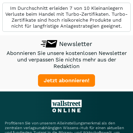
Im Durchschnitt erleiden 7 von 10 Kleinanlegern
Verluste beim Handel mit Turbo-Zertifikaten. Turbo-
Zertifikate sind hoch risikoreiche Produkte und
nicht für langfristige Anlagestrategien geeignet.
Newsletter
Abonnieren Sie unsere kostenlosen Newsletter
und verpassen Sie nichts mehr aus der
Redaktion
Jetzt abonnieren!
Profitieren Sie von unserem Alleinstellungsmerkmal als den
zentralen verlagsunabhängigen Wissens-Hub für einen aktuellen
und fundierten Zugang in die Börsen- und Wirtschaftswelt, um