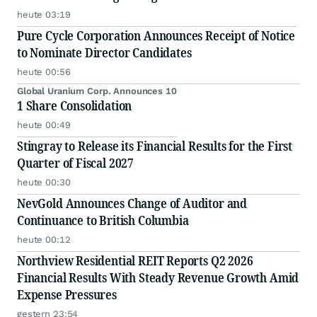
heute 03:19
Pure Cycle Corporation Announces Receipt of Notice
to Nominate Director Candidates
heute 00:56
Global Uranium Corp. Announces 10
1 Share Consolidation
heute 00:49
Stingray to Release its Financial Results for the First
Quarter of Fiscal 2027
heute 00:30
NevGold Announces Change of Auditor and
Continuance to British Columbia
heute 00:12
Northview Residential REIT Reports Q2 2026
Financial Results With Steady Revenue Growth Amid
Expense Pressures
gestern 23:54