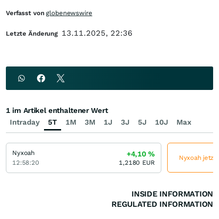
Verfasst von
globenewswire
13.11.2025, 22:36
Letzte Änderung
1 im Artikel enthaltener Wert
Intraday
5T
1M
3M
1J
3J
5J
10J
Max
Nyxoah
+4,10
%
Nyxoah jetzt 
12:58:20
1,2180
EUR
INSIDE INFORMATION
REGULATED INFORMATION