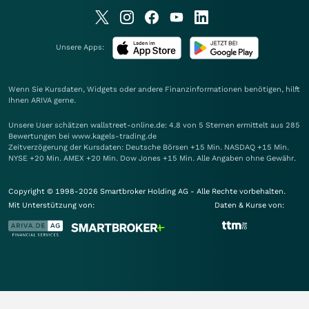
Unsere Apps:
Wenn Sie Kursdaten, Widgets oder andere Finanzinformationen benötigen, hilft
Ihnen
ARIVA
gerne.
Unsere User schätzen wallstreet-online.de: 4.8 von 5 Sternen ermittelt aus 285
Bewertungen bei www.kagels-trading.de
Zeitverzögerung der Kursdaten: Deutsche Börsen +15 Min. NASDAQ +15 Min.
NYSE +20 Min. AMEX +20 Min. Dow Jones +15 Min. Alle Angaben ohne Gewähr.
Copyright © 1998-2026 Smartbroker Holding AG - Alle Rechte vorbehalten.
Mit Unterstützung von:
Daten & Kurse von: