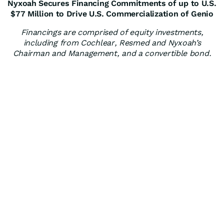
Nyxoah Secures Financing Commitments of up to U.S.
$77 Million to Drive U.S. Commercialization of Genio
Financings are comprised of equity investments,
including from Cochlear, Resmed and Nyxoah’s
Chairman and Management, and a convertible bond.