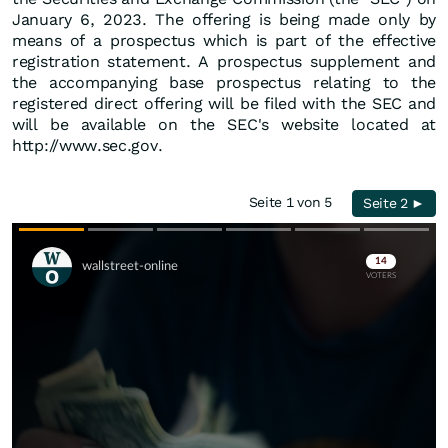
January 6, 2023. The offering is being made only by
means of a prospectus which is part of the effective
registration statement. A prospectus supplement and
the accompanying base prospectus relating to the
registered direct offering will be filed with the SEC and
will be available on the SEC's website located at
http://www.sec.gov.
Seite 1 von 5
Seite 2 ►
Skip