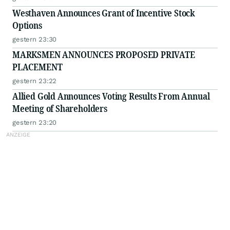
Westhaven Announces Grant of Incentive Stock
Options
gestern 23:30
MARKSMEN ANNOUNCES PROPOSED PRIVATE
PLACEMENT
gestern 23:22
Allied Gold Announces Voting Results From Annual
Meeting of Shareholders
gestern 23:20