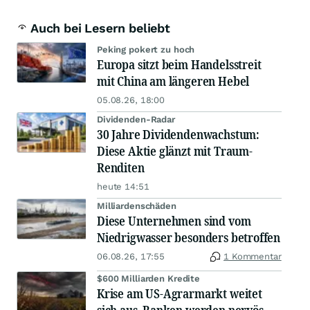
Auch bei Lesern beliebt
Peking pokert zu hoch
Europa sitzt beim Handelsstreit
mit China am längeren Hebel
05.08.26, 18:00
Dividenden-Radar
30 Jahre Dividendenwachstum:
Diese Aktie glänzt mit Traum-
Renditen
heute 14:51
Milliardenschäden
Diese Unternehmen sind vom
Niedrigwasser besonders betroffen
06.08.26, 17:55
1 Kommentar
$600 Milliarden Kredite
Krise am US-Agrarmarkt weitet