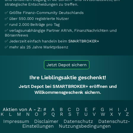
strategische Entscheidungen zu treffen.
✅ Größte Finanz-Community Deutschlands
✅ über 550.000 registrierte Nutzer
✅ rund 2.000 Beiträge pro Tag
✅ verlagsunabhängige Partner ARIVA, FinanzNachrichten und
BörsenNews
✅ Jederzeit einfach handeln beim
SMARTBROKER+
✅ mehr als 25 Jahre Marktpräsenz
Jetzt Depot sichern
Ihre Lieblingsaktie geschenkt!
Jetzt Depot bei SMARTBROKER+ eröffnen und
Willkommensgeschenk sichern.
Aktien von A - Z:
#
A
B
C
D
E
F
G
H
I
J
K
L
M
N
O
P
Q
R
S
T
U
V
W
X
Y
Z
Impressum
Disclaimer
Datenschutz
Datenschutz-
Einstellungen
Nutzungsbedingungen