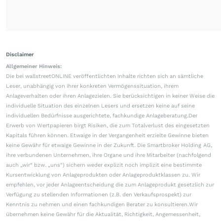
Disclaimer
Allgemeiner Hinweis:
Die bei wallstreetONLINE veröffentlichten Inhalte richten sich an sämtliche
Leser, unabhängig von ihrer konkreten Vermögenssituation, ihrem
Anlageverhalten oder ihren Anlagezielen. Sie berücksichtigen in keiner Weise die
individuelle Situation des einzelnen Lesers und ersetzen keine auf seine
individuellen Bedürfnisse ausgerichtete, fachkundige Anlageberatung.Der
Erwerb von Wertpapieren birgt Risiken, die zum Totalverlust des eingesetzten
Kapitals führen können. Etwaige in der Vergangenheit erzielte Gewinne bieten
keine Gewähr für etwaige Gewinne in der Zukunft. Die Smartbroker Holding AG,
ihre verbundenen Unternehmen, ihre Organe und ihre Mitarbeiter (nachfolgend
auch „wir“ bzw. „uns“) sichern weder explizit noch implizit eine bestimmte
Kursentwicklung von Anlageprodukten oder Anlageproduktklassen zu. Wir
empfehlen, vor jeder Anlageentscheidung die zum Anlageprodukt gesetzlich zur
Verfügung zu stellenden Informationen (z.B. den Verkaufsprospekt) zur
Kenntnis zu nehmen und einen fachkundigen Berater zu konsultieren.Wir
übernehmen keine Gewähr für die Aktualität, Richtigkeit, Angemessenheit,