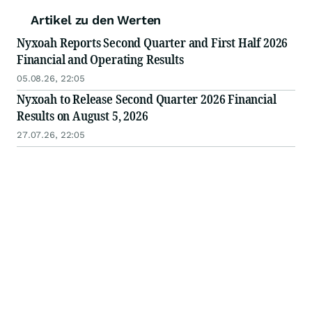
Artikel zu den Werten
Nyxoah Reports Second Quarter and First Half 2026
Financial and Operating Results
05.08.26, 22:05
Nyxoah to Release Second Quarter 2026 Financial
Results on August 5, 2026
27.07.26, 22:05