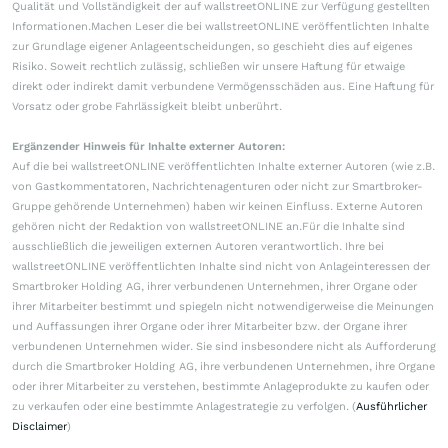
Qualität und Vollständigkeit der auf wallstreetONLINE zur Verfügung gestellten
Informationen.Machen Leser die bei wallstreetONLINE veröffentlichten Inhalte
zur Grundlage eigener Anlageentscheidungen, so geschieht dies auf eigenes
Risiko. Soweit rechtlich zulässig, schließen wir unsere Haftung für etwaige
direkt oder indirekt damit verbundene Vermögensschäden aus. Eine Haftung für
Vorsatz oder grobe Fahrlässigkeit bleibt unberührt.
Ergänzender Hinweis für Inhalte externer Autoren:
Auf die bei wallstreetONLINE veröffentlichten Inhalte externer Autoren (wie z.B.
von Gastkommentatoren, Nachrichtenagenturen oder nicht zur Smartbroker-
Gruppe gehörende Unternehmen) haben wir keinen Einfluss. Externe Autoren
gehören nicht der Redaktion von wallstreetONLINE an.Für die Inhalte sind
ausschließlich die jeweiligen externen Autoren verantwortlich. Ihre bei
wallstreetONLINE veröffentlichten Inhalte sind nicht von Anlageinteressen der
Smartbroker Holding AG, ihrer verbundenen Unternehmen, ihrer Organe oder
ihrer Mitarbeiter bestimmt und spiegeln nicht notwendigerweise die Meinungen
und Auffassungen ihrer Organe oder ihrer Mitarbeiter bzw. der Organe ihrer
verbundenen Unternehmen wider. Sie sind insbesondere nicht als Aufforderung
durch die Smartbroker Holding AG, ihre verbundenen Unternehmen, ihre Organe
oder ihrer Mitarbeiter zu verstehen, bestimmte Anlageprodukte zu kaufen oder
zu verkaufen oder eine bestimmte Anlagestrategie zu verfolgen. (
Ausführlicher
Disclaimer
)