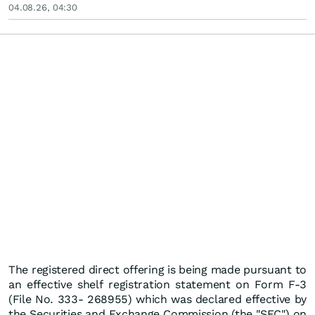
04.08.26, 04:30
The registered direct offering is being made pursuant to
an effective shelf registration statement on Form F-3
(File No. 333- 268955) which was declared effective by
the Securities and Exchange Commission (the "SEC") on