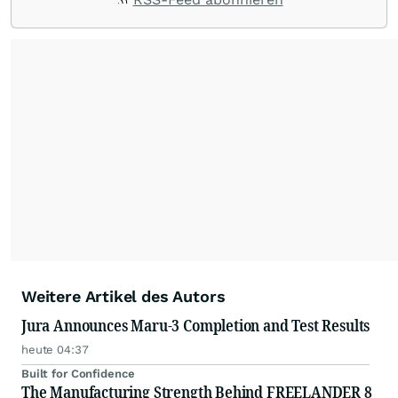
Weitere Artikel des Autors
Jura Announces Maru-3 Completion and Test Results
heute 04:37
Built for Confidence
The Manufacturing Strength Behind FREELANDER 8