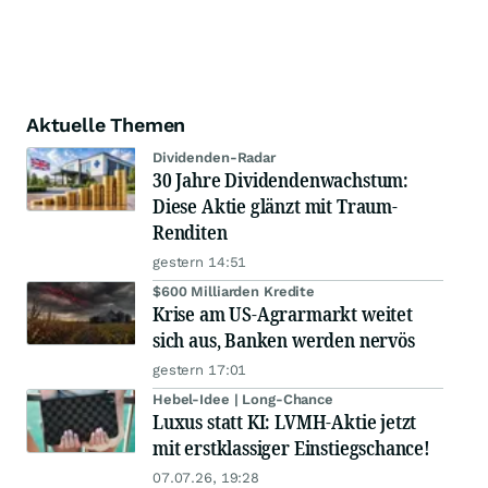
Aktuelle Themen
Dividenden-Radar
30 Jahre Dividendenwachstum:
Diese Aktie glänzt mit Traum-
Renditen
gestern 14:51
$600 Milliarden Kredite
Krise am US-Agrarmarkt weitet
sich aus, Banken werden nervös
gestern 17:01
Hebel-Idee | Long-Chance
Luxus statt KI: LVMH-Aktie jetzt
mit erstklassiger Einstiegschance!
07.07.26, 19:28