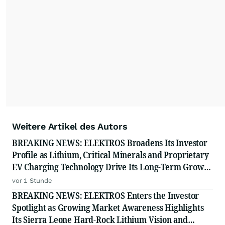
Weitere Artikel des Autors
BREAKING NEWS: ELEKTROS Broadens Its Investor
Profile as Lithium, Critical Minerals and Proprietary
EV Charging Technology Drive Its Long-Term Growth
Story
vor 1 Stunde
BREAKING NEWS: ELEKTROS Enters the Investor
Spotlight as Growing Market Awareness Highlights
Its Sierra Leone Hard-Rock Lithium Vision and