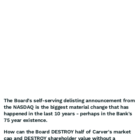
The Board's self-serving delisting announcement from
the NASDAQ is the biggest material change that has
happened in the last 10 years - perhaps in the Bank's
75 year existence.
How can the Board DESTROY half of Carver's market
cap and DESTROY shareholder value without a