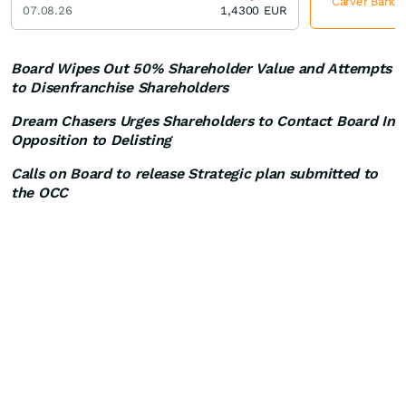
Carver Bancor
07.08.26
1,4300
EUR
Board Wipes Out 50% Shareholder Value and Attempts
to Disenfranchise Shareholders
Dream Chasers Urges Shareholders to Contact Board In
Opposition to Delisting
Calls on Board to release Strategic plan submitted to
the OCC