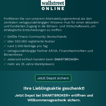
Profitieren Sie von unserem Alleinstellungsmerkmal als den
zentralen verlagsunabhängigen Wissens-Hub für einen aktuellen
und fundierten Zugang in die Börsen- und Wirtschaftswelt, um
strategische Entscheidungen zu treffen.
✅ Größte Finanz-Community Deutschlands
✅ über 550.000 registrierte Nutzer
✅ rund 2.000 Beiträge pro Tag
✅ verlagsunabhängige Partner ARIVA, FinanzNachrichten und
BörsenNews
✅ Jederzeit einfach handeln beim
SMARTBROKER+
✅ mehr als 25 Jahre Marktpräsenz
Jetzt Depot sichern
Ihre Lieblingsaktie geschenkt!
Jetzt Depot bei SMARTBROKER+ eröffnen und
Willkommensgeschenk sichern.