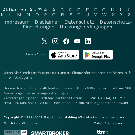
Aktien von A - Z:
#
A
B
C
D
E
F
G
H
I
J
K
L
M
N
O
P
Q
R
S
T
U
V
W
X
Y
Z
Impressum
Disclaimer
Datenschutz
Datenschutz-
Einstellungen
Nutzungsbedingungen
Unsere Apps:
Wenn Sie Kursdaten, Widgets oder andere Finanzinformationen benötigen, hilft
Ihnen
ARIVA
gerne.
Unsere User schätzen wallstreet-online.de: 4.8 von 5 Sternen ermittelt aus 285
Bewertungen bei www.kagels-trading.de
Zeitverzögerung der Kursdaten: Deutsche Börsen +15 Min. NASDAQ +15 Min.
NYSE +20 Min. AMEX +20 Min. Dow Jones +15 Min. Alle Angaben ohne Gewähr.
Copyright © 1998-2026 Smartbroker Holding AG - Alle Rechte vorbehalten.
Mit Unterstützung von:
Daten & Kurse von: