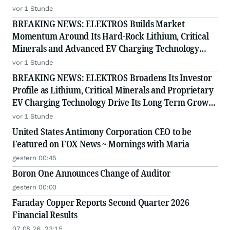
Proprietary EV Charging Technology
vor 1 Stunde
BREAKING NEWS: ELEKTROS Builds Market
Momentum Around Its Hard-Rock Lithium, Critical
Minerals and Advanced EV Charging Technology
Strategy
vor 1 Stunde
BREAKING NEWS: ELEKTROS Broadens Its Investor
Profile as Lithium, Critical Minerals and Proprietary
EV Charging Technology Drive Its Long-Term Growth
Story
vor 1 Stunde
United States Antimony Corporation CEO to be
Featured on FOX News ~ Mornings with Maria
gestern 00:45
Boron One Announces Change of Auditor
gestern 00:00
Faraday Copper Reports Second Quarter 2026
Financial Results
07.08.26, 23:15