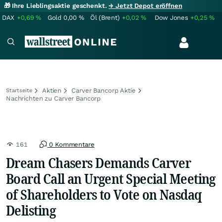
🎁 Ihre Lieblingsaktie geschenkt.
→ Jetzt Depot eröffnen
DAX
+0,69
%
Gold
0,00
%
Öl (Brent)
+0,02
%
Dow Jones
+0,25
%
Aktien
Carver Bancorp Aktie
Startseite
Nachrichten zu Carver Bancorp
161
0 Kommentare
Dream Chasers Demands Carver
Board Call an Urgent Special Meeting
of Shareholders to Vote on Nasdaq
Delisting