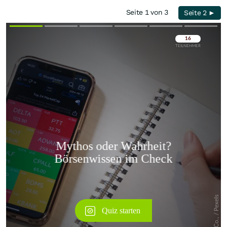
Seite 1 von 3
Seite 2 ►
Überspringen
Überspringen