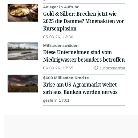
Anleger in Aufruhr
Gold & Silber: Brechen jetzt wie
2025 die Dämme? Minenaktien vor
Kursexplosion
05.08.26, 13:30
Milliardenschäden
Diese Unternehmen sind vom
Niedrigwasser besonders betroffen
06.08.26, 17:55
1 Kommentar
$600 Milliarden Kredite
Krise am US-Agrarmarkt weitet
sich aus, Banken werden nervös
gestern 17:01