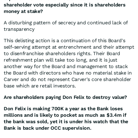
shareholder vote especially since it is shareholders
money at stake?
A disturbing pattern of secrecy and continued lack of
transparency
This delisting action is a continuation of this Board's
self-serving attempt at entrenchment and their attempt
to disenfranchise shareholders rights. Their Board
refreshment plan will take too long, and it is just
another way for the Board and management to stack
the Board with directors who have no material stake in
Carver and do not represent Carver's core shareholder
base which are retail investors.
Are shareholders paying Don Felix to destroy value?
Don Felix is making 700K a year as the Bank loses
millions and is likely to pocket as much as $3.4m if
the bank was sold, yet it is under his watch that the
Bank is back under OCC supervision.