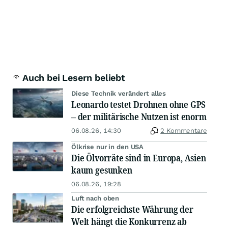
Auch bei Lesern beliebt
Diese Technik verändert alles
Leonardo testet Drohnen ohne GPS
– der militärische Nutzen ist enorm
06.08.26, 14:30
2 Kommentare
Ölkrise nur in den USA
Die Ölvorräte sind in Europa, Asien
kaum gesunken
06.08.26, 19:28
Luft nach oben
Die erfolgreichste Währung der
Welt hängt die Konkurrenz ab