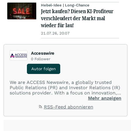
Hebel-Idee | Long-Chance
Jetzt kaufen? Diesen KI-Profiteur
verschleudert der Markt mal
wieder für lau!
21.07.26, 20:07
Accesswire
0
Follower
Autor folgen
We are ACCESS Newswire, a globally trusted
Public Relations (PR) and Investor Relations (IR)
solutions provider. With a focus on innovation,
customer service, and value-driven offerings,
Mehr anzeigen
ACCESS Newswire empowers brands to connect
RSS-Feed abonnieren
with their audiences where it matters most.
From startups and scale-ups to multi-billion-
dollar global brands, we ensure your most
important moments make an impact and
resonate with your audiences.