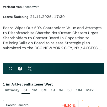
Verfasst von
Accesswire
21.11.2025, 17:30
Letzte Änderung
Board Wipes Out 50% Shareholder Value and Attempts
to Disenfranchise ShareholdersDream Chasers Urges
Shareholders to Contact Board In Opposition to
DelistingCalls on Board to release Strategic plan
submitted to the OCC NEW YORK CITY, NY / ACCESS …
1 im Artikel enthaltener Wert
Intraday
5T
1M
3M
1J
3J
5J
10J
Max
Carver Bancorp
-5,30
%