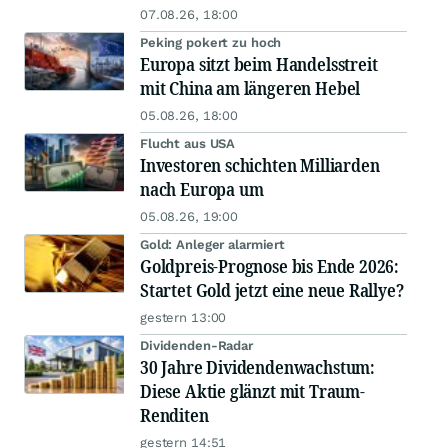
07.08.26, 18:00
Peking pokert zu hoch
Europa sitzt beim Handelsstreit
mit China am längeren Hebel
05.08.26, 18:00
Flucht aus USA
Investoren schichten Milliarden
nach Europa um
05.08.26, 19:00
Gold: Anleger alarmiert
Goldpreis-Prognose bis Ende 2026:
Startet Gold jetzt eine neue Rallye?
gestern 13:00
Dividenden-Radar
30 Jahre Dividendenwachstum:
Diese Aktie glänzt mit Traum-
Renditen
gestern 14:51