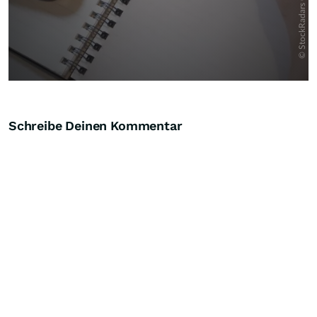
Schreibe Deinen Kommentar