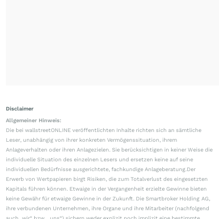
Disclaimer
Allgemeiner Hinweis:
Die bei wallstreetONLINE veröffentlichten Inhalte richten sich an sämtliche
Leser, unabhängig von ihrer konkreten Vermögenssituation, ihrem
Anlageverhalten oder ihren Anlagezielen. Sie berücksichtigen in keiner Weise die
individuelle Situation des einzelnen Lesers und ersetzen keine auf seine
individuellen Bedürfnisse ausgerichtete, fachkundige Anlageberatung.Der
Erwerb von Wertpapieren birgt Risiken, die zum Totalverlust des eingesetzten
Kapitals führen können. Etwaige in der Vergangenheit erzielte Gewinne bieten
keine Gewähr für etwaige Gewinne in der Zukunft. Die Smartbroker Holding AG,
ihre verbundenen Unternehmen, ihre Organe und ihre Mitarbeiter (nachfolgend
auch „wir“ bzw. „uns“) sichern weder explizit noch implizit eine bestimmte