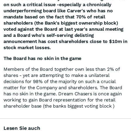
on such a critical issue -especially a chronically
underperforming board like Carver's who has no
mandate based on the fact that 70% of retail
shareholders (the Bank's biggest ownership block)
voted against the Board at last year's annual meeting
and a Board who's self-serving delisting
announcement has cost shareholders close to $10m in
stock market losses.
The Board has no skin in the game
Members of the Board together own less than 2% of
shares - yet are attempting to make a unilateral
decisions for 98% of the majority on such a crucial
matter for the Company and shareholders. The Board
has no skin in the game. Dream Chasers is once again
working to gain Board representation for the retail
shareholder base (the banks biggest voting block )
Lesen Sie auch