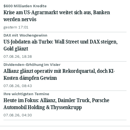
$600 Milliarden Kredite
Krise am US-Agrarmarkt weitet sich aus, Banken
werden nervös
gestern 17:01
DAX mit Wochengewinn
US-Jobdaten als Turbo: Wall Street und DAX steigen,
Gold glänzt
07.08.26, 18:38
Dividenden-Erhöhung im Visier
Allianz glänzt operativ mit Rekordquartal, doch KI-
Kosten dämpfen Gewinn
07.08.26, 08:43
Ihre wichtigsten Termine
Heute im Fokus: Allianz, Daimler Truck, Porsche
Automobil Holding & Thyssenkrupp
07.08.26, 04:30