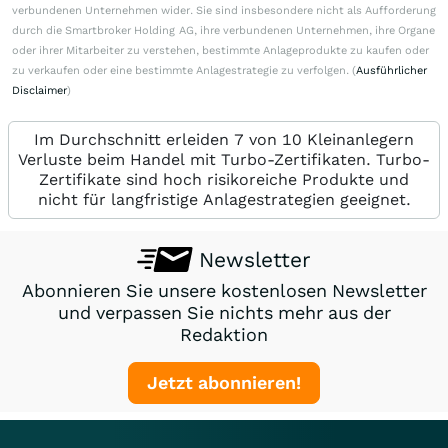
verbundenen Unternehmen wider. Sie sind insbesondere nicht als Aufforderung
durch die Smartbroker Holding AG, ihre verbundenen Unternehmen, ihre Organe
oder ihrer Mitarbeiter zu verstehen, bestimmte Anlageprodukte zu kaufen oder
zu verkaufen oder eine bestimmte Anlagestrategie zu verfolgen. (
Ausführlicher
Disclaimer
)
Im Durchschnitt erleiden 7 von 10 Kleinanlegern
Verluste beim Handel mit Turbo-Zertifikaten. Turbo-
Zertifikate sind hoch risikoreiche Produkte und
nicht für langfristige Anlagestrategien geeignet.
Newsletter
Abonnieren Sie unsere kostenlosen Newsletter
und verpassen Sie nichts mehr aus der
Redaktion
Jetzt abonnieren!