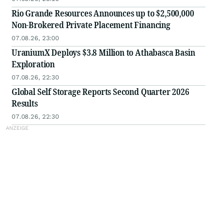
Rio Grande Resources Announces up to $2,500,000
Non-Brokered Private Placement Financing
07.08.26, 23:00
UraniumX Deploys $3.8 Million to Athabasca Basin
Exploration
07.08.26, 22:30
Global Self Storage Reports Second Quarter 2026
Results
07.08.26, 22:30