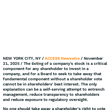
NEW YORK CITY, NY /
ACCESS Newswire
/ November
21, 2025 /
The listing of a company's stock is a critical
component for any shareholder to invest in a
company, and for a Board to seek to take away that
fundamental component without a shareholder vote
cannot be in shareholders' best interest. The only
explanation can be a self-serving attempt to entrench
management, reduce transparency to shareholders
and reduce exposure to regulatory oversight.
No one should take away a shareholder's right to vote