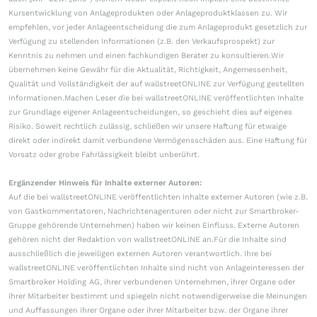
Kursentwicklung von Anlageprodukten oder Anlageproduktklassen zu. Wir
empfehlen, vor jeder Anlageentscheidung die zum Anlageprodukt gesetzlich zur
Verfügung zu stellenden Informationen (z.B. den Verkaufsprospekt) zur
Kenntnis zu nehmen und einen fachkundigen Berater zu konsultieren.Wir
übernehmen keine Gewähr für die Aktualität, Richtigkeit, Angemessenheit,
Qualität und Vollständigkeit der auf wallstreetONLINE zur Verfügung gestellten
Informationen.Machen Leser die bei wallstreetONLINE veröffentlichten Inhalte
zur Grundlage eigener Anlageentscheidungen, so geschieht dies auf eigenes
Risiko. Soweit rechtlich zulässig, schließen wir unsere Haftung für etwaige
direkt oder indirekt damit verbundene Vermögensschäden aus. Eine Haftung für
Vorsatz oder grobe Fahrlässigkeit bleibt unberührt.
Ergänzender Hinweis für Inhalte externer Autoren:
Auf die bei wallstreetONLINE veröffentlichten Inhalte externer Autoren (wie z.B.
von Gastkommentatoren, Nachrichtenagenturen oder nicht zur Smartbroker-
Gruppe gehörende Unternehmen) haben wir keinen Einfluss. Externe Autoren
gehören nicht der Redaktion von wallstreetONLINE an.Für die Inhalte sind
ausschließlich die jeweiligen externen Autoren verantwortlich. Ihre bei
wallstreetONLINE veröffentlichten Inhalte sind nicht von Anlageinteressen der
Smartbroker Holding AG, ihrer verbundenen Unternehmen, ihrer Organe oder
ihrer Mitarbeiter bestimmt und spiegeln nicht notwendigerweise die Meinungen
und Auffassungen ihrer Organe oder ihrer Mitarbeiter bzw. der Organe ihrer