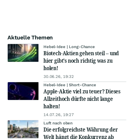
Aktuelle Themen
Hebel-Idee | Long-Chance
Biotech-Aktien gehen steil – und
hier gibt's noch richtig was zu
holen!
30.06.26, 19:32
Hebel-Idee | Short-Chance
Apple-Aktie viel zu teuer? Dieses
Allzeithoch dürfte nicht lange
halten!
14.07.26, 19:27
Luft nach oben
Die erfolgreichste Währung der
Welt hängt die Konkurrenz ab