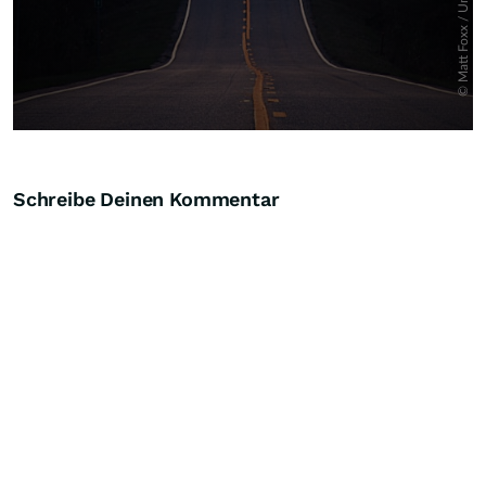
Schreibe Deinen Kommentar