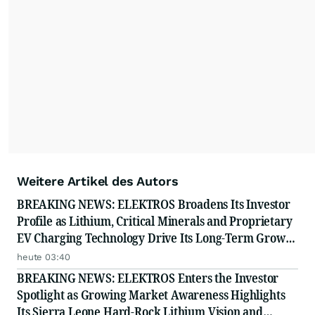
resonate with your audiences.
Weitere Artikel des Autors
BREAKING NEWS: ELEKTROS Broadens Its Investor
Profile as Lithium, Critical Minerals and Proprietary
EV Charging Technology Drive Its Long-Term Growth
Story
heute 03:40
BREAKING NEWS: ELEKTROS Enters the Investor
Spotlight as Growing Market Awareness Highlights
Its Sierra Leone Hard-Rock Lithium Vision and