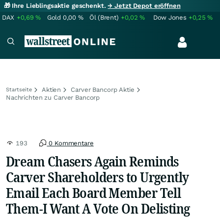
🎁 Ihre Lieblingsaktie geschenkt.
→ Jetzt Depot eröffnen
DAX
+0,69
%
Gold
0,00
%
Öl (Brent)
+0,02
%
Dow Jones
+0,25
%
Aktien
Carver Bancorp Aktie
Startseite
Nachrichten zu Carver Bancorp
193
0 Kommentare
Dream Chasers Again Reminds
Carver Shareholders to Urgently
Email Each Board Member Tell
Them-I Want A Vote On Delisting