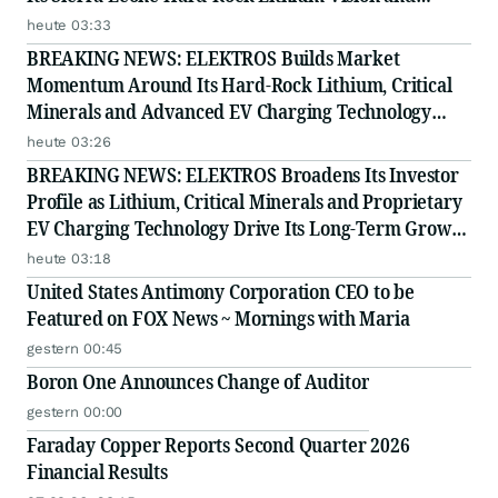
Proprietary EV Charging Technology
heute 03:33
BREAKING NEWS: ELEKTROS Builds Market
Momentum Around Its Hard-Rock Lithium, Critical
Minerals and Advanced EV Charging Technology
Strategy
heute 03:26
BREAKING NEWS: ELEKTROS Broadens Its Investor
Profile as Lithium, Critical Minerals and Proprietary
EV Charging Technology Drive Its Long-Term Growth
Story
heute 03:18
United States Antimony Corporation CEO to be
Featured on FOX News ~ Mornings with Maria
gestern 00:45
Boron One Announces Change of Auditor
gestern 00:00
Faraday Copper Reports Second Quarter 2026
Financial Results