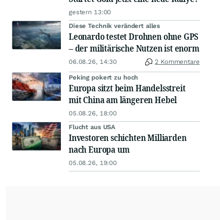
gestern 13:00
Diese Technik verändert alles
Leonardo testet Drohnen ohne GPS
– der militärische Nutzen ist enorm
06.08.26, 14:30
2 Kommentare
Peking pokert zu hoch
Europa sitzt beim Handelsstreit
mit China am längeren Hebel
05.08.26, 18:00
Flucht aus USA
Investoren schichten Milliarden
nach Europa um
05.08.26, 19:00