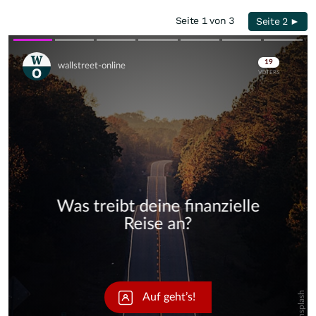
Seite 1 von 3
Seite 2 ►
Skip
Skip