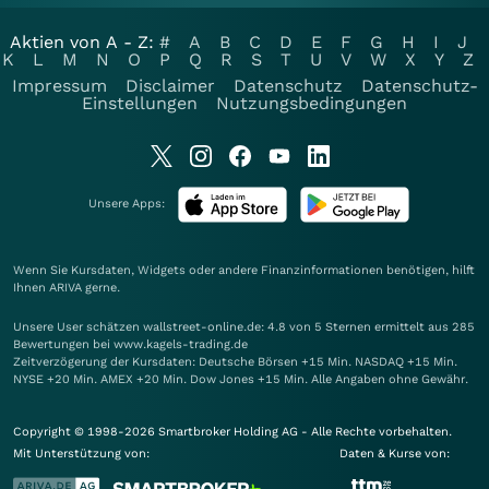
Aktien von A - Z:
#
A
B
C
D
E
F
G
H
I
J
K
L
M
N
O
P
Q
R
S
T
U
V
W
X
Y
Z
Impressum
Disclaimer
Datenschutz
Datenschutz-
Einstellungen
Nutzungsbedingungen
Unsere Apps:
Wenn Sie Kursdaten, Widgets oder andere Finanzinformationen benötigen, hilft
Ihnen
ARIVA
gerne.
Unsere User schätzen wallstreet-online.de: 4.8 von 5 Sternen ermittelt aus 285
Bewertungen bei www.kagels-trading.de
Zeitverzögerung der Kursdaten: Deutsche Börsen +15 Min. NASDAQ +15 Min.
NYSE +20 Min. AMEX +20 Min. Dow Jones +15 Min. Alle Angaben ohne Gewähr.
Copyright © 1998-2026 Smartbroker Holding AG - Alle Rechte vorbehalten.
Mit Unterstützung von:
Daten & Kurse von: