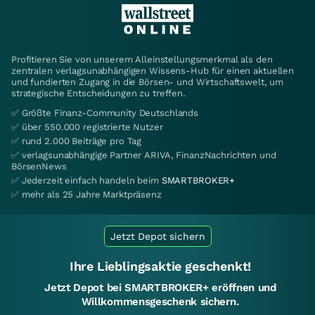
Profitieren Sie von unserem Alleinstellungsmerkmal als den
zentralen verlagsunabhängigen Wissens-Hub für einen aktuellen
und fundierten Zugang in die Börsen- und Wirtschaftswelt, um
strategische Entscheidungen zu treffen.
✅ Größte Finanz-Community Deutschlands
✅ über 550.000 registrierte Nutzer
✅ rund 2.000 Beiträge pro Tag
✅ verlagsunabhängige Partner ARIVA, FinanzNachrichten und
BörsenNews
✅ Jederzeit einfach handeln beim
SMARTBROKER+
✅ mehr als 25 Jahre Marktpräsenz
Jetzt Depot sichern
Ihre Lieblingsaktie geschenkt!
Jetzt Depot bei SMARTBROKER+ eröffnen und
Willkommensgeschenk sichern.