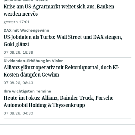
Krise am US-Agrarmarkt weitet sich aus, Banken
werden nervös
gestern 17:01
DAX mit Wochengewinn
US-Jobdaten als Turbo: Wall Street und DAX steigen,
Gold glänzt
07.08.26, 18:38
Dividenden-Erhöhung im Visier
Allianz glänzt operativ mit Rekordquartal, doch KI-
Kosten dämpfen Gewinn
07.08.26, 08:43
Ihre wichtigsten Termine
Heute im Fokus: Allianz, Daimler Truck, Porsche
Automobil Holding & Thyssenkrupp
07.08.26, 04:30