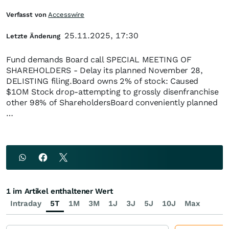
Verfasst von
Accesswire
25.11.2025, 17:30
Letzte Änderung
Fund demands Board call SPECIAL MEETING OF
SHAREHOLDERS - Delay its planned November 28,
DELISTING filing.Board owns 2% of stock: Caused
$1OM Stock drop-attempting to grossly disenfranchise
other 98% of ShareholdersBoard conveniently planned
…
1 im Artikel enthaltener Wert
Intraday
5T
1M
3M
1J
3J
5J
10J
Max