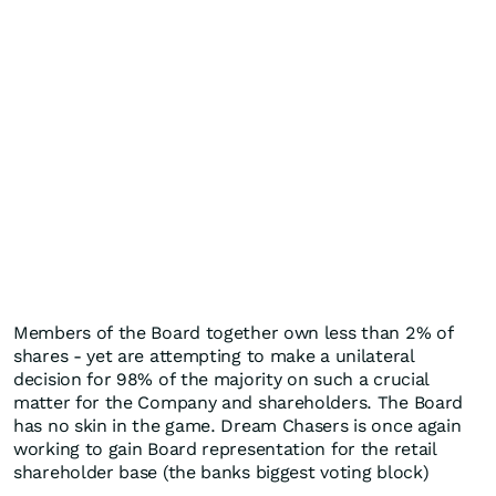
Members of the Board together own less than 2% of
shares - yet are attempting to make a unilateral
decision for 98% of the majority on such a crucial
matter for the Company and shareholders. The Board
has no skin in the game. Dream Chasers is once again
working to gain Board representation for the retail
shareholder base (the banks biggest voting block)