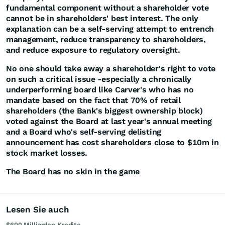
fundamental component without a shareholder vote
cannot be in shareholders' best interest. The only
explanation can be a self-serving attempt to entrench
management, reduce transparency to shareholders,
and reduce exposure to regulatory oversight.
No one should take away a shareholder's right to vote
on such a critical issue -especially a chronically
underperforming board like Carver's who has no
mandate based on the fact that 70% of retail
shareholders (the Bank's biggest ownership block)
voted against the Board at last year's annual meeting
and a Board who's self-serving delisting
announcement has cost shareholders close to $10m in
stock market losses.
The Board has no skin in the game
Lesen Sie auch
$600 Milliarden Kredite