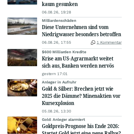
kaum gesunken
06.08.26, 19:28
Milliardenschäden
Diese Unternehmen sind vom
Niedrigwasser besonders betroffen
06.08.26, 17:55
1 Kommentar
$600 Milliarden Kredite
Krise am US-Agrarmarkt weitet
sich aus, Banken werden nervös
gestern 17:01
Anleger in Aufruhr
Gold & Silber: Brechen jetzt wie
2025 die Dämme? Minenaktien vor
Kursexplosion
05.08.26, 13:30
Gold: Anleger alarmiert
Goldpreis-Prognose bis Ende 2026:
Startet Gold jetzt eine neue Rallye?