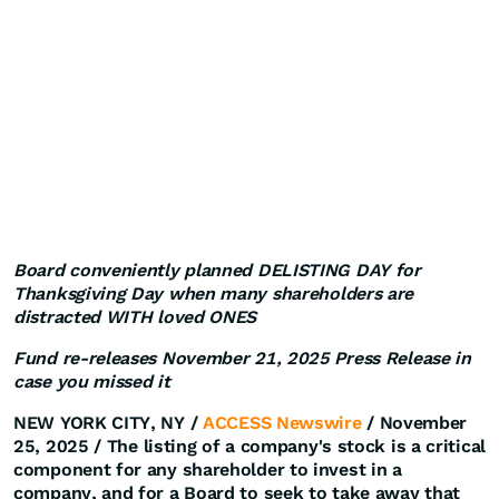
Board conveniently planned DELISTING DAY for
Thanksgiving Day when many shareholders are
distracted WITH loved ONES
Fund re-releases November 21, 2025 Press Release in
case you missed it
NEW YORK CITY, NY /
ACCESS Newswire
/ November
25, 2025 /
The listing of a company's stock is a critical
component for any shareholder to invest in a
company, and for a Board to seek to take away that