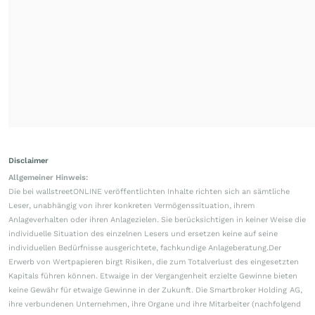
Disclaimer
Allgemeiner Hinweis:
Die bei wallstreetONLINE veröffentlichten Inhalte richten sich an sämtliche
Leser, unabhängig von ihrer konkreten Vermögenssituation, ihrem
Anlageverhalten oder ihren Anlagezielen. Sie berücksichtigen in keiner Weise die
individuelle Situation des einzelnen Lesers und ersetzen keine auf seine
individuellen Bedürfnisse ausgerichtete, fachkundige Anlageberatung.Der
Erwerb von Wertpapieren birgt Risiken, die zum Totalverlust des eingesetzten
Kapitals führen können. Etwaige in der Vergangenheit erzielte Gewinne bieten
keine Gewähr für etwaige Gewinne in der Zukunft. Die Smartbroker Holding AG,
ihre verbundenen Unternehmen, ihre Organe und ihre Mitarbeiter (nachfolgend