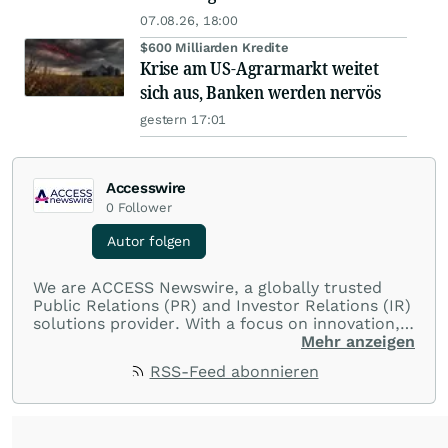
07.08.26, 18:00
$600 Milliarden Kredite
Krise am US-Agrarmarkt weitet
sich aus, Banken werden nervös
gestern 17:01
Accesswire
0
Follower
Autor folgen
We are ACCESS Newswire, a globally trusted
Public Relations (PR) and Investor Relations (IR)
solutions provider. With a focus on innovation,
customer service, and value-driven offerings,
Mehr anzeigen
ACCESS Newswire empowers brands to connect
RSS-Feed abonnieren
with their audiences where it matters most.
From startups and scale-ups to multi-billion-
dollar global brands, we ensure your most
important moments make an impact and