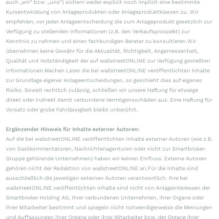
auch „wir“ bzw. „uns“) sichern weder explizit noch implizit eine bestimmte
Kursentwicklung von Anlageprodukten oder Anlageproduktklassen zu. Wir
empfehlen, vor jeder Anlageentscheidung die zum Anlageprodukt gesetzlich zur
Verfügung zu stellenden Informationen (z.B. den Verkaufsprospekt) zur
Kenntnis zu nehmen und einen fachkundigen Berater zu konsultieren.Wir
übernehmen keine Gewähr für die Aktualität, Richtigkeit, Angemessenheit,
Qualität und Vollständigkeit der auf wallstreetONLINE zur Verfügung gestellten
Informationen.Machen Leser die bei wallstreetONLINE veröffentlichten Inhalte
zur Grundlage eigener Anlageentscheidungen, so geschieht dies auf eigenes
Risiko. Soweit rechtlich zulässig, schließen wir unsere Haftung für etwaige
direkt oder indirekt damit verbundene Vermögensschäden aus. Eine Haftung für
Vorsatz oder grobe Fahrlässigkeit bleibt unberührt.
Ergänzender Hinweis für Inhalte externer Autoren:
Auf die bei wallstreetONLINE veröffentlichten Inhalte externer Autoren (wie z.B.
von Gastkommentatoren, Nachrichtenagenturen oder nicht zur Smartbroker-
Gruppe gehörende Unternehmen) haben wir keinen Einfluss. Externe Autoren
gehören nicht der Redaktion von wallstreetONLINE an.Für die Inhalte sind
ausschließlich die jeweiligen externen Autoren verantwortlich. Ihre bei
wallstreetONLINE veröffentlichten Inhalte sind nicht von Anlageinteressen der
Smartbroker Holding AG, ihrer verbundenen Unternehmen, ihrer Organe oder
ihrer Mitarbeiter bestimmt und spiegeln nicht notwendigerweise die Meinungen
und Auffassungen ihrer Organe oder ihrer Mitarbeiter bzw. der Organe ihrer