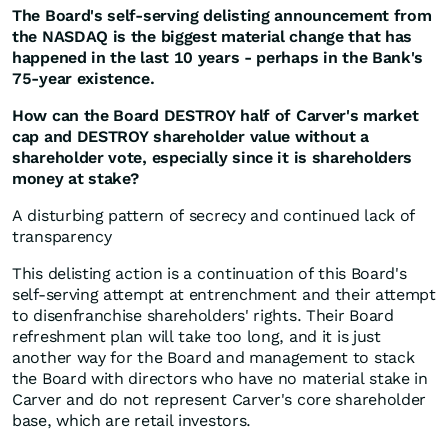
The Board's self-serving delisting announcement from
the NASDAQ is the biggest material change that has
happened in the last 10 years - perhaps in the Bank's
75-year existence.
How can the Board DESTROY half of Carver's market
cap and DESTROY shareholder value without a
shareholder vote, especially since it is shareholders
money at stake?
A disturbing pattern of secrecy and continued lack of
transparency
This delisting action is a continuation of this Board's
self-serving attempt at entrenchment and their attempt
to disenfranchise shareholders' rights. Their Board
refreshment plan will take too long, and it is just
another way for the Board and management to stack
the Board with directors who have no material stake in
Carver and do not represent Carver's core shareholder
base, which are retail investors.