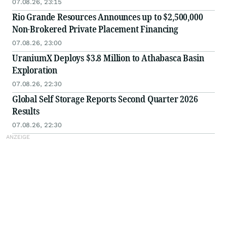
07.08.26, 23:15
Rio Grande Resources Announces up to $2,500,000
Non-Brokered Private Placement Financing
07.08.26, 23:00
UraniumX Deploys $3.8 Million to Athabasca Basin
Exploration
07.08.26, 22:30
Global Self Storage Reports Second Quarter 2026
Results
07.08.26, 22:30