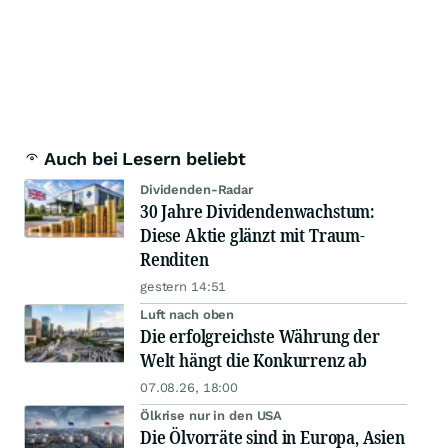
Auch bei Lesern beliebt
Dividenden-Radar
30 Jahre Dividendenwachstum:
Diese Aktie glänzt mit Traum-
Renditen
gestern 14:51
Luft nach oben
Die erfolgreichste Währung der
Welt hängt die Konkurrenz ab
07.08.26, 18:00
Ölkrise nur in den USA
Die Ölvorräte sind in Europa, Asien