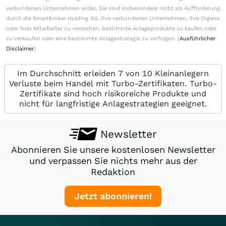
verbundenen Unternehmen wider. Sie sind insbesondere nicht als Aufforderung
durch die Smartbroker Holding AG, ihre verbundenen Unternehmen, ihre Organe
oder ihrer Mitarbeiter zu verstehen, bestimmte Anlageprodukte zu kaufen oder
zu verkaufen oder eine bestimmte Anlagestrategie zu verfolgen. (
Ausführlicher
Disclaimer
)
Im Durchschnitt erleiden 7 von 10 Kleinanlegern
Verluste beim Handel mit Turbo-Zertifikaten. Turbo-
Zertifikate sind hoch risikoreiche Produkte und
nicht für langfristige Anlagestrategien geeignet.
Newsletter
Abonnieren Sie unsere kostenlosen Newsletter
und verpassen Sie nichts mehr aus der
Redaktion
Jetzt abonnieren!