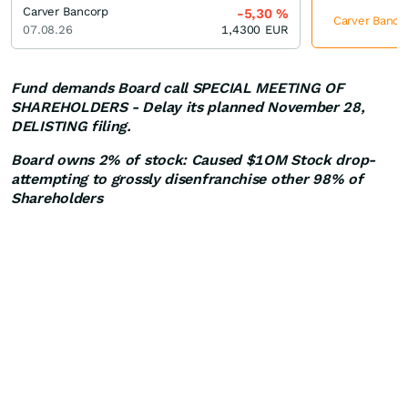
Carver Bancorp
-5,30
%
Carver Bancor
07.08.26
1,4300
EUR
Fund demands Board call SPECIAL MEETING OF
SHAREHOLDERS - Delay its planned November 28,
DELISTING filing.
Board owns 2% of stock: Caused $1OM Stock drop-
attempting to grossly disenfranchise other 98% of
Shareholders