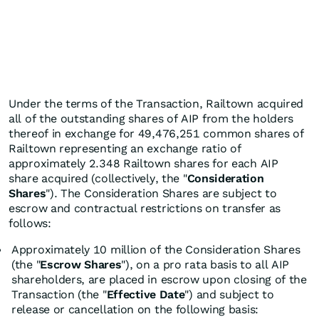
Under the terms of the Transaction, Railtown acquired
all of the outstanding shares of AIP from the holders
thereof in exchange for 49,476,251 common shares of
Railtown representing an exchange ratio of
approximately 2.348 Railtown shares for each AIP
share acquired (collectively, the "
Consideration
Shares
"). The Consideration Shares are subject to
escrow and contractual restrictions on transfer as
follows:
Approximately 10 million of the Consideration Shares
(the "
Escrow Shares
"), on a pro rata basis to all AIP
shareholders, are placed in escrow upon closing of the
Transaction (the "
Effective Date
") and subject to
release or cancellation on the following basis: