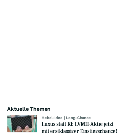
Aktuelle Themen
Hebel-Idee | Long-Chance
Luxus statt KI: LVMH-Aktie jetzt
mit erstklassiger Einstiegschance!