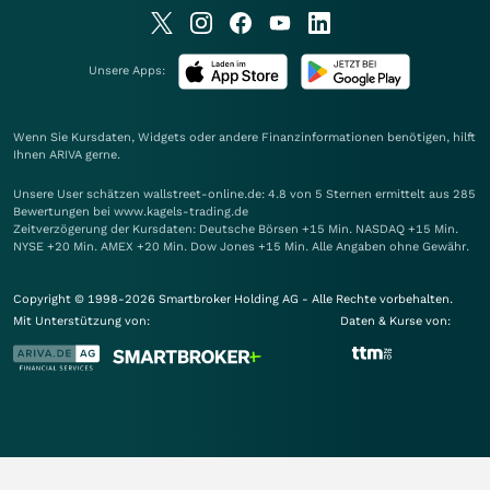
Unsere Apps:
Wenn Sie Kursdaten, Widgets oder andere Finanzinformationen benötigen, hilft
Ihnen
ARIVA
gerne.
Unsere User schätzen wallstreet-online.de: 4.8 von 5 Sternen ermittelt aus 285
Bewertungen bei www.kagels-trading.de
Zeitverzögerung der Kursdaten: Deutsche Börsen +15 Min. NASDAQ +15 Min.
NYSE +20 Min. AMEX +20 Min. Dow Jones +15 Min. Alle Angaben ohne Gewähr.
Copyright © 1998-2026 Smartbroker Holding AG - Alle Rechte vorbehalten.
Mit Unterstützung von:
Daten & Kurse von: