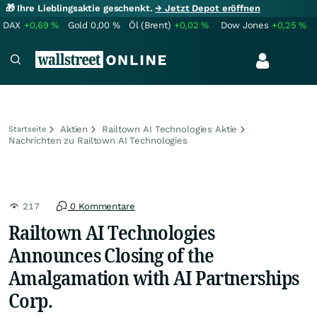
🎁 Ihre Lieblingsaktie geschenkt.
→ Jetzt Depot eröffnen
DAX
+0,69
%
Gold
0,00
%
Öl (Brent)
+0,02
%
Dow Jones
+0,25
%
Aktien
Railtown AI Technologies Aktie
Startseite
Nachrichten zu Railtown AI Technologies
217
0 Kommentare
Railtown AI Technologies
Announces Closing of the
Amalgamation with AI Partnerships
Corp.