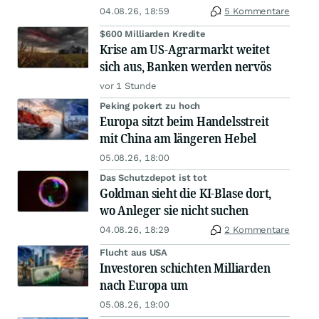
04.08.26, 18:59
5 Kommentare
$600 Milliarden Kredite
Krise am US-Agrarmarkt weitet
sich aus, Banken werden nervös
vor 1 Stunde
Peking pokert zu hoch
Europa sitzt beim Handelsstreit
mit China am längeren Hebel
05.08.26, 18:00
Das Schutzdepot ist tot
Goldman sieht die KI-Blase dort,
wo Anleger sie nicht suchen
04.08.26, 18:29
2 Kommentare
Flucht aus USA
Investoren schichten Milliarden
nach Europa um
05.08.26, 19:00