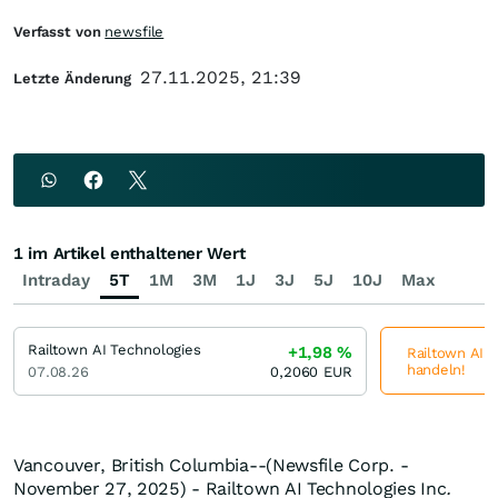
Verfasst von
newsfile
27.11.2025, 21:39
Letzte Änderung
1 im Artikel enthaltener Wert
Intraday
5T
1M
3M
1J
3J
5J
10J
Max
Railtown AI Technologies
+1,98
%
Railtown AI T
handeln!
07.08.26
0,2060
EUR
Vancouver, British Columbia--(Newsfile Corp. -
November 27, 2025) - Railtown AI Technologies Inc
.