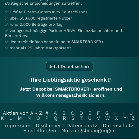
strategische Entscheidungen zu treffen.
✅ Größte Finanz-Community Deutschlands
✅ über 550.000 registrierte Nutzer
✅ rund 2.000 Beiträge pro Tag
✅ verlagsunabhängige Partner ARIVA, FinanzNachrichten und
BörsenNews
✅ Jederzeit einfach handeln beim
SMARTBROKER+
✅ mehr als 25 Jahre Marktpräsenz
Jetzt Depot sichern
Ihre Lieblingsaktie geschenkt!
Jetzt Depot bei SMARTBROKER+ eröffnen und
Willkommensgeschenk sichern.
Aktien von A - Z:
#
A
B
C
D
E
F
G
H
I
J
K
L
M
N
O
P
Q
R
S
T
U
V
W
X
Y
Z
Impressum
Disclaimer
Datenschutz
Datenschutz-
Einstellungen
Nutzungsbedingungen