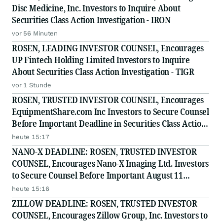
Disc Medicine, Inc. Investors to Inquire About
Securities Class Action Investigation - IRON
vor 56 Minuten
ROSEN, LEADING INVESTOR COUNSEL, Encourages
UP Fintech Holding Limited Investors to Inquire
About Securities Class Action Investigation - TIGR
vor 1 Stunde
ROSEN, TRUSTED INVESTOR COUNSEL, Encourages
EquipmentShare.com Inc Investors to Secure Counsel
Before Important Deadline in Securities Class Action
- EQPT
heute 15:17
NANO-X DEADLINE: ROSEN, TRUSTED INVESTOR
COUNSEL, Encourages Nano-X Imaging Ltd. Investors
to Secure Counsel Before Important August 11
Deadline in Securities Class Action - NNOX
heute 15:16
ZILLOW DEADLINE: ROSEN, TRUSTED INVESTOR
COUNSEL, Encourages Zillow Group, Inc. Investors to