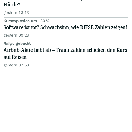
Hürde?
gestern 13:13
Kursexplosion um +33 %
Software ist tot? Schwachsinn, wie DIESE Zahlen zeigen!
gestern 09:28
Rallye gebucht
Airbnb-Aktie hebt ab – Traumzahlen schicken den Kurs
auf Reisen
gestern 07:50