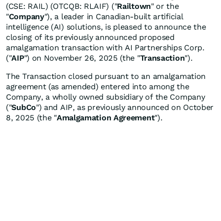
(CSE: RAIL) (OTCQB: RLAIF) ("
Railtown
" or the
"
Company
"), a leader in Canadian-built artificial
intelligence (AI) solutions, is pleased to announce the
closing of its previously announced proposed
amalgamation transaction with AI Partnerships Corp.
("
AIP
") on November 26, 2025 (the "
Transaction
").
The Transaction closed pursuant to an amalgamation
agreement (as amended) entered into among the
Company, a wholly owned subsidiary of the Company
("
SubCo
") and AIP, as previously announced on October
8, 2025 (the "
Amalgamation Agreement
").