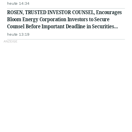
- INTU
heute 14:34
ROSEN, TRUSTED INVESTOR COUNSEL, Encourages
Bloom Energy Corporation Investors to Secure
Counsel Before Important Deadline in Securities
Class Action - BE
heute 13:19