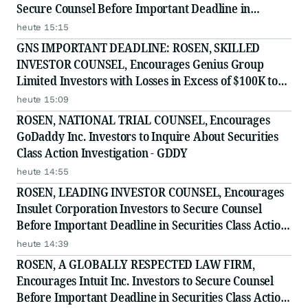
Secure Counsel Before Important Deadline in
Securities Class Action First Filed by the Firm - Z, ZG
heute 15:15
GNS IMPORTANT DEADLINE: ROSEN, SKILLED
INVESTOR COUNSEL, Encourages Genius Group
Limited Investors with Losses in Excess of $100K to
Secure Counsel Before Important Deadline in
heute 15:09
Securities Class Action Against Citadel Securities LLC
ROSEN, NATIONAL TRIAL COUNSEL, Encourages
and Virtu Americas LLC
GoDaddy Inc. Investors to Inquire About Securities
Class Action Investigation - GDDY
heute 14:55
ROSEN, LEADING INVESTOR COUNSEL, Encourages
Insulet Corporation Investors to Secure Counsel
Before Important Deadline in Securities Class Action
- PODD
heute 14:39
ROSEN, A GLOBALLY RESPECTED LAW FIRM,
Encourages Intuit Inc. Investors to Secure Counsel
Before Important Deadline in Securities Class Action