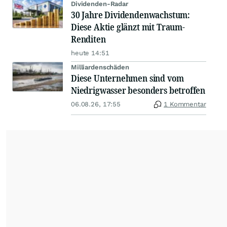
Dividenden-Radar
30 Jahre Dividendenwachstum:
Diese Aktie glänzt mit Traum-
Renditen
heute 14:51
Milliardenschäden
Diese Unternehmen sind vom
Niedrigwasser besonders betroffen
06.08.26, 17:55
1 Kommentar