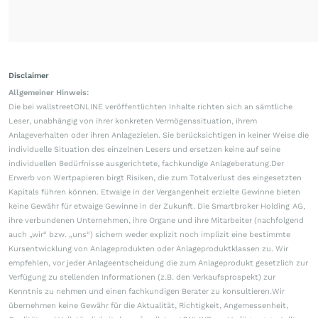
Disclaimer
Allgemeiner Hinweis:
Die bei wallstreetONLINE veröffentlichten Inhalte richten sich an sämtliche
Leser, unabhängig von ihrer konkreten Vermögenssituation, ihrem
Anlageverhalten oder ihren Anlagezielen. Sie berücksichtigen in keiner Weise die
individuelle Situation des einzelnen Lesers und ersetzen keine auf seine
individuellen Bedürfnisse ausgerichtete, fachkundige Anlageberatung.Der
Erwerb von Wertpapieren birgt Risiken, die zum Totalverlust des eingesetzten
Kapitals führen können. Etwaige in der Vergangenheit erzielte Gewinne bieten
keine Gewähr für etwaige Gewinne in der Zukunft. Die Smartbroker Holding AG,
ihre verbundenen Unternehmen, ihre Organe und ihre Mitarbeiter (nachfolgend
auch „wir“ bzw. „uns“) sichern weder explizit noch implizit eine bestimmte
Kursentwicklung von Anlageprodukten oder Anlageproduktklassen zu. Wir
empfehlen, vor jeder Anlageentscheidung die zum Anlageprodukt gesetzlich zur
Verfügung zu stellenden Informationen (z.B. den Verkaufsprospekt) zur
Kenntnis zu nehmen und einen fachkundigen Berater zu konsultieren.Wir
übernehmen keine Gewähr für die Aktualität, Richtigkeit, Angemessenheit,