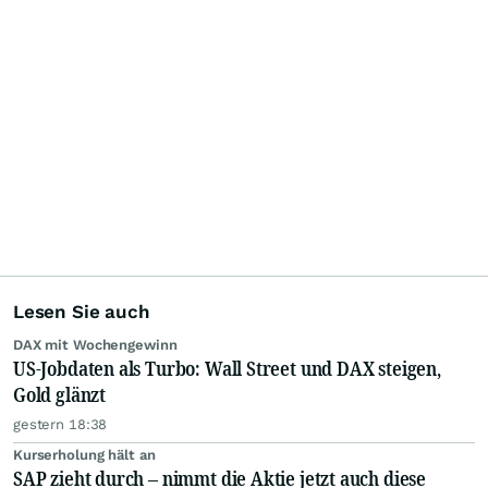
Lesen Sie auch
DAX mit Wochengewinn
US-Jobdaten als Turbo: Wall Street und DAX steigen,
Gold glänzt
gestern 18:38
Kurserholung hält an
SAP zieht durch – nimmt die Aktie jetzt auch diese