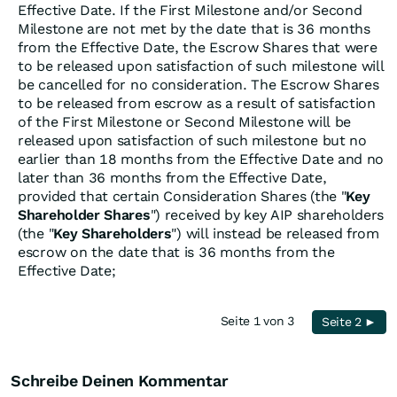
Effective Date. If the First Milestone and/or Second
Milestone are not met by the date that is 36 months
from the Effective Date, the Escrow Shares that were
to be released upon satisfaction of such milestone will
be cancelled for no consideration. The Escrow Shares
to be released from escrow as a result of satisfaction
of the First Milestone or Second Milestone will be
released upon satisfaction of such milestone but no
earlier than 18 months from the Effective Date and no
later than 36 months from the Effective Date,
provided that certain Consideration Shares (the "
Key
Shareholder Shares
") received by key AIP shareholders
(the "
Key Shareholders
") will instead be released from
escrow on the date that is 36 months from the
Effective Date;
Seite 1 von 3
Seite 2 ►
Schreibe Deinen Kommentar