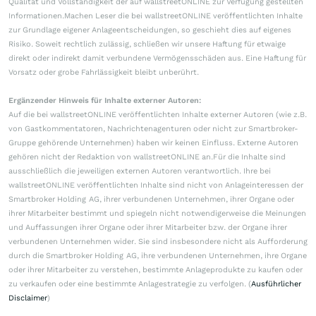
Qualität und Vollständigkeit der auf wallstreetONLINE zur Verfügung gestellten
Informationen.Machen Leser die bei wallstreetONLINE veröffentlichten Inhalte
zur Grundlage eigener Anlageentscheidungen, so geschieht dies auf eigenes
Risiko. Soweit rechtlich zulässig, schließen wir unsere Haftung für etwaige
direkt oder indirekt damit verbundene Vermögensschäden aus. Eine Haftung für
Vorsatz oder grobe Fahrlässigkeit bleibt unberührt.
Ergänzender Hinweis für Inhalte externer Autoren:
Auf die bei wallstreetONLINE veröffentlichten Inhalte externer Autoren (wie z.B.
von Gastkommentatoren, Nachrichtenagenturen oder nicht zur Smartbroker-
Gruppe gehörende Unternehmen) haben wir keinen Einfluss. Externe Autoren
gehören nicht der Redaktion von wallstreetONLINE an.Für die Inhalte sind
ausschließlich die jeweiligen externen Autoren verantwortlich. Ihre bei
wallstreetONLINE veröffentlichten Inhalte sind nicht von Anlageinteressen der
Smartbroker Holding AG, ihrer verbundenen Unternehmen, ihrer Organe oder
ihrer Mitarbeiter bestimmt und spiegeln nicht notwendigerweise die Meinungen
und Auffassungen ihrer Organe oder ihrer Mitarbeiter bzw. der Organe ihrer
verbundenen Unternehmen wider. Sie sind insbesondere nicht als Aufforderung
durch die Smartbroker Holding AG, ihre verbundenen Unternehmen, ihre Organe
oder ihrer Mitarbeiter zu verstehen, bestimmte Anlageprodukte zu kaufen oder
zu verkaufen oder eine bestimmte Anlagestrategie zu verfolgen. (
Ausführlicher
Disclaimer
)