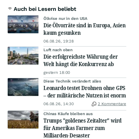
Auch bei Lesern beliebt
Ölkrise nur in den USA
Die Ölvorräte sind in Europa, Asien
kaum gesunken
06.08.26, 19:28
Luft nach oben
Die erfolgreichste Währung der
Welt hängt die Konkurrenz ab
gestern 18:00
Diese Technik verändert alles
Leonardo testet Drohnen ohne GPS
– der militärische Nutzen ist enorm
06.08.26, 14:30
2 Kommentare
Chinas Käufe bleiben aus
Trumps "goldenes Zeitalter" wird
für Amerikas Farmer zum
Milliarden-Desaster