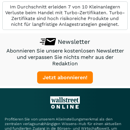
Im Durchschnitt erleiden 7 von 10 Kleinanlegern
Verluste beim Handel mit Turbo-Zertifikaten. Turbo-
Zertifikate sind hoch risikoreiche Produkte und
nicht für langfristige Anlagestrategien geeignet.
Newsletter
Abonnieren Sie unsere kostenlosen Newsletter
und verpassen Sie nichts mehr aus der
Redaktion
Jetzt abonnieren!
Profitieren Sie von unserem Alleinstellungsmerkmal als den
zentralen verlagsunabhängigen Wissens-Hub für einen aktuellen
und fundierten Zugang in die Börsen- und Wirtschaftswelt, um