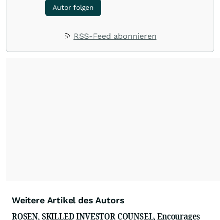
Autor folgen
RSS-Feed abonnieren
Weitere Artikel des Autors
ROSEN, SKILLED INVESTOR COUNSEL, Encourages