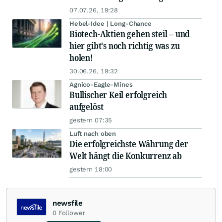
07.07.26, 19:28
Hebel-Idee | Long-Chance
Biotech-Aktien gehen steil – und
hier gibt's noch richtig was zu
holen!
30.06.26, 19:32
Agnico-Eagle-Mines
Bullischer Keil erfolgreich
aufgelöst
gestern 07:35
Luft nach oben
Die erfolgreichste Währung der
Welt hängt die Konkurrenz ab
gestern 18:00
newsfile
0
Follower