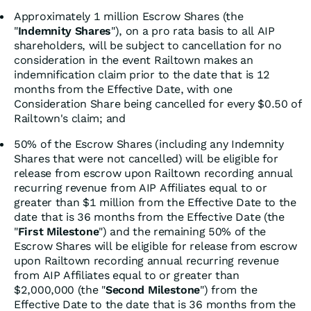
Approximately 1 million Escrow Shares (the
"
Indemnity Shares
"), on a pro rata basis to all AIP
shareholders, will be subject to cancellation for no
consideration in the event Railtown makes an
indemnification claim prior to the date that is 12
months from the Effective Date, with one
Consideration Share being cancelled for every $0.50 of
Railtown's claim; and
50% of the Escrow Shares (including any Indemnity
Shares that were not cancelled) will be eligible for
release from escrow upon Railtown recording annual
recurring revenue from AIP Affiliates equal to or
greater than $1 million from the Effective Date to the
date that is 36 months from the Effective Date (the
"
First Milestone
") and the remaining 50% of the
Escrow Shares will be eligible for release from escrow
upon Railtown recording annual recurring revenue
from AIP Affiliates equal to or greater than
$2,000,000 (the "
Second Milestone
") from the
Effective Date to the date that is 36 months from the