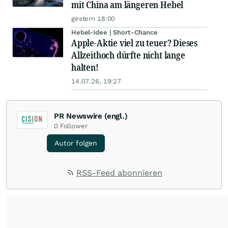
mit China am längeren Hebel
gestern 18:00
Hebel-Idee | Short-Chance
Apple-Aktie viel zu teuer? Dieses
Allzeithoch dürfte nicht lange
halten!
14.07.26, 19:27
PR Newswire (engl.)
0
Follower
Autor folgen
RSS-Feed abonnieren