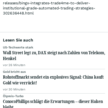
releases/bingx-integrates-trade4me-to-deliver-
institutional-grade-automated-trading-strategies-
302636448.html
Lesen Sie auch
US-Techwerte stark
Wall Street legt zu, DAX steigt nach Zahlen von Telekom,
Henkel
vor 26 Minuten
Gold bricht aus
Rohstoffmarkt sendet ein explosives Signal: China kauft
Gold wie verrückt!
vor 30 Minuten
Ölpreis-Turbo
ConocoPhillips schlägt die Erwartungen – dieser Haken
bleibt