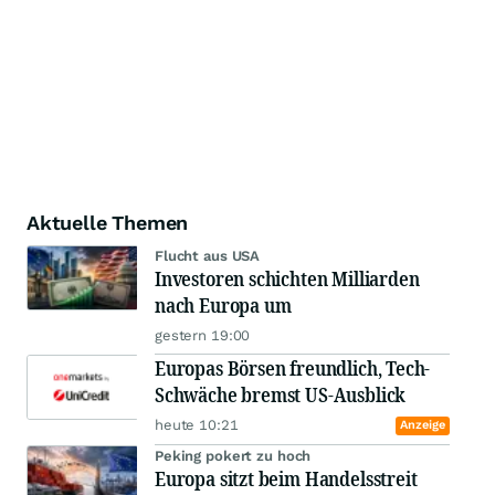
Aktuelle Themen
Flucht aus USA
Investoren schichten Milliarden
nach Europa um
gestern 19:00
Europas Börsen freundlich, Tech-
Schwäche bremst US-Ausblick
heute 10:21
Anzeige
Peking pokert zu hoch
Europa sitzt beim Handelsstreit