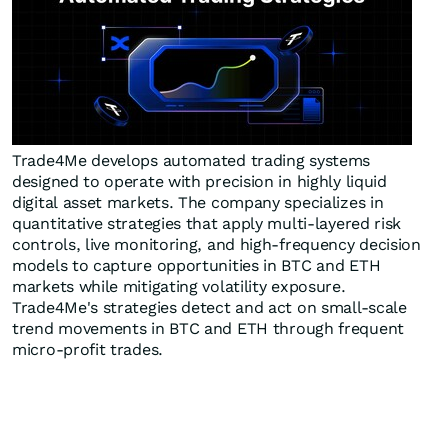
Trade4Me develops automated trading systems
designed to operate with precision in highly liquid
digital asset markets. The company specializes in
quantitative strategies that apply multi-layered risk
controls, live monitoring, and high-frequency decision
models to capture opportunities in BTC and ETH
markets while mitigating volatility exposure.
Trade4Me's strategies detect and act on small-scale
trend movements in BTC and ETH through frequent
micro-profit trades.