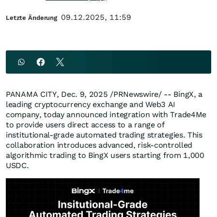
09.12.2025, 11:59
Letzte Änderung
PANAMA CITY
,
Dec. 9, 2025
/PRNewswire/ -- BingX, a
leading cryptocurrency exchange and Web3 AI
company, today announced integration with Trade4Me
to provide users direct access to a range of
institutional-grade automated trading strategies. This
collaboration introduces advanced, risk-controlled
algorithmic trading to BingX users starting from 1,000
USDC.