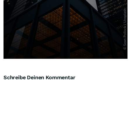
Schreibe Deinen Kommentar