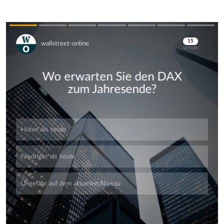
Skip
Skip