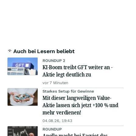
Auch bei Lesern beliebt
ROUNDUP 2
KI-Boom treibt GFT weiter an -
Aktie legt deutlich zu
vor 7 Minuten
Starkes Setup für Gewinne
Mit dieser langweiligen Value-
Aktie lassen sich jetzt +100 % und
mehr verdienen!
04.08.26, 19:43
ROUNDUP
Apollo macht bei Easyjet das