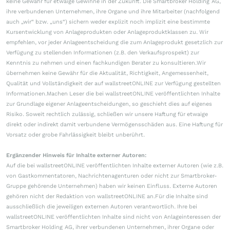
keine Gewähr für etwaige Gewinne in der Zukunft. Die Smartbroker Holding AG,
ihre verbundenen Unternehmen, ihre Organe und ihre Mitarbeiter (nachfolgend
auch „wir“ bzw. „uns“) sichern weder explizit noch implizit eine bestimmte
Kursentwicklung von Anlageprodukten oder Anlageproduktklassen zu. Wir
empfehlen, vor jeder Anlageentscheidung die zum Anlageprodukt gesetzlich zur
Verfügung zu stellenden Informationen (z.B. den Verkaufsprospekt) zur
Kenntnis zu nehmen und einen fachkundigen Berater zu konsultieren.Wir
übernehmen keine Gewähr für die Aktualität, Richtigkeit, Angemessenheit,
Qualität und Vollständigkeit der auf wallstreetONLINE zur Verfügung gestellten
Informationen.Machen Leser die bei wallstreetONLINE veröffentlichten Inhalte
zur Grundlage eigener Anlageentscheidungen, so geschieht dies auf eigenes
Risiko. Soweit rechtlich zulässig, schließen wir unsere Haftung für etwaige
direkt oder indirekt damit verbundene Vermögensschäden aus. Eine Haftung für
Vorsatz oder grobe Fahrlässigkeit bleibt unberührt.
Ergänzender Hinweis für Inhalte externer Autoren:
Auf die bei wallstreetONLINE veröffentlichten Inhalte externer Autoren (wie z.B.
von Gastkommentatoren, Nachrichtenagenturen oder nicht zur Smartbroker-
Gruppe gehörende Unternehmen) haben wir keinen Einfluss. Externe Autoren
gehören nicht der Redaktion von wallstreetONLINE an.Für die Inhalte sind
ausschließlich die jeweiligen externen Autoren verantwortlich. Ihre bei
wallstreetONLINE veröffentlichten Inhalte sind nicht von Anlageinteressen der
Smartbroker Holding AG, ihrer verbundenen Unternehmen, ihrer Organe oder