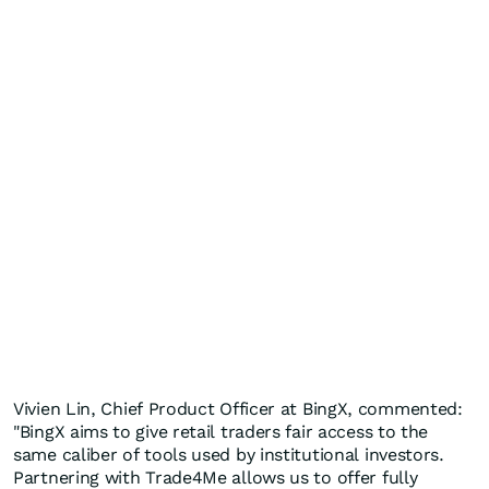
Vivien Lin
, Chief Product Officer at BingX, commented:
"BingX aims to give retail traders fair access to the
same caliber of tools used by institutional investors.
Partnering with Trade4Me allows us to offer fully