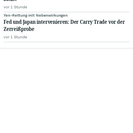
vor 1 Stunde
Yen-Rettung mit Nebenwirkungen
Fed und Japan intervenieren: Der Carry Trade vor der
Zerreißprobe
vor 1 Stunde