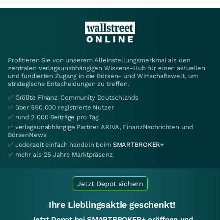
Profitieren Sie von unserem Alleinstellungsmerkmal als den
zentralen verlagsunabhängigen Wissens-Hub für einen aktuellen
und fundierten Zugang in die Börsen- und Wirtschaftswelt, um
strategische Entscheidungen zu treffen.
✅ Größte Finanz-Community Deutschlands
✅ über 550.000 registrierte Nutzer
✅ rund 2.000 Beiträge pro Tag
✅ verlagsunabhängige Partner ARIVA, FinanzNachrichten und
BörsenNews
✅ Jederzeit einfach handeln beim
SMARTBROKER+
✅ mehr als 25 Jahre Marktpräsenz
Jetzt Depot sichern
Ihre Lieblingsaktie geschenkt!
Jetzt Depot bei SMARTBROKER+ eröffnen und