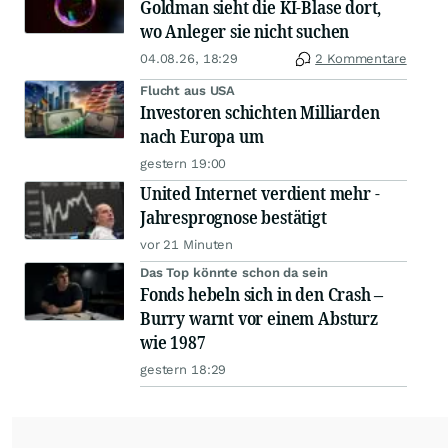
Goldman sieht die KI-Blase dort,
wo Anleger sie nicht suchen
04.08.26, 18:29
2 Kommentare
Flucht aus USA
Investoren schichten Milliarden
nach Europa um
gestern 19:00
United Internet verdient mehr -
Jahresprognose bestätigt
vor 21 Minuten
Das Top könnte schon da sein
Fonds hebeln sich in den Crash –
Burry warnt vor einem Absturz
wie 1987
gestern 18:29