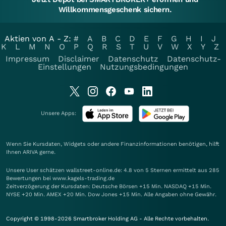
Willkommensgeschenk sichern.
Aktien von A - Z:
#
A
B
C
D
E
F
G
H
I
J
K
L
M
N
O
P
Q
R
S
T
U
V
W
X
Y
Z
Impressum
Disclaimer
Datenschutz
Datenschutz-
Einstellungen
Nutzungsbedingungen
Unsere Apps:
Wenn Sie Kursdaten, Widgets oder andere Finanzinformationen benötigen, hilft
Ihnen
ARIVA
gerne.
Unsere User schätzen wallstreet-online.de: 4.8 von 5 Sternen ermittelt aus 285
Bewertungen bei www.kagels-trading.de
Zeitverzögerung der Kursdaten: Deutsche Börsen +15 Min. NASDAQ +15 Min.
NYSE +20 Min. AMEX +20 Min. Dow Jones +15 Min. Alle Angaben ohne Gewähr.
Copyright © 1998-2026 Smartbroker Holding AG - Alle Rechte vorbehalten.