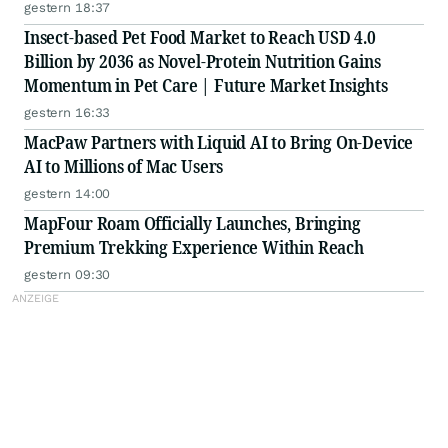
gestern 18:37
Insect-based Pet Food Market to Reach USD 4.0
Billion by 2036 as Novel-Protein Nutrition Gains
Momentum in Pet Care | Future Market Insights
gestern 16:33
MacPaw Partners with Liquid AI to Bring On-Device
AI to Millions of Mac Users
gestern 14:00
MapFour Roam Officially Launches, Bringing
Premium Trekking Experience Within Reach
gestern 09:30