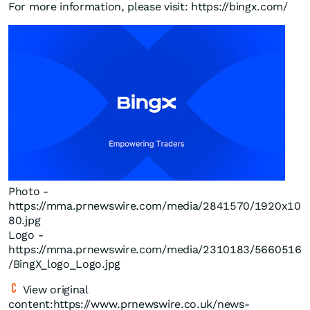
For more information, please visit: https://bingx.com/
Photo -
https://mma.prnewswire.com/media/2841570/1920x10
80.jpg
Logo -
https://mma.prnewswire.com/media/2310183/5660516
/BingX_logo_Logo.jpg
View original
content:https://www.prnewswire.co.uk/news-