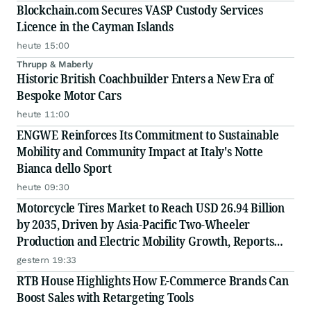
Blockchain.com Secures VASP Custody Services
Licence in the Cayman Islands
heute 15:00
Thrupp & Maberly
Historic British Coachbuilder Enters a New Era of
Bespoke Motor Cars
heute 11:00
ENGWE Reinforces Its Commitment to Sustainable
Mobility and Community Impact at Italy's Notte
Bianca dello Sport
heute 09:30
Motorcycle Tires Market to Reach USD 26.94 Billion
by 2035, Driven by Asia-Pacific Two-Wheeler
Production and Electric Mobility Growth, Reports
Radial Insights
gestern 19:33
RTB House Highlights How E-Commerce Brands Can
Boost Sales with Retargeting Tools