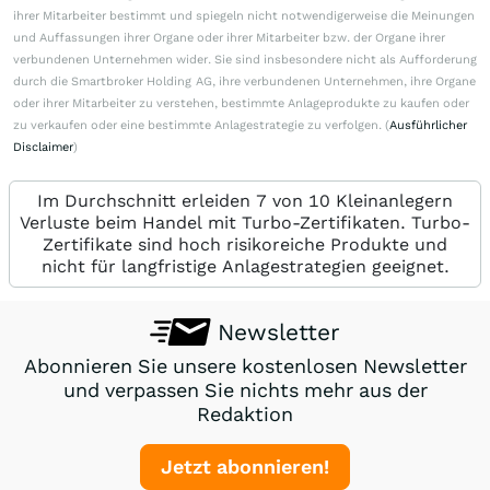
ihrer Mitarbeiter bestimmt und spiegeln nicht notwendigerweise die Meinungen
und Auffassungen ihrer Organe oder ihrer Mitarbeiter bzw. der Organe ihrer
verbundenen Unternehmen wider. Sie sind insbesondere nicht als Aufforderung
durch die Smartbroker Holding AG, ihre verbundenen Unternehmen, ihre Organe
oder ihrer Mitarbeiter zu verstehen, bestimmte Anlageprodukte zu kaufen oder
zu verkaufen oder eine bestimmte Anlagestrategie zu verfolgen. (
Ausführlicher
Disclaimer
)
Im Durchschnitt erleiden 7 von 10 Kleinanlegern
Verluste beim Handel mit Turbo-Zertifikaten. Turbo-
Zertifikate sind hoch risikoreiche Produkte und
nicht für langfristige Anlagestrategien geeignet.
Newsletter
Abonnieren Sie unsere kostenlosen Newsletter
und verpassen Sie nichts mehr aus der
Redaktion
Jetzt abonnieren!