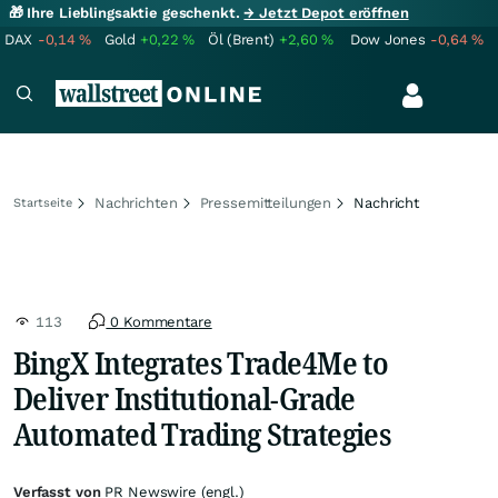
🎁 Ihre Lieblingsaktie geschenkt.
→ Jetzt Depot eröffnen
DAX
-0,14
%
Gold
+0,22
%
Öl (Brent)
+2,60
%
Dow Jones
-0,64
%
Nachrichten
Pressemitteilungen
Nachricht
Startseite
113
0 Kommentare
BingX Integrates Trade4Me to
Deliver Institutional-Grade
Automated Trading Strategies
Verfasst von
PR Newswire (engl.)