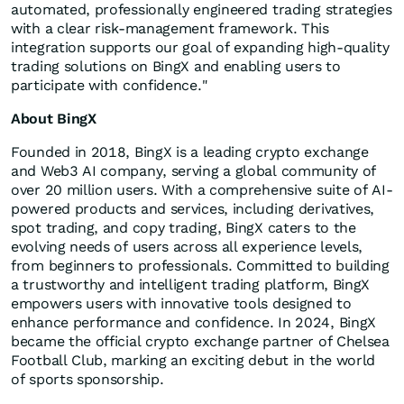
automated, professionally engineered trading strategies
with a clear risk-management framework. This
integration supports our goal of expanding high-quality
trading solutions on BingX and enabling users to
participate with confidence."
About BingX
Founded in 2018, BingX is a leading crypto exchange
and Web3 AI company, serving a global community of
over 20 million users. With a comprehensive suite of AI-
powered products and services, including derivatives,
spot trading, and copy trading, BingX caters to the
evolving needs of users across all experience levels,
from beginners to professionals. Committed to building
a trustworthy and intelligent trading platform, BingX
empowers users with innovative tools designed to
enhance performance and confidence. In 2024, BingX
became the official crypto exchange partner of Chelsea
Football Club, marking an exciting debut in the world
of sports sponsorship.