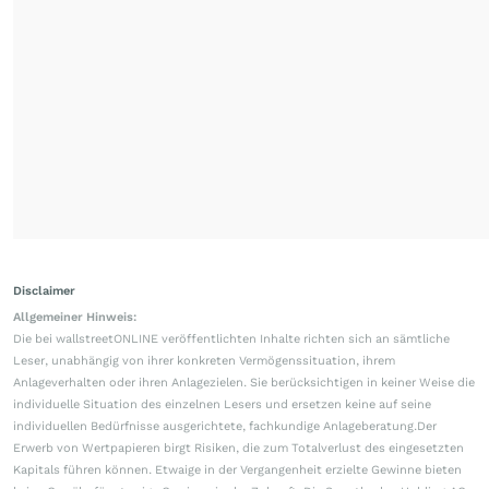
Disclaimer
Allgemeiner Hinweis:
Die bei wallstreetONLINE veröffentlichten Inhalte richten sich an sämtliche
Leser, unabhängig von ihrer konkreten Vermögenssituation, ihrem
Anlageverhalten oder ihren Anlagezielen. Sie berücksichtigen in keiner Weise die
individuelle Situation des einzelnen Lesers und ersetzen keine auf seine
individuellen Bedürfnisse ausgerichtete, fachkundige Anlageberatung.Der
Erwerb von Wertpapieren birgt Risiken, die zum Totalverlust des eingesetzten
Kapitals führen können. Etwaige in der Vergangenheit erzielte Gewinne bieten