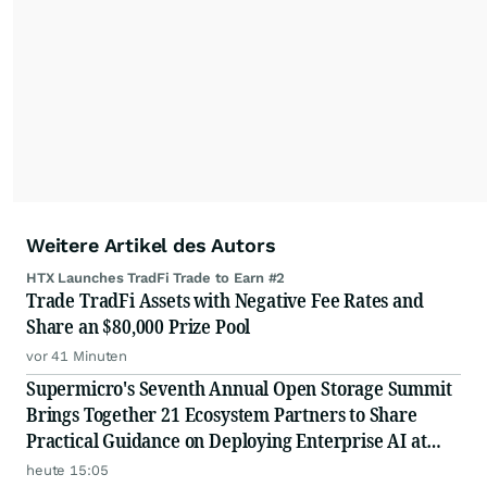
Weitere Artikel des Autors
HTX Launches TradFi Trade to Earn #2
Trade TradFi Assets with Negative Fee Rates and
Share an $80,000 Prize Pool
vor 41 Minuten
Supermicro's Seventh Annual Open Storage Summit
Brings Together 21 Ecosystem Partners to Share
Practical Guidance on Deploying Enterprise AI at
Scale
heute 15:05