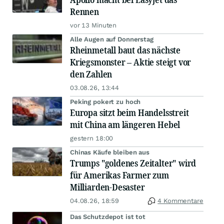
Rennen
vor 13 Minuten
Alle Augen auf Donnerstag
Rheinmetall baut das nächste
Kriegsmonster – Aktie steigt vor
den Zahlen
03.08.26, 13:44
Peking pokert zu hoch
Europa sitzt beim Handelsstreit
mit China am längeren Hebel
gestern 18:00
Chinas Käufe bleiben aus
Trumps "goldenes Zeitalter" wird
für Amerikas Farmer zum
Milliarden-Desaster
04.08.26, 18:59
4 Kommentare
Das Schutzdepot ist tot