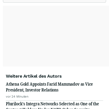
Weitere Artikel des Autors
Athena Gold Appoints Farid Mammadov as Vice
President, Investor Relations
vor 24 Minuten
Plurilock's Integra Networks Selected as One of the