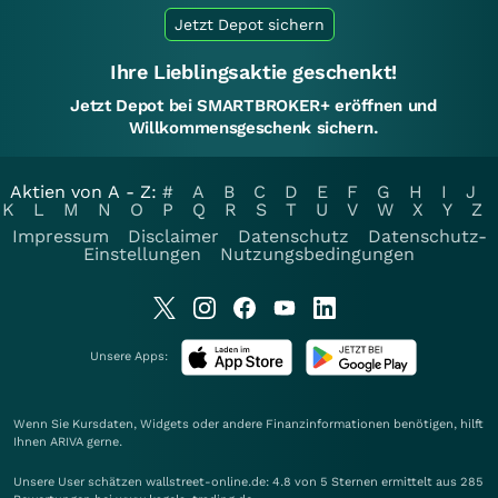
Jetzt Depot sichern
Ihre Lieblingsaktie geschenkt!
Jetzt Depot bei SMARTBROKER+ eröffnen und
Willkommensgeschenk sichern.
Aktien von A - Z:
#
A
B
C
D
E
F
G
H
I
J
K
L
M
N
O
P
Q
R
S
T
U
V
W
X
Y
Z
Impressum
Disclaimer
Datenschutz
Datenschutz-
Einstellungen
Nutzungsbedingungen
Unsere Apps:
Wenn Sie Kursdaten, Widgets oder andere Finanzinformationen benötigen, hilft
Ihnen
ARIVA
gerne.
Unsere User schätzen wallstreet-online.de: 4.8 von 5 Sternen ermittelt aus 285