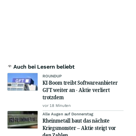
Auch bei Lesern beliebt
ROUNDUP
KI-Boom treibt Softwareanbieter
GFT weiter an - Aktie verliert
trotzdem
vor 18 Minuten
Alle Augen auf Donnerstag
Rheinmetall baut das nächste
Kriegsmonster – Aktie steigt vor
den Zahlen