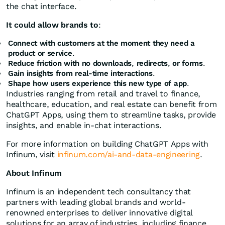
the chat interface.
It could allow brands to
:
Connect with customers at the moment they need a
product or service
.
Reduce friction with no downloads
,
redirects
,
or forms
.
Gain insights from real-time interactions
.
Shape how users experience this new type of app
.
Industries ranging from retail and travel to finance,
healthcare, education, and real estate can benefit from
ChatGPT Apps, using them to streamline tasks, provide
insights, and enable in-chat interactions.
For more information on building ChatGPT Apps with
Infinum, visit
infinum.com/ai-and-data-engineering
.
About Infinum
Infinum is an independent tech consultancy that
partners with leading global brands and world-
renowned enterprises to deliver innovative digital
solutions for an array of industries, including finance,