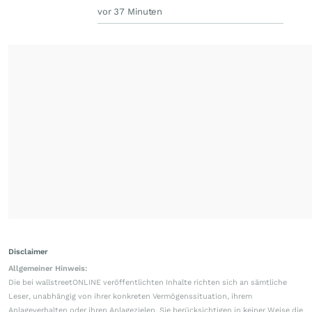
vor 37 Minuten
Disclaimer
Allgemeiner Hinweis:
Die bei wallstreetONLINE veröffentlichten Inhalte richten sich an sämtliche
Leser, unabhängig von ihrer konkreten Vermögenssituation, ihrem
Anlageverhalten oder ihren Anlagezielen. Sie berücksichtigen in keiner Weise die