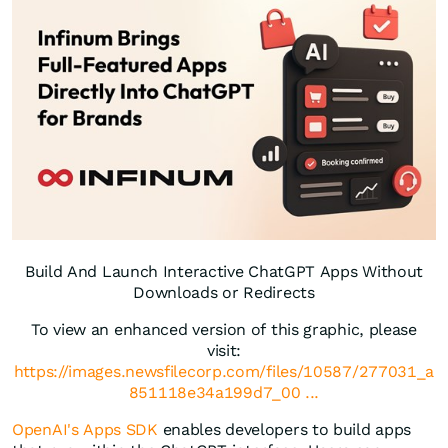
Build And Launch Interactive ChatGPT Apps Without
Downloads or Redirects
To view an enhanced version of this graphic, please
visit:
https://images.newsfilecorp.com/files/10587/277031_a
851118e34a199d7_00 ...
OpenAI's Apps SDK
enables developers to build apps