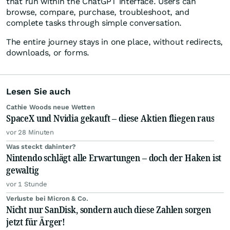
that run within the ChatGPT interface. Users can
browse, compare, purchase, troubleshoot, and
complete tasks through simple conversation.
The entire journey stays in one place, without redirects,
downloads, or forms.
Lesen Sie auch
Cathie Woods neue Wetten
SpaceX und Nvidia gekauft – diese Aktien fliegen raus
vor 28 Minuten
Was steckt dahinter?
Nintendo schlägt alle Erwartungen – doch der Haken ist
gewaltig
vor 1 Stunde
Verluste bei Micron & Co.
Nicht nur SanDisk, sondern auch diese Zahlen sorgen
jetzt für Ärger!