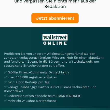
und verpassen Sie nichts mehr aus der
Redaktion
Jetzt abonnieren!
Profitieren Sie von unserem Alleinstellungsmerkmal als den
zentralen verlagsunabhängigen Wissens-Hub für einen aktuellen
und fundierten Zugang in die Börsen- und Wirtschaftswelt, um
strategische Entscheidungen zu treffen.
✅ Größte Finanz-Community Deutschlands
✅ über 550.000 registrierte Nutzer
✅ rund 2.000 Beiträge pro Tag
✅ verlagsunabhängige Partner ARIVA, FinanzNachrichten und
BörsenNews
✅ Jederzeit einfach handeln beim
SMARTBROKER+
✅ mehr als 25 Jahre Marktpräsenz