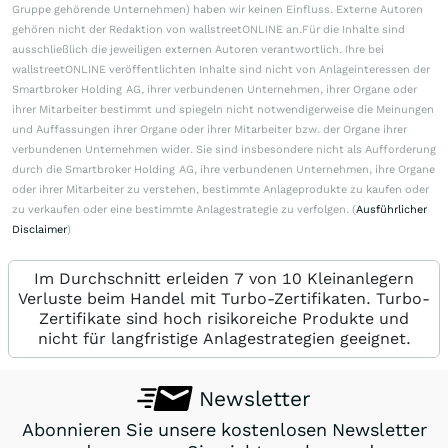
Gruppe gehörende Unternehmen) haben wir keinen Einfluss. Externe Autoren
gehören nicht der Redaktion von wallstreetONLINE an.Für die Inhalte sind
ausschließlich die jeweiligen externen Autoren verantwortlich. Ihre bei
wallstreetONLINE veröffentlichten Inhalte sind nicht von Anlageinteressen der
Smartbroker Holding AG, ihrer verbundenen Unternehmen, ihrer Organe oder
ihrer Mitarbeiter bestimmt und spiegeln nicht notwendigerweise die Meinungen
und Auffassungen ihrer Organe oder ihrer Mitarbeiter bzw. der Organe ihrer
verbundenen Unternehmen wider. Sie sind insbesondere nicht als Aufforderung
durch die Smartbroker Holding AG, ihre verbundenen Unternehmen, ihre Organe
oder ihrer Mitarbeiter zu verstehen, bestimmte Anlageprodukte zu kaufen oder
zu verkaufen oder eine bestimmte Anlagestrategie zu verfolgen. (
Ausführlicher
Disclaimer
)
Im Durchschnitt erleiden 7 von 10 Kleinanlegern
Verluste beim Handel mit Turbo-Zertifikaten. Turbo-
Zertifikate sind hoch risikoreiche Produkte und
nicht für langfristige Anlagestrategien geeignet.
Newsletter
Abonnieren Sie unsere kostenlosen Newsletter