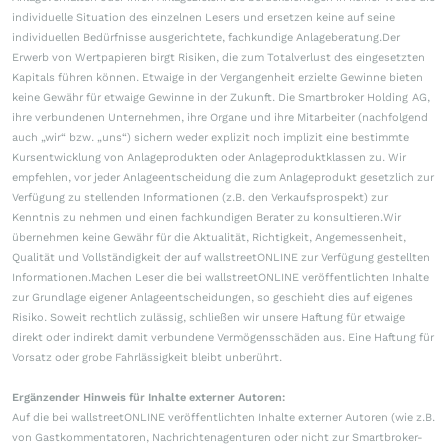
individuelle Situation des einzelnen Lesers und ersetzen keine auf seine
individuellen Bedürfnisse ausgerichtete, fachkundige Anlageberatung.Der
Erwerb von Wertpapieren birgt Risiken, die zum Totalverlust des eingesetzten
Kapitals führen können. Etwaige in der Vergangenheit erzielte Gewinne bieten
keine Gewähr für etwaige Gewinne in der Zukunft. Die Smartbroker Holding AG,
ihre verbundenen Unternehmen, ihre Organe und ihre Mitarbeiter (nachfolgend
auch „wir“ bzw. „uns“) sichern weder explizit noch implizit eine bestimmte
Kursentwicklung von Anlageprodukten oder Anlageproduktklassen zu. Wir
empfehlen, vor jeder Anlageentscheidung die zum Anlageprodukt gesetzlich zur
Verfügung zu stellenden Informationen (z.B. den Verkaufsprospekt) zur
Kenntnis zu nehmen und einen fachkundigen Berater zu konsultieren.Wir
übernehmen keine Gewähr für die Aktualität, Richtigkeit, Angemessenheit,
Qualität und Vollständigkeit der auf wallstreetONLINE zur Verfügung gestellten
Informationen.Machen Leser die bei wallstreetONLINE veröffentlichten Inhalte
zur Grundlage eigener Anlageentscheidungen, so geschieht dies auf eigenes
Risiko. Soweit rechtlich zulässig, schließen wir unsere Haftung für etwaige
direkt oder indirekt damit verbundene Vermögensschäden aus. Eine Haftung für
Vorsatz oder grobe Fahrlässigkeit bleibt unberührt.
Ergänzender Hinweis für Inhalte externer Autoren:
Auf die bei wallstreetONLINE veröffentlichten Inhalte externer Autoren (wie z.B.
von Gastkommentatoren, Nachrichtenagenturen oder nicht zur Smartbroker-