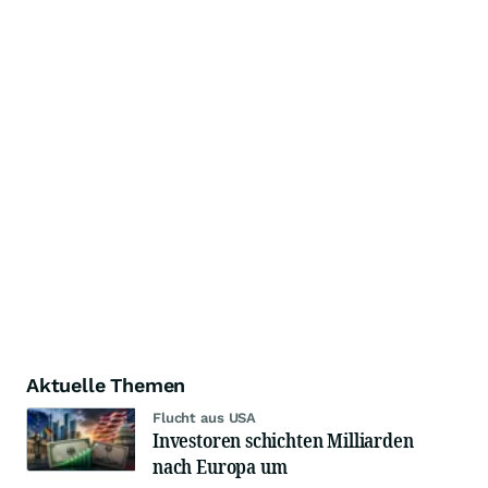
Aktuelle Themen
Flucht aus USA
Investoren schichten Milliarden
nach Europa um