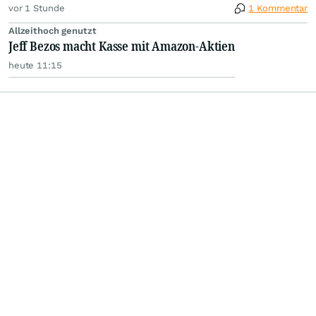
vor 1 Stunde
1 Kommentar
Allzeithoch genutzt
Jeff Bezos macht Kasse mit Amazon-Aktien
heute 11:15