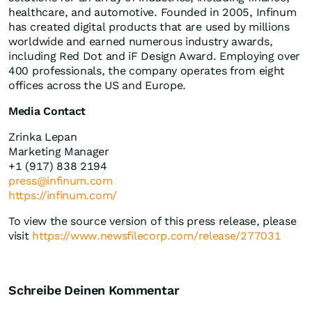
healthcare, and automotive. Founded in 2005, Infinum
has created digital products that are used by millions
worldwide and earned numerous industry awards,
including Red Dot and iF Design Award. Employing over
400 professionals, the company operates from eight
offices across the US and Europe.
Media Contact
Zrinka Lepan
Marketing Manager
+1 (917) 838 2194
press@infinum.com
https://infinum.com/
To view the source version of this press release, please
visit
https://www.newsfilecorp.com/release/277031
Schreibe Deinen Kommentar