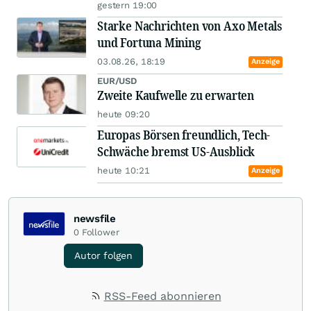
gestern 19:00
Starke Nachrichten von Axo Metals
und Fortuna Mining
03.08.26, 18:19
Anzeige
EUR/USD
Zweite Kaufwelle zu erwarten
heute 09:20
Europas Börsen freundlich, Tech-
Schwäche bremst US-Ausblick
heute 10:21
Anzeige
newsfile
0
Follower
Autor folgen
RSS-Feed abonnieren