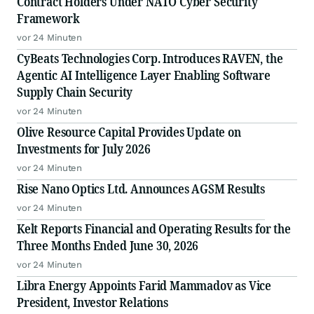
Contract Holders Under NATO Cyber Security
Framework
vor 24 Minuten
CyBeats Technologies Corp. Introduces RAVEN, the
Agentic AI Intelligence Layer Enabling Software
Supply Chain Security
vor 24 Minuten
Olive Resource Capital Provides Update on
Investments for July 2026
vor 24 Minuten
Rise Nano Optics Ltd. Announces AGSM Results
vor 24 Minuten
Kelt Reports Financial and Operating Results for the
Three Months Ended June 30, 2026
vor 24 Minuten
Libra Energy Appoints Farid Mammadov as Vice
President, Investor Relations