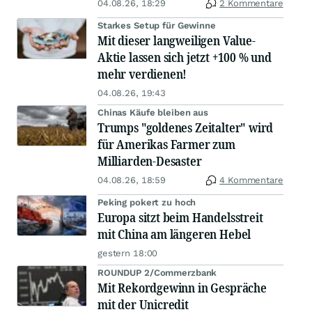
04.08.26, 18:29
2 Kommentare
Starkes Setup für Gewinne
Mit dieser langweiligen Value-
Aktie lassen sich jetzt +100 % und
mehr verdienen!
04.08.26, 19:43
Chinas Käufe bleiben aus
Trumps "goldenes Zeitalter" wird
für Amerikas Farmer zum
Milliarden-Desaster
04.08.26, 18:59
4 Kommentare
Peking pokert zu hoch
Europa sitzt beim Handelsstreit
mit China am längeren Hebel
gestern 18:00
ROUNDUP 2/Commerzbank
Mit Rekordgewinn in Gespräche
mit der Unicredit