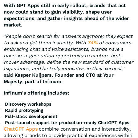
With GPT Apps still in early rollout,
brands that act
now could stand to gain visibility
,
shape user
expectations
,
and gather insights ahead of the wider
market
.
"People don't search for answers anymore; they expect
to ask and get them instantly. With
74%
of consumers
embracing chat and voice assistants, brands have a
once-in-a-generation opportunity to capture first-
mover advantage, define the new standard of customer
experience, and be truly innovative in their vertical,"
said
Kasper Kuijpers
,
Founder and CTO at Your
Majesty
,
part of Infinum
.
Infinum's offering includes
:
Discovery workshops
Rapid prototyping
Full-stack development
Post-launch support for production-ready ChatGPT Apps
ChatGPT Apps
combine conversation and interactivity,
allowing brands to provide practical experiences within