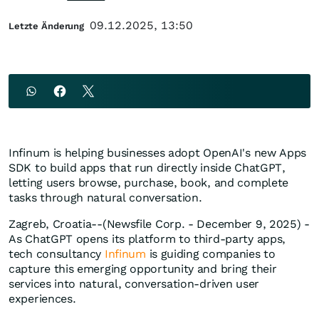
09.12.2025, 13:50
Letzte Änderung
Infinum is helping businesses adopt OpenAI's new Apps
SDK to build apps that run directly inside ChatGPT,
letting users browse, purchase, book, and complete
tasks through natural conversation.
Zagreb, Croatia--(Newsfile Corp. - December 9, 2025) -
As ChatGPT opens its platform to third-party apps,
tech consultancy
Infinum
is guiding companies to
capture this emerging opportunity and bring their
services into natural, conversation-driven user
experiences.