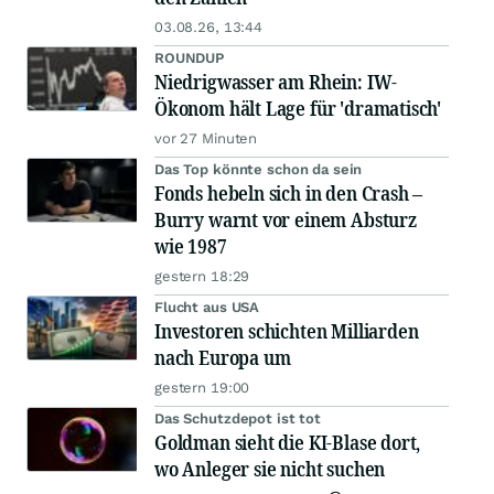
03.08.26, 13:44
ROUNDUP
Niedrigwasser am Rhein: IW-
Ökonom hält Lage für 'dramatisch'
vor 27 Minuten
Das Top könnte schon da sein
Fonds hebeln sich in den Crash –
Burry warnt vor einem Absturz
wie 1987
gestern 18:29
Flucht aus USA
Investoren schichten Milliarden
nach Europa um
gestern 19:00
Das Schutzdepot ist tot
Goldman sieht die KI-Blase dort,
wo Anleger sie nicht suchen