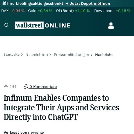
🎁 Ihre Lieblingsaktie geschenkt.
→ Jetzt Depot eröffnen
DAX
-0,04
%
Gold
+0,34
%
Öl (Brent)
+1,10
%
Dow Jones
+0,18
%
Nachrichten
Pressemitteilungen
Nachricht
Startseite
141
0 Kommentare
Infinum Enables Companies to
Integrate Their Apps and Services
Directly into ChatGPT
Verfasst von
newsfile