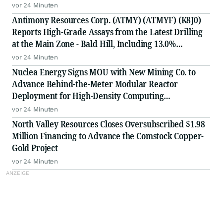
vor 24 Minuten
Antimony Resources Corp. (ATMY) (ATMYF) (K8J0)
Reports High-Grade Assays from the Latest Drilling
at the Main Zone - Bald Hill, Including 13.0%
Antimony (Sb) over 0.65meters (m) in BH-26-14 in a
vor 24 Minuten
Zone of 3.29% Sb over 3.05 Meters
Nuclea Energy Signs MOU with New Mining Co. to
Advance Behind-the-Meter Modular Reactor
Deployment for High-Density Computing
Infrastructure
vor 24 Minuten
North Valley Resources Closes Oversubscribed $1.98
Million Financing to Advance the Comstock Copper-
Gold Project
vor 24 Minuten