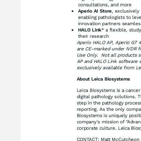
consultations, and more
Aperio AI Store
, exclusively
enabling pathologists to lev
innovation partners seamles
HALO Link
* a flexible, stu
their research
Aperio HALO AP, Aperio GT 4
are CE-marked under IVDR for
Use Only. Not all products 
AP and HALO Link software s
exclusively available from L
About Leica Biosystems
Leica Biosystems is a cancer
digital pathology solutions.
step in the pathology proces
reporting. As the only compa
Biosystems is uniquely posi
company's mission of "Advanci
corporate culture. Leica Bio
CONTACT:
Matt McCutcheon