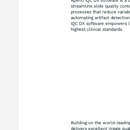
Aperio iQC DX software is a b
streamline slide quality cont
processes that reduce variab
automating artifact detectio
iQC DX software empowers lab
highest clinical standards.
Building on the world-leadi
delivers excellent image qua