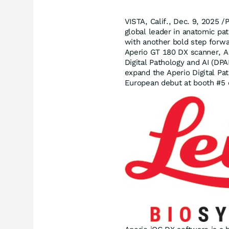
VISTA, Calif.
,
Dec. 9, 2025
/P
global leader in anatomic path
with another bold step forwar
Aperio GT 180 DX scanner, A
Digital Pathology and AI (DPA
expand the Aperio Digital Pat
European debut at booth #5 