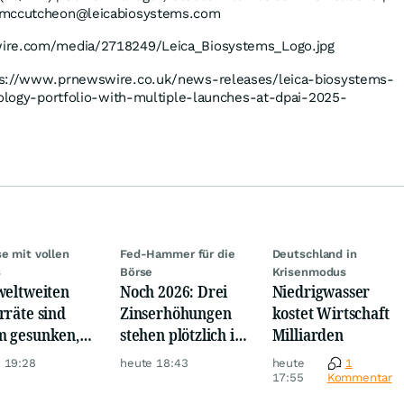
w.mccutcheon@leicabiosystems.com
wire.com/media/2718249/Leica_Biosystems_Logo.jpg
tps://www.prnewswire.co.uk/news-releases/leica-biosystems-
hology-portfolio-with-multiple-launches-at-dpai-2025-
se mit vollen
Fed-Hammer für die
Deutschland in
s
Börse
Krisenmodus
weltweiten
Noch 2026: Drei
Niedrigwasser
rräte sind
Zinserhöhungen
kostet Wirtschaft
 gesunken,
stehen plötzlich im
Milliarden
z Krise
Raum
 19:28
heute 18:43
heute
1
17:55
Kommentar