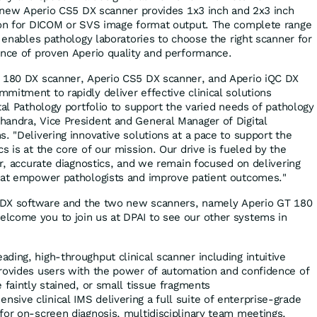
he new Aperio CS5 DX scanner provides 1x3 inch and 2x3 inch
tion for DICOM or SVS image format output. The complete range
s enables pathology laboratories to choose the right scanner for
ence of proven Aperio quality and performance.
T 180 DX scanner, Aperio CS5 DX scanner, and Aperio iQC DX
mitment to rapidly deliver effective clinical solutions
tal Pathology portfolio to support the varied needs of pathology
handra
, Vice President and General Manager of Digital
. "Delivering innovative solutions at a pace to support the
s is at the core of our mission. Our drive is fueled by the
er, accurate diagnostics, and we remain focused on delivering
that empower pathologists and improve patient outcomes."
QC DX software and the two new scanners, namely Aperio GT 180
lcome you to join us at DPAI to see our other systems in
ading, high-throughput clinical scanner including intuitive
provides users with the power of automation and confidence of
e faintly stained, or small tissue fragments
nsive clinical IMS delivering a full suite of enterprise-grade
for on-screen diagnosis, multidisciplinary team meetings,