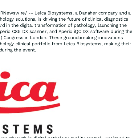
RNewswire/ -- Leica Biosystems, a Danaher company and a
ology solutions, is driving the future of clinical diagnostics
d in the digital transformation of pathology, launching the
perio CS5 DX scanner, and Aperio iQC DX software during the
I) Congress in
London
. These groundbreaking innovations
hology clinical portfolio from Leica Biosystems, making their
during the event.