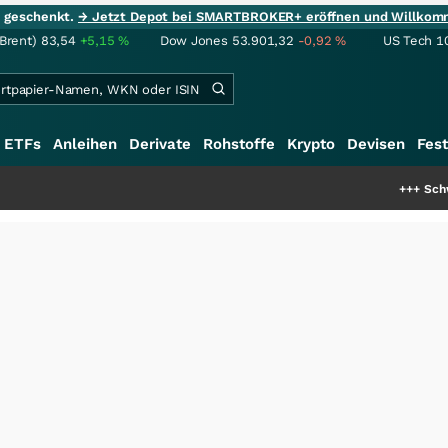
ie geschenkt.
→ Jetzt Depot bei SMARTBROKER+ eröffnen und Willkom
(Brent)
83,54
+5,15
%
Dow Jones
53.901,32
-0,92
%
US Tech 1
ETFs
Anleihen
Derivate
Rohstoffe
Krypto
Devisen
Fest
+++
Schwere Seltene Erde