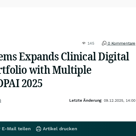
145
0 Kommentare
ems Expands Clinical Digital
tfolio with Multiple
DPAI 2025
Letzte Änderung
)
09.12.2025, 14:00
 E-Mail teilen
Artikel drucken