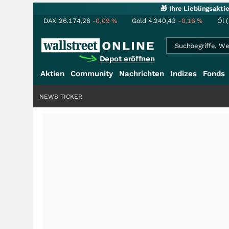
🎁 Ihre Lieblingsakt
DAX
26.174,28
-0,09
%
Gold
4.240,43
-0,16
%
Öl 
Depot eröffnen
Aktien
Community
Nachrichten
Indizes
Fonds
NEWS TICKER