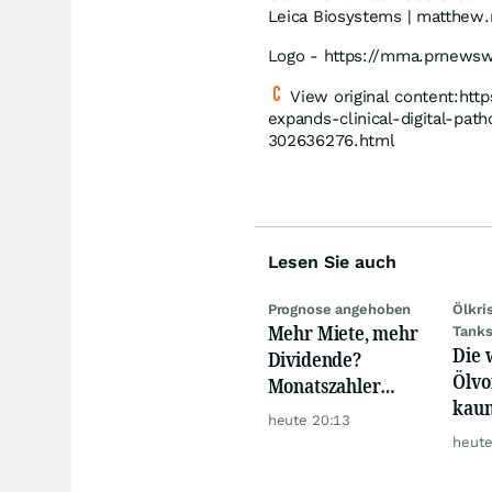
Leica Biosystems | matthe
Logo - https://mma.prnews
View original content:ht
expands-clinical-digital-pat
302636276.html
Lesen Sie auch
Prognose angehoben
Ölkri
Mehr Miete, mehr
Tank
Die 
Dividende?
Ölvo
Monatszahler
kaum
Realty Income
heute 20:13
trot
macht Lust auf
heute
mehr!