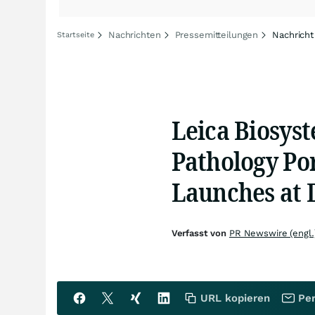
Nachrichten
Pressemitteilungen
Nachricht
Startseite
Leica Biosyst
Pathology Por
Launches at 
Verfasst von
PR Newswire (engl.
URL kopieren
Per