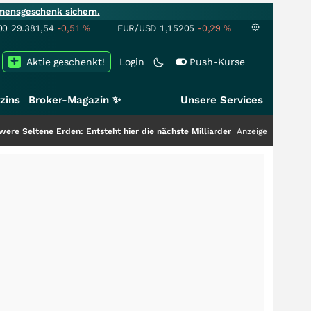
mensgeschenk sichern.
00
29.381,54
-0,51
%
EUR/USD
1,15205
-0,29
%
Aktie geschenkt!
Login
Push-Kurse
zins
Broker-Magazin ✨
Unsere Services
n: Entsteht hier die nächste Milliardenstory?
+++
Anzeige