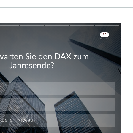
Skip
Skip