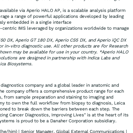
 available via Aperio HALO AP, is a scalable analysis platform
erage a range of powerful applications developed by leading
sly embedded in a single interface
dy-centric IMS leveraged by organizations worldwide to manage
50 DX, Aperio GT 180 DX, Aperio CS5 DX, and Aperio iQC DX
 in-vitro diagnostic use. All other products are For Research
shown may be available for use in your country. *Aperio HALO
olutions are designed in partnership with
Indica Labs
and
eica Biosystems.
 diagnostics company and a global leader in anatomic and
 The company offers a comprehensive product range for each
s, from sample preparation and staining to imaging and
ny to own the full workflow from biopsy to diagnosis, Leica
tioned to break down the barriers between each step. The
ng Cancer Diagnostics, Improving Lives" is at the heart of its
systems is proud to be a Danaher Corporation subsidiary.
(he/him) | Senior Manager, Global External Communications |