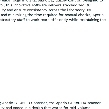
reakthrough in digital pathology quality control. Designed to
rol, this innovative software delivers standardized QC
ility and ensure consistency across the laboratory. By
n and minimizing the time required for manual checks, Aperio
oratory staff to work more efficiently while maintaining the
ng Aperio GT 450 DX scanner, the Aperio GT 180 DX scanner
lity and speed in a design that works for mid-volume