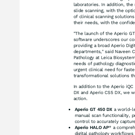
laboratories. In addition, t
slide scanning, with the op
of clinical scanning solution
their needs, with the confid
"The launch of the Aperio G
software underscores our com
providing a broad Aperio Digi
departments," said
Naveen C
Pathology at Leica Biosystems
needs of pathology diagnostic
urgent clinical need for fast
transformational solutions 
In addition to the Aperio i
DX and Aperio CS5 DX, we we
action.
Aperio GT 450 DX
a world-le
manual scan functionality, 
control to accurately captur
Aperio HALO AP
* a comprehe
digital pathology workflows 