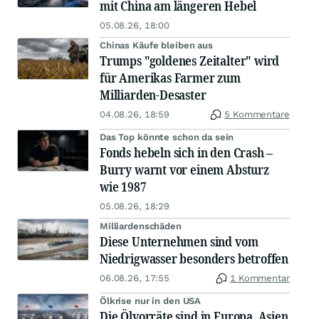
mit China am längeren Hebel
05.08.26, 18:00
Chinas Käufe bleiben aus
Trumps "goldenes Zeitalter" wird
für Amerikas Farmer zum
Milliarden-Desaster
04.08.26, 18:59
5 Kommentare
Das Top könnte schon da sein
Fonds hebeln sich in den Crash –
Burry warnt vor einem Absturz
wie 1987
05.08.26, 18:29
Milliardenschäden
Diese Unternehmen sind vom
Niedrigwasser besonders betroffen
06.08.26, 17:55
1 Kommentar
Ölkrise nur in den USA
Die Ölvorräte sind in Europa, Asien