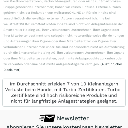
von Gastkommentatoren, Nachrichtenagenturen oder nicht zur Smartbroker-
Gruppe gehörende Unternehmen) haben wir keinen Einfluss. Externe Autoren
gehören nicht der Redaktion von wallstreetONLINE an.Für die Inhalte sind
ausschließlich die jeweiligen externen Autoren verantwortlich. Ihre bei
wallstreetONLINE veröffentlichten Inhalte sind nicht von Anlageinteressen der
Smartbroker Holding AG, ihrer verbundenen Unternehmen, ihrer Organe oder
ihrer Mitarbeiter bestimmt und spiegeln nicht notwendigerweise die Meinungen
und Auffassungen ihrer Organe oder ihrer Mitarbeiter bzw. der Organe ihrer
verbundenen Unternehmen wider. Sie sind insbesondere nicht als Aufforderung
durch die Smartbroker Holding AG, ihre verbundenen Unternehmen, ihre Organe
oder ihrer Mitarbeiter zu verstehen, bestimmte Anlageprodukte zu kaufen oder
zu verkaufen oder eine bestimmte Anlagestrategie zu verfolgen. (
Ausführlicher
Disclaimer
)
Im Durchschnitt erleiden 7 von 10 Kleinanlegern
Verluste beim Handel mit Turbo-Zertifikaten. Turbo-
Zertifikate sind hoch risikoreiche Produkte und
nicht für langfristige Anlagestrategien geeignet.
Newsletter
Abonnieren Sie unsere kostenlosen Newsletter