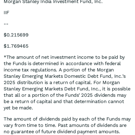
Morgan Stanley India Investment Fund, Inc.
IIF
--
$0.215699
$1.769465
*The amount of net investment income to be paid by
the Funds is determined in accordance with federal
income tax regulations. A portion of the Morgan
Stanley Emerging Markets Domestic Debt Fund, Inc.’s
2025 distribution is a return of capital. For Morgan
Stanley Emerging Markets Debt Fund, Inc., it is possible
that all or a portion of the Funds’ 2025 dividends may
be a return of capital and that determination cannot
yet be made.
The amount of dividends paid by each of the Funds may
vary from time to time. Past amounts of dividends are
no guarantee of future dividend payment amounts.