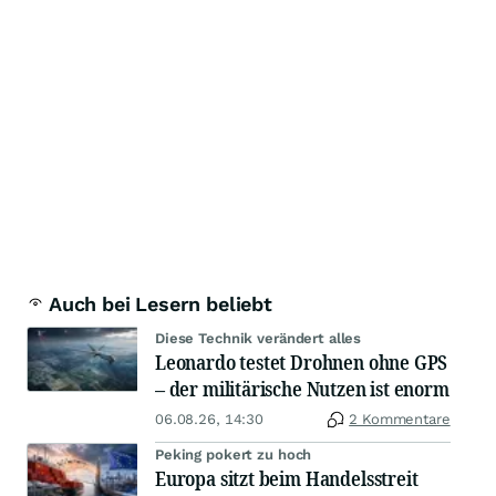
Auch bei Lesern beliebt
Diese Technik verändert alles
Leonardo testet Drohnen ohne GPS
– der militärische Nutzen ist enorm
06.08.26, 14:30
2 Kommentare
Peking pokert zu hoch
Europa sitzt beim Handelsstreit