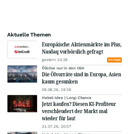
Aktuelle Themen
Europäische Aktienmärkte im Plus,
Nasdaq vorbörslich gefragt
gestern 10:28
Anzeige
Ölkrise nur in den USA
Die Ölvorräte sind in Europa, Asien
kaum gesunken
06.08.26, 19:28
Hebel-Idee | Long-Chance
Jetzt kaufen? Diesen KI-Profiteur
verschleudert der Markt mal
wieder für lau!
21.07.26, 20:07