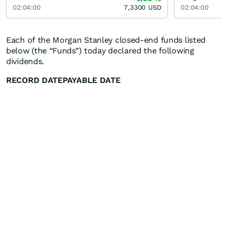
02:04:00
7,3300
USD
02:04:00
Each of the Morgan Stanley closed-end funds listed
below (the “Funds”) today declared the following
dividends.
RECORD DATE
PAYABLE DATE