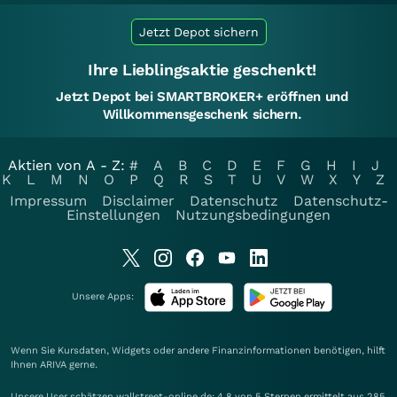
Jetzt Depot sichern
Ihre Lieblingsaktie geschenkt!
Jetzt Depot bei SMARTBROKER+ eröffnen und
Willkommensgeschenk sichern.
Aktien von A - Z:
#
A
B
C
D
E
F
G
H
I
J
K
L
M
N
O
P
Q
R
S
T
U
V
W
X
Y
Z
Impressum
Disclaimer
Datenschutz
Datenschutz-
Einstellungen
Nutzungsbedingungen
Unsere Apps:
Wenn Sie Kursdaten, Widgets oder andere Finanzinformationen benötigen, hilft
Ihnen
ARIVA
gerne.
Unsere User schätzen wallstreet-online.de: 4.8 von 5 Sternen ermittelt aus 285