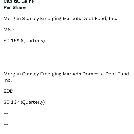
Capital Gains
Per Share
Morgan Stanley Emerging Markets Debt Fund, Inc.
MSD
$0.15* (Quarterly)
--
--
Morgan Stanley Emerging Markets Domestic Debt Fund,
Inc.
EDD
$0.13* (Quarterly)
--
--