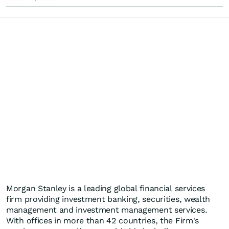
Morgan Stanley is a leading global financial services
firm providing investment banking, securities, wealth
management and investment management services.
With offices in more than 42 countries, the Firm's