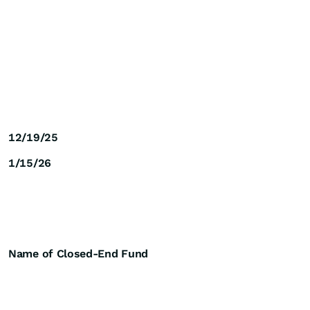
12/19/25
1/15/26
Name of Closed-End Fund