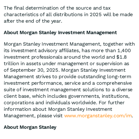
The final determination of the source and tax
characteristics of all distributions in 2025 will be made
after the end of the year.
About Morgan Stanley Investment Management
Morgan Stanley Investment Management, together with
its investment advisory affiliates, has more than 1,400
investment professionals around the world and $1.8
trillion in assets under management or supervision as
of September 30, 2025. Morgan Stanley Investment
Management strives to provide outstanding long-term
investment performance, service and a comprehensive
suite of investment management solutions to a diverse
client base, which includes governments, institutions,
corporations and individuals worldwide. For further
information about Morgan Stanley Investment
Management, please visit
www.morganstanley.com/im
.
About Morgan Stanley