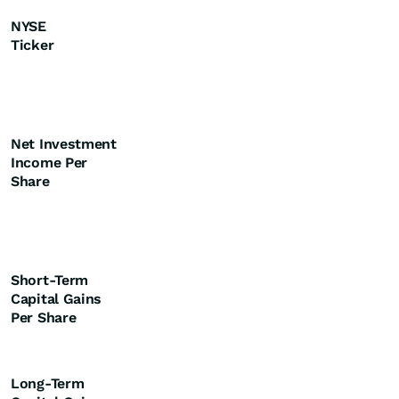
NYSE
Ticker
Net Investment
Income Per
Share
Short-Term
Capital Gains
Per Share
Long-Term