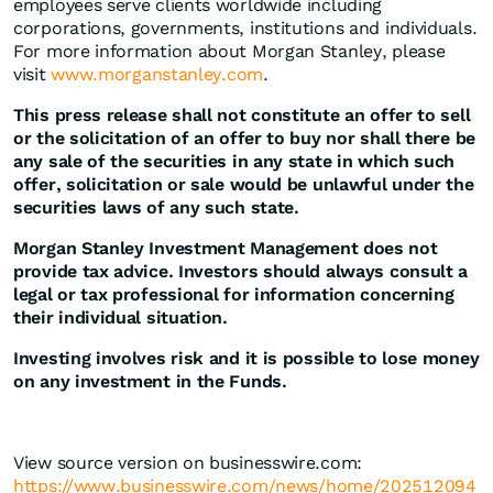
employees serve clients worldwide including
corporations, governments, institutions and individuals.
For more information about Morgan Stanley, please
visit
www.morganstanley.com
.
This press release shall not constitute an offer to sell
or the solicitation of an offer to buy nor shall there be
any sale of the securities in any state in which such
offer, solicitation or sale would be unlawful under the
securities laws of any such state.
Morgan Stanley Investment Management does not
provide tax advice. Investors should always consult a
legal or tax professional for information concerning
their individual situation.
Investing involves risk and it is possible to lose money
on any investment in the Funds.
View source version on businesswire.com:
https://www.businesswire.com/news/home/202512094