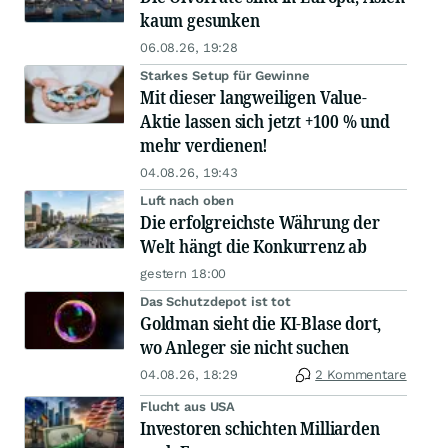
kaum gesunken
06.08.26, 19:28
Starkes Setup für Gewinne
Mit dieser langweiligen Value-
Aktie lassen sich jetzt +100 % und
mehr verdienen!
04.08.26, 19:43
Luft nach oben
Die erfolgreichste Währung der
Welt hängt die Konkurrenz ab
gestern 18:00
Das Schutzdepot ist tot
Goldman sieht die KI-Blase dort,
wo Anleger sie nicht suchen
04.08.26, 18:29
2 Kommentare
Flucht aus USA
Investoren schichten Milliarden