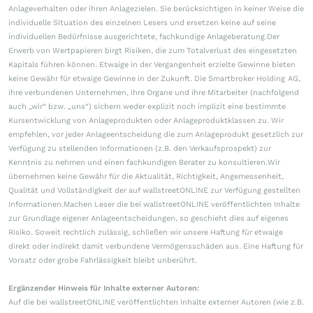
Anlageverhalten oder ihren Anlagezielen. Sie berücksichtigen in keiner Weise die
individuelle Situation des einzelnen Lesers und ersetzen keine auf seine
individuellen Bedürfnisse ausgerichtete, fachkundige Anlageberatung.Der
Erwerb von Wertpapieren birgt Risiken, die zum Totalverlust des eingesetzten
Kapitals führen können. Etwaige in der Vergangenheit erzielte Gewinne bieten
keine Gewähr für etwaige Gewinne in der Zukunft. Die Smartbroker Holding AG,
ihre verbundenen Unternehmen, ihre Organe und ihre Mitarbeiter (nachfolgend
auch „wir“ bzw. „uns“) sichern weder explizit noch implizit eine bestimmte
Kursentwicklung von Anlageprodukten oder Anlageproduktklassen zu. Wir
empfehlen, vor jeder Anlageentscheidung die zum Anlageprodukt gesetzlich zur
Verfügung zu stellenden Informationen (z.B. den Verkaufsprospekt) zur
Kenntnis zu nehmen und einen fachkundigen Berater zu konsultieren.Wir
übernehmen keine Gewähr für die Aktualität, Richtigkeit, Angemessenheit,
Qualität und Vollständigkeit der auf wallstreetONLINE zur Verfügung gestellten
Informationen.Machen Leser die bei wallstreetONLINE veröffentlichten Inhalte
zur Grundlage eigener Anlageentscheidungen, so geschieht dies auf eigenes
Risiko. Soweit rechtlich zulässig, schließen wir unsere Haftung für etwaige
direkt oder indirekt damit verbundene Vermögensschäden aus. Eine Haftung für
Vorsatz oder grobe Fahrlässigkeit bleibt unberührt.
Ergänzender Hinweis für Inhalte externer Autoren:
Auf die bei wallstreetONLINE veröffentlichten Inhalte externer Autoren (wie z.B.