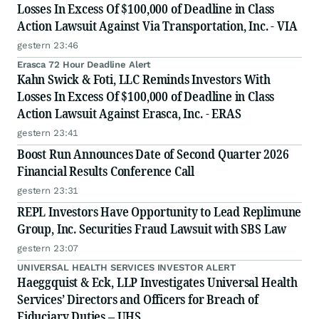
Losses In Excess Of $100,000 of Deadline in Class
Action Lawsuit Against Via Transportation, Inc. - VIA
gestern 23:46
Erasca 72 Hour Deadline Alert
Kahn Swick & Foti, LLC Reminds Investors With
Losses In Excess Of $100,000 of Deadline in Class
Action Lawsuit Against Erasca, Inc. - ERAS
gestern 23:41
Boost Run Announces Date of Second Quarter 2026
Financial Results Conference Call
gestern 23:31
REPL Investors Have Opportunity to Lead Replimune
Group, Inc. Securities Fraud Lawsuit with SBS Law
gestern 23:07
UNIVERSAL HEALTH SERVICES INVESTOR ALERT
Haeggquist & Eck, LLP Investigates Universal Health
Services’ Directors and Officers for Breach of
Fiduciary Duties – UHS