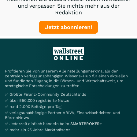
und verpassen Sie nichts mehr aus der
Redaktion
Jetzt abonnieren!
Profitieren Sie von unserem Alleinstellungsmerkmal als den
zentralen verlagsunabhängigen Wissens-Hub für einen aktuellen
und fundierten Zugang in die Börsen- und Wirtschaftswelt, um
strategische Entscheidungen zu treffen.
✅ Größte Finanz-Community Deutschlands
✅ über 550.000 registrierte Nutzer
✅ rund 2.000 Beiträge pro Tag
✅ verlagsunabhängige Partner ARIVA, FinanzNachrichten und
BörsenNews
✅ Jederzeit einfach handeln beim
SMARTBROKER+
✅ mehr als 25 Jahre Marktpräsenz