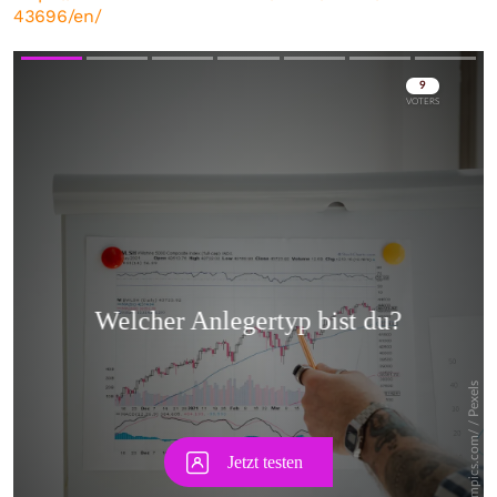
43696/en/
Skip
Skip