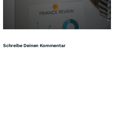
Schreibe Deinen Kommentar