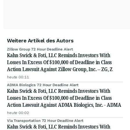
Weitere Artikel des Autors
Zillow Group 72 Hour Deadline Alert
Kahn Swick & Foti, LLC Reminds Investors With
Losses In Excess Of $100,000 of Deadline in Class
Action Lawsuit Against Zillow Group, Inc. – ZG, Z
heute 00:11
ADMA Biologics 72 Hour Deadline Alert
Kahn Swick & Foti, LLC Reminds Investors With
Losses In Excess Of $100,000 of Deadline in Class
Action Lawsuit Against ADMA Biologics, Inc. - ADMA
heute 00:02
Via Transportation 72 Hour Deadline Alert
Kahn Swick & Foti, LLC Reminds Investors With