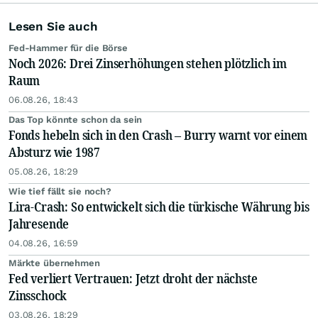
Lesen Sie auch
Fed-Hammer für die Börse
Noch 2026: Drei Zinserhöhungen stehen plötzlich im
Raum
06.08.26, 18:43
Das Top könnte schon da sein
Fonds hebeln sich in den Crash – Burry warnt vor einem
Absturz wie 1987
05.08.26, 18:29
Wie tief fällt sie noch?
Lira-Crash: So entwickelt sich die türkische Währung bis
Jahresende
04.08.26, 16:59
Märkte übernehmen
Fed verliert Vertrauen: Jetzt droht der nächste
Zinsschock
03.08.26, 18:29