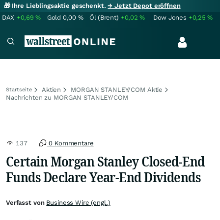
🎁 Ihre Lieblingsaktie geschenkt.
→ Jetzt Depot eröffnen
DAX
+0,69
%
Gold
0,00
%
Öl (Brent)
+0,02
%
Dow Jones
+0,25
%
Aktien
MORGAN STANLEY/COM Aktie
Startseite
Nachrichten zu MORGAN STANLEY/COM
137
0 Kommentare
Certain Morgan Stanley Closed-End
Funds Declare Year-End Dividends
Verfasst von
Business Wire (engl.)