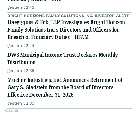
gestern 22:45
BRIGHT HORIZONS FAMILY SOLUTIONS INC. INVESTOR ALERT
Haeggquist & Eck, LLP Investigates Bright Horizon
Family Solutions Inc.’s Directors and Officers for
Breach of Fiduciary Duties – BFAM
gestern 22:44
DWS Municipal Income Trust Declares Monthly
Distribution
gestern 22:35
Mueller Industries, Inc. Announces Retirement of
Gary S. Gladstein from the Board of Directors
Effective December 31, 2026
gestern 22:30