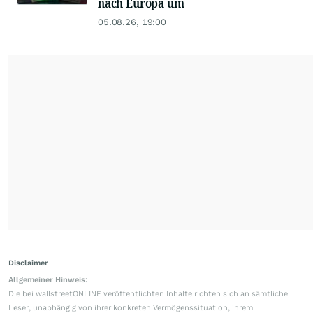
nach Europa um
05.08.26, 19:00
Disclaimer
Allgemeiner Hinweis:
Die bei wallstreetONLINE veröffentlichten Inhalte richten sich an sämtliche
Leser, unabhängig von ihrer konkreten Vermögenssituation, ihrem