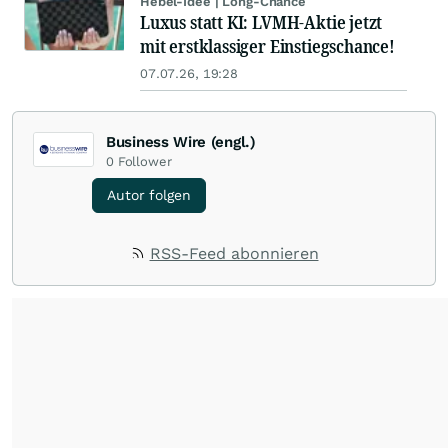
Hebel-Idee | Long-Chance
Luxus statt KI: LVMH-Aktie jetzt
mit erstklassiger Einstiegschance!
07.07.26, 19:28
Business Wire (engl.)
0
Follower
Autor folgen
RSS-Feed abonnieren