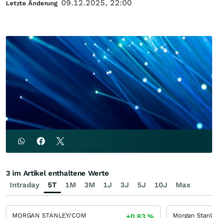
09.12.2025, 22:00
Letzte Änderung
3 im Artikel enthaltene Werte
Intraday
5T
1M
3M
1J
3J
5J
10J
Max
MORGAN STANLEY/COM
+0,83
%