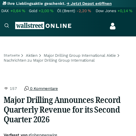
🎁 Ihre Lieblingsaktie geschenkt.
→ Jetzt Depot eröffnen
DAX
+0,64
%
Gold
+2,00
%
Öl (Brent)
-2,20
%
Dow Jones
+0,14
%
Aktien
Major Drilling Group International Aktie
Startseite
Nachrichten zu Major Drilling Group International
157
0 Kommentare
Major Drilling Announces Record
Quarterly Revenue for its Second
Quarter 2026
Verfasst von
globenewswire