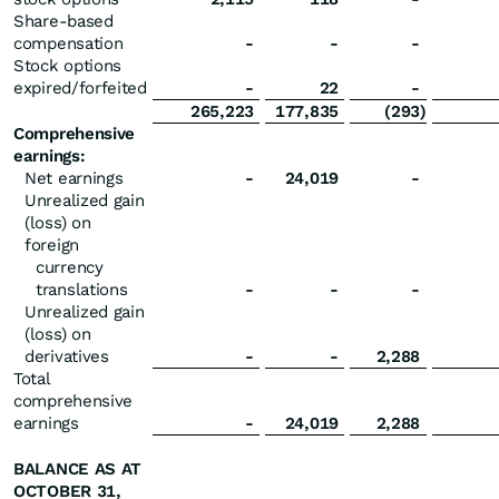
Share-based
compensation
-
-
-
Stock options
expired/forfeited
-
22
-
265,223
177,835
(293
)
Comprehensive
earnings:
Net earnings
-
24,019
-
Unrealized gain
(loss) on
foreign
currency
translations
-
-
-
Unrealized gain
(loss) on
derivatives
-
-
2,288
Total
comprehensive
earnings
-
24,019
2,288
BALANCE AS AT
OCTOBER 31,