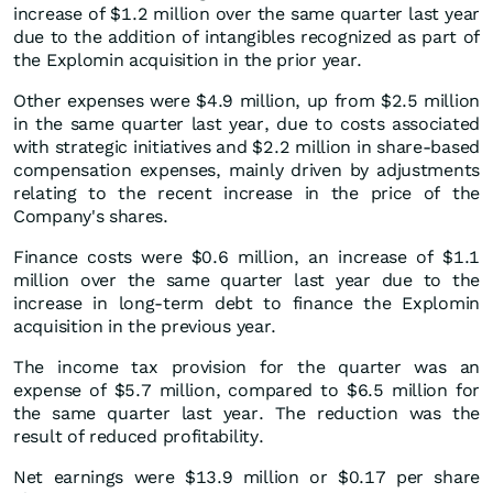
increase of $1.2 million over the same quarter last year
due to the addition of intangibles recognized as part of
the Explomin acquisition in the prior year.
Other expenses were $4.9 million, up from $2.5 million
in the same quarter last year, due to costs associated
with strategic initiatives and $2.2 million in share-based
compensation expenses, mainly driven by adjustments
relating to the recent increase in the price of the
Company's shares.
Finance costs were $0.6 million, an increase of $1.1
million over the same quarter last year due to the
increase in long-term debt to finance the Explomin
acquisition in the previous year.
The income tax provision for the quarter was an
expense of $5.7 million, compared to $6.5 million for
the same quarter last year. The reduction was the
result of reduced profitability.
Net earnings were $13.9 million or $0.17 per share