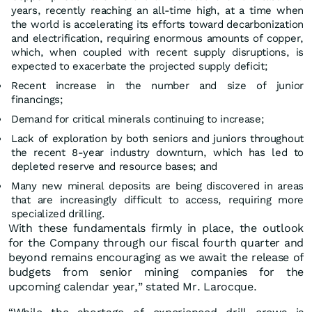
years, recently reaching an all-time high, at a time when
the world is accelerating its efforts toward decarbonization
and electrification, requiring enormous amounts of copper,
which, when coupled with recent supply disruptions, is
expected to exacerbate the projected supply deficit;
Recent increase in the number and size of junior
financings;
Demand for critical minerals continuing to increase;
Lack of exploration by both seniors and juniors throughout
the recent 8-year industry downturn, which has led to
depleted reserve and resource bases; and
Many new mineral deposits are being discovered in areas
that are increasingly difficult to access, requiring more
specialized drilling.
With these fundamentals firmly in place, the outlook
for the Company through our fiscal fourth quarter and
beyond remains encouraging as we await the release of
budgets from senior mining companies for the
upcoming calendar year,” stated Mr. Larocque.