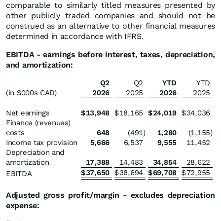
comparable to similarly titled measures presented by
other publicly traded companies and should not be
construed as an alternative to other financial measures
determined in accordance with IFRS.
EBITDA - earnings before interest, taxes, depreciation,
and amortization:
Q2
Q2
YTD
YTD
(in $000s CAD)
2026
2025
2026
2025
Net earnings
$
13,948
$
18,165
$
24,019
$
34,036
Finance (revenues)
costs
648
(491
)
1,280
(1,155
)
Income tax provision
5,666
6,537
9,555
11,452
Depreciation and
amortization
17,388
14,483
34,854
28,622
$
37,650
$
38,694
$
69,708
$
72,955
EBITDA
Adjusted gross profit/margin - excludes depreciation
expense: