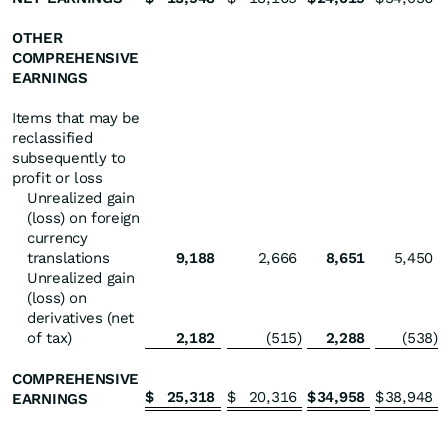
OTHER
COMPREHENSIVE
EARNINGS
Items that may be
reclassified
subsequently to
profit or loss
Unrealized gain
(loss) on foreign
currency
translations
9,188
2,666
8,651
5,450
Unrealized gain
(loss) on
derivatives (net
of tax)
2,182
(515
)
2,288
(538
)
COMPREHENSIVE
$
25,318
$
20,316
$
34,958
$
38,948
EARNINGS