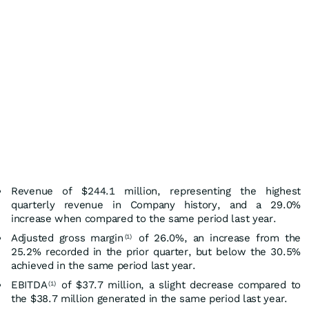
Revenue of $244.1 million, representing the highest
quarterly revenue in Company history, and a 29.0%
increase when compared to the same period last year.
Adjusted gross margin
of 26.0%, an increase from the
(1)
25.2% recorded in the prior quarter, but below the 30.5%
achieved in the same period last year.
EBITDA
of $37.7 million, a slight decrease compared to
(1)
the $38.7 million generated in the same period last year.