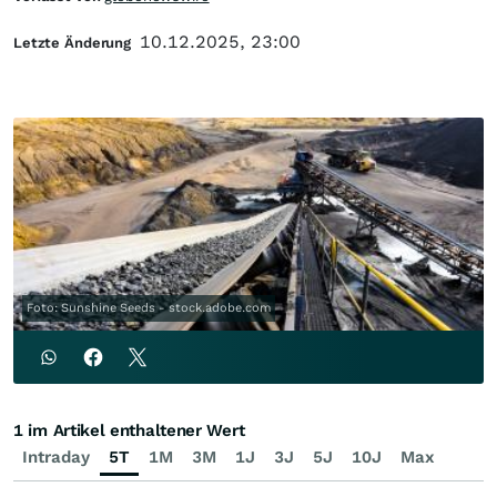
10.12.2025, 23:00
Letzte Änderung
Foto: Sunshine Seeds - stock.adobe.com
1 im Artikel enthaltener Wert
Intraday
5T
1M
3M
1J
3J
5J
10J
Max