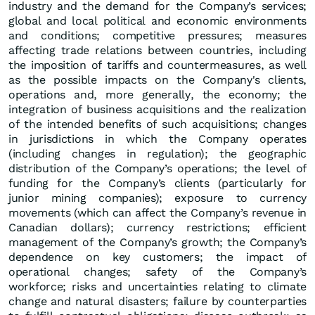
industry and the demand for the Company’s services;
global and local political and economic environments
and conditions; competitive pressures; measures
affecting trade relations between countries, including
the imposition of tariffs and countermeasures, as well
as the possible impacts on the Company's clients,
operations and, more generally, the economy; the
integration of business acquisitions and the realization
of the intended benefits of such acquisitions; changes
in jurisdictions in which the Company operates
(including changes in regulation); the geographic
distribution of the Company’s operations; the level of
funding for the Company’s clients (particularly for
junior mining companies); exposure to currency
movements (which can affect the Company’s revenue in
Canadian dollars); currency restrictions; efficient
management of the Company’s growth; the Company’s
dependence on key customers; the impact of
operational changes; safety of the Company’s
workforce; risks and uncertainties relating to climate
change and natural disasters; failure by counterparties