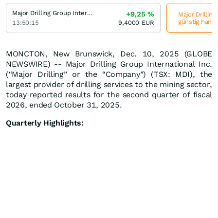
Major Drilling Group International
+9,25
%
Major Drilling
günstig hande
13:50:15
9,4000
EUR
MONCTON, New Brunswick, Dec. 10, 2025 (GLOBE
NEWSWIRE) -- Major Drilling Group International Inc.
(“Major Drilling” or the “Company”) (TSX: MDI), the
largest provider of drilling services to the mining sector,
today reported results for the second quarter of fiscal
2026, ended October 31, 2025.
Quarterly Highlights: