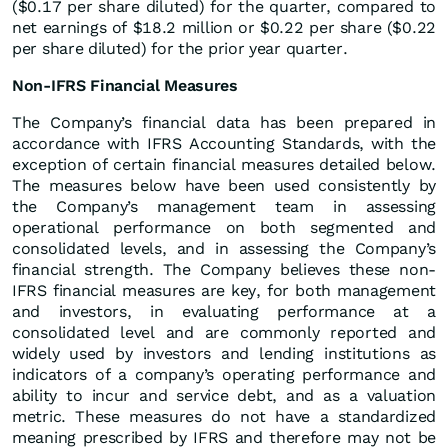
($0.17 per share diluted) for the quarter, compared to
net earnings of $18.2 million or $0.22 per share ($0.22
per share diluted) for the prior year quarter.
Non-IFRS Financial Measures
The Company’s financial data has been prepared in
accordance with IFRS Accounting Standards, with the
exception of certain financial measures detailed below.
The measures below have been used consistently by
the Company’s management team in assessing
operational performance on both segmented and
consolidated levels, and in assessing the Company’s
financial strength. The Company believes these non-
IFRS financial measures are key, for both management
and investors, in evaluating performance at a
consolidated level and are commonly reported and
widely used by investors and lending institutions as
indicators of a company’s operating performance and
ability to incur and service debt, and as a valuation
metric. These measures do not have a standardized
meaning prescribed by IFRS and therefore may not be