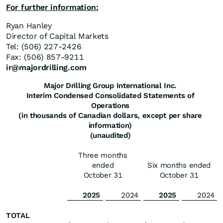
For further information:
Ryan Hanley
Director of Capital Markets
Tel: (506) 227-2426
Fax: (506) 857-9211
ir@majordrilling.com
Major Drilling Group International Inc.
Interim Condensed Consolidated Statements of
Operations
(in thousands of Canadian dollars, except per share
information)
(unaudited)
Three months
ended
Six months ended
October 31
October 31
2025
2024
2025
2024
TOTAL