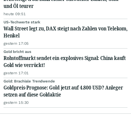
und Öl teurer
heute 09:51
US-Techwerte stark
Wall Street legt zu, DAX steigt nach Zahlen von Telekom,
Henkel
gestern 17:05
Gold bricht aus
Rohstoffmarkt sendet ein explosives Signal: China kauft
Gold wie verrückt!
gestern 17:01
Gold: Brachiale Trendwende
Goldpreis-Prognose: Gold jetzt auf 4.800 USD? Anleger
setzen auf diese Goldaktie
gestern 15:30