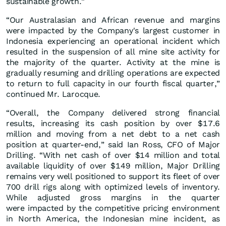
sustainable growth.”
“Our Australasian and African revenue and margins
were impacted by the Company's largest customer in
Indonesia experiencing an operational incident which
resulted in the suspension of all mine site activity for
the majority of the quarter. Activity at the mine is
gradually resuming and drilling operations are expected
to return to full capacity in our fourth fiscal quarter,”
continued Mr. Larocque.
“Overall, the Company delivered strong financial
results, increasing its cash position by over $17.6
million and moving from a net debt to a net cash
position at quarter-end,” said Ian Ross, CFO of Major
Drilling. “With net cash of over $14 million and total
available liquidity of over $149 million, Major Drilling
remains very well positioned to support its fleet of over
700 drill rigs along with optimized levels of inventory.
While adjusted gross margins in the quarter
were impacted by the competitive pricing environment
in North America, the Indonesian mine incident, as