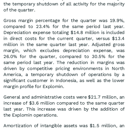
the temporary shutdown of all activity for the majority
of the quarter.
Gross margin percentage for the quarter was 19.9%,
compared to 23.4% for the same period last year.
Depreciation expense totaling $14.8 million is included
in direct costs for the current quarter, versus $13.4
million in the same quarter last year. Adjusted gross
margin, which excludes depreciation expense, was
26.0% for the quarter, compared to 30.5% for the
same period last year. The reduction in margins was
driven by competitive pricing environments in North
America, a temporary shutdown of operations by a
significant customer in Indonesia, as well as the lower
margin profile for Explomin.
General and administrative costs were $21.7 million, an
increase of $3.6 million compared to the same quarter
last year. This increase was driven by the addition of
the Explomin operations.
Amortization of intangible assets was $1.5 million, an