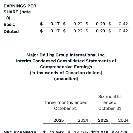
EARNINGS PER
SHARE (note
10)
$
0.17
$
0.22
$
0.29
$
0.42
Basic
$
0.17
$
0.22
$
0.29
$
0.42
Diluted
Major Drilling Group International Inc.
Interim Condensed Consolidated Statements of
Comprehensive Earnings
(in thousands of Canadian dollars)
(unaudited)
Six months
Three months ended
ended
October 31
October 31
2025
2024
2025
2024
NET EARNINGS
$
13,948
$
18,165
$
24,019
$
34,036