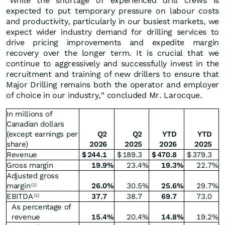
“While the shortage of experienced drill crews is
expected to put temporary pressure on labour costs
and productivity, particularly in our busiest markets, we
expect wider industry demand for drilling services to
drive pricing improvements and expedite margin
recovery over the longer term. It is crucial that we
continue to aggressively and successfully invest in the
recruitment and training of new drillers to ensure that
Major Drilling remains both the operator and employer
of choice in our industry,” concluded Mr. Larocque.
In millions of
Canadian dollars
(except earnings per
Q2
Q2
YTD
YTD
share)
2026
2025
2026
2025
Revenue
$
244.1
$
189.3
$
470.8
$
379.3
Gross margin
19.9
%
23.4
%
19.3
%
22.7
%
Adjusted gross
margin
26.0
%
30.5
%
25.6
%
29.7
%
(1)
EBITDA
37.7
38.7
69.7
73.0
(1)
As percentage of
revenue
15.4
%
20.4
%
14.8
%
19.2
%