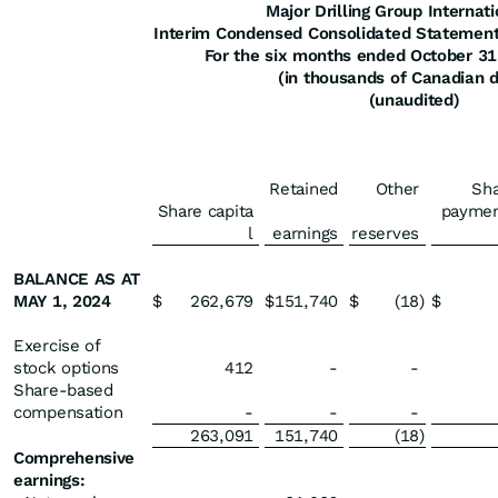
Major Drilling Group Internati
Interim Condensed Consolidated Statement
For the six months ended October 3
(in thousands of Canadian d
(unaudited)
Retained
Other
Sh
Share capita
paymen
l
earnings
reserves
BALANCE AS AT
MAY 1, 2024
$
262,679
$
151,740
$
(18
)
$
Exercise of
stock options
412
-
-
Share-based
compensation
-
-
-
263,091
151,740
(18
)
Comprehensive
earnings: