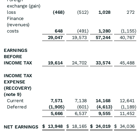
exchange (gain)
loss
(468
)
(512
)
1,028
272
Finance
(revenues)
costs
648
(491
)
1,280
(1,155
)
29,047
19,573
57,244
40,767
EARNINGS
BEFORE
INCOME TAX
19,614
24,702
33,574
45,488
INCOME TAX
EXPENSE
(RECOVERY)
(note 9)
Current
7,571
7,138
14,168
12,641
Deferred
(1,905
)
(601
)
(4,613
)
(1,189
)
5,666
6,537
9,555
11,452
$
13,948
$
18,165
$
24,019
$
34,036
NET EARNINGS