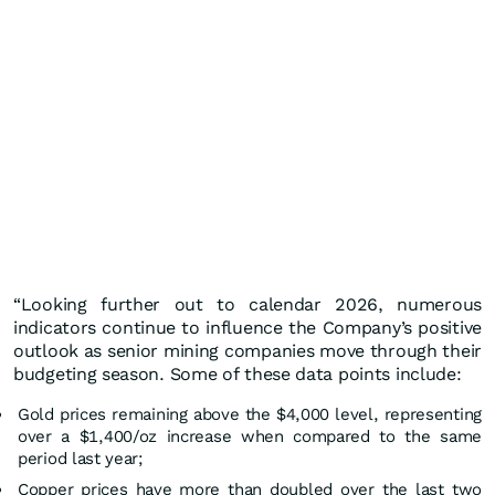
“Looking further out to calendar 2026, numerous
indicators continue to influence the Company’s positive
outlook as senior mining companies move through their
budgeting season. Some of these data points include:
Gold prices remaining above the $4,000 level, representing
over a $1,400/oz increase when compared to the same
period last year;
Copper prices have more than doubled over the last two