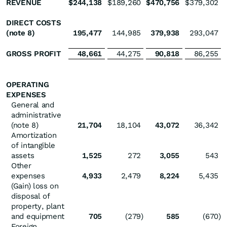
REVENUE
$
244,138
$
189,260
$
470,756
$
379,302
DIRECT COSTS
(note 8)
195,477
144,985
379,938
293,047
GROSS PROFIT
48,661
44,275
90,818
86,255
OPERATING
EXPENSES
General and
administrative
(note 8)
21,704
18,104
43,072
36,342
Amortization
of intangible
assets
1,525
272
3,055
543
Other
expenses
4,933
2,479
8,224
5,435
(Gain) loss on
disposal of
property, plant
and equipment
705
(279
)
585
(670
)
Foreign