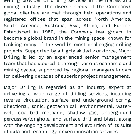
leading provider of drilling services in the metals and
mining industry. The diverse needs of the Company’s
global clientele are met through field operations and
registered offices that span across North America,
South America, Australia, Asia, Africa, and Europe.
Established in 1980, the Company has grown to
become a global brand in the mining space, known for
tackling many of the world’s most challenging drilling
projects. Supported by a highly skilled workforce, Major
Drilling is led by an experienced senior management
team that has steered it through various economic and
mining cycles, supported by regional managers known
for delivering decades of superior project management.
Major Drilling is regarded as an industry expert at
delivering a wide range of drilling services, including
reverse circulation, surface and underground coring,
directional, sonic, geotechnical, environmental, water-
well, coal-bed methane, shallow gas, underground
percussive/longhole, and surface drill and blast, along
with the ongoing development and evolution of its suite
of data and technology-driven innovation services.