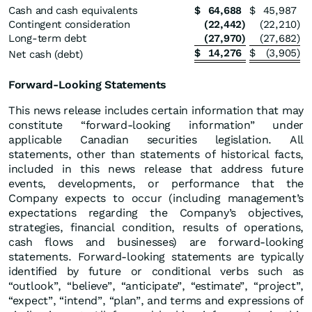
Cash and cash equivalents
$
64,688
$
45,987
Contingent consideration
(22,442
)
(22,210
)
Long-term debt
(27,970
)
(27,682
)
$
14,276
$
(3,905
)
Net cash (debt)
Forward-Looking Statements
This news release includes certain information that may
constitute “forward-looking information” under
applicable Canadian securities legislation. All
statements, other than statements of historical facts,
included in this news release that address future
events, developments, or performance that the
Company expects to occur (including management’s
expectations regarding the Company’s objectives,
strategies, financial condition, results of operations,
cash flows and businesses) are forward-looking
statements. Forward-looking statements are typically
identified by future or conditional verbs such as
“outlook”, “believe”, “anticipate”, “estimate”, “project”,
“expect”, “intend”, “plan”, and terms and expressions of