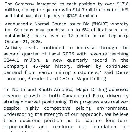
The Company increased its cash position by over $17.6
million, ending the quarter with $14.3 million in net cash
(1)
and total available liquidity of $149.4 million.
Announced a Normal Course Issuer Bid (“NCIB”) whereby
the Company may purchase up to 5% of its issued and
outstanding shares over a 12-month period beginning
October 21, 2025.
“Activity levels continued to increase through the
second quarter of fiscal 2026 with revenue reaching
$244.1 million, a new quarterly record in the
Company’s 45-year history, driven by continued
demand from senior mining customers,” said Denis
Larocque, President and CEO of Major Drilling.
“In North and South America, Major Drilling achieved
revenue growth in both Canada and Peru, driven by
strategic market positioning. This progress was realized
despite highly competitive pricing environments,
underscoring the strength of our approach. We believe
these decisions position us to capture long-term
opportunities and reinforce our foundation for