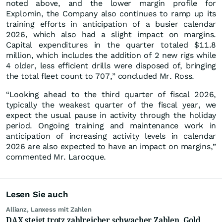
noted above, and the lower margin profile for
Explomin, the Company also continues to ramp up its
training efforts in anticipation of a busier calendar
2026, which also had a slight impact on margins.
Capital expenditures in the quarter totaled $11.8
million, which includes the addition of 2 new rigs while
4 older, less efficient drills were disposed of, bringing
the total fleet count to 707,” concluded Mr. Ross.
“Looking ahead to the third quarter of fiscal 2026,
typically the weakest quarter of the fiscal year, we
expect the usual pause in activity through the holiday
period. Ongoing training and maintenance work in
anticipation of increasing activity levels in calendar
2026 are also expected to have an impact on margins,”
commented Mr. Larocque.
Lesen Sie auch
Allianz, Lanxess mit Zahlen
DAX steigt trotz zahlreicher schwacher Zahlen, Gold