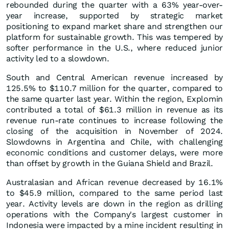
rebounded during the quarter with a 63% year-over-
year increase, supported by strategic market
positioning to expand market share and strengthen our
platform for sustainable growth. This was tempered by
softer performance in the U.S., where reduced junior
activity led to a slowdown.
South and Central American revenue increased by
125.5% to $110.7 million for the quarter, compared to
the same quarter last year. Within the region, Explomin
contributed a total of $61.3 million in revenue as its
revenue run-rate continues to increase following the
closing of the acquisition in November of 2024.
Slowdowns in Argentina and Chile, with challenging
economic conditions and customer delays, were more
than offset by growth in the Guiana Shield and Brazil.
Australasian and African revenue decreased by 16.1%
to $45.9 million, compared to the same period last
year. Activity levels are down in the region as drilling
operations with the Company's largest customer in
Indonesia were impacted by a mine incident resulting in