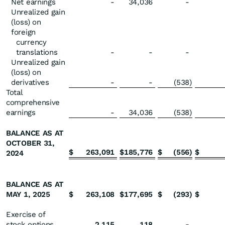
Net earnings
-
34,036
-
Unrealized gain
(loss) on
foreign
currency
translations
-
-
-
Unrealized gain
(loss) on
derivatives
-
-
(538
)
Total
comprehensive
earnings
-
34,036
(538
)
BALANCE AS AT
OCTOBER 31,
$
263,091
$
185,776
$
(556
)
$
2024
BALANCE AS AT
MAY 1, 2025
$
263,108
$
177,695
$
(293
)
$
Exercise of
stock options
2,115
118
-