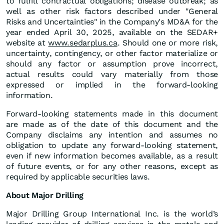
to fulfill contractual obligations; disease outbreak; as
well as other risk factors described under "General
Risks and Uncertainties" in the Company's MD&A for the
year ended April 30, 2025, available on the SEDAR+
website at
www.sedarplus.ca
. Should one or more risk,
uncertainty, contingency, or other factor materialize or
should any factor or assumption prove incorrect,
actual results could vary materially from those
expressed or implied in the forward-looking
information.
Forward-looking statements made in this document
are made as of the date of this document and the
Company disclaims any intention and assumes no
obligation to update any forward-looking statement,
even if new information becomes available, as a result
of future events, or for any other reasons, except as
required by applicable securities laws.
About Major Drilling
Major Drilling Group International Inc. is the world’s