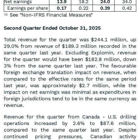
Net earnings
13.9
18.2
24.0
34.0
Earnings per share
0.17
0.22
0.29
0.42
See “Non-IFRS Financial Measures”
(1)
Second Quarter Ended October 31, 2025
Total revenue for the quarter was $244.1 million, up
29.0% from revenue of $189.3 million recorded in the
same quarter last year. Excluding Explomin, revenue
for the quarter would have been $182.8 million, down
3% from the same quarter last year. The favourable
foreign exchange translation impact on revenue, when
compared to the effective rates for the same period
last year, was approximately $2.7 million, while the
impact on net earnings was minimal as expenditures in
foreign jurisdictions tend to be in the same currency as
revenue.
Revenue for the quarter from Canada - U.S. drilling
operations increased by 2.6% to $87.6 million,
compared to the same quarter last year. Despite
continued pricing pressures, Canadian activity