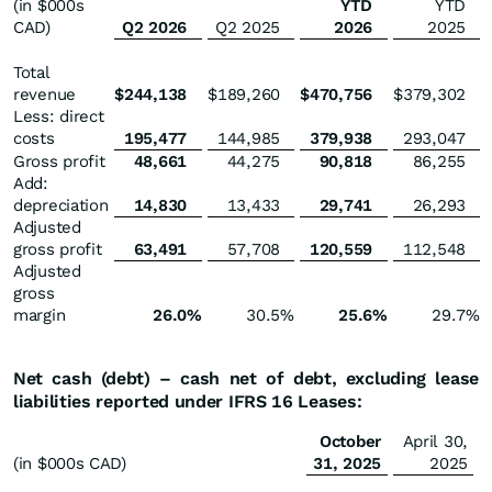
(in $000s
YTD
YTD
CAD)
Q2 2026
Q2 2025
2026
2025
Total
revenue
$
244,138
$
189,260
$
470,756
$
379,302
Less: direct
costs
195,477
144,985
379,938
293,047
Gross profit
48,661
44,275
90,818
86,255
Add:
depreciation
14,830
13,433
29,741
26,293
Adjusted
gross profit
63,491
57,708
120,559
112,548
Adjusted
gross
margin
26.0
%
30.5
%
25.6
%
29.7
%
Net cash (debt) – cash net of debt, excluding lease
liabilities reported under IFRS 16 Leases:
October
April 30,
(in $000s CAD)
31, 2025
2025