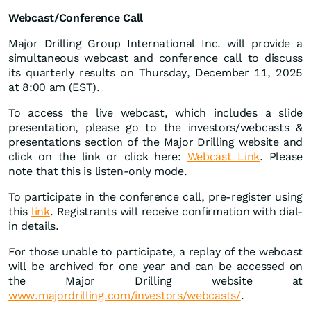
Webcast/Conference Call
Major Drilling Group International Inc. will provide a
simultaneous webcast and conference call to discuss
its quarterly results on Thursday, December 11, 2025
at 8:00 am (EST).
To access the live webcast, which includes a slide
presentation, please go to the investors/webcasts &
presentations section of the Major Drilling website and
click on the link or click here:
Webcast Link
. Please
note that this is listen-only mode.
To participate in the conference call, pre-register using
this
link
. Registrants will receive confirmation with dial-
in details.
For those unable to participate, a replay of the webcast
will be archived for one year and can be accessed on
the Major Drilling website at
www.majordrilling.com/investors/webcasts/
.