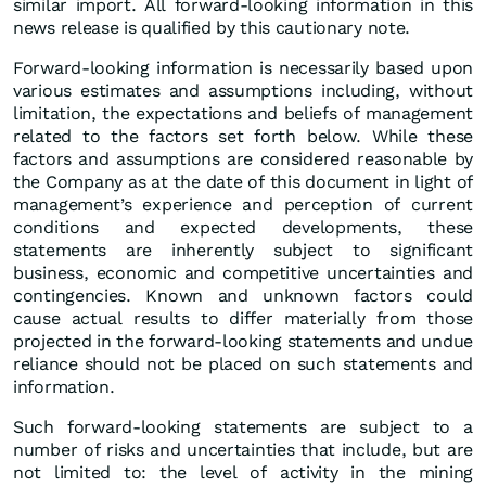
similar import. All forward-looking information in this
news release is qualified by this cautionary note.
Forward-looking information is necessarily based upon
various estimates and assumptions including, without
limitation, the expectations and beliefs of management
related to the factors set forth below. While these
factors and assumptions are considered reasonable by
the Company as at the date of this document in light of
management’s experience and perception of current
conditions and expected developments, these
statements are inherently subject to significant
business, economic and competitive uncertainties and
contingencies. Known and unknown factors could
cause actual results to differ materially from those
projected in the forward-looking statements and undue
reliance should not be placed on such statements and
information.
Such forward-looking statements are subject to a
number of risks and uncertainties that include, but are
not limited to: the level of activity in the mining