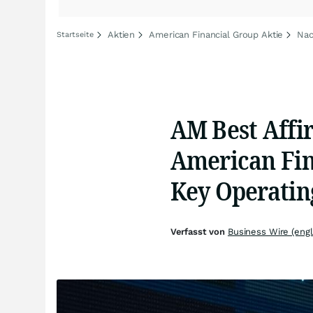
Aktien
American Financial Group Aktie
Nac
Startseite
AM Best Affir
American Fina
Key Operatin
Verfasst von
Business Wire (engl