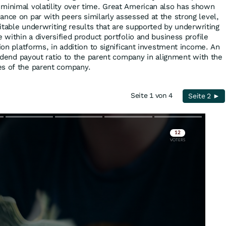
minimal volatility over time. Great American also has shown
ance on par with peers similarly assessed at the strong level,
ofitable underwriting results that are supported by underwriting
e within a diversified product portfolio and business profile
tion platforms, in addition to significant investment income. An
ividend payout ratio to the parent company in alignment with the
es of the parent company.
Seite 1 von 4
Seite 2 ►
Skip