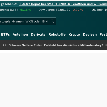
ie geschenkt.
→ Jetzt Depot bei SMARTBROKER+ eröffnen und Willkom
(Brent)
83,54
+5,15
%
Dow Jones
53.901,32
-0,92
%
US Tech 1
ETFs
Anleihen
Derivate
Rohstoffe
Krypto
Devisen
Fest
tene Erden: Entsteht hier die nächste Milliardenstory?
+++