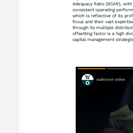
Adequacy Ratio (BCAR), with 
consistent operating perform
which is reflective of its pr
focus and their vast expertis
through its multiple distribu
offsetting factor is a high d
capital management strategi