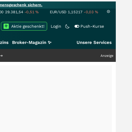
mensgeschenk sichern.
00
29.381,54
-0,51
%
EUR/USD
1,15217
-0,03
%
Aktie geschenkt!
Login
Push-Kurse
zins
Broker-Magazin ✨
Unsere Services
Anzeige