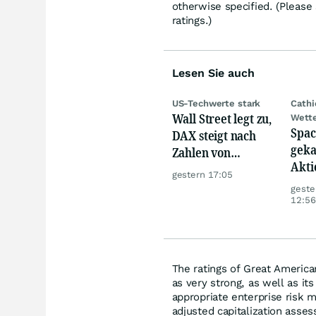
otherwise specified. (Please
ratings.)
Lesen Sie auch
US-Techwerte stark
Cath
Wall Street legt zu,
Wett
Spac
DAX steigt nach
geka
Zahlen von
Akti
Telekom, Henkel
gestern 17:05
geste
12:56
The ratings of Great America
as very strong, as well as it
appropriate enterprise risk 
adjusted capitalization asses