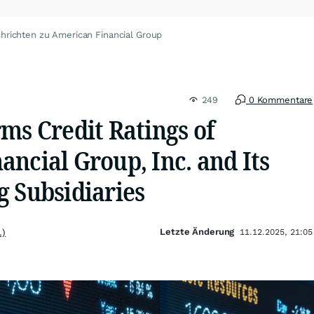
hrichten zu American Financial Group
249
0 Kommentare
ms Credit Ratings of
ncial Group, Inc. and Its
g Subsidiaries
Letzte Änderung
.)
11.12.2025, 21:05