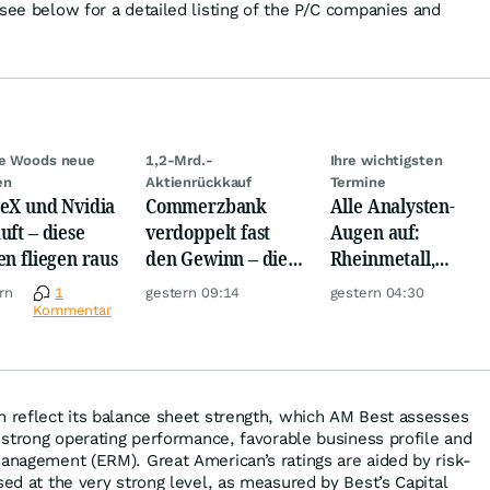
 see below for a detailed listing of the P/C companies and
ie Woods neue
1,2-Mrd.-
Ihre wichtigsten
en
Aktienrückkauf
Termine
eX und Nvidia
Commerzbank
Alle Analysten-
uft – diese
verdoppelt fast
Augen auf:
en fliegen raus
den Gewinn – die
Rheinmetall,
Aktie schwankt
Deutsche Telekom,
rn
1
gestern 09:14
gestern 04:30
wild
Siemens, Airbnb &
Kommentar
Lyft
n reflect its balance sheet strength, which AM Best assesses
s strong operating performance, favorable business profile and
management (ERM). Great American’s ratings are aided by risk-
sed at the very strong level, as measured by Best’s Capital