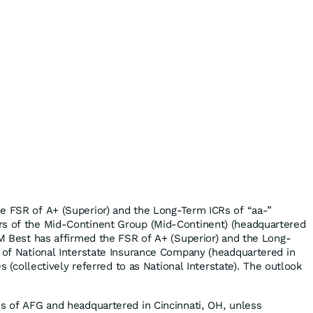
e FSR of A+ (Superior) and the Long-Term ICRs of “aa-”
rs of the Mid-Continent Group (Mid-Continent) (headquartered
 AM Best has affirmed the FSR of A+ (Superior) and the Long-
) of National Interstate Insurance Company (headquartered in
tes (collectively referred to as National Interstate). The outlook
es of AFG and headquartered in Cincinnati, OH, unless