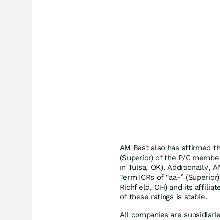
AM Best also has affirmed th
(Superior) of the P/C membe
in Tulsa, OK). Additionally,
Term ICRs of “aa-” (Superior
Richfield, OH) and its affilia
of these ratings is stable.
All companies are subsidiari