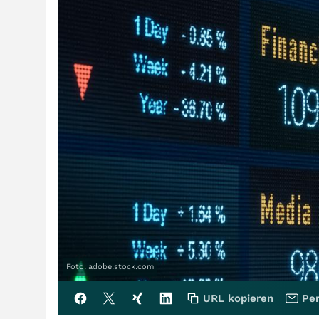
Foto: adobe.stock.com
URL kopieren
Per