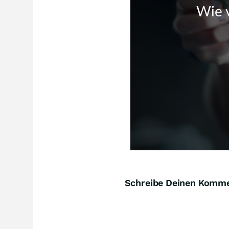
Schreibe Deinen Komm