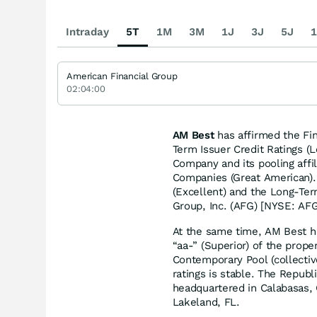
Intraday
5T
1M
3M
1J
3J
5J
1
American Financial Group
02:04:00
AM Best
has affirmed the Fin
Term Issuer Credit Ratings (
Company and its pooling affil
Companies (Great American).
(Excellent) and the Long-Ter
Group, Inc. (AFG) [NYSE: AFG]
At the same time, AM Best h
“aa-” (Superior) of the prop
Contemporary Pool (collecti
ratings is stable. The Repu
headquartered in Calabasas,
Lakeland, FL.