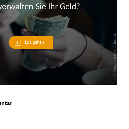
Skip
entar