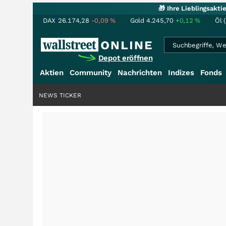
🎁 Ihre Lieblingsakt
DAX
26.174,28
-0,09
%
Gold
4.245,70
+0,12
%
Öl 
Depot eröffnen
Aktien
Community
Nachrichten
Indizes
Fonds
NEWS TICKER
+++
Schwere Sel