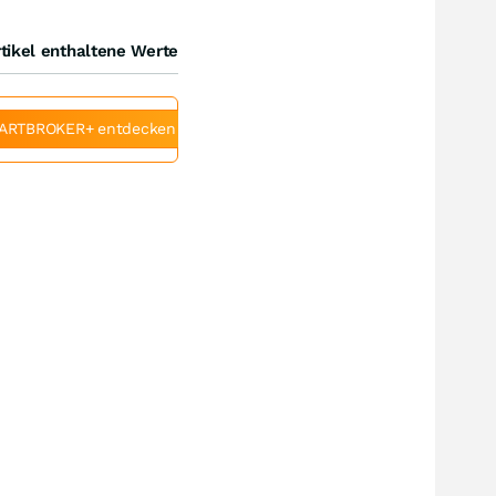
tikel enthaltene Werte
ARTBROKER+ entdecken