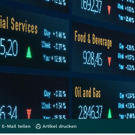
 E-Mail teilen
Artikel drucken