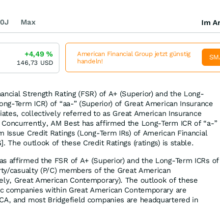
0J
Max
Im Ar
+4,49
%
American Financial Group jetzt günstig
SM
handeln!
146,73
USD
ancial Strength Rating (FSR) of A+ (Superior) and the Long-
Long-Term ICR) of “aa-” (Superior) of Great American Insurance
iates, collectively referred to as Great American Insurance
 Concurrently, AM Best has affirmed the Long-Term ICR of “a-”
m Issue Credit Ratings (Long-Term IRs) of American Financial
. The outlook of these Credit Ratings (ratings) is stable.
as affirmed the FSR of A+ (Superior) and the Long-Term ICRs of
erty/casualty (P/C) members of the Great American
vely, Great American Contemporary). The outlook of these
blic companies within Great American Contemporary are
 CA, and most Bridgefield companies are headquartered in