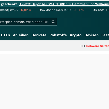
ie geschenkt.
→ Jetzt Depot bei SMARTBROKER+ eröffnen und Willkom
(Brent)
82,77
-0,92
%
Dow Jones
53.894,07
-0,01
%
US Tech 1
ETFs
Anleihen
Derivate
Rohstoffe
Krypto
Devisen
Fest
+++
Schwere Seltene Erden: Entsteht 