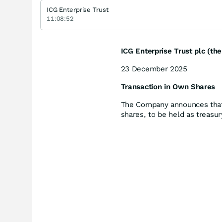
ICG Enterprise Trust
11:08:52
ICG Enterprise Trust plc (t
23 December 2025
Transaction in Own Shares
The Company announces that
shares, to be held as treasur