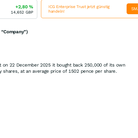
+2,80
%
ICG Enterprise Trust jetzt günstig
SM
handeln!
14,652
GBP
he “Company”)
 on 22 December 2025 it bought back 250,000 of its own
y shares, at an average price of 1502 pence per share.