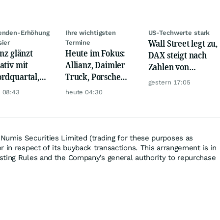
denden-Erhöhung
Ihre wichtigsten
US-Techwerte stark
Wall Street legt zu,
sier
Termine
anz glänzt
Heute im Fokus:
DAX steigt nach
ativ mit
Allianz, Daimler
Zahlen von
rdquartal,
Truck, Porsche
Telekom, Henkel
gestern 17:05
 KI-Kosten
Automobil Holding
 08:43
heute 04:30
pfen Gewinn
& Thyssenkrupp
umis Securities Limited (trading for these purposes as
 in respect of its buyback transactions. This arrangement is in
sting Rules and the Company’s general authority to repurchase