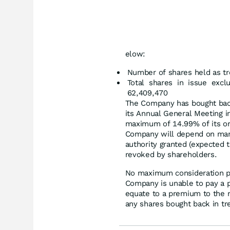
elow:
Number of shares held as tr
Total shares in issue excl
62,409,470
The Company has bought back
its Annual General Meeting 
maximum of 14.99% of its or
Company will depend on marke
authority granted (expected t
revoked by shareholders.
No maximum consideration p
Company is unable to pay a 
equate to a premium to the ne
any shares bought back in tr