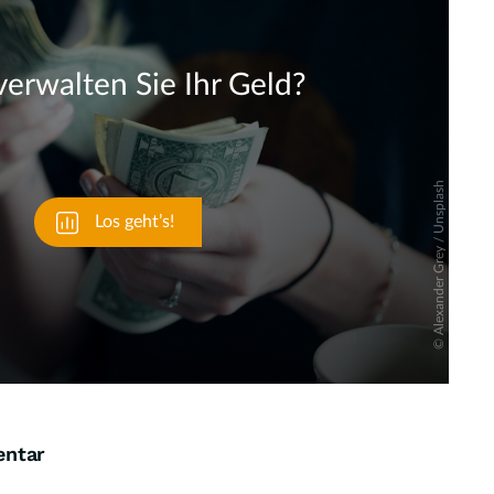
Skip
entar