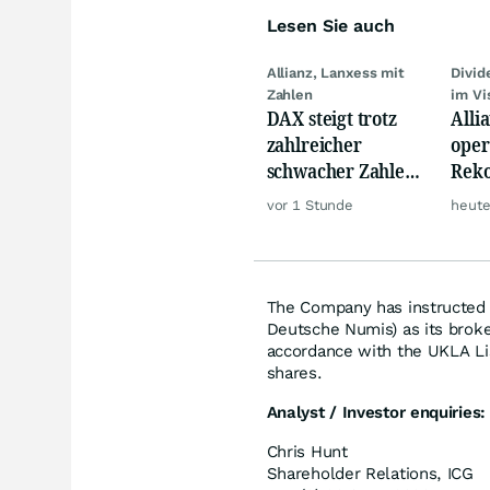
Lesen Sie auch
Allianz, Lanxess mit
Divi
Zahlen
im Vi
DAX steigt trotz
Alli
zahlreicher
oper
schwacher Zahlen,
Reko
Gold und Öl teurer
doch
vor 1 Stunde
heute
däm
The Company has instructed N
Deutsche Numis) as its broker
accordance with the UKLA Li
shares.
Analyst / Investor enquiries:
Chris Hunt
Shareholder Relations, ICG