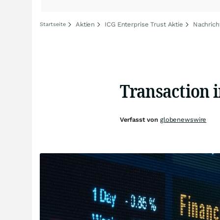
Aktien
ICG Enterprise Trust Aktie
Nachrich
Startseite
Transaction 
Verfasst von
globenewswire