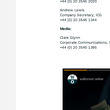
+44 (0) 20 3545 2020
Andrew Lewis
Company Secretary, ICG
+44 (0) 20 3545 1344
Media:
Clare Glynn
Corporate Communications, 
+44 (0) 20 3545 1395