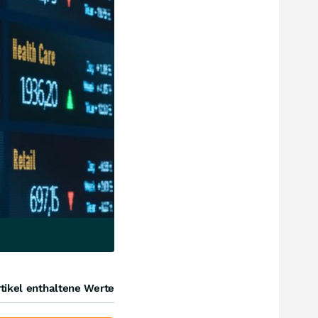
tikel enthaltene Werte