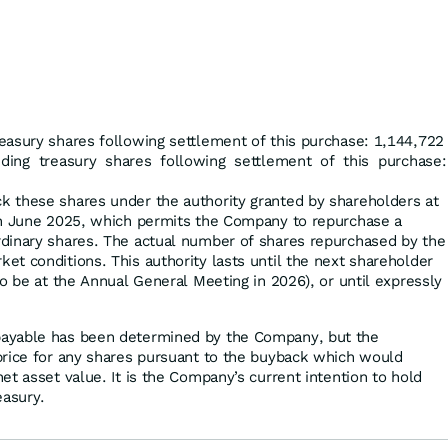
easury shares following settlement of this purchase: 1,144,722
uding treasury shares following settlement of this purchase:
 these shares under the authority granted by shareholders at
in June 2025, which permits the Company to repurchase a
dinary shares. The actual number of shares repurchased by the
t conditions. This authority lasts until the next shareholder
o be at the Annual General Meeting in 2026), or until expressly
ayable has been determined by the Company, but the
price for any shares pursuant to the buyback which would
t asset value. It is the Company’s current intention to hold
easury.