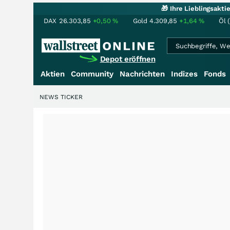
🎁 Ihre Lieblingsakt
DAX
26.303,85
+0,50
%
Gold
4.309,85
+1,64
%
Öl 
Depot eröffnen
Aktien
Community
Nachrichten
Indizes
Fonds
NEWS TICKER