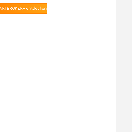
ARTBROKER+ entdecken