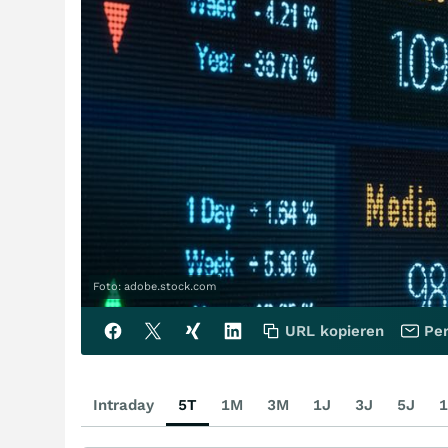
Foto: adobe.stock.com
URL kopieren
Per
Intraday
5T
1M
3M
1J
3J
5J
1