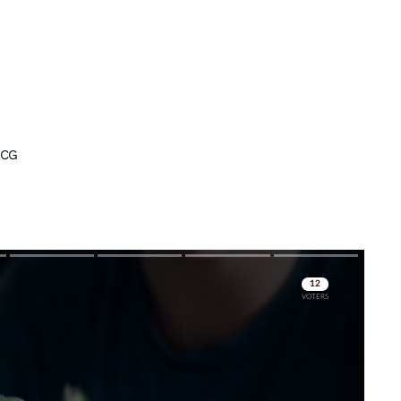
ICG
Skip