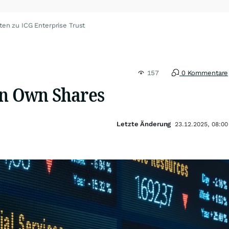
ten zu ICG Enterprise Trust
157
0 Kommentare
in Own Shares
Letzte Änderung
23.12.2025, 08:00