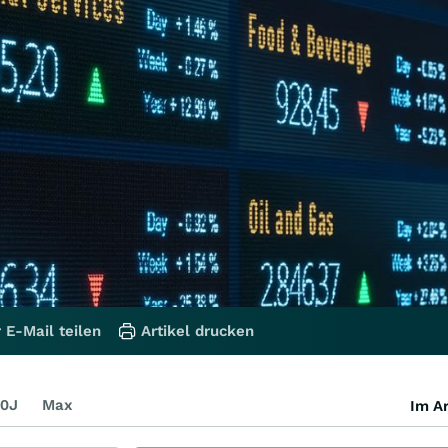
 E-Mail teilen
Artikel drucken
0J
Max
Im Ar