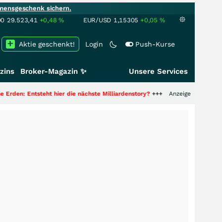
mensgeschenk sichern.
00
29.523,41
+0,48
%
EUR/USD
1,15305
+0,05
%
Aktie geschenkt!
Login
Push-Kurse
zins
Broker-Magazin ✨
Unsere Services
hier die nächste Milliardenstory?
+++
Anzeige