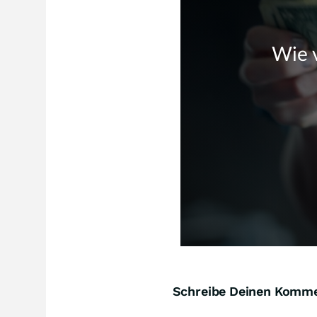
Schreibe Deinen Komm