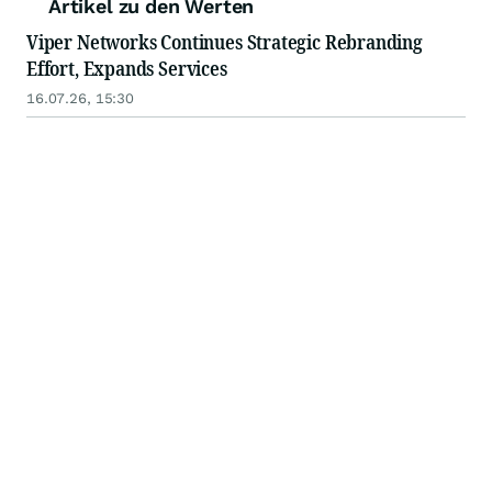
Artikel zu den Werten
Viper Networks Continues Strategic Rebranding
Effort, Expands Services
16.07.26, 15:30