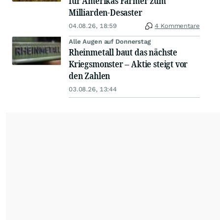
für Amerikas Farmer zum
Milliarden-Desaster
04.08.26, 18:59
4 Kommentare
Alle Augen auf Donnerstag
Rheinmetall baut das nächste
Kriegsmonster – Aktie steigt vor
den Zahlen
03.08.26, 13:44