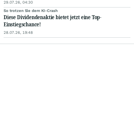
29.07.26, 04:30
So trotzen Sie dem KI-Crash
Diese Dividendenaktie bietet jetzt eine Top-
Einstiegschance!
28.07.26, 19:48