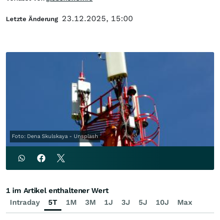
23.12.2025, 15:00
Letzte Änderung
Foto: Dena Skulskaya - Unsplash
1 im Artikel enthaltener Wert
Intraday
5T
1M
3M
1J
3J
5J
10J
Max