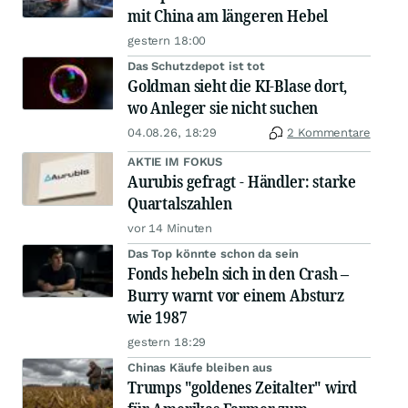
mit China am längeren Hebel
gestern 18:00
Das Schutzdepot ist tot
Goldman sieht die KI-Blase dort,
wo Anleger sie nicht suchen
04.08.26, 18:29
2 Kommentare
AKTIE IM FOKUS
Aurubis gefragt - Händler: starke
Quartalszahlen
vor 14 Minuten
Das Top könnte schon da sein
Fonds hebeln sich in den Crash –
Burry warnt vor einem Absturz
wie 1987
gestern 18:29
Chinas Käufe bleiben aus
Trumps "goldenes Zeitalter" wird