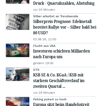
Druck - Quartalszahlen, Abstufung
vor 20 Minuten
Silber arbeitet an Trendwende
Silberpreis-Prognose: Edelmetall
bereitet Rallye vor – Silber bald bei
80 USD?
02.08.26, 11:00
Flucht aus USA
Investoren schichten Milliarden
nach Europa um
gestern 19:00
OTS
KSB SE & Co. KGaA / KSB mit
starkem Geschäftsverlauf im
zweiten Quartal ...
vor 29 Minuten
Peking pokert zu hoch
Europa sitzt beim Handelsstreit