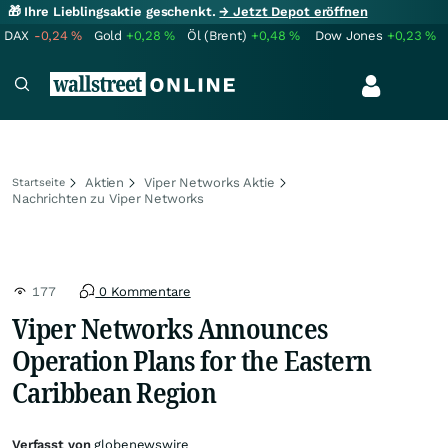
🎁 Ihre Lieblingsaktie geschenkt.
→ Jetzt Depot eröffnen
DAX
-0,24
%
Gold
+0,28
%
Öl (Brent)
+0,48
%
Dow Jones
+0,23
%
Aktien
Viper Networks Aktie
Startseite
Nachrichten zu Viper Networks
177
0 Kommentare
Viper Networks Announces
Operation Plans for the Eastern
Caribbean Region
Verfasst von
globenewswire