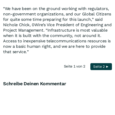
“We have been on the ground working with regulators,
non-government organizations, and our Global Citizens
for quite some time preparing for this launch,” said
Nichole Chick, 0Wire’s Vice President of Engineering and
Project Management. “Infrastructure is most valuable
when it is built with the community, not around it.
Access to inexpensive telecommunications resources is
now a basic human right, and we are here to provide
that service.”
Seite 1 von 2
Seite 2 ►
Schreibe Deinen Kommentar