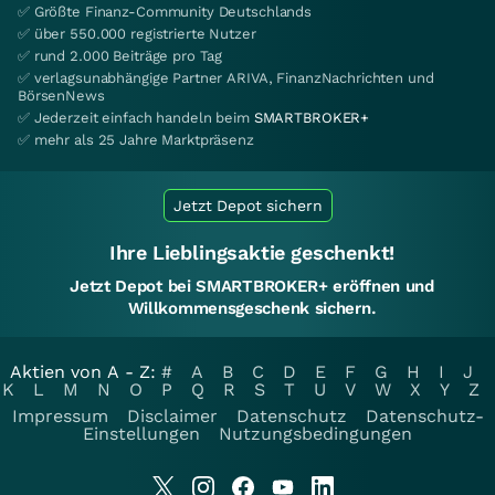
✅ Größte Finanz-Community Deutschlands
✅ über 550.000 registrierte Nutzer
✅ rund 2.000 Beiträge pro Tag
✅ verlagsunabhängige Partner ARIVA, FinanzNachrichten und
BörsenNews
✅ Jederzeit einfach handeln beim
SMARTBROKER+
✅ mehr als 25 Jahre Marktpräsenz
Jetzt Depot sichern
Ihre Lieblingsaktie geschenkt!
Jetzt Depot bei SMARTBROKER+ eröffnen und
Willkommensgeschenk sichern.
Aktien von A - Z:
#
A
B
C
D
E
F
G
H
I
J
K
L
M
N
O
P
Q
R
S
T
U
V
W
X
Y
Z
Impressum
Disclaimer
Datenschutz
Datenschutz-
Einstellungen
Nutzungsbedingungen