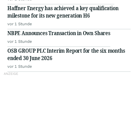
Haffner Energy has achieved a key qualification
milestone for its new generation H6
vor 1 Stunde
NBPE Announces Transaction in Own Shares
vor 1 Stunde
OSB GROUP PLC Interim Report for the six months
ended 30 June 2026
vor 1 Stunde