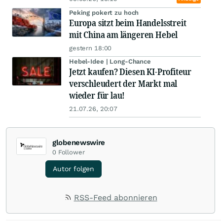
Peking pokert zu hoch
Europa sitzt beim Handelsstreit
mit China am längeren Hebel
gestern 18:00
Hebel-Idee | Long-Chance
Jetzt kaufen? Diesen KI-Profiteur
verschleudert der Markt mal
wieder für lau!
21.07.26, 20:07
globenewswire
0
Follower
Autor folgen
RSS-Feed abonnieren