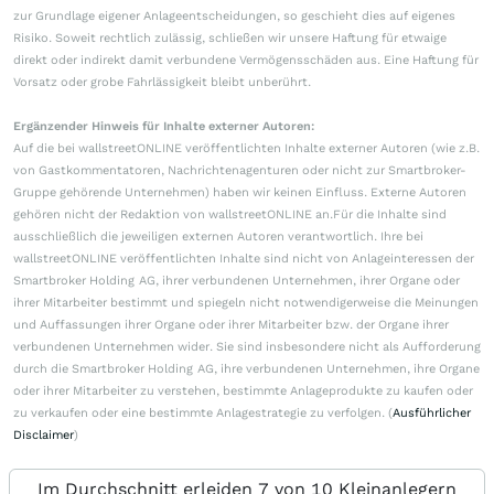
zur Grundlage eigener Anlageentscheidungen, so geschieht dies auf eigenes
Risiko. Soweit rechtlich zulässig, schließen wir unsere Haftung für etwaige
direkt oder indirekt damit verbundene Vermögensschäden aus. Eine Haftung für
Vorsatz oder grobe Fahrlässigkeit bleibt unberührt.
Ergänzender Hinweis für Inhalte externer Autoren:
Auf die bei wallstreetONLINE veröffentlichten Inhalte externer Autoren (wie z.B.
von Gastkommentatoren, Nachrichtenagenturen oder nicht zur Smartbroker-
Gruppe gehörende Unternehmen) haben wir keinen Einfluss. Externe Autoren
gehören nicht der Redaktion von wallstreetONLINE an.Für die Inhalte sind
ausschließlich die jeweiligen externen Autoren verantwortlich. Ihre bei
wallstreetONLINE veröffentlichten Inhalte sind nicht von Anlageinteressen der
Smartbroker Holding AG, ihrer verbundenen Unternehmen, ihrer Organe oder
ihrer Mitarbeiter bestimmt und spiegeln nicht notwendigerweise die Meinungen
und Auffassungen ihrer Organe oder ihrer Mitarbeiter bzw. der Organe ihrer
verbundenen Unternehmen wider. Sie sind insbesondere nicht als Aufforderung
durch die Smartbroker Holding AG, ihre verbundenen Unternehmen, ihre Organe
oder ihrer Mitarbeiter zu verstehen, bestimmte Anlageprodukte zu kaufen oder
zu verkaufen oder eine bestimmte Anlagestrategie zu verfolgen. (
Ausführlicher
Disclaimer
)
Im Durchschnitt erleiden 7 von 10 Kleinanlegern