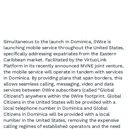
Simultaneous to the launch in Dominica, 0Wire is
launching mobile service throughout the United States,
specifically addressing expatriates from the Eastern
Caribbean market. Facilitated by the VirtuoLink
Platform in its recently announced MVNE joint venture,
the mobile service will operate in tandem with services
in Dominica. By providing plans that span borders, this
allows seamless calling, messaging, video and data
services between 0Wire subscribers (called “Global
Citizens”) anywhere within the 0Wire footprint. Global
Citizens in the United States will be provided with a
local telephone number in Dominica and Global
Citizens in Dominica will be provided with a local
number in the United States, removing the expensive
calling regimes of established operators and the need