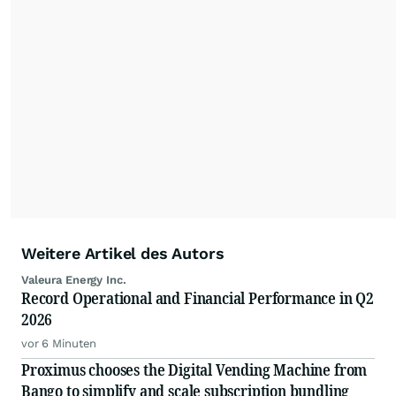
Weitere Artikel des Autors
Valeura Energy Inc.
Record Operational and Financial Performance in Q2
2026
vor 6 Minuten
Proximus chooses the Digital Vending Machine from
Bango to simplify and scale subscription bundling