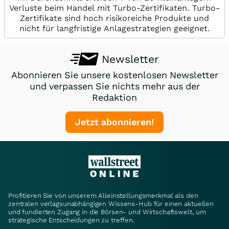
Verluste beim Handel mit Turbo-Zertifikaten. Turbo-
Zertifikate sind hoch risikoreiche Produkte und
nicht für langfristige Anlagestrategien geeignet.
Newsletter
Abonnieren Sie unsere kostenlosen Newsletter
und verpassen Sie nichts mehr aus der
Redaktion
Jetzt abonnieren!
Profitieren Sie von unserem Alleinstellungsmerkmal als den
zentralen verlagsunabhängigen Wissens-Hub für einen aktuellen
und fundierten Zugang in die Börsen- und Wirtschaftswelt, um
strategische Entscheidungen zu treffen.