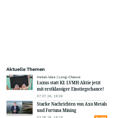
Aktuelle Themen
Hebel-Idee | Long-Chance
Luxus statt KI: LVMH-Aktie jetzt
mit erstklassiger Einstiegschance!
07.07.26, 19:28
Starke Nachrichten von Axo Metals
und Fortuna Mining
03.08.26, 18:19
Anzeige