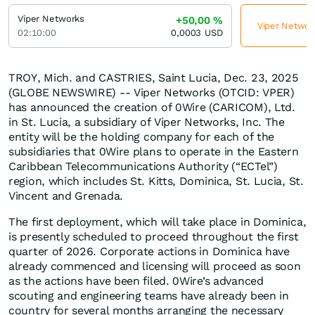
Viper Networks
+50,00
%
Viper Network
02:10:00
0,0003
USD
TROY, Mich. and CASTRIES, Saint Lucia, Dec. 23, 2025
(GLOBE NEWSWIRE) -- Viper Networks (OTCID: VPER)
has announced the creation of 0Wire (CARICOM), Ltd.
in St. Lucia, a subsidiary of Viper Networks, Inc. The
entity will be the holding company for each of the
subsidiaries that 0Wire plans to operate in the Eastern
Caribbean Telecommunications Authority (“ECTel”)
region, which includes St. Kitts, Dominica, St. Lucia, St.
Vincent and Grenada.
The first deployment, which will take place in Dominica,
is presently scheduled to proceed throughout the first
quarter of 2026. Corporate actions in Dominica have
already commenced and licensing will proceed as soon
as the actions have been filed. 0Wire’s advanced
scouting and engineering teams have already been in
country for several months arranging the necessary