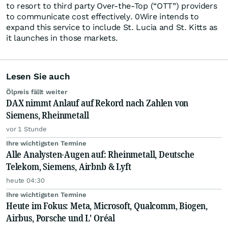
to resort to third party Over-the-Top (“OTT”) providers
to communicate cost effectively. 0Wire intends to
expand this service to include St. Lucia and St. Kitts as
it launches in those markets.
Lesen Sie auch
Ölpreis fällt weiter
DAX nimmt Anlauf auf Rekord nach Zahlen von
Siemens, Rheinmetall
vor 1 Stunde
Ihre wichtigsten Termine
Alle Analysten-Augen auf: Rheinmetall, Deutsche
Telekom, Siemens, Airbnb & Lyft
heute 04:30
Ihre wichtigsten Termine
Heute im Fokus: Meta, Microsoft, Qualcomm, Biogen,
Airbus, Porsche und L' Oréal