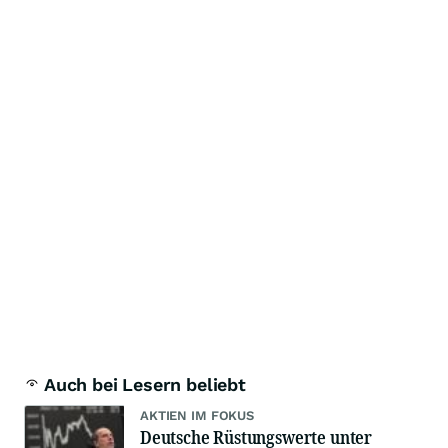
Auch bei Lesern beliebt
AKTIEN IM FOKUS
Deutsche Rüstungswerte unter