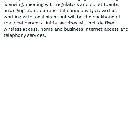
licensing, meeting with regulators and constituents,
arranging trans-continental connectivity as well as
working with local sites that will be the backbone of
the local network. Initial services will include fixed
wireless access, home and business Internet access and
telephony services.