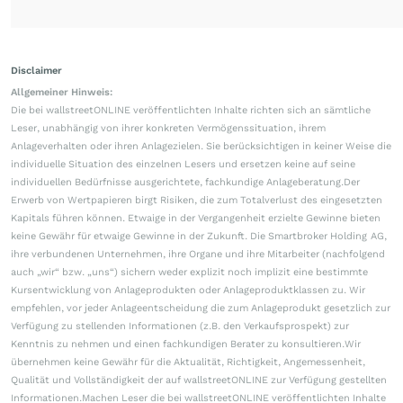
Disclaimer
Allgemeiner Hinweis:
Die bei wallstreetONLINE veröffentlichten Inhalte richten sich an sämtliche
Leser, unabhängig von ihrer konkreten Vermögenssituation, ihrem
Anlageverhalten oder ihren Anlagezielen. Sie berücksichtigen in keiner Weise die
individuelle Situation des einzelnen Lesers und ersetzen keine auf seine
individuellen Bedürfnisse ausgerichtete, fachkundige Anlageberatung.Der
Erwerb von Wertpapieren birgt Risiken, die zum Totalverlust des eingesetzten
Kapitals führen können. Etwaige in der Vergangenheit erzielte Gewinne bieten
keine Gewähr für etwaige Gewinne in der Zukunft. Die Smartbroker Holding AG,
ihre verbundenen Unternehmen, ihre Organe und ihre Mitarbeiter (nachfolgend
auch „wir“ bzw. „uns“) sichern weder explizit noch implizit eine bestimmte
Kursentwicklung von Anlageprodukten oder Anlageproduktklassen zu. Wir
empfehlen, vor jeder Anlageentscheidung die zum Anlageprodukt gesetzlich zur
Verfügung zu stellenden Informationen (z.B. den Verkaufsprospekt) zur
Kenntnis zu nehmen und einen fachkundigen Berater zu konsultieren.Wir
übernehmen keine Gewähr für die Aktualität, Richtigkeit, Angemessenheit,
Qualität und Vollständigkeit der auf wallstreetONLINE zur Verfügung gestellten
Informationen.Machen Leser die bei wallstreetONLINE veröffentlichten Inhalte