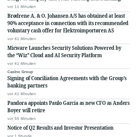
vor 11 Minuten
Brødrene A. & O. Johansen A/S has obtained at least
90% acceptance in connection with its recommended
voluntary cash offer for Elektroimportøren AS
vor 41 Minuten
Micware Launches Security Solutions Powered by
the “Wiz” Cloud and AI Security Platform
vor 41 Minuten
Casino Group
Signing of Conciliation Agreements with the Group’s
banking partners
vor 41 Minuten
Pandora appoints Paulo Garcia as new CFO as Anders
Boyer will retire
vor 55 Minuten
Notice of Q2 Results and Investor Presentation
vor 1 Stunde