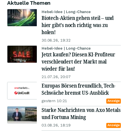
Aktuelle Themen
Hebel-Idee | Long-Chance
Biotech-Aktien gehen steil – und
hier gibt's noch richtig was zu
holen!
30.06.26, 19:32
Hebel-Idee | Long-Chance
Jetzt kaufen? Diesen KI-Profiteur
verschleudert der Markt mal
wieder für lau!
21.07.26, 20:07
Europas Börsen freundlich, Tech-
Schwäche bremst US-Ausblick
gestern 10:21
Anzeige
Starke Nachrichten von Axo Metals
und Fortuna Mining
03.08.26, 18:19
Anzeige