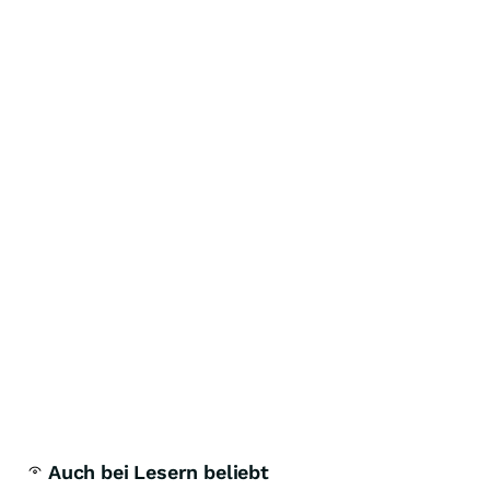
Auch bei Lesern beliebt