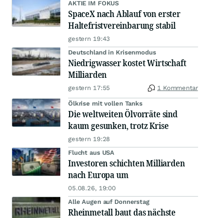
AKTIE IM FOKUS
SpaceX nach Ablauf von erster
Haltefristvereinbarung stabil
gestern 19:43
Deutschland in Krisenmodus
Niedrigwasser kostet Wirtschaft
Milliarden
gestern 17:55
1 Kommentar
Ölkrise mit vollen Tanks
Die weltweiten Ölvorräte sind
kaum gesunken, trotz Krise
gestern 19:28
Flucht aus USA
Investoren schichten Milliarden
nach Europa um
05.08.26, 19:00
Alle Augen auf Donnerstag
Rheinmetall baut das nächste