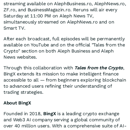
streaming available on AlephBusiness.ro, AlephNews.ro,
ZF.ro, and BusinessMagazin.ro. Reruns will air every
Saturday at
11:00 PM
on Aleph News TV,
simultaneously streamed on AlephNews.ro and on
Smart TV.
After each broadcast, full episodes will be permanently
available on YouTube and on the official "Tales from the
Crypto" section on both Aleph Business and Aleph
News websites.
Through this collaboration with
Tales from the Crypto
,
BingX extends its mission to make intelligent finance
accessible to all — from beginners exploring blockchain
to advanced users refining their understanding of
trading strategies.
About BingX
Founded in 2018,
BingX
is a leading crypto exchange
and Web3 AI company serving a global community of
over 40 million users. With a comprehensive suite of AI-