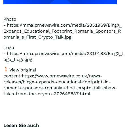
Photo
- https://mma.prnewswire.com/media/2851969/BingX_
Expands_Educational_Footprint_Romania_Sponsors_R
omania_s_First_Crypto_Talk.jpg
Logo
- https://mma.prnewswire.com/media/2310183/BingX_l
ogo_Logo.jpg
View original
content:https://www.prnewswire.co.uk/news-
releases/bingx-expands-educational-footprint-in-
romania-sponsors-romanias-first-crypto-talk-show-
tales-from-the-crypto-302649837.html
Lesen Sie auch