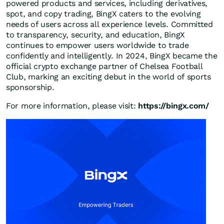
powered products and services, including derivatives,
spot, and copy trading, BingX caters to the evolving
needs of users across all experience levels. Committed
to transparency, security, and education, BingX
continues to empower users worldwide to trade
confidently and intelligently. In 2024, BingX became the
official crypto exchange partner of Chelsea Football
Club, marking an exciting debut in the world of sports
sponsorship.
For more information, please visit:
https://bingx.com/