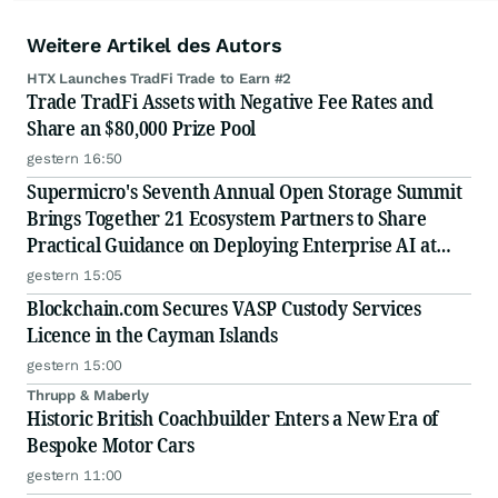
Weitere Artikel des Autors
HTX Launches TradFi Trade to Earn #2
Trade TradFi Assets with Negative Fee Rates and
Share an $80,000 Prize Pool
gestern 16:50
Supermicro's Seventh Annual Open Storage Summit
Brings Together 21 Ecosystem Partners to Share
Practical Guidance on Deploying Enterprise AI at
Scale
gestern 15:05
Blockchain.com Secures VASP Custody Services
Licence in the Cayman Islands
gestern 15:00
Thrupp & Maberly
Historic British Coachbuilder Enters a New Era of
Bespoke Motor Cars
gestern 11:00