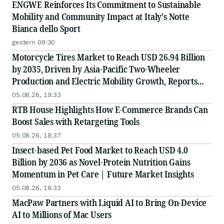
ENGWE Reinforces Its Commitment to Sustainable
Mobility and Community Impact at Italy's Notte
Bianca dello Sport
gestern 09:30
Motorcycle Tires Market to Reach USD 26.94 Billion
by 2035, Driven by Asia-Pacific Two-Wheeler
Production and Electric Mobility Growth, Reports
Radial Insights
05.08.26, 19:33
RTB House Highlights How E-Commerce Brands Can
Boost Sales with Retargeting Tools
05.08.26, 18:37
Insect-based Pet Food Market to Reach USD 4.0
Billion by 2036 as Novel-Protein Nutrition Gains
Momentum in Pet Care | Future Market Insights
05.08.26, 16:33
MacPaw Partners with Liquid AI to Bring On-Device
AI to Millions of Mac Users