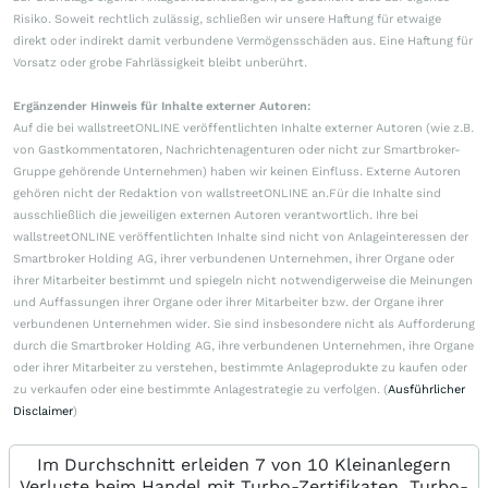
Risiko. Soweit rechtlich zulässig, schließen wir unsere Haftung für etwaige
direkt oder indirekt damit verbundene Vermögensschäden aus. Eine Haftung für
Vorsatz oder grobe Fahrlässigkeit bleibt unberührt.
Ergänzender Hinweis für Inhalte externer Autoren:
Auf die bei wallstreetONLINE veröffentlichten Inhalte externer Autoren (wie z.B.
von Gastkommentatoren, Nachrichtenagenturen oder nicht zur Smartbroker-
Gruppe gehörende Unternehmen) haben wir keinen Einfluss. Externe Autoren
gehören nicht der Redaktion von wallstreetONLINE an.Für die Inhalte sind
ausschließlich die jeweiligen externen Autoren verantwortlich. Ihre bei
wallstreetONLINE veröffentlichten Inhalte sind nicht von Anlageinteressen der
Smartbroker Holding AG, ihrer verbundenen Unternehmen, ihrer Organe oder
ihrer Mitarbeiter bestimmt und spiegeln nicht notwendigerweise die Meinungen
und Auffassungen ihrer Organe oder ihrer Mitarbeiter bzw. der Organe ihrer
verbundenen Unternehmen wider. Sie sind insbesondere nicht als Aufforderung
durch die Smartbroker Holding AG, ihre verbundenen Unternehmen, ihre Organe
oder ihrer Mitarbeiter zu verstehen, bestimmte Anlageprodukte zu kaufen oder
zu verkaufen oder eine bestimmte Anlagestrategie zu verfolgen. (
Ausführlicher
Disclaimer
)
Im Durchschnitt erleiden 7 von 10 Kleinanlegern
Verluste beim Handel mit Turbo-Zertifikaten. Turbo-