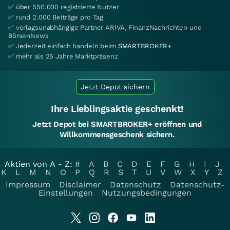
✅ über 550.000 registrierte Nutzer
✅ rund 2.000 Beiträge pro Tag
✅ verlagsunabhängige Partner ARIVA, FinanzNachrichten und
BörsenNews
✅ Jederzeit einfach handeln beim
SMARTBROKER+
✅ mehr als 25 Jahre Marktpräsenz
Jetzt Depot sichern
Ihre Lieblingsaktie geschenkt!
Jetzt Depot bei SMARTBROKER+ eröffnen und
Willkommensgeschenk sichern.
Aktien von A - Z:
#
A
B
C
D
E
F
G
H
I
J
K
L
M
N
O
P
Q
R
S
T
U
V
W
X
Y
Z
Impressum
Disclaimer
Datenschutz
Datenschutz-
Einstellungen
Nutzungsbedingungen