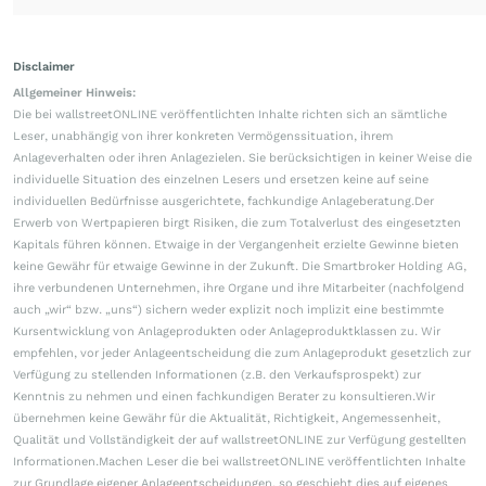
Disclaimer
Allgemeiner Hinweis:
Die bei wallstreetONLINE veröffentlichten Inhalte richten sich an sämtliche
Leser, unabhängig von ihrer konkreten Vermögenssituation, ihrem
Anlageverhalten oder ihren Anlagezielen. Sie berücksichtigen in keiner Weise die
individuelle Situation des einzelnen Lesers und ersetzen keine auf seine
individuellen Bedürfnisse ausgerichtete, fachkundige Anlageberatung.Der
Erwerb von Wertpapieren birgt Risiken, die zum Totalverlust des eingesetzten
Kapitals führen können. Etwaige in der Vergangenheit erzielte Gewinne bieten
keine Gewähr für etwaige Gewinne in der Zukunft. Die Smartbroker Holding AG,
ihre verbundenen Unternehmen, ihre Organe und ihre Mitarbeiter (nachfolgend
auch „wir“ bzw. „uns“) sichern weder explizit noch implizit eine bestimmte
Kursentwicklung von Anlageprodukten oder Anlageproduktklassen zu. Wir
empfehlen, vor jeder Anlageentscheidung die zum Anlageprodukt gesetzlich zur
Verfügung zu stellenden Informationen (z.B. den Verkaufsprospekt) zur
Kenntnis zu nehmen und einen fachkundigen Berater zu konsultieren.Wir
übernehmen keine Gewähr für die Aktualität, Richtigkeit, Angemessenheit,
Qualität und Vollständigkeit der auf wallstreetONLINE zur Verfügung gestellten
Informationen.Machen Leser die bei wallstreetONLINE veröffentlichten Inhalte
zur Grundlage eigener Anlageentscheidungen, so geschieht dies auf eigenes