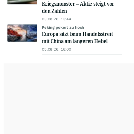
Kriegsmonster – Aktie steigt vor
den Zahlen
03.08.26, 13:44
Peking pokert zu hoch
Europa sitzt beim Handelsstreit
mit China am längeren Hebel
05.08.26, 18:00