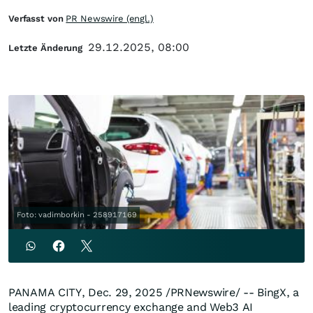
Verfasst von
PR Newswire (engl.)
29.12.2025, 08:00
Letzte Änderung
Foto: vadimborkin - 258917169
PANAMA CITY
,
Dec. 29, 2025
/PRNewswire/ -- BingX, a
leading cryptocurrency exchange and Web3 AI