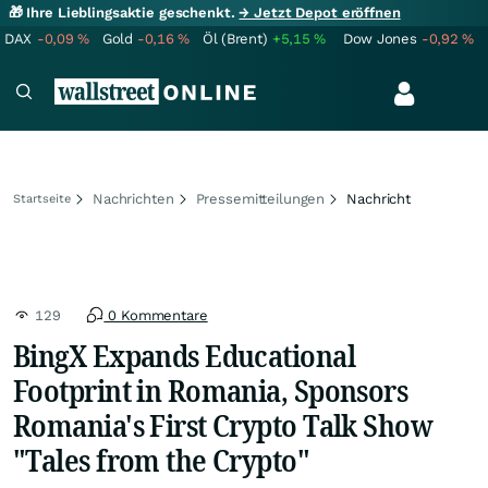
🎁 Ihre Lieblingsaktie geschenkt.
→ Jetzt Depot eröffnen
DAX
-0,09
%
Gold
-0,16
%
Öl (Brent)
+5,15
%
Dow Jones
-0,92
%
Nachrichten
Pressemitteilungen
Nachricht
Startseite
129
0 Kommentare
BingX Expands Educational
Footprint in Romania, Sponsors
Romania's First Crypto Talk Show
"Tales from the Crypto"