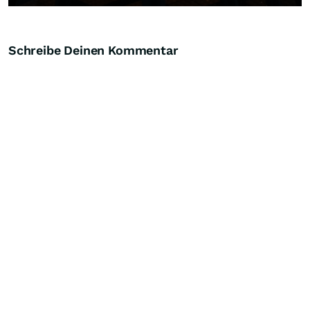
Schreibe Deinen Kommentar