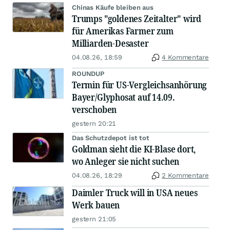
Chinas Käufe bleiben aus
Trumps "goldenes Zeitalter" wird
für Amerikas Farmer zum
Milliarden-Desaster
04.08.26, 18:59
4 Kommentare
ROUNDUP
Termin für US-Vergleichsanhörung
Bayer/Glyphosat auf 14.09.
verschoben
gestern 20:21
Das Schutzdepot ist tot
Goldman sieht die KI-Blase dort,
wo Anleger sie nicht suchen
04.08.26, 18:29
2 Kommentare
Daimler Truck will in USA neues
Werk bauen
gestern 21:05