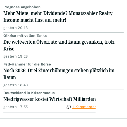
Prognose angehoben
Mehr Miete, mehr Dividende? Monatszahler Realty
Income macht Lust auf mehr!
gestern 20:13
Ölkrise mit vollen Tanks
Die weltweiten Ölvorräte sind kaum gesunken, trotz
Krise
gestern 19:28
Fed-Hammer für die Börse
Noch 2026: Drei Zinserhöhungen stehen plötzlich im
Raum
gestern 18:43
Deutschland in Krisenmodus
Niedrigwasser kostet Wirtschaft Milliarden
gestern 17:55
1 Kommentar