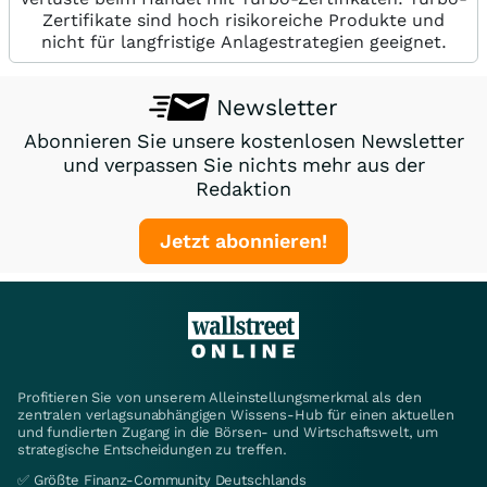
Zertifikate sind hoch risikoreiche Produkte und
nicht für langfristige Anlagestrategien geeignet.
Newsletter
Abonnieren Sie unsere kostenlosen Newsletter
und verpassen Sie nichts mehr aus der
Redaktion
Jetzt abonnieren!
Profitieren Sie von unserem Alleinstellungsmerkmal als den
zentralen verlagsunabhängigen Wissens-Hub für einen aktuellen
und fundierten Zugang in die Börsen- und Wirtschaftswelt, um
strategische Entscheidungen zu treffen.
✅ Größte Finanz-Community Deutschlands