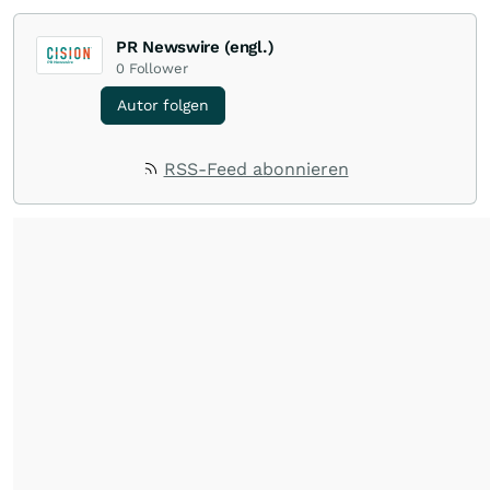
PR Newswire (engl.)
0
Follower
Autor folgen
RSS-Feed abonnieren