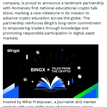
company, is proud to announce a landmark partnership
with
Romania's
first national educational crypto talk
show, marking a new milestone in its mission to
advance crypto education across the globe. The
partnership reinforces BingX's long-term commitment
to empowering traders through knowledge and
promoting responsible participation in digital asset
markets.
Hosted by Mihai Prelipcean, a journalist and market
analyst with over eight years of experience across