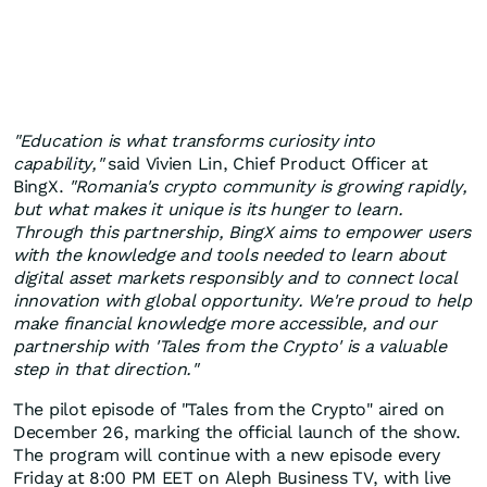
"Education is what transforms curiosity into
capability,"
said
Vivien Lin
, Chief Product Officer at
BingX.
"
Romania's
crypto community is growing rapidly,
but what makes it unique is its hunger to learn.
Through this partnership, BingX aims to empower users
with the knowledge and tools needed to learn about
digital asset markets responsibly and to connect local
innovation with global opportunity. We're proud to help
make financial knowledge more accessible, and our
partnership with 'Tales from the Crypto' is a valuable
step in that direction."
The pilot episode of "Tales from the Crypto" aired on
December 26
, marking the official launch of the show.
The program will continue with a new episode every
Friday at
8:00 PM EET
on Aleph Business TV, with live