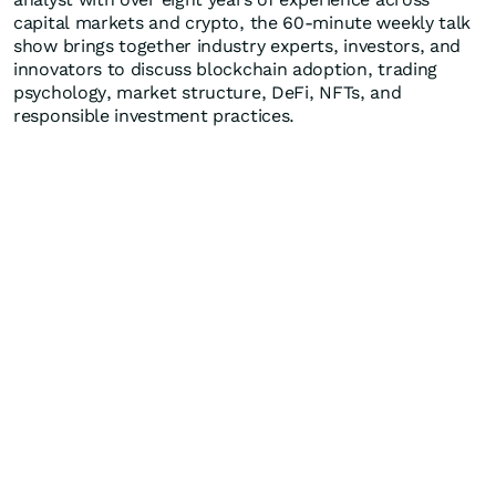
capital markets and crypto, the 60-minute weekly talk
show brings together industry experts, investors, and
innovators to discuss blockchain adoption, trading
psychology, market structure, DeFi, NFTs, and
responsible investment practices.