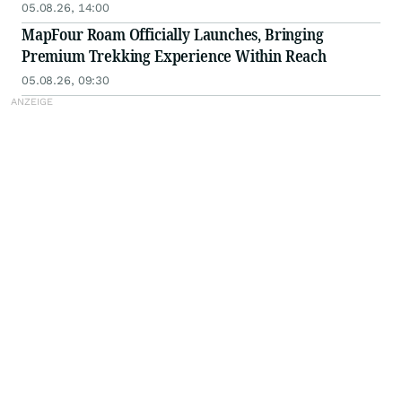
05.08.26, 14:00
MapFour Roam Officially Launches, Bringing
Premium Trekking Experience Within Reach
05.08.26, 09:30