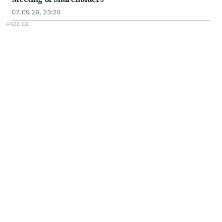
07.08.26, 23:20