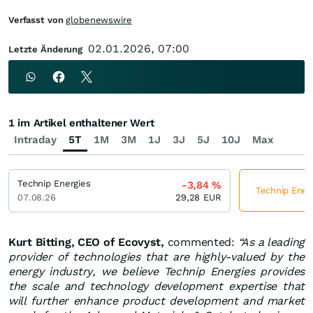
Verfasst von
globenewswire
02.01.2026, 07:00
Letzte Änderung
1 im Artikel enthaltener Wert
Intraday
5T
1M
3M
1J
3J
5J
10J
Max
Technip Energies
-3,84
%
Technip Energ
07.08.26
29,28
EUR
Kurt Bitting, CEO of Ecovyst,
commented:
“As a leading
provider of technologies that are highly-valued by the
energy industry, we believe Technip Energies provides
the scale and technology development expertise that
will further enhance product development and market