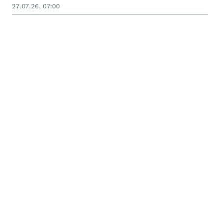
27.07.26, 07:00