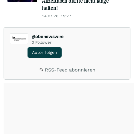
Allzeithoch dürfte nicht lange
halten!
14.07.26, 19:27
globenewswire
0
Follower
Autor folgen
RSS-Feed abonnieren