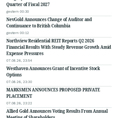
Quarter of Fiscal 2027
gestern 00:30
NevGold Announces Change of Auditor and
Continuance to British Columbia
gestern 00:12
Northview Residential REIT Reports Q2 2026
Financial Results With Steady Revenue Growth Amid
Expense Pressures
07.08.26, 23:54
Westhaven Announces Grant of Incentive Stock
Options
07.08.26, 23:30
MARKSMEN ANNOUNCES PROPOSED PRIVATE
PLACEMENT
07.08.26, 23:22
Allied Gold Announces Voting Results From Annual
Meeting of Shareholders