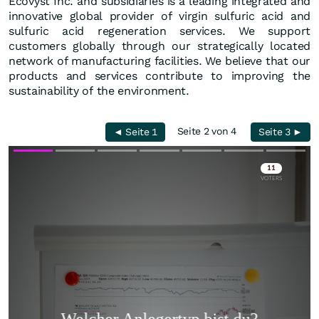
Ecovyst Inc. and subsidiaries is a leading integrated and
innovative global provider of virgin sulfuric acid and
sulfuric acid regeneration services. We support
customers globally through our strategically located
network of manufacturing facilities. We believe that our
products and services contribute to improving the
sustainability of the environment.
Seite 2 von 4
◄ Seite 1
Seite 3 ►
Skip