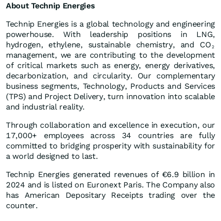
About Technip Energies
Technip Energies is a global technology and engineering
powerhouse. With leadership positions in LNG,
hydrogen, ethylene, sustainable chemistry, and CO
2
management, we are contributing to the development
of critical markets such as energy, energy derivatives,
decarbonization, and circularity. Our complementary
business segments, Technology, Products and Services
(TPS) and Project Delivery, turn innovation into scalable
and industrial reality.
Through collaboration and excellence in execution, our
17,000+ employees across 34 countries are fully
committed to bridging prosperity with sustainability for
a world designed to last.
Technip Energies generated revenues of €6.9 billion in
2024 and is listed on Euronext Paris. The Company also
has American Depositary Receipts trading over the
counter.