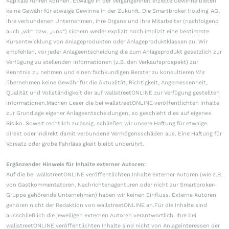
Kapitals führen können. Etwaige in der Vergangenheit erzielte Gewinne bieten
keine Gewähr für etwaige Gewinne in der Zukunft. Die Smartbroker Holding AG,
ihre verbundenen Unternehmen, ihre Organe und ihre Mitarbeiter (nachfolgend
auch „wir“ bzw. „uns“) sichern weder explizit noch implizit eine bestimmte
Kursentwicklung von Anlageprodukten oder Anlageproduktklassen zu. Wir
empfehlen, vor jeder Anlageentscheidung die zum Anlageprodukt gesetzlich zur
Verfügung zu stellenden Informationen (z.B. den Verkaufsprospekt) zur
Kenntnis zu nehmen und einen fachkundigen Berater zu konsultieren.Wir
übernehmen keine Gewähr für die Aktualität, Richtigkeit, Angemessenheit,
Qualität und Vollständigkeit der auf wallstreetONLINE zur Verfügung gestellten
Informationen.Machen Leser die bei wallstreetONLINE veröffentlichten Inhalte
zur Grundlage eigener Anlageentscheidungen, so geschieht dies auf eigenes
Risiko. Soweit rechtlich zulässig, schließen wir unsere Haftung für etwaige
direkt oder indirekt damit verbundene Vermögensschäden aus. Eine Haftung für
Vorsatz oder grobe Fahrlässigkeit bleibt unberührt.
Ergänzender Hinweis für Inhalte externer Autoren:
Auf die bei wallstreetONLINE veröffentlichten Inhalte externer Autoren (wie z.B.
von Gastkommentatoren, Nachrichtenagenturen oder nicht zur Smartbroker-
Gruppe gehörende Unternehmen) haben wir keinen Einfluss. Externe Autoren
gehören nicht der Redaktion von wallstreetONLINE an.Für die Inhalte sind
ausschließlich die jeweiligen externen Autoren verantwortlich. Ihre bei
wallstreetONLINE veröffentlichten Inhalte sind nicht von Anlageinteressen der