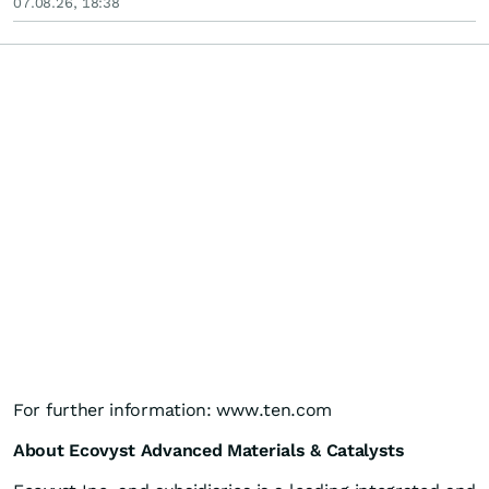
07.08.26, 18:38
For further information: www.ten.com
About Ecovyst Advanced Materials & Catalysts