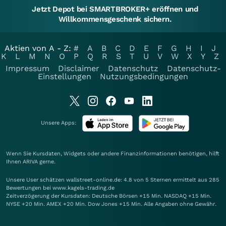
Jetzt Depot bei SMARTBROKER+ eröffnen und
Willkommensgeschenk sichern.
Aktien von A - Z:
#
A
B
C
D
E
F
G
H
I
J
K
L
M
N
O
P
Q
R
S
T
U
V
W
X
Y
Z
Impressum
Disclaimer
Datenschutz
Datenschutz-
Einstellungen
Nutzungsbedingungen
Unsere Apps:
Wenn Sie Kursdaten, Widgets oder andere Finanzinformationen benötigen, hilft
Ihnen
ARIVA
gerne.
Unsere User schätzen wallstreet-online.de: 4.8 von 5 Sternen ermittelt aus 285
Bewertungen bei www.kagels-trading.de
Zeitverzögerung der Kursdaten: Deutsche Börsen +15 Min. NASDAQ +15 Min.
NYSE +20 Min. AMEX +20 Min. Dow Jones +15 Min. Alle Angaben ohne Gewähr.