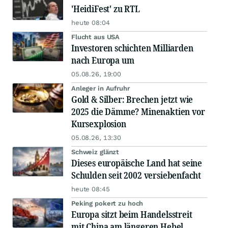
'HeidiFest' zu RTL
heute 08:04
Flucht aus USA
Investoren schichten Milliarden
nach Europa um
05.08.26, 19:00
Anleger in Aufruhr
Gold & Silber: Brechen jetzt wie
2025 die Dämme? Minenaktien vor
Kursexplosion
05.08.26, 13:30
Schweiz glänzt
Dieses europäische Land hat seine
Schulden seit 2002 versiebenfacht
heute 08:45
Peking pokert zu hoch
Europa sitzt beim Handelsstreit
mit China am längeren Hebel