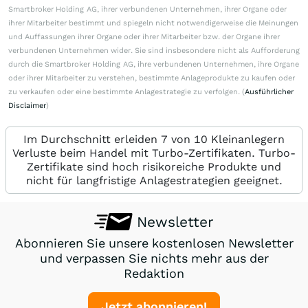
Smartbroker Holding AG, ihrer verbundenen Unternehmen, ihrer Organe oder
ihrer Mitarbeiter bestimmt und spiegeln nicht notwendigerweise die Meinungen
und Auffassungen ihrer Organe oder ihrer Mitarbeiter bzw. der Organe ihrer
verbundenen Unternehmen wider. Sie sind insbesondere nicht als Aufforderung
durch die Smartbroker Holding AG, ihre verbundenen Unternehmen, ihre Organe
oder ihrer Mitarbeiter zu verstehen, bestimmte Anlageprodukte zu kaufen oder
zu verkaufen oder eine bestimmte Anlagestrategie zu verfolgen. (
Ausführlicher
Disclaimer
)
Im Durchschnitt erleiden 7 von 10 Kleinanlegern
Verluste beim Handel mit Turbo-Zertifikaten. Turbo-
Zertifikate sind hoch risikoreiche Produkte und
nicht für langfristige Anlagestrategien geeignet.
Newsletter
Abonnieren Sie unsere kostenlosen Newsletter
und verpassen Sie nichts mehr aus der
Redaktion
Jetzt abonnieren!