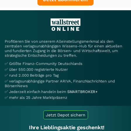
Profitieren Sie von unserem Alleinstellungsmerkmal als den
zentralen verlagsunabhängigen Wissens-Hub für einen aktuellen
und fundierten Zugang in die Börsen- und Wirtschaftswelt, um
strategische Entscheidungen zu treffen.
✅ Größte Finanz-Community Deutschlands
✅ über 550.000 registrierte Nutzer
✅ rund 2.000 Beiträge pro Tag
✅ verlagsunabhängige Partner ARIVA, FinanzNachrichten und
BörsenNews
✅ Jederzeit einfach handeln beim
SMARTBROKER+
✅ mehr als 25 Jahre Marktpräsenz
Jetzt Depot sichern
Ihre Lieblingsaktie geschenkt!