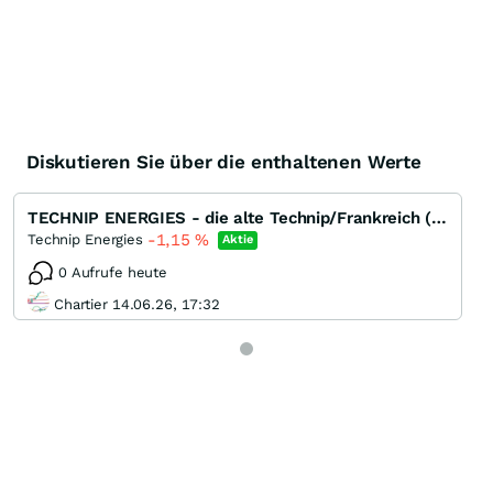
Diskutieren Sie über die enthaltenen Werte
TECHNIP ENERGIES - die alte Technip/Frankreich (EPC) ohne Subsea
-1,15
%
Technip Energies
Aktie
0 Aufrufe heute
Chartier 14.06.26, 17:32