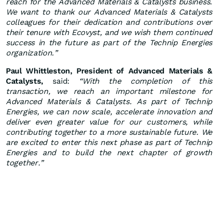
reach for the Advanced Materials & Catalysts business.
We want to thank our Advanced Materials & Catalysts
colleagues for their dedication and contributions over
their tenure with Ecovyst, and we wish them continued
success in the future as part of the Technip Energies
organization.”
Paul Whittleston, President of Advanced Materials &
Catalysts,
said:
“With the completion of this
transaction, we reach an important milestone for
Advanced Materials & Catalysts. As part of Technip
Energies, we can now scale, accelerate innovation and
deliver even greater value for our customers, while
contributing together to a more sustainable future. We
are excited to enter this next phase as part of Technip
Energies and to build the next chapter of growth
together.”