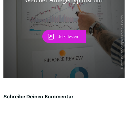
Skip
Schreibe Deinen Kommentar