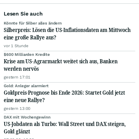
Lesen Sie auch
Könnte für Silber alles ändern
Silberpreis: Lösen die US-Inflationsdaten am Mittwoch
eine große Rallye aus?
vor 1 Stunde
$600 Milliarden Kredite
Krise am US-Agrarmarkt weitet sich aus, Banken
werden nervös
gestern 17:01
Gold: Anleger alarmiert
Goldpreis-Prognose bis Ende 2026: Startet Gold jetzt
eine neue Rallye?
gestern 13:00
DAX mit Wochengewinn
US-Jobdaten als Turbo: Wall Street und DAX steigen,
Gold glänzt