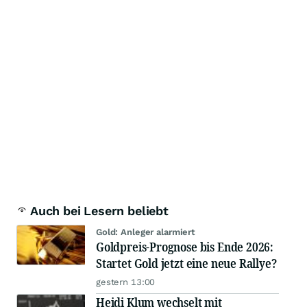
Auch bei Lesern beliebt
Gold: Anleger alarmiert
Goldpreis-Prognose bis Ende 2026:
Startet Gold jetzt eine neue Rallye?
gestern 13:00
Heidi Klum wechselt mit