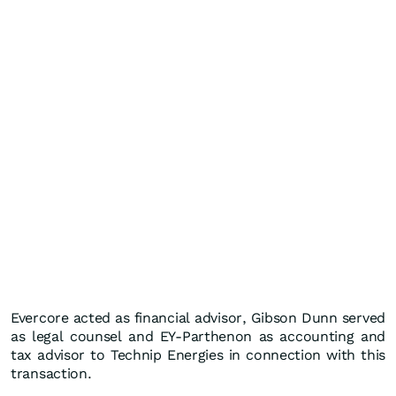
Evercore acted as financial advisor, Gibson Dunn served
as legal counsel and EY-Parthenon as accounting and
tax advisor to Technip Energies in connection with this
transaction.