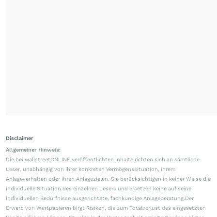
Disclaimer
Allgemeiner Hinweis:
Die bei wallstreetONLINE veröffentlichten Inhalte richten sich an sämtliche
Leser, unabhängig von ihrer konkreten Vermögenssituation, ihrem
Anlageverhalten oder ihren Anlagezielen. Sie berücksichtigen in keiner Weise die
individuelle Situation des einzelnen Lesers und ersetzen keine auf seine
individuellen Bedürfnisse ausgerichtete, fachkundige Anlageberatung.Der
Erwerb von Wertpapieren birgt Risiken, die zum Totalverlust des eingesetzten