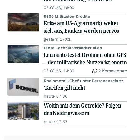
05.08.26, 18:00
$600 Milliarden Kredite
Krise am US-Agrarmarkt weitet
sich aus, Banken werden nervös
gestern 17:01
Diese Technik verändert alles
Leonardo testet Drohnen ohne GPS
– der militärische Nutzen ist enorm
06.08.26, 14:30
2 Kommentare
Rheinmetall-Chef unter Personenschutz
'Kneifen gilt nicht'
heute 07:36
Wohin mit dem Getreide? Folgen
des Niedrigwassers
heute 07:37