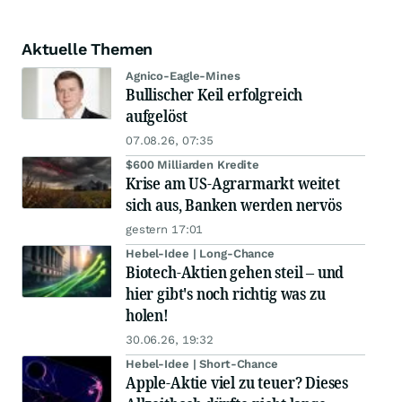
Aktuelle Themen
Agnico-Eagle-Mines
Bullischer Keil erfolgreich
aufgelöst
07.08.26, 07:35
$600 Milliarden Kredite
Krise am US-Agrarmarkt weitet
sich aus, Banken werden nervös
gestern 17:01
Hebel-Idee | Long-Chance
Biotech-Aktien gehen steil – und
hier gibt's noch richtig was zu
holen!
30.06.26, 19:32
Hebel-Idee | Short-Chance
Apple-Aktie viel zu teuer? Dieses