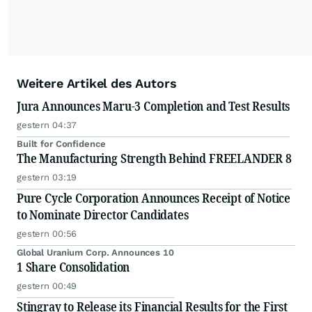
Weitere Artikel des Autors
Jura Announces Maru-3 Completion and Test Results
gestern 04:37
Built for Confidence
The Manufacturing Strength Behind FREELANDER 8
gestern 03:19
Pure Cycle Corporation Announces Receipt of Notice
to Nominate Director Candidates
gestern 00:56
Global Uranium Corp. Announces 10
1 Share Consolidation
gestern 00:49
Stingray to Release its Financial Results for the First