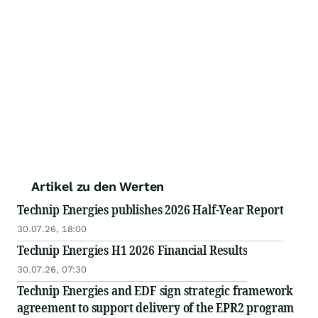
Artikel zu den Werten
Technip Energies publishes 2026 Half-Year Report
30.07.26, 18:00
Technip Energies H1 2026 Financial Results
30.07.26, 07:30
Technip Energies and EDF sign strategic framework
agreement to support delivery of the EPR2 program