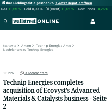
🎁 Ihre Lieblingsaktie geschenkt.
→ Jetzt Depot eröffnen
DAX
+0,69
%
Gold
0,00
%
Öl (Brent)
+0,02
%
Dow Jones
+0,25
%
Aktien
Technip Energies Aktie
Startseite
Nachrichten zu Technip Energies
225
0 Kommentare
Technip Energies completes
acquisition of Ecovyst’s Advanced
Materials & Catalysts business - Seite
2