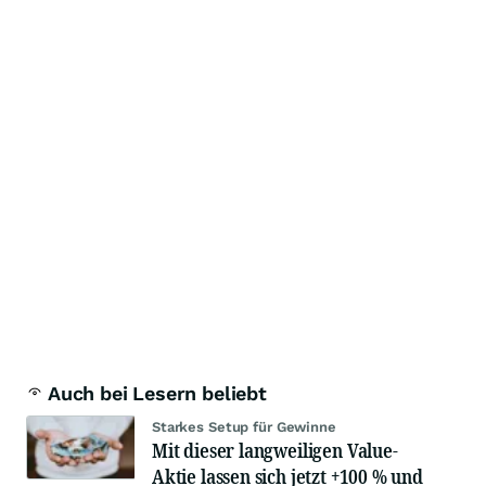
Auch bei Lesern beliebt
Starkes Setup für Gewinne
Mit dieser langweiligen Value-
Aktie lassen sich jetzt +100 % und