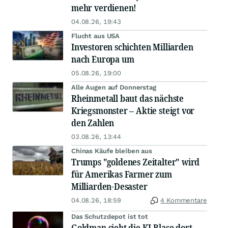
mehr verdienen!
04.08.26, 19:43
Flucht aus USA
Investoren schichten Milliarden
nach Europa um
05.08.26, 19:00
Alle Augen auf Donnerstag
Rheinmetall baut das nächste
Kriegsmonster – Aktie steigt vor
den Zahlen
03.08.26, 13:44
Chinas Käufe bleiben aus
Trumps "goldenes Zeitalter" wird
für Amerikas Farmer zum
Milliarden-Desaster
04.08.26, 18:59
4 Kommentare
Das Schutzdepot ist tot
Goldman sieht die KI-Blase dort,