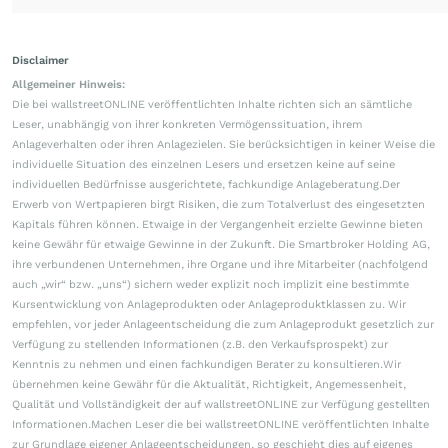
Disclaimer
Allgemeiner Hinweis:
Die bei wallstreetONLINE veröffentlichten Inhalte richten sich an sämtliche
Leser, unabhängig von ihrer konkreten Vermögenssituation, ihrem
Anlageverhalten oder ihren Anlagezielen. Sie berücksichtigen in keiner Weise die
individuelle Situation des einzelnen Lesers und ersetzen keine auf seine
individuellen Bedürfnisse ausgerichtete, fachkundige Anlageberatung.Der
Erwerb von Wertpapieren birgt Risiken, die zum Totalverlust des eingesetzten
Kapitals führen können. Etwaige in der Vergangenheit erzielte Gewinne bieten
keine Gewähr für etwaige Gewinne in der Zukunft. Die Smartbroker Holding AG,
ihre verbundenen Unternehmen, ihre Organe und ihre Mitarbeiter (nachfolgend
auch „wir“ bzw. „uns“) sichern weder explizit noch implizit eine bestimmte
Kursentwicklung von Anlageprodukten oder Anlageproduktklassen zu. Wir
empfehlen, vor jeder Anlageentscheidung die zum Anlageprodukt gesetzlich zur
Verfügung zu stellenden Informationen (z.B. den Verkaufsprospekt) zur
Kenntnis zu nehmen und einen fachkundigen Berater zu konsultieren.Wir
übernehmen keine Gewähr für die Aktualität, Richtigkeit, Angemessenheit,
Qualität und Vollständigkeit der auf wallstreetONLINE zur Verfügung gestellten
Informationen.Machen Leser die bei wallstreetONLINE veröffentlichten Inhalte
zur Grundlage eigener Anlageentscheidungen, so geschieht dies auf eigenes