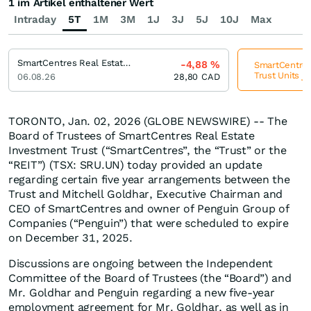
1 im Artikel enthaltener Wert
Intraday
5T
1M
3M
1J
3J
5J
10J
Max
SmartCentres Real Estate Investment Trust Trust Units
-4,88
%
SmartCentres
Trust Units j
06.08.26
28,80
CAD
TORONTO, Jan. 02, 2026 (GLOBE NEWSWIRE) -- The
Board of Trustees of SmartCentres Real Estate
Investment Trust (“SmartCentres”, the “Trust” or the
“REIT”) (TSX: SRU.UN) today provided an update
regarding certain five year arrangements between the
Trust and Mitchell Goldhar, Executive Chairman and
CEO of SmartCentres and owner of Penguin Group of
Companies (“Penguin”) that were scheduled to expire
on December 31, 2025.
Discussions are ongoing between the Independent
Committee of the Board of Trustees (the “Board”) and
Mr. Goldhar and Penguin regarding a new five-year
employment agreement for Mr. Goldhar, as well as in