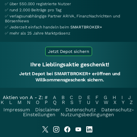
✅ über 550.000 registrierte Nutzer
✅ rund 2.000 Beiträge pro Tag
✅ verlagsunabhängige Partner ARIVA, FinanzNachrichten und
BörsenNews
✅ Jederzeit einfach handeln beim
SMARTBROKER+
✅ mehr als 25 Jahre Marktpräsenz
Jetzt Depot sichern
Ihre Lieblingsaktie geschenkt!
Jetzt Depot bei SMARTBROKER+ eröffnen und
Willkommensgeschenk sichern.
Aktien von A - Z:
#
A
B
C
D
E
F
G
H
I
J
K
L
M
N
O
P
Q
R
S
T
U
V
W
X
Y
Z
Impressum
Disclaimer
Datenschutz
Datenschutz-
Einstellungen
Nutzungsbedingungen