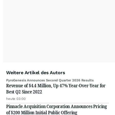
Weitere Artikel des Autors
PyroGenesis Announces Second Quarter 2026 Results
Revenue of $4.4 Million, Up 47% Year-Over-Year for
Best Q2 Since 2022
heute 03:00
Pinnacle Acquisition Corporation Announces Pricing
of $200 Million Initial Public Offering