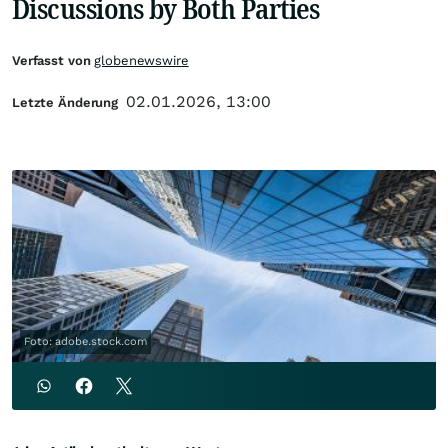
Discussions by Both Parties
Verfasst von
globenewswire
02.01.2026, 13:00
Letzte Änderung
Foto: adobe.stock.com