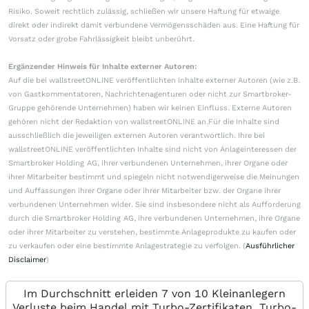
Risiko. Soweit rechtlich zulässig, schließen wir unsere Haftung für etwaige
direkt oder indirekt damit verbundene Vermögensschäden aus. Eine Haftung für
Vorsatz oder grobe Fahrlässigkeit bleibt unberührt.
Ergänzender Hinweis für Inhalte externer Autoren:
Auf die bei wallstreetONLINE veröffentlichten Inhalte externer Autoren (wie z.B.
von Gastkommentatoren, Nachrichtenagenturen oder nicht zur Smartbroker-
Gruppe gehörende Unternehmen) haben wir keinen Einfluss. Externe Autoren
gehören nicht der Redaktion von wallstreetONLINE an.Für die Inhalte sind
ausschließlich die jeweiligen externen Autoren verantwortlich. Ihre bei
wallstreetONLINE veröffentlichten Inhalte sind nicht von Anlageinteressen der
Smartbroker Holding AG, ihrer verbundenen Unternehmen, ihrer Organe oder
ihrer Mitarbeiter bestimmt und spiegeln nicht notwendigerweise die Meinungen
und Auffassungen ihrer Organe oder ihrer Mitarbeiter bzw. der Organe ihrer
verbundenen Unternehmen wider. Sie sind insbesondere nicht als Aufforderung
durch die Smartbroker Holding AG, ihre verbundenen Unternehmen, ihre Organe
oder ihrer Mitarbeiter zu verstehen, bestimmte Anlageprodukte zu kaufen oder
zu verkaufen oder eine bestimmte Anlagestrategie zu verfolgen. (
Ausführlicher
Disclaimer
)
Im Durchschnitt erleiden 7 von 10 Kleinanlegern
Verluste beim Handel mit Turbo-Zertifikaten. Turbo-