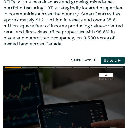
REITs, with a best-in-class and growing mixed-use
portfolio featuring 197 strategically located properties
in communities across the country. SmartCentres has
approximately $12.1 billion in assets and owns 35.6
million square feet of income producing value-oriented
retail and first-class office properties with 98.6% in
place and committed occupancy, on 3,500 acres of
owned land across Canada.
Seite 1 von 3
Seite 2 ►
Überspringen