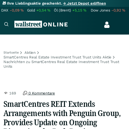
🎁 Ihre Lieblingsaktie geschenkt.
→ Jetzt Depot eröffnen
DAX
-0,09
%
Gold
+0,54
%
Öl (Brent)
+5,15
%
Dow Jones
-0,92
%
Aktien
Startseite
SmartCentres Real Estate Investment Trust Trust Units Aktie
Nachrichten zu SmartCentres Real Estate Investment Trust Trust
Units
169
0 Kommentare
SmartCentres REIT Extends
Arrangements with Penguin Group,
Provides Update on Ongoing