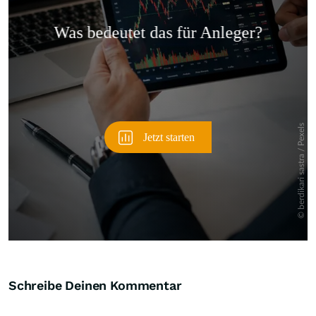
Überspringen
Schreibe Deinen Kommentar