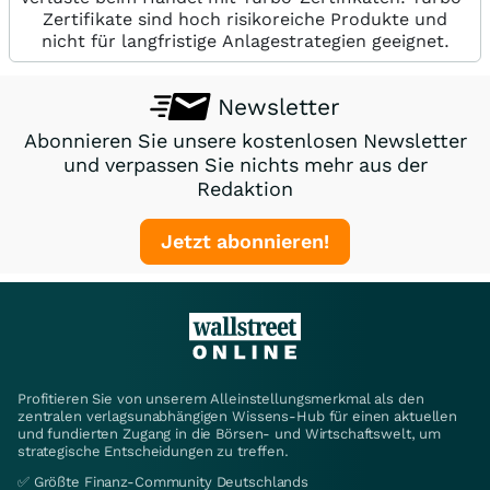
Zertifikate sind hoch risikoreiche Produkte und
nicht für langfristige Anlagestrategien geeignet.
Newsletter
Abonnieren Sie unsere kostenlosen Newsletter
und verpassen Sie nichts mehr aus der
Redaktion
Jetzt abonnieren!
Profitieren Sie von unserem Alleinstellungsmerkmal als den
zentralen verlagsunabhängigen Wissens-Hub für einen aktuellen
und fundierten Zugang in die Börsen- und Wirtschaftswelt, um
strategische Entscheidungen zu treffen.
✅ Größte Finanz-Community Deutschlands