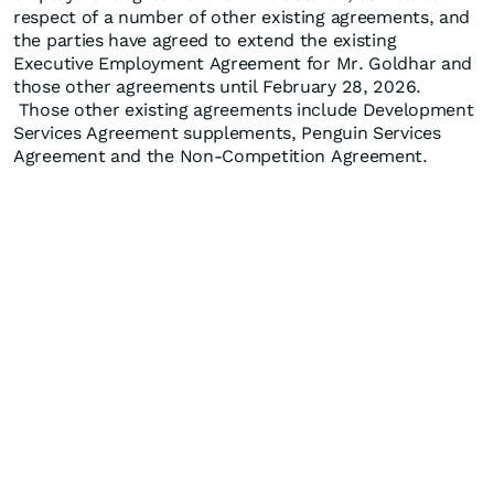
respect of a number of other existing agreements, and
the parties have agreed to extend the existing
Executive Employment Agreement for Mr. Goldhar and
those other agreements until February 28, 2026.
Those other existing agreements include Development
Services Agreement supplements, Penguin Services
Agreement and the Non-Competition Agreement.