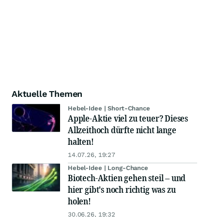
Aktuelle Themen
Hebel-Idee | Short-Chance
Apple-Aktie viel zu teuer? Dieses
Allzeithoch dürfte nicht lange
halten!
14.07.26, 19:27
Hebel-Idee | Long-Chance
Biotech-Aktien gehen steil – und
hier gibt's noch richtig was zu
holen!
30.06.26, 19:32