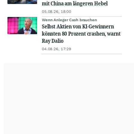
mit China am längeren Hebel
05.08.26, 18:00
Wenn Anleger Cash brauchen
Selbst Aktien von KI-Gewinnern
könnten 80 Prozent crashen, warnt
Ray Dalio
04.08.26, 17:29