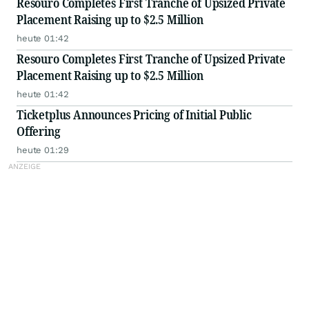
Resouro Completes First Tranche of Upsized Private
Placement Raising up to $2.5 Million
heute 01:42
Resouro Completes First Tranche of Upsized Private
Placement Raising up to $2.5 Million
heute 01:42
Ticketplus Announces Pricing of Initial Public
Offering
heute 01:29