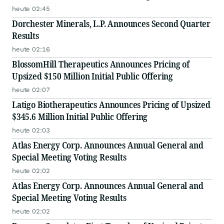
heute 02:45
Dorchester Minerals, L.P. Announces Second Quarter
Results
heute 02:16
BlossomHill Therapeutics Announces Pricing of
Upsized $150 Million Initial Public Offering
heute 02:07
Latigo Biotherapeutics Announces Pricing of Upsized
$345.6 Million Initial Public Offering
heute 02:03
Atlas Energy Corp. Announces Annual General and
Special Meeting Voting Results
heute 02:02
Atlas Energy Corp. Announces Annual General and
Special Meeting Voting Results
heute 02:02