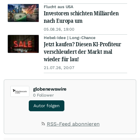
Flucht aus USA
Investoren schichten Milliarden
nach Europa um
05.08.26, 19:00
Hebel-Idee | Long-Chance
Jetzt kaufen? Diesen KI-Profiteur
verschleudert der Markt mal
wieder für lau!
21.07.26, 20:07
globenewswire
0
Follower
Autor folgen
RSS-Feed abonnieren