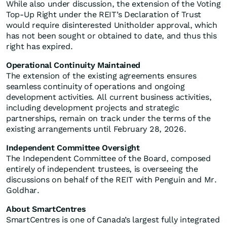
While also under discussion, the extension of the Voting
Top-Up Right under the REIT’s Declaration of Trust
would require disinterested Unitholder approval, which
has not been sought or obtained to date, and thus this
right has expired.
Operational Continuity Maintained
The extension of the existing agreements ensures
seamless continuity of operations and ongoing
development activities. All current business activities,
including development projects and strategic
partnerships, remain on track under the terms of the
existing arrangements until February 28, 2026.
Independent Committee Oversight
The Independent Committee of the Board, composed
entirely of independent trustees, is overseeing the
discussions on behalf of the REIT with Penguin and Mr.
Goldhar.
About SmartCentres
SmartCentres is one of Canada’s largest fully integrated