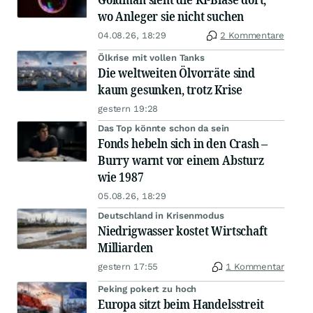
wo Anleger sie nicht suchen
04.08.26, 18:29
2 Kommentare
Ölkrise mit vollen Tanks
Die weltweiten Ölvorräte sind
kaum gesunken, trotz Krise
gestern 19:28
Das Top könnte schon da sein
Fonds hebeln sich in den Crash –
Burry warnt vor einem Absturz
wie 1987
05.08.26, 18:29
Deutschland in Krisenmodus
Niedrigwasser kostet Wirtschaft
Milliarden
gestern 17:55
1 Kommentar
Peking pokert zu hoch
Europa sitzt beim Handelsstreit