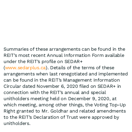
Summaries of these arrangements can be found in the
REIT’s most recent Annual Information Form available
under the REIT’s profile on SEDAR+
(
www.sedarplus.ca
). Details of the terms of these
arrangements when last renegotiated and implemented
can be found in the REIT’s Management Information
Circular dated November 6, 2020 filed on SEDAR+ in
connection with the REIT’s annual and special
unitholders meeting held on December 9, 2020, at
which meeting, among other things, the Voting Top-Up
Right granted to Mr. Goldhar and related amendments
to the REIT’s Declaration of Trust were approved by
unitholders.