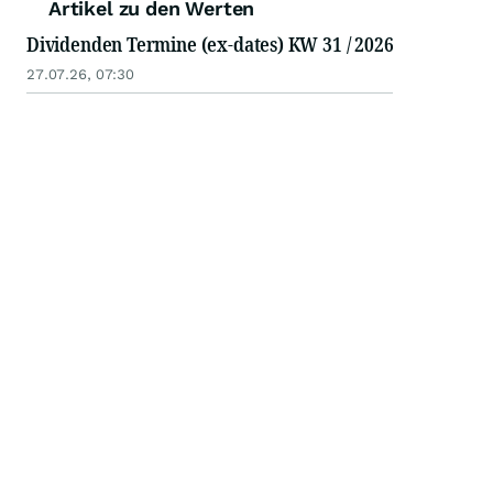
Artikel zu den Werten
Dividenden Termine (ex-dates) KW 31 / 2026
27.07.26, 07:30