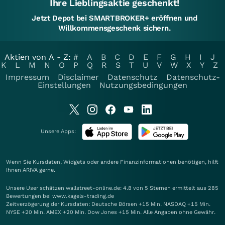
Ihre Lieblingsaktie geschenkt!
Jetzt Depot bei SMARTBROKER+ eröffnen und
Willkommensgeschenk sichern.
Aktien von A - Z:
#
A
B
C
D
E
F
G
H
I
J
K
L
M
N
O
P
Q
R
S
T
U
V
W
X
Y
Z
Impressum
Disclaimer
Datenschutz
Datenschutz-
Einstellungen
Nutzungsbedingungen
Unsere Apps:
Wenn Sie Kursdaten, Widgets oder andere Finanzinformationen benötigen, hilft
Ihnen
ARIVA
gerne.
Unsere User schätzen wallstreet-online.de: 4.8 von 5 Sternen ermittelt aus 285
Bewertungen bei www.kagels-trading.de
Zeitverzögerung der Kursdaten: Deutsche Börsen +15 Min. NASDAQ +15 Min.
NYSE +20 Min. AMEX +20 Min. Dow Jones +15 Min. Alle Angaben ohne Gewähr.