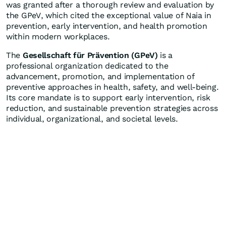
was granted after a thorough review and evaluation by
the GPeV, which cited the exceptional value of Naia in
prevention, early intervention, and health promotion
within modern workplaces.
The
Gesellschaft für Prävention (GPeV)
is a
professional organization dedicated to the
advancement, promotion, and implementation of
preventive approaches in health, safety, and well-being.
Its core mandate is to support early intervention, risk
reduction, and sustainable prevention strategies across
individual, organizational, and societal levels.