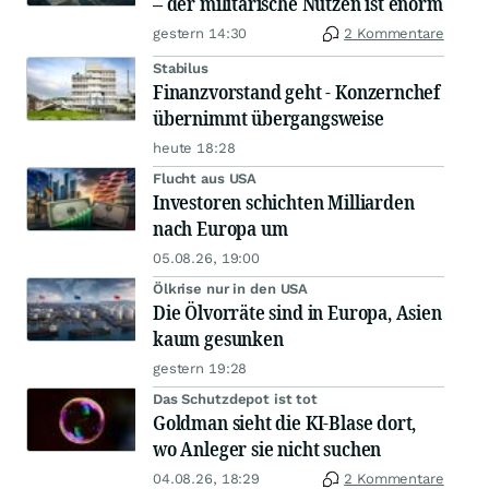
– der militärische Nutzen ist enorm
gestern 14:30
2 Kommentare
Stabilus
Finanzvorstand geht - Konzernchef
übernimmt übergangsweise
heute 18:28
Flucht aus USA
Investoren schichten Milliarden
nach Europa um
05.08.26, 19:00
Ölkrise nur in den USA
Die Ölvorräte sind in Europa, Asien
kaum gesunken
gestern 19:28
Das Schutzdepot ist tot
Goldman sieht die KI-Blase dort,
wo Anleger sie nicht suchen
04.08.26, 18:29
2 Kommentare