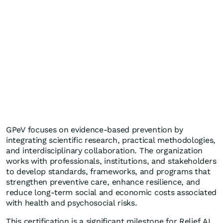
GPeV focuses on evidence-based prevention by
integrating scientific research, practical methodologies,
and interdisciplinary collaboration. The organization
works with professionals, institutions, and stakeholders
to develop standards, frameworks, and programs that
strengthen preventive care, enhance resilience, and
reduce long-term social and economic costs associated
with health and psychosocial risks.
This certification is a significant milestone for Relief AI