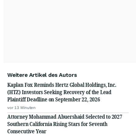
Weitere Artikel des Autors
Kaplan Fox Reminds Hertz Global Holdings, Inc.
(HTZ) Investors Seeking Recovery of the Lead
Plaintiff Deadline on September 22, 2026
vor 13 Minuten
Attorney Mohammad Abuershaid Selected to 2027
Southern California Rising Stars for Seventh
Consecutive Year