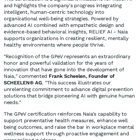
and highlights the company's progress integrating
intelligent, human-centric technology into
organizational well-being strategies. Powered by
advanced AI combined with empathetic design and
evidence-based behavioral insights, RELIEF AI - Naia
supports organizations in creating resilient, mentally
healthy environments where people thrive.
"Recognition of the GPeV represents an extraordinary
honor and powerful validation for the years of
innovation that have gone into the development of
Naia," commented
Frank Scheelen, Founder of
SCHEELEN® AG
. "This success illustrates our
unrelenting commitment to advance digital prevention
solutions that bridge pioneering AI with genuine human
needs."
The GPeV certification reinforces Naia's capability to
support preventative health measures, enhance well
being outcomes, and raise the bar in workplace mental
wellness support through proactive engagement and