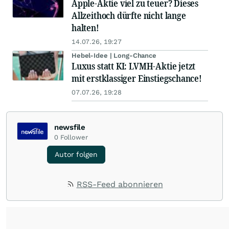
Apple-Aktie viel zu teuer? Dieses
Allzeithoch dürfte nicht lange
halten!
14.07.26, 19:27
Hebel-Idee | Long-Chance
Luxus statt KI: LVMH-Aktie jetzt
mit erstklassiger Einstiegschance!
07.07.26, 19:28
newsfile
0
Follower
Autor folgen
RSS-Feed abonnieren