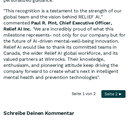
personalized guidance.
"This recognition is a testament to the strength of our
global team and the vision behind RELIEF AI,"
commented
Paul R. Pint, Chief Executive Officer,
Relief AI Inc.
"We are incredibly proud of what this
milestone represents- not only for our company but for
the future of AI-driven mental-well-being innovation.
Relief AI would like to thank its committed teams in
Canada, the wider Relief AI global workforce, and its
valued partners at Winrocks. Their knowledge,
enthusiasm, and pioneering attitude keep driving the
company forward to create what's next in intelligent
mental health and prevention technologies".
Seite 1 von 2
Seite 2 ►
Schreibe Deinen Kommentar