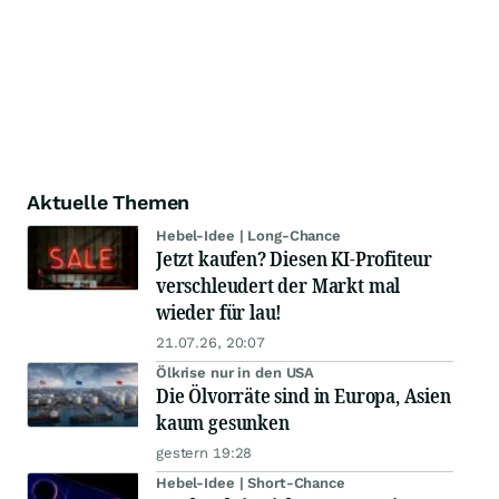
Aktuelle Themen
Hebel-Idee | Long-Chance
Jetzt kaufen? Diesen KI-Profiteur
verschleudert der Markt mal
wieder für lau!
21.07.26, 20:07
Ölkrise nur in den USA
Die Ölvorräte sind in Europa, Asien
kaum gesunken
gestern 19:28
Hebel-Idee | Short-Chance