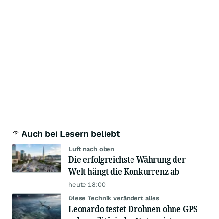
Auch bei Lesern beliebt
Luft nach oben
Die erfolgreichste Währung der
Welt hängt die Konkurrenz ab
heute 18:00
Diese Technik verändert alles
Leonardo testet Drohnen ohne GPS