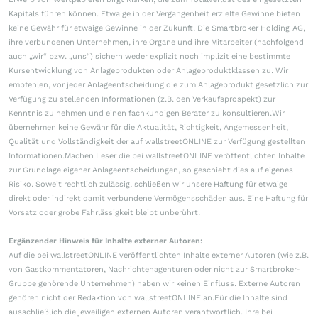
Kapitals führen können. Etwaige in der Vergangenheit erzielte Gewinne bieten
keine Gewähr für etwaige Gewinne in der Zukunft. Die Smartbroker Holding AG,
ihre verbundenen Unternehmen, ihre Organe und ihre Mitarbeiter (nachfolgend
auch „wir“ bzw. „uns“) sichern weder explizit noch implizit eine bestimmte
Kursentwicklung von Anlageprodukten oder Anlageproduktklassen zu. Wir
empfehlen, vor jeder Anlageentscheidung die zum Anlageprodukt gesetzlich zur
Verfügung zu stellenden Informationen (z.B. den Verkaufsprospekt) zur
Kenntnis zu nehmen und einen fachkundigen Berater zu konsultieren.Wir
übernehmen keine Gewähr für die Aktualität, Richtigkeit, Angemessenheit,
Qualität und Vollständigkeit der auf wallstreetONLINE zur Verfügung gestellten
Informationen.Machen Leser die bei wallstreetONLINE veröffentlichten Inhalte
zur Grundlage eigener Anlageentscheidungen, so geschieht dies auf eigenes
Risiko. Soweit rechtlich zulässig, schließen wir unsere Haftung für etwaige
direkt oder indirekt damit verbundene Vermögensschäden aus. Eine Haftung für
Vorsatz oder grobe Fahrlässigkeit bleibt unberührt.
Ergänzender Hinweis für Inhalte externer Autoren:
Auf die bei wallstreetONLINE veröffentlichten Inhalte externer Autoren (wie z.B.
von Gastkommentatoren, Nachrichtenagenturen oder nicht zur Smartbroker-
Gruppe gehörende Unternehmen) haben wir keinen Einfluss. Externe Autoren
gehören nicht der Redaktion von wallstreetONLINE an.Für die Inhalte sind
ausschließlich die jeweiligen externen Autoren verantwortlich. Ihre bei