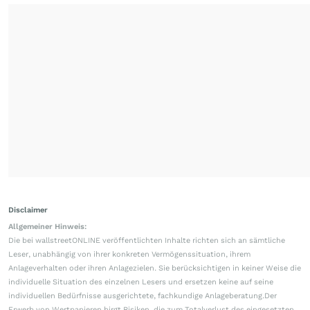
Disclaimer
Allgemeiner Hinweis:
Die bei wallstreetONLINE veröffentlichten Inhalte richten sich an sämtliche
Leser, unabhängig von ihrer konkreten Vermögenssituation, ihrem
Anlageverhalten oder ihren Anlagezielen. Sie berücksichtigen in keiner Weise die
individuelle Situation des einzelnen Lesers und ersetzen keine auf seine
individuellen Bedürfnisse ausgerichtete, fachkundige Anlageberatung.Der
Erwerb von Wertpapieren birgt Risiken, die zum Totalverlust des eingesetzten