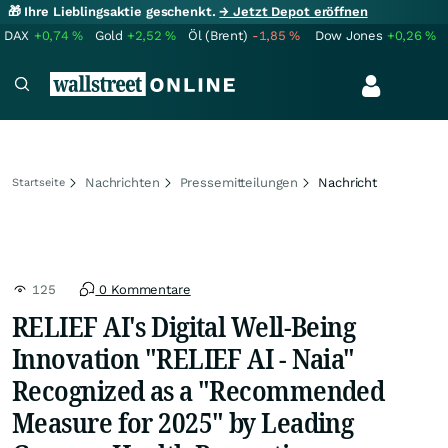
🎁 Ihre Lieblingsaktie geschenkt.
→ Jetzt Depot eröffnen
DAX
+0,74
%
Gold
+2,52
%
Öl (Brent)
-1,85
%
Dow Jones
+0,26
%
Nachrichten
Pressemitteilungen
Nachricht
Startseite
125
0 Kommentare
RELIEF AI's Digital Well-Being
Innovation "RELIEF AI - Naia"
Recognized as a "Recommended
Measure for 2025" by Leading