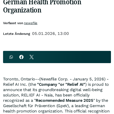
German Health Promotion
Organization
Verfasst von
newsfile
05.01.2026, 13:00
Letzte Änderung
Toronto, Ontario--(Newsfile Corp. - January 5, 2026) -
Relief AI Inc. (the
"Company "or "Relief AI"
) is proud to
announce that its groundbreaking digital well-being
solution, RELIEF AI - Naia, has been officially
recognized as a "
Recommended Measure 2025
" by the
Gesellschaft für Prävention (GpeV), a leading German
health promotion organization. This official recognition