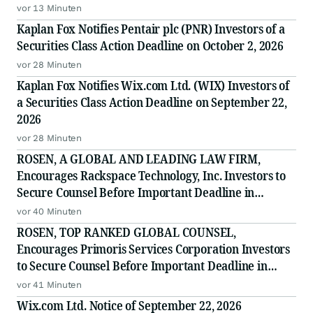
vor 13 Minuten
Kaplan Fox Notifies Pentair plc (PNR) Investors of a
Securities Class Action Deadline on October 2, 2026
vor 28 Minuten
Kaplan Fox Notifies Wix.com Ltd. (WIX) Investors of
a Securities Class Action Deadline on September 22,
2026
vor 28 Minuten
ROSEN, A GLOBAL AND LEADING LAW FIRM,
Encourages Rackspace Technology, Inc. Investors to
Secure Counsel Before Important Deadline in
Securities Class Action - RXT
vor 40 Minuten
ROSEN, TOP RANKED GLOBAL COUNSEL,
Encourages Primoris Services Corporation Investors
to Secure Counsel Before Important Deadline in
Securities Class Action - PRIM
vor 41 Minuten
Wix.com Ltd. Notice of September 22, 2026