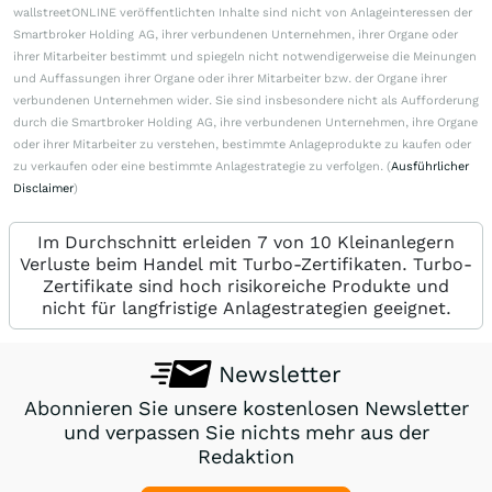
wallstreetONLINE veröffentlichten Inhalte sind nicht von Anlageinteressen der
Smartbroker Holding AG, ihrer verbundenen Unternehmen, ihrer Organe oder
ihrer Mitarbeiter bestimmt und spiegeln nicht notwendigerweise die Meinungen
und Auffassungen ihrer Organe oder ihrer Mitarbeiter bzw. der Organe ihrer
verbundenen Unternehmen wider. Sie sind insbesondere nicht als Aufforderung
durch die Smartbroker Holding AG, ihre verbundenen Unternehmen, ihre Organe
oder ihrer Mitarbeiter zu verstehen, bestimmte Anlageprodukte zu kaufen oder
zu verkaufen oder eine bestimmte Anlagestrategie zu verfolgen. (
Ausführlicher
Disclaimer
)
Im Durchschnitt erleiden 7 von 10 Kleinanlegern
Verluste beim Handel mit Turbo-Zertifikaten. Turbo-
Zertifikate sind hoch risikoreiche Produkte und
nicht für langfristige Anlagestrategien geeignet.
Newsletter
Abonnieren Sie unsere kostenlosen Newsletter
und verpassen Sie nichts mehr aus der
Redaktion