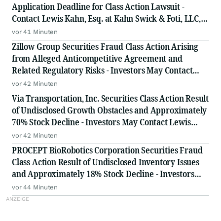
Application Deadline for Class Action Lawsuit -
Contact Lewis Kahn, Esq. at Kahn Swick & Foti, LLC,
Before Application Deadline
vor 41 Minuten
Zillow Group Securities Fraud Class Action Arising
from Alleged Anticompetitive Agreement and
Related Regulatory Risks - Investors May Contact
Lewis Kahn, Esq., at Kahn Swick & Foti, LLC
vor 42 Minuten
Via Transportation, Inc. Securities Class Action Result
of Undisclosed Growth Obstacles and Approximately
70% Stock Decline - Investors May Contact Lewis
Kahn, Esq, at Kahn Swick & Foti, LLC
vor 42 Minuten
PROCEPT BioRobotics Corporation Securities Fraud
Class Action Result of Undisclosed Inventory Issues
and Approximately 18% Stock Decline - Investors
May Contact Lewis Kahn, Esq, at Kahn Swick & Foti,
vor 44 Minuten
LLC