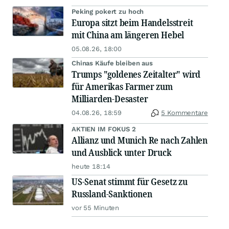
Peking pokert zu hoch
Europa sitzt beim Handelsstreit
mit China am längeren Hebel
05.08.26, 18:00
Chinas Käufe bleiben aus
Trumps "goldenes Zeitalter" wird
für Amerikas Farmer zum
Milliarden-Desaster
04.08.26, 18:59
5 Kommentare
AKTIEN IM FOKUS 2
Allianz und Munich Re nach Zahlen
und Ausblick unter Druck
heute 18:14
US-Senat stimmt für Gesetz zu
Russland-Sanktionen
vor 55 Minuten