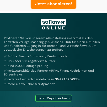
Jetzt abonnieren!
Profitieren Sie von unserem Alleinstellungsmerkmal als den
zentralen verlagsunabhängigen Wissens-Hub für einen aktuellen
und fundierten Zugang in die Börsen- und Wirtschaftswelt, um
strategische Entscheidungen zu treffen.
✅ Größte Finanz-Community Deutschlands
✅ über 550.000 registrierte Nutzer
✅ rund 2.000 Beiträge pro Tag
✅ verlagsunabhängige Partner ARIVA, FinanzNachrichten und
BörsenNews
✅ Jederzeit einfach handeln beim
SMARTBROKER+
✅ mehr als 25 Jahre Marktpräsenz
Jetzt Depot sichern