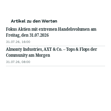
Artikel zu den Werten
Fokus Aktien mit extremen Handelsvolumen am
Freitag, den 31.07.2026
31.07.26, 16:00
Almonty Industries, AXT & Co. – Tops & Flops der
Community am Morgen
31.07.26, 08:00