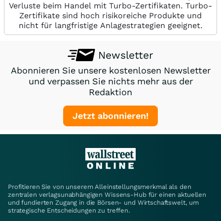
Verluste beim Handel mit Turbo-Zertifikaten. Turbo-
Zertifikate sind hoch risikoreiche Produkte und
nicht für langfristige Anlagestrategien geeignet.
Newsletter
Abonnieren Sie unsere kostenlosen Newsletter
und verpassen Sie nichts mehr aus der
Redaktion
Jetzt abonnieren!
Profitieren Sie von unserem Alleinstellungsmerkmal als den
zentralen verlagsunabhängigen Wissens-Hub für einen aktuellen
und fundierten Zugang in die Börsen- und Wirtschaftswelt, um
strategische Entscheidungen zu treffen.