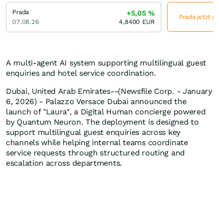
Prada
+5,05
%
Prada jetzt g
07.08.26
4,8400
EUR
A multi-agent AI system supporting multilingual guest
enquiries and hotel service coordination.
Dubai, United Arab Emirates--(Newsfile Corp. - January
6, 2026) - Palazzo Versace Dubai announced the
launch of "Laura", a Digital Human concierge powered
by Quantum Neuron. The deployment is designed to
support multilingual guest enquiries across key
channels while helping internal teams coordinate
service requests through structured routing and
escalation across departments.