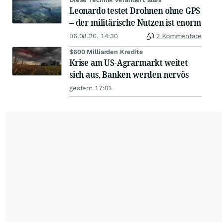
Leonardo testet Drohnen ohne GPS
– der militärische Nutzen ist enorm
06.08.26, 14:30
2 Kommentare
$600 Milliarden Kredite
Krise am US-Agrarmarkt weitet
sich aus, Banken werden nervös
gestern 17:01