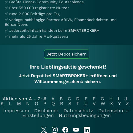
✅ Größte Finanz-Community Deutschlands
✅ über 550.000 registrierte Nutzer
✅ rund 2.000 Beiträge pro Tag
✅ verlagsunabhängige Partner ARIVA, FinanzNachrichten und
BörsenNews
✅ Jederzeit einfach handeln beim
SMARTBROKER+
✅ mehr als 25 Jahre Marktpräsenz
Jetzt Depot sichern
Ihre Lieblingsaktie geschenkt!
Jetzt Depot bei SMARTBROKER+ eröffnen und
Willkommensgeschenk sichern.
Aktien von A - Z:
#
A
B
C
D
E
F
G
H
I
J
K
L
M
N
O
P
Q
R
S
T
U
V
W
X
Y
Z
Impressum
Disclaimer
Datenschutz
Datenschutz-
Einstellungen
Nutzungsbedingungen