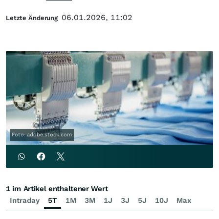
06.01.2026, 11:02
Letzte Änderung
Foto: adobe.stock.com
1 im Artikel enthaltener Wert
Intraday
5T
1M
3M
1J
3J
5J
10J
Max