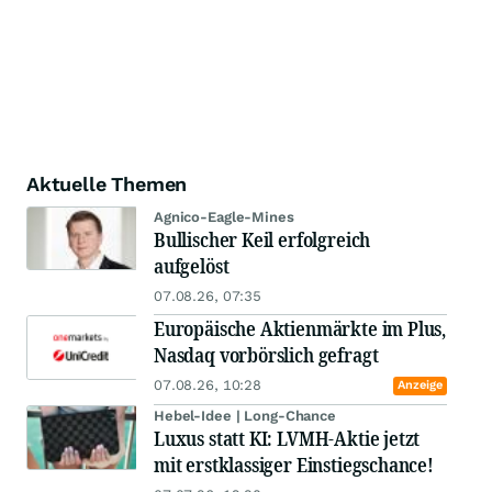
Aktuelle Themen
Agnico-Eagle-Mines
Bullischer Keil erfolgreich
aufgelöst
07.08.26, 07:35
Europäische Aktienmärkte im Plus,
Nasdaq vorbörslich gefragt
07.08.26, 10:28
Anzeige
Hebel-Idee | Long-Chance
Luxus statt KI: LVMH-Aktie jetzt
mit erstklassiger Einstiegschance!