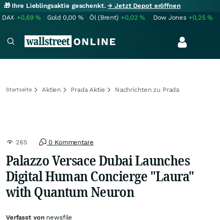
🎁 Ihre Lieblingsaktie geschenkt.
→ Jetzt Depot eröffnen
DAX
+0,69
%
Gold
0,00
%
Öl (Brent)
+0,02
%
Dow Jones
+0,25
%
Aktien
Prada Aktie
Nachrichten zu Prada
Startseite
265
0 Kommentare
Palazzo Versace Dubai Launches
Digital Human Concierge "Laura"
with Quantum Neuron
Verfasst von
newsfile