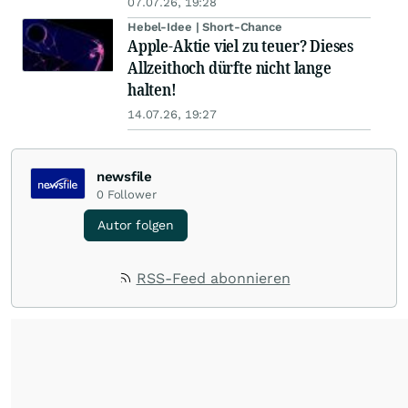
07.07.26, 19:28
Hebel-Idee | Short-Chance
Apple-Aktie viel zu teuer? Dieses
Allzeithoch dürfte nicht lange
halten!
14.07.26, 19:27
newsfile
0
Follower
Autor folgen
RSS-Feed abonnieren