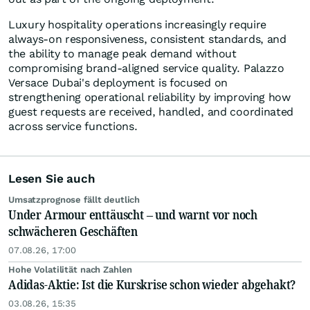
Luxury hospitality operations increasingly require
always-on responsiveness, consistent standards, and
the ability to manage peak demand without
compromising brand-aligned service quality. Palazzo
Versace Dubai's deployment is focused on
strengthening operational reliability by improving how
guest requests are received, handled, and coordinated
across service functions.
Lesen Sie auch
Umsatzprognose fällt deutlich
Under Armour enttäuscht – und warnt vor noch
schwächeren Geschäften
07.08.26, 17:00
Hohe Volatilität nach Zahlen
Adidas-Aktie: Ist die Kurskrise schon wieder abgehakt?
03.08.26, 15:35