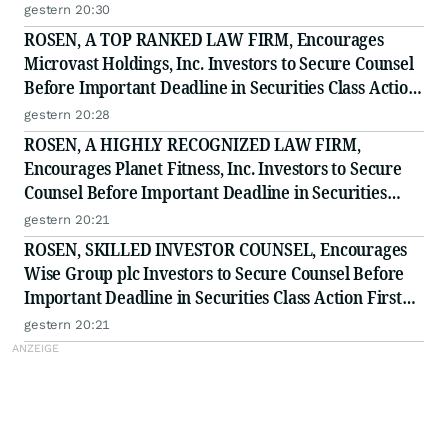
to Secure Counsel Before Important Deadline in
gestern 20:30
Securities Class Action - BTU
ROSEN, A TOP RANKED LAW FIRM, Encourages
Microvast Holdings, Inc. Investors to Secure Counsel
Before Important Deadline in Securities Class Action
- MVST
gestern 20:28
ROSEN, A HIGHLY RECOGNIZED LAW FIRM,
Encourages Planet Fitness, Inc. Investors to Secure
Counsel Before Important Deadline in Securities
Class Action - PLNT
gestern 20:21
ROSEN, SKILLED INVESTOR COUNSEL, Encourages
Wise Group plc Investors to Secure Counsel Before
Important Deadline in Securities Class Action First
Filed by the Firm - WSE
gestern 20:21