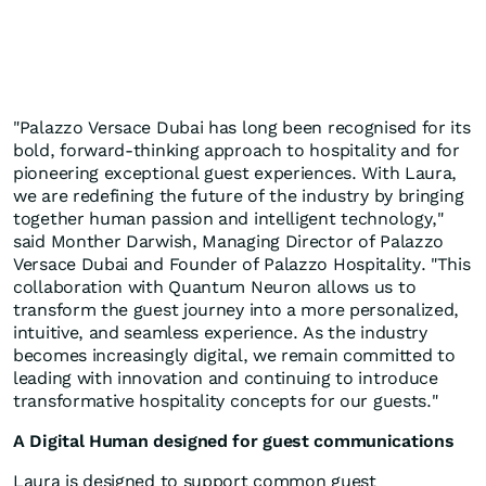
"Palazzo Versace Dubai has long been recognised for its
bold, forward-thinking approach to hospitality and for
pioneering exceptional guest experiences. With Laura,
we are redefining the future of the industry by bringing
together human passion and intelligent technology,"
said Monther Darwish, Managing Director of Palazzo
Versace Dubai and Founder of Palazzo Hospitality. "This
collaboration with Quantum Neuron allows us to
transform the guest journey into a more personalized,
intuitive, and seamless experience. As the industry
becomes increasingly digital, we remain committed to
leading with innovation and continuing to introduce
transformative hospitality concepts for our guests."
A Digital Human designed for guest communications
Laura is designed to support common guest