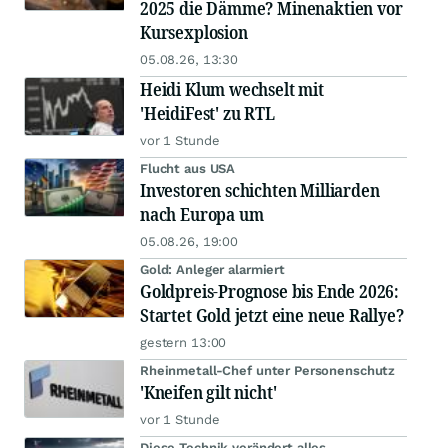
2025 die Dämme? Minenaktien vor
Kursexplosion
05.08.26, 13:30
Heidi Klum wechselt mit
'HeidiFest' zu RTL
vor 1 Stunde
Flucht aus USA
Investoren schichten Milliarden
nach Europa um
05.08.26, 19:00
Gold: Anleger alarmiert
Goldpreis-Prognose bis Ende 2026:
Startet Gold jetzt eine neue Rallye?
gestern 13:00
Rheinmetall-Chef unter Personenschutz
'Kneifen gilt nicht'
vor 1 Stunde
Diese Technik verändert alles