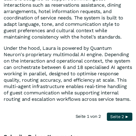
interactions such as reservations assistance, dining
arrangements, hotel information requests, and
coordination of service needs. The system is built to
adapt language, tone, and communication style to
guest preferences and cultural context while
maintaining consistency with the hotel's standards.
Under the hood, Laura is powered by Quantum
Neuron's proprietary multimodal AI engine. Depending
on the interaction and operational context, the system
can orchestrate between 6 and 18 specialised AI agents
working in parallel, designed to optimise response
quality, routing accuracy, and efficiency at scale. This
multi-agent infrastructure enables real-time handling
of guest communication while supporting internal
routing and escalation workflows across service teams.
Seite 1 von 2
Seite 2 ►