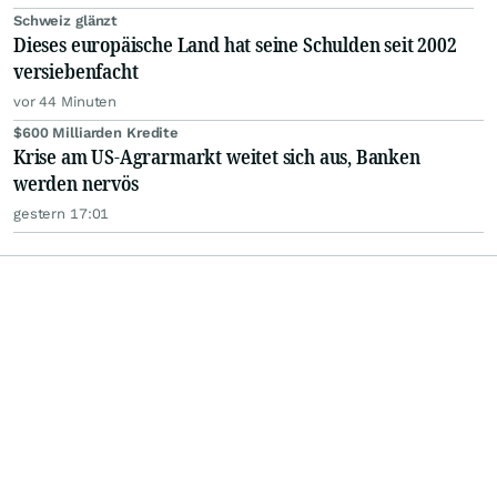
Schweiz glänzt
Dieses europäische Land hat seine Schulden seit 2002
versiebenfacht
vor 44 Minuten
$600 Milliarden Kredite
Krise am US-Agrarmarkt weitet sich aus, Banken
werden nervös
gestern 17:01