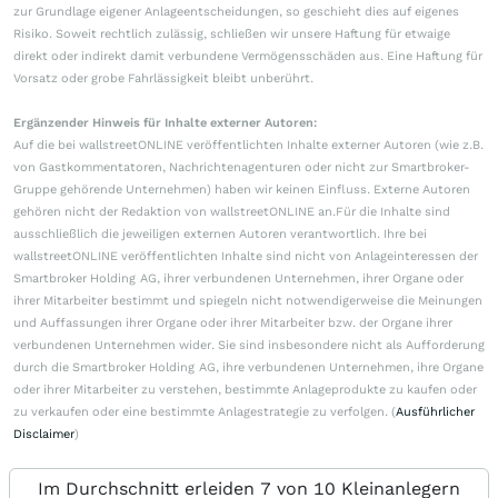
zur Grundlage eigener Anlageentscheidungen, so geschieht dies auf eigenes
Risiko. Soweit rechtlich zulässig, schließen wir unsere Haftung für etwaige
direkt oder indirekt damit verbundene Vermögensschäden aus. Eine Haftung für
Vorsatz oder grobe Fahrlässigkeit bleibt unberührt.
Ergänzender Hinweis für Inhalte externer Autoren:
Auf die bei wallstreetONLINE veröffentlichten Inhalte externer Autoren (wie z.B.
von Gastkommentatoren, Nachrichtenagenturen oder nicht zur Smartbroker-
Gruppe gehörende Unternehmen) haben wir keinen Einfluss. Externe Autoren
gehören nicht der Redaktion von wallstreetONLINE an.Für die Inhalte sind
ausschließlich die jeweiligen externen Autoren verantwortlich. Ihre bei
wallstreetONLINE veröffentlichten Inhalte sind nicht von Anlageinteressen der
Smartbroker Holding AG, ihrer verbundenen Unternehmen, ihrer Organe oder
ihrer Mitarbeiter bestimmt und spiegeln nicht notwendigerweise die Meinungen
und Auffassungen ihrer Organe oder ihrer Mitarbeiter bzw. der Organe ihrer
verbundenen Unternehmen wider. Sie sind insbesondere nicht als Aufforderung
durch die Smartbroker Holding AG, ihre verbundenen Unternehmen, ihre Organe
oder ihrer Mitarbeiter zu verstehen, bestimmte Anlageprodukte zu kaufen oder
zu verkaufen oder eine bestimmte Anlagestrategie zu verfolgen. (
Ausführlicher
Disclaimer
)
Im Durchschnitt erleiden 7 von 10 Kleinanlegern