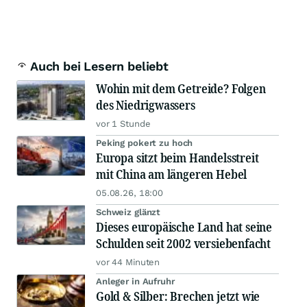
Auch bei Lesern beliebt
Wohin mit dem Getreide? Folgen
des Niedrigwassers
vor 1 Stunde
Peking pokert zu hoch
Europa sitzt beim Handelsstreit
mit China am längeren Hebel
05.08.26, 18:00
Schweiz glänzt
Dieses europäische Land hat seine
Schulden seit 2002 versiebenfacht
vor 44 Minuten
Anleger in Aufruhr
Gold & Silber: Brechen jetzt wie