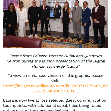
Teams from Palazzo Versace Dubai and Quantum
Neuron during the launch presentation of the Digital
Human concierge "Laura"
To view an enhanced version of this graphic, please
visit:
https://images.newsfilecorp.com/files/8871/279465_80
335322349e38c7_001 ...
Laura is now live across selected guest communication
touchpoints, with additional capabilities being rolled
out as part of the ongoing deployment.