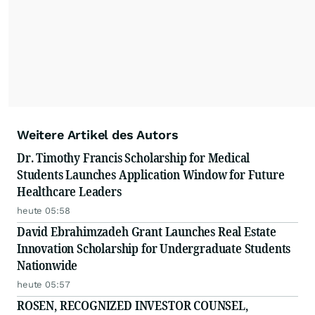
Weitere Artikel des Autors
Dr. Timothy Francis Scholarship for Medical
Students Launches Application Window for Future
Healthcare Leaders
heute 05:58
David Ebrahimzadeh Grant Launches Real Estate
Innovation Scholarship for Undergraduate Students
Nationwide
heute 05:57
ROSEN, RECOGNIZED INVESTOR COUNSEL,