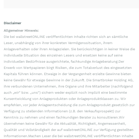
Disclaimer
Allgemeiner Hinweis:
Die bei wallstreetONLINE veröffentlichten Inhalte richten sich an sämtliche
Leser, unabhängig von ihrer konkreten Vermögenssituation, ihrem
Anlageverhalten oder ihren Anlagezielen. Sie berücksichtigen in keiner Weise die
individuelle Situation des einzelnen Lesers und ersetzen keine auf seine
individuellen Bedürfnisse ausgerichtete, fachkundige Anlageberatung.Der
Erwerb von Wertpapieren birgt Risiken, die zum Totalverlust des eingesetzten
Kapitals führen können. Etwaige in der Vergangenheit erzielte Gewinne bieten
keine Gewähr für etwaige Gewinne in der Zukunft. Die Smartbroker Holding AG,
ihre verbundenen Unternehmen, ihre Organe und ihre Mitarbeiter (nachfolgend
auch „wir“ bzw. „uns“) sichern weder explizit noch implizit eine bestimmte
Kursentwicklung von Anlageprodukten oder Anlageproduktklassen zu. Wir
empfehlen, vor jeder Anlageentscheidung die zum Anlageprodukt gesetzlich zur
Verfügung zu stellenden Informationen (z.B. den Verkaufsprospekt) zur
Kenntnis zu nehmen und einen fachkundigen Berater zu konsultieren.Wir
übernehmen keine Gewähr für die Aktualität, Richtigkeit, Angemessenheit,
Qualität und Vollständigkeit der auf wallstreetONLINE zur Verfügung gestellten
Informationen.Machen Leser die bei wallstreetONLINE veröffentlichten Inhalte