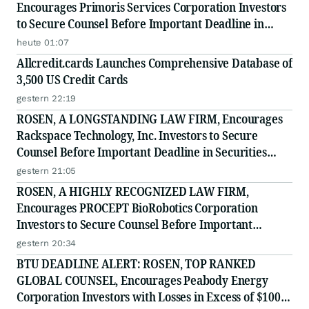
Encourages Primoris Services Corporation Investors
to Secure Counsel Before Important Deadline in
Securities Class Action - PRIM
heute 01:07
Allcredit.cards Launches Comprehensive Database of
3,500 US Credit Cards
gestern 22:19
ROSEN, A LONGSTANDING LAW FIRM, Encourages
Rackspace Technology, Inc. Investors to Secure
Counsel Before Important Deadline in Securities
Class Action - RXT
gestern 21:05
ROSEN, A HIGHLY RECOGNIZED LAW FIRM,
Encourages PROCEPT BioRobotics Corporation
Investors to Secure Counsel Before Important
Deadline in Securities Class Action - PRCT
gestern 20:34
BTU DEADLINE ALERT: ROSEN, TOP RANKED
GLOBAL COUNSEL, Encourages Peabody Energy
Corporation Investors with Losses in Excess of $100K