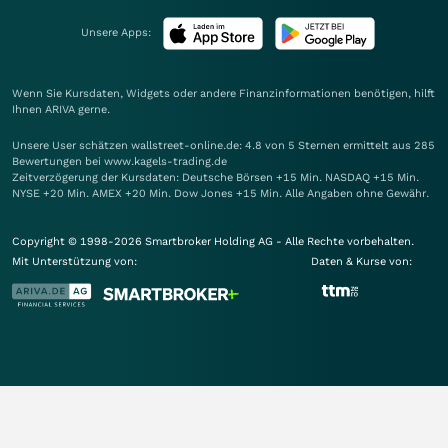
Unsere Apps:
Wenn Sie Kursdaten, Widgets oder andere Finanzinformationen benötigen, hilft
Ihnen
ARIVA
gerne.
Unsere User schätzen wallstreet-online.de: 4.8 von 5 Sternen ermittelt aus 285
Bewertungen bei www.kagels-trading.de
Zeitverzögerung der Kursdaten: Deutsche Börsen +15 Min. NASDAQ +15 Min.
NYSE +20 Min. AMEX +20 Min. Dow Jones +15 Min. Alle Angaben ohne Gewähr.
Copyright © 1998-2026 Smartbroker Holding AG - Alle Rechte vorbehalten.
Mit Unterstützung von:
Daten & Kurse von: