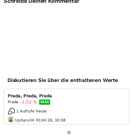
Schreibe Deinen Kommentar
Diskutieren Sie über die enthaltenen Werte
Prada, Prada, Prada
-1,53
%
Prada
Aktie
1 Aufrufe heute
Uyducu34 30.04.26, 10:38