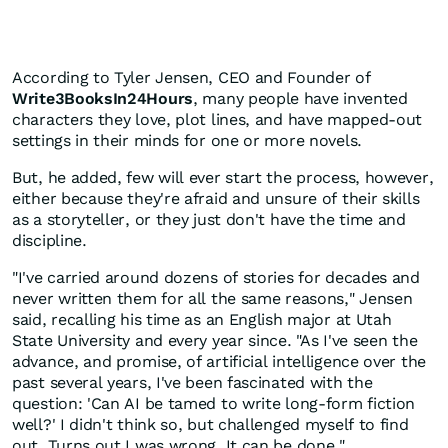
According to Tyler Jensen, CEO and Founder of
Write3BooksIn24Hours
, many people have invented
characters they love, plot lines, and have mapped-out
settings in their minds for one or more novels.
But, he added, few will ever start the process, however,
either because they're afraid and unsure of their skills
as a storyteller, or they just don't have the time and
discipline.
"I've carried around dozens of stories for decades and
never written them for all the same reasons," Jensen
said, recalling his time as an English major at Utah
State University and every year since. "As I've seen the
advance, and promise, of artificial intelligence over the
past several years, I've been fascinated with the
question: 'Can AI be tamed to write long-form fiction
well?' I didn't think so, but challenged myself to find
out. Turns out I was wrong. It can be done."