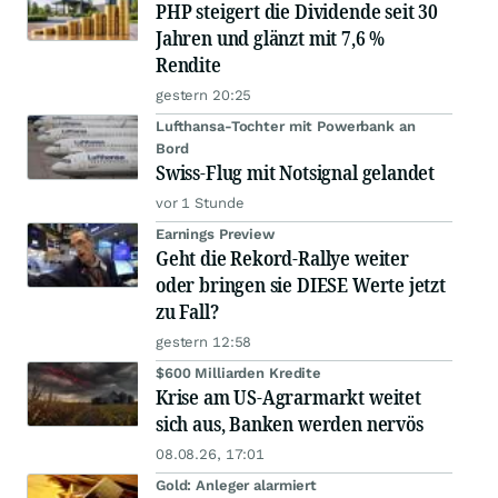
PHP steigert die Dividende seit 30
Jahren und glänzt mit 7,6 %
Rendite
gestern 20:25
Lufthansa-Tochter mit Powerbank an
Bord
Swiss-Flug mit Notsignal gelandet
vor 1 Stunde
Earnings Preview
Geht die Rekord-Rallye weiter
oder bringen sie DIESE Werte jetzt
zu Fall?
gestern 12:58
$600 Milliarden Kredite
Krise am US-Agrarmarkt weitet
sich aus, Banken werden nervös
08.08.26, 17:01
Gold: Anleger alarmiert