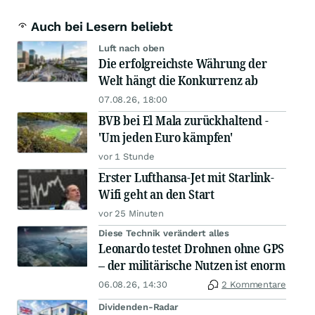
Auch bei Lesern beliebt
Luft nach oben
Die erfolgreichste Währung der
Welt hängt die Konkurrenz ab
07.08.26, 18:00
BVB bei El Mala zurückhaltend -
'Um jeden Euro kämpfen'
vor 1 Stunde
Erster Lufthansa-Jet mit Starlink-
Wifi geht an den Start
vor 25 Minuten
Diese Technik verändert alles
Leonardo testet Drohnen ohne GPS
– der militärische Nutzen ist enorm
06.08.26, 14:30
2 Kommentare
Dividenden-Radar