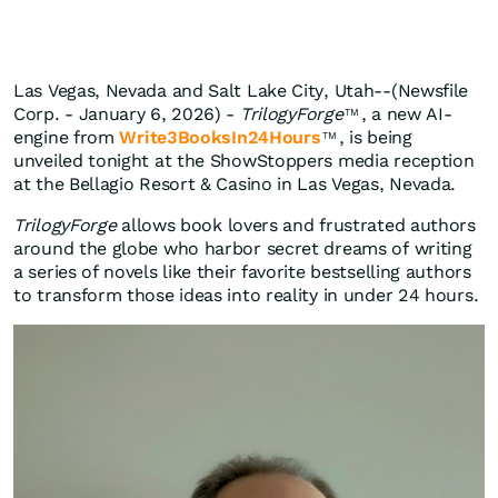
Las Vegas, Nevada and Salt Lake City, Utah--(Newsfile
Corp. - January 6, 2026) -
TrilogyForge
, a new AI-
TM
engine from
Write3BooksIn24Hours
, is being
TM
unveiled tonight at the ShowStoppers media reception
at the Bellagio Resort & Casino in Las Vegas, Nevada.
TrilogyForge
allows book lovers and frustrated authors
around the globe who harbor secret dreams of writing
a series of novels like their favorite bestselling authors
to transform those ideas into reality in under 24 hours.