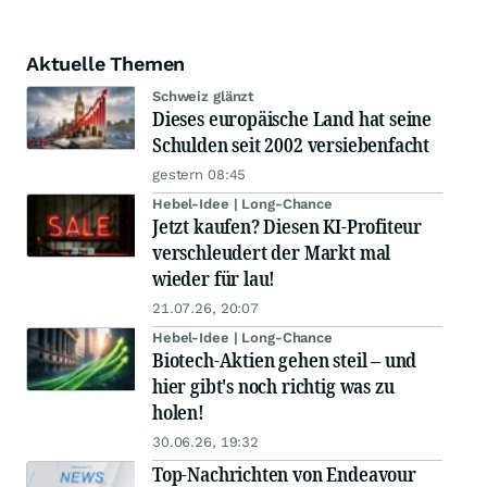
Aktuelle Themen
Schweiz glänzt
Dieses europäische Land hat seine
Schulden seit 2002 versiebenfacht
gestern 08:45
Hebel-Idee | Long-Chance
Jetzt kaufen? Diesen KI-Profiteur
verschleudert der Markt mal
wieder für lau!
21.07.26, 20:07
Hebel-Idee | Long-Chance
Biotech-Aktien gehen steil – und
hier gibt's noch richtig was zu
holen!
30.06.26, 19:32
Top-Nachrichten von Endeavour