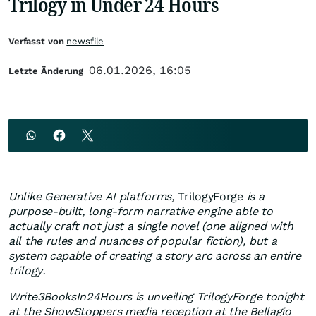
Trilogy in Under 24 Hours
Verfasst von
newsfile
06.01.2026, 16:05
Letzte Änderung
Unlike Generative AI platforms,
TrilogyForge
is a
purpose-built, long-form narrative engine able to
actually craft not just a single novel (one aligned with
all the rules and nuances of popular fiction), but a
system capable of creating a story arc across an entire
trilogy.
Write3BooksIn24Hours is unveiling TrilogyForge tonight
at the ShowStoppers media reception at the Bellagio