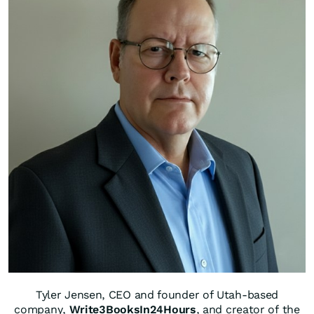
Tyler Jensen, CEO and founder of Utah-based
company,
Write3BooksIn24Hours
, and creator of the