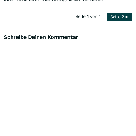
Seite 1 von 4
Seite 2 ►
Schreibe Deinen Kommentar