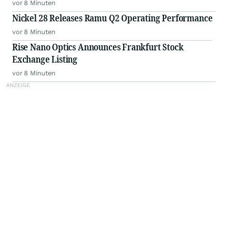
vor 8 Minuten
Nickel 28 Releases Ramu Q2 Operating Performance
vor 8 Minuten
Rise Nano Optics Announces Frankfurt Stock
Exchange Listing
vor 8 Minuten