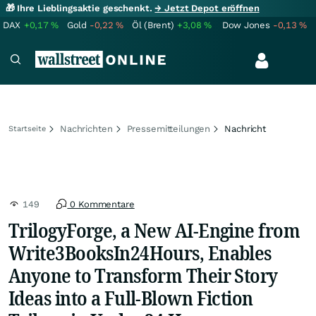
🎁 Ihre Lieblingsaktie geschenkt.
→ Jetzt Depot eröffnen
DAX
+0,17
%
Gold
-0,22
%
Öl (Brent)
+3,08
%
Dow Jones
-0,13
%
Nachrichten
Pressemitteilungen
Nachricht
Startseite
149
0 Kommentare
TrilogyForge, a New AI-Engine from
Write3BooksIn24Hours, Enables
Anyone to Transform Their Story
Ideas into a Full-Blown Fiction