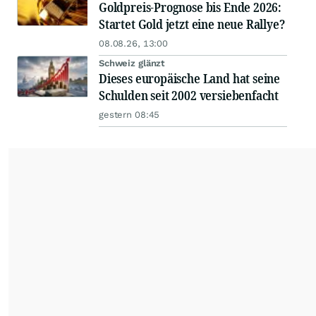
Goldpreis-Prognose bis Ende 2026:
Startet Gold jetzt eine neue Rallye?
08.08.26, 13:00
Schweiz glänzt
Dieses europäische Land hat seine
Schulden seit 2002 versiebenfacht
gestern 08:45