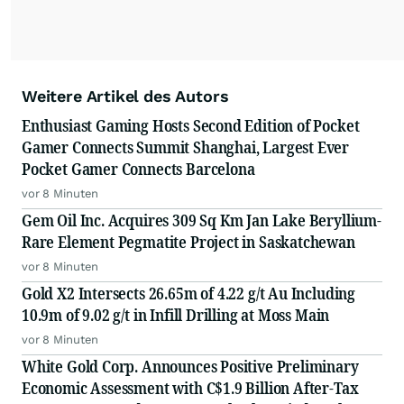
Weitere Artikel des Autors
Enthusiast Gaming Hosts Second Edition of Pocket
Gamer Connects Summit Shanghai, Largest Ever
Pocket Gamer Connects Barcelona
vor 8 Minuten
Gem Oil Inc. Acquires 309 Sq Km Jan Lake Beryllium-
Rare Element Pegmatite Project in Saskatchewan
vor 8 Minuten
Gold X2 Intersects 26.65m of 4.22 g/t Au Including
10.9m of 9.02 g/t in Infill Drilling at Moss Main
vor 8 Minuten
White Gold Corp. Announces Positive Preliminary
Economic Assessment with C$1.9 Billion After-Tax