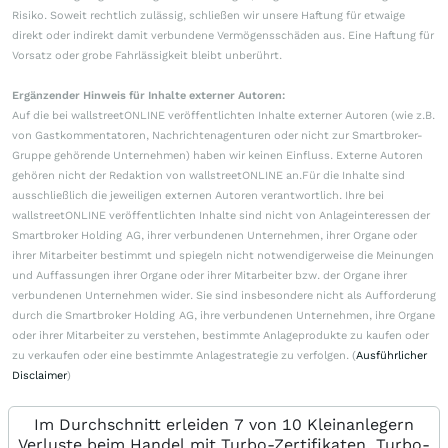
Risiko. Soweit rechtlich zulässig, schließen wir unsere Haftung für etwaige
direkt oder indirekt damit verbundene Vermögensschäden aus. Eine Haftung für
Vorsatz oder grobe Fahrlässigkeit bleibt unberührt.
Ergänzender Hinweis für Inhalte externer Autoren:
Auf die bei wallstreetONLINE veröffentlichten Inhalte externer Autoren (wie z.B.
von Gastkommentatoren, Nachrichtenagenturen oder nicht zur Smartbroker-
Gruppe gehörende Unternehmen) haben wir keinen Einfluss. Externe Autoren
gehören nicht der Redaktion von wallstreetONLINE an.Für die Inhalte sind
ausschließlich die jeweiligen externen Autoren verantwortlich. Ihre bei
wallstreetONLINE veröffentlichten Inhalte sind nicht von Anlageinteressen der
Smartbroker Holding AG, ihrer verbundenen Unternehmen, ihrer Organe oder
ihrer Mitarbeiter bestimmt und spiegeln nicht notwendigerweise die Meinungen
und Auffassungen ihrer Organe oder ihrer Mitarbeiter bzw. der Organe ihrer
verbundenen Unternehmen wider. Sie sind insbesondere nicht als Aufforderung
durch die Smartbroker Holding AG, ihre verbundenen Unternehmen, ihre Organe
oder ihrer Mitarbeiter zu verstehen, bestimmte Anlageprodukte zu kaufen oder
zu verkaufen oder eine bestimmte Anlagestrategie zu verfolgen. (
Ausführlicher
Disclaimer
)
Im Durchschnitt erleiden 7 von 10 Kleinanlegern
Verluste beim Handel mit Turbo-Zertifikaten. Turbo-