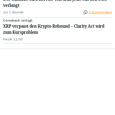
verlangt
vor 1 Stunde
3 Kommentare
Comeback vertagt
XRP verpasst den Krypto-Rebound – Clarity Act wird
zum Kursproblem
heute 11:00