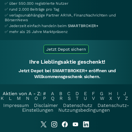
✅ über 550.000 registrierte Nutzer
✅ rund 2.000 Beiträge pro Tag
✅ verlagsunabhängige Partner ARIVA, FinanzNachrichten und
BörsenNews
✅ Jederzeit einfach handeln beim
SMARTBROKER+
✅ mehr als 25 Jahre Marktpräsenz
Jetzt Depot sichern
Ihre Lieblingsaktie geschenkt!
Jetzt Depot bei SMARTBROKER+ eröffnen und
Willkommensgeschenk sichern.
Aktien von A - Z:
#
A
B
C
D
E
F
G
H
I
J
K
L
M
N
O
P
Q
R
S
T
U
V
W
X
Y
Z
Impressum
Disclaimer
Datenschutz
Datenschutz-
Einstellungen
Nutzungsbedingungen