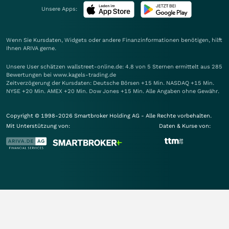
Unsere Apps:
Wenn Sie Kursdaten, Widgets oder andere Finanzinformationen benötigen, hilft
Ihnen
ARIVA
gerne.
Unsere User schätzen wallstreet-online.de: 4.8 von 5 Sternen ermittelt aus 285
Bewertungen bei www.kagels-trading.de
Zeitverzögerung der Kursdaten: Deutsche Börsen +15 Min. NASDAQ +15 Min.
NYSE +20 Min. AMEX +20 Min. Dow Jones +15 Min. Alle Angaben ohne Gewähr.
Copyright © 1998-2026 Smartbroker Holding AG - Alle Rechte vorbehalten.
Mit Unterstützung von:
Daten & Kurse von: