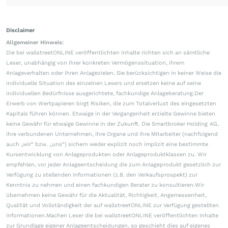
Disclaimer
Allgemeiner Hinweis:
Die bei wallstreetONLINE veröffentlichten Inhalte richten sich an sämtliche
Leser, unabhängig von ihrer konkreten Vermögenssituation, ihrem
Anlageverhalten oder ihren Anlagezielen. Sie berücksichtigen in keiner Weise die
individuelle Situation des einzelnen Lesers und ersetzen keine auf seine
individuellen Bedürfnisse ausgerichtete, fachkundige Anlageberatung.Der
Erwerb von Wertpapieren birgt Risiken, die zum Totalverlust des eingesetzten
Kapitals führen können. Etwaige in der Vergangenheit erzielte Gewinne bieten
keine Gewähr für etwaige Gewinne in der Zukunft. Die Smartbroker Holding AG,
ihre verbundenen Unternehmen, ihre Organe und ihre Mitarbeiter (nachfolgend
auch „wir“ bzw. „uns“) sichern weder explizit noch implizit eine bestimmte
Kursentwicklung von Anlageprodukten oder Anlageproduktklassen zu. Wir
empfehlen, vor jeder Anlageentscheidung die zum Anlageprodukt gesetzlich zur
Verfügung zu stellenden Informationen (z.B. den Verkaufsprospekt) zur
Kenntnis zu nehmen und einen fachkundigen Berater zu konsultieren.Wir
übernehmen keine Gewähr für die Aktualität, Richtigkeit, Angemessenheit,
Qualität und Vollständigkeit der auf wallstreetONLINE zur Verfügung gestellten
Informationen.Machen Leser die bei wallstreetONLINE veröffentlichten Inhalte
zur Grundlage eigener Anlageentscheidungen, so geschieht dies auf eigenes