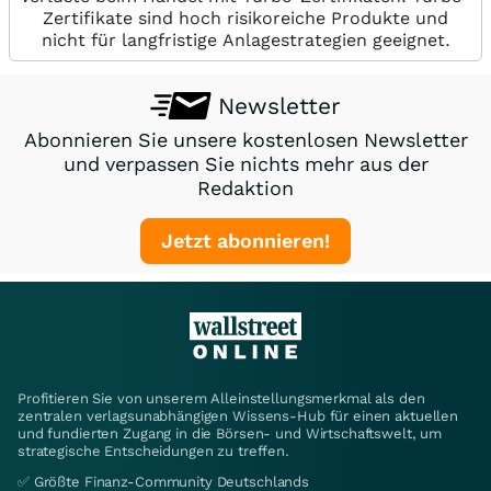
Zertifikate sind hoch risikoreiche Produkte und
nicht für langfristige Anlagestrategien geeignet.
Newsletter
Abonnieren Sie unsere kostenlosen Newsletter
und verpassen Sie nichts mehr aus der
Redaktion
Jetzt abonnieren!
Profitieren Sie von unserem Alleinstellungsmerkmal als den
zentralen verlagsunabhängigen Wissens-Hub für einen aktuellen
und fundierten Zugang in die Börsen- und Wirtschaftswelt, um
strategische Entscheidungen zu treffen.
✅ Größte Finanz-Community Deutschlands