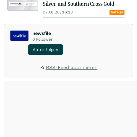
Silver und Southern Cross Gold
07.08.26, 16:20
Anzeige
newsfile
0
Follower
Autor folgen
RSS-Feed abonnieren