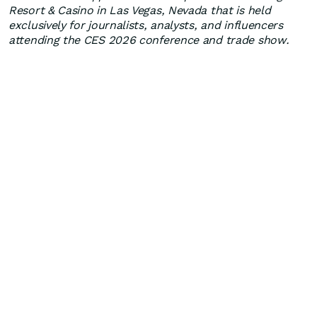
Resort & Casino in Las Vegas, Nevada that is held
exclusively for journalists, analysts, and influencers
attending the CES 2026 conference and trade show.