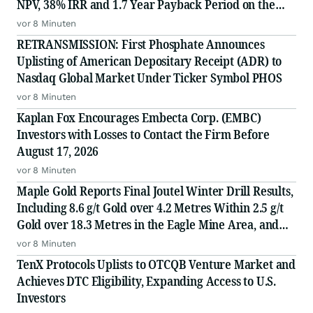
NPV, 38% IRR and 1.7 Year Payback Period on the
White Gold Project, Yukon, Canada
vor 8 Minuten
RETRANSMISSION: First Phosphate Announces
Uplisting of American Depositary Receipt (ADR) to
Nasdaq Global Market Under Ticker Symbol PHOS
vor 8 Minuten
Kaplan Fox Encourages Embecta Corp. (EMBC)
Investors with Losses to Contact the Firm Before
August 17, 2026
vor 8 Minuten
Maple Gold Reports Final Joutel Winter Drill Results,
Including 8.6 g/t Gold over 4.2 Metres Within 2.5 g/t
Gold over 18.3 Metres in the Eagle Mine Area, and
Launches Expanded, Fully Funded 25,000 Metre Fall
vor 8 Minuten
Drill Campaign
TenX Protocols Uplists to OTCQB Venture Market and
Achieves DTC Eligibility, Expanding Access to U.S.
Investors