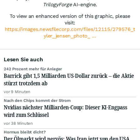
TrilogyForge
AI-engine.
To view an enhanced version of this graphic, please
visit:
https://images.newsfilecorp.com/files/12115/279576_t
yler_jensen_photo_ ...
Lesen Sie auch
242 Prozent mehr für Anleger
Barrick gibt 1,5 Milliarden US-Dollar zurück – die Aktie
stürzt trotzdem ab
vor 9 Minuten
Nach den Chips kommt der Strom
Nvidias nächster Milliarden-Coup: Dieser KI-Engpass
wird zum Schlüssel
vor 38 Minuten
Hormus bleibt dicht?
Der Ölmarkt wird nervös: Was Iran jetzt von den USA