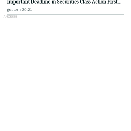
Important Deadline in Securities Class Action First
Filed by the Firm - WSE
gestern 20:21