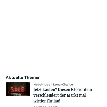
Aktuelle Themen
Hebel-Idee | Long-Chance
Jetzt kaufen? Diesen KI-Profiteur
verschleudert der Markt mal
wieder für lau!