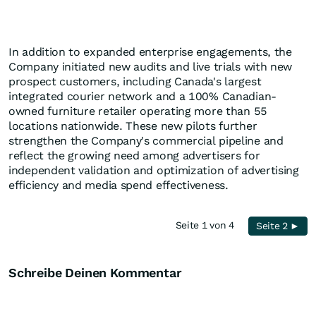
In addition to expanded enterprise engagements, the
Company initiated new audits and live trials with new
prospect customers, including Canada's largest
integrated courier network and a 100% Canadian-
owned furniture retailer operating more than 55
locations nationwide. These new pilots further
strengthen the Company's commercial pipeline and
reflect the growing need among advertisers for
independent validation and optimization of advertising
efficiency and media spend effectiveness.
Seite 1 von 4
Seite 2 ►
Schreibe Deinen Kommentar