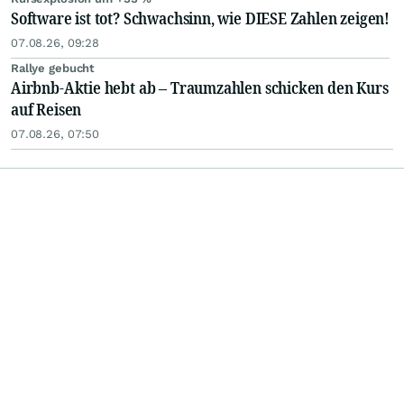
Software ist tot? Schwachsinn, wie DIESE Zahlen zeigen!
07.08.26, 09:28
Rallye gebucht
Airbnb-Aktie hebt ab – Traumzahlen schicken den Kurs
auf Reisen
07.08.26, 07:50