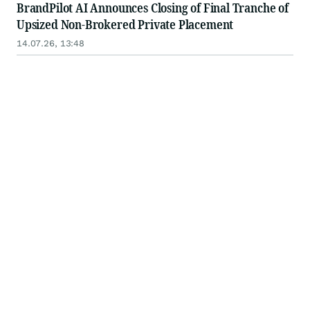
BrandPilot AI Announces Closing of Final Tranche of
Upsized Non-Brokered Private Placement
14.07.26, 13:48