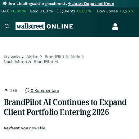
🎁 Ihre Lieblingsaktie geschenkt.
→ Jetzt Depot eröffnen
DAX
+0,69
%
Gold
0,00
%
Öl (Brent)
+0,02
%
Dow Jones
+0,25
%
Aktien
BrandPilot AI Aktie
Startseite
Nachrichten zu BrandPilot AI
185
0 Kommentare
BrandPilot AI Continues to Expand
Client Portfolio Entering 2026
Verfasst von
newsfile