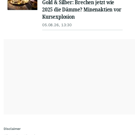
Gold & Silber: Brechen jetzt wie
2025 die Dämme? Minenaktien vor
Kursexplosion
05.08.26, 13:30
Disclaimer