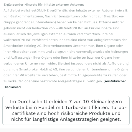
Ergänzender Hinweis für Inhalte externer Autoren:
Auf die bei wallstreetONLINE veröffentlichten Inhalte externer Autoren (wie z.B.
von Gastkommentatoren, Nachrichtenagenturen oder nicht zur Smartbroker-
Gruppe gehörende Unternehmen) haben wir keinen Einfluss. Externe Autoren
gehören nicht der Redaktion von wallstreetONLINE an.Für die Inhalte sind
ausschließlich die jeweiligen externen Autoren verantwortlich. Ihre bei
wallstreetONLINE veröffentlichten Inhalte sind nicht von Anlageinteressen der
Smartbroker Holding AG, ihrer verbundenen Unternehmen, ihrer Organe oder
ihrer Mitarbeiter bestimmt und spiegeln nicht notwendigerweise die Meinungen
und Auffassungen ihrer Organe oder ihrer Mitarbeiter bzw. der Organe ihrer
verbundenen Unternehmen wider. Sie sind insbesondere nicht als Aufforderung
durch die Smartbroker Holding AG, ihre verbundenen Unternehmen, ihre Organe
oder ihrer Mitarbeiter zu verstehen, bestimmte Anlageprodukte zu kaufen oder
zu verkaufen oder eine bestimmte Anlagestrategie zu verfolgen. (
Ausführlicher
Disclaimer
)
Im Durchschnitt erleiden 7 von 10 Kleinanlegern
Verluste beim Handel mit Turbo-Zertifikaten. Turbo-
Zertifikate sind hoch risikoreiche Produkte und
nicht für langfristige Anlagestrategien geeignet.