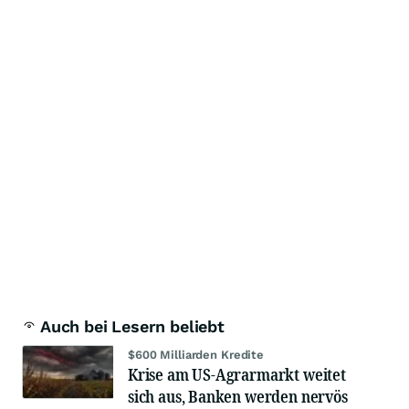
Auch bei Lesern beliebt
$600 Milliarden Kredite
Krise am US-Agrarmarkt weitet
sich aus, Banken werden nervös