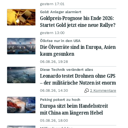
gestern 17:01
Gold: Anleger alarmiert
Goldpreis-Prognose bis Ende 2026:
Startet Gold jetzt eine neue Rallye?
gestern 13:00
Ölkrise nur in den USA
Die Ölvorräte sind in Europa, Asien
kaum gesunken
06.08.26, 19:28
Diese Technik verändert alles
Leonardo testet Drohnen ohne GPS
– der militärische Nutzen ist enorm
06.08.26, 14:30
2 Kommentare
Peking pokert zu hoch
Europa sitzt beim Handelsstreit
mit China am längeren Hebel
05.08.26, 18:00