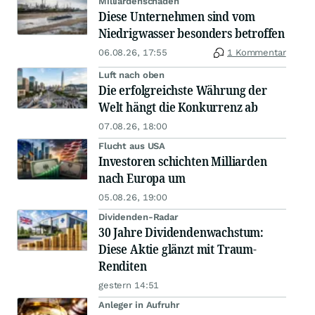
Milliardenschäden
Diese Unternehmen sind vom
Niedrigwasser besonders betroffen
06.08.26, 17:55
1 Kommentar
Luft nach oben
Die erfolgreichste Währung der
Welt hängt die Konkurrenz ab
07.08.26, 18:00
Flucht aus USA
Investoren schichten Milliarden
nach Europa um
05.08.26, 19:00
Dividenden-Radar
30 Jahre Dividendenwachstum:
Diese Aktie glänzt mit Traum-
Renditen
gestern 14:51
Anleger in Aufruhr