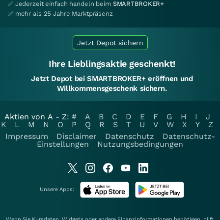
✅ Jederzeit einfach handeln beim
SMARTBROKER+
✅ mehr als 25 Jahre Marktpräsenz
Jetzt Depot sichern
Ihre Lieblingsaktie geschenkt!
Jetzt Depot bei SMARTBROKER+ eröffnen und
Willkommensgeschenk sichern.
Aktien von A - Z:
#
A
B
C
D
E
F
G
H
I
J
K
L
M
N
O
P
Q
R
S
T
U
V
W
X
Y
Z
Impressum
Disclaimer
Datenschutz
Datenschutz-
Einstellungen
Nutzungsbedingungen
Unsere Apps:
Wenn Sie Kursdaten, Widgets oder andere Finanzinformationen benötigen, hilft