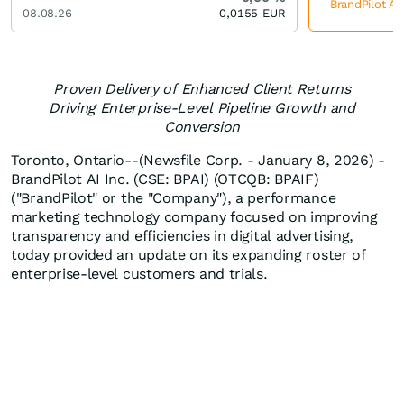
BrandPilot AI
08.08.26
0,0155
EUR
Proven Delivery of Enhanced Client Returns
Driving Enterprise-Level Pipeline Growth and
Conversion
Toronto, Ontario--(Newsfile Corp. - January 8, 2026) -
BrandPilot AI Inc. (CSE: BPAI) (OTCQB: BPAIF)
("BrandPilot" or the "Company"), a performance
marketing technology company focused on improving
transparency and efficiencies in digital advertising,
today provided an update on its expanding roster of
enterprise-level customers and trials.