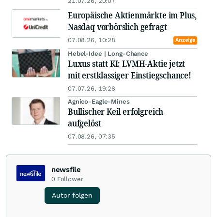
21.07.26, 20:07
Europäische Aktienmärkte im Plus,
Nasdaq vorbörslich gefragt
07.08.26, 10:28
Anzeige
Hebel-Idee | Long-Chance
Luxus statt KI: LVMH-Aktie jetzt
mit erstklassiger Einstiegschance!
07.07.26, 19:28
Agnico-Eagle-Mines
Bullischer Keil erfolgreich
aufgelöst
07.08.26, 07:35
newsfile
0
Follower
Autor folgen