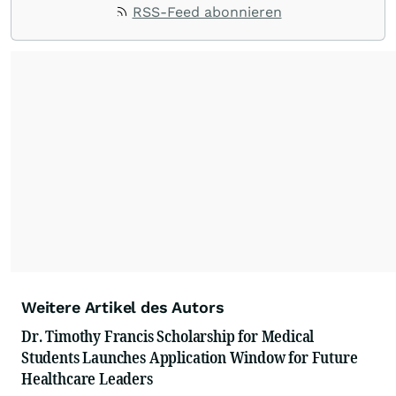
RSS-Feed abonnieren
Weitere Artikel des Autors
Dr. Timothy Francis Scholarship for Medical
Students Launches Application Window for Future
Healthcare Leaders