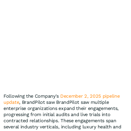
Following the Company's
December 2, 2025 pipeline
update
, BrandPilot saw BrandPilot saw multiple
enterprise organizations expand their engagements,
progressing from initial audits and live trials into
contracted relationships. These engagements span
several industry verticals, including luxury health and