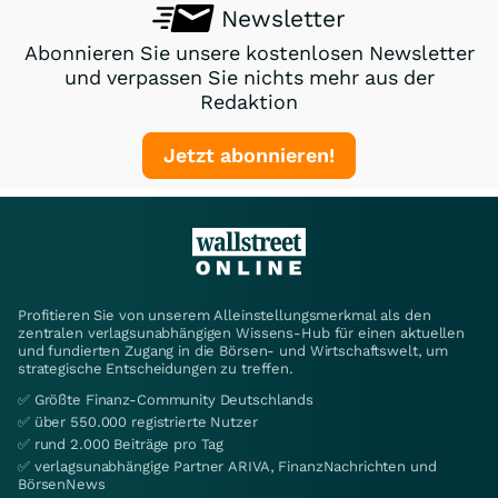
Newsletter
Abonnieren Sie unsere kostenlosen Newsletter
und verpassen Sie nichts mehr aus der
Redaktion
Jetzt abonnieren!
Profitieren Sie von unserem Alleinstellungsmerkmal als den
zentralen verlagsunabhängigen Wissens-Hub für einen aktuellen
und fundierten Zugang in die Börsen- und Wirtschaftswelt, um
strategische Entscheidungen zu treffen.
✅ Größte Finanz-Community Deutschlands
✅ über 550.000 registrierte Nutzer
✅ rund 2.000 Beiträge pro Tag
✅ verlagsunabhängige Partner ARIVA, FinanzNachrichten und
BörsenNews