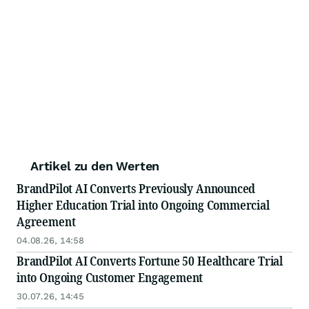
Artikel zu den Werten
BrandPilot AI Converts Previously Announced
Higher Education Trial into Ongoing Commercial
Agreement
04.08.26, 14:58
BrandPilot AI Converts Fortune 50 Healthcare Trial
into Ongoing Customer Engagement
30.07.26, 14:45