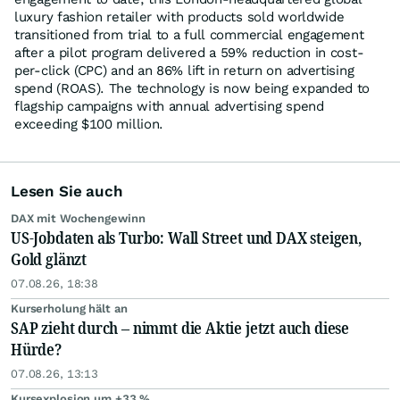
luxury fashion retailer with products sold worldwide
transitioned from trial to a full commercial engagement
after a pilot program delivered a 59% reduction in cost-
per-click (CPC) and an 86% lift in return on advertising
spend (ROAS). The technology is now being expanded to
flagship campaigns with annual advertising spend
exceeding $100 million.
Lesen Sie auch
DAX mit Wochengewinn
US-Jobdaten als Turbo: Wall Street und DAX steigen,
Gold glänzt
07.08.26, 18:38
Kurserholung hält an
SAP zieht durch – nimmt die Aktie jetzt auch diese
Hürde?
07.08.26, 13:13
Kursexplosion um +33 %