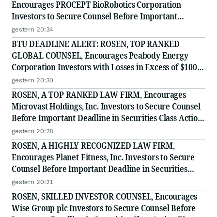
Encourages PROCEPT BioRobotics Corporation
Investors to Secure Counsel Before Important
Deadline in Securities Class Action - PRCT
gestern 20:34
BTU DEADLINE ALERT: ROSEN, TOP RANKED
GLOBAL COUNSEL, Encourages Peabody Energy
Corporation Investors with Losses in Excess of $100K
to Secure Counsel Before Important Deadline in
gestern 20:30
Securities Class Action - BTU
ROSEN, A TOP RANKED LAW FIRM, Encourages
Microvast Holdings, Inc. Investors to Secure Counsel
Before Important Deadline in Securities Class Action
- MVST
gestern 20:28
ROSEN, A HIGHLY RECOGNIZED LAW FIRM,
Encourages Planet Fitness, Inc. Investors to Secure
Counsel Before Important Deadline in Securities
Class Action - PLNT
gestern 20:21
ROSEN, SKILLED INVESTOR COUNSEL, Encourages
Wise Group plc Investors to Secure Counsel Before