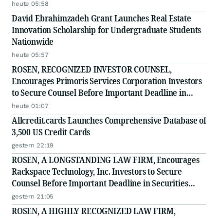
heute 05:58
David Ebrahimzadeh Grant Launches Real Estate
Innovation Scholarship for Undergraduate Students
Nationwide
heute 05:57
ROSEN, RECOGNIZED INVESTOR COUNSEL,
Encourages Primoris Services Corporation Investors
to Secure Counsel Before Important Deadline in
Securities Class Action - PRIM
heute 01:07
Allcredit.cards Launches Comprehensive Database of
3,500 US Credit Cards
gestern 22:19
ROSEN, A LONGSTANDING LAW FIRM, Encourages
Rackspace Technology, Inc. Investors to Secure
Counsel Before Important Deadline in Securities
Class Action - RXT
gestern 21:05
ROSEN, A HIGHLY RECOGNIZED LAW FIRM,