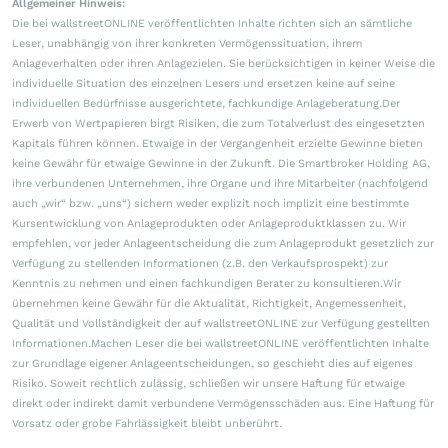
Allgemeiner Hinweis:
Die bei wallstreetONLINE veröffentlichten Inhalte richten sich an sämtliche
Leser, unabhängig von ihrer konkreten Vermögenssituation, ihrem
Anlageverhalten oder ihren Anlagezielen. Sie berücksichtigen in keiner Weise die
individuelle Situation des einzelnen Lesers und ersetzen keine auf seine
individuellen Bedürfnisse ausgerichtete, fachkundige Anlageberatung.Der
Erwerb von Wertpapieren birgt Risiken, die zum Totalverlust des eingesetzten
Kapitals führen können. Etwaige in der Vergangenheit erzielte Gewinne bieten
keine Gewähr für etwaige Gewinne in der Zukunft. Die Smartbroker Holding AG,
ihre verbundenen Unternehmen, ihre Organe und ihre Mitarbeiter (nachfolgend
auch „wir“ bzw. „uns“) sichern weder explizit noch implizit eine bestimmte
Kursentwicklung von Anlageprodukten oder Anlageproduktklassen zu. Wir
empfehlen, vor jeder Anlageentscheidung die zum Anlageprodukt gesetzlich zur
Verfügung zu stellenden Informationen (z.B. den Verkaufsprospekt) zur
Kenntnis zu nehmen und einen fachkundigen Berater zu konsultieren.Wir
übernehmen keine Gewähr für die Aktualität, Richtigkeit, Angemessenheit,
Qualität und Vollständigkeit der auf wallstreetONLINE zur Verfügung gestellten
Informationen.Machen Leser die bei wallstreetONLINE veröffentlichten Inhalte
zur Grundlage eigener Anlageentscheidungen, so geschieht dies auf eigenes
Risiko. Soweit rechtlich zulässig, schließen wir unsere Haftung für etwaige
direkt oder indirekt damit verbundene Vermögensschäden aus. Eine Haftung für
Vorsatz oder grobe Fahrlässigkeit bleibt unberührt.