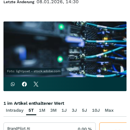
08.01.2026, 14:30
Letzte Änderung
Foto: lightpoet - stock.adobe.com
1 im Artikel enthaltener Wert
Intraday
5T
1M
3M
1J
3J
5J
10J
Max
BrandPilot AI
0,00
%