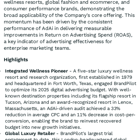
wellness resorts, global fashion and ecommerce, and
consumer performance brands, demonstrating the
broad applicability of the Company's core offering. This
momentum has been driven by the consistent
performance of AdAi in delivering measurable
improvements in Return on Advertising Spend (ROAS),
a key indicator of advertising effectiveness for
enterprise marketing teams.
Highlights
Integrated Wellness Pioneer
- A five-star luxury wellness
resort and research organization, first established in 1979
and headquartered in Fort Worth, Texas, engaged BrandPilot
to optimize its 2025 digital advertising budget. With well-
known destination properties including its flagship resort in
Tucson, Arizona and an award-recognized resort in Lenox,
Massachusetts, an AdAi-driven audit achieved a 33%
reduction in average CPC and an 11% decrease in cost-per-
conversion, enabling the brand to reinvest recovered
budget into new growth initiatives.
Global Luxury Retailer
- BrandPilot's largest trial
engagement to date, this London-headquartered global